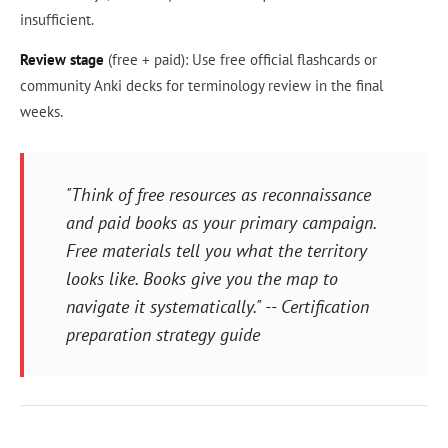
insufficient.
Review stage
(free + paid): Use free official flashcards or
community Anki decks for terminology review in the final
weeks.
"Think of free resources as reconnaissance
and paid books as your primary campaign.
Free materials tell you what the territory
looks like. Books give you the map to
navigate it systematically." -- Certification
preparation strategy guide