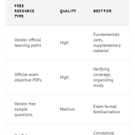
FREE
RESOURCE
QUALITY
BEST FOR
TYPE
Fundamentals
Vendor official
certs,
High
learning paths
supplementary
material
Verifying
Official exam
coverage,
High
objective PDFs
organizing
study
Vendor free
Exam format
sample
Medium
familiarization
questions
Conceptual