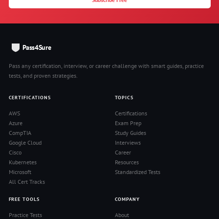
Pass4Sure
Pass any certification, interview, or career challenge with smart guides, practice
tests, and proven strategies.
CERTIFICATIONS
TOPICS
AWS
Certifications
Azure
Exam Prep
CompTIA
Study Guides
Google Cloud
Interviews
Cisco
Career
Kubernetes
Resources
Microsoft
Standardized Tests
All Cert Tracks
FREE TOOLS
COMPANY
Practice Tests
About