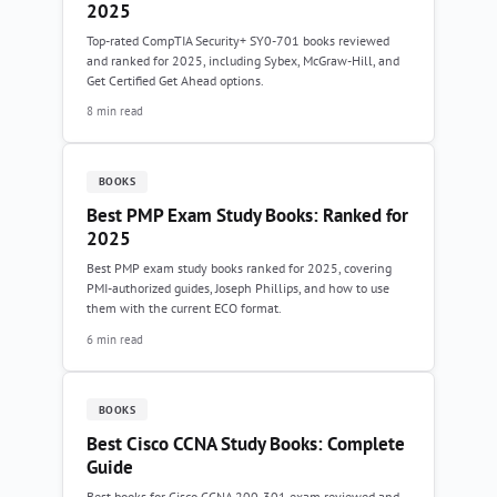
2025
Top-rated CompTIA Security+ SY0-701 books reviewed
and ranked for 2025, including Sybex, McGraw-Hill, and
Get Certified Get Ahead options.
8 min read
BOOKS
Best PMP Exam Study Books: Ranked for
2025
Best PMP exam study books ranked for 2025, covering
PMI-authorized guides, Joseph Phillips, and how to use
them with the current ECO format.
6 min read
BOOKS
Best Cisco CCNA Study Books: Complete
Guide
Best books for Cisco CCNA 200-301 exam reviewed and