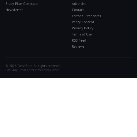
Study Plan Generator
Advertise
Newsletter
Contact
Editorial Standards
Verify Content
Privacy Policy
Terms of Use
RSS Feed
Reviews
© 2026 Pass4Sure. All rights reserved.
Pass Any Exam. Certs, Interviews, Career.