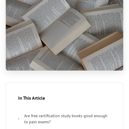
In This Article
Are free certification study books good enough
to pass exams?