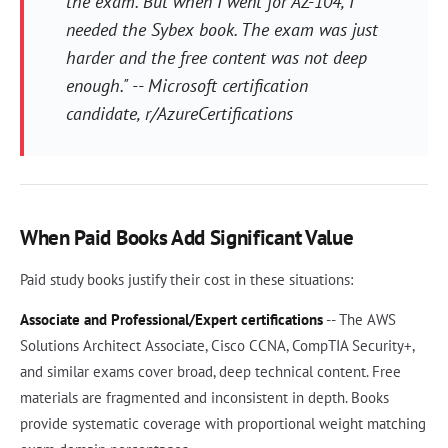
the exam. But when I went for AZ-104, I
needed the Sybex book. The exam was just
harder and the free content was not deep
enough." -- Microsoft certification
candidate, r/AzureCertifications
When Paid Books Add Significant Value
Paid study books justify their cost in these situations:
Associate and Professional/Expert certifications
-- The AWS
Solutions Architect Associate, Cisco CCNA, CompTIA Security+,
and similar exams cover broad, deep technical content. Free
materials are fragmented and inconsistent in depth. Books
provide systematic coverage with proportional weight matching