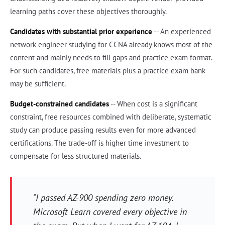
learning paths cover these objectives thoroughly.
Candidates with substantial prior experience
-- An experienced
network engineer studying for CCNA already knows most of the
content and mainly needs to fill gaps and practice exam format.
For such candidates, free materials plus a practice exam bank
may be sufficient.
Budget-constrained candidates
-- When cost is a significant
constraint, free resources combined with deliberate, systematic
study can produce passing results even for more advanced
certifications. The trade-off is higher time investment to
compensate for less structured materials.
"I passed AZ-900 spending zero money.
Microsoft Learn covered every objective in