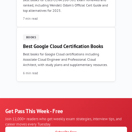
ranked, including Wendell Odom's Official Cert Guide and
top alternatives for 2025.
7 min read
BOOKS
Best Google Cloud Certification Books
Best books for Google Cloud certifications including
Associate Cloud Engineer and Professional Cloud
Architect, with study plans and supplementary resources.
6 min read
Get Pass This Week - Free
Join 12,000+ readers who get weekly exam strategies, interview tips, and
career moves every Tuesday.
Subscribe Free