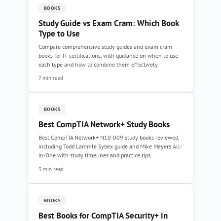
BOOKS
Study Guide vs Exam Cram: Which Book
Type to Use
Compare comprehensive study guides and exam cram
books for IT certifications, with guidance on when to use
each type and how to combine them effectively.
7 min read
BOOKS
Best CompTIA Network+ Study Books
Best CompTIA Network+ N10-009 study books reviewed,
including Todd Lammle Sybex guide and Mike Meyers All-
in-One with study timelines and practice tips.
5 min read
BOOKS
Best Books for CompTIA Security+ in