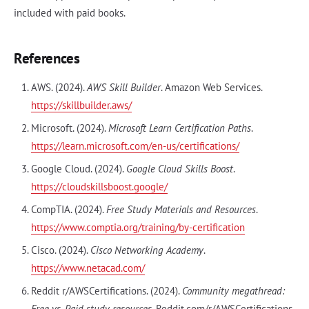
included with paid books.
References
AWS. (2024).
AWS Skill Builder
. Amazon Web Services.
https://skillbuilder.aws/
Microsoft. (2024).
Microsoft Learn Certification Paths
.
https://learn.microsoft.com/en-us/certifications/
Google Cloud. (2024).
Google Cloud Skills Boost
.
https://cloudskillsboost.google/
CompTIA. (2024).
Free Study Materials and Resources
.
https://www.comptia.org/training/by-certification
Cisco. (2024).
Cisco Networking Academy
.
https://www.netacad.com/
Reddit r/AWSCertifications. (2024).
Community megathread:
Free vs. Paid study resources
. Reddit.com/r/AWSCertifications.