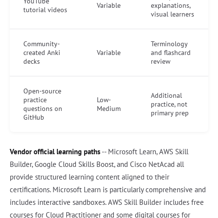
YouTube
Variable
explanations,
tutorial videos
visual learners
Community-
Terminology
created Anki
Variable
and flashcard
decks
review
Open-source
Additional
practice
Low-
practice, not
questions on
Medium
primary prep
GitHub
Vendor official learning paths
-- Microsoft Learn, AWS Skill
Builder, Google Cloud Skills Boost, and Cisco NetAcad all
provide structured learning content aligned to their
certifications. Microsoft Learn is particularly comprehensive and
includes interactive sandboxes. AWS Skill Builder includes free
courses for Cloud Practitioner and some digital courses for