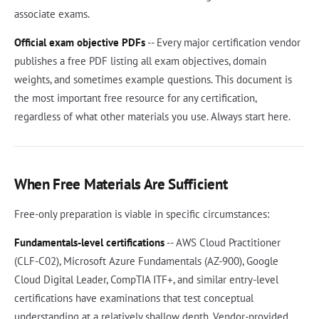
associate exams.
Official exam objective PDFs
-- Every major certification vendor
publishes a free PDF listing all exam objectives, domain
weights, and sometimes example questions. This document is
the most important free resource for any certification,
regardless of what other materials you use. Always start here.
When Free Materials Are Sufficient
Free-only preparation is viable in specific circumstances:
Fundamentals-level certifications
-- AWS Cloud Practitioner
(CLF-C02), Microsoft Azure Fundamentals (AZ-900), Google
Cloud Digital Leader, CompTIA ITF+, and similar entry-level
certifications have examinations that test conceptual
understanding at a relatively shallow depth. Vendor-provided