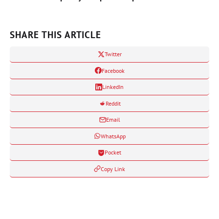
SHARE THIS ARTICLE
Twitter
Facebook
LinkedIn
Reddit
Email
WhatsApp
Pocket
Copy Link