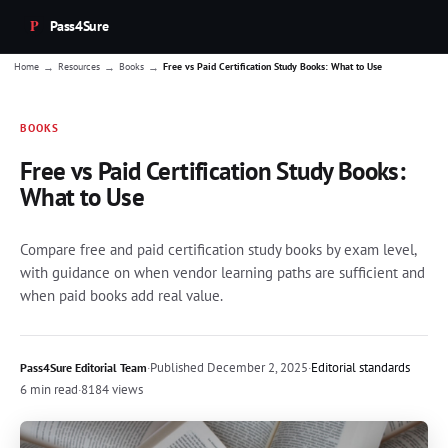
Pass4Sure
→
→
→
Home
Resources
Books
Free vs Paid Certification Study Books: What to Use
BOOKS
Free vs Paid Certification Study Books:
What to Use
Compare free and paid certification study books by exam level,
with guidance on when vendor learning paths are sufficient and
when paid books add real value.
·
Published
December 2, 2025
·
Editorial standards
Pass4Sure Editorial Team
6 min read
·
8184 views