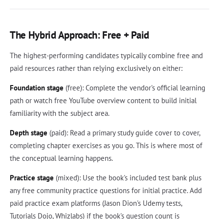
The Hybrid Approach: Free + Paid
The highest-performing candidates typically combine free and
paid resources rather than relying exclusively on either:
Foundation stage
(free): Complete the vendor's official learning
path or watch free YouTube overview content to build initial
familiarity with the subject area.
Depth stage
(paid): Read a primary study guide cover to cover,
completing chapter exercises as you go. This is where most of
the conceptual learning happens.
Practice stage
(mixed): Use the book's included test bank plus
any free community practice questions for initial practice. Add
paid practice exam platforms (Jason Dion's Udemy tests,
Tutorials Dojo, Whizlabs) if the book's question count is