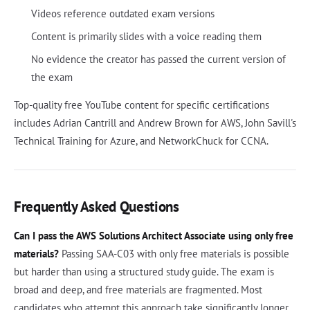
Videos reference outdated exam versions
Content is primarily slides with a voice reading them
No evidence the creator has passed the current version of
the exam
Top-quality free YouTube content for specific certifications
includes Adrian Cantrill and Andrew Brown for AWS, John Savill's
Technical Training for Azure, and NetworkChuck for CCNA.
Frequently Asked Questions
Can I pass the AWS Solutions Architect Associate using only free
materials?
Passing SAA-C03 with only free materials is possible
but harder than using a structured study guide. The exam is
broad and deep, and free materials are fragmented. Most
candidates who attempt this approach take significantly longer