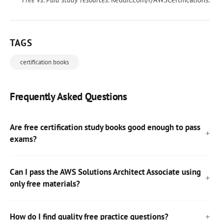
TAGS
certification books
Frequently Asked Questions
Are free certification study books good enough to pass
exams?
Can I pass the AWS Solutions Architect Associate using
only free materials?
How do I find quality free practice questions?