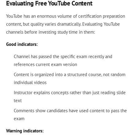
Evaluating Free YouTube Content
YouTube has an enormous volume of certification preparation
content, but quality varies dramatically. Evaluating YouTube
channels before investing study time in them:
Good indicators:
Channel has passed the specific exam recently and
references current exam version
Content is organized into a structured course, not random
individual videos
Instructor explains concepts rather than just reading slide
text
Comments show candidates have used content to pass the
exam
Warning indicators: