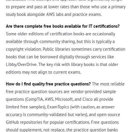
to prepare and pass at lower rates than those who use a primary
study book alongside AWS labs and practice exams.
Are there complete free books available for IT certifications?
Some older editions of certification books are occasionally
available through community sharing, but this is typically a
copyright violation. Public libraries sometimes carry certification
books that can be borrowed digitally through services like
Libby/OverDrive. The key risk with library books is that older
editions may not align to current exams.
How do I find quality free practice questions?
The most reliable
free practice question sources are vendor-provided sample
questions (CompTIA, AWS, Microsoft, and Cisco all provide
limited free samples), ExamTopics (with caution, as answer
accuracy is community-validated but varies), and open-source
GitHub repositories for popular certifications. Free questions
should supplement, not replace, the practice question banks