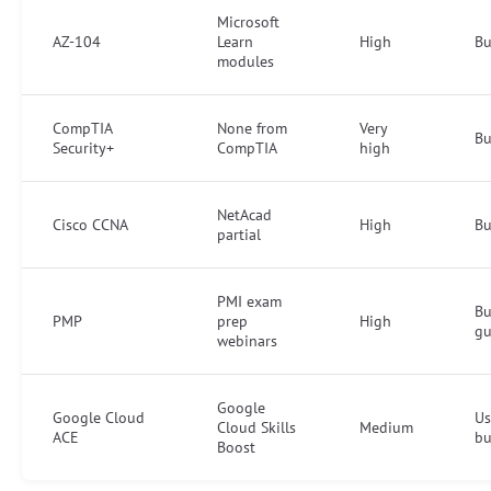
Microsoft
AZ-104
Learn
High
Bu
modules
CompTIA
None from
Very
Bu
Security+
CompTIA
high
NetAcad
Cisco CCNA
High
B
partial
PMI exam
Bu
PMP
prep
High
gu
webinars
Google
Google Cloud
Us
Cloud Skills
Medium
ACE
bu
Boost