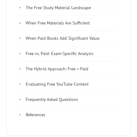
The Free Study Material Landscape
When Free Materials Are Sufficient
When Paid Books Add Significant Value
Free vs. Paid: Exam-Specific Analysis
The Hybrid Approach: Free + Paid
Evaluating Free YouTube Content
Frequently Asked Questions
References