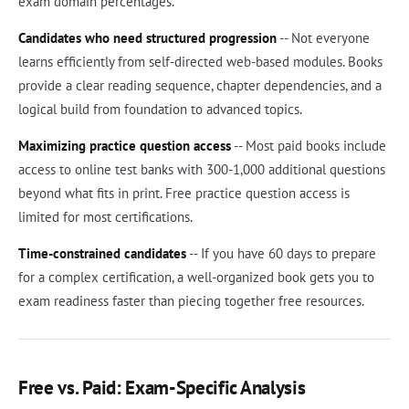
exam domain percentages.
Candidates who need structured progression
-- Not everyone
learns efficiently from self-directed web-based modules. Books
provide a clear reading sequence, chapter dependencies, and a
logical build from foundation to advanced topics.
Maximizing practice question access
-- Most paid books include
access to online test banks with 300-1,000 additional questions
beyond what fits in print. Free practice question access is
limited for most certifications.
Time-constrained candidates
-- If you have 60 days to prepare
for a complex certification, a well-organized book gets you to
exam readiness faster than piecing together free resources.
Free vs. Paid: Exam-Specific Analysis