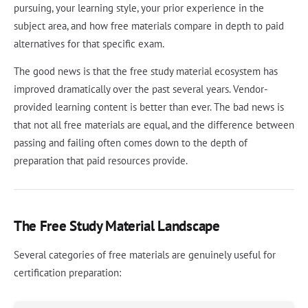
pursuing, your learning style, your prior experience in the
subject area, and how free materials compare in depth to paid
alternatives for that specific exam.
The good news is that the free study material ecosystem has
improved dramatically over the past several years. Vendor-
provided learning content is better than ever. The bad news is
that not all free materials are equal, and the difference between
passing and failing often comes down to the depth of
preparation that paid resources provide.
The Free Study Material Landscape
Several categories of free materials are genuinely useful for
certification preparation: