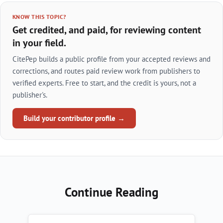
KNOW THIS TOPIC?
Get credited, and paid, for reviewing content
in your field.
CitePep builds a public profile from your accepted reviews and
corrections, and routes paid review work from publishers to
verified experts. Free to start, and the credit is yours, not a
publisher's.
Build your contributor profile →
Continue Reading