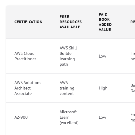
PAID
FREE
BOOK
CERTIFICATION
RESOURCES
R
ADDED
AVAILABLE
VALUE
AWS Skill
AWS Cloud
Builder
Fr
Low
Practitioner
learning
ne
path
AWS Solutions
AWS
Bu
Architect
training
High
Da
Associate
content
Microsoft
Fr
AZ-900
Learn
Low
mo
(excellent)