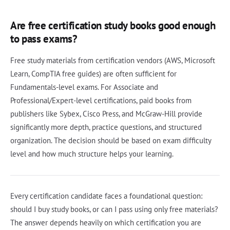
Are free certification study books good enough
to pass exams?
Free study materials from certification vendors (AWS, Microsoft
Learn, CompTIA free guides) are often sufficient for
Fundamentals-level exams. For Associate and
Professional/Expert-level certifications, paid books from
publishers like Sybex, Cisco Press, and McGraw-Hill provide
significantly more depth, practice questions, and structured
organization. The decision should be based on exam difficulty
level and how much structure helps your learning.
Every certification candidate faces a foundational question:
should I buy study books, or can I pass using only free materials?
The answer depends heavily on which certification you are