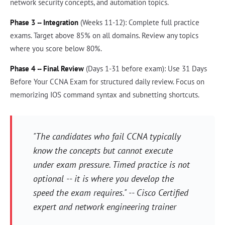
network security concepts, and automation topics.
Phase 3 -- Integration
(Weeks 11-12): Complete full practice
exams. Target above 85% on all domains. Review any topics
where you score below 80%.
Phase 4 -- Final Review
(Days 1-31 before exam): Use 31 Days
Before Your CCNA Exam for structured daily review. Focus on
memorizing IOS command syntax and subnetting shortcuts.
"The candidates who fail CCNA typically
know the concepts but cannot execute
under exam pressure. Timed practice is not
optional -- it is where you develop the
speed the exam requires." -- Cisco Certified
expert and network engineering trainer