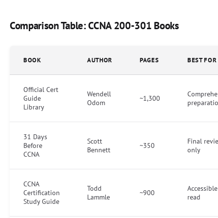
Comparison Table: CCNA 200-301 Books
BOOK
AUTHOR
PAGES
BEST FOR
Official Cert
Wendell
Comprehe
Guide
~1,300
Odom
preparati
Library
31 Days
Scott
Final revi
Before
~350
Bennett
only
CCNA
CCNA
Todd
Accessible 
Certification
~900
Lammle
read
Study Guide