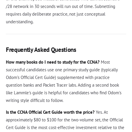
/28 network in 30 seconds will run out of time. Subnetting
requires daily deliberate practice, not just conceptual
understanding.
Frequently Asked Questions
How many books do I need to study for the CCNA?
Most
successful candidates use one primary study guide (typically
Odom's Official Cert Guide) supplemented with practice
question banks and Packet Tracer labs. Adding a second book
like Lammle's guide is helpful for candidates who find Odom's
writing style difficult to follow.
Is the CCNA Official Cert Guide worth the price?
Yes. At
approximately $80 to $100 for the two-volume set, the Official
Cert Guide is the most cost-effective investment relative to the