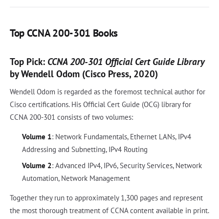
Top CCNA 200-301 Books
Top Pick:
CCNA 200-301 Official Cert Guide Library
by Wendell Odom (Cisco Press, 2020)
Wendell Odom is regarded as the foremost technical author for
Cisco certifications. His Official Cert Guide (OCG) library for
CCNA 200-301 consists of two volumes:
Volume 1
: Network Fundamentals, Ethernet LANs, IPv4
Addressing and Subnetting, IPv4 Routing
Volume 2
: Advanced IPv4, IPv6, Security Services, Network
Automation, Network Management
Together they run to approximately 1,300 pages and represent
the most thorough treatment of CCNA content available in print.