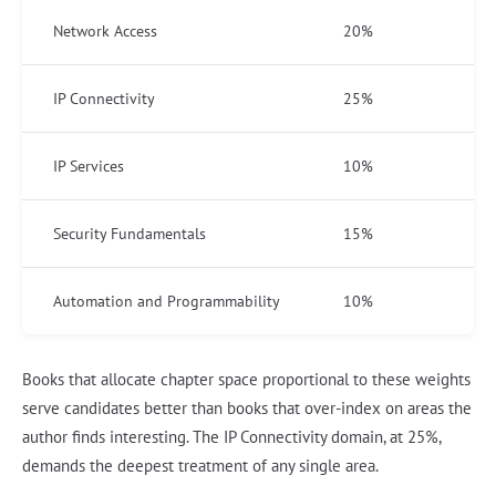
Network Access
20%
IP Connectivity
25%
IP Services
10%
Security Fundamentals
15%
Automation and Programmability
10%
Books that allocate chapter space proportional to these weights
serve candidates better than books that over-index on areas the
author finds interesting. The IP Connectivity domain, at 25%,
demands the deepest treatment of any single area.