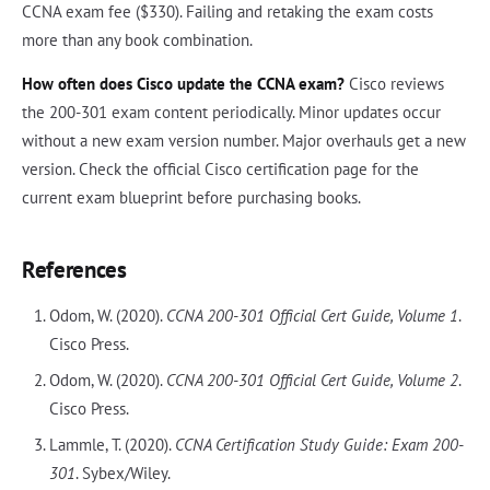
CCNA exam fee ($330). Failing and retaking the exam costs
more than any book combination.
How often does Cisco update the CCNA exam?
Cisco reviews
the 200-301 exam content periodically. Minor updates occur
without a new exam version number. Major overhauls get a new
version. Check the official Cisco certification page for the
current exam blueprint before purchasing books.
References
Odom, W. (2020).
CCNA 200-301 Official Cert Guide, Volume 1
.
Cisco Press.
Odom, W. (2020).
CCNA 200-301 Official Cert Guide, Volume 2
.
Cisco Press.
Lammle, T. (2020).
CCNA Certification Study Guide: Exam 200-
301
. Sybex/Wiley.