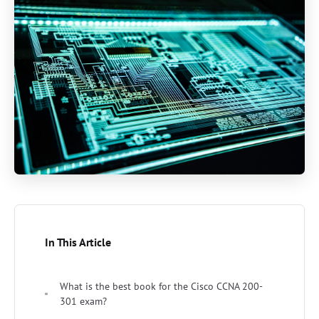
In This Article
What is the best book for the Cisco CCNA 200-
301 exam?