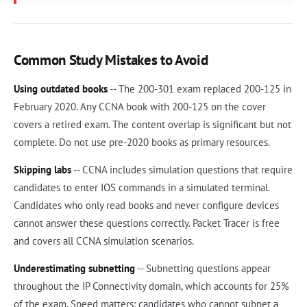
Common Study Mistakes to Avoid
Using outdated books
-- The 200-301 exam replaced 200-125 in
February 2020. Any CCNA book with 200-125 on the cover
covers a retired exam. The content overlap is significant but not
complete. Do not use pre-2020 books as primary resources.
Skipping labs
-- CCNA includes simulation questions that require
candidates to enter IOS commands in a simulated terminal.
Candidates who only read books and never configure devices
cannot answer these questions correctly. Packet Tracer is free
and covers all CCNA simulation scenarios.
Underestimating subnetting
-- Subnetting questions appear
throughout the IP Connectivity domain, which accounts for 25%
of the exam. Speed matters: candidates who cannot subnet a