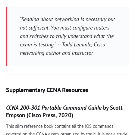
"Reading about networking is necessary but
not sufficient. You must configure routers
and switches to truly understand what the
exam is testing." -- Todd Lammle, Cisco
networking author and instructor
Supplementary CCNA Resources
CCNA 200-301 Portable Command Guide
by Scott
Empson (Cisco Press, 2020)
This slim reference book contains all the IOS commands
covered on the CCNA exam, organized by topic. It is not a study