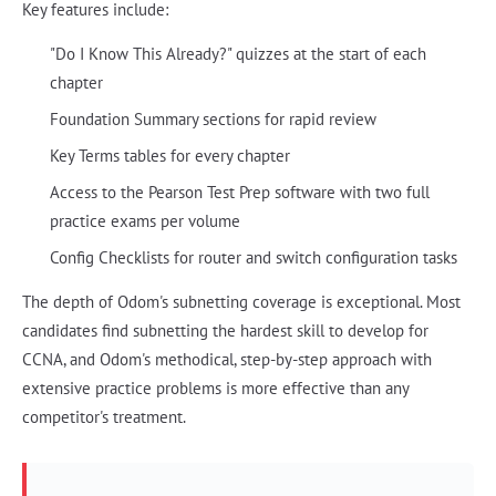
Key features include:
"Do I Know This Already?" quizzes at the start of each
chapter
Foundation Summary sections for rapid review
Key Terms tables for every chapter
Access to the Pearson Test Prep software with two full
practice exams per volume
Config Checklists for router and switch configuration tasks
The depth of Odom's subnetting coverage is exceptional. Most
candidates find subnetting the hardest skill to develop for
CCNA, and Odom's methodical, step-by-step approach with
extensive practice problems is more effective than any
competitor's treatment.