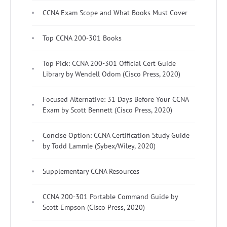
CCNA Exam Scope and What Books Must Cover
Top CCNA 200-301 Books
Top Pick: CCNA 200-301 Official Cert Guide
Library by Wendell Odom (Cisco Press, 2020)
Focused Alternative: 31 Days Before Your CCNA
Exam by Scott Bennett (Cisco Press, 2020)
Concise Option: CCNA Certification Study Guide
by Todd Lammle (Sybex/Wiley, 2020)
Supplementary CCNA Resources
CCNA 200-301 Portable Command Guide by
Scott Empson (Cisco Press, 2020)