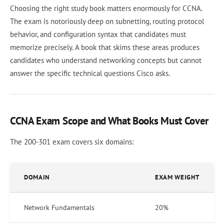
Choosing the right study book matters enormously for CCNA.
The exam is notoriously deep on subnetting, routing protocol
behavior, and configuration syntax that candidates must
memorize precisely. A book that skims these areas produces
candidates who understand networking concepts but cannot
answer the specific technical questions Cisco asks.
CCNA Exam Scope and What Books Must Cover
The 200-301 exam covers six domains:
DOMAIN
EXAM WEIGHT
Network Fundamentals
20%