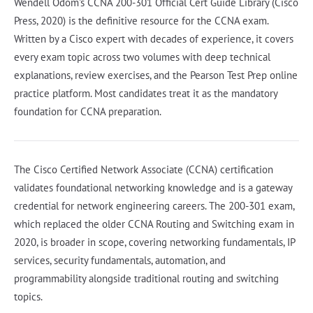
Wendell Odom's CCNA 200-301 Official Cert Guide Library (Cisco
Press, 2020) is the definitive resource for the CCNA exam.
Written by a Cisco expert with decades of experience, it covers
every exam topic across two volumes with deep technical
explanations, review exercises, and the Pearson Test Prep online
practice platform. Most candidates treat it as the mandatory
foundation for CCNA preparation.
The Cisco Certified Network Associate (CCNA) certification
validates foundational networking knowledge and is a gateway
credential for network engineering careers. The 200-301 exam,
which replaced the older CCNA Routing and Switching exam in
2020, is broader in scope, covering networking fundamentals, IP
services, security fundamentals, automation, and
programmability alongside traditional routing and switching
topics.