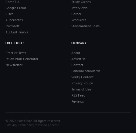
CompTIA
Study Guides
Google Cloud
Interviews
Cisco
Career
Kubernetes
Resources
Microsoft
Standardized Tests
All Cert Tracks
FREE TOOLS
COMPANY
Practice Tests
About
Study Plan Generator
Advertise
Newsletter
Contact
Editorial Standards
Verify Content
Privacy Policy
Terms of Use
RSS Feed
Reviews
© 2026 Pass4Sure. All rights reserved.
Pass Any Exam. Certs, Interviews, Career.