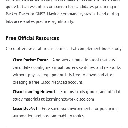
guide but an essential companion for candidates practicing in
Packet Tracer or GNS3. Having command syntax at hand during
labs accelerates practice significantly.
Free Official Resources
Cisco offers several free resources that complement book study:
Cisco Packet Tracer
-- A network simulation tool that lets
candidates configure virtual routers, switches, and networks
without physical equipment. It is free to download after
creating a free Cisco NetAcad account.
Cisco Learning Network
-- Forums, study groups, and official
study materials at learningnetwork.cisco.com
Cisco DevNet
-- Free sandbox environments for practicing
automation and programmability topics