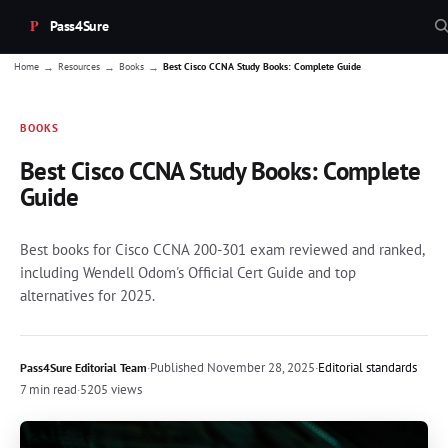
Pass4Sure
→
→
→
Home
Resources
Books
Best Cisco CCNA Study Books: Complete Guide
BOOKS
Best Cisco CCNA Study Books: Complete
Guide
Best books for Cisco CCNA 200-301 exam reviewed and ranked,
including Wendell Odom's Official Cert Guide and top
alternatives for 2025.
·
Published
November 28, 2025
·
Editorial standards
Pass4Sure Editorial Team
7 min read
·
5205 views