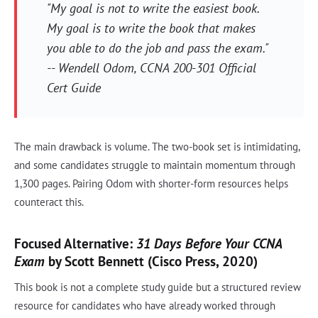
"My goal is not to write the easiest book.
My goal is to write the book that makes
you able to do the job and pass the exam."
-- Wendell Odom, CCNA 200-301 Official
Cert Guide
The main drawback is volume. The two-book set is intimidating,
and some candidates struggle to maintain momentum through
1,300 pages. Pairing Odom with shorter-form resources helps
counteract this.
Focused Alternative:
31 Days Before Your CCNA
Exam
by Scott Bennett (Cisco Press, 2020)
This book is not a complete study guide but a structured review
resource for candidates who have already worked through