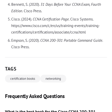
Bennett, S. (2020).
31 Days Before Your CCNA Exam, Fourth
Edition
. Cisco Press.
Cisco. (2024).
CCNA Certification Page
. Cisco Systems.
https://www.cisco.com/c/en/us/training-events/training-
certifications/certifications/associate/ccna.html
Empson, S. (2020).
CCNA 200-301 Portable Command Guide
.
Cisco Press.
TAGS
certification books
networking
Frequently Asked Questions
What is the best book for the Cisco CCNA 200-301