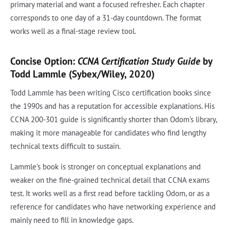
primary material and want a focused refresher. Each chapter
corresponds to one day of a 31-day countdown. The format
works well as a final-stage review tool.
Concise Option:
CCNA Certification Study Guide
by
Todd Lammle (Sybex/Wiley, 2020)
Todd Lammle has been writing Cisco certification books since
the 1990s and has a reputation for accessible explanations. His
CCNA 200-301 guide is significantly shorter than Odom's library,
making it more manageable for candidates who find lengthy
technical texts difficult to sustain.
Lammle's book is stronger on conceptual explanations and
weaker on the fine-grained technical detail that CCNA exams
test. It works well as a first read before tackling Odom, or as a
reference for candidates who have networking experience and
mainly need to fill in knowledge gaps.