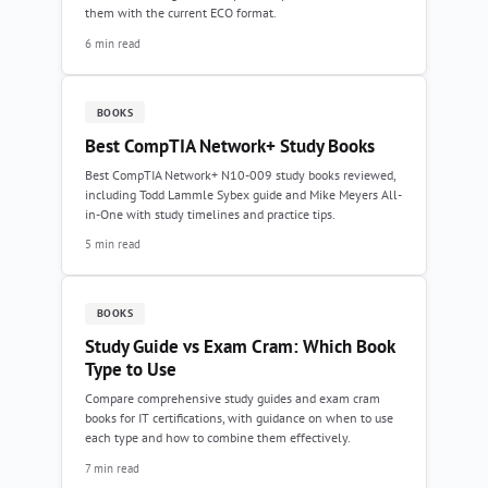
them with the current ECO format.
6 min read
BOOKS
Best CompTIA Network+ Study Books
Best CompTIA Network+ N10-009 study books reviewed,
including Todd Lammle Sybex guide and Mike Meyers All-
in-One with study timelines and practice tips.
5 min read
BOOKS
Study Guide vs Exam Cram: Which Book
Type to Use
Compare comprehensive study guides and exam cram
books for IT certifications, with guidance on when to use
each type and how to combine them effectively.
7 min read