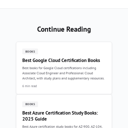
Continue Reading
BOOKS
Best Google Cloud Certification Books
Best books for Google Cloud certifications including
Associate Cloud Engineer and Professional Cloud
Architect, with study plans and supplementary resources.
6 min read
BOOKS
Best Azure Certification Study Books:
2025 Guide
Best Azure certification study books for AZ-900, AZ-104,