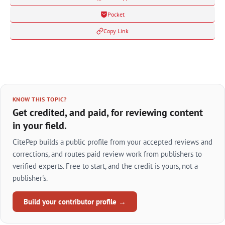
Pocket
Copy Link
KNOW THIS TOPIC?
Get credited, and paid, for reviewing content
in your field.
CitePep builds a public profile from your accepted reviews and
corrections, and routes paid review work from publishers to
verified experts. Free to start, and the credit is yours, not a
publisher's.
Build your contributor profile →