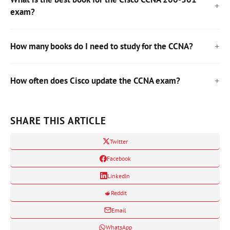
exam?
How many books do I need to study for the CCNA?
How often does Cisco update the CCNA exam?
SHARE THIS ARTICLE
Twitter
Facebook
LinkedIn
Reddit
Email
WhatsApp