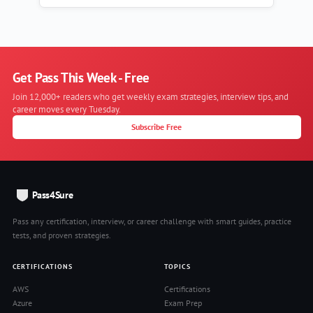
Get Pass This Week - Free
Join 12,000+ readers who get weekly exam strategies, interview tips, and
career moves every Tuesday.
Subscribe Free
Pass4Sure
Pass any certification, interview, or career challenge with smart guides, practice
tests, and proven strategies.
CERTIFICATIONS
TOPICS
AWS
Certifications
Azure
Exam Prep