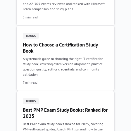
and AZ-305 exams reviewed and ranked with Microsoft
Learn comparison and study plans.
5 min read
BOOKS
How to Choose a Certification Study
Book
A systematic guide to choosing the right IT certification
study book, covering exam version alignment, practice
question quality, author credentials, and community
validation.
7 min read
BOOKS
Best PMP Exam Study Books: Ranked for
2025
Best PMP exam study books ranked for 2025, covering
PMI-authorized guides, Joseph Phillips, and how to use