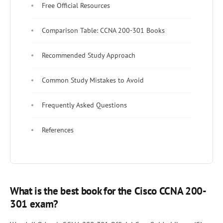
Free Official Resources
Comparison Table: CCNA 200-301 Books
Recommended Study Approach
Common Study Mistakes to Avoid
Frequently Asked Questions
References
What is the best book for the Cisco CCNA 200-
301 exam?