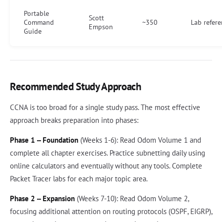
Portable
Scott
Command
~350
Lab refer
Empson
Guide
Recommended Study Approach
CCNA is too broad for a single study pass. The most effective
approach breaks preparation into phases:
Phase 1 -- Foundation
(Weeks 1-6): Read Odom Volume 1 and
complete all chapter exercises. Practice subnetting daily using
online calculators and eventually without any tools. Complete
Packet Tracer labs for each major topic area.
Phase 2 -- Expansion
(Weeks 7-10): Read Odom Volume 2,
focusing additional attention on routing protocols (OSPF, EIGRP),