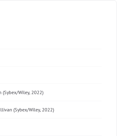
n (Sybex/Wiley, 2022)
ullivan (Sybex/Wiley, 2022)