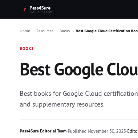
Pass4Sure
PASS ANY EXAM.
Home
Resources
Books
Best Google Cloud Certification Boo
→
→
→
BOOKS
Best Google Clou
Best books for Google Cloud certificatio
and supplementary resources.
Pass4Sure Editorial Team
·
Published
November 30, 2025
·
Edito