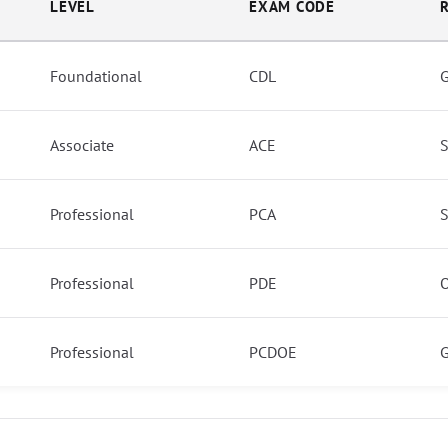
LEVEL
EXAM CODE
Foundational
CDL
G
Associate
ACE
S
Professional
PCA
S
Professional
PDE
O
Professional
PCDOE
G