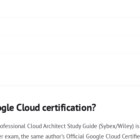
gle Cloud certification?
rofessional Cloud Architect Study Guide (Sybex/Wiley) is
r exam, the same author's Official Google Cloud Certif