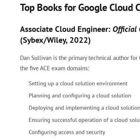
Top Books for Google Cloud C
Associate Cloud Engineer:
Official
(Sybex/Wiley, 2022)
Dan Sullivan is the primary technical author fo
the five ACE exam domains:
Setting up a cloud solution environment
Planning and configuring a cloud solution
Deploying and implementing a cloud solutio
Ensuring successful operation of a cloud solu
Configuring access and security