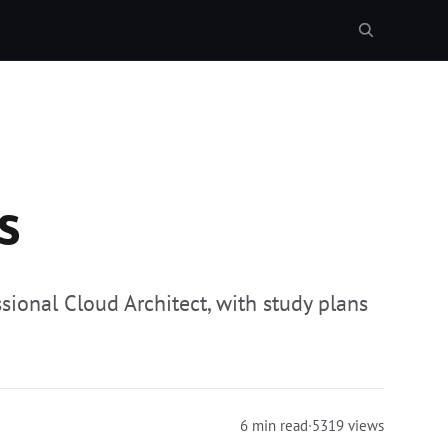
s
sional Cloud Architect, with study plans
6 min read
·
5319 views