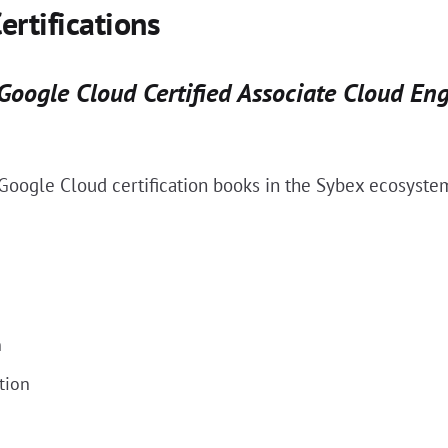
ertifications
 Google Cloud Certified Associate Cloud En
r Google Cloud certification books in the Sybex ecosyste
n
tion