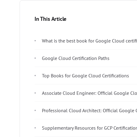
In This Article
What is the best book for Google Cloud certif
Google Cloud Certification Paths
Top Books for Google Cloud Certifications
Associate Cloud Engineer: Official Google Cl
Professional Cloud Architect: Official Google
Supplementary Resources for GCP Certificatio