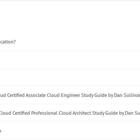
ication?
oud Certified Associate Cloud Engineer Study Guide by Dan Sulliva
 Cloud Certified Professional Cloud Architect Study Guide by Dan S
n