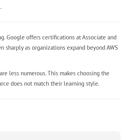
.
. Google offers certifications at Associate and
rown sharply as organizations expand beyond AWS
 are less numerous. This makes choosing the
rce does not match their learning style.