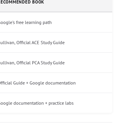
RECOMMENDED BOOK
oogle's free learning path
ullivan, Official ACE Study Guide
ullivan, Official PCA Study Guide
fficial Guide + Google documentation
oogle documentation + practice labs