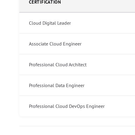
CERTIFICATION
Cloud Digital Leader
Associate Cloud Engineer
Professional Cloud Architect
Professional Data Engineer
Professional Cloud DevOps Engineer