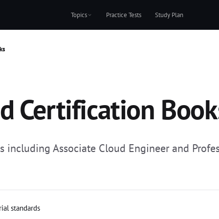
Topics
Practice Tests
Study Plan
ks
d Certification Book
ns including Associate Cloud Engineer and Profes
rial standards