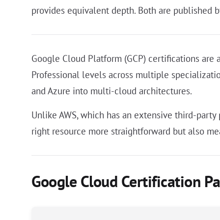
provides equivalent depth. Both are published b
Google Cloud Platform (GCP) certifications are 
Professional levels across multiple specializat
and Azure into multi-cloud architectures.
Unlike AWS, which has an extensive third-party
right resource more straightforward but also mea
Google Cloud Certification P