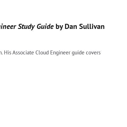
gineer Study Guide
by Dan Sullivan
m. His Associate Cloud Engineer guide covers