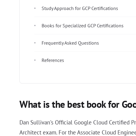
Study Approach for GCP Certifications
Books for Specialized GCP Certifications
Frequently Asked Questions
References
What is the best book for Goo
Dan Sullivan's Official Google Cloud Certified P
Architect exam. For the Associate Cloud Enginee