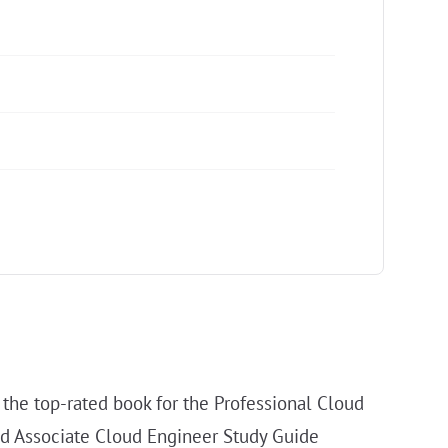
 the top-rated book for the Professional Cloud
ied Associate Cloud Engineer Study Guide