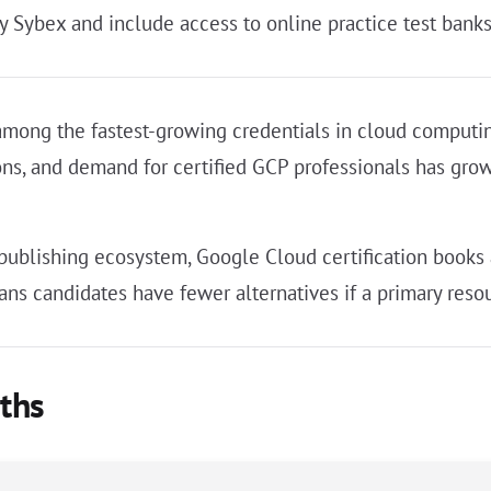
y Sybex and include access to online practice test banks
among the fastest-growing credentials in cloud computing
ions, and demand for certified GCP professionals has g
 publishing ecosystem, Google Cloud certification books
ns candidates have fewer alternatives if a primary resou
aths