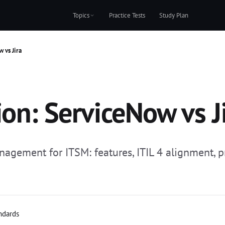
Topics
Practice Tests
Study Plan
 vs Jira
ion: ServiceNow vs J
gement for ITSM: features, ITIL 4 alignment, p
andards