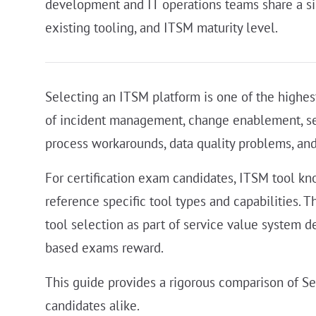
development and IT operations teams share a sing
existing tooling, and ITSM maturity level.
Selecting an ITSM platform is one of the highe
of incident management, change enablement, servi
process workarounds, data quality problems, and i
For certification exam candidates, ITSM tool kn
reference specific tool types and capabilities.
tool selection as part of service value system d
based exams reward.
This guide provides a rigorous comparison of S
candidates alike.