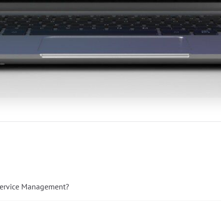
 Service Management?