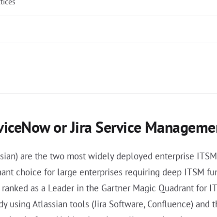
tices
rviceNow or Jira Service Manageme
ian) are the two most widely deployed enterprise ITSM p
nant choice for large enterprises requiring deep ITSM fu
y ranked as a Leader in the Gartner Magic Quadrant for I
y using Atlassian tools (Jira Software, Confluence) and