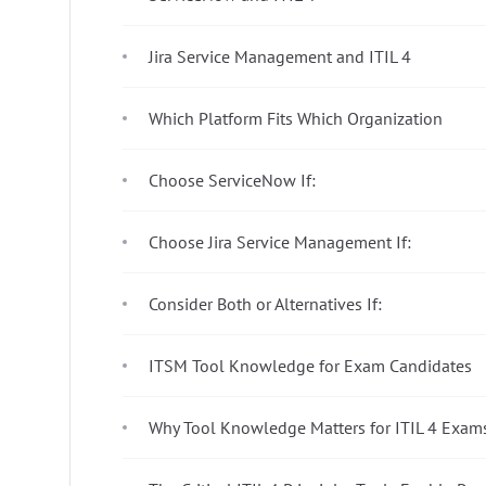
Jira Service Management and ITIL 4
Which Platform Fits Which Organization
Choose ServiceNow If:
Choose Jira Service Management If:
Consider Both or Alternatives If:
ITSM Tool Knowledge for Exam Candidates
Why Tool Knowledge Matters for ITIL 4 Exam