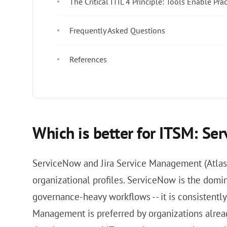
The Critical ITIL 4 Principle: Tools Enable Prac
Frequently Asked Questions
References
Which is better for ITSM: Se
ServiceNow and Jira Service Management (Atlass
organizational profiles. ServiceNow is the domi
governance-heavy workflows -- it is consistentl
Management is preferred by organizations alread