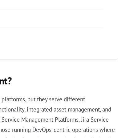
nt?
latforms, but they serve different
nctionality, integrated asset management, and
T Service Management Platforms. Jira Service
 those running DevOps-centric operations where