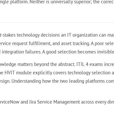
le platform. Neither is universally superior; the correc
st-stakes technology decisions an IT organization can m
ce request fulfillment, and asset tracking. A poor selec
ntegration failures. A good selection becomes invisible i
owledge matters beyond the abstract. ITIL 4 exams incre
 The HVIT module explicitly covers technology selection 
esign. Understanding how the two leading platforms compa
erviceNow and Jira Service Management across every di