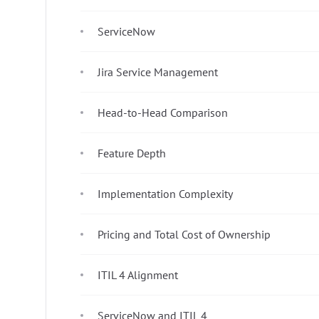
ServiceNow
Jira Service Management
Head-to-Head Comparison
Feature Depth
Implementation Complexity
Pricing and Total Cost of Ownership
ITIL 4 Alignment
ServiceNow and ITIL 4