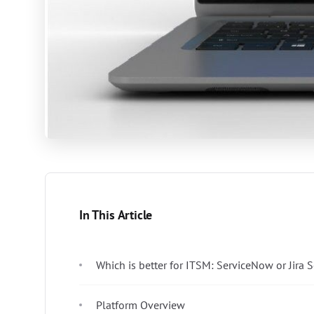
In This Article
Which is better for ITSM: ServiceNow or Jira
Platform Overview