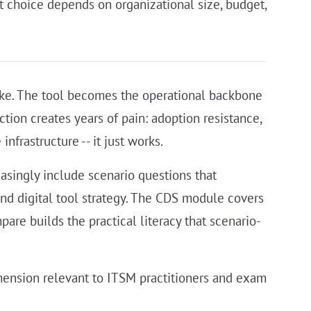
t choice depends on organizational size, budget,
ake. The tool becomes the operational backbone
tion creates years of pain: adoption resistance,
nfrastructure -- it just works.
asingly include scenario questions that
and digital tool strategy. The CDS module covers
re builds the practical literacy that scenario-
mension relevant to ITSM practitioners and exam