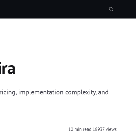
ira
ricing, implementation complexity, and
10 min read
·
18937 views