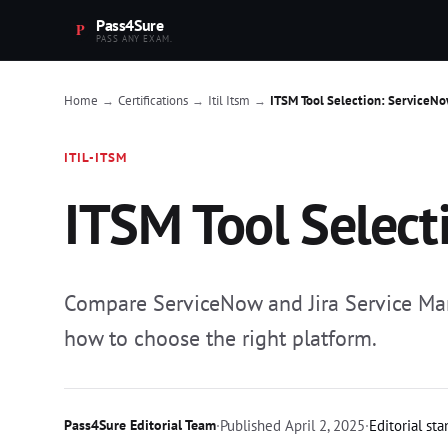
Pass4Sure
PASS ANY EXAM.
Home
Certifications
Itil Itsm
ITSM Tool Selection: ServiceNow
→
→
→
ITIL-ITSM
ITSM Tool Select
Compare ServiceNow and Jira Service Mana
how to choose the right platform.
Pass4Sure Editorial Team
·
Published
April 2, 2025
·
Editorial st