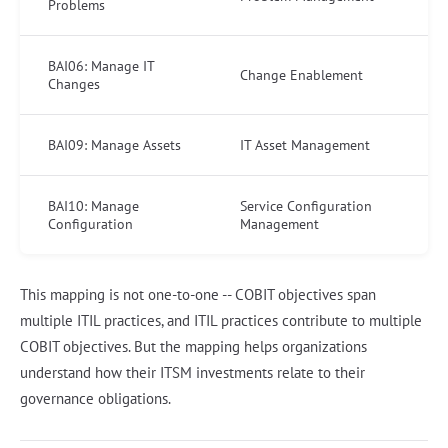
Problems
BAI06: Manage IT
Change Enablement
Changes
BAI09: Manage Assets
IT Asset Management
BAI10: Manage
Service Configuration
Configuration
Management
This mapping is not one-to-one -- COBIT objectives span
multiple ITIL practices, and ITIL practices contribute to multiple
COBIT objectives. But the mapping helps organizations
understand how their ITSM investments relate to their
governance obligations.