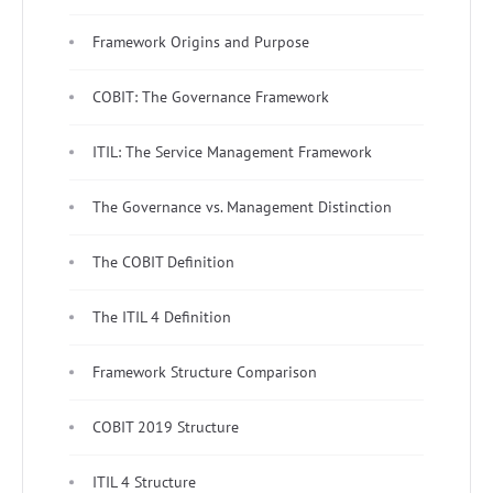
Framework Origins and Purpose
COBIT: The Governance Framework
ITIL: The Service Management Framework
The Governance vs. Management Distinction
The COBIT Definition
The ITIL 4 Definition
Framework Structure Comparison
COBIT 2019 Structure
ITIL 4 Structure