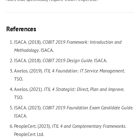
References
ISACA. (2018).
COBIT 2019 Framework: Introduction and
Methodology
. ISACA.
ISACA. (2018).
COBIT 2019 Design Guide
. ISACA.
Axelos. (2019).
ITIL 4 Foundation: IT Service Management
.
TSO.
Axelos. (2021).
ITIL 4 Strategist: Direct, Plan and Improve
.
TSO.
ISACA. (2023).
COBIT 2019 Foundation Exam Candidate Guide
.
ISACA.
PeopleCert. (2023).
ITIL 4 and Complementary Frameworks
.
PeopleCert Ltd.