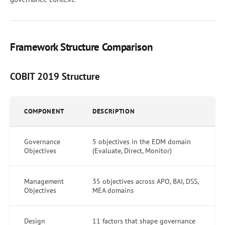
Framework Structure Comparison
COBIT 2019 Structure
COMPONENT
DESCRIPTION
Governance
5 objectives in the EDM domain
Objectives
(Evaluate, Direct, Monitor)
Management
35 objectives across APO, BAI, DSS,
Objectives
MEA domains
Design
11 factors that shape governance