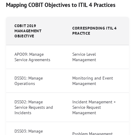
Mapping COBIT Objectives to ITIL 4 Practices
COBIT 2019
CORRESPONDING ITIL 4
MANAGEMENT
PRACTICE
OBJECTIVE
APO09: Manage
Service Level
Service Agreements
Management
DSS01: Manage
Monitoring and Event
Operations
Management
DSS02: Manage
Incident Management +
Service Requests and
Service Request
Incidents
Management
DSS03: Manage
Problem Management