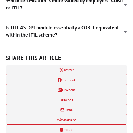
Which certification is more valued by employers: COBIT
or ITIL?
Is ITIL 4's DPI module essentially a COBIT-equivalent
within the ITIL scheme?
SHARE THIS ARTICLE
Twitter
Facebook
LinkedIn
Reddit
Email
WhatsApp
Pocket