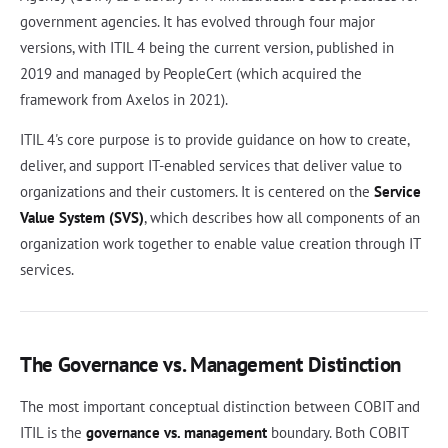
government agencies. It has evolved through four major
versions, with ITIL 4 being the current version, published in
2019 and managed by PeopleCert (which acquired the
framework from Axelos in 2021).
ITIL 4's core purpose is to provide guidance on how to create,
deliver, and support IT-enabled services that deliver value to
organizations and their customers. It is centered on the
Service
Value System (SVS)
, which describes how all components of an
organization work together to enable value creation through IT
services.
The Governance vs. Management Distinction
The most important conceptual distinction between COBIT and
ITIL is the
governance vs. management
boundary. Both COBIT