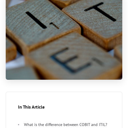
In This Article
What is the difference between COBIT and ITIL?