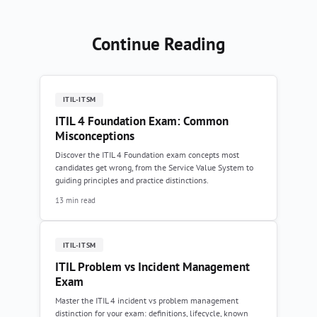
Continue Reading
ITIL-ITSM
ITIL 4 Foundation Exam: Common
Misconceptions
Discover the ITIL 4 Foundation exam concepts most
candidates get wrong, from the Service Value System to
guiding principles and practice distinctions.
13 min read
ITIL-ITSM
ITIL Problem vs Incident Management
Exam
Master the ITIL 4 incident vs problem management
distinction for your exam: definitions, lifecycle, known