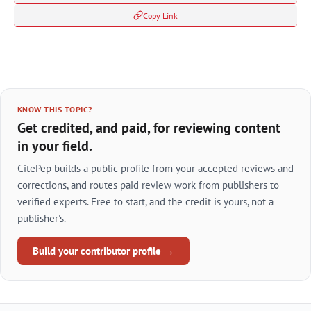
Copy Link
KNOW THIS TOPIC?
Get credited, and paid, for reviewing content
in your field.
CitePep builds a public profile from your accepted reviews and
corrections, and routes paid review work from publishers to
verified experts. Free to start, and the credit is yours, not a
publisher's.
Build your contributor profile →