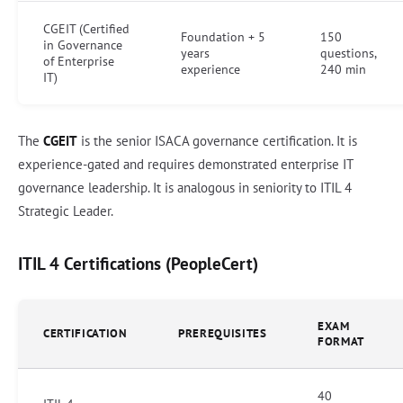
CGEIT (Certified
Foundation + 5
150
in Governance
years
questions,
of Enterprise
experience
240 min
IT)
The
CGEIT
is the senior ISACA governance certification. It is
experience-gated and requires demonstrated enterprise IT
governance leadership. It is analogous in seniority to ITIL 4
Strategic Leader.
ITIL 4 Certifications (PeopleCert)
EXAM
CERTIFICATION
PREREQUISITES
FORMAT
40