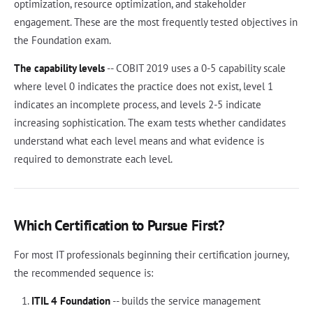
optimization, resource optimization, and stakeholder
engagement. These are the most frequently tested objectives in
the Foundation exam.
The capability levels
-- COBIT 2019 uses a 0-5 capability scale
where level 0 indicates the practice does not exist, level 1
indicates an incomplete process, and levels 2-5 indicate
increasing sophistication. The exam tests whether candidates
understand what each level means and what evidence is
required to demonstrate each level.
Which Certification to Pursue First?
For most IT professionals beginning their certification journey,
the recommended sequence is:
ITIL 4 Foundation
-- builds the service management