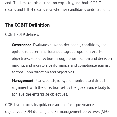
and ITIL 4 make this distinction explicitly, and both COBIT
exams and ITIL 4 exams test whether candidates understand it.
The COBIT Definition
COBIT 2019 defines:
Governance
: Evaluates stakeholder needs, conditions, and
options to determine balanced, agreed-upon enterprise
objectives; sets direction through prioritization and decision
making; and monitors performance and compliance against
agreed-upon direction and objectives.
Management
: Plans, builds, runs, and monitors activities in
alignment with the direction set by the governance body to
achieve the enterprise objectives.
COBIT structures its guidance around five governance
objectives (EDM domain) and 35 management objectives (APO,