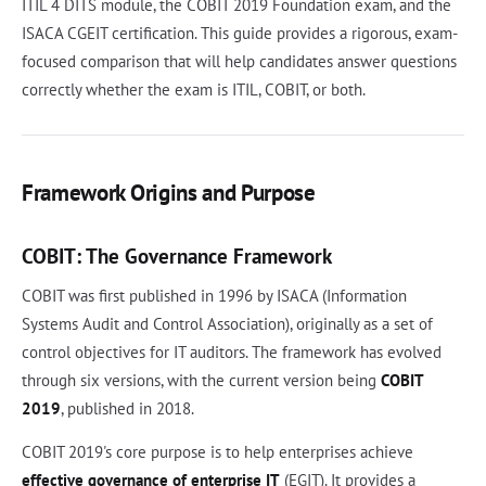
ITIL 4 DITS module, the COBIT 2019 Foundation exam, and the
ISACA CGEIT certification. This guide provides a rigorous, exam-
focused comparison that will help candidates answer questions
correctly whether the exam is ITIL, COBIT, or both.
Framework Origins and Purpose
COBIT: The Governance Framework
COBIT was first published in 1996 by ISACA (Information
Systems Audit and Control Association), originally as a set of
control objectives for IT auditors. The framework has evolved
through six versions, with the current version being
COBIT
2019
, published in 2018.
COBIT 2019's core purpose is to help enterprises achieve
effective governance of enterprise IT
(EGIT). It provides a