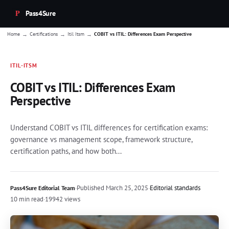
Pass4Sure
→
→
→
Home
Certifications
Itil Itsm
COBIT vs ITIL: Differences Exam Perspective
ITIL-ITSM
COBIT vs ITIL: Differences Exam
Perspective
Understand COBIT vs ITIL differences for certification exams:
governance vs management scope, framework structure,
certification paths, and how both...
·
Published
March 25, 2025
·
Editorial standards
Pass4Sure Editorial Team
10 min read
·
19942 views