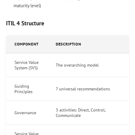
maturity level)
ITIL 4 Structure
COMPONENT
DESCRIPTION
Service Value
The overarching model
System (SVS)
Guiding
7 universal recommendations
Principles
3 activities: Direct, Control,
Governance
Communicate
Service Value