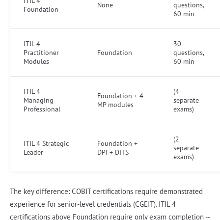
ITIL 4
None
questions,
Foundation
60 min
ITIL 4
30
Practitioner
Foundation
questions,
Modules
60 min
ITIL 4
(4
Foundation + 4
Managing
separate
MP modules
Professional
exams)
(2
ITIL 4 Strategic
Foundation +
separate
Leader
DPI + DITS
exams)
The key difference: COBIT certifications require demonstrated
experience for senior-level credentials (CGEIT). ITIL 4
certifications above Foundation require only exam completion --