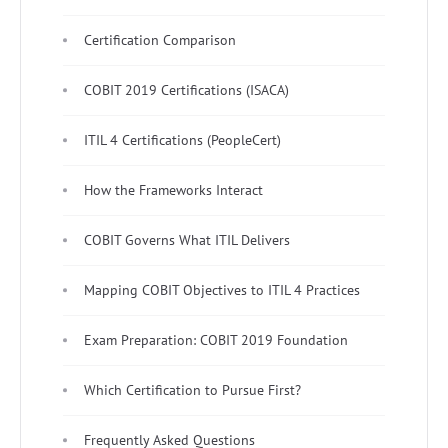
Certification Comparison
COBIT 2019 Certifications (ISACA)
ITIL 4 Certifications (PeopleCert)
How the Frameworks Interact
COBIT Governs What ITIL Delivers
Mapping COBIT Objectives to ITIL 4 Practices
Exam Preparation: COBIT 2019 Foundation
Which Certification to Pursue First?
Frequently Asked Questions