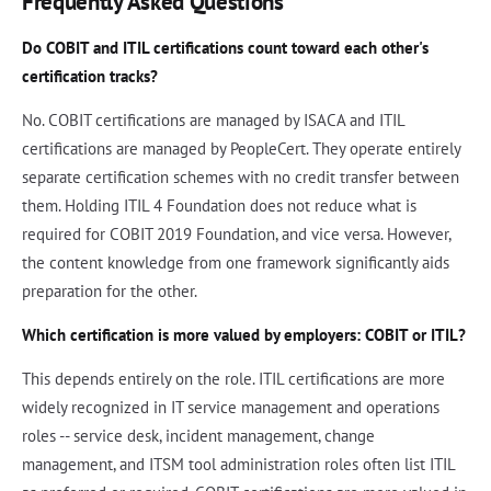
Frequently Asked Questions
Do COBIT and ITIL certifications count toward each other's
certification tracks?
No. COBIT certifications are managed by ISACA and ITIL
certifications are managed by PeopleCert. They operate entirely
separate certification schemes with no credit transfer between
them. Holding ITIL 4 Foundation does not reduce what is
required for COBIT 2019 Foundation, and vice versa. However,
the content knowledge from one framework significantly aids
preparation for the other.
Which certification is more valued by employers: COBIT or ITIL?
This depends entirely on the role. ITIL certifications are more
widely recognized in IT service management and operations
roles -- service desk, incident management, change
management, and ITSM tool administration roles often list ITIL