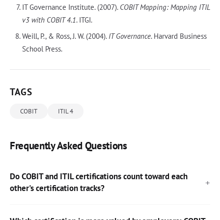
IT Governance Institute. (2007).
COBIT Mapping: Mapping ITIL
v3 with COBIT 4.1
. ITGI.
Weill, P., & Ross, J. W. (2004).
IT Governance
. Harvard Business
School Press.
TAGS
COBIT
ITIL 4
Frequently Asked Questions
Do COBIT and ITIL certifications count toward each
other's certification tracks?