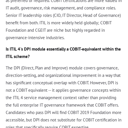
as preferred or required. COBIT certifications are more valued in
IT audit, governance, risk management, and compliance roles.
Senior IT leadership roles (CIO, IT Director, Head of Governance)
benefit from both. ITIL is more widely held globally; COBIT
Foundation and CGEIT are niche but highly regarded in
governance-intensive industries.
Is ITIL 4's DPI module essentially a COBIT-equivalent within the
ITIL scheme?
The DPI (Direct, Plan and Improve) module covers governance,
direction-setting, and organizational improvement in a way that
has significant conceptual overlap with COBIT. However, DPI is
not a COBIT equivalent -- it applies governance concepts within
the ITIL 4 service management context rather than providing
the full enterprise IT governance framework that COBIT offers.
Candidates who pass DPI will find COBIT 2019 Foundation more
accessible, but DPI does not substitute for COBIT certification in
roles that specifically require COBIT expertise.