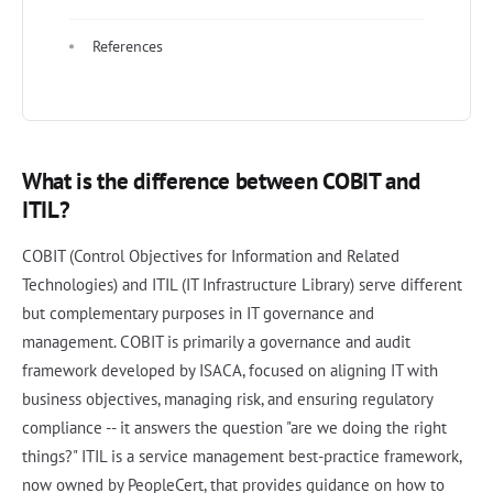
References
What is the difference between COBIT and
ITIL?
COBIT (Control Objectives for Information and Related
Technologies) and ITIL (IT Infrastructure Library) serve different
but complementary purposes in IT governance and
management. COBIT is primarily a governance and audit
framework developed by ISACA, focused on aligning IT with
business objectives, managing risk, and ensuring regulatory
compliance -- it answers the question "are we doing the right
things?" ITIL is a service management best-practice framework,
now owned by PeopleCert, that provides guidance on how to