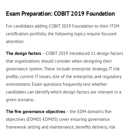
Exam Preparation: COBIT 2019 Foundation
For candidates adding COBIT 2019 Foundation to their ITSM
certification portfolio, the following topics require focused
attention:
The design factors
-- COBIT 2019 introduced 11 design factors
that organizations should consider when designing their
governance system. These include enterprise strategy, IT risk
profile, current IT issues, size of the enterprise, and regulatory
environment. Exam questions frequently test whether
candidates can identify which design factors are relevant in a
given scenario.
The five governance objectives
-- the EDM domain's five
objectives (EDM01-EDM05) cover ensuring governance
framework setting and maintenance, benefits delivery, risk