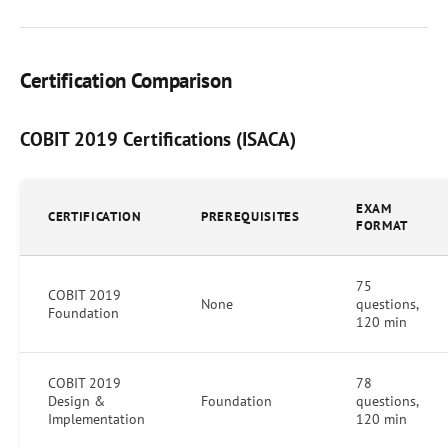
Certification Comparison
COBIT 2019 Certifications (ISACA)
EXAM
CERTIFICATION
PREREQUISITES
FORMAT
75
COBIT 2019
None
questions,
Foundation
120 min
COBIT 2019
78
Design &
Foundation
questions,
Implementation
120 min