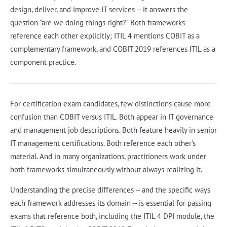
design, deliver, and improve IT services -- it answers the
question "are we doing things right?" Both frameworks
reference each other explicitly; ITIL 4 mentions COBIT as a
complementary framework, and COBIT 2019 references ITIL as a
component practice.
For certification exam candidates, few distinctions cause more
confusion than COBIT versus ITIL. Both appear in IT governance
and management job descriptions. Both feature heavily in senior
IT management certifications. Both reference each other's
material. And in many organizations, practitioners work under
both frameworks simultaneously without always realizing it.
Understanding the precise differences -- and the specific ways
each framework addresses its domain -- is essential for passing
exams that reference both, including the ITIL 4 DPI module, the