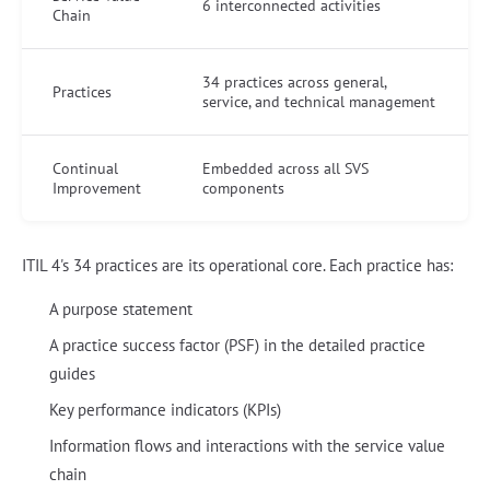
6 interconnected activities
Chain
34 practices across general,
Practices
service, and technical management
Continual
Embedded across all SVS
Improvement
components
ITIL 4's 34 practices are its operational core. Each practice has:
A purpose statement
A practice success factor (PSF) in the detailed practice
guides
Key performance indicators (KPIs)
Information flows and interactions with the service value
chain