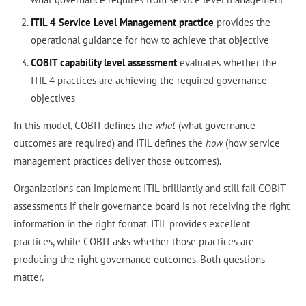
ITIL 4 Service Level Management practice
provides the
operational guidance for how to achieve that objective
COBIT capability level assessment
evaluates whether the
ITIL 4 practices are achieving the required governance
objectives
In this model, COBIT defines the
what
(what governance
outcomes are required) and ITIL defines the
how
(how service
management practices deliver those outcomes).
Organizations can implement ITIL brilliantly and still fail COBIT
assessments if their governance board is not receiving the right
information in the right format. ITIL provides excellent
practices, while COBIT asks whether those practices are
producing the right governance outcomes. Both questions
matter.