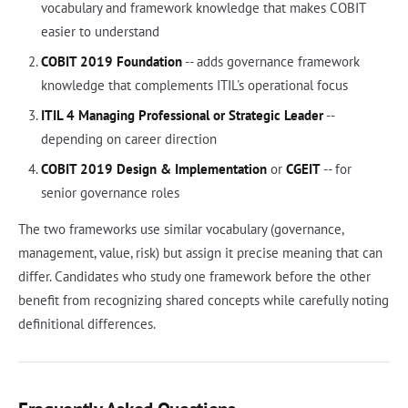
vocabulary and framework knowledge that makes COBIT
easier to understand
COBIT 2019 Foundation
-- adds governance framework
knowledge that complements ITIL's operational focus
ITIL 4 Managing Professional or Strategic Leader
--
depending on career direction
COBIT 2019 Design & Implementation
or
CGEIT
-- for
senior governance roles
The two frameworks use similar vocabulary (governance,
management, value, risk) but assign it precise meaning that can
differ. Candidates who study one framework before the other
benefit from recognizing shared concepts while carefully noting
definitional differences.