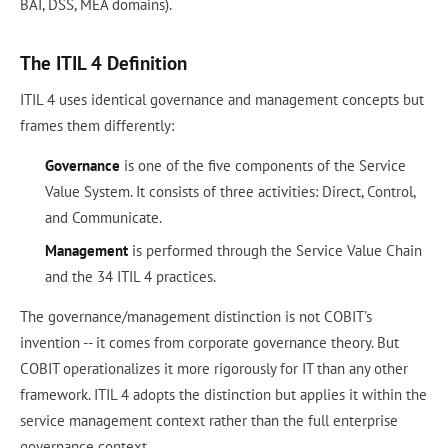
BAI, DSS, MEA domains).
The ITIL 4 Definition
ITIL 4 uses identical governance and management concepts but
frames them differently:
Governance
is one of the five components of the Service
Value System. It consists of three activities: Direct, Control,
and Communicate.
Management
is performed through the Service Value Chain
and the 34 ITIL 4 practices.
The governance/management distinction is not COBIT's
invention -- it comes from corporate governance theory. But
COBIT operationalizes it more rigorously for IT than any other
framework. ITIL 4 adopts the distinction but applies it within the
service management context rather than the full enterprise
governance context.