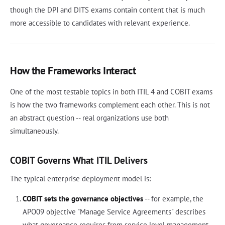
though the DPI and DITS exams contain content that is much
more accessible to candidates with relevant experience.
How the Frameworks Interact
One of the most testable topics in both ITIL 4 and COBIT exams
is how the two frameworks complement each other. This is not
an abstract question -- real organizations use both
simultaneously.
COBIT Governs What ITIL Delivers
The typical enterprise deployment model is:
COBIT sets the governance objectives
-- for example, the
APO09 objective "Manage Service Agreements" describes
what governance requires from service level management