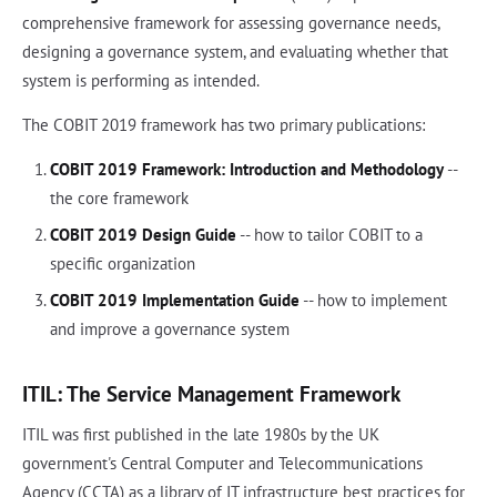
comprehensive framework for assessing governance needs,
designing a governance system, and evaluating whether that
system is performing as intended.
The COBIT 2019 framework has two primary publications:
COBIT 2019 Framework: Introduction and Methodology
--
the core framework
COBIT 2019 Design Guide
-- how to tailor COBIT to a
specific organization
COBIT 2019 Implementation Guide
-- how to implement
and improve a governance system
ITIL: The Service Management Framework
ITIL was first published in the late 1980s by the UK
government's Central Computer and Telecommunications
Agency (CCTA) as a library of IT infrastructure best practices for