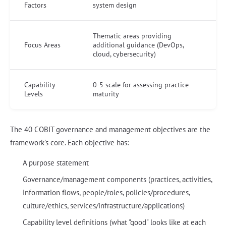
Factors
system design
Thematic areas providing
Focus Areas
additional guidance (DevOps,
cloud, cybersecurity)
Capability
0-5 scale for assessing practice
Levels
maturity
The 40 COBIT governance and management objectives are the
framework's core. Each objective has:
A purpose statement
Governance/management components (practices, activities,
information flows, people/roles, policies/procedures,
culture/ethics, services/infrastructure/applications)
Capability level definitions (what "good" looks like at each