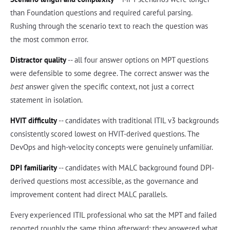
than Foundation questions and required careful parsing.
Rushing through the scenario text to reach the question was
the most common error.
Distractor quality
-- all four answer options on MPT questions
were defensible to some degree. The correct answer was the
best
answer given the specific context, not just a correct
statement in isolation.
HVIT difficulty
-- candidates with traditional ITIL v3 backgrounds
consistently scored lowest on HVIT-derived questions. The
DevOps and high-velocity concepts were genuinely unfamiliar.
DPI familiarity
-- candidates with MALC background found DPI-
derived questions most accessible, as the governance and
improvement content had direct MALC parallels.
Every experienced ITIL professional who sat the MPT and failed
reported roughly the same thing afterward: they answered what