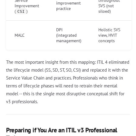
Service
throughout
improvement
Improvement
SVS (not
practice
(
)
siloed)
CSI
DPI
Holistic SVS
MALC
(integrated
view, HVIT
management)
concepts
The most important insight from this mapping: ITIL 4 eliminated
the lifecycle model (SS, SD, ST, SO, CSI) and replaced it with the
Service Value Chain and practices. Professionals who think in
terms of lifecycle phases will need to retrain their mental
model -- this is the single most disruptive conceptual shift for
v3 professionals.
Preparing if You Are an ITIL v3 Professional