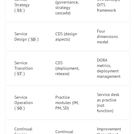
(governance,
Strategy
DITS
strategy
(
)
framework
SS
cascade)
Four
Service
CDS (design
dimensions
Design (
)
aspects)
SD
model
DORA
Service
CDS
metrics,
Transition
(deployment,
deployment
(
)
release)
ST
management
Service desk
Service
Practice
as practice
Operation
modules (IM,
(not
(
)
PM, SD)
SO
function)
Continual
Improvement
Continual