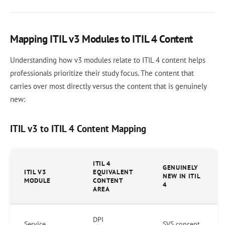
Mapping ITIL v3 Modules to ITIL 4 Content
Understanding how v3 modules relate to ITIL 4 content helps
professionals prioritize their study focus. The content that
carries over most directly versus the content that is genuinely
new:
ITIL v3 to ITIL 4 Content Mapping
ITIL 4
GENUINELY
ITIL V3
EQUIVALENT
NEW IN ITIL
MODULE
CONTENT
4
AREA
DPI
Service
SVS concept,