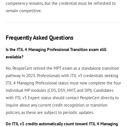
competency remains, but the credential must be refreshed to
remain competitive.
Frequently Asked Questions
Is the ITIL 4 Managing Professional Transition exam still
available?
No. PeopleCert retired the MPT exam as a standalone transition
pathway in 2023. Professionals with ITIL v3 credentials seeking
ITIL 4 Managing Professional status must now complete the four
individual MP modules (CDS, DSV, HVIT, and DPI). Candidates
with ITIL v3 Expert status should contact PeopleCert directly to
inquire about any current credit recognition or transition
policies, as these are subject to periodic updates.
Do ITIL v3 credits automatically count toward ITIL 4 Managing