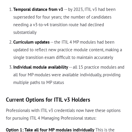
Temporal distance from v3
-- by 2023, ITIL v3 had been
superseded for four years; the number of candidates
needing a v3-to-v4 transition route had declined
substantially
Curriculum updates
-- the ITIL 4 MP modules had been
updated to reflect new practice module content, making a
single transition exam difficult to maintain accurately
Individual module availability
-- all 15 practice modules and
all four MP modules were available individually, providing
multiple paths to MP status
Current Options for ITIL v3 Holders
Professionals with ITIL v3 credentials now have these options
for pursuing ITIL 4 Managing Professional status:
Option 1: Take all four MP modules individually
This is the