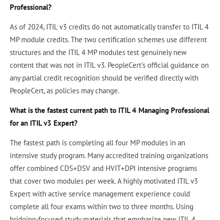
Professional?
As of 2024, ITIL v3 credits do not automatically transfer to ITIL 4
MP module credits. The two certification schemes use different
structures and the ITIL 4 MP modules test genuinely new
content that was not in ITIL v3. PeopleCert's official guidance on
any partial credit recognition should be verified directly with
PeopleCert, as policies may change.
What is the fastest current path to ITIL 4 Managing Professional
for an ITIL v3 Expert?
The fastest path is completing all four MP modules in an
intensive study program. Many accredited training organizations
offer combined CDS+DSV and HVIT+DPI intensive programs
that cover two modules per week. A highly motivated ITIL v3
Expert with active service management experience could
complete all four exams within two to three months. Using
bridging-focused study materials that emphasize new ITIL 4