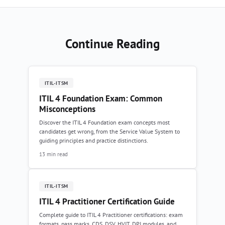
Continue Reading
ITIL-ITSM
ITIL 4 Foundation Exam: Common
Misconceptions
Discover the ITIL 4 Foundation exam concepts most
candidates get wrong, from the Service Value System to
guiding principles and practice distinctions.
13 min read
ITIL-ITSM
ITIL 4 Practitioner Certification Guide
Complete guide to ITIL 4 Practitioner certifications: exam
formats, pass marks, CDS, DSV, HVIT, DPI modules, and