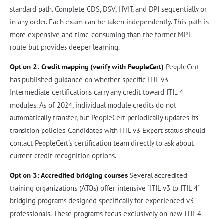
standard path. Complete CDS, DSV, HVIT, and DPI sequentially or
in any order. Each exam can be taken independently. This path is
more expensive and time-consuming than the former MPT
route but provides deeper learning.
Option 2: Credit mapping (verify with PeopleCert)
PeopleCert
has published guidance on whether specific ITIL v3
Intermediate certifications carry any credit toward ITIL 4
modules. As of 2024, individual module credits do not
automatically transfer, but PeopleCert periodically updates its
transition policies. Candidates with ITIL v3 Expert status should
contact PeopleCert's certification team directly to ask about
current credit recognition options.
Option 3: Accredited bridging courses
Several accredited
training organizations (ATOs) offer intensive "ITIL v3 to ITIL 4"
bridging programs designed specifically for experienced v3
professionals. These programs focus exclusively on new ITIL 4