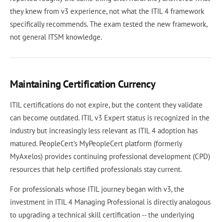
they knew from v3 experience, not what the ITIL 4 framework
specifically recommends. The exam tested the new framework,
not general ITSM knowledge.
Maintaining Certification Currency
ITIL certifications do not expire, but the content they validate
can become outdated. ITIL v3 Expert status is recognized in the
industry but increasingly less relevant as ITIL 4 adoption has
matured. PeopleCert's MyPeopleCert platform (formerly
MyAxelos) provides continuing professional development (CPD)
resources that help certified professionals stay current.
For professionals whose ITIL journey began with v3, the
investment in ITIL 4 Managing Professional is directly analogous
to upgrading a technical skill certification -- the underlying