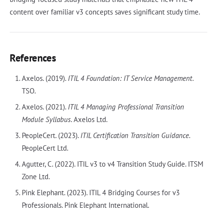
content over familiar v3 concepts saves significant study time.
References
Axelos. (2019).
ITIL 4 Foundation: IT Service Management
.
TSO.
Axelos. (2021).
ITIL 4 Managing Professional Transition
Module Syllabus
. Axelos Ltd.
PeopleCert. (2023).
ITIL Certification Transition Guidance
.
PeopleCert Ltd.
Agutter, C. (2022). ITIL v3 to v4 Transition Study Guide. ITSM
Zone Ltd.
Pink Elephant. (2023). ITIL 4 Bridging Courses for v3
Professionals. Pink Elephant International.