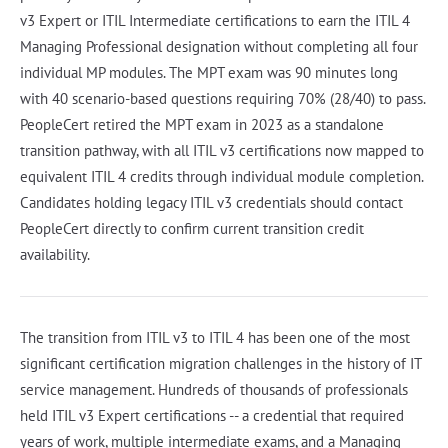
v3 Expert or ITIL Intermediate certifications to earn the ITIL 4
Managing Professional designation without completing all four
individual MP modules. The MPT exam was 90 minutes long
with 40 scenario-based questions requiring 70% (28/40) to pass.
PeopleCert retired the MPT exam in 2023 as a standalone
transition pathway, with all ITIL v3 certifications now mapped to
equivalent ITIL 4 credits through individual module completion.
Candidates holding legacy ITIL v3 credentials should contact
PeopleCert directly to confirm current transition credit
availability.
The transition from ITIL v3 to ITIL 4 has been one of the most
significant certification migration challenges in the history of IT
service management. Hundreds of thousands of professionals
held ITIL v3 Expert certifications -- a credential that required
years of work, multiple intermediate exams, and a Managing