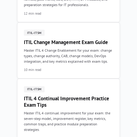
preparation strategies for IT professionals.
12 min read
ITIL-ITSM
ITIL Change Management Exam Guide
Master ITIL 4 Change Enablement for your exam: change
types, change authority, CAB, change models, DevOps
integration, and key metrics explained with exam tips.
10 min read
ITIL-ITSM
ITIL 4 Continual Improvement Practice
Exam Tips
Master ITIL 4 continual improvement for your exam: the
seven-step model, improvement register, key metrics,
common traps, and practice module preparation
strategies.