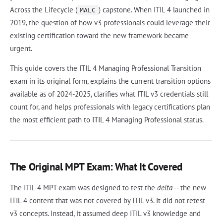
Across the Lifecycle (
) capstone. When ITIL 4 launched in
MALC
2019, the question of how v3 professionals could leverage their
existing certification toward the new framework became
urgent.
This guide covers the ITIL 4 Managing Professional Transition
exam in its original form, explains the current transition options
available as of 2024-2025, clarifies what ITIL v3 credentials still
count for, and helps professionals with legacy certifications plan
the most efficient path to ITIL 4 Managing Professional status.
The Original MPT Exam: What It Covered
The ITIL 4 MPT exam was designed to test the
delta
-- the new
ITIL 4 content that was not covered by ITIL v3. It did not retest
v3 concepts. Instead, it assumed deep ITIL v3 knowledge and