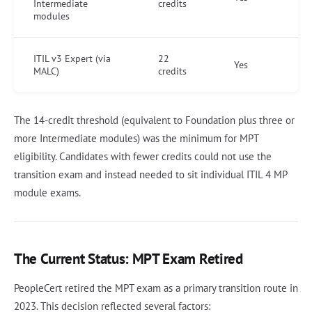
Intermediate
credits
modules
ITIL v3 Expert (via
22
Yes
MALC)
credits
The 14-credit threshold (equivalent to Foundation plus three or
more Intermediate modules) was the minimum for MPT
eligibility. Candidates with fewer credits could not use the
transition exam and instead needed to sit individual ITIL 4 MP
module exams.
The Current Status: MPT Exam Retired
PeopleCert retired the MPT exam as a primary transition route in
2023. This decision reflected several factors: