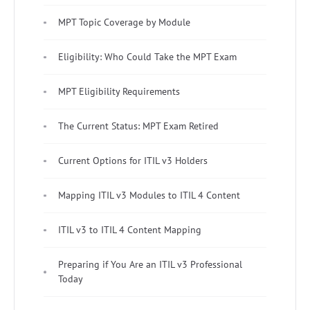
MPT Topic Coverage by Module
Eligibility: Who Could Take the MPT Exam
MPT Eligibility Requirements
The Current Status: MPT Exam Retired
Current Options for ITIL v3 Holders
Mapping ITIL v3 Modules to ITIL 4 Content
ITIL v3 to ITIL 4 Content Mapping
Preparing if You Are an ITIL v3 Professional
Today