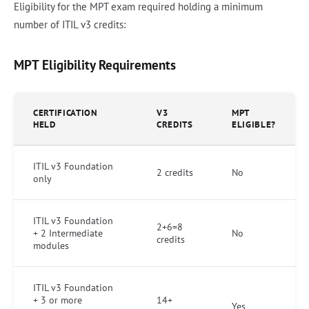
Eligibility for the MPT exam required holding a minimum
number of ITIL v3 credits:
MPT Eligibility Requirements
CERTIFICATION
V3
MPT
HELD
CREDITS
ELIGIBLE?
ITIL v3 Foundation
2 credits
No
only
ITIL v3 Foundation
2+6=8
+ 2 Intermediate
No
credits
modules
ITIL v3 Foundation
+ 3 or more
14+
Yes