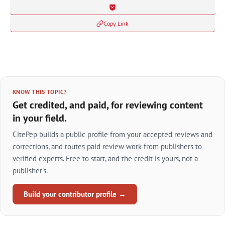
Copy Link
KNOW THIS TOPIC?
Get credited, and paid, for reviewing content
in your field.
CitePep builds a public profile from your accepted reviews and
corrections, and routes paid review work from publishers to
verified experts. Free to start, and the credit is yours, not a
publisher's.
Build your contributor profile →