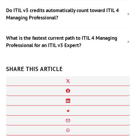
Do ITIL v3 credits automatically count toward ITIL 4
Managing Professional?
What is the fastest current path to ITIL 4 Managing
Professional for an ITIL v3 Expert?
SHARE THIS ARTICLE