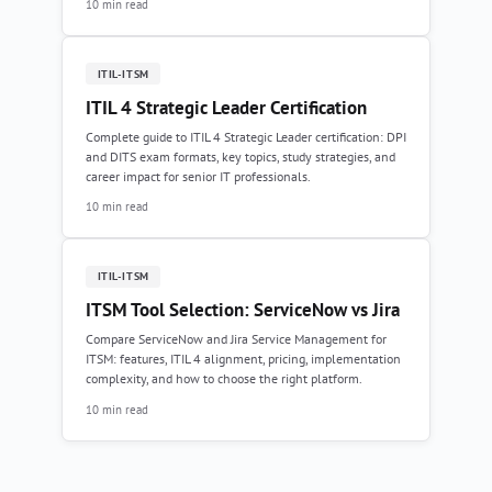
10 min read
ITIL-ITSM
ITIL 4 Strategic Leader Certification
Complete guide to ITIL 4 Strategic Leader certification: DPI
and DITS exam formats, key topics, study strategies, and
career impact for senior IT professionals.
10 min read
ITIL-ITSM
ITSM Tool Selection: ServiceNow vs Jira
Compare ServiceNow and Jira Service Management for
ITSM: features, ITIL 4 alignment, pricing, implementation
complexity, and how to choose the right platform.
10 min read