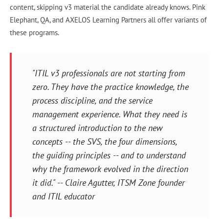
content, skipping v3 material the candidate already knows. Pink
Elephant, QA, and AXELOS Learning Partners all offer variants of
these programs.
"ITIL v3 professionals are not starting from
zero. They have the practice knowledge, the
process discipline, and the service
management experience. What they need is
a structured introduction to the new
concepts -- the SVS, the four dimensions,
the guiding principles -- and to understand
why the framework evolved in the direction
it did." -- Claire Agutter, ITSM Zone founder
and ITIL educator