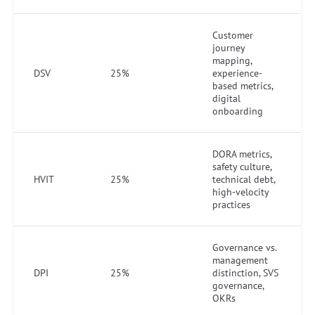
Customer
journey
mapping,
DSV
25%
experience-
based metrics,
digital
onboarding
DORA metrics,
safety culture,
HVIT
25%
technical debt,
high-velocity
practices
Governance vs.
management
DPI
25%
distinction, SVS
governance,
OKRs