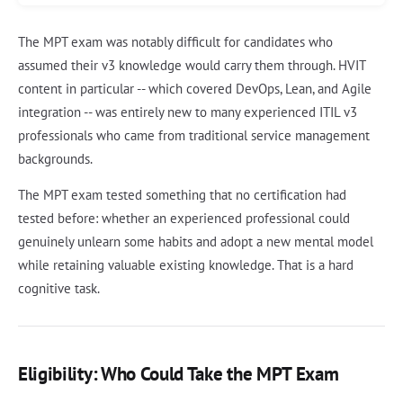
The MPT exam was notably difficult for candidates who
assumed their v3 knowledge would carry them through. HVIT
content in particular -- which covered DevOps, Lean, and Agile
integration -- was entirely new to many experienced ITIL v3
professionals who came from traditional service management
backgrounds.
The MPT exam tested something that no certification had
tested before: whether an experienced professional could
genuinely unlearn some habits and adopt a new mental model
while retaining valuable existing knowledge. That is a hard
cognitive task.
Eligibility: Who Could Take the MPT Exam