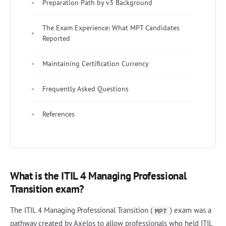
Preparation Path by v3 Background
The Exam Experience: What MPT Candidates
Reported
Maintaining Certification Currency
Frequently Asked Questions
References
What is the ITIL 4 Managing Professional
Transition exam?
The ITIL 4 Managing Professional Transition (
) exam was a
MPT
pathway created by Axelos to allow professionals who held ITIL