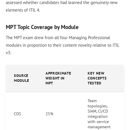
assessed whether candidates had learned the genuinely new
elements of ITIL 4.
MPT Topic Coverage by Module
The MPT exam drew from all four Managing Professional
modules in proportion to their content novelty relative to ITIL
v3:
APPROXIMATE
KEY NEW
SOURCE
WEIGHT IN
CONCEPTS
MODULE
MPT
TESTED
Team
topologies,
SIAM, CI/CD
CDS
25%
integration
with service
management