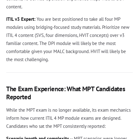
content.
ITIL v3 Expert:
You are best positioned to take all four MP
modules using bridging-focused study materials. Prioritize new
ITIL 4 content (SVS, four dimensions, HVIT concepts) over v3
familiar content. The DPI module will likely be the most
comfortable given your MALC background. HVIT will likely be
the most challenging.
The Exam Experience: What MPT Candidates
Reported
While the MPT exam is no longer available, its exam mechanics
inform how current ITIL 4 MP module exams are designed.
Candidates who sat the MPT consistently reported:
Scenario length and complexity
-- MPT scenarios were longer