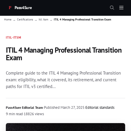
Pass4Sure
→
→
→
Home
Certifications
Itil Itsm
ITIL 4 Managing Professional Transition Exam
ITIL-ITSM
ITIL 4 Managing Professional Transition
Exam
Complete guide to the ITIL 4 Managing Professional Transition
exam: eligibility, what it covered, its retirement, and current
paths for ITIL v3 certified...
·
Published
March 27, 2025
·
Editorial standards
Pass4Sure Editorial Team
9 min read
·
18826 views