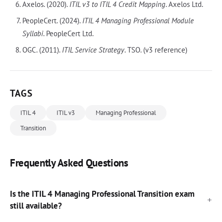
Axelos. (2020).
ITIL v3 to ITIL 4 Credit Mapping
. Axelos Ltd.
PeopleCert. (2024).
ITIL 4 Managing Professional Module
Syllabi
. PeopleCert Ltd.
OGC. (2011).
ITIL Service Strategy
. TSO. (v3 reference)
TAGS
ITIL 4
ITIL v3
Managing Professional
Transition
Frequently Asked Questions
Is the ITIL 4 Managing Professional Transition exam
still available?