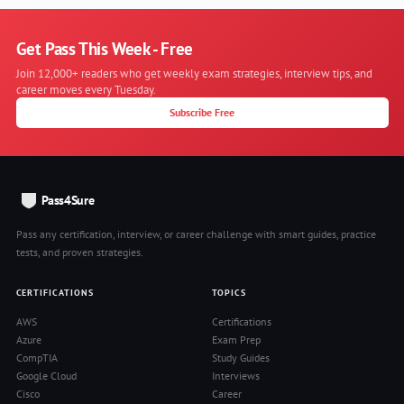
Get Pass This Week - Free
Join 12,000+ readers who get weekly exam strategies, interview tips, and
career moves every Tuesday.
Subscribe Free
Pass4Sure
Pass any certification, interview, or career challenge with smart guides, practice
tests, and proven strategies.
CERTIFICATIONS
TOPICS
AWS
Certifications
Azure
Exam Prep
CompTIA
Study Guides
Google Cloud
Interviews
Cisco
Career