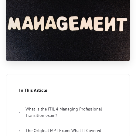
In This Article
What is the ITIL 4 Managing Professional
Transition exam?
The Original MPT Exam: What It Covered