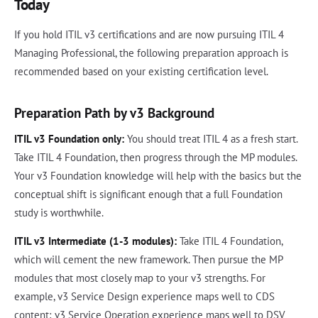
Today
If you hold ITIL v3 certifications and are now pursuing ITIL 4
Managing Professional, the following preparation approach is
recommended based on your existing certification level.
Preparation Path by v3 Background
ITIL v3 Foundation only:
You should treat ITIL 4 as a fresh start.
Take ITIL 4 Foundation, then progress through the MP modules.
Your v3 Foundation knowledge will help with the basics but the
conceptual shift is significant enough that a full Foundation
study is worthwhile.
ITIL v3 Intermediate (1-3 modules):
Take ITIL 4 Foundation,
which will cement the new framework. Then pursue the MP
modules that most closely map to your v3 strengths. For
example, v3 Service Design experience maps well to CDS
content; v3 Service Operation experience maps well to DSV