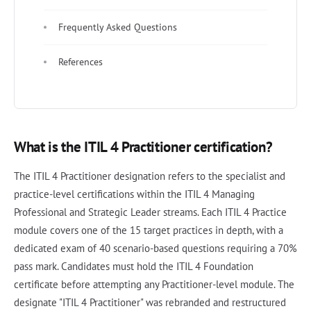
Frequently Asked Questions
References
What is the ITIL 4 Practitioner certification?
The ITIL 4 Practitioner designation refers to the specialist and
practice-level certifications within the ITIL 4 Managing
Professional and Strategic Leader streams. Each ITIL 4 Practice
module covers one of the 15 target practices in depth, with a
dedicated exam of 40 scenario-based questions requiring a 70%
pass mark. Candidates must hold the ITIL 4 Foundation
certificate before attempting any Practitioner-level module. The
designate "ITIL 4 Practitioner" was rebranded and restructured