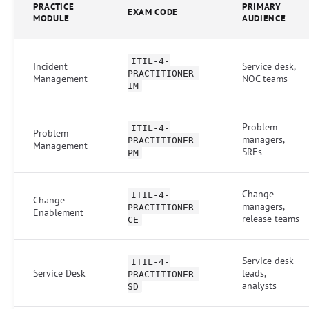
PRACTICE
PRIMARY
EXAM CODE
MODULE
AUDIENCE
ITIL-4-
Incident
Service desk,
PRACTITIONER-
Management
NOC teams
IM
Problem
ITIL-4-
Problem
managers,
PRACTITIONER-
Management
SREs
PM
Change
ITIL-4-
Change
managers,
PRACTITIONER-
Enablement
release teams
CE
Service desk
ITIL-4-
Service Desk
leads,
PRACTITIONER-
analysts
SD