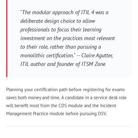
"The modular approach of ITIL 4 was a
deliberate design choice to allow
professionals to focus their learning
investment on the practices most relevant
to their role, rather than pursuing a
monolithic certification." -- Claire Agutter,
ITIL author and founder of ITSM Zone
Planning your certification path before registering for exams
saves both money and time. A candidate in a service desk role
will benefit most from the CDS module and the Incident
Management Practice module before pursuing DSV.