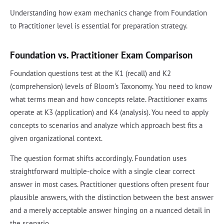
Understanding how exam mechanics change from Foundation
to Practitioner level is essential for preparation strategy.
Foundation vs. Practitioner Exam Comparison
Foundation questions test at the K1 (recall) and K2
(comprehension) levels of Bloom's Taxonomy. You need to know
what terms mean and how concepts relate. Practitioner exams
operate at K3 (application) and K4 (analysis). You need to apply
concepts to scenarios and analyze which approach best fits a
given organizational context.
The question format shifts accordingly. Foundation uses
straightforward multiple-choice with a single clear correct
answer in most cases. Practitioner questions often present four
plausible answers, with the distinction between the best answer
and a merely acceptable answer hinging on a nuanced detail in
the scenario.