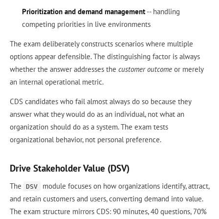
Prioritization and demand management
-- handling
competing priorities in live environments
The exam deliberately constructs scenarios where multiple
options appear defensible. The distinguishing factor is always
whether the answer addresses the
customer outcome
or merely
an internal operational metric.
CDS candidates who fail almost always do so because they
answer what they would do as an individual, not what an
organization should do as a system. The exam tests
organizational behavior, not personal preference.
Drive Stakeholder Value (DSV)
The
module focuses on how organizations identify, attract,
DSV
and retain customers and users, converting demand into value.
The exam structure mirrors CDS: 90 minutes, 40 questions, 70%