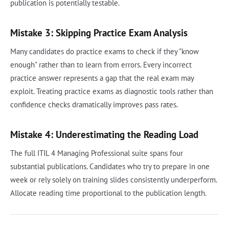
publication is potentially testable.
Mistake 3: Skipping Practice Exam Analysis
Many candidates do practice exams to check if they "know
enough" rather than to learn from errors. Every incorrect
practice answer represents a gap that the real exam may
exploit. Treating practice exams as diagnostic tools rather than
confidence checks dramatically improves pass rates.
Mistake 4: Underestimating the Reading Load
The full ITIL 4 Managing Professional suite spans four
substantial publications. Candidates who try to prepare in one
week or rely solely on training slides consistently underperform.
Allocate reading time proportional to the publication length.