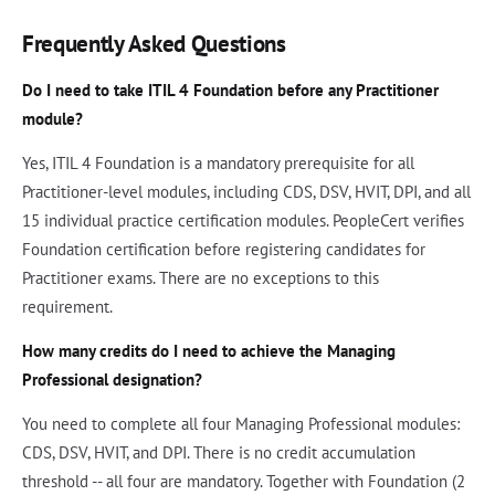
Frequently Asked Questions
Do I need to take ITIL 4 Foundation before any Practitioner
module?
Yes, ITIL 4 Foundation is a mandatory prerequisite for all
Practitioner-level modules, including CDS, DSV, HVIT, DPI, and all
15 individual practice certification modules. PeopleCert verifies
Foundation certification before registering candidates for
Practitioner exams. There are no exceptions to this
requirement.
How many credits do I need to achieve the Managing
Professional designation?
You need to complete all four Managing Professional modules:
CDS, DSV, HVIT, and DPI. There is no credit accumulation
threshold -- all four are mandatory. Together with Foundation (2