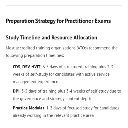
Preparation Strategy for Practitioner Exams
Study Timeline and Resource Allocation
Most accredited training organizations (ATOs) recommend the
following preparation timelines:
CDS, DSV, HVIT
: 3-5 days of structured training plus 2-3
weeks of self-study for candidates with active service
management experience
DPI
: 3-5 days of training plus 3-4 weeks of self-study due to
the governance and strategy content depth
Practice Modules
: 1-2 days of focused study for candidates
already working in the relevant practice area