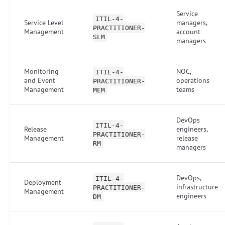
Service
ITIL-4-
Service Level
managers,
PRACTITIONER-
Management
account
SLM
managers
Monitoring
NOC,
ITIL-4-
and Event
operations
PRACTITIONER-
Management
teams
MEM
DevOps
ITIL-4-
Release
engineers,
PRACTITIONER-
Management
release
RM
managers
DevOps,
ITIL-4-
Deployment
infrastructure
PRACTITIONER-
Management
engineers
DM