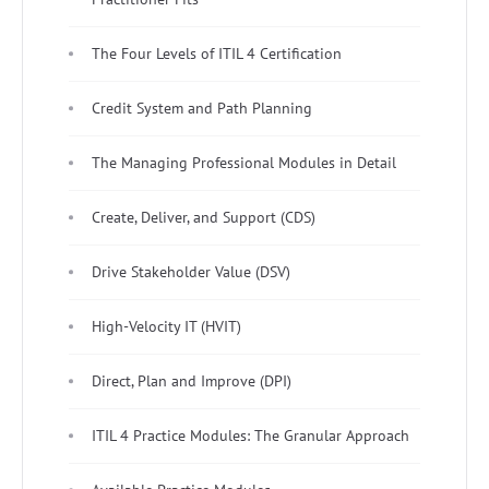
The Four Levels of ITIL 4 Certification
Credit System and Path Planning
The Managing Professional Modules in Detail
Create, Deliver, and Support (CDS)
Drive Stakeholder Value (DSV)
High-Velocity IT (HVIT)
Direct, Plan and Improve (DPI)
ITIL 4 Practice Modules: The Granular Approach