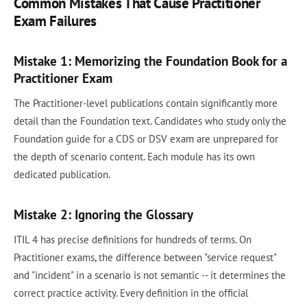
Common Mistakes That Cause Practitioner
Exam Failures
Mistake 1: Memorizing the Foundation Book for a
Practitioner Exam
The Practitioner-level publications contain significantly more
detail than the Foundation text. Candidates who study only the
Foundation guide for a CDS or DSV exam are unprepared for
the depth of scenario content. Each module has its own
dedicated publication.
Mistake 2: Ignoring the Glossary
ITIL 4 has precise definitions for hundreds of terms. On
Practitioner exams, the difference between "service request"
and "incident" in a scenario is not semantic -- it determines the
correct practice activity. Every definition in the official