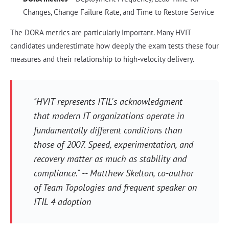
Changes, Change Failure Rate, and Time to Restore Service
The DORA metrics are particularly important. Many HVIT
candidates underestimate how deeply the exam tests these four
measures and their relationship to high-velocity delivery.
"HVIT represents ITIL's acknowledgment
that modern IT organizations operate in
fundamentally different conditions than
those of 2007. Speed, experimentation, and
recovery matter as much as stability and
compliance." -- Matthew Skelton, co-author
of
Team Topologies
and frequent speaker on
ITIL 4 adoption