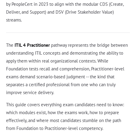
by PeopleCert in 2023 to align with the modular CDS (Create,
Deliver, and Support) and DSV (Drive Stakeholder Value)
streams.
The
ITIL 4 Practitioner
pathway represents the bridge between
understanding ITIL concepts and demonstrating the ability to
apply them within real organizational contexts. While
Foundation tests recall and comprehension, Practitioner-level
exams demand scenario-based judgment -- the kind that
separates a certified professional from one who can truly
improve service delivery.
This guide covers everything exam candidates need to know:
which modules exist, how the exams work, how to prepare
effectively, and where most candidates stumble on the path
from Foundation to Practitioner-level competency.