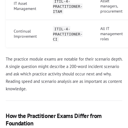
Asset
ITIL-4-
IT Asset
managers,
PRACTITIONER-
Management
procurement
ITAM
All IT
ITIL-4-
Continual
management
PRACTITIONER-
Improvement
roles
CI
The practice module exams are notable for their scenario depth.
A single question might describe a 200-word incident scenario
and ask which practice activity should occur next and why.
Reading speed and scenario analysis are as important as content
knowledge.
How the Practitioner Exams Differ from
Foundation