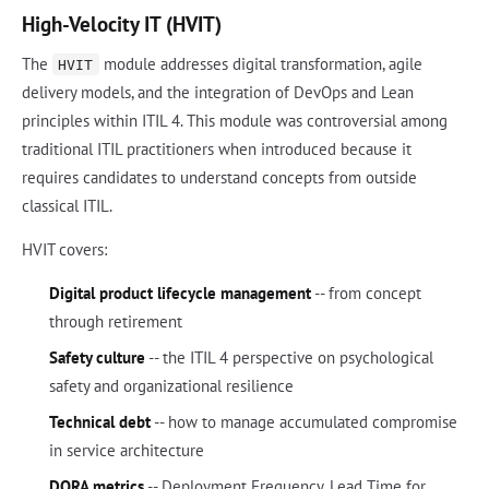
High-Velocity IT (HVIT)
The
module addresses digital transformation, agile
HVIT
delivery models, and the integration of DevOps and Lean
principles within ITIL 4. This module was controversial among
traditional ITIL practitioners when introduced because it
requires candidates to understand concepts from outside
classical ITIL.
HVIT covers:
Digital product lifecycle management
-- from concept
through retirement
Safety culture
-- the ITIL 4 perspective on psychological
safety and organizational resilience
Technical debt
-- how to manage accumulated compromise
in service architecture
DORA metrics
-- Deployment Frequency, Lead Time for