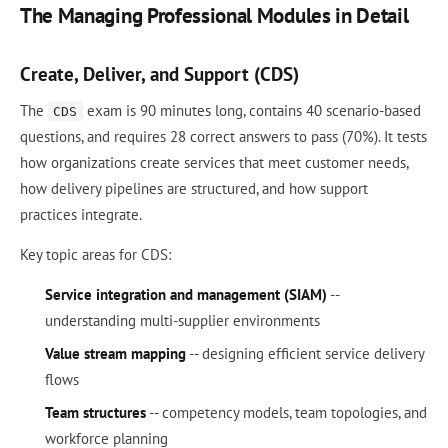
The Managing Professional Modules in Detail
Create, Deliver, and Support (CDS)
The
exam is 90 minutes long, contains 40 scenario-based
CDS
questions, and requires 28 correct answers to pass (70%). It tests
how organizations create services that meet customer needs,
how delivery pipelines are structured, and how support
practices integrate.
Key topic areas for CDS:
Service integration and management (SIAM)
--
understanding multi-supplier environments
Value stream mapping
-- designing efficient service delivery
flows
Team structures
-- competency models, team topologies, and
workforce planning