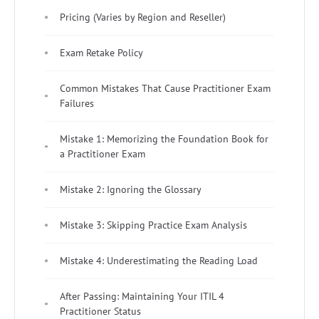
Pricing (Varies by Region and Reseller)
Exam Retake Policy
Common Mistakes That Cause Practitioner Exam
Failures
Mistake 1: Memorizing the Foundation Book for
a Practitioner Exam
Mistake 2: Ignoring the Glossary
Mistake 3: Skipping Practice Exam Analysis
Mistake 4: Underestimating the Reading Load
After Passing: Maintaining Your ITIL 4
Practitioner Status