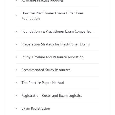
Available Practice Modules
How the Practitioner Exams Differ from
Foundation
Foundation vs. Practitioner Exam Comparison
Preparation Strategy for Practitioner Exams
Study Timeline and Resource Allocation
Recommended Study Resources
The Practice Paper Method
Registration, Costs, and Exam Logistics
Exam Registration