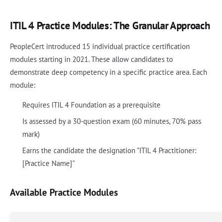
ITIL 4 Practice Modules: The Granular Approach
PeopleCert introduced 15 individual practice certification
modules starting in 2021. These allow candidates to
demonstrate deep competency in a specific practice area. Each
module:
Requires ITIL 4 Foundation as a prerequisite
Is assessed by a 30-question exam (60 minutes, 70% pass
mark)
Earns the candidate the designation "ITIL 4 Practitioner:
[Practice Name]"
Available Practice Modules