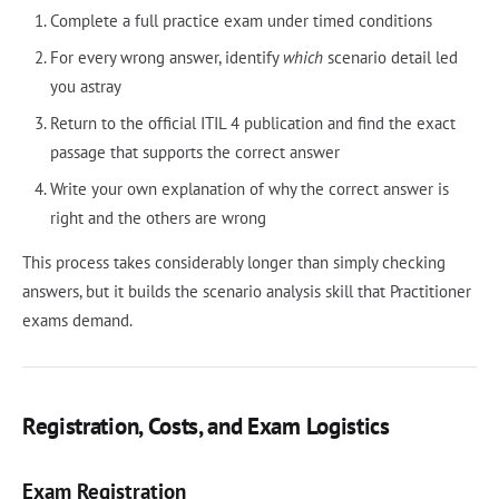
Complete a full practice exam under timed conditions
For every wrong answer, identify
which
scenario detail led
you astray
Return to the official ITIL 4 publication and find the exact
passage that supports the correct answer
Write your own explanation of why the correct answer is
right and the others are wrong
This process takes considerably longer than simply checking
answers, but it builds the scenario analysis skill that Practitioner
exams demand.
Registration, Costs, and Exam Logistics
Exam Registration