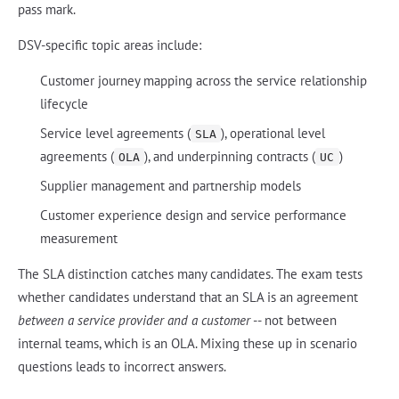
pass mark.
DSV-specific topic areas include:
Customer journey mapping across the service relationship
lifecycle
Service level agreements (
), operational level
SLA
agreements (
), and underpinning contracts (
)
OLA
UC
Supplier management and partnership models
Customer experience design and service performance
measurement
The SLA distinction catches many candidates. The exam tests
whether candidates understand that an SLA is an agreement
between a service provider and a customer
-- not between
internal teams, which is an OLA. Mixing these up in scenario
questions leads to incorrect answers.