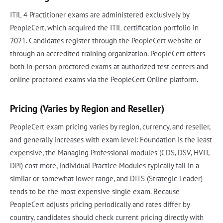
ITIL 4 Practitioner exams are administered exclusively by
PeopleCert, which acquired the ITIL certification portfolio in
2021. Candidates register through the PeopleCert website or
through an accredited training organization. PeopleCert offers
both in-person proctored exams at authorized test centers and
online proctored exams via the PeopleCert Online platform.
Pricing (Varies by Region and Reseller)
PeopleCert exam pricing varies by region, currency, and reseller,
and generally increases with exam level: Foundation is the least
expensive, the Managing Professional modules (CDS, DSV, HVIT,
DPI) cost more, individual Practice Modules typically fall in a
similar or somewhat lower range, and DITS (Strategic Leader)
tends to be the most expensive single exam. Because
PeopleCert adjusts pricing periodically and rates differ by
country, candidates should check current pricing directly with