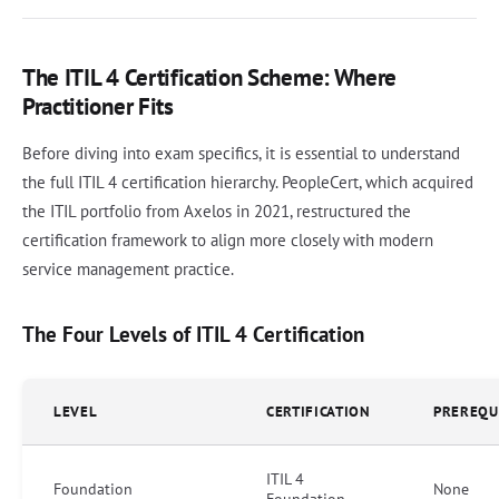
The ITIL 4 Certification Scheme: Where
Practitioner Fits
Before diving into exam specifics, it is essential to understand
the full ITIL 4 certification hierarchy. PeopleCert, which acquired
the ITIL portfolio from Axelos in 2021, restructured the
certification framework to align more closely with modern
service management practice.
The Four Levels of ITIL 4 Certification
LEVEL
CERTIFICATION
PREREQU
ITIL 4
Foundation
None
Foundation