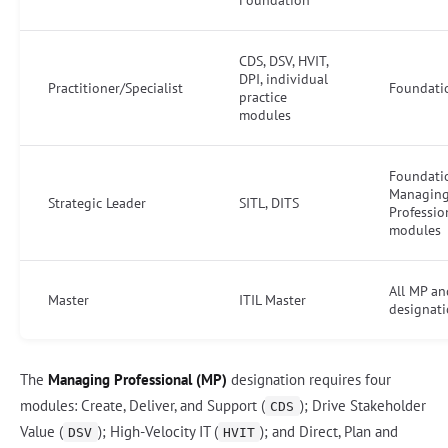
CDS, DSV, HVIT,
DPI, individual
Practitioner/Specialist
Foundati
practice
modules
Foundati
Managin
Strategic Leader
SITL, DITS
Professio
modules
All MP an
Master
ITIL Master
designat
The
Managing Professional (MP)
designation requires four
modules: Create, Deliver, and Support (
); Drive Stakeholder
CDS
Value (
); High-Velocity IT (
); and Direct, Plan and
DSV
HVIT