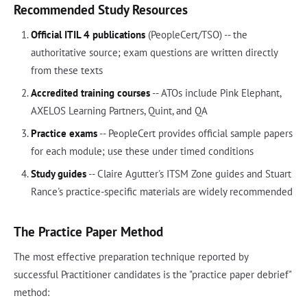
Recommended Study Resources
Official ITIL 4 publications
(PeopleCert/TSO) -- the
authoritative source; exam questions are written directly
from these texts
Accredited training courses
-- ATOs include Pink Elephant,
AXELOS Learning Partners, Quint, and QA
Practice exams
-- PeopleCert provides official sample papers
for each module; use these under timed conditions
Study guides
-- Claire Agutter's ITSM Zone guides and Stuart
Rance's practice-specific materials are widely recommended
The Practice Paper Method
The most effective preparation technique reported by
successful Practitioner candidates is the "practice paper debrief"
method: