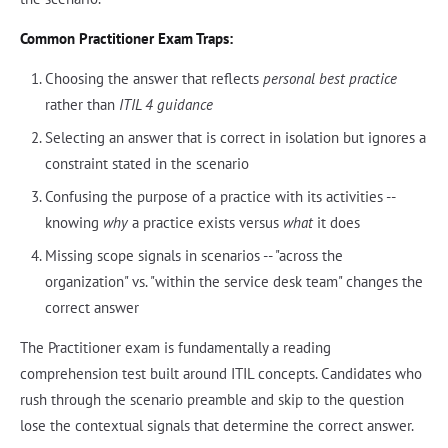
Common Practitioner Exam Traps:
Choosing the answer that reflects
personal best practice
rather than
ITIL 4 guidance
Selecting an answer that is correct in isolation but ignores a
constraint stated in the scenario
Confusing the purpose of a practice with its activities --
knowing
why
a practice exists versus
what
it does
Missing scope signals in scenarios -- "across the
organization" vs. "within the service desk team" changes the
correct answer
The Practitioner exam is fundamentally a reading
comprehension test built around ITIL concepts. Candidates who
rush through the scenario preamble and skip to the question
lose the contextual signals that determine the correct answer.