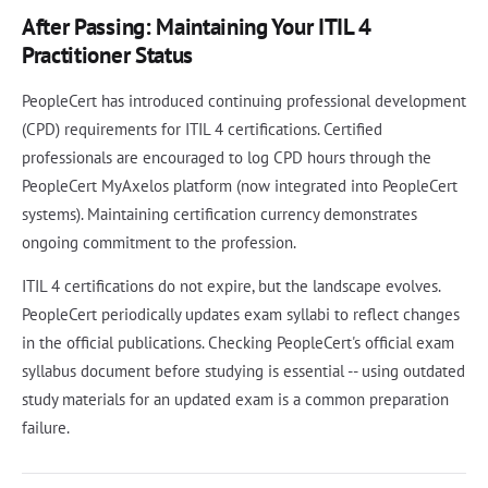
After Passing: Maintaining Your ITIL 4
Practitioner Status
PeopleCert has introduced continuing professional development
(CPD) requirements for ITIL 4 certifications. Certified
professionals are encouraged to log CPD hours through the
PeopleCert MyAxelos platform (now integrated into PeopleCert
systems). Maintaining certification currency demonstrates
ongoing commitment to the profession.
ITIL 4 certifications do not expire, but the landscape evolves.
PeopleCert periodically updates exam syllabi to reflect changes
in the official publications. Checking PeopleCert's official exam
syllabus document before studying is essential -- using outdated
study materials for an updated exam is a common preparation
failure.