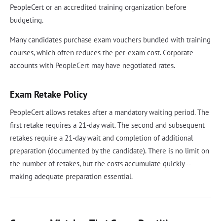
PeopleCert or an accredited training organization before
budgeting.
Many candidates purchase exam vouchers bundled with training
courses, which often reduces the per-exam cost. Corporate
accounts with PeopleCert may have negotiated rates.
Exam Retake Policy
PeopleCert allows retakes after a mandatory waiting period. The
first retake requires a 21-day wait. The second and subsequent
retakes require a 21-day wait and completion of additional
preparation (documented by the candidate). There is no limit on
the number of retakes, but the costs accumulate quickly --
making adequate preparation essential.