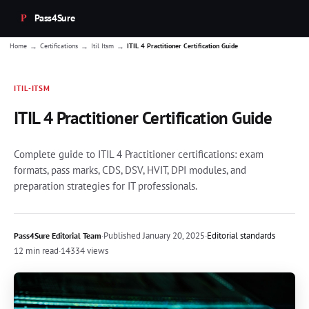
Pass4Sure
→
→
→
Home
Certifications
Itil Itsm
ITIL 4 Practitioner Certification Guide
ITIL-ITSM
ITIL 4 Practitioner Certification Guide
Complete guide to ITIL 4 Practitioner certifications: exam
formats, pass marks, CDS, DSV, HVIT, DPI modules, and
preparation strategies for IT professionals.
·
Published
January 20, 2025
·
Editorial standards
Pass4Sure Editorial Team
12 min read
·
14334 views