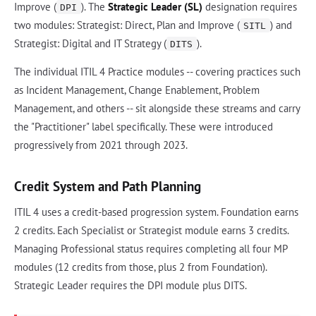
Improve (
). The
Strategic Leader (SL)
designation requires
DPI
two modules: Strategist: Direct, Plan and Improve (
) and
SITL
Strategist: Digital and IT Strategy (
).
DITS
The individual ITIL 4 Practice modules -- covering practices such
as Incident Management, Change Enablement, Problem
Management, and others -- sit alongside these streams and carry
the "Practitioner" label specifically. These were introduced
progressively from 2021 through 2023.
Credit System and Path Planning
ITIL 4 uses a credit-based progression system. Foundation earns
2 credits. Each Specialist or Strategist module earns 3 credits.
Managing Professional status requires completing all four MP
modules (12 credits from those, plus 2 from Foundation).
Strategic Leader requires the DPI module plus DITS.