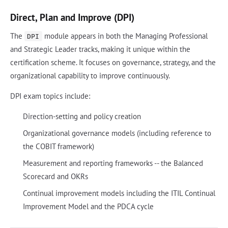
Direct, Plan and Improve (DPI)
The
module appears in both the Managing Professional
DPI
and Strategic Leader tracks, making it unique within the
certification scheme. It focuses on governance, strategy, and the
organizational capability to improve continuously.
DPI exam topics include:
Direction-setting and policy creation
Organizational governance models (including reference to
the COBIT framework)
Measurement and reporting frameworks -- the Balanced
Scorecard and OKRs
Continual improvement models including the ITIL Continual
Improvement Model and the PDCA cycle