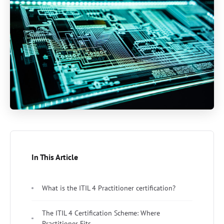
In This Article
What is the ITIL 4 Practitioner certification?
The ITIL 4 Certification Scheme: Where
Practitioner Fits