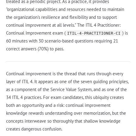
treated as a periodic project. As a practice, it provides
"organizational capabilities and resources needed to maintain
the organization's resilience and flexibility and to support
continual improvement at all levels." The ITIL 4 Practitioner:
Continual Improvement exam (
) is
ITIL-4-PRACTITIONER-CI
60 minutes with 30 scenario-based questions requiring 21
correct answers (70%) to pass.
Continual improvement is the thread that runs through every
layer of ITIL 4. It appears as one of the seven guiding principles,
as a component of the Service Value System, and as one of the
34 ITIL 4 practices. For exam candidates, this ubiquity creates
both an opportunity and a risk: continual improvement
knowledge rewards understanding over memorization, but the
concepts interweave so thoroughly that shallow knowledge
creates dangerous confusion.