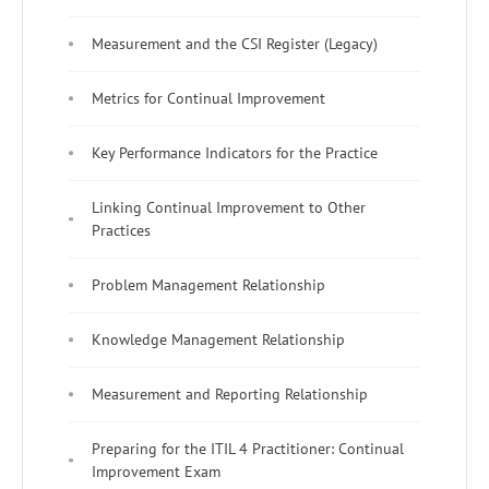
Measurement and the CSI Register (Legacy)
Metrics for Continual Improvement
Key Performance Indicators for the Practice
Linking Continual Improvement to Other
Practices
Problem Management Relationship
Knowledge Management Relationship
Measurement and Reporting Relationship
Preparing for the ITIL 4 Practitioner: Continual
Improvement Exam