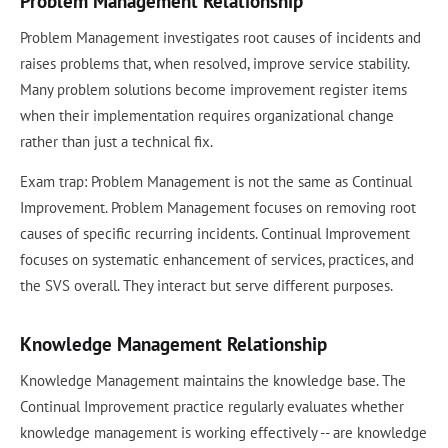
Problem Management Relationship
Problem Management investigates root causes of incidents and
raises problems that, when resolved, improve service stability.
Many problem solutions become improvement register items
when their implementation requires organizational change
rather than just a technical fix.
Exam trap: Problem Management is not the same as Continual
Improvement. Problem Management focuses on removing root
causes of specific recurring incidents. Continual Improvement
focuses on systematic enhancement of services, practices, and
the SVS overall. They interact but serve different purposes.
Knowledge Management Relationship
Knowledge Management maintains the knowledge base. The
Continual Improvement practice regularly evaluates whether
knowledge management is working effectively -- are knowledge