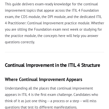
This guide delivers exam-ready knowledge for the continual
improvement topics that appear across the ITIL 4 Foundation
exam, the CDS module, the DPI module, and the dedicated ITIL
4 Practitioner: Continual Improvement practice module. Whether
you are sitting the Foundation exam next week or studying for
the practice module, the concepts here will help you answer
questions correctly.
Continual Improvement in the ITIL 4 Structure
Where Continual Improvement Appears
Understanding all the places that continual improvement
appears in ITIL 4 is the first exam challenge. Candidates who
think of it as just one thing -- a process or a step -- will miss
questions that test its different manifestations.