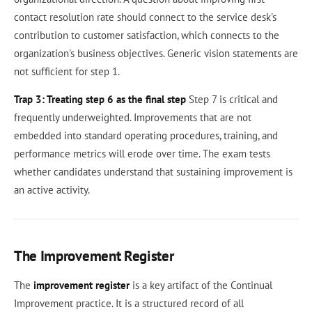
contact resolution rate should connect to the service desk's
contribution to customer satisfaction, which connects to the
organization's business objectives. Generic vision statements are
not sufficient for step 1.
Trap 3: Treating step 6 as the final step
Step 7 is critical and
frequently underweighted. Improvements that are not
embedded into standard operating procedures, training, and
performance metrics will erode over time. The exam tests
whether candidates understand that sustaining improvement is
an active activity.
The Improvement Register
The
improvement register
is a key artifact of the Continual
Improvement practice. It is a structured record of all