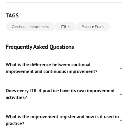
TAGS
Continual Improvement
ITIL 4
Practice Exam
Frequently Asked Questions
What is the difference between continual
improvement and continuous improvement?
Does every ITIL 4 practice have its own improvement
activities?
What is the improvement register and how is it used in
practice?