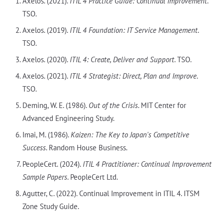
Axelos. (2021).
ITIL 4 Practice Guide: Continual Improvement
.
TSO.
Axelos. (2019).
ITIL 4 Foundation: IT Service Management
.
TSO.
Axelos. (2020).
ITIL 4: Create, Deliver and Support
. TSO.
Axelos. (2021).
ITIL 4 Strategist: Direct, Plan and Improve
.
TSO.
Deming, W. E. (1986).
Out of the Crisis
. MIT Center for
Advanced Engineering Study.
Imai, M. (1986).
Kaizen: The Key to Japan's Competitive
Success
. Random House Business.
PeopleCert. (2024).
ITIL 4 Practitioner: Continual Improvement
Sample Papers
. PeopleCert Ltd.
Agutter, C. (2022). Continual Improvement in ITIL 4. ITSM
Zone Study Guide.