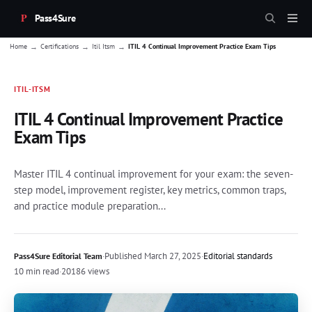
Pass4Sure
→
→
→
Home
Certifications
Itil Itsm
ITIL 4 Continual Improvement Practice Exam Tips
ITIL-ITSM
ITIL 4 Continual Improvement Practice
Exam Tips
Master ITIL 4 continual improvement for your exam: the seven-
step model, improvement register, key metrics, common traps,
and practice module preparation...
·
Published
March 27, 2025
·
Editorial standards
Pass4Sure Editorial Team
10 min read
·
20186 views