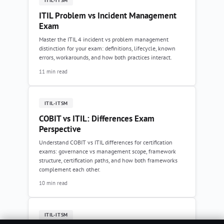
ITIL-ITSM
ITIL Problem vs Incident Management
Exam
Master the ITIL 4 incident vs problem management
distinction for your exam: definitions, lifecycle, known
errors, workarounds, and how both practices interact.
11 min read
ITIL-ITSM
COBIT vs ITIL: Differences Exam
Perspective
Understand COBIT vs ITIL differences for certification
exams: governance vs management scope, framework
structure, certification paths, and how both frameworks
complement each other.
10 min read
ITIL-ITSM