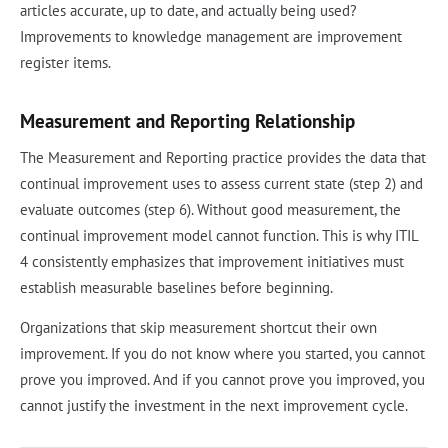
articles accurate, up to date, and actually being used?
Improvements to knowledge management are improvement
register items.
Measurement and Reporting Relationship
The Measurement and Reporting practice provides the data that
continual improvement uses to assess current state (step 2) and
evaluate outcomes (step 6). Without good measurement, the
continual improvement model cannot function. This is why ITIL
4 consistently emphasizes that improvement initiatives must
establish measurable baselines before beginning.
Organizations that skip measurement shortcut their own
improvement. If you do not know where you started, you cannot
prove you improved. And if you cannot prove you improved, you
cannot justify the investment in the next improvement cycle.