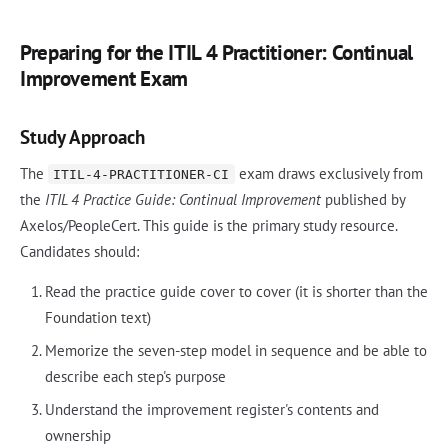
Preparing for the ITIL 4 Practitioner: Continual
Improvement Exam
Study Approach
The
exam draws exclusively from
ITIL-4-PRACTITIONER-CI
the
ITIL 4 Practice Guide: Continual Improvement
published by
Axelos/PeopleCert. This guide is the primary study resource.
Candidates should:
Read the practice guide cover to cover (it is shorter than the
Foundation text)
Memorize the seven-step model in sequence and be able to
describe each step's purpose
Understand the improvement register's contents and
ownership