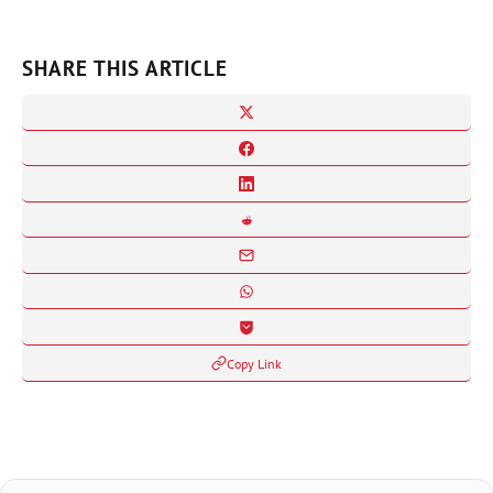
SHARE THIS ARTICLE
Copy Link