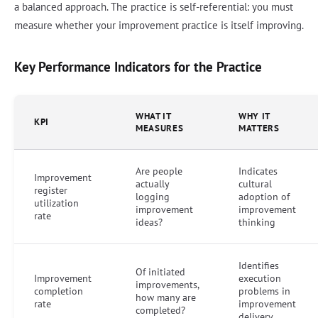
a balanced approach. The practice is self-referential: you must
measure whether your improvement practice is itself improving.
Key Performance Indicators for the Practice
WHAT IT
WHY IT
KPI
MEASURES
MATTERS
Are people
Indicates
Improvement
actually
cultural
register
logging
adoption of
utilization
improvement
improvement
rate
ideas?
thinking
Identifies
Of initiated
Improvement
execution
improvements,
completion
problems in
how many are
rate
improvement
completed?
delivery