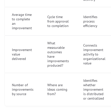
Average time
Cycle time
Identifies
to complete
from approval
process
an
to completion
efficiency
improvement
What
Connects
measurable
Improvement
improvement
outcomes
value
activity to
have
delivered
organizational
improvements
value
produced?
Identifies
Number of
Where are
whether
improvements
ideas coming
improvement
by source
from?
is distributed
or centralized