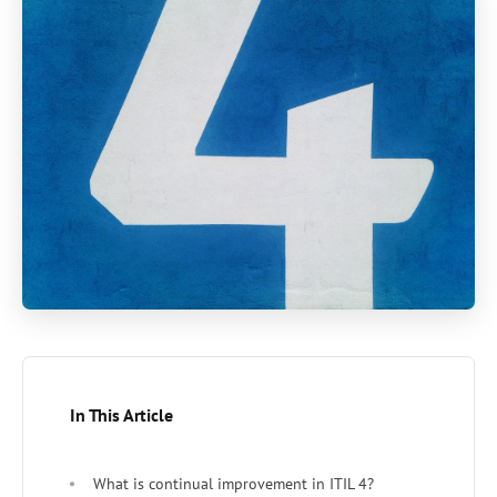
In This Article
What is continual improvement in ITIL 4?