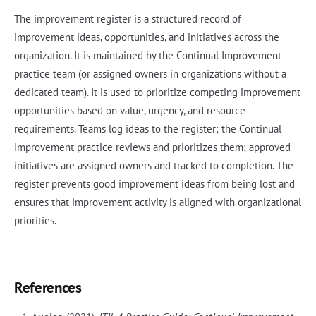
The improvement register is a structured record of
improvement ideas, opportunities, and initiatives across the
organization. It is maintained by the Continual Improvement
practice team (or assigned owners in organizations without a
dedicated team). It is used to prioritize competing improvement
opportunities based on value, urgency, and resource
requirements. Teams log ideas to the register; the Continual
Improvement practice reviews and prioritizes them; approved
initiatives are assigned owners and tracked to completion. The
register prevents good improvement ideas from being lost and
ensures that improvement activity is aligned with organizational
priorities.
References