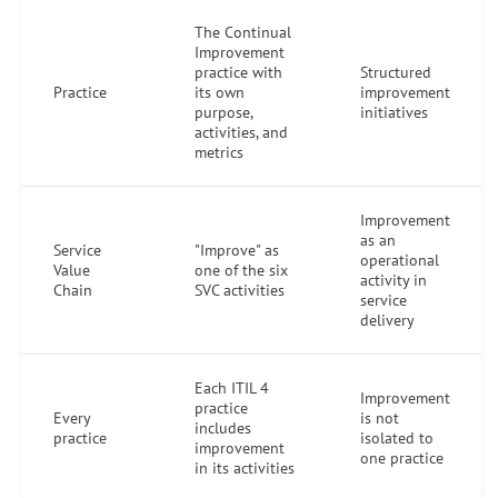
The Continual
Improvement
practice with
Structured
Practice
its own
improvement
purpose,
initiatives
activities, and
metrics
Improvement
as an
Service
"Improve" as
operational
Value
one of the six
activity in
Chain
SVC activities
service
delivery
Each ITIL 4
Improvement
practice
Every
is not
includes
practice
isolated to
improvement
one practice
in its activities