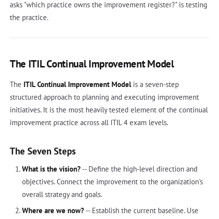
asks "which practice owns the improvement register?" is testing
the practice.
The ITIL Continual Improvement Model
The
ITIL Continual Improvement Model
is a seven-step
structured approach to planning and executing improvement
initiatives. It is the most heavily tested element of the continual
improvement practice across all ITIL 4 exam levels.
The Seven Steps
What is the vision?
-- Define the high-level direction and
objectives. Connect the improvement to the organization's
overall strategy and goals.
Where are we now?
-- Establish the current baseline. Use