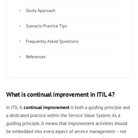
Study Approach
Scenario Practice Tips
Frequently Asked Questions
References
What is continual improvement in ITIL 4?
In ITIL 4,
continual improvement
is both a guiding principle and
a dedicated practice within the Service Value System. As a
guiding principle, it means that improvement activities should
be embedded into every aspect of service management -- not