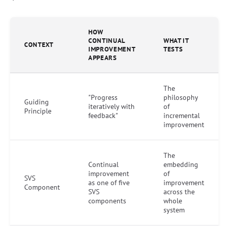
HOW
CONTINUAL
WHAT IT
CONTEXT
IMPROVEMENT
TESTS
APPEARS
The
"Progress
philosophy
Guiding
iteratively with
of
Principle
feedback"
incremental
improvement
The
Continual
embedding
improvement
of
SVS
as one of five
improvement
Component
SVS
across the
components
whole
system