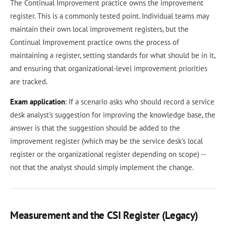
The Continual Improvement practice owns the improvement
register. This is a commonly tested point. Individual teams may
maintain their own local improvement registers, but the
Continual Improvement practice owns the process of
maintaining a register, setting standards for what should be in it,
and ensuring that organizational-level improvement priorities
are tracked.
Exam application
: If a scenario asks who should record a service
desk analyst's suggestion for improving the knowledge base, the
answer is that the suggestion should be added to the
improvement register (which may be the service desk's local
register or the organizational register depending on scope) --
not that the analyst should simply implement the change.
Measurement and the CSI Register (Legacy)