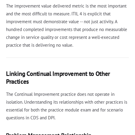
The improvement value delivered metric is the most important
and the most difficult to measure. ITIL 4 is explicit that
improvement must demonstrate value -- not just activity. A
hundred completed improvements that produce no measurable
change in service quality or cost represent a well-executed
practice that is delivering no value.
Linking Continual Improvement to Other
Practices
The Continual Improvement practice does not operate in
isolation. Understanding its relationships with other practices is
essential for both the practice module exam and for scenario
questions in CDS and DPI.