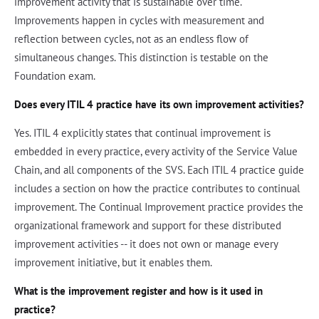
improvement activity that is sustainable over time.
Improvements happen in cycles with measurement and
reflection between cycles, not as an endless flow of
simultaneous changes. This distinction is testable on the
Foundation exam.
Does every ITIL 4 practice have its own improvement activities?
Yes. ITIL 4 explicitly states that continual improvement is
embedded in every practice, every activity of the Service Value
Chain, and all components of the SVS. Each ITIL 4 practice guide
includes a section on how the practice contributes to continual
improvement. The Continual Improvement practice provides the
organizational framework and support for these distributed
improvement activities -- it does not own or manage every
improvement initiative, but it enables them.
What is the improvement register and how is it used in
practice?