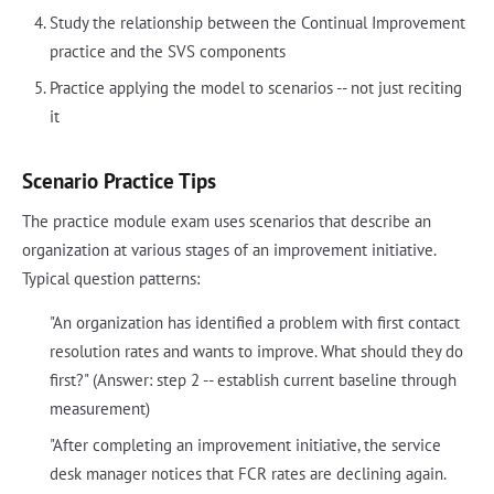
Study the relationship between the Continual Improvement
practice and the SVS components
Practice applying the model to scenarios -- not just reciting
it
Scenario Practice Tips
The practice module exam uses scenarios that describe an
organization at various stages of an improvement initiative.
Typical question patterns:
"An organization has identified a problem with first contact
resolution rates and wants to improve. What should they do
first?" (Answer: step 2 -- establish current baseline through
measurement)
"After completing an improvement initiative, the service
desk manager notices that FCR rates are declining again.