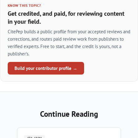
KNOW THIS TOPIC?
Get credited, and paid, for reviewing content
in your field.
CitePep builds a public profile from your accepted reviews and
corrections, and routes paid review work from publishers to
verified experts. Free to start, and the credit is yours, not a
publisher's.
Build your contributor profile →
Continue Reading