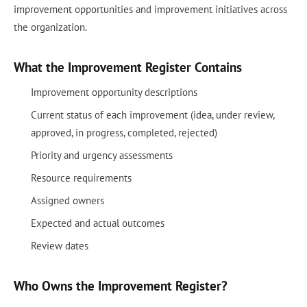
improvement opportunities and improvement initiatives across
the organization.
What the Improvement Register Contains
Improvement opportunity descriptions
Current status of each improvement (idea, under review,
approved, in progress, completed, rejected)
Priority and urgency assessments
Resource requirements
Assigned owners
Expected and actual outcomes
Review dates
Who Owns the Improvement Register?