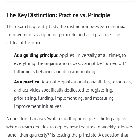
The Key Distinction: Practice vs. Principle
The exam frequently tests the distinction between continual
improvement as a guiding principle and as a practice. The
critical difference:
As a guiding principle
: Applies universally, at all times, to
everything the organization does. Cannot be "turned off."
Influences behavior and decision-making.
As a practice
: A set of organizational capabilities, resources,
and activities specifically dedicated to registering,
prioritizing, funding, implementing, and measuring
improvement initiatives.
A question that asks "which guiding principle is being applied
when a team decides to deploy new features in weekly releases
rather than quarterly?" is testing the principle. A question that