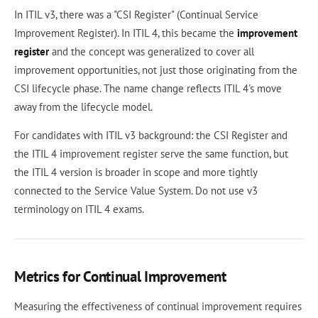
In ITIL v3, there was a "CSI Register" (Continual Service
Improvement Register). In ITIL 4, this became the
improvement
register
and the concept was generalized to cover all
improvement opportunities, not just those originating from the
CSI lifecycle phase. The name change reflects ITIL 4's move
away from the lifecycle model.
For candidates with ITIL v3 background: the CSI Register and
the ITIL 4 improvement register serve the same function, but
the ITIL 4 version is broader in scope and more tightly
connected to the Service Value System. Do not use v3
terminology on ITIL 4 exams.
Metrics for Continual Improvement
Measuring the effectiveness of continual improvement requires