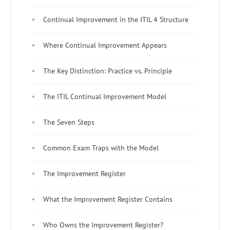
Continual Improvement in the ITIL 4 Structure
Where Continual Improvement Appears
The Key Distinction: Practice vs. Principle
The ITIL Continual Improvement Model
The Seven Steps
Common Exam Traps with the Model
The Improvement Register
What the Improvement Register Contains
Who Owns the Improvement Register?