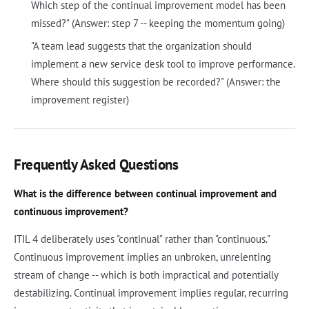
Which step of the continual improvement model has been
missed?" (Answer: step 7 -- keeping the momentum going)
"A team lead suggests that the organization should
implement a new service desk tool to improve performance.
Where should this suggestion be recorded?" (Answer: the
improvement register)
Frequently Asked Questions
What is the difference between continual improvement and
continuous improvement?
ITIL 4 deliberately uses "continual" rather than "continuous."
Continuous improvement implies an unbroken, unrelenting
stream of change -- which is both impractical and potentially
destabilizing. Continual improvement implies regular, recurring