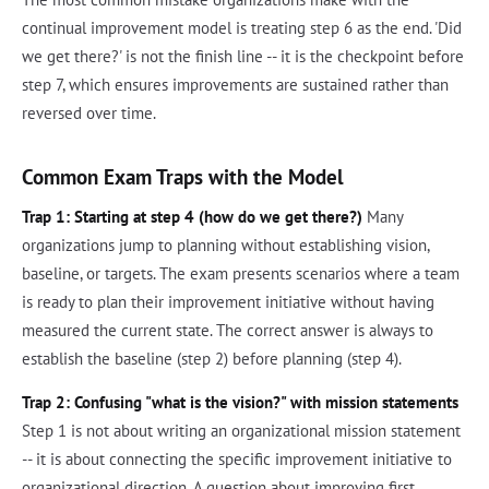
continual improvement model is treating step 6 as the end. 'Did
we get there?' is not the finish line -- it is the checkpoint before
step 7, which ensures improvements are sustained rather than
reversed over time.
Common Exam Traps with the Model
Trap 1: Starting at step 4 (how do we get there?)
Many
organizations jump to planning without establishing vision,
baseline, or targets. The exam presents scenarios where a team
is ready to plan their improvement initiative without having
measured the current state. The correct answer is always to
establish the baseline (step 2) before planning (step 4).
Trap 2: Confusing "what is the vision?" with mission statements
Step 1 is not about writing an organizational mission statement
-- it is about connecting the specific improvement initiative to
organizational direction. A question about improving first