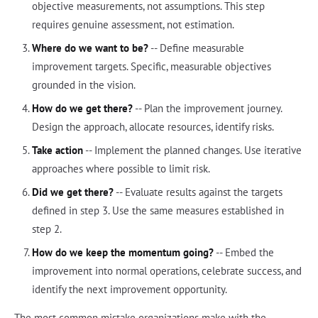
objective measurements, not assumptions. This step
requires genuine assessment, not estimation.
Where do we want to be?
-- Define measurable
improvement targets. Specific, measurable objectives
grounded in the vision.
How do we get there?
-- Plan the improvement journey.
Design the approach, allocate resources, identify risks.
Take action
-- Implement the planned changes. Use iterative
approaches where possible to limit risk.
Did we get there?
-- Evaluate results against the targets
defined in step 3. Use the same measures established in
step 2.
How do we keep the momentum going?
-- Embed the
improvement into normal operations, celebrate success, and
identify the next improvement opportunity.
The most common mistake organizations make with the