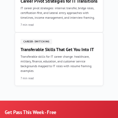
Career Pivot Strategies for IT Transitions
IT career pivot strategies: internal transfer, bridge roles,
certification-first, and lateral entry approaches with
timelines, income management, and interview framing.
7 min read
CAREER-SWITCHING
Transferable Skills That Get You Into IT
Transferable skills for IT career change: healthcare,
military, finance, education, and customer service
backgrounds mapped to IT roles with resume framing
examples.
7 min read
Get Pass This Week - Free