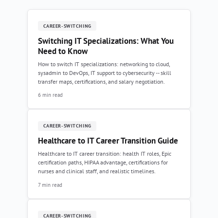
CAREER-SWITCHING
Switching IT Specializations: What You
Need to Know
How to switch IT specializations: networking to cloud,
sysadmin to DevOps, IT support to cybersecurity -- skill
transfer maps, certifications, and salary negotiation.
6 min read
CAREER-SWITCHING
Healthcare to IT Career Transition Guide
Healthcare to IT career transition: health IT roles, Epic
certification paths, HIPAA advantage, certifications for
nurses and clinical staff, and realistic timelines.
7 min read
CAREER-SWITCHING