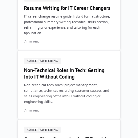
Resume Writing for IT Career Changers
IT career change resume guide: hybrid format structure,
professional summary writing, technical skills section,
reframing prior experience, and tailoring for each
application.
7 min read
CAREER-SWITCHING
Non-Technical Roles in Tech: Getting
Into IT Without Coding
Non-technical tech roles: project management,
compliance, technical recruiting, customer success, and
sales engineering paths into IT without coding or
engineering skills.
7 min read
CAREER-SWITCHING