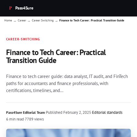
Pass4Sure
→
→
→
Home
Career
Career Switching
Finance to Tech Career: Practical Transition Guide
CAREER-SWITCHING
Finance to Tech Career: Practical
Transition Guide
Finance to tech career guide: data analyst, IT audit, and FinTech
paths for accountants and finance professionals, with
certifications, timelines, and...
·
Published
February 2, 2025
·
Editorial standards
Pass4Sure Editorial Team
6 min read
·
7789 views