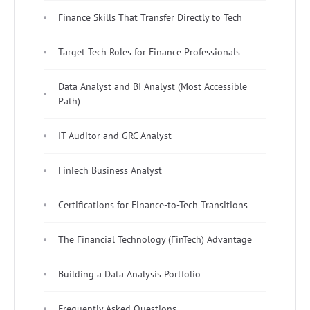
Finance Skills That Transfer Directly to Tech
Target Tech Roles for Finance Professionals
Data Analyst and BI Analyst (Most Accessible
Path)
IT Auditor and GRC Analyst
FinTech Business Analyst
Certifications for Finance-to-Tech Transitions
The Financial Technology (FinTech) Advantage
Building a Data Analysis Portfolio
Frequently Asked Questions