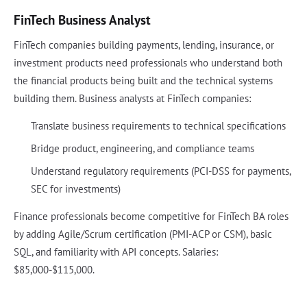
FinTech Business Analyst
FinTech companies building payments, lending, insurance, or
investment products need professionals who understand both
the financial products being built and the technical systems
building them. Business analysts at FinTech companies:
Translate business requirements to technical specifications
Bridge product, engineering, and compliance teams
Understand regulatory requirements (PCI-DSS for payments,
SEC for investments)
Finance professionals become competitive for FinTech BA roles
by adding Agile/Scrum certification (PMI-ACP or CSM), basic
SQL, and familiarity with API concepts. Salaries:
$85,000-$115,000.