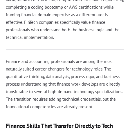
completing a coding bootcamp or AWS certifications while
framing financial domain expertise as a differentiator is
effective. FinTech companies specifically value finance
professionals who understand both the business logic and the
technical implementation.
Finance and accounting professionals are among the most
naturally suited career changers for technology roles. The
quantitative thinking, data analysis, process rigor, and business
process understanding that finance work develops are directly
transferable to several high-demand technology specializations.
The transition requires adding technical credentials, but the
foundational competencies are already present.
Finance Skills That Transfer Directly to Tech