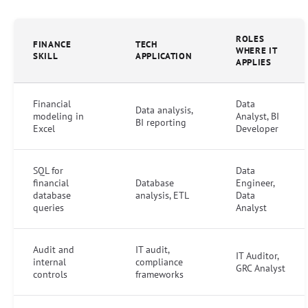
ROLES
FINANCE
TECH
WHERE IT
SKILL
APPLICATION
APPLIES
Financial
Data
Data analysis,
modeling in
Analyst, BI
BI reporting
Excel
Developer
SQL for
Data
financial
Database
Engineer,
database
analysis, ETL
Data
queries
Analyst
Audit and
IT audit,
IT Auditor,
internal
compliance
GRC Analyst
controls
frameworks