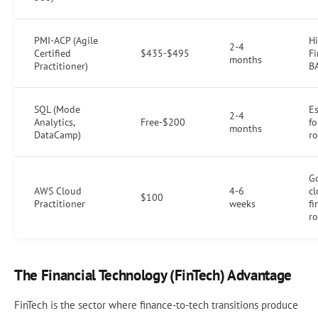
PMI-ACP (Agile
Hi
2-4
Certified
$435-$495
Fi
months
Practitioner)
BA
SQL (Mode
Es
2-4
Analytics,
Free-$200
fo
months
DataCamp)
ro
G
AWS Cloud
4-6
c
$100
Practitioner
weeks
fi
ro
The Financial Technology (FinTech) Advantage
FinTech is the sector where finance-to-tech transitions produce