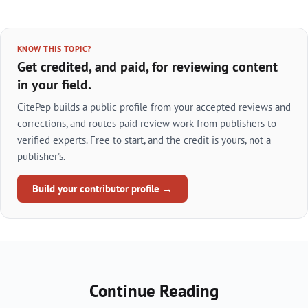
KNOW THIS TOPIC?
Get credited, and paid, for reviewing content
in your field.
CitePep builds a public profile from your accepted reviews and
corrections, and routes paid review work from publishers to
verified experts. Free to start, and the credit is yours, not a
publisher's.
Build your contributor profile →
Continue Reading