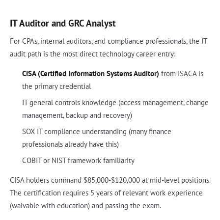
IT Auditor and GRC Analyst
For CPAs, internal auditors, and compliance professionals, the IT
audit path is the most direct technology career entry:
CISA (Certified Information Systems Auditor)
from ISACA is
the primary credential
IT general controls knowledge (access management, change
management, backup and recovery)
SOX IT compliance understanding (many finance
professionals already have this)
COBIT or NIST framework familiarity
CISA holders command $85,000-$120,000 at mid-level positions.
The certification requires 5 years of relevant work experience
(waivable with education) and passing the exam.