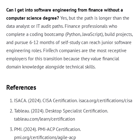
Can I get into software engineering from finance without a
computer science degree?
Yes, but the path is longer than the
data analyst or IT audit paths. Finance professionals who
complete a coding bootcamp (Python, JavaScript), build projects,
and pursue 6-12 months of self-study can reach junior software
engineering roles. FinTech companies are the most receptive
employers for this transition because they value financial
domain knowledge alongside technical skills.
References
ISACA. (2024). CISA Certification. isaca.org/certifications/cisa
Tableau. (2024). Desktop Specialist Certification.
tableau.com/learn/certification
PMI. (2024). PMI-ACP Certification.
pmi.org/certifications/agile-acp