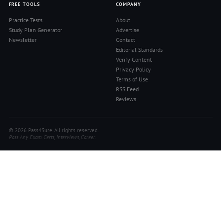
FREE TOOLS
COMPANY
Practice Tests
About
Study Plan Generator
Advertise
Newsletter
Contact
Editorial Standards
Verify Content
Privacy Policy
Terms of Use
RSS Feed
Reviews
© 2026 Pass4Sure. All rights reserved.
Pass Any Exam. Certs, Interviews, Career.