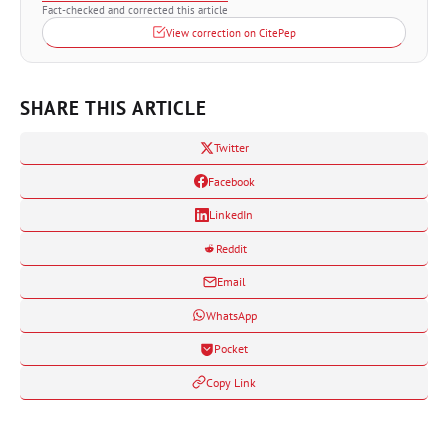
Fact-checked and corrected this article
View correction on CitePep
SHARE THIS ARTICLE
Twitter
Facebook
LinkedIn
Reddit
Email
WhatsApp
Pocket
Copy Link