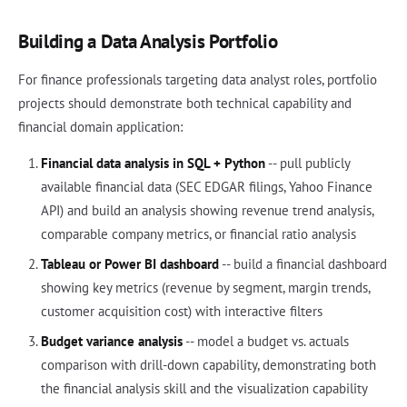
Building a Data Analysis Portfolio
For finance professionals targeting data analyst roles, portfolio
projects should demonstrate both technical capability and
financial domain application:
Financial data analysis in SQL + Python
-- pull publicly
available financial data (SEC EDGAR filings, Yahoo Finance
API) and build an analysis showing revenue trend analysis,
comparable company metrics, or financial ratio analysis
Tableau or Power BI dashboard
-- build a financial dashboard
showing key metrics (revenue by segment, margin trends,
customer acquisition cost) with interactive filters
Budget variance analysis
-- model a budget vs. actuals
comparison with drill-down capability, demonstrating both
the financial analysis skill and the visualization capability