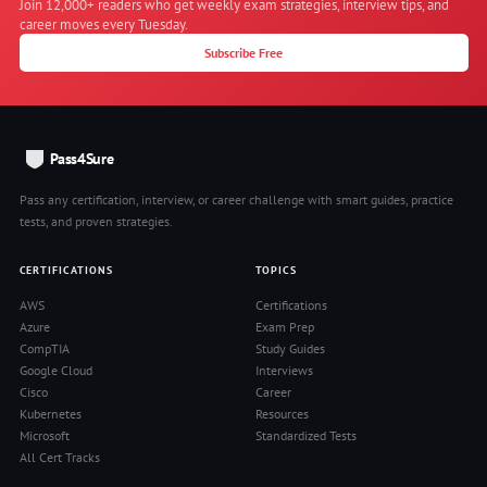
Join 12,000+ readers who get weekly exam strategies, interview tips, and
career moves every Tuesday.
Subscribe Free
Pass4Sure
Pass any certification, interview, or career challenge with smart guides, practice
tests, and proven strategies.
CERTIFICATIONS
TOPICS
AWS
Certifications
Azure
Exam Prep
CompTIA
Study Guides
Google Cloud
Interviews
Cisco
Career
Kubernetes
Resources
Microsoft
Standardized Tests
All Cert Tracks