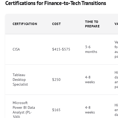
Certifications for Finance-to-Tech Transitions
TIME TO
CERTIFICATION
COST
V
PREPARE
Ve
3-6
fo
CISA
$415-$575
months
au
p
Hi
Tableau
4-8
d
Desktop
$250
weeks
an
Specialist
p
Microsoft
Hi
Power BI Data
4-8
$165
en
Analyst (PL-
weeks
da
300)