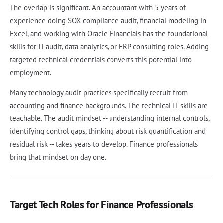
The overlap is significant. An accountant with 5 years of
experience doing SOX compliance audit, financial modeling in
Excel, and working with Oracle Financials has the foundational
skills for IT audit, data analytics, or ERP consulting roles. Adding
targeted technical credentials converts this potential into
employment.
Many technology audit practices specifically recruit from
accounting and finance backgrounds. The technical IT skills are
teachable. The audit mindset -- understanding internal controls,
identifying control gaps, thinking about risk quantification and
residual risk -- takes years to develop. Finance professionals
bring that mindset on day one.
Target Tech Roles for Finance Professionals