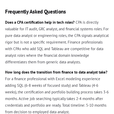
Frequently Asked Questions
Does a CPA certification help in tech roles?
CPA is directly
valuable for IT audit, GRC analyst, and financial systems roles. For
pure data analyst or engineering roles, the CPA signals analytical
rigor but is not a specific requirement. Finance professionals
with CPAs who add SQL and Tableau are competitive for data
analyst roles where the financial domain knowledge
differentiates them from generic data analysts.
How long does the transition from finance to data analyst take?
For a finance professional with Excel modeling experience
adding SQL (6-8 weeks of focused study) and Tableau (4-6
weeks), the certification and portfolio building process takes 3-6
months. Active job searching typically takes 2-4 months after
credentials and portfolio are ready. Total timeline: 5-10 months
from decision to employed data analyst.