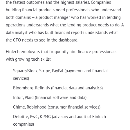
the fastest outcomes and the highest salaries. Companies
building financial products need professionals who understand
both domains -- a product manager who has worked in lending
operations understands what the lending product needs to do. A
data analyst who has built financial reports understands what
the CFO needs to see in the dashboard.
FinTech employers that frequently hire finance professionals
with growing tech skills:
Square/Block, Stripe, PayPal (payments and financial
services)
Bloomberg, Refinitiv (financial data and analytics)
Intuit, Plaid (financial software and data)
Chime, Robinhood (consumer financial services)
Deloitte, PwC, KPMG (advisory and audit of FinTech
companies)