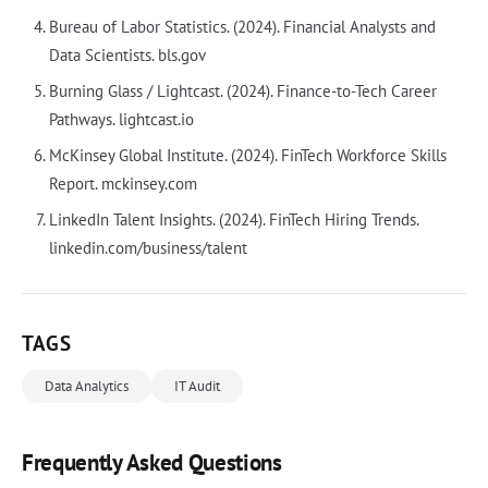
Bureau of Labor Statistics. (2024). Financial Analysts and
Data Scientists. bls.gov
Burning Glass / Lightcast. (2024). Finance-to-Tech Career
Pathways. lightcast.io
McKinsey Global Institute. (2024). FinTech Workforce Skills
Report. mckinsey.com
LinkedIn Talent Insights. (2024). FinTech Hiring Trends.
linkedin.com/business/talent
TAGS
Data Analytics
IT Audit
Frequently Asked Questions