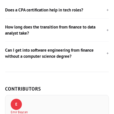
Does a CPA certification help in tech roles?
How long does the transition from finance to data
analyst take?
Can I get into software engineering from finance
without a computer science degree?
CONTRIBUTORS
E
Emir Baycan