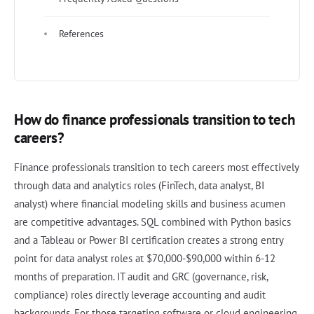
References
How do finance professionals transition to tech
careers?
Finance professionals transition to tech careers most effectively
through data and analytics roles (FinTech, data analyst, BI
analyst) where financial modeling skills and business acumen
are competitive advantages. SQL combined with Python basics
and a Tableau or Power BI certification creates a strong entry
point for data analyst roles at $70,000-$90,000 within 6-12
months of preparation. IT audit and GRC (governance, risk,
compliance) roles directly leverage accounting and audit
backgrounds. For those targeting software or cloud engineering,