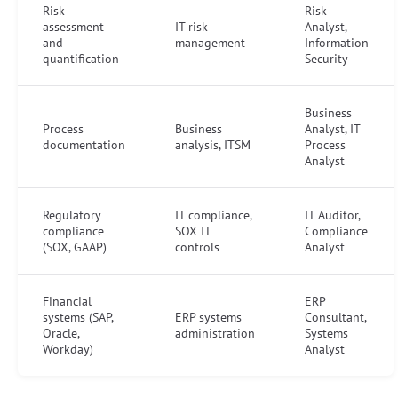
Risk
Risk
assessment
IT risk
Analyst,
and
management
Information
quantification
Security
Business
Process
Business
Analyst, IT
documentation
analysis, ITSM
Process
Analyst
Regulatory
IT compliance,
IT Auditor,
compliance
SOX IT
Compliance
(SOX, GAAP)
controls
Analyst
Financial
ERP
systems (SAP,
ERP systems
Consultant,
Oracle,
administration
Systems
Workday)
Analyst