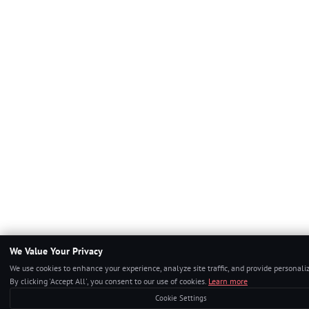
We Value Your Privacy
We use cookies to enhance your experience, analyze site traffic, and provide personali
By clicking 'Accept All', you consent to our use of cookies.
Learn more
Cookie Settings