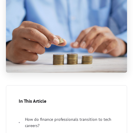
In This Article
How do finance professionals transition to tech
careers?