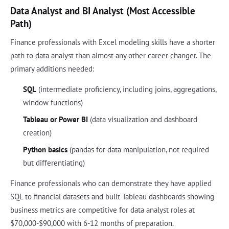
Data Analyst and BI Analyst (Most Accessible
Path)
Finance professionals with Excel modeling skills have a shorter
path to data analyst than almost any other career changer. The
primary additions needed:
SQL
(intermediate proficiency, including joins, aggregations,
window functions)
Tableau or Power BI
(data visualization and dashboard
creation)
Python basics
(pandas for data manipulation, not required
but differentiating)
Finance professionals who can demonstrate they have applied
SQL to financial datasets and built Tableau dashboards showing
business metrics are competitive for data analyst roles at
$70,000-$90,000 with 6-12 months of preparation.