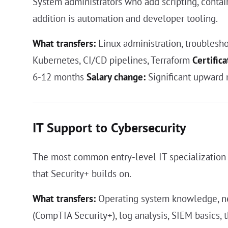
System administrators who add scripting, contain
addition is automation and developer tooling.
What transfers:
Linux administration, troublesho
Kubernetes, CI/CD pipelines, Terraform
Certifica
6-12 months
Salary change:
Significant upward 
IT Support to Cybersecurity
The most common entry-level IT specialization
that Security+ builds on.
What transfers:
Operating system knowledge, ne
(CompTIA Security+), log analysis, SIEM basics, 