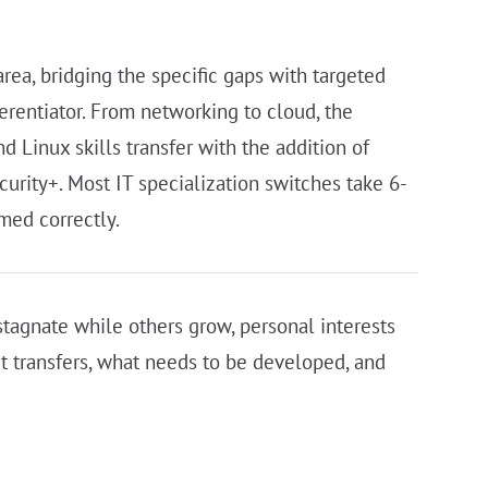
area, bridging the specific gaps with targeted
ferentiator. From networking to cloud, the
d Linux skills transfer with the addition of
urity+. Most IT specialization switches take 6-
med correctly.
tagnate while others grow, personal interests
at transfers, what needs to be developed, and