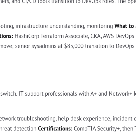
ers, and CI/CD tools transition to DevOps roles. The oper
oting, infrastructure understanding, monitoring
What to 
tions:
HashiCorp Terraform Associate, CKA, AWS DevOps 
move; senior sysadmins at $85,000 transition to DevOps
 switch. IT support professionals with A+ and Network+
twork troubleshooting, help desk experience, incident
threat detection
Certifications:
CompTIA Security+, then