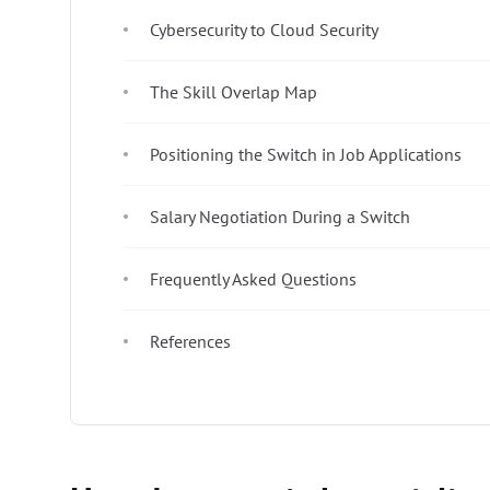
Cybersecurity to Cloud Security
The Skill Overlap Map
Positioning the Switch in Job Applications
Salary Negotiation During a Switch
Frequently Asked Questions
References