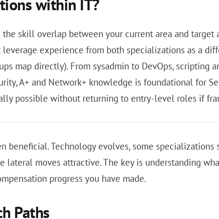
tions within IT?
g the skill overlap between your current area and target 
at leverage experience from both specializations as a dif
roups map directly). From sysadmin to DevOps, scripting an
urity, A+ and Network+ knowledge is foundational for Sec
y possible without returning to entry-level roles if fra
n beneficial. Technology evolves, some specializations s
ke lateral moves attractive. The key is understanding wh
compensation progress you have made.
ch Paths