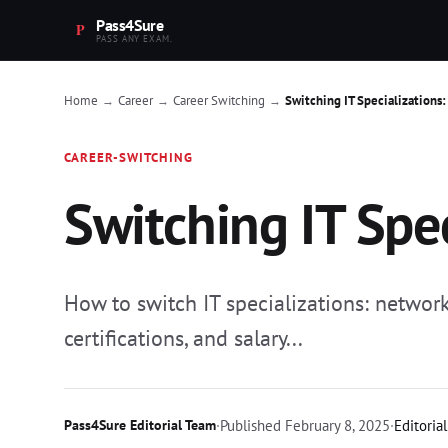
Pass4Sure
PASS ANY EXAM.
Home
Career
Career Switching
Switching IT Specialization
→
→
→
CAREER-SWITCHING
Switching IT Spe
How to switch IT specializations: network
certifications, and salary...
Pass4Sure Editorial Team
·
Published
February 8, 2025
·
Editoria