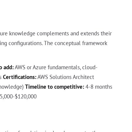
ructure knowledge complements and extends their
uting configurations. The conceptual framework
o add:
AWS or Azure fundamentals, cloud-
cs
Certifications:
AWS Solutions Architect
 knowledge)
Timeline to competitive:
4-8 months
95,000-$120,000