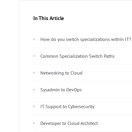
In This Article
How do you switch specializations within IT?
Common Specialization Switch Paths
Networking to Cloud
Sysadmin to DevOps
IT Support to Cybersecurity
Developer to Cloud Architect