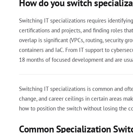
How do you switch specializa
Switching IT specializations requires identifyin
certifications and projects, and finding roles th
overlap is significant (VPCs, routing, security g
containers and IaC. From IT support to cybersec
18 months of focused development and are usuall
Switching IT specializations is common and ofte
change, and career ceilings in certain areas ma
how to position the switch without losing the 
Common Specialization Swit