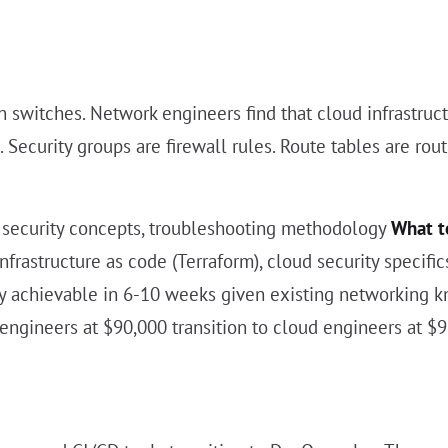
ion switches. Network engineers find that cloud infrast
 Security groups are firewall rules. Route tables are ro
, security concepts, troubleshooting methodology
What t
infrastructure as code (Terraform), cloud security specifi
ally achievable in 6-10 weeks given existing networking
ngineers at $90,000 transition to cloud engineers at $