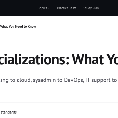
Topics
Practice Tests
Study Plan
s: What You Need to Know
cializations: What 
ing to cloud, sysadmin to DevOps, IT support to c
l standards