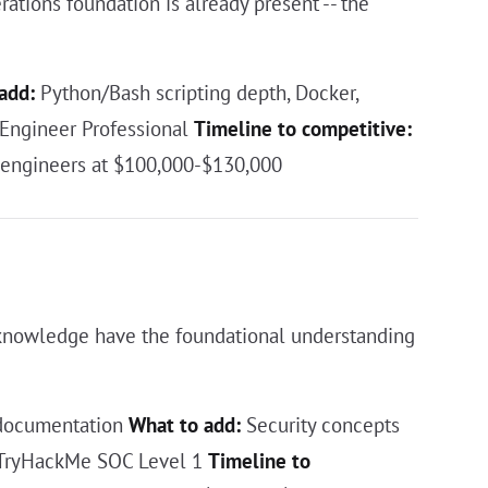
ations foundation is already present -- the
add:
Python/Bash scripting depth, Docker,
Engineer Professional
Timeline to competitive:
 engineers at $100,000-$130,000
 knowledge have the foundational understanding
 documentation
What to add:
Security concepts
 TryHackMe SOC Level 1
Timeline to