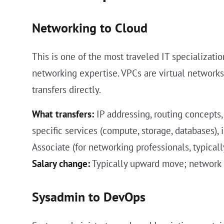
Networking to Cloud
This is one of the most traveled IT specializat
networking expertise. VPCs are virtual networks.
transfers directly.
What transfers:
IP addressing, routing concepts
specific services (compute, storage, databases), 
Associate (for networking professionals, typic
Salary change:
Typically upward move; network e
Sysadmin to DevOps