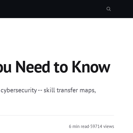
You Need to Know
ybersecurity -- skill transfer maps,
6 min read
·
59714 views