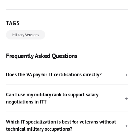
TAGS
Military Veterans
Frequently Asked Questions
Does the VA pay for IT certifications directly?
Can I use my military rank to support salary
negotiations in IT?
Which IT specialization is best for veterans without
technical military occupations?