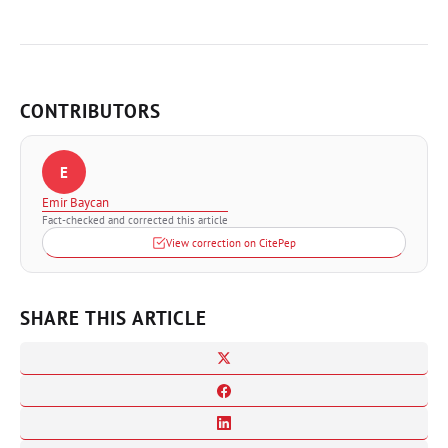
CONTRIBUTORS
E
Emir Baycan
Fact-checked and corrected this article
View correction on CitePep
SHARE THIS ARTICLE