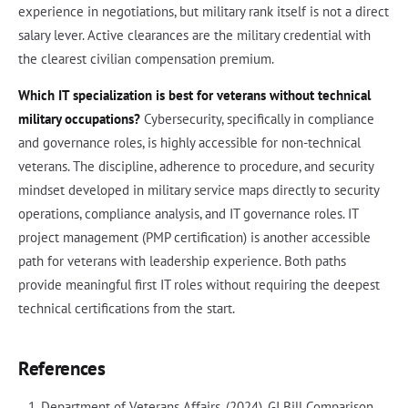
experience in negotiations, but military rank itself is not a direct
salary lever. Active clearances are the military credential with
the clearest civilian compensation premium.
Which IT specialization is best for veterans without technical
military occupations?
Cybersecurity, specifically in compliance
and governance roles, is highly accessible for non-technical
veterans. The discipline, adherence to procedure, and security
mindset developed in military service maps directly to security
operations, compliance analysis, and IT governance roles. IT
project management (PMP certification) is another accessible
path for veterans with leadership experience. Both paths
provide meaningful first IT roles without requiring the deepest
technical certifications from the start.
References
Department of Veterans Affairs. (2024). GI Bill Comparison