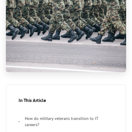
In This Article
How do military veterans transition to IT
careers?