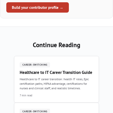
Build your contributor profile →
Continue Reading
CAREER-SWITCHING
Healthcare to IT Career Transition Guide
Healthcare to IT career transition: health IT roles, Epic
certification paths, HIPAA advantage, certifications for
nurses and clinical staff, and realistic timelines.
7 min read
CAREER-SWITCHING