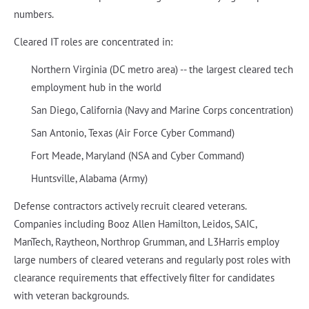
numbers.
Cleared IT roles are concentrated in:
Northern Virginia (DC metro area) -- the largest cleared tech
employment hub in the world
San Diego, California (Navy and Marine Corps concentration)
San Antonio, Texas (Air Force Cyber Command)
Fort Meade, Maryland (NSA and Cyber Command)
Huntsville, Alabama (Army)
Defense contractors actively recruit cleared veterans.
Companies including Booz Allen Hamilton, Leidos, SAIC,
ManTech, Raytheon, Northrop Grumman, and L3Harris employ
large numbers of cleared veterans and regularly post roles with
clearance requirements that effectively filter for candidates
with veteran backgrounds.