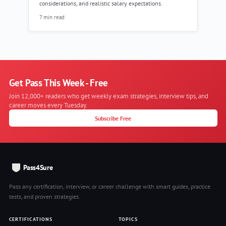
considerations, and realistic salary expectations.
7 min read
Get Pass This Week - Free
Join 12,000+ readers who get weekly exam strategies, interview tips, and
career moves every Tuesday.
Subscribe Free
Pass4Sure
Pass any certification, interview, or career challenge with smart guides, practice
tests, and proven strategies.
CERTIFICATIONS
TOPICS