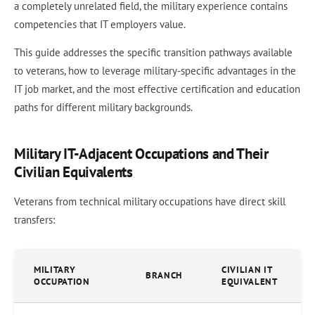
a completely unrelated field, the military experience contains
competencies that IT employers value.
This guide addresses the specific transition pathways available
to veterans, how to leverage military-specific advantages in the
IT job market, and the most effective certification and education
paths for different military backgrounds.
Military IT-Adjacent Occupations and Their
Civilian Equivalents
Veterans from technical military occupations have direct skill
transfers:
MILITARY
CIVILIAN IT
BRANCH
OCCUPATION
EQUIVALENT