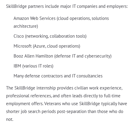
SkillBridge partners include major IT companies and employers:
Amazon Web Services (cloud operations, solutions
architecture)
Cisco (networking, collaboration tools)
Microsoft (Azure, cloud operations)
Booz Allen Hamilton (defense IT and cybersecurity)
IBM (various IT roles)
Many defense contractors and IT consultancies
The SkillBridge internship provides civilian work experience,
professional references, and often leads directly to full-time
employment offers. Veterans who use SkillBridge typically have
shorter job search periods post-separation than those who do
not.