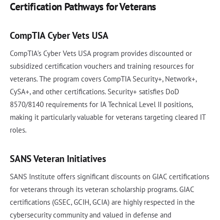
Certification Pathways for Veterans
CompTIA Cyber Vets USA
CompTIA's Cyber Vets USA program provides discounted or
subsidized certification vouchers and training resources for
veterans. The program covers CompTIA Security+, Network+,
CySA+, and other certifications. Security+ satisfies DoD
8570/8140 requirements for IA Technical Level II positions,
making it particularly valuable for veterans targeting cleared IT
roles.
SANS Veteran Initiatives
SANS Institute offers significant discounts on GIAC certifications
for veterans through its veteran scholarship programs. GIAC
certifications (GSEC, GCIH, GCIA) are highly respected in the
cybersecurity community and valued in defense and