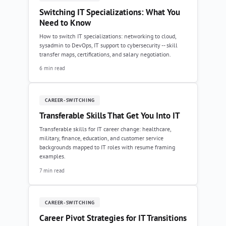
Switching IT Specializations: What You
Need to Know
How to switch IT specializations: networking to cloud,
sysadmin to DevOps, IT support to cybersecurity -- skill
transfer maps, certifications, and salary negotiation.
6 min read
CAREER-SWITCHING
Transferable Skills That Get You Into IT
Transferable skills for IT career change: healthcare,
military, finance, education, and customer service
backgrounds mapped to IT roles with resume framing
examples.
7 min read
CAREER-SWITCHING
Career Pivot Strategies for IT Transitions