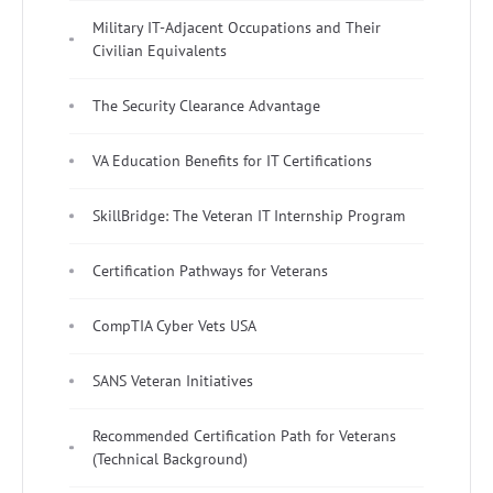
Military IT-Adjacent Occupations and Their
Civilian Equivalents
The Security Clearance Advantage
VA Education Benefits for IT Certifications
SkillBridge: The Veteran IT Internship Program
Certification Pathways for Veterans
CompTIA Cyber Vets USA
SANS Veteran Initiatives
Recommended Certification Path for Veterans
(Technical Background)