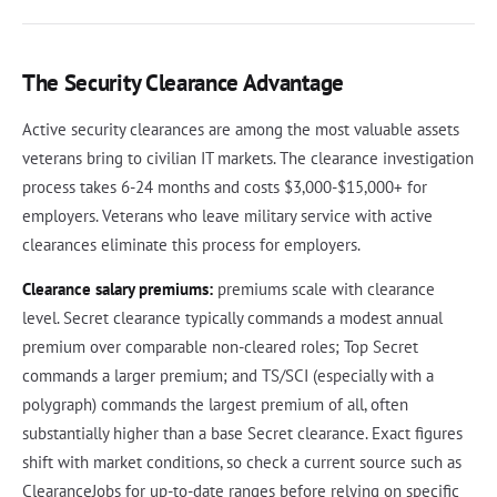
The Security Clearance Advantage
Active security clearances are among the most valuable assets
veterans bring to civilian IT markets. The clearance investigation
process takes 6-24 months and costs $3,000-$15,000+ for
employers. Veterans who leave military service with active
clearances eliminate this process for employers.
Clearance salary premiums:
premiums scale with clearance
level. Secret clearance typically commands a modest annual
premium over comparable non-cleared roles; Top Secret
commands a larger premium; and TS/SCI (especially with a
polygraph) commands the largest premium of all, often
substantially higher than a base Secret clearance. Exact figures
shift with market conditions, so check a current source such as
ClearanceJobs for up-to-date ranges before relying on specific