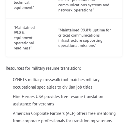
technical
communications systems and
equipment"
network operations"
"Maintained
"Maintained 99.8% uptime for
99.8%
critical communications
equipment
infrastructure supporting
operational
operational missions"
readiness"
Resources for military resume translation:
O*NET's military crosswalk tool matches military
occupational specialties to civilian job titles
Hire Heroes USA provides free resume translation
assistance for veterans
American Corporate Partners (ACP) offers free mentoring
from corporate professionals for transitioning veterans