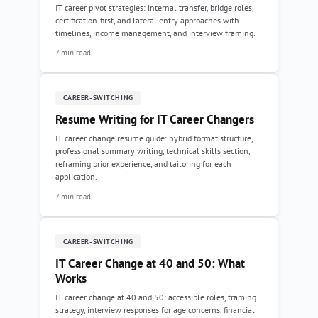
IT career pivot strategies: internal transfer, bridge roles,
certification-first, and lateral entry approaches with
timelines, income management, and interview framing.
7 min read
CAREER-SWITCHING
Resume Writing for IT Career Changers
IT career change resume guide: hybrid format structure,
professional summary writing, technical skills section,
reframing prior experience, and tailoring for each
application.
7 min read
CAREER-SWITCHING
IT Career Change at 40 and 50: What
Works
IT career change at 40 and 50: accessible roles, framing
strategy, interview responses for age concerns, financial