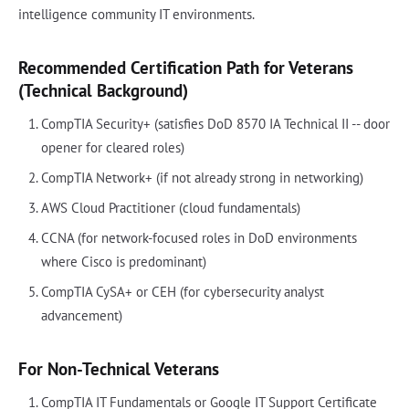
intelligence community IT environments.
Recommended Certification Path for Veterans
(Technical Background)
CompTIA Security+ (satisfies DoD 8570 IA Technical II -- door
opener for cleared roles)
CompTIA Network+ (if not already strong in networking)
AWS Cloud Practitioner (cloud fundamentals)
CCNA (for network-focused roles in DoD environments
where Cisco is predominant)
CompTIA CySA+ or CEH (for cybersecurity analyst
advancement)
For Non-Technical Veterans
CompTIA IT Fundamentals or Google IT Support Certificate