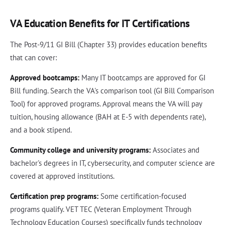
VA Education Benefits for IT Certifications
The Post-9/11 GI Bill (Chapter 33) provides education benefits
that can cover:
Approved bootcamps:
Many IT bootcamps are approved for GI
Bill funding. Search the VA's comparison tool (GI Bill Comparison
Tool) for approved programs. Approval means the VA will pay
tuition, housing allowance (BAH at E-5 with dependents rate),
and a book stipend.
Community college and university programs:
Associates and
bachelor's degrees in IT, cybersecurity, and computer science are
covered at approved institutions.
Certification prep programs:
Some certification-focused
programs qualify. VET TEC (Veteran Employment Through
Technology Education Courses) specifically funds technology