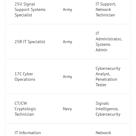
25U Signal
IT Support,
Support Systems
Army
Network
Specialist
Technician
IT
Administrator,
25B IT Specialist
Army
Systems
Admin
Cybersecurity
17C Cyber
Analyst,
Army
Operations
Penetration
Tester
CT/CW
Signals
Cryptologic
Navy
Intelligence,
Technician
Cybersecurity
IT Information
Network