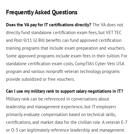
Frequently Asked Questions
Does the VA pay for IT certifications directly?
The VA does not
directly fund standalone certification exam fees, but VET TEC
and Post-9/11 GI Bill benefits can fund approved certification
training programs that include exam preparation and vouchers.
Some approved programs include exam fees in their tuition. For
standalone certification exam costs, CompTIA's Cyber Vets USA
program and various nonprofit veteran technology programs
provide subsidized or free vouchers.
Can I use my military rank to support salary negotiations in IT?
Military rank can be referenced in conversations about
leadership and management experience, but IT employers
primarily evaluate compensation based on technical skills,
certifications, and market data for the civilian role. A veteran E-7
or O-3 can legitimately reference leadership and management