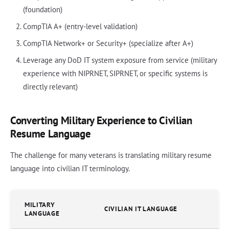
(foundation)
CompTIA A+ (entry-level validation)
CompTIA Network+ or Security+ (specialize after A+)
Leverage any DoD IT system exposure from service (military
experience with NIPRNET, SIPRNET, or specific systems is
directly relevant)
Converting Military Experience to Civilian
Resume Language
The challenge for many veterans is translating military resume
language into civilian IT terminology.
MILITARY
CIVILIAN IT LANGUAGE
LANGUAGE