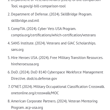
Tool. va.gov/gi-bill-comparison-tool
Department of Defense. (2024). SkillBridge Program.
skillbridge.osd.mil
CompTIA. (2024). Cyber Vets USA Program.
comptia.org/certifications/which-certification/veterans
SANS Institute. (2024). Veterans and GIAC Scholarships.
sans.org
Hire Heroes USA. (2024). Free Military Transition Resources.
hireheroesusa.org
DoD. (2024). DoD 8140 Cyberspace Workforce Management
Directive. dodcio.defense.gov
O*NET. (2024). Military Occupational Classification Crosswalk.
onetonline.org/crosswalk/MOC
American Corporate Partners. (2024). Veteran Mentoring
Program. acp-usa.org