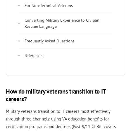
For Non-Technical Veterans
Converting Military Experience to Civilian
Resume Language
Frequently Asked Questions
References
How do military veterans transition to IT
careers?
Military veterans transition to IT careers most effectively
through three channels: using VA education benefits for
certification programs and degrees (Post-9/11 GI Bill covers