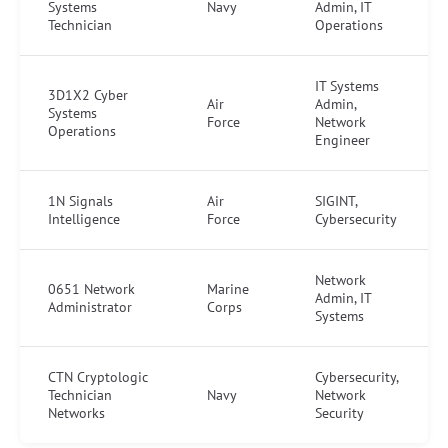
Systems
Navy
Admin, IT
Technician
Operations
IT Systems
3D1X2 Cyber
Air
Admin,
Systems
Force
Network
Operations
Engineer
1N Signals
Air
SIGINT,
Intelligence
Force
Cybersecurity
Network
0651 Network
Marine
Admin, IT
Administrator
Corps
Systems
CTN Cryptologic
Cybersecurity,
Technician
Navy
Network
Networks
Security