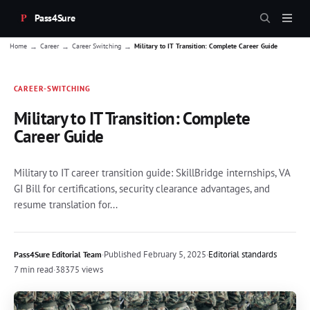
Pass4Sure
→
→
→
Home
Career
Career Switching
Military to IT Transition: Complete Career Guide
CAREER-SWITCHING
Military to IT Transition: Complete
Career Guide
Military to IT career transition guide: SkillBridge internships, VA
GI Bill for certifications, security clearance advantages, and
resume translation for...
·
Published
February 5, 2025
·
Editorial standards
Pass4Sure Editorial Team
7 min read
·
38375 views