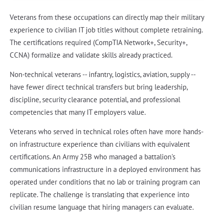
Veterans from these occupations can directly map their military
experience to civilian IT job titles without complete retraining.
The certifications required (CompTIA Network+, Security+,
CCNA) formalize and validate skills already practiced.
Non-technical veterans -- infantry, logistics, aviation, supply --
have fewer direct technical transfers but bring leadership,
discipline, security clearance potential, and professional
competencies that many IT employers value.
Veterans who served in technical roles often have more hands-
on infrastructure experience than civilians with equivalent
certifications. An Army 25B who managed a battalion's
communications infrastructure in a deployed environment has
operated under conditions that no lab or training program can
replicate. The challenge is translating that experience into
civilian resume language that hiring managers can evaluate.