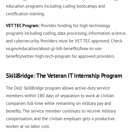
education programs including coding bootcamps and
certification training.
VET TEC Program:
Provides funding for high-technology
programs including coding, data processing, information science,
and cybersecurity. Providers must be VET TEC-approved. Check
va.gov/education/about-gi-bill-benefits/how-to-use-
benefits/vettec-high-tech-program for approved providers.
SkillBridge: The Veteran IT Internship Program
The DoD SkillBridge program allows active-duty service
members within 180 days of separation to work at civilian
companies full-time while remaining on military pay and
benefits. The service member continues to receive military
compensation, and the civilian employer gets a productive
worker at no labor cost.