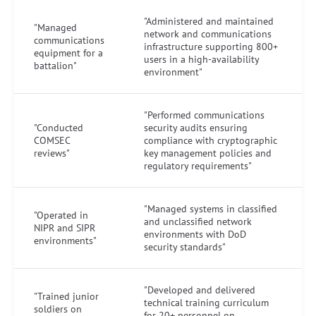
"Administered and maintained
"Managed
network and communications
communications
infrastructure supporting 800+
equipment for a
users in a high-availability
battalion"
environment"
"Performed communications
"Conducted
security audits ensuring
COMSEC
compliance with cryptographic
reviews"
key management policies and
regulatory requirements"
"Managed systems in classified
"Operated in
and unclassified network
NIPR and SIPR
environments with DoD
environments"
security standards"
"Developed and delivered
"Trained junior
technical training curriculum
soldiers on
for 20+ personnel on