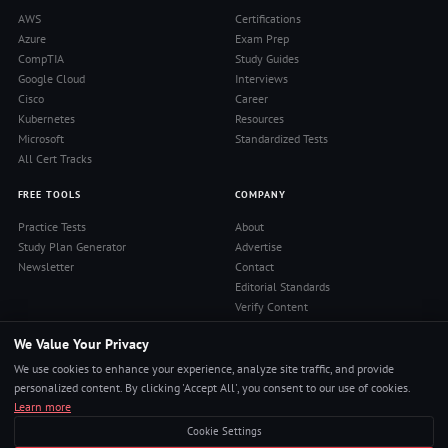
AWS
Certifications
Azure
Exam Prep
CompTIA
Study Guides
Google Cloud
Interviews
Cisco
Career
Kubernetes
Resources
Microsoft
Standardized Tests
All Cert Tracks
FREE TOOLS
COMPANY
Practice Tests
About
Study Plan Generator
Advertise
Newsletter
Contact
Editorial Standards
Verify Content
Privacy Policy
We Value Your Privacy
Terms of Use
RSS Feed
We use cookies to enhance your experience, analyze site traffic, and provide
Reviews
personalized content. By clicking 'Accept All', you consent to our use of cookies.
Learn more
Cookie Settings