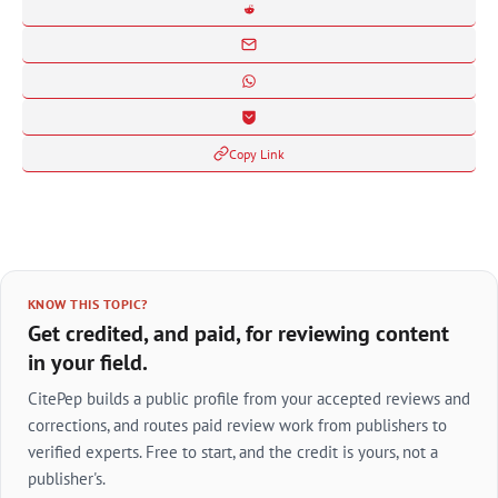
Copy Link
KNOW THIS TOPIC?
Get credited, and paid, for reviewing content
in your field.
CitePep builds a public profile from your accepted reviews and
corrections, and routes paid review work from publishers to
verified experts. Free to start, and the credit is yours, not a
publisher's.