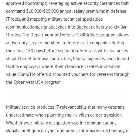
approved bootcamps), leveraging active security clearances that
command $10,000-$25,000 annual salary premiums in defense
IT roles, and mapping military technical specialties
(communications, signals, cyber, intelligence) directly to civilian
IT roles. The Department of Defense SkillBridge program allows
active-duty service members to intern at IT companies during
their final 180 days before separation. Veterans with clearances
should target defense contractors, federal agencies, and cleared
facility employers where their clearance creates immediate
value. CompTIA offers discounted vouchers for veterans through
the Cyber Vets USA program.
Military service produces IT-relevant skills that many veterans
underestimate when planning their civilian career transition.
Whether your military occupation was in communications,
signals intelligence, cyber operations, information technology, or