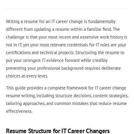
Writing a resume for an IT career change is fundamentally
different from updating a resume within a familiar field. The
challenge is that your most recent and extensive work history is
not in IT, yet your most relevant credentials for IT roles are your
certifications and technical projects. Structuring the resume to
put your strongest IT evidence forward while credibly
presenting your professional background requires deliberate
choices at every level.
This guide provides a complete framework for IT career change
resume writing, including structure decisions, content strategies,
tailoring approaches, and common mistakes that reduce resume
effectiveness.
Resume Structure for IT Career Changers