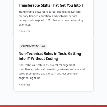
Transferable Skills That Get You Into IT
Transferable skills for IT career change: healthcare,
military, finance, education, and customer service
backgrounds mapped to IT roles with resume framing
examples.
7 min read
CAREER-SWITCHING
Non-Technical Roles in Tech: Getting
Into IT Without Coding
Non-technical tech roles: project management,
compliance, technical recruiting, customer success, and
sales engineering paths into IT without coding or
engineering skills.
7 min read