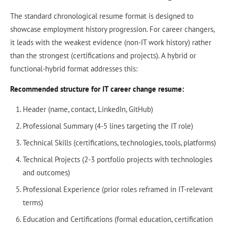
The standard chronological resume format is designed to
showcase employment history progression. For career changers,
it leads with the weakest evidence (non-IT work history) rather
than the strongest (certifications and projects). A hybrid or
functional-hybrid format addresses this:
Recommended structure for IT career change resume:
Header (name, contact, LinkedIn, GitHub)
Professional Summary (4-5 lines targeting the IT role)
Technical Skills (certifications, technologies, tools, platforms)
Technical Projects (2-3 portfolio projects with technologies
and outcomes)
Professional Experience (prior roles reframed in IT-relevant
terms)
Education and Certifications (formal education, certification