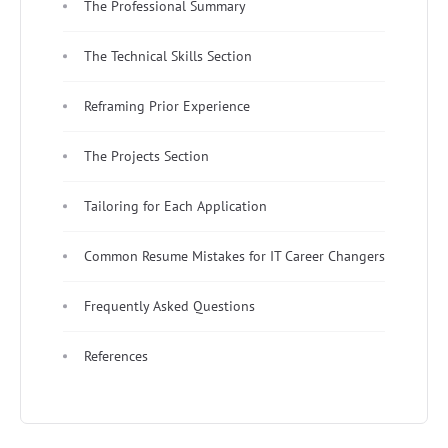
The Professional Summary
The Technical Skills Section
Reframing Prior Experience
The Projects Section
Tailoring for Each Application
Common Resume Mistakes for IT Career Changers
Frequently Asked Questions
References