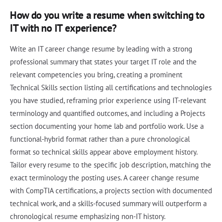
How do you write a resume when switching to
IT with no IT experience?
Write an IT career change resume by leading with a strong
professional summary that states your target IT role and the
relevant competencies you bring, creating a prominent
Technical Skills section listing all certifications and technologies
you have studied, reframing prior experience using IT-relevant
terminology and quantified outcomes, and including a Projects
section documenting your home lab and portfolio work. Use a
functional-hybrid format rather than a pure chronological
format so technical skills appear above employment history.
Tailor every resume to the specific job description, matching the
exact terminology the posting uses. A career change resume
with CompTIA certifications, a projects section with documented
technical work, and a skills-focused summary will outperform a
chronological resume emphasizing non-IT history.