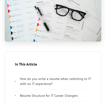
In This Article
How do you write a resume when switching to IT
with no IT experience?
Resume Structure for IT Career Changers