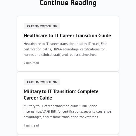
Continue Reading
CAREER-SWITCHING
Healthcare to IT Career Transition Guide
Healthcare to IT career transition: health IT roles, Epic
certification paths, HIPAA advantage, certifications for
nurses and clinical staff, and realistic timelines.
7 min read
CAREER-SWITCHING
Military to IT Transition: Complete
Career Guide
Military to IT career transition guide: SkillBridge
internships, VA GI Bill for certifications, security clearance
advantages, and resume translation for veterans.
7 min read