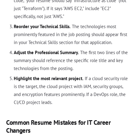
code," your resume should say "infrastructure as code" (not
just "Terraform"). If it says "AWS EC2," include "EC2"
specifically, not just "AWS."
Reorder your Technical Skills.
The technologies most
prominently featured in the job posting should appear first
in your Technical Skills section for that application.
Adjust the Professional Summary.
The first two lines of the
summary should reference the specific role title and key
technologies from the posting.
Highlight the most relevant project.
If a cloud security role
is the target, the cloud project with IAM, security groups,
and encryption features prominently. If a DevOps role, the
CI/CD project leads.
Common Resume Mistakes for IT Career
Changers