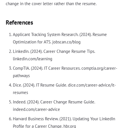
change in the cover letter rather than the resume.
References
Applicant Tracking System Research. (2024). Resume
Optimization for ATS. jobscan.co/blog
LinkedIn. (2024). Career Change Resume Tips.
linkedin.com/learning
CompTIA. (2024). IT Career Resources. comptia.org/career-
pathways
Dice. (2024). IT Resume Guide. dice.com/career-advice/it-
resumes
Indeed. (2024). Career Change Resume Guide.
indeed.com/career-advice
Harvard Business Review. (2021). Updating Your LinkedIn
Profile for a Career Change. hbr.org