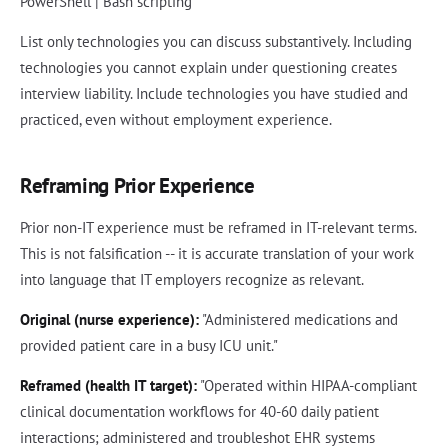
PowerShell | Bash scripting
List only technologies you can discuss substantively. Including
technologies you cannot explain under questioning creates
interview liability. Include technologies you have studied and
practiced, even without employment experience.
Reframing Prior Experience
Prior non-IT experience must be reframed in IT-relevant terms.
This is not falsification -- it is accurate translation of your work
into language that IT employers recognize as relevant.
Original (nurse experience):
"Administered medications and
provided patient care in a busy ICU unit."
Reframed (health IT target):
"Operated within HIPAA-compliant
clinical documentation workflows for 40-60 daily patient
interactions; administered and troubleshot EHR systems