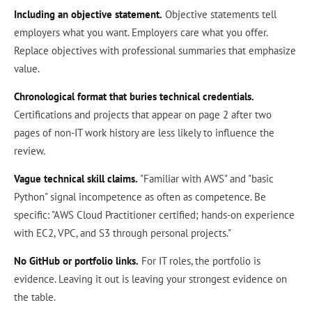
Including an objective statement.
Objective statements tell
employers what you want. Employers care what you offer.
Replace objectives with professional summaries that emphasize
value.
Chronological format that buries technical credentials.
Certifications and projects that appear on page 2 after two
pages of non-IT work history are less likely to influence the
review.
Vague technical skill claims.
"Familiar with AWS" and "basic
Python" signal incompetence as often as competence. Be
specific: "AWS Cloud Practitioner certified; hands-on experience
with EC2, VPC, and S3 through personal projects."
No GitHub or portfolio links.
For IT roles, the portfolio is
evidence. Leaving it out is leaving your strongest evidence on
the table.