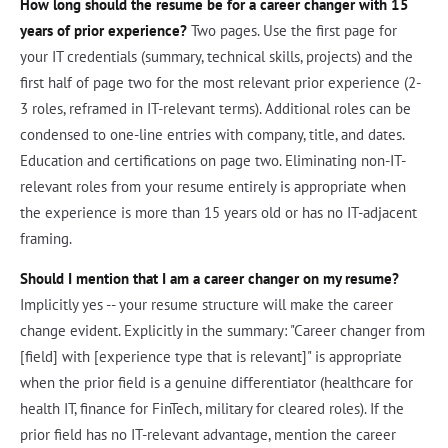
How long should the resume be for a career changer with 15
years of prior experience?
Two pages. Use the first page for
your IT credentials (summary, technical skills, projects) and the
first half of page two for the most relevant prior experience (2-
3 roles, reframed in IT-relevant terms). Additional roles can be
condensed to one-line entries with company, title, and dates.
Education and certifications on page two. Eliminating non-IT-
relevant roles from your resume entirely is appropriate when
the experience is more than 15 years old or has no IT-adjacent
framing.
Should I mention that I am a career changer on my resume?
Implicitly yes -- your resume structure will make the career
change evident. Explicitly in the summary: "Career changer from
[field] with [experience type that is relevant]" is appropriate
when the prior field is a genuine differentiator (healthcare for
health IT, finance for FinTech, military for cleared roles). If the
prior field has no IT-relevant advantage, mention the career