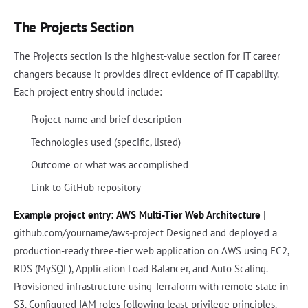
The Projects Section
The Projects section is the highest-value section for IT career
changers because it provides direct evidence of IT capability.
Each project entry should include:
Project name and brief description
Technologies used (specific, listed)
Outcome or what was accomplished
Link to GitHub repository
Example project entry:
AWS Multi-Tier Web Architecture
|
github.com/yourname/aws-project Designed and deployed a
production-ready three-tier web application on AWS using EC2,
RDS (MySQL), Application Load Balancer, and Auto Scaling.
Provisioned infrastructure using Terraform with remote state in
S3. Configured IAM roles following least-privilege principles.