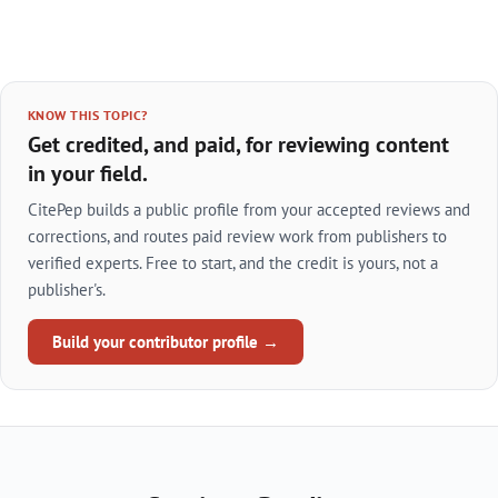
KNOW THIS TOPIC?
Get credited, and paid, for reviewing content
in your field.
CitePep builds a public profile from your accepted reviews and
corrections, and routes paid review work from publishers to
verified experts. Free to start, and the credit is yours, not a
publisher's.
Build your contributor profile →