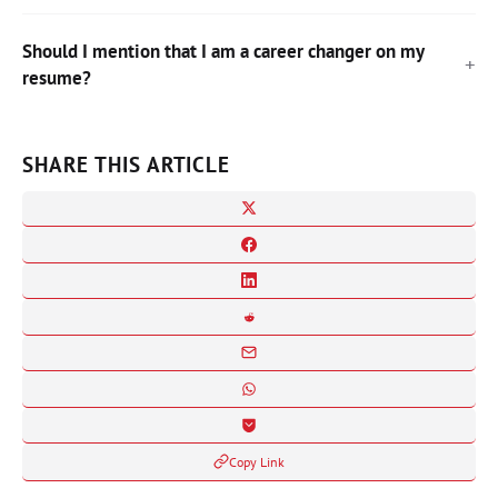
Should I mention that I am a career changer on my
resume?
SHARE THIS ARTICLE
Copy Link