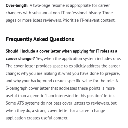
Over-length.
A two-page resume is appropriate for career
changers with substantial non-IT professional history. Three
pages or more loses reviewers. Prioritize IT-relevant content.
Frequently Asked Questions
Should I include a cover letter when applying for IT roles as a
career changer?
Yes, when the application system includes one.
The cover letter provides space to explicitly address the career
change: why you are making it, what you have done to prepare,
and why your background creates specific value for the role. A
3-paragraph cover letter that addresses these points is more
useful than a generic "I am interested in this position" letter.
Some ATS systems do not pass cover letters to reviewers, but
when they do, a strong cover letter for a career change
application creates useful context.