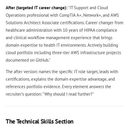
After (targeted IT career change):
"IT Support and Cloud
Operations professional with CompTIA A+, Network+, and AWS
Solutions Architect Associate certifications. Career changer from
healthcare administration with 10 years of HIPAA compliance
and clinical workflow management experience that brings
domain expertise to health IT environments. Actively building
cloud portfolio including three-tier AWS infrastructure projects
documented on GitHub."
The after version: names the specific IT role target, leads with
certifications, explains the domain expertise advantage, and
references portfolio evidence. Every element answers the
recruiter's question: "Why should I read further?"
The Technical Skills Section