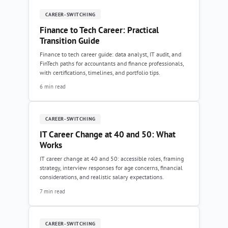
CAREER-SWITCHING
Finance to Tech Career: Practical
Transition Guide
Finance to tech career guide: data analyst, IT audit, and
FinTech paths for accountants and finance professionals,
with certifications, timelines, and portfolio tips.
6 min read
CAREER-SWITCHING
IT Career Change at 40 and 50: What
Works
IT career change at 40 and 50: accessible roles, framing
strategy, interview responses for age concerns, financial
considerations, and realistic salary expectations.
7 min read
CAREER-SWITCHING