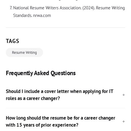
National Resume Writers Association. (2024). Resume Writing
Standards. nrwa.com
TAGS
Resume Writing
Frequently Asked Questions
Should I include a cover letter when applying for IT
roles as a career changer?
How long should the resume be for a career changer
with 15 years of prior experience?