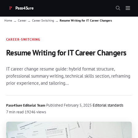
Pass4Sure
→
→
→
Home
Career
Career Switching
Resume Writing for IT Career Changers
CAREER-SWITCHING
Resume Writing for IT Career Changers
IT career change resume guide: hybrid format structure,
professional summary writing, technical skills section, reframing
prior experience, and tailoring...
·
Published
February 5, 2025
·
Editorial standards
Pass4Sure Editorial Team
7 min read
·
19246 views