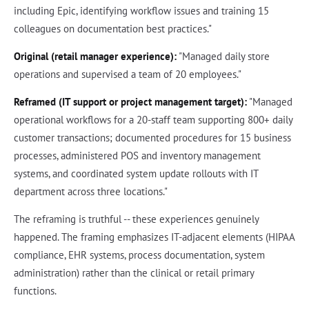
including Epic, identifying workflow issues and training 15
colleagues on documentation best practices."
Original (retail manager experience):
"Managed daily store
operations and supervised a team of 20 employees."
Reframed (IT support or project management target):
"Managed
operational workflows for a 20-staff team supporting 800+ daily
customer transactions; documented procedures for 15 business
processes, administered POS and inventory management
systems, and coordinated system update rollouts with IT
department across three locations."
The reframing is truthful -- these experiences genuinely
happened. The framing emphasizes IT-adjacent elements (HIPAA
compliance, EHR systems, process documentation, system
administration) rather than the clinical or retail primary
functions.