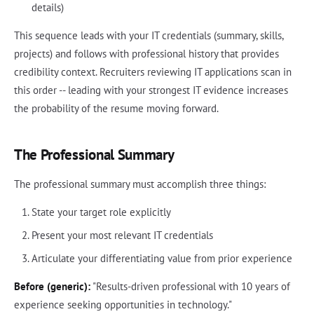
details)
This sequence leads with your IT credentials (summary, skills,
projects) and follows with professional history that provides
credibility context. Recruiters reviewing IT applications scan in
this order -- leading with your strongest IT evidence increases
the probability of the resume moving forward.
The Professional Summary
The professional summary must accomplish three things:
State your target role explicitly
Present your most relevant IT credentials
Articulate your differentiating value from prior experience
Before (generic):
"Results-driven professional with 10 years of
experience seeking opportunities in technology."