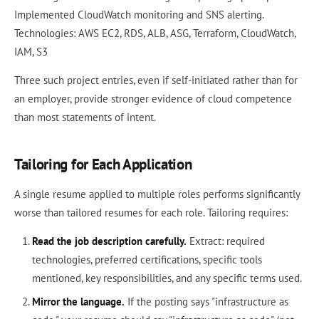
Implemented CloudWatch monitoring and SNS alerting.
Technologies: AWS EC2, RDS, ALB, ASG, Terraform, CloudWatch,
IAM, S3
Three such project entries, even if self-initiated rather than for
an employer, provide stronger evidence of cloud competence
than most statements of intent.
Tailoring for Each Application
A single resume applied to multiple roles performs significantly
worse than tailored resumes for each role. Tailoring requires:
Read the job description carefully.
Extract: required
technologies, preferred certifications, specific tools
mentioned, key responsibilities, and any specific terms used.
Mirror the language.
If the posting says "infrastructure as