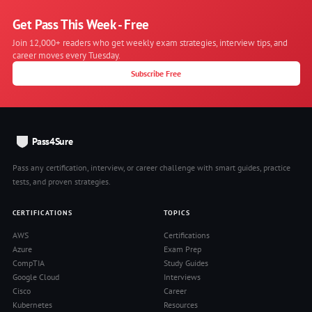
Get Pass This Week - Free
Join 12,000+ readers who get weekly exam strategies, interview tips, and
career moves every Tuesday.
Subscribe Free
Pass4Sure
Pass any certification, interview, or career challenge with smart guides, practice
tests, and proven strategies.
CERTIFICATIONS
TOPICS
AWS
Certifications
Azure
Exam Prep
CompTIA
Study Guides
Google Cloud
Interviews
Cisco
Career
Kubernetes
Resources