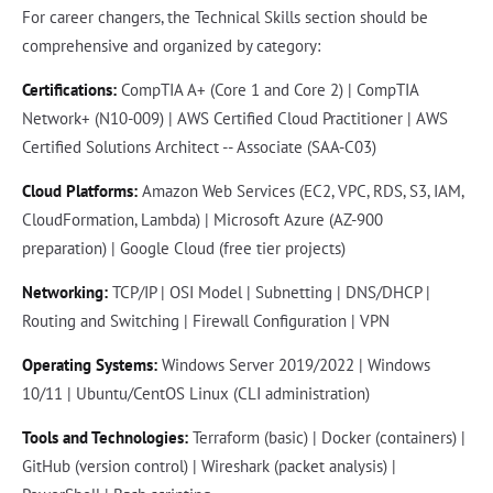
For career changers, the Technical Skills section should be
comprehensive and organized by category:
Certifications:
CompTIA A+ (Core 1 and Core 2) | CompTIA
Network+ (N10-009) | AWS Certified Cloud Practitioner | AWS
Certified Solutions Architect -- Associate (SAA-C03)
Cloud Platforms:
Amazon Web Services (EC2, VPC, RDS, S3, IAM,
CloudFormation, Lambda) | Microsoft Azure (AZ-900
preparation) | Google Cloud (free tier projects)
Networking:
TCP/IP | OSI Model | Subnetting | DNS/DHCP |
Routing and Switching | Firewall Configuration | VPN
Operating Systems:
Windows Server 2019/2022 | Windows
10/11 | Ubuntu/CentOS Linux (CLI administration)
Tools and Technologies:
Terraform (basic) | Docker (containers) |
GitHub (version control) | Wireshark (packet analysis) |