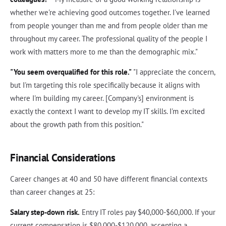
whether we're achieving good outcomes together. I've learned
from people younger than me and from people older than me
throughout my career. The professional quality of the people I
work with matters more to me than the demographic mix."
"You seem overqualified for this role."
"I appreciate the concern,
but I'm targeting this role specifically because it aligns with
where I'm building my career. [Company's] environment is
exactly the context I want to develop my IT skills. I'm excited
about the growth path from this position."
Financial Considerations
Career changes at 40 and 50 have different financial contexts
than career changes at 25:
Salary step-down risk.
Entry IT roles pay $40,000-$60,000. If your
current compensation is $80,000-$120,000, accepting a