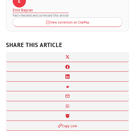
E
Emir Baycan
Fact-checked and corrected this article
View correction on CitePep
SHARE THIS ARTICLE
Copy Link