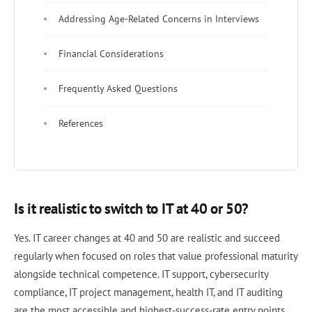
Addressing Age-Related Concerns in Interviews
Financial Considerations
Frequently Asked Questions
References
Is it realistic to switch to IT at 40 or 50?
Yes. IT career changes at 40 and 50 are realistic and succeed
regularly when focused on roles that value professional maturity
alongside technical competence. IT support, cybersecurity
compliance, IT project management, health IT, and IT auditing
are the most accessible and highest-success-rate entry points