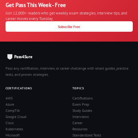
Get Pass This Week - Free
Join 12,000+ readers who get weekly exam strategies, interview tips, and
career moves every Tuesday.
Subscribe Free
Pass4Sure
Pass any certification, interview, or career challenge with smart guides, practice
tests, and proven strategies.
CERTIFICATIONS
TOPICS
AWS
Certifications
Azure
Exam Prep
CompTIA
Study Guides
Google Cloud
Interviews
Cisco
Career
Kubernetes
Resources
Microsoft
Standardized Tests