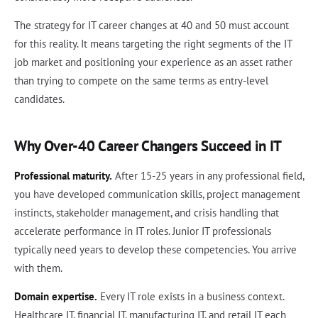
The strategy for IT career changes at 40 and 50 must account
for this reality. It means targeting the right segments of the IT
job market and positioning your experience as an asset rather
than trying to compete on the same terms as entry-level
candidates.
Why Over-40 Career Changers Succeed in IT
Professional maturity.
After 15-25 years in any professional field,
you have developed communication skills, project management
instincts, stakeholder management, and crisis handling that
accelerate performance in IT roles. Junior IT professionals
typically need years to develop these competencies. You arrive
with them.
Domain expertise.
Every IT role exists in a business context.
Healthcare IT, financial IT, manufacturing IT, and retail IT each