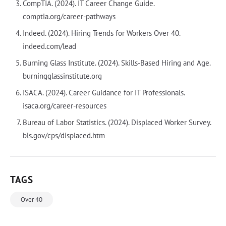
CompTIA. (2024). IT Career Change Guide.
comptia.org/career-pathways
Indeed. (2024). Hiring Trends for Workers Over 40.
indeed.com/lead
Burning Glass Institute. (2024). Skills-Based Hiring and Age.
burningglassinstitute.org
ISACA. (2024). Career Guidance for IT Professionals.
isaca.org/career-resources
Bureau of Labor Statistics. (2024). Displaced Worker Survey.
bls.gov/cps/displaced.htm
TAGS
Over 40