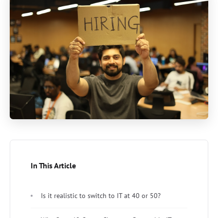
In This Article
Is it realistic to switch to IT at 40 or 50?