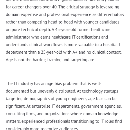
for career changers over 40. The critical strategy is leveraging
domain expertise and professional experience as differentiators
rather than competing head-to-head with younger candidates
on pure technical depth. A 45-year-old former healthcare
administrator who earns healthcare IT certifications and
understands clinical workflows is more valuable to a hospital IT
department than a 25-year-old with A+ and no clinical context.
Age is not the barrier; framing and targeting are.
The IT industry has an age bias problem that is well-
documented but unevenly distributed. At technology startups
targeting demographics of young engineers, age bias can be
significant. At enterprise IT departments, government agencies,
consulting firms, and organizations where domain knowledge
matters, experienced professionals transitioning to IT roles find
considerably more receptive audiences.