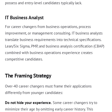
possess and entry-level candidates typically lack.
IT Business Analyst
For career changers from business operations, process
improvement, or management consulting. IT business analysts
translate business requirements into technical specifications.
Lean/Six Sigma, PMP, and business analysis certification (CBAP)
combined with business operations experience creates
competitive candidates.
The Framing Strategy
Over-40 career changers must frame their applications
differently from younger candidates:
Do not hide your experience.
Some career changers try to
minimize their age by omitting early career history. This