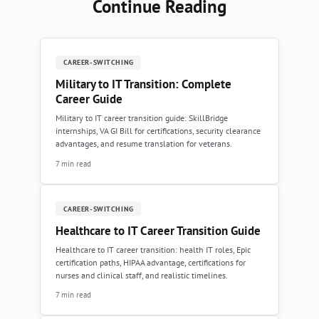
Continue Reading
CAREER-SWITCHING
Military to IT Transition: Complete
Career Guide
Military to IT career transition guide: SkillBridge
internships, VA GI Bill for certifications, security clearance
advantages, and resume translation for veterans.
7 min read
CAREER-SWITCHING
Healthcare to IT Career Transition Guide
Healthcare to IT career transition: health IT roles, Epic
certification paths, HIPAA advantage, certifications for
nurses and clinical staff, and realistic timelines.
7 min read