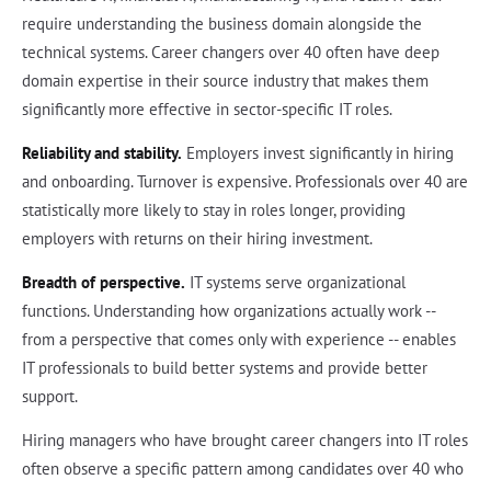
require understanding the business domain alongside the
technical systems. Career changers over 40 often have deep
domain expertise in their source industry that makes them
significantly more effective in sector-specific IT roles.
Reliability and stability.
Employers invest significantly in hiring
and onboarding. Turnover is expensive. Professionals over 40 are
statistically more likely to stay in roles longer, providing
employers with returns on their hiring investment.
Breadth of perspective.
IT systems serve organizational
functions. Understanding how organizations actually work --
from a perspective that comes only with experience -- enables
IT professionals to build better systems and provide better
support.
Hiring managers who have brought career changers into IT roles
often observe a specific pattern among candidates over 40 who