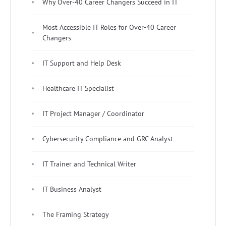
Why Over-40 Career Changers Succeed in IT
Most Accessible IT Roles for Over-40 Career
Changers
IT Support and Help Desk
Healthcare IT Specialist
IT Project Manager / Coordinator
Cybersecurity Compliance and GRC Analyst
IT Trainer and Technical Writer
IT Business Analyst
The Framing Strategy