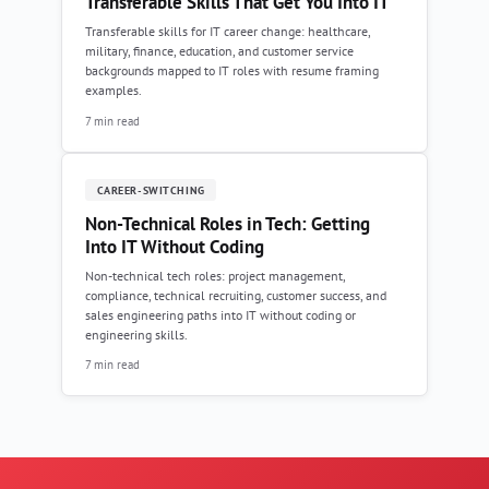
Transferable Skills That Get You Into IT
Transferable skills for IT career change: healthcare,
military, finance, education, and customer service
backgrounds mapped to IT roles with resume framing
examples.
7 min read
CAREER-SWITCHING
Non-Technical Roles in Tech: Getting
Into IT Without Coding
Non-technical tech roles: project management,
compliance, technical recruiting, customer success, and
sales engineering paths into IT without coding or
engineering skills.
7 min read