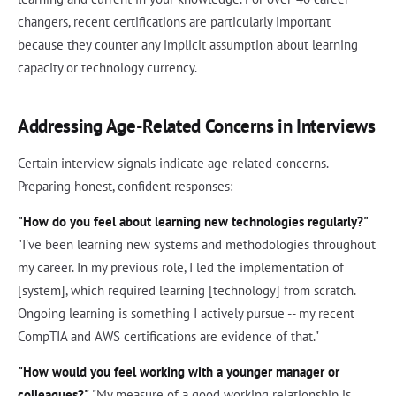
changers, recent certifications are particularly important
because they counter any implicit assumption about learning
capacity or technology currency.
Addressing Age-Related Concerns in Interviews
Certain interview signals indicate age-related concerns.
Preparing honest, confident responses:
"How do you feel about learning new technologies regularly?"
"I've been learning new systems and methodologies throughout
my career. In my previous role, I led the implementation of
[system], which required learning [technology] from scratch.
Ongoing learning is something I actively pursue -- my recent
CompTIA and AWS certifications are evidence of that."
"How would you feel working with a younger manager or
colleagues?"
"My measure of a good working relationship is