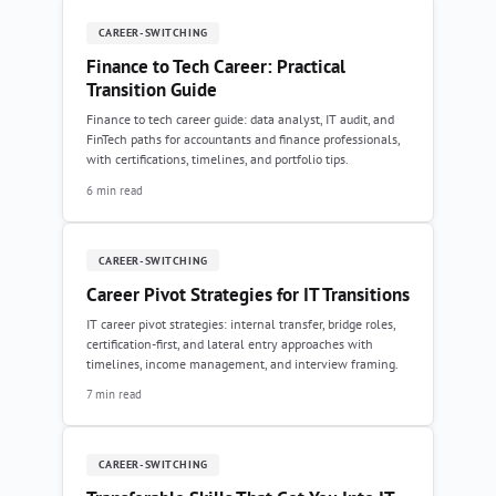
CAREER-SWITCHING
Finance to Tech Career: Practical
Transition Guide
Finance to tech career guide: data analyst, IT audit, and
FinTech paths for accountants and finance professionals,
with certifications, timelines, and portfolio tips.
6 min read
CAREER-SWITCHING
Career Pivot Strategies for IT Transitions
IT career pivot strategies: internal transfer, bridge roles,
certification-first, and lateral entry approaches with
timelines, income management, and interview framing.
7 min read
CAREER-SWITCHING