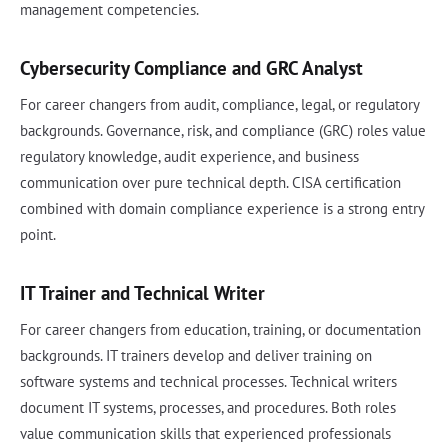
management competencies.
Cybersecurity Compliance and GRC Analyst
For career changers from audit, compliance, legal, or regulatory
backgrounds. Governance, risk, and compliance (GRC) roles value
regulatory knowledge, audit experience, and business
communication over pure technical depth. CISA certification
combined with domain compliance experience is a strong entry
point.
IT Trainer and Technical Writer
For career changers from education, training, or documentation
backgrounds. IT trainers develop and deliver training on
software systems and technical processes. Technical writers
document IT systems, processes, and procedures. Both roles
value communication skills that experienced professionals