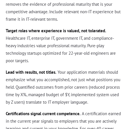
removes the evidence of professional maturity that is your
competitive advantage. Include relevant non-IT experience but
frame it in IT-relevant terms.
Target roles where experience is valued, not tolerated.
Healthcare IT, enterprise IT, government IT, and compliance-
heavy industries value professional maturity. Pure-play
technology startups optimized for 22-year-old engineers are
poor targets.
Lead with results, not titles.
Your application materials should
emphasize what you accomplished, not just what positions you
held. Quantified outcomes from prior careers (reduced process
time by X%, managed budget of $Y, implemented system used
by Z users) translate to IT employer language.
Certifications signal current competence.
A certification earned
in the current year signals to employers that you are actively
learning and current in your knowledge. For over-40 career