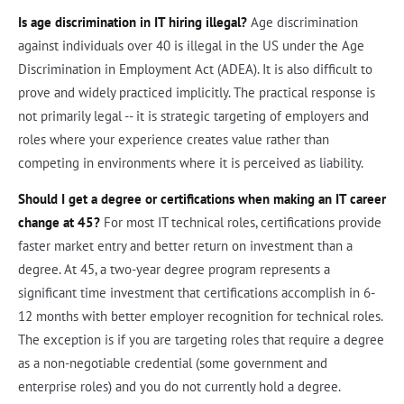
Is age discrimination in IT hiring illegal?
Age discrimination
against individuals over 40 is illegal in the US under the Age
Discrimination in Employment Act (ADEA). It is also difficult to
prove and widely practiced implicitly. The practical response is
not primarily legal -- it is strategic targeting of employers and
roles where your experience creates value rather than
competing in environments where it is perceived as liability.
Should I get a degree or certifications when making an IT career
change at 45?
For most IT technical roles, certifications provide
faster market entry and better return on investment than a
degree. At 45, a two-year degree program represents a
significant time investment that certifications accomplish in 6-
12 months with better employer recognition for technical roles.
The exception is if you are targeting roles that require a degree
as a non-negotiable credential (some government and
enterprise roles) and you do not currently hold a degree.