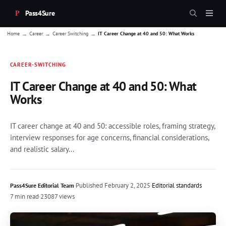
Pass4Sure
→
→
→
Home
Career
Career Switching
IT Career Change at 40 and 50: What Works
CAREER-SWITCHING
IT Career Change at 40 and 50: What
Works
IT career change at 40 and 50: accessible roles, framing strategy,
interview responses for age concerns, financial considerations,
and realistic salary...
·
Published
February 2, 2025
·
Editorial standards
Pass4Sure Editorial Team
7 min read
·
23087 views