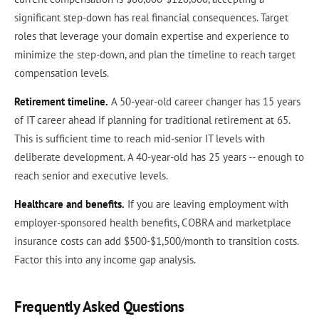
significant step-down has real financial consequences. Target
roles that leverage your domain expertise and experience to
minimize the step-down, and plan the timeline to reach target
compensation levels.
Retirement timeline.
A 50-year-old career changer has 15 years
of IT career ahead if planning for traditional retirement at 65.
This is sufficient time to reach mid-senior IT levels with
deliberate development. A 40-year-old has 25 years -- enough to
reach senior and executive levels.
Healthcare and benefits.
If you are leaving employment with
employer-sponsored health benefits, COBRA and marketplace
insurance costs can add $500-$1,500/month to transition costs.
Factor this into any income gap analysis.
Frequently Asked Questions