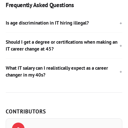
Frequently Asked Questions
Is age discrimination in IT hiring illegal?
Should I get a degree or certifications when making an
IT career change at 45?
What IT salary can I realistically expect as a career
changer in my 40s?
CONTRIBUTORS