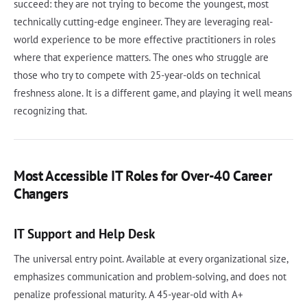
succeed: they are not trying to become the youngest, most
technically cutting-edge engineer. They are leveraging real-
world experience to be more effective practitioners in roles
where that experience matters. The ones who struggle are
those who try to compete with 25-year-olds on technical
freshness alone. It is a different game, and playing it well means
recognizing that.
Most Accessible IT Roles for Over-40 Career
Changers
IT Support and Help Desk
The universal entry point. Available at every organizational size,
emphasizes communication and problem-solving, and does not
penalize professional maturity. A 45-year-old with A+