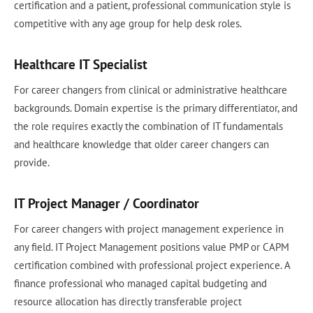
certification and a patient, professional communication style is
competitive with any age group for help desk roles.
Healthcare IT Specialist
For career changers from clinical or administrative healthcare
backgrounds. Domain expertise is the primary differentiator, and
the role requires exactly the combination of IT fundamentals
and healthcare knowledge that older career changers can
provide.
IT Project Manager / Coordinator
For career changers with project management experience in
any field. IT Project Management positions value PMP or CAPM
certification combined with professional project experience. A
finance professional who managed capital budgeting and
resource allocation has directly transferable project