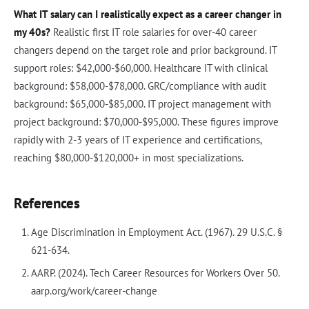
What IT salary can I realistically expect as a career changer in
my 40s?
Realistic first IT role salaries for over-40 career
changers depend on the target role and prior background. IT
support roles: $42,000-$60,000. Healthcare IT with clinical
background: $58,000-$78,000. GRC/compliance with audit
background: $65,000-$85,000. IT project management with
project background: $70,000-$95,000. These figures improve
rapidly with 2-3 years of IT experience and certifications,
reaching $80,000-$120,000+ in most specializations.
References
Age Discrimination in Employment Act. (1967). 29 U.S.C. §
621-634.
AARP. (2024). Tech Career Resources for Workers Over 50.
aarp.org/work/career-change