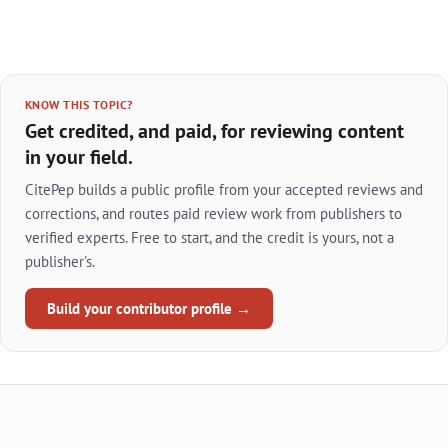
KNOW THIS TOPIC?
Get credited, and paid, for reviewing content
in your field.
CitePep builds a public profile from your accepted reviews and
corrections, and routes paid review work from publishers to
verified experts. Free to start, and the credit is yours, not a
publisher's.
Build your contributor profile →