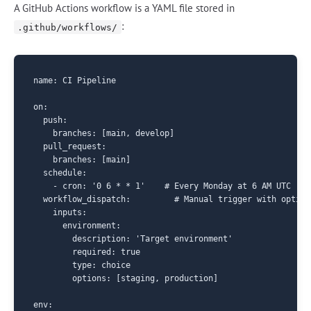
A GitHub Actions workflow is a YAML file stored in
:
.github/workflows/
name: CI Pipeline

on:

  push:

    branches: [main, develop]

  pull_request:

    branches: [main]

  schedule:

    - cron: '0 6 * * 1'    # Every Monday at 6 AM UTC

  workflow_dispatch:         # Manual trigger with optiona
    inputs:

      environment:

        description: 'Target environment'

        required: true

        type: choice

        options: [staging, production]

env:
