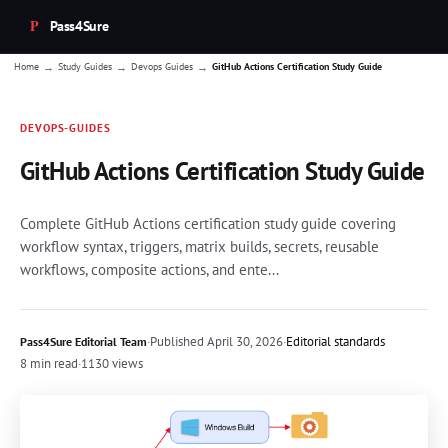
Pass4Sure
→
→
→
Home
Study Guides
Devops Guides
GitHub Actions Certification Study Guide
DEVOPS-GUIDES
GitHub Actions Certification Study Guide
Complete GitHub Actions certification study guide covering
workflow syntax, triggers, matrix builds, secrets, reusable
workflows, composite actions, and ente...
·
Published
April 30, 2026
·
Editorial standards
Pass4Sure Editorial Team
8 min read
·
1130 views