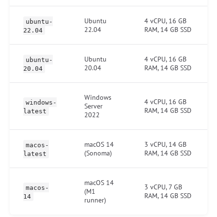
Ubuntu
4 vCPU, 16 GB
ubuntu-
22.04
RAM, 14 GB SSD
22.04
Ubuntu
4 vCPU, 16 GB
ubuntu-
20.04
RAM, 14 GB SSD
20.04
Windows
4 vCPU, 16 GB
windows-
Server
RAM, 14 GB SSD
latest
2022
macOS 14
3 vCPU, 14 GB
macos-
(Sonoma)
RAM, 14 GB SSD
latest
macOS 14
3 vCPU, 7 GB
macos-
(M1
RAM, 14 GB SSD
14
runner)