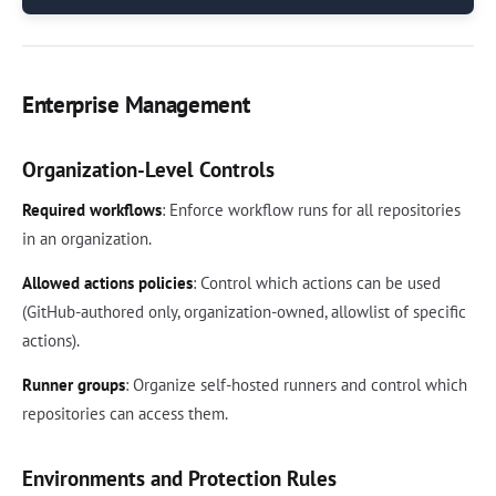
Enterprise Management
Organization-Level Controls
Required workflows
: Enforce workflow runs for all repositories
in an organization.
Allowed actions policies
: Control which actions can be used
(GitHub-authored only, organization-owned, allowlist of specific
actions).
Runner groups
: Organize self-hosted runners and control which
repositories can access them.
Environments and Protection Rules