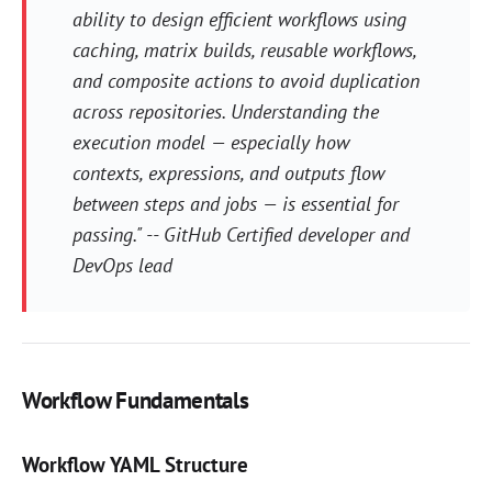
ability to design efficient workflows using
caching, matrix builds, reusable workflows,
and composite actions to avoid duplication
across repositories. Understanding the
execution model — especially how
contexts, expressions, and outputs flow
between steps and jobs — is essential for
passing." -- GitHub Certified developer and
DevOps lead
Workflow Fundamentals
Workflow YAML Structure