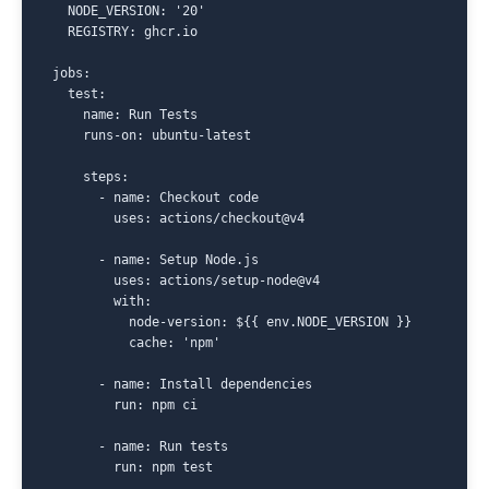
  NODE_VERSION: '20'

  REGISTRY: ghcr.io

jobs:

  test:

    name: Run Tests

    runs-on: ubuntu-latest

    steps:

      - name: Checkout code

        uses: actions/checkout@v4

      - name: Setup Node.js

        uses: actions/setup-node@v4

        with:

          node-version: ${{ env.NODE_VERSION }}

          cache: 'npm'

      - name: Install dependencies

        run: npm ci

      - name: Run tests

        run: npm test
