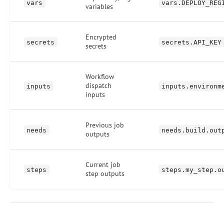
vars
vars.DEPLOY_REG
variables
Encrypted
secrets
secrets.API_KEY
secrets
Workflow
dispatch
inputs
inputs.environm
inputs
Previous job
needs
needs.build.out
outputs
Current job
steps
steps.my_step.o
step outputs