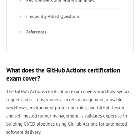
Environments and Protection Rules
Frequently Asked Questions
References
What does the GitHub Actions certification
exam cover?
The GitHub Actions certification exam covers workflow syntax,
triggers, jobs, steps, runners, secrets management, reusable
workflows, environment protection rules, and GitHub-hosted
and self-hosted runner management. It validates expertise in
building CI/CD pipelines using GitHub Actions for automated
software delivery.