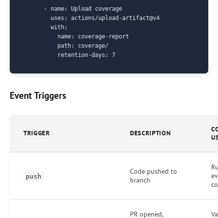
      - name: Upload coverage

        uses: actions/upload-artifact@v4

        with:

          name: coverage-report

          path: coverage/

Event Triggers
C
TRIGGER
DESCRIPTION
U
Ru
Code pushed to
ev
push
branch
c
PR opened,
Va