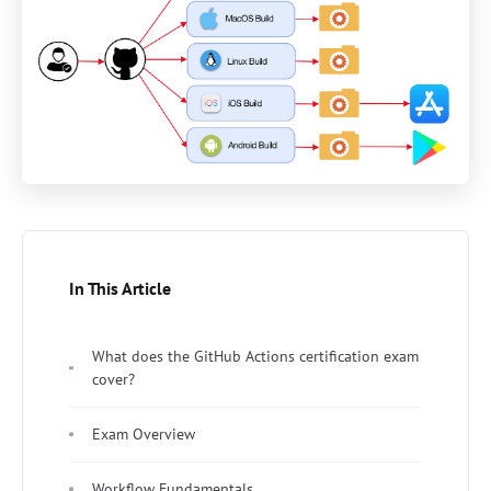
In This Article
What does the GitHub Actions certification exam
cover?
Exam Overview
Workflow Fundamentals