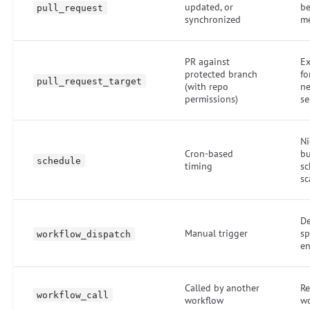
updated, or
be
pull_request
synchronized
m
PR against
Ex
protected branch
fo
pull_request_target
(with repo
n
permissions)
se
Ni
Cron-based
bu
schedule
timing
sc
sc
De
Manual trigger
sp
workflow_dispatch
e
Called by another
Re
workflow_call
workflow
wo