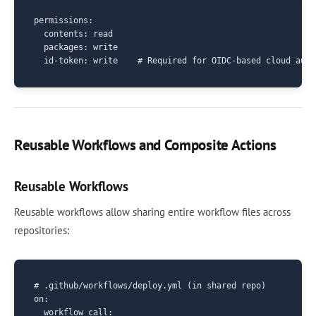
permissions:

  contents: read

  packages: write

Reusable Workflows and Composite Actions
Reusable Workflows
Reusable workflows allow sharing entire workflow files across
repositories:
# .github/workflows/deploy.yml (in shared repo)

on:

  workflow_call:
