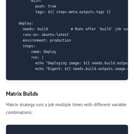
        with:

          push: true

          tags: ${{ steps.meta.outputs.tags }}

  deploy:

    needs: build           # Runs after 'build' job succee
    runs-on: ubuntu-latest

    environment: production

    steps:

      - name: Deploy

        run: |

          echo "Deploying image: ${{ needs.build.outputs.
Matrix Builds
Matrix strategy runs a job multiple times with different variable
combinations: