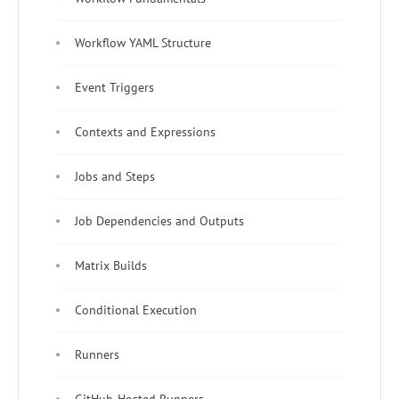
Workflow YAML Structure
Event Triggers
Contexts and Expressions
Jobs and Steps
Job Dependencies and Outputs
Matrix Builds
Conditional Execution
Runners
GitHub-Hosted Runners