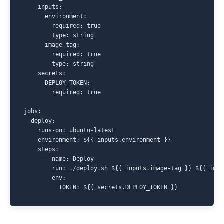
    inputs:

      environment:

        required: true

        type: string

      image-tag:

        required: true

        type: string

    secrets:

      DEPLOY_TOKEN:

        required: true

jobs:

  deploy:

    runs-on: ubuntu-latest

    environment: ${{ inputs.environment }}

    steps:

      - name: Deploy

        run: ./deploy.sh ${{ inputs.image-tag }} ${{ inpu
        env:
