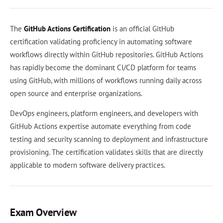
The
GitHub Actions Certification
is an official GitHub
certification validating proficiency in automating software
workflows directly within GitHub repositories. GitHub Actions
has rapidly become the dominant CI/CD platform for teams
using GitHub, with millions of workflows running daily across
open source and enterprise organizations.
DevOps engineers, platform engineers, and developers with
GitHub Actions expertise automate everything from code
testing and security scanning to deployment and infrastructure
provisioning. The certification validates skills that are directly
applicable to modern software delivery practices.
Exam Overview