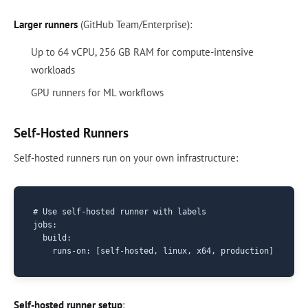
Larger runners
(GitHub Team/Enterprise):
Up to 64 vCPU, 256 GB RAM for compute-intensive
workloads
GPU runners for ML workflows
Self-Hosted Runners
Self-hosted runners run on your own infrastructure:
# Use self-hosted runner with labels

jobs:

  build:

Self-hosted runner setup
: