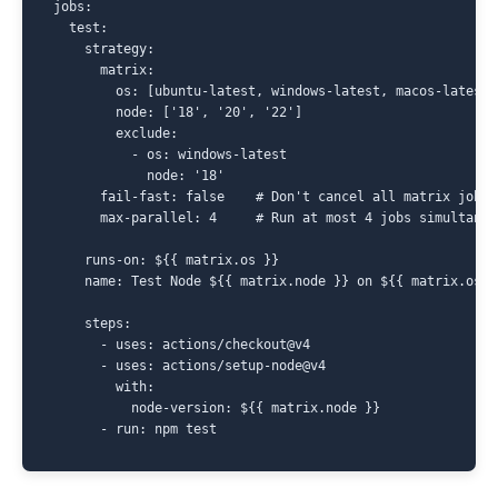
jobs:

  test:

    strategy:

      matrix:

        os: [ubuntu-latest, windows-latest, macos-latest]

        node: ['18', '20', '22']

        exclude:

          - os: windows-latest

            node: '18'

      fail-fast: false    # Don't cancel all matrix jobs 
      max-parallel: 4     # Run at most 4 jobs simultaneou
    runs-on: ${{ matrix.os }}

    name: Test Node ${{ matrix.node }} on ${{ matrix.os }}
    steps:

      - uses: actions/checkout@v4

      - uses: actions/setup-node@v4

        with:

          node-version: ${{ matrix.node }}
