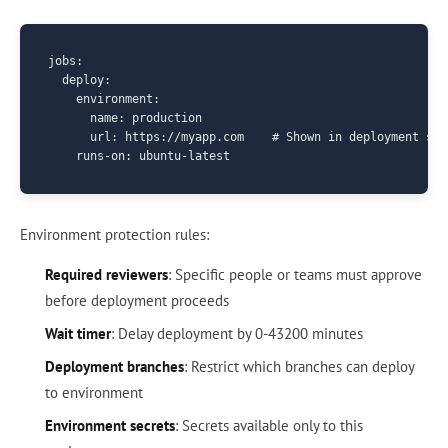
jobs:

  deploy:

    environment:

      name: production

      url: https://myapp.com    # Shown in deployment stat
Environment protection rules:
Required reviewers
: Specific people or teams must approve
before deployment proceeds
Wait timer
: Delay deployment by 0-43200 minutes
Deployment branches
: Restrict which branches can deploy
to environment
Environment secrets
: Secrets available only to this