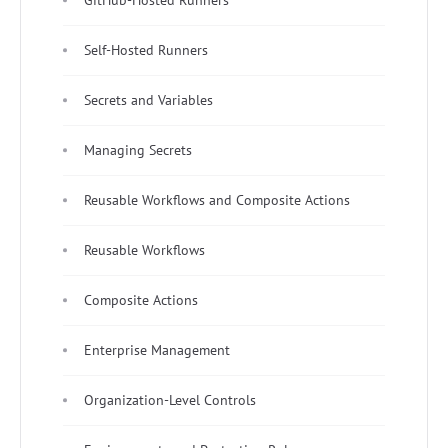
Self-Hosted Runners
Secrets and Variables
Managing Secrets
Reusable Workflows and Composite Actions
Reusable Workflows
Composite Actions
Enterprise Management
Organization-Level Controls