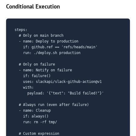
Conditional Execution
steps:

  # Only on main branch

  - name: Deploy to production

    if: github.ref == 'refs/heads/main'

    run: ./deploy.sh production

  # Only on failure

  - name: Notify on failure

    if: failure()

    uses: slackapi/slack-github-action@v1

    with:

      payload: '{"text": "Build failed!"}'

  # Always run (even after failure)

  - name: Cleanup

    if: always()

    run: rm -rf tmp/

  # Custom expression
