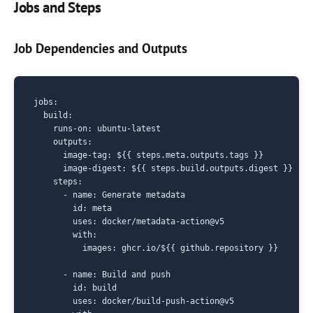
Jobs and Steps
Job Dependencies and Outputs
jobs:

  build:

    runs-on: ubuntu-latest

    outputs:

      image-tag: ${{ steps.meta.outputs.tags }}

      image-digest: ${{ steps.build.outputs.digest }}

    steps:

      - name: Generate metadata

        id: meta

        uses: docker/metadata-action@v5

        with:

          images: ghcr.io/${{ github.repository }}

      - name: Build and push

        id: build

        uses: docker/build-push-action@v5
