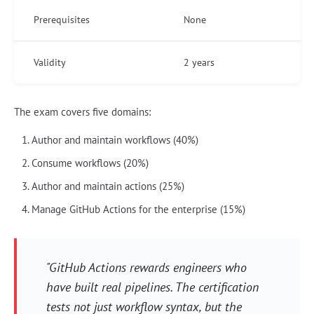
Prerequisites
None
Validity
2 years
The exam covers five domains:
Author and maintain workflows (40%)
Consume workflows (20%)
Author and maintain actions (25%)
Manage GitHub Actions for the enterprise (15%)
"GitHub Actions rewards engineers who
have built real pipelines. The certification
tests not just workflow syntax, but the