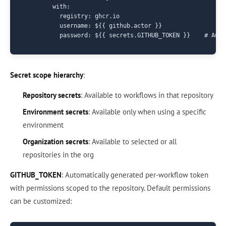
        with:

          registry: ghcr.io

          username: ${{ github.actor }}

Secret scope hierarchy
:
Repository secrets
: Available to workflows in that repository
Environment secrets
: Available only when using a specific
environment
Organization secrets
: Available to selected or all
repositories in the org
GITHUB_TOKEN
: Automatically generated per-workflow token
with permissions scoped to the repository. Default permissions
can be customized: