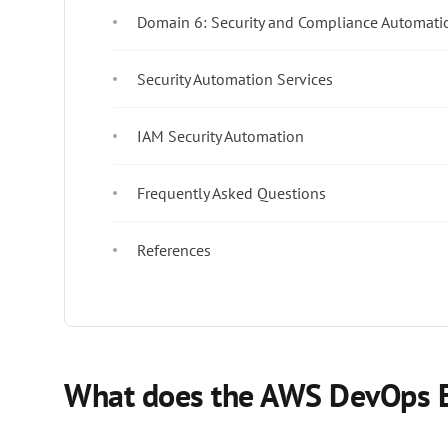
Domain 6: Security and Compliance Automati
Security Automation Services
IAM Security Automation
Frequently Asked Questions
References
What does the AWS DevOps E