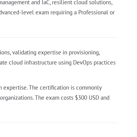
anagement and IaC, resilient cloud solutions,
advanced-level exam requiring a Professional or
ons, validating expertise in provisioning,
mate cloud infrastructure using DevOps practices
 expertise. The certification is commonly
vy organizations. The exam costs $300 USD and