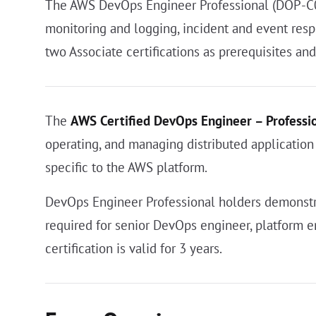
The AWS DevOps Engineer Professional (DOP-C02)
monitoring and logging, incident and event resp
two Associate certifications as prerequisites an
The
AWS Certified DevOps Engineer – Professi
operating, and managing distributed application
specific to the AWS platform.
DevOps Engineer Professional holders demonstra
required for senior DevOps engineer, platform e
certification is valid for 3 years.