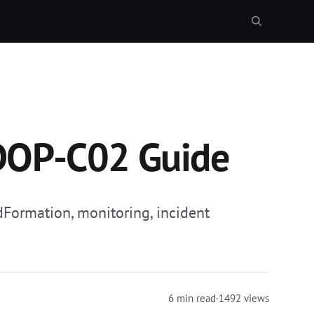
DOP-C02 Guide
Formation, monitoring, incident
6 min read
·
1492 views