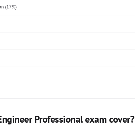
on (17%)
ngineer Professional exam cover?