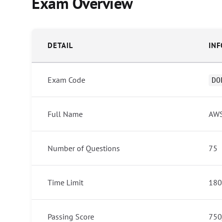
Exam Overview
DETAIL
IN
Exam Code
DO
Full Name
AWS
Number of Questions
75
Time Limit
180
Passing Score
750