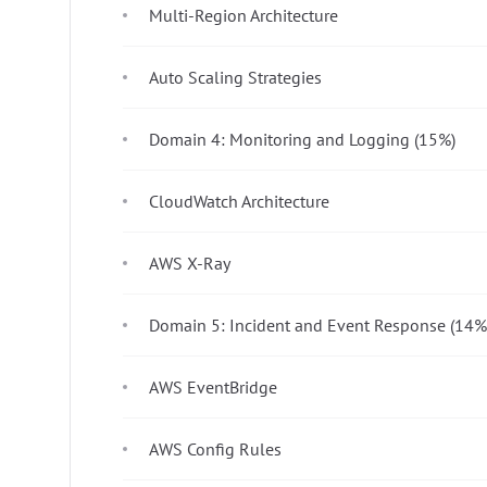
Multi-Region Architecture
Auto Scaling Strategies
Domain 4: Monitoring and Logging (15%)
CloudWatch Architecture
AWS X-Ray
Domain 5: Incident and Event Response (14%
AWS EventBridge
AWS Config Rules