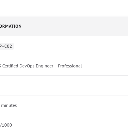
FORMATION
P-C02
 Certified DevOps Engineer – Professional
 minutes
/1000