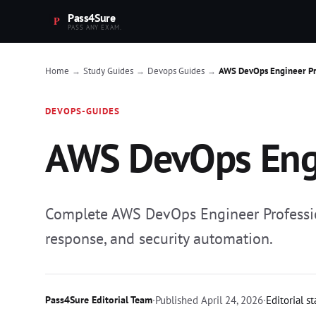
Pass4Sure
PASS ANY EXAM.
Home
Study Guides
Devops Guides
AWS DevOps Engineer Pr
→
→
→
DEVOPS-GUIDES
AWS DevOps Engi
Complete AWS DevOps Engineer Professio
response, and security automation.
Pass4Sure Editorial Team
·
Published
April 24, 2026
·
Editorial s