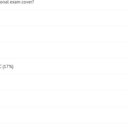
ional exam cover?
C (17%)