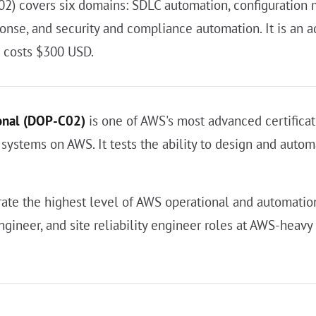
 covers six domains: SDLC automation, configuration m
onse, and security and compliance automation. It is an 
d costs $300 USD.
onal (DOP-C02)
is one of AWS's most advanced certificati
 systems on AWS. It tests the ability to design and auto
te the highest level of AWS operational and automation
ngineer, and site reliability engineer roles at AWS-hea