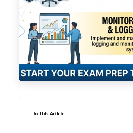
In This Article