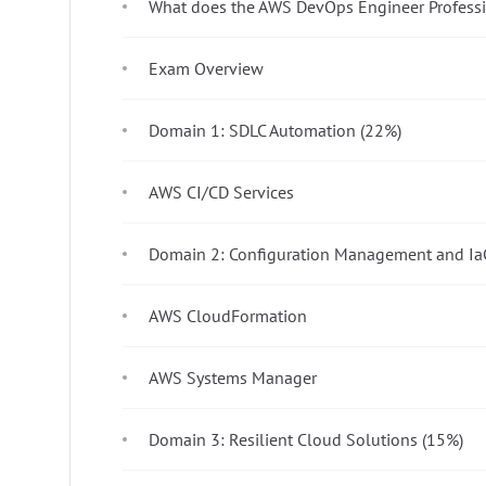
What does the AWS DevOps Engineer Profess
Exam Overview
Domain 1: SDLC Automation (22%)
AWS CI/CD Services
Domain 2: Configuration Management and Ia
AWS CloudFormation
AWS Systems Manager
Domain 3: Resilient Cloud Solutions (15%)