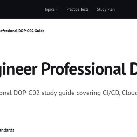
Topics
Practice Tests
Study Plan
ofessional DOP-C02 Guide
neer Professional 
nal DOP-C02 study guide covering CI/CD, Cloud
tandards