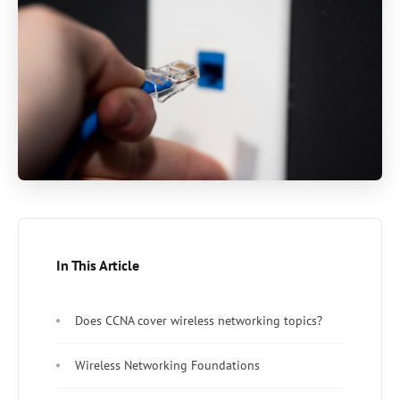
In This Article
Does CCNA cover wireless networking topics?
Wireless Networking Foundations