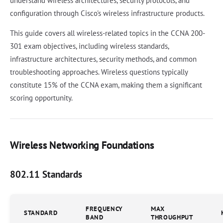
understand wireless architectures, security protocols, and
configuration through Cisco's wireless infrastructure products.
This guide covers all wireless-related topics in the CCNA 200-
301 exam objectives, including wireless standards,
infrastructure architectures, security methods, and common
troubleshooting approaches. Wireless questions typically
constitute 15% of the CCNA exam, making them a significant
scoring opportunity.
Wireless Networking Foundations
802.11 Standards
FREQUENCY
MAX
STANDARD
BAND
THROUGHPUT