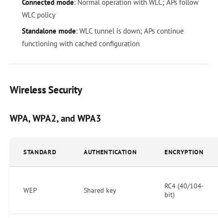
Connected mode
: Normal operation with WLC; APs follow
WLC policy
Standalone mode
: WLC tunnel is down; APs continue
functioning with cached configuration
Wireless Security
WPA, WPA2, and WPA3
STANDARD
AUTHENTICATION
ENCRYPTION
RC4 (40/104-
WEP
Shared key
bit)