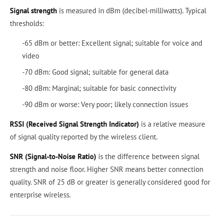
Signal strength
is measured in dBm (decibel-milliwatts). Typical
thresholds:
-65 dBm or better: Excellent signal; suitable for voice and
video
-70 dBm: Good signal; suitable for general data
-80 dBm: Marginal; suitable for basic connectivity
-90 dBm or worse: Very poor; likely connection issues
RSSI (Received Signal Strength Indicator)
is a relative measure
of signal quality reported by the wireless client.
SNR (Signal-to-Noise Ratio)
is the difference between signal
strength and noise floor. Higher SNR means better connection
quality. SNR of 25 dB or greater is generally considered good for
enterprise wireless.