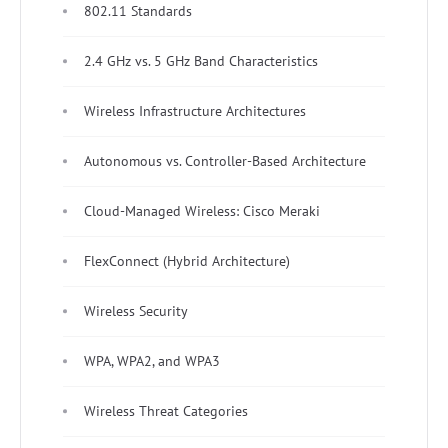
802.11 Standards
2.4 GHz vs. 5 GHz Band Characteristics
Wireless Infrastructure Architectures
Autonomous vs. Controller-Based Architecture
Cloud-Managed Wireless: Cisco Meraki
FlexConnect (Hybrid Architecture)
Wireless Security
WPA, WPA2, and WPA3
Wireless Threat Categories