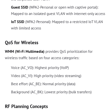
Guest SSID
(WPA2-Personal or open with captive portal):
Mapped to an isolated guest VLAN with internet-only access
IoT SSID
(WPA2-Personal): Mapped to a restricted IoT VLAN
with limited access
QoS for Wireless
WMM (Wi-Fi Multimedia)
provides QoS prioritization for
wireless traffic based on four access categories:
Voice (AC_VO): Highest priority (VoIP)
Video (AC_VI): High priority (video streaming)
Best effort (AC_BE): Normal priority (data)
Background (AC_BK): Lowest priority (bulk transfers)
RF Planning Concepts