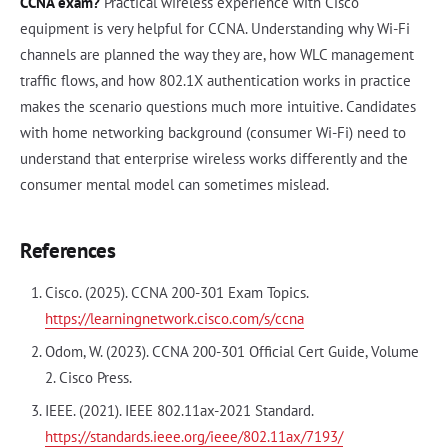
CCNA exam?
Practical wireless experience with Cisco
equipment is very helpful for CCNA. Understanding why Wi-Fi
channels are planned the way they are, how WLC management
traffic flows, and how 802.1X authentication works in practice
makes the scenario questions much more intuitive. Candidates
with home networking background (consumer Wi-Fi) need to
understand that enterprise wireless works differently and the
consumer mental model can sometimes mislead.
References
Cisco. (2025). CCNA 200-301 Exam Topics.
https://learningnetwork.cisco.com/s/ccna
Odom, W. (2023). CCNA 200-301 Official Cert Guide, Volume
2. Cisco Press.
IEEE. (2021). IEEE 802.11ax-2021 Standard.
https://standards.ieee.org/ieee/802.11ax/7193/