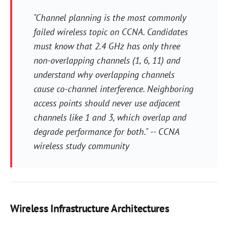
"Channel planning is the most commonly
failed wireless topic on CCNA. Candidates
must know that 2.4 GHz has only three
non-overlapping channels (1, 6, 11) and
understand why overlapping channels
cause co-channel interference. Neighboring
access points should never use adjacent
channels like 1 and 3, which overlap and
degrade performance for both." -- CCNA
wireless study community
Wireless Infrastructure Architectures