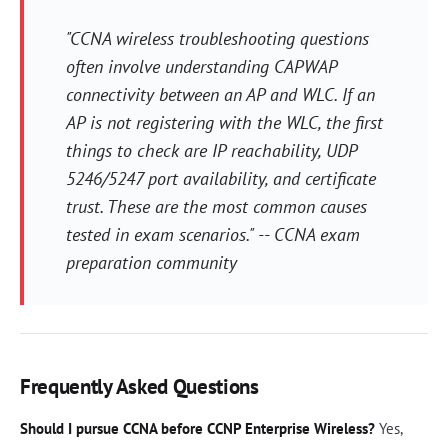
"CCNA wireless troubleshooting questions
often involve understanding CAPWAP
connectivity between an AP and WLC. If an
AP is not registering with the WLC, the first
things to check are IP reachability, UDP
5246/5247 port availability, and certificate
trust. These are the most common causes
tested in exam scenarios." -- CCNA exam
preparation community
Frequently Asked Questions
Should I pursue CCNA before CCNP Enterprise Wireless?
Yes,