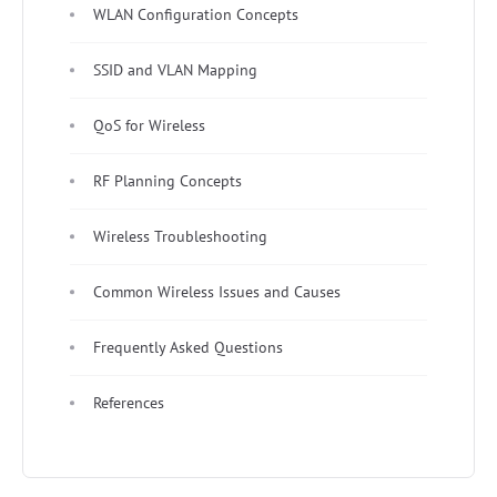
WLAN Configuration Concepts
SSID and VLAN Mapping
QoS for Wireless
RF Planning Concepts
Wireless Troubleshooting
Common Wireless Issues and Causes
Frequently Asked Questions
References