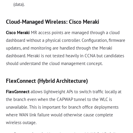
(data).
Cloud-Managed Wireless: Cisco Meraki
Cisco Meraki
MR access points are managed through a cloud
dashboard without a physical controller. Configuration, firmware
updates, and monitoring are handled through the Meraki
dashboard. Meraki is not tested heavily in CCNA but candidates
should understand the cloud management concept.
FlexConnect (Hybrid Architecture)
FlexConnect
allows lightweight APs to switch traffic locally at
the branch even when the CAPWAP tunnel to the WLC is
unavailable. This is important for branch office deployments
where WAN link failure would otherwise cause complete
wireless outage.