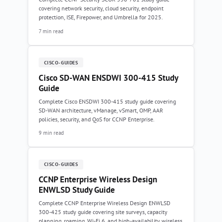
covering network security, cloud security, endpoint
protection, ISE, Firepower, and Umbrella for 2025.
7 min read
CISCO-GUIDES
Cisco SD-WAN ENSDWI 300-415 Study
Guide
Complete Cisco ENSDWI 300-415 study guide covering
SD-WAN architecture, vManage, vSmart, OMP, AAR
policies, security, and QoS for CCNP Enterprise.
9 min read
CISCO-GUIDES
CCNP Enterprise Wireless Design
ENWLSD Study Guide
Complete CCNP Enterprise Wireless Design ENWLSD
300-425 study guide covering site surveys, capacity
planning, roaming, Wi-Fi 6, and high-availability wireless