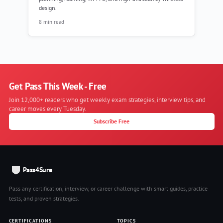
design.
8 min read
Get Pass This Week - Free
Join 12,000+ readers who get weekly exam strategies, interview tips, and
career moves every Tuesday.
Subscribe Free
Pass4Sure
Pass any certification, interview, or career challenge with smart guides, practice
tests, and proven strategies.
CERTIFICATIONS
TOPICS