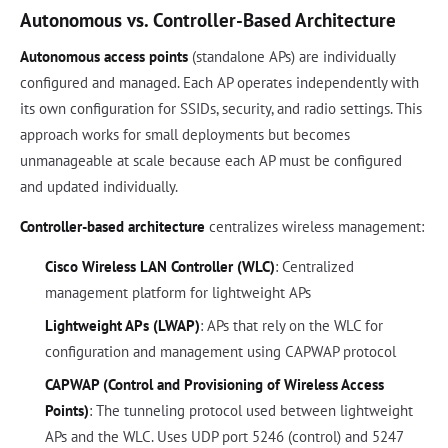
Autonomous vs. Controller-Based Architecture
Autonomous access points
(standalone APs) are individually
configured and managed. Each AP operates independently with
its own configuration for SSIDs, security, and radio settings. This
approach works for small deployments but becomes
unmanageable at scale because each AP must be configured
and updated individually.
Controller-based architecture
centralizes wireless management:
Cisco Wireless LAN Controller (WLC)
: Centralized
management platform for lightweight APs
Lightweight APs (LWAP)
: APs that rely on the WLC for
configuration and management using CAPWAP protocol
CAPWAP (Control and Provisioning of Wireless Access
Points)
: The tunneling protocol used between lightweight
APs and the WLC. Uses UDP port 5246 (control) and 5247