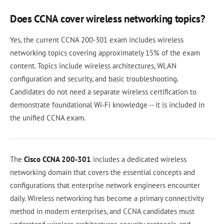
Does CCNA cover wireless networking topics?
Yes, the current CCNA 200-301 exam includes wireless
networking topics covering approximately 15% of the exam
content. Topics include wireless architectures, WLAN
configuration and security, and basic troubleshooting.
Candidates do not need a separate wireless certification to
demonstrate foundational Wi-Fi knowledge -- it is included in
the unified CCNA exam.
The
Cisco CCNA 200-301
includes a dedicated wireless
networking domain that covers the essential concepts and
configurations that enterprise network engineers encounter
daily. Wireless networking has become a primary connectivity
method in modern enterprises, and CCNA candidates must