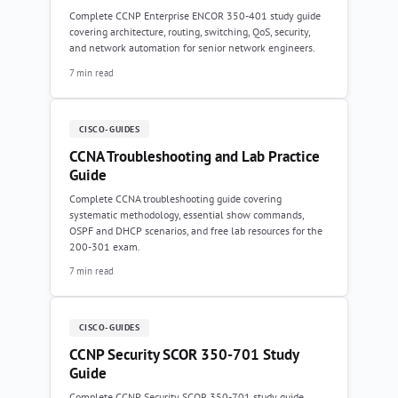
Complete CCNP Enterprise ENCOR 350-401 study guide
covering architecture, routing, switching, QoS, security,
and network automation for senior network engineers.
7 min read
CISCO-GUIDES
CCNA Troubleshooting and Lab Practice
Guide
Complete CCNA troubleshooting guide covering
systematic methodology, essential show commands,
OSPF and DHCP scenarios, and free lab resources for the
200-301 exam.
7 min read
CISCO-GUIDES
CCNP Security SCOR 350-701 Study
Guide
Complete CCNP Security SCOR 350-701 study guide