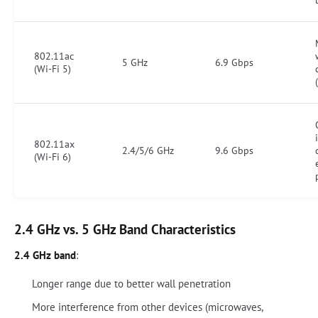
802.11ac
5 GHz
6.9 Gbps
(Wi-Fi 5)
802.11ax
2.4/5/6 GHz
9.6 Gbps
(Wi-Fi 6)
2.4 GHz vs. 5 GHz Band Characteristics
2.4 GHz band
:
Longer range due to better wall penetration
More interference from other devices (microwaves,