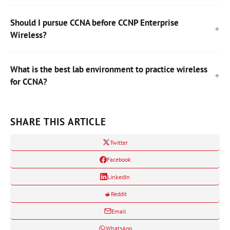
Should I pursue CCNA before CCNP Enterprise
Wireless?
What is the best lab environment to practice wireless
for CCNA?
SHARE THIS ARTICLE
Twitter
Facebook
LinkedIn
Reddit
Email
WhatsApp