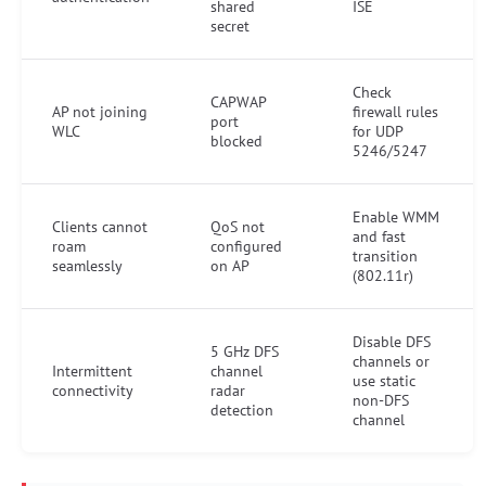
shared
ISE
secret
Check
CAPWAP
AP not joining
firewall rules
port
WLC
for UDP
blocked
5246/5247
Enable WMM
Clients cannot
QoS not
and fast
roam
configured
transition
seamlessly
on AP
(802.11r)
Disable DFS
5 GHz DFS
channels or
Intermittent
channel
use static
connectivity
radar
non-DFS
detection
channel