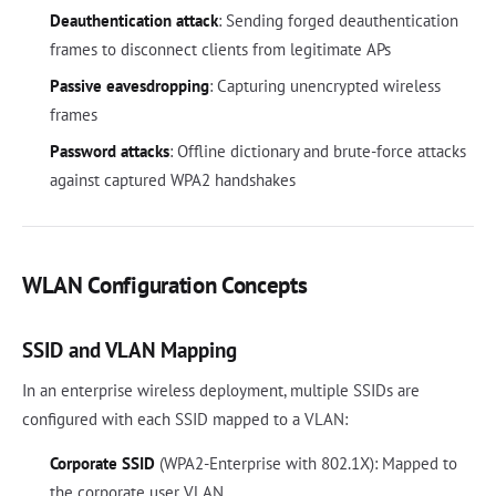
Deauthentication attack
: Sending forged deauthentication
frames to disconnect clients from legitimate APs
Passive eavesdropping
: Capturing unencrypted wireless
frames
Password attacks
: Offline dictionary and brute-force attacks
against captured WPA2 handshakes
WLAN Configuration Concepts
SSID and VLAN Mapping
In an enterprise wireless deployment, multiple SSIDs are
configured with each SSID mapped to a VLAN:
Corporate SSID
(WPA2-Enterprise with 802.1X): Mapped to
the corporate user VLAN