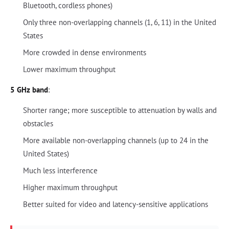
Bluetooth, cordless phones)
Only three non-overlapping channels (1, 6, 11) in the United
States
More crowded in dense environments
Lower maximum throughput
5 GHz band
:
Shorter range; more susceptible to attenuation by walls and
obstacles
More available non-overlapping channels (up to 24 in the
United States)
Much less interference
Higher maximum throughput
Better suited for video and latency-sensitive applications