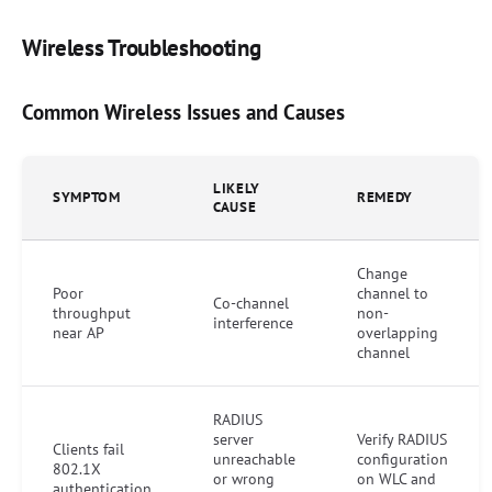
Wireless Troubleshooting
Common Wireless Issues and Causes
LIKELY
SYMPTOM
REMEDY
CAUSE
Change
Poor
channel to
Co-channel
throughput
non-
interference
near AP
overlapping
channel
RADIUS
server
Verify RADIUS
Clients fail
unreachable
configuration
802.1X
or wrong
on WLC and
authentication