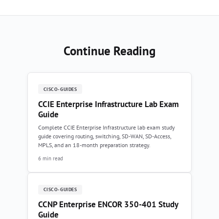
Continue Reading
CISCO-GUIDES
CCIE Enterprise Infrastructure Lab Exam
Guide
Complete CCIE Enterprise Infrastructure lab exam study
guide covering routing, switching, SD-WAN, SD-Access,
MPLS, and an 18-month preparation strategy.
6 min read
CISCO-GUIDES
CCNP Enterprise ENCOR 350-401 Study
Guide