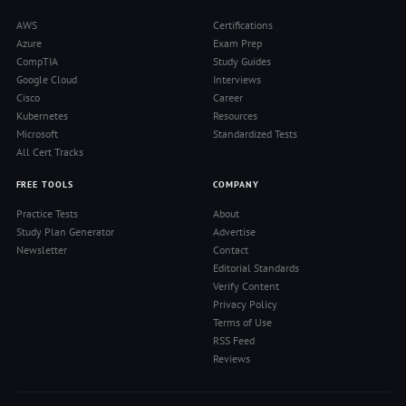
AWS
Certifications
Azure
Exam Prep
CompTIA
Study Guides
Google Cloud
Interviews
Cisco
Career
Kubernetes
Resources
Microsoft
Standardized Tests
All Cert Tracks
FREE TOOLS
COMPANY
Practice Tests
About
Study Plan Generator
Advertise
Newsletter
Contact
Editorial Standards
Verify Content
Privacy Policy
Terms of Use
RSS Feed
Reviews