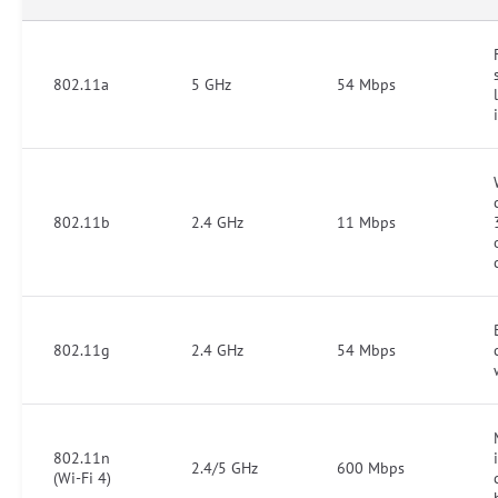
802.11a
5 GHz
54 Mbps
802.11b
2.4 GHz
11 Mbps
802.11g
2.4 GHz
54 Mbps
802.11n
2.4/5 GHz
600 Mbps
(Wi-Fi 4)