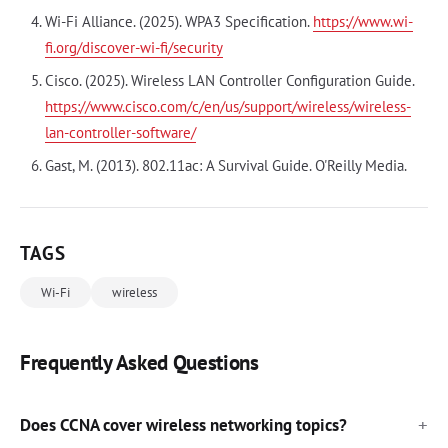
Wi-Fi Alliance. (2025). WPA3 Specification.
https://www.wi-
fi.org/discover-wi-fi/security
Cisco. (2025). Wireless LAN Controller Configuration Guide.
https://www.cisco.com/c/en/us/support/wireless/wireless-
lan-controller-software/
Gast, M. (2013). 802.11ac: A Survival Guide. O'Reilly Media.
TAGS
Wi-Fi
wireless
Frequently Asked Questions
Does CCNA cover wireless networking topics?