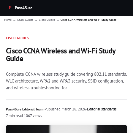
Pass4Sure
→
→
→
Home
Study Guides
Cisco Guides
Cisco CCNA Wireless and Wi-Fi Study Guide
CISCO-GUIDES
Cisco CCNA Wireless and Wi-Fi Study
Guide
Complete CCNA wireless study guide covering 802.11 standards,
WLC architecture, WPA2 and WPA3 security, SSID configuration,
and wireless troubleshooting for ...
·
Published
March 28, 2026
·
Editorial standards
Pass4Sure Editorial Team
7 min read
·
1067 views