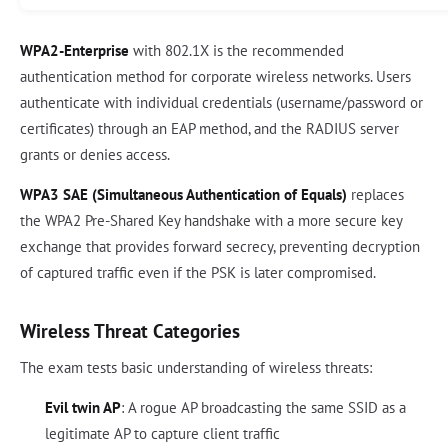
WPA2-Enterprise
with 802.1X is the recommended
authentication method for corporate wireless networks. Users
authenticate with individual credentials (username/password or
certificates) through an EAP method, and the RADIUS server
grants or denies access.
WPA3 SAE (Simultaneous Authentication of Equals)
replaces
the WPA2 Pre-Shared Key handshake with a more secure key
exchange that provides forward secrecy, preventing decryption
of captured traffic even if the PSK is later compromised.
Wireless Threat Categories
The exam tests basic understanding of wireless threats:
Evil twin AP
: A rogue AP broadcasting the same SSID as a
legitimate AP to capture client traffic