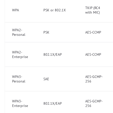
TKIP (RC4
WPA
PSK or 802.1X
with MIC)
WPA2-
PSK
AES-CCMP
Personal
WPA2-
802.1X/EAP
AES-CCMP
Enterprise
WPA3-
AES-GCMP-
SAE
Personal
256
WPA3-
AES-GCMP-
802.1X/EAP
Enterprise
256