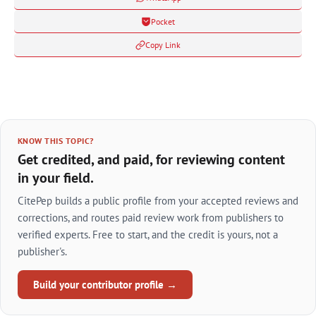
Pocket
Copy Link
KNOW THIS TOPIC?
Get credited, and paid, for reviewing content
in your field.
CitePep builds a public profile from your accepted reviews and
corrections, and routes paid review work from publishers to
verified experts. Free to start, and the credit is yours, not a
publisher's.
Build your contributor profile →