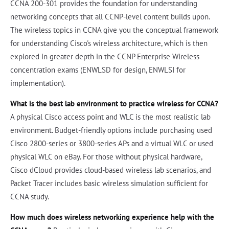
CCNA 200-301 provides the foundation for understanding
networking concepts that all CCNP-level content builds upon.
The wireless topics in CCNA give you the conceptual framework
for understanding Cisco's wireless architecture, which is then
explored in greater depth in the CCNP Enterprise Wireless
concentration exams (ENWLSD for design, ENWLSI for
implementation).
What is the best lab environment to practice wireless for CCNA?
A physical Cisco access point and WLC is the most realistic lab
environment. Budget-friendly options include purchasing used
Cisco 2800-series or 3800-series APs and a virtual WLC or used
physical WLC on eBay. For those without physical hardware,
Cisco dCloud provides cloud-based wireless lab scenarios, and
Packet Tracer includes basic wireless simulation sufficient for
CCNA study.
How much does wireless networking experience help with the