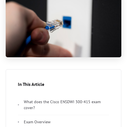
In This Article
What does the Cisco ENSDWI 300-415 exam
cover?
Exam Overview