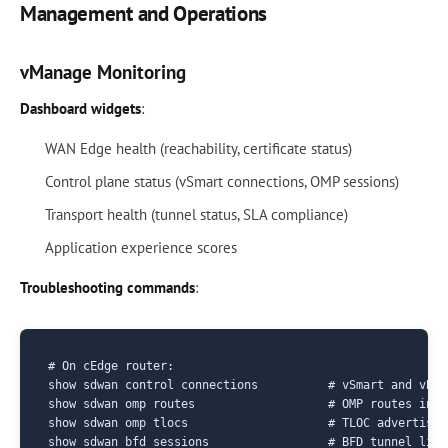
Management and Operations
vManage Monitoring
Dashboard widgets
:
WAN Edge health (reachability, certificate status)
Control plane status (vSmart connections, OMP sessions)
Transport health (tunnel status, SLA compliance)
Application experience scores
Troubleshooting commands
:
# On cEdge router:

show sdwan control connections          # vSmart and vBon
show sdwan omp routes                   # OMP routes in r
show sdwan omp tlocs                    # TLOC advertiseme
show sdwan bfd sessions                 # BFD tunnel liven