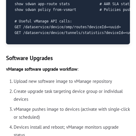
show sdwan app-route stats              # AAR SLA statisti
show sdwan policy from-vsmart           # Policies pushed
# Useful vManage API calls:

GET /dataservice/device/omp/routes?deviceId=<uuid>

Software Upgrades
vManage software upgrade workflow
:
Upload new software image to vManage repository
Create upgrade task targeting device group or individual
devices
vManage pushes image to devices (activate with single-click
or scheduled)
Devices install and reboot; vManage monitors upgrade
status