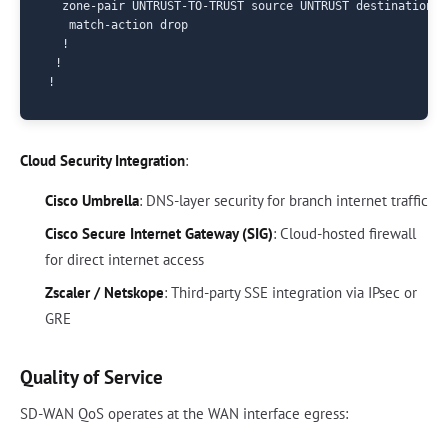
  zone-pair UNTRUST-TO-TRUST source UNTRUST destination TR
   match-action drop

  !

 !

Cloud Security Integration
:
Cisco Umbrella
: DNS-layer security for branch internet traffic
Cisco Secure Internet Gateway (SIG)
: Cloud-hosted firewall
for direct internet access
Zscaler / Netskope
: Third-party SSE integration via IPsec or
GRE
Quality of Service
SD-WAN QoS operates at the WAN interface egress: