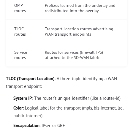
OMP
Prefixes learned from the underlay and
routes
redistributed into the overlay
TLOC
Transport Location routes advertising
routes
WAN transport endpoints
Service
Routes for services (firewall, IPS)
routes
attached to the SD-WAN fabric
TLOC (Transport Location)
: A three-tuple identifying a WAN
transport endpoint:
System IP
: The router's unique identifier (like a router-id)
Color
: Logical label for the transport (mpls, biz-internet, lte,
public-internet)
Encapsulation
: IPsec or GRE