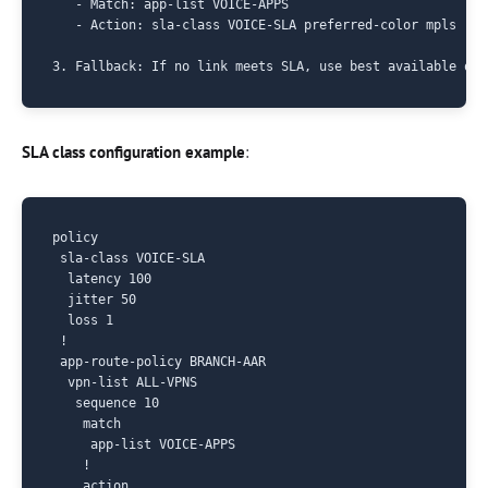
   - Match: app-list VOICE-APPS

   - Action: sla-class VOICE-SLA preferred-color mpls

SLA class configuration example
:
policy

 sla-class VOICE-SLA

  latency 100

  jitter 50

  loss 1

 !

 app-route-policy BRANCH-AAR

  vpn-list ALL-VPNS

   sequence 10

    match

     app-list VOICE-APPS

    !

    action
