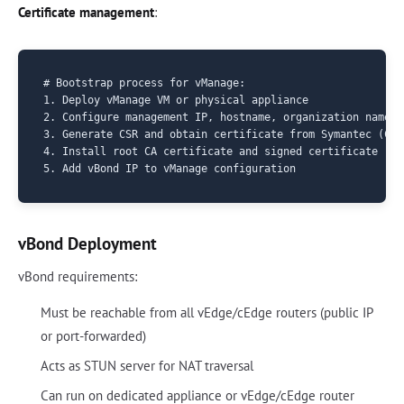
Certificate management
:
# Bootstrap process for vManage:

1. Deploy vManage VM or physical appliance

2. Configure management IP, hostname, organization name

3. Generate CSR and obtain certificate from Symantec (Cis
4. Install root CA certificate and signed certificate

vBond Deployment
vBond requirements:
Must be reachable from all vEdge/cEdge routers (public IP
or port-forwarded)
Acts as STUN server for NAT traversal
Can run on dedicated appliance or vEdge/cEdge router