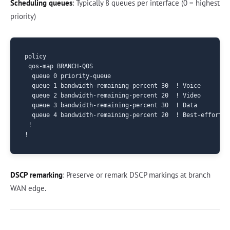
Scheduling queues
: Typically 8 queues per interface (0 = highest
priority)
policy

 qos-map BRANCH-QOS

  queue 0 priority-queue

  queue 1 bandwidth-remaining-percent 30  ! Voice

  queue 2 bandwidth-remaining-percent 20  ! Video

  queue 3 bandwidth-remaining-percent 30  ! Data

  queue 4 bandwidth-remaining-percent 20  ! Best-effort

 !

DSCP remarking
: Preserve or remark DSCP markings at branch
WAN edge.