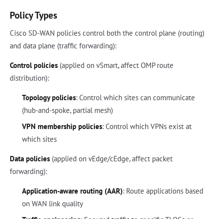
Policy Types
Cisco SD-WAN policies control both the control plane (routing)
and data plane (traffic forwarding):
Control policies
(applied on vSmart, affect OMP route
distribution):
Topology policies
: Control which sites can communicate
(hub-and-spoke, partial mesh)
VPN membership policies
: Control which VPNs exist at
which sites
Data policies
(applied on vEdge/cEdge, affect packet
forwarding):
Application-aware routing (AAR)
: Route applications based
on WAN link quality