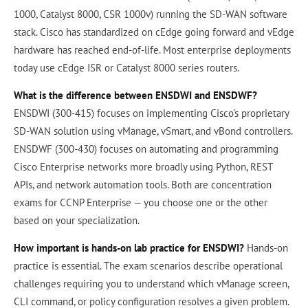
1000, Catalyst 8000, CSR 1000v) running the SD-WAN software
stack. Cisco has standardized on cEdge going forward and vEdge
hardware has reached end-of-life. Most enterprise deployments
today use cEdge ISR or Catalyst 8000 series routers.
What is the difference between ENSDWI and ENSDWF?
ENSDWI (300-415) focuses on implementing Cisco's proprietary
SD-WAN solution using vManage, vSmart, and vBond controllers.
ENSDWF (300-430) focuses on automating and programming
Cisco Enterprise networks more broadly using Python, REST
APIs, and network automation tools. Both are concentration
exams for CCNP Enterprise — you choose one or the other
based on your specialization.
How important is hands-on lab practice for ENSDWI?
Hands-on
practice is essential. The exam scenarios describe operational
challenges requiring you to understand which vManage screen,
CLI command, or policy configuration resolves a given problem.