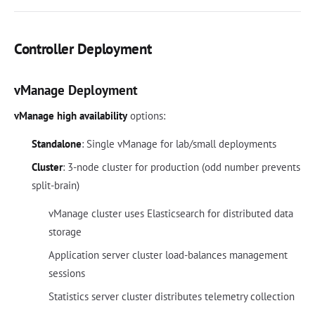
Controller Deployment
vManage Deployment
vManage high availability
options:
Standalone
: Single vManage for lab/small deployments
Cluster
: 3-node cluster for production (odd number prevents
split-brain)
vManage cluster uses Elasticsearch for distributed data
storage
Application server cluster load-balances management
sessions
Statistics server cluster distributes telemetry collection