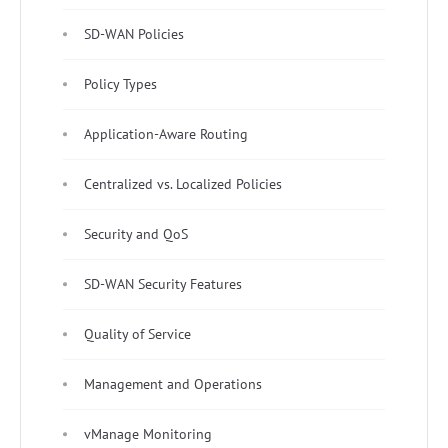
SD-WAN Policies
Policy Types
Application-Aware Routing
Centralized vs. Localized Policies
Security and QoS
SD-WAN Security Features
Quality of Service
Management and Operations
vManage Monitoring