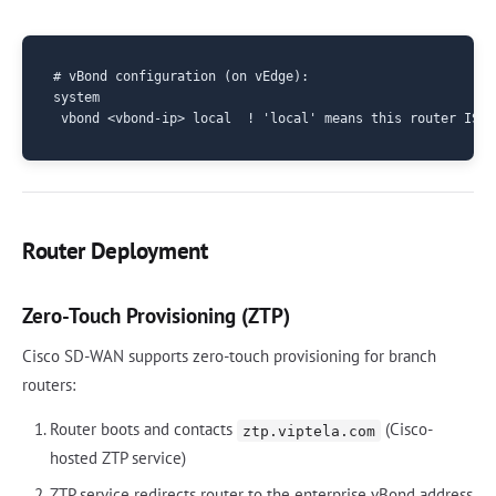
# vBond configuration (on vEdge):

system

Router Deployment
Zero-Touch Provisioning (ZTP)
Cisco SD-WAN supports zero-touch provisioning for branch
routers:
Router boots and contacts
(Cisco-
ztp.viptela.com
hosted ZTP service)
ZTP service redirects router to the enterprise vBond address