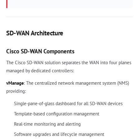
SD-WAN Architecture
Cisco SD-WAN Components
The Cisco SD-WAN solution separates the WAN into four planes
managed by dedicated controllers:
vManage
: The centralized network management system (NMS)
providing:
Single-pane-of-glass dashboard for all SD-WAN devices
Template-based configuration management
Real-time monitoring and alerting
Software upgrades and lifecycle management