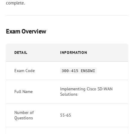
complete.
Exam Overview
DETAIL
INFORMATION
Exam Code
300-415 ENSDWI
Implementing Cisco SD-WAN
Full Name
Solutions
Number of
55-65
Questions