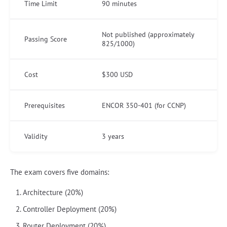
Time Limit
90 minutes
Not published (approximately
Passing Score
825/1000)
Cost
$300 USD
Prerequisites
ENCOR 350-401 (for CCNP)
Validity
3 years
The exam covers five domains:
Architecture (20%)
Controller Deployment (20%)
Router Deployment (20%)