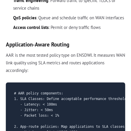
Traffic engineering
: Forward traffic to specific TLOCs or
service chains
QoS policies
: Queue and schedule traffic on WAN interfaces
Access control lists
: Permit or deny traffic flows
Application-Aware Routing
AAR is the most tested policy type on ENSDWI. It measures WAN
link quality using SLA metrics and routes applications
accordingly:
# AAR policy components:

1. SLA Classes: Define acceptable performance thresholds

   - Latency: < 100ms

   - Jitter: < 50ms  

   - Packet loss: < 1%

2. App-route policies: Map applications to SLA classes
