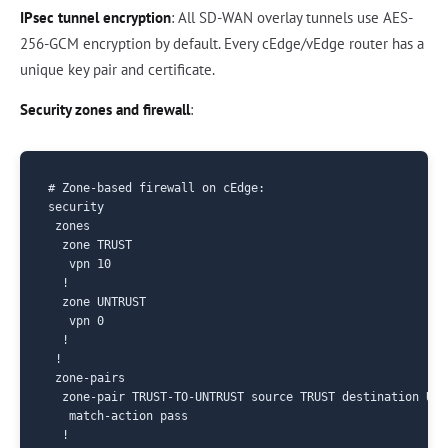
IPsec tunnel encryption
: All SD-WAN overlay tunnels use AES-
256-GCM encryption by default. Every cEdge/vEdge router has a
unique key pair and certificate.
Security zones and firewall
:
# Zone-based firewall on cEdge:

security

 zones

  zone TRUST

   vpn 10

  !

  zone UNTRUST

   vpn 0

  !

 !

 zone-pairs

  zone-pair TRUST-TO-UNTRUST source TRUST destination UNTR
   match-action pass

  !
