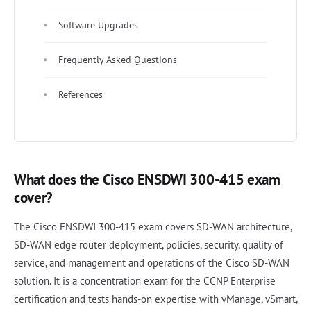
Software Upgrades
Frequently Asked Questions
References
What does the Cisco ENSDWI 300-415 exam
cover?
The Cisco ENSDWI 300-415 exam covers SD-WAN architecture,
SD-WAN edge router deployment, policies, security, quality of
service, and management and operations of the Cisco SD-WAN
solution. It is a concentration exam for the CCNP Enterprise
certification and tests hands-on expertise with vManage, vSmart,