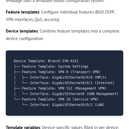
vManage uses a template-based configuration system:
Feature templates
: Configure individual features (BGP, OSPF,
VPN interfaces, QoS, security)
Device templates
: Combine feature templates into a complete
device configuration
Device Template: Branch-ISR-4331

├── Feature Template: System Settings

├── Feature Template: VPN 0 (Transport VPN)

│   ├── Interface: GigabitEthernet0/0/0 (MPLS)

│   └── Interface: GigabitEthernet0/0/1 (Internet)

├── Feature Template: VPN 512 (Management VPN)

│   └── Interface: GigabitEthernet0 (OOB Management)

└── Feature Template: VPN 10 (Service VPN)

Template variables
: Device-specific values filled in per device: