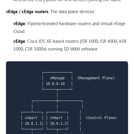
vEdge / cEdge routers
: The data plane devices:
vEdge
: Viptela-branded hardware routers and virtual vEdge
Cloud
cEdge
: Cisco IOS XE-based routers (ISR 1000, ISR 4000, ASR
1000, CSR 1000v) running SD-WAN software
             ┌─────────────┐

             │   vManage   │  (Management Plane)

             │ 10.0.0.10   │

             └──────┬──────┘

                    │

        ┌───────────┼───────────┐

        │           │           │

   ┌────┴────┐ ┌────┴────┐     │

   │ vSmart  │ │ vSmart  │     │  (Control Plane)

   │ 10.0.1.1│ │ 10.0.1.2│     │

   └────┬────┘ └────┬────┘     │
