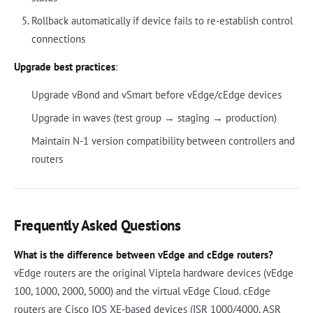
Rollback automatically if device fails to re-establish control
connections
Upgrade best practices
:
Upgrade vBond and vSmart before vEdge/cEdge devices
Upgrade in waves (test group → staging → production)
Maintain N-1 version compatibility between controllers and
routers
Frequently Asked Questions
What is the difference between vEdge and cEdge routers?
vEdge routers are the original Viptela hardware devices (vEdge
100, 1000, 2000, 5000) and the virtual vEdge Cloud. cEdge
routers are Cisco IOS XE-based devices (ISR 1000/4000, ASR