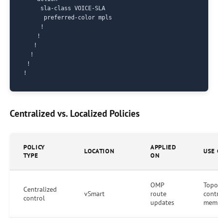
     sla-class VOICE-SLA

      preferred-color mpls

     !

    !

   !

  !

 !

Centralized vs. Localized Policies
POLICY
APPLIED
LOCATION
USE 
TYPE
ON
OMP
Topo
Centralized
vSmart
route
cont
control
updates
memb