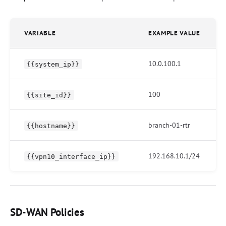
VARIABLE
EXAMPLE VALUE
10.0.100.1
{{system_ip}}
100
{{site_id}}
branch-01-rtr
{{hostname}}
192.168.10.1/24
{{vpn10_interface_ip}}
SD-WAN Policies