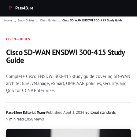
Pass4Sure
→
→
→
Home
Study Guides
Cisco Guides
Cisco SD-WAN ENSDWI 300-415 Study Guide
CISCO-GUIDES
Cisco SD-WAN ENSDWI 300-415 Study
Guide
Complete Cisco ENSDWI 300-415 study guide covering SD-WAN
architecture, vManage, vSmart, OMP, AAR policies, security, and
QoS for CCNP Enterprise.
·
Published
April 3, 2026
·
Editorial standards
Pass4Sure Editorial Team
9 min read
·
1058 views