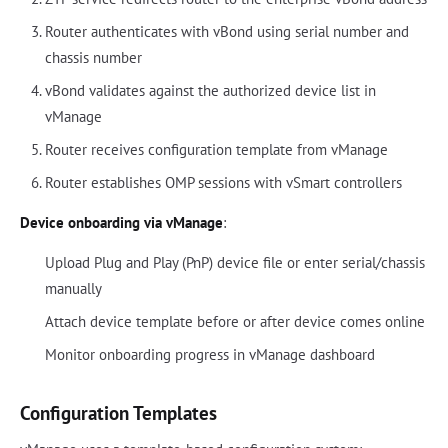
Router authenticates with vBond using serial number and
chassis number
vBond validates against the authorized device list in
vManage
Router receives configuration template from vManage
Router establishes OMP sessions with vSmart controllers
Device onboarding via vManage
:
Upload Plug and Play (PnP) device file or enter serial/chassis
manually
Attach device template before or after device comes online
Monitor onboarding progress in vManage dashboard
Configuration Templates