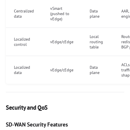
vSmart
Centralized
Data
AAR, 
(pushed to
data
plane
engi
vEdge)
Local
Rout
Localized
vEdge/cEdge
routing
redis
control
table
BGP 
ACLs
Localized
Data
vEdge/cEdge
traffi
data
plane
shap
Security and QoS
SD-WAN Security Features