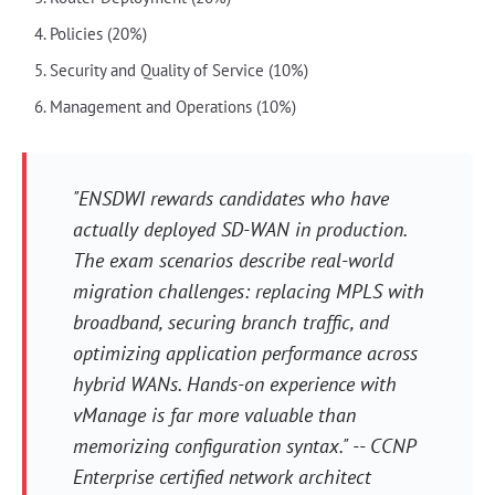
Policies (20%)
Security and Quality of Service (10%)
Management and Operations (10%)
"ENSDWI rewards candidates who have
actually deployed SD-WAN in production.
The exam scenarios describe real-world
migration challenges: replacing MPLS with
broadband, securing branch traffic, and
optimizing application performance across
hybrid WANs. Hands-on experience with
vManage is far more valuable than
memorizing configuration syntax." -- CCNP
Enterprise certified network architect