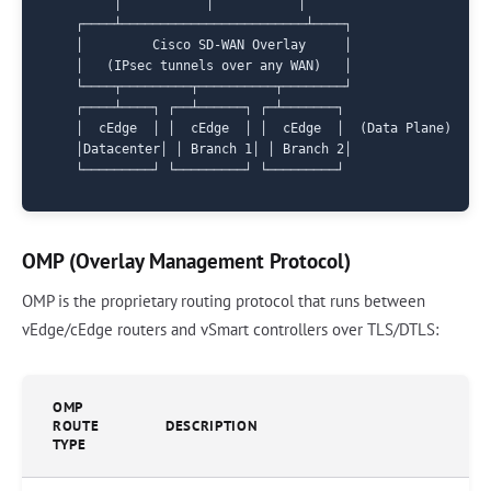
        │           │           │

   ┌────┴────────────────────────┴────┐

   │         Cisco SD-WAN Overlay     │

   │   (IPsec tunnels over any WAN)   │

   └────┬─────────┬──────────┬────────┘

   ┌────┴────┐ ┌──┴──────┐ ┌─┴───────┐

   │  cEdge  │ │  cEdge  │ │  cEdge  │  (Data Plane)

   │Datacenter│ │ Branch 1│ │ Branch 2│

OMP (Overlay Management Protocol)
OMP is the proprietary routing protocol that runs between
vEdge/cEdge routers and vSmart controllers over TLS/DTLS:
OMP
ROUTE
DESCRIPTION
TYPE