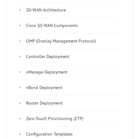
SD-WAN Architecture
Cisco SD-WAN Components
OMP (Overlay Management Protocol)
Controller Deployment
vManage Deployment
vBond Deployment
Router Deployment
Zero-Touch Provisioning (ZTP)
Configuration Templates