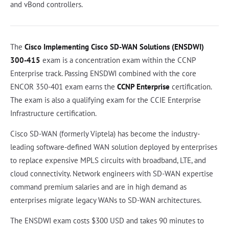
and vBond controllers.
The
Cisco Implementing Cisco SD-WAN Solutions (ENSDWI)
300-415
exam is a concentration exam within the CCNP
Enterprise track. Passing ENSDWI combined with the core
ENCOR 350-401 exam earns the
CCNP Enterprise
certification.
The exam is also a qualifying exam for the CCIE Enterprise
Infrastructure certification.
Cisco SD-WAN (formerly Viptela) has become the industry-
leading software-defined WAN solution deployed by enterprises
to replace expensive MPLS circuits with broadband, LTE, and
cloud connectivity. Network engineers with SD-WAN expertise
command premium salaries and are in high demand as
enterprises migrate legacy WANs to SD-WAN architectures.
The ENSDWI exam costs $300 USD and takes 90 minutes to