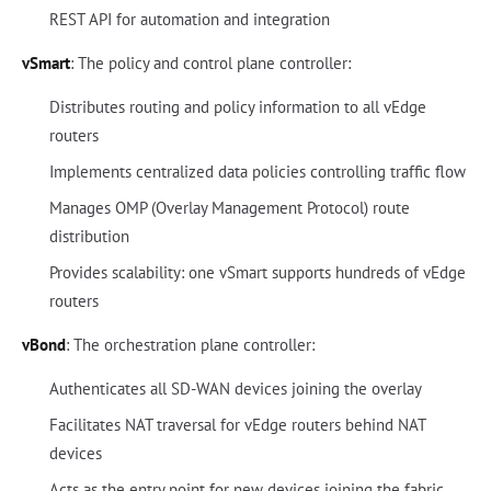
REST API for automation and integration
vSmart
: The policy and control plane controller:
Distributes routing and policy information to all vEdge
routers
Implements centralized data policies controlling traffic flow
Manages OMP (Overlay Management Protocol) route
distribution
Provides scalability: one vSmart supports hundreds of vEdge
routers
vBond
: The orchestration plane controller:
Authenticates all SD-WAN devices joining the overlay
Facilitates NAT traversal for vEdge routers behind NAT
devices
Acts as the entry point for new devices joining the fabric