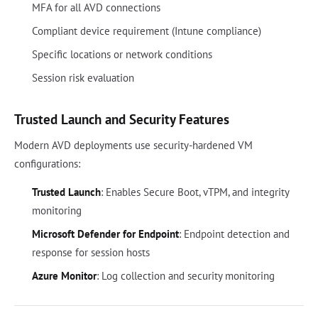
MFA for all AVD connections
Compliant device requirement (Intune compliance)
Specific locations or network conditions
Session risk evaluation
Trusted Launch and Security Features
Modern AVD deployments use security-hardened VM
configurations:
Trusted Launch
: Enables Secure Boot, vTPM, and integrity
monitoring
Microsoft Defender for Endpoint
: Endpoint detection and
response for session hosts
Azure Monitor
: Log collection and security monitoring