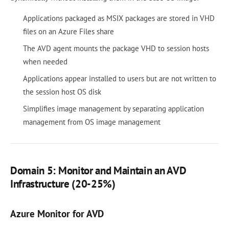
Applications packaged as MSIX packages are stored in VHD
files on an Azure Files share
The AVD agent mounts the package VHD to session hosts
when needed
Applications appear installed to users but are not written to
the session host OS disk
Simplifies image management by separating application
management from OS image management
Domain 5: Monitor and Maintain an AVD
Infrastructure (20-25%)
Azure Monitor for AVD