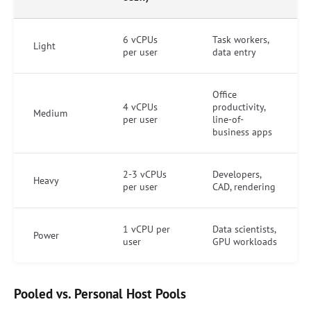
6 vCPUs
Task workers,
Light
per user
data entry
Office
4 vCPUs
productivity,
Medium
per user
line-of-
business apps
2-3 vCPUs
Developers,
Heavy
per user
CAD, rendering
1 vCPU per
Data scientists,
Power
user
GPU workloads
Pooled vs. Personal Host Pools