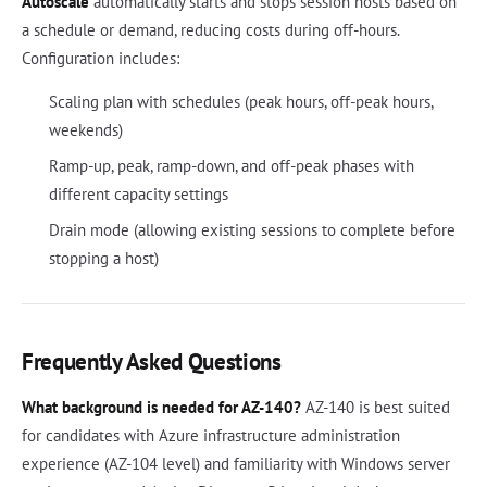
Autoscale
automatically starts and stops session hosts based on
a schedule or demand, reducing costs during off-hours.
Configuration includes:
Scaling plan with schedules (peak hours, off-peak hours,
weekends)
Ramp-up, peak, ramp-down, and off-peak phases with
different capacity settings
Drain mode (allowing existing sessions to complete before
stopping a host)
Frequently Asked Questions
What background is needed for AZ-140?
AZ-140 is best suited
for candidates with Azure infrastructure administration
experience (AZ-104 level) and familiarity with Windows server