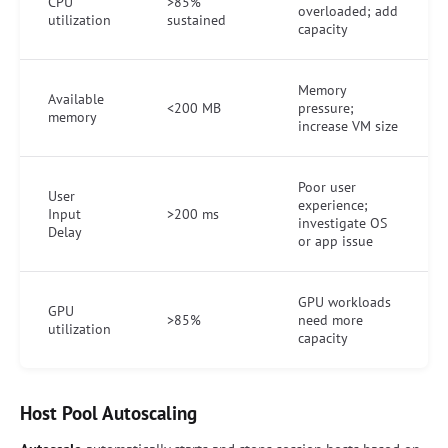
CPU
>85%
overloaded; add
utilization
sustained
capacity
Memory
Available
<200 MB
pressure;
memory
increase VM size
Poor user
User
experience;
Input
>200 ms
investigate OS
Delay
or app issue
GPU workloads
GPU
>85%
need more
utilization
capacity
Host Pool Autoscaling