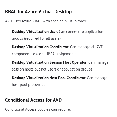
RBAC for Azure Virtual Desktop
AVD uses Azure RBAC with specific built-in roles:
Desktop Virtualization User
: Can connect to application
groups (required for all users)
Desktop Virtualization Contributor
: Can manage all AVD
components except RBAC assignments
Desktop Virtualization Session Host Operator
: Can manage
session hosts but not users or application groups
Desktop Virtualization Host Pool Contributor
: Can manage
host pool properties
Conditional Access for AVD
Conditional Access policies can require: