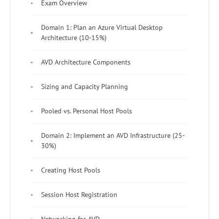
Exam Overview
Domain 1: Plan an Azure Virtual Desktop
Architecture (10-15%)
AVD Architecture Components
Sizing and Capacity Planning
Pooled vs. Personal Host Pools
Domain 2: Implement an AVD Infrastructure (25-
30%)
Creating Host Pools
Session Host Registration