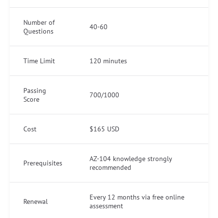
Number of
40-60
Questions
Time Limit
120 minutes
Passing
700/1000
Score
Cost
$165 USD
AZ-104 knowledge strongly
Prerequisites
recommended
Every 12 months via free online
Renewal
assessment