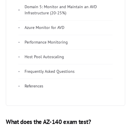
Domain 5: Monitor and Maintain an AVD
Infrastructure (20-25%)
Azure Monitor for AVD
Performance Monitoring
Host Pool Autoscaling
Frequently Asked Questions
References
What does the AZ-140 exam test?