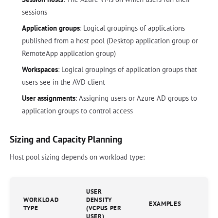
sessions
Application groups
: Logical groupings of applications
published from a host pool (Desktop application group or
RemoteApp application group)
Workspaces
: Logical groupings of application groups that
users see in the AVD client
User assignments
: Assigning users or Azure AD groups to
application groups to control access
Sizing and Capacity Planning
Host pool sizing depends on workload type:
USER
WORKLOAD
DENSITY
EXAMPLES
TYPE
(VCPUS PER
USER)