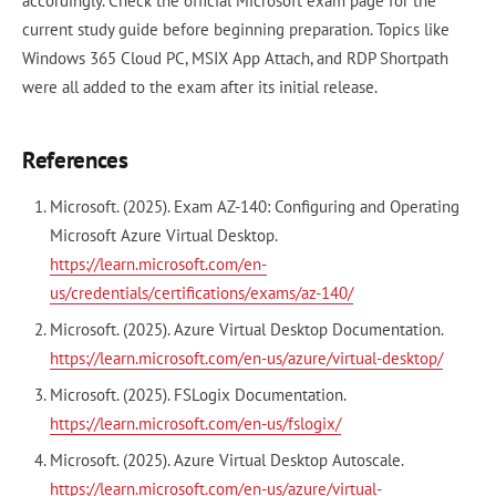
accordingly. Check the official Microsoft exam page for the
current study guide before beginning preparation. Topics like
Windows 365 Cloud PC, MSIX App Attach, and RDP Shortpath
were all added to the exam after its initial release.
References
Microsoft. (2025). Exam AZ-140: Configuring and Operating
Microsoft Azure Virtual Desktop.
https://learn.microsoft.com/en-
us/credentials/certifications/exams/az-140/
Microsoft. (2025). Azure Virtual Desktop Documentation.
https://learn.microsoft.com/en-us/azure/virtual-desktop/
Microsoft. (2025). FSLogix Documentation.
https://learn.microsoft.com/en-us/fslogix/
Microsoft. (2025). Azure Virtual Desktop Autoscale.
https://learn.microsoft.com/en-us/azure/virtual-