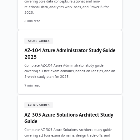
covering core data concepts, relational and non-
relational data, analytics workloads, and Power BI for
2025.
6 min read
AZURE-GUIDES
AZ-104 Azure Administrator Study Guide
2025
Complete AZ-104 Azure Administrator study guide
covering all five exam domains, hands-on lab tips, and an
8-week study plan for 2025.
9 min read
AZURE-GUIDES
AZ-305 Azure Solutions Architect Study
Guide
Complete AZ-305 Azure Solutions Architect study guide
covering all four exam domains, design trade-offs, and