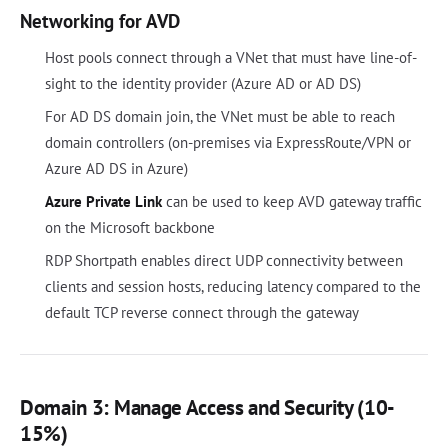
Networking for AVD
Host pools connect through a VNet that must have line-of-
sight to the identity provider (Azure AD or AD DS)
For AD DS domain join, the VNet must be able to reach
domain controllers (on-premises via ExpressRoute/VPN or
Azure AD DS in Azure)
Azure Private Link
can be used to keep AVD gateway traffic
on the Microsoft backbone
RDP Shortpath enables direct UDP connectivity between
clients and session hosts, reducing latency compared to the
default TCP reverse connect through the gateway
Domain 3: Manage Access and Security (10-
15%)