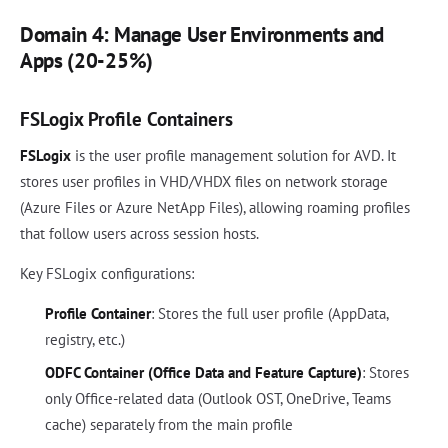
Domain 4: Manage User Environments and
Apps (20-25%)
FSLogix Profile Containers
FSLogix
is the user profile management solution for AVD. It
stores user profiles in VHD/VHDX files on network storage
(Azure Files or Azure NetApp Files), allowing roaming profiles
that follow users across session hosts.
Key FSLogix configurations:
Profile Container
: Stores the full user profile (AppData,
registry, etc.)
ODFC Container (Office Data and Feature Capture)
: Stores
only Office-related data (Outlook OST, OneDrive, Teams
cache) separately from the main profile