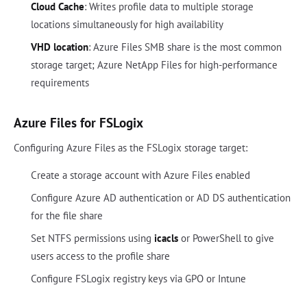
Cloud Cache
: Writes profile data to multiple storage
locations simultaneously for high availability
VHD location
: Azure Files SMB share is the most common
storage target; Azure NetApp Files for high-performance
requirements
Azure Files for FSLogix
Configuring Azure Files as the FSLogix storage target:
Create a storage account with Azure Files enabled
Configure Azure AD authentication or AD DS authentication
for the file share
Set NTFS permissions using
icacls
or PowerShell to give
users access to the profile share
Configure FSLogix registry keys via GPO or Intune