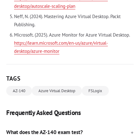
desktop/autoscale-scaling-plan
Neff, N. (2024). Mastering Azure Virtual Desktop. Packt
Publishing.
Microsoft. (2025). Azure Monitor for Azure Virtual Desktop.
https://learn.microsoft.com/en-us/azure/virtual-
desktop/azure-monitor
TAGS
AZ-140
Azure Virtual Desktop
FSLogix
Frequently Asked Questions
What does the AZ-140 exam test?