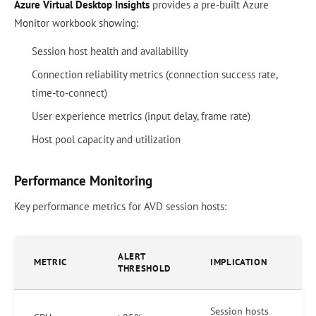
Azure Virtual Desktop Insights
provides a pre-built Azure
Monitor workbook showing:
Session host health and availability
Connection reliability metrics (connection success rate,
time-to-connect)
User experience metrics (input delay, frame rate)
Host pool capacity and utilization
Performance Monitoring
Key performance metrics for AVD session hosts:
ALERT
METRIC
IMPLICATION
THRESHOLD
Session hosts