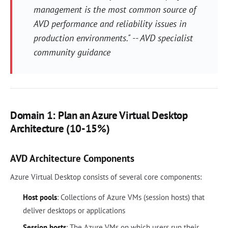
management is the most common source of
AVD performance and reliability issues in
production environments." -- AVD specialist
community guidance
Domain 1: Plan an Azure Virtual Desktop
Architecture (10-15%)
AVD Architecture Components
Azure Virtual Desktop consists of several core components:
Host pools
: Collections of Azure VMs (session hosts) that
deliver desktops or applications
Session hosts
: The Azure VMs on which users run their