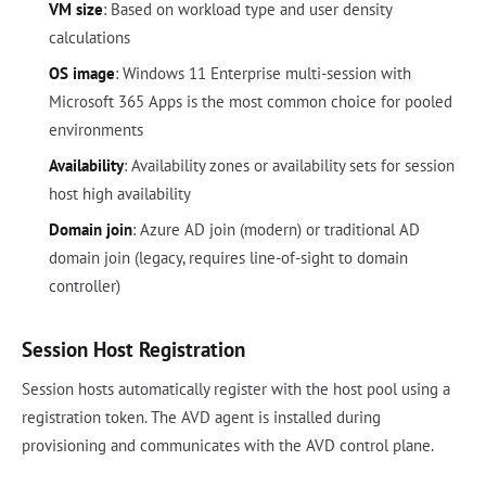
VM size
: Based on workload type and user density
calculations
OS image
: Windows 11 Enterprise multi-session with
Microsoft 365 Apps is the most common choice for pooled
environments
Availability
: Availability zones or availability sets for session
host high availability
Domain join
: Azure AD join (modern) or traditional AD
domain join (legacy, requires line-of-sight to domain
controller)
Session Host Registration
Session hosts automatically register with the host pool using a
registration token. The AVD agent is installed during
provisioning and communicates with the AVD control plane.