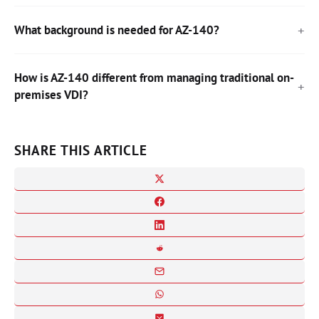
What background is needed for AZ-140?
How is AZ-140 different from managing traditional on-
premises VDI?
SHARE THIS ARTICLE