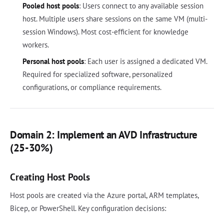
Pooled host pools
: Users connect to any available session
host. Multiple users share sessions on the same VM (multi-
session Windows). Most cost-efficient for knowledge
workers.
Personal host pools
: Each user is assigned a dedicated VM.
Required for specialized software, personalized
configurations, or compliance requirements.
Domain 2: Implement an AVD Infrastructure
(25-30%)
Creating Host Pools
Host pools are created via the Azure portal, ARM templates,
Bicep, or PowerShell. Key configuration decisions: