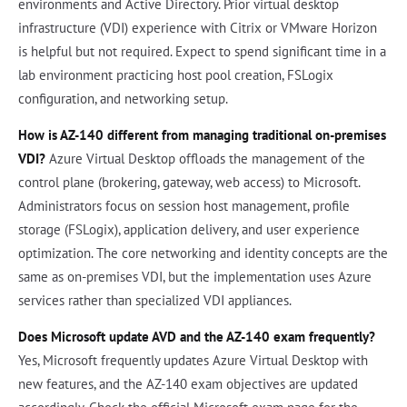
environments and Active Directory. Prior virtual desktop
infrastructure (VDI) experience with Citrix or VMware Horizon
is helpful but not required. Expect to spend significant time in a
lab environment practicing host pool creation, FSLogix
configuration, and networking setup.
How is AZ-140 different from managing traditional on-premises
VDI?
Azure Virtual Desktop offloads the management of the
control plane (brokering, gateway, web access) to Microsoft.
Administrators focus on session host management, profile
storage (FSLogix), application delivery, and user experience
optimization. The core networking and identity concepts are the
same as on-premises VDI, but the implementation uses Azure
services rather than specialized VDI appliances.
Does Microsoft update AVD and the AZ-140 exam frequently?
Yes, Microsoft frequently updates Azure Virtual Desktop with
new features, and the AZ-140 exam objectives are updated