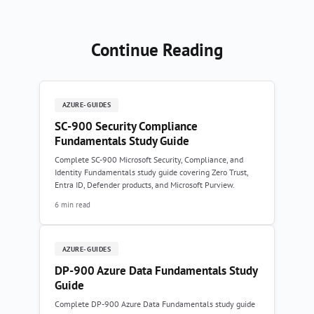
Continue Reading
AZURE-GUIDES
SC-900 Security Compliance
Fundamentals Study Guide
Complete SC-900 Microsoft Security, Compliance, and
Identity Fundamentals study guide covering Zero Trust,
Entra ID, Defender products, and Microsoft Purview.
6 min read
AZURE-GUIDES
DP-900 Azure Data Fundamentals Study
Guide
Complete DP-900 Azure Data Fundamentals study guide