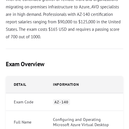
migrating on-premises infrastructure to Azure, AVD specialists
are in high demand. Professionals with AZ-140 certification
report salaries ranging from $90,000 to $125,000 in the United
States. The exam costs $165 USD and requires a passing score
of 700 out of 1000.
Exam Overview
DETAIL
INFORMATION
Exam Code
AZ-140
Configuring and Operating
Full Name
Microsoft Azure Virtual Desktop