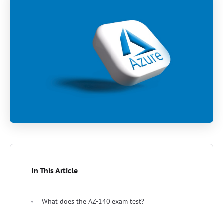
In This Article
What does the AZ-140 exam test?