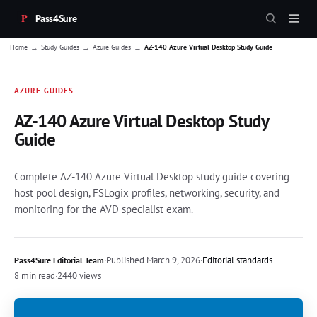
Pass4Sure
→
→
→
Home
Study Guides
Azure Guides
AZ-140 Azure Virtual Desktop Study Guide
AZURE-GUIDES
AZ-140 Azure Virtual Desktop Study
Guide
Complete AZ-140 Azure Virtual Desktop study guide covering
host pool design, FSLogix profiles, networking, security, and
monitoring for the AVD specialist exam.
·
Published
March 9, 2026
·
Editorial standards
Pass4Sure Editorial Team
8 min read
·
2440 views