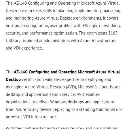
The AZ-140 Configuring and Operating Microsoft Azure Virtual
Desktop exam tests skills in planning, implementing, managing,
and monitoring Azure Virtual Desktop environments. It covers
host pool configuration, user profiles with FSLogix, networking,
security, and performance optimization. The exam costs $165
USD and is aimed at administrators with Azure infrastructure
and VDI experience.
The
AZ-140 Configuring and Operating Microsoft Azure Virtual
Desktop
certification validates expertise in deploying and
managing Azure Virtual Desktop (AVD), Microsoft's cloud-based
desktop and app virtualization service. AVD enables
organizations to deliver Windows desktops and applications
from Azure to any device, replacing or extending traditional on-
premises VDI infrastructure.
With the continued growth of remote work and organizations