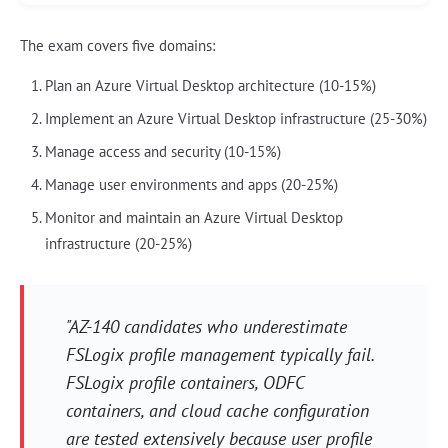
The exam covers five domains:
Plan an Azure Virtual Desktop architecture (10-15%)
Implement an Azure Virtual Desktop infrastructure (25-30%)
Manage access and security (10-15%)
Manage user environments and apps (20-25%)
Monitor and maintain an Azure Virtual Desktop
infrastructure (20-25%)
"AZ-140 candidates who underestimate
FSLogix profile management typically fail.
FSLogix profile containers, ODFC
containers, and cloud cache configuration
are tested extensively because user profile