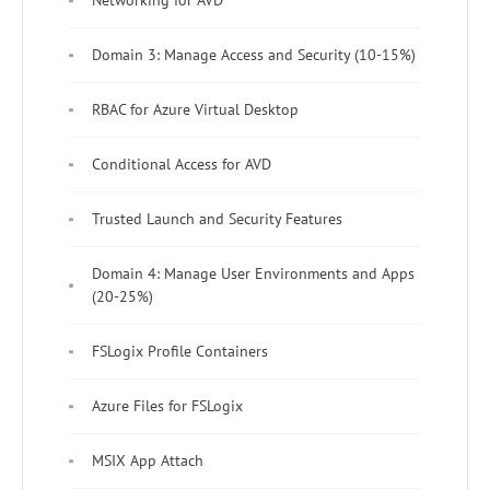
Networking for AVD
Domain 3: Manage Access and Security (10-15%)
RBAC for Azure Virtual Desktop
Conditional Access for AVD
Trusted Launch and Security Features
Domain 4: Manage User Environments and Apps
(20-25%)
FSLogix Profile Containers
Azure Files for FSLogix
MSIX App Attach