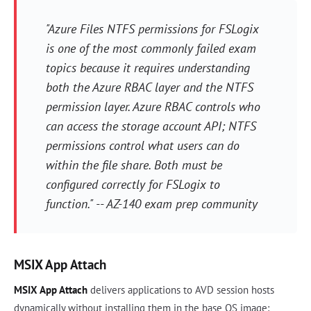
"Azure Files NTFS permissions for FSLogix
is one of the most commonly failed exam
topics because it requires understanding
both the Azure RBAC layer and the NTFS
permission layer. Azure RBAC controls who
can access the storage account API; NTFS
permissions control what users can do
within the file share. Both must be
configured correctly for FSLogix to
function." -- AZ-140 exam prep community
MSIX App Attach
MSIX App Attach
delivers applications to AVD session hosts
dynamically without installing them in the base OS image: