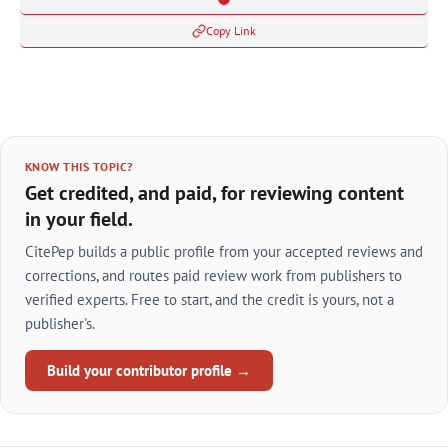
Copy Link
KNOW THIS TOPIC?
Get credited, and paid, for reviewing content
in your field.
CitePep builds a public profile from your accepted reviews and
corrections, and routes paid review work from publishers to
verified experts. Free to start, and the credit is yours, not a
publisher's.
Build your contributor profile →