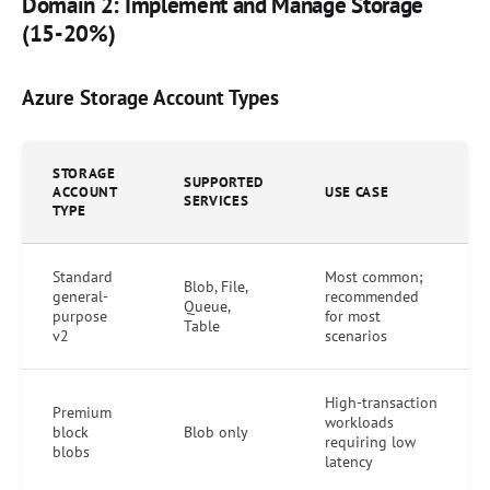
Domain 2: Implement and Manage Storage
(15-20%)
Azure Storage Account Types
STORAGE
SUPPORTED
ACCOUNT
USE CASE
SERVICES
TYPE
Standard
Most common;
Blob, File,
general-
recommended
Queue,
purpose
for most
Table
v2
scenarios
High-transaction
Premium
workloads
block
Blob only
requiring low
blobs
latency