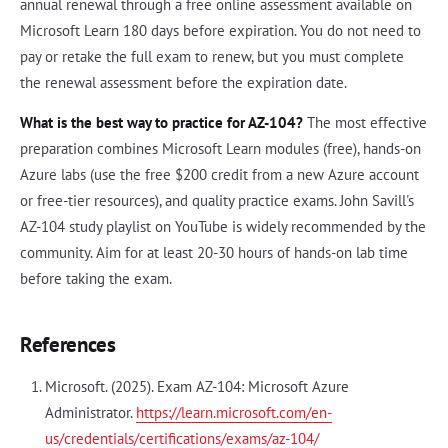
annual renewal through a free online assessment available on
Microsoft Learn 180 days before expiration. You do not need to
pay or retake the full exam to renew, but you must complete
the renewal assessment before the expiration date.
What is the best way to practice for AZ-104?
The most effective
preparation combines Microsoft Learn modules (free), hands-on
Azure labs (use the free $200 credit from a new Azure account
or free-tier resources), and quality practice exams. John Savill's
AZ-104 study playlist on YouTube is widely recommended by the
community. Aim for at least 20-30 hours of hands-on lab time
before taking the exam.
References
Microsoft. (2025). Exam AZ-104: Microsoft Azure
Administrator.
https://learn.microsoft.com/en-
us/credentials/certifications/exams/az-104/