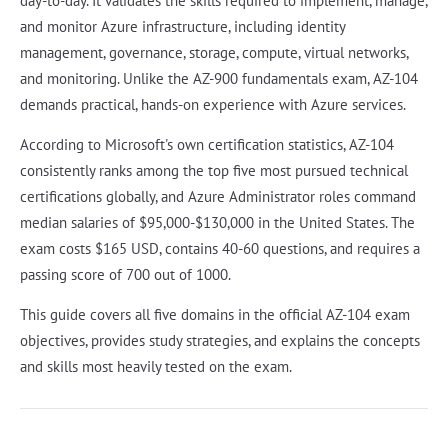
day-to-day. It validates the skills required to implement, manage,
and monitor Azure infrastructure, including identity
management, governance, storage, compute, virtual networks,
and monitoring. Unlike the AZ-900 fundamentals exam, AZ-104
demands practical, hands-on experience with Azure services.
According to Microsoft's own certification statistics, AZ-104
consistently ranks among the top five most pursued technical
certifications globally, and Azure Administrator roles command
median salaries of $95,000-$130,000 in the United States. The
exam costs $165 USD, contains 40-60 questions, and requires a
passing score of 700 out of 1000.
This guide covers all five domains in the official AZ-104 exam
objectives, provides study strategies, and explains the concepts
and skills most heavily tested on the exam.