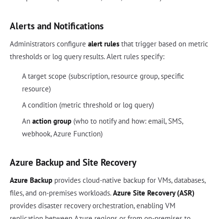
Alerts and Notifications
Administrators configure
alert rules
that trigger based on metric
thresholds or log query results. Alert rules specify:
A target scope (subscription, resource group, specific
resource)
A condition (metric threshold or log query)
An
action group
(who to notify and how: email, SMS,
webhook, Azure Function)
Azure Backup and Site Recovery
Azure Backup
provides cloud-native backup for VMs, databases,
files, and on-premises workloads.
Azure Site Recovery (ASR)
provides disaster recovery orchestration, enabling VM
replication between Azure regions or from on-premises to