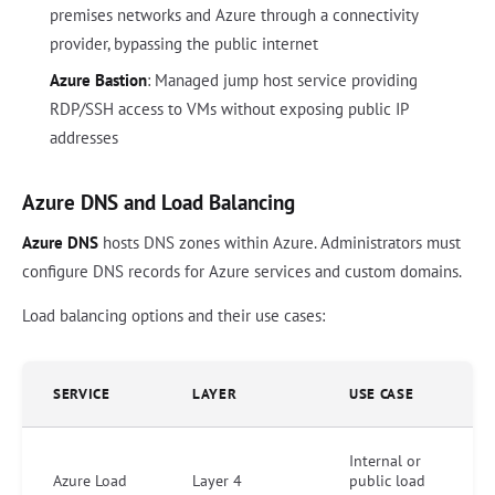
premises networks and Azure through a connectivity
provider, bypassing the public internet
Azure Bastion
: Managed jump host service providing
RDP/SSH access to VMs without exposing public IP
addresses
Azure DNS and Load Balancing
Azure DNS
hosts DNS zones within Azure. Administrators must
configure DNS records for Azure services and custom domains.
Load balancing options and their use cases:
SERVICE
LAYER
USE CASE
Internal or
Azure Load
Layer 4
public load