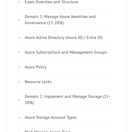
Exam Overview and Structure
Domain 1: Manage Azure Identities and
Governance (15-20%)
Azure Active Directory (Azure AD / Entra ID)
Azure Subscriptions and Management Groups
Azure Policy
Resource Locks
Domain 2: Implement and Manage Storage (15-
20%)
Azure Storage Account Types