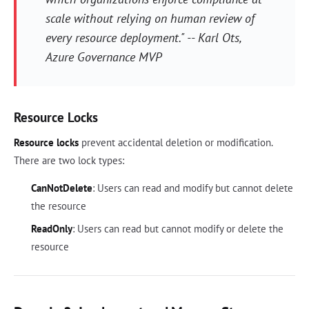
scale without relying on human review of
every resource deployment." -- Karl Ots,
Azure Governance MVP
Resource Locks
Resource locks
prevent accidental deletion or modification.
There are two lock types:
CanNotDelete
: Users can read and modify but cannot delete
the resource
ReadOnly
: Users can read but cannot modify or delete the
resource