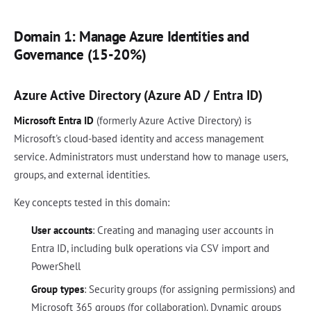
Domain 1: Manage Azure Identities and
Governance (15-20%)
Azure Active Directory (Azure AD / Entra ID)
Microsoft Entra ID
(formerly Azure Active Directory) is
Microsoft's cloud-based identity and access management
service. Administrators must understand how to manage users,
groups, and external identities.
Key concepts tested in this domain:
User accounts
: Creating and managing user accounts in
Entra ID, including bulk operations via CSV import and
PowerShell
Group types
: Security groups (for assigning permissions) and
Microsoft 365 groups (for collaboration). Dynamic groups