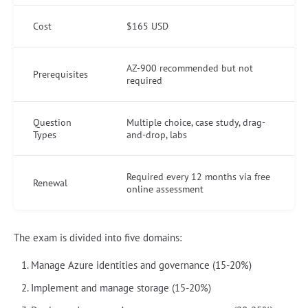
Cost
$165 USD
AZ-900 recommended but not
Prerequisites
required
Question
Multiple choice, case study, drag-
Types
and-drop, labs
Required every 12 months via free
Renewal
online assessment
The exam is divided into five domains:
Manage Azure identities and governance (15-20%)
Implement and manage storage (15-20%)