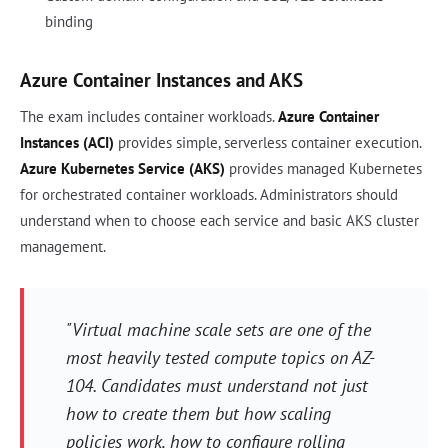
binding
Azure Container Instances and AKS
The exam includes container workloads.
Azure Container
Instances (ACI)
provides simple, serverless container execution.
Azure Kubernetes Service (AKS)
provides managed Kubernetes
for orchestrated container workloads. Administrators should
understand when to choose each service and basic AKS cluster
management.
"Virtual machine scale sets are one of the
most heavily tested compute topics on AZ-
104. Candidates must understand not just
how to create them but how scaling
policies work, how to configure rolling