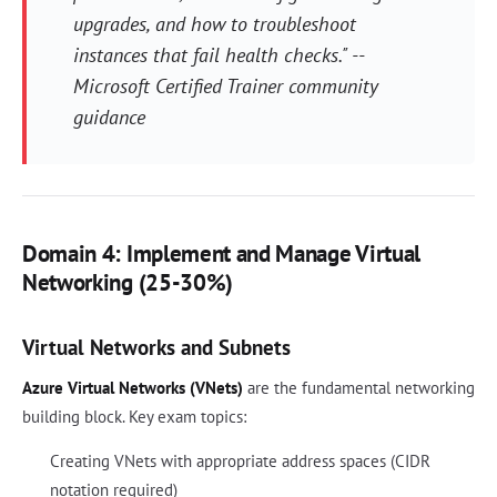
upgrades, and how to troubleshoot
instances that fail health checks." --
Microsoft Certified Trainer community
guidance
Domain 4: Implement and Manage Virtual
Networking (25-30%)
Virtual Networks and Subnets
Azure Virtual Networks (VNets)
are the fundamental networking
building block. Key exam topics:
Creating VNets with appropriate address spaces (CIDR
notation required)