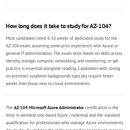
How long does it take to study for AZ-104?
Most candidates need 6-10 weeks of dedicated study for the
AZ-104 exam, assuming some prior experience with Azure or
general IT administration. The exam tests hands-on skills across
identity, storage, compute, networking, and monitoring, so lab
practice is essential alongside reading. Candidates with strong
on-premises sysadmin backgrounds typically require fewer
weeks than those new to cloud environments.
The
AZ-104 Microsoft Azure Administrator
certification is the
most in-demand role-based Azure credential and the standard
qualification for professionals who manage Azure environments