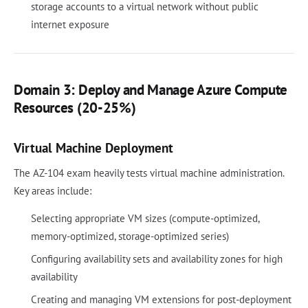
storage accounts to a virtual network without public
internet exposure
Domain 3: Deploy and Manage Azure Compute
Resources (20-25%)
Virtual Machine Deployment
The AZ-104 exam heavily tests virtual machine administration.
Key areas include:
Selecting appropriate VM sizes (compute-optimized,
memory-optimized, storage-optimized series)
Configuring availability sets and availability zones for high
availability
Creating and managing VM extensions for post-deployment