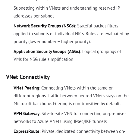
Subnetting within VNets and understanding reserved IP
addresses per subnet
Network Security Groups (NSGs)
: Stateful packet filters
applied to subnets or individual NICs. Rules are evaluated by
priority (lower number = higher priority).
Application Security Groups (ASGs)
: Logical groupings of
VMs for NSG rule simplification
VNet Connectivity
VNet Peering
: Connecting VNets within the same or
different regions. Traffic between peered VNets stays on the
Microsoft backbone. Peering is non-transitive by default.
VPN Gateway
: Site-to-site VPN for connecting on-premises
networks to Azure VNets using IPsec/IKE tunnels
ExpressRoute
: Private, dedicated connectivity between on-