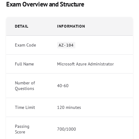
Exam Overview and Structure
DETAIL
INFORMATION
Exam Code
AZ-104
Full Name
Microsoft Azure Administrator
Number of
40-60
Questions
Time Limit
120 minutes
Passing
700/1000
Score