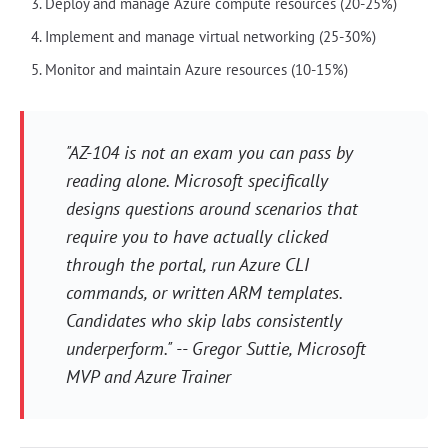
Deploy and manage Azure compute resources (20-25%)
Implement and manage virtual networking (25-30%)
Monitor and maintain Azure resources (10-15%)
"AZ-104 is not an exam you can pass by
reading alone. Microsoft specifically
designs questions around scenarios that
require you to have actually clicked
through the portal, run Azure CLI
commands, or written ARM templates.
Candidates who skip labs consistently
underperform." -- Gregor Suttie, Microsoft
MVP and Azure Trainer