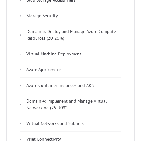
Blob Storage Access Tiers
Storage Security
Domain 3: Deploy and Manage Azure Compute
Resources (20-25%)
Virtual Machine Deployment
Azure App Service
Azure Container Instances and AKS
Domain 4: Implement and Manage Virtual
Networking (25-30%)
Virtual Networks and Subnets
VNet Connectivity