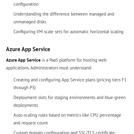
configuration
Understanding the difference between managed and
unmanaged disks
Configuring VM scale sets for automatic horizontal scaling
Azure App Service
Azure App Service
is a PaaS platform for hosting web
applications. Administrators must understand:
Creating and configuring App Service plans (pricing tiers F1
through P3)
Deployment slots for staging environments and blue-green
deployments
Auto-scaling rules based on metrics like CPU percentage
and request count
Custom domain configuration and SSL/TLS certificate