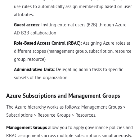
use rules to automatically assign membership based on user
attributes.
Guest access
: Inviting external users (B2B) through Azure
AD B2B collaboration
Role-Based Access Control (RBAC)
: Assigning Azure roles at
different scopes (management group, subscription, resource
group, resource)
Administrative Units
: Delegating admin tasks to specific
subsets of the organization
Azure Subscriptions and Management Groups
The Azure hierarchy works as follows: Management Groups >
Subscriptions > Resource Groups > Resources.
Management Groups
allow you to apply governance policies and
RBAC assignments across multiple subscriptions simultaneously.