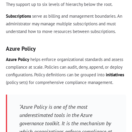
They support up to six levels of hierarchy below the root.
Subscriptions
serve as billing and management boundaries. An
administrator may manage multiple subscriptions and must
understand how to move resources between subscriptions.
Azure Policy
Azure Policy
helps enforce organizational standards and assess
compliance at scale. Policies can audit, deny, append, or deploy
configurations. Policy definitions can be grouped into
initiatives
(policy sets) for comprehensive compliance management.
"Azure Policy is one of the most
underestimated tools in the Azure
governance toolkit. It is the mechanism by
which organizations enforce compliance at