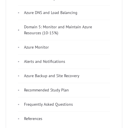
Azure DNS and Load Balancing
Domain 5: Monitor and Maintain Azure
Resources (10-15%)
Azure Monitor
Alerts and Notifications
Azure Backup and Site Recovery
Recommended Study Plan
Frequently Asked Questions
References