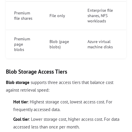
Enterprise file
Premium
File only
shares, NFS
file shares
workloads
Premium
Blob (page
Azure virtual
page
blobs)
machine disks
blobs
Blob Storage Access Tiers
Blob storage
supports three access tiers that balance cost
against retrieval speed:
Hot tier
: Highest storage cost, lowest access cost. For
frequently accessed data.
Cool tier
: Lower storage cost, higher access cost. For data
accessed less than once per month.