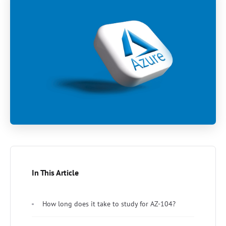
In This Article
How long does it take to study for AZ-104?