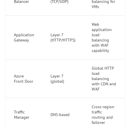
Balancer
(TCP/UDP)
balancing for
VMs
Web
application
Application
Layer 7
load
Gateway
(HTTP/HTTPS)
balancing
with WAF
capability
Global HTTP
load
Azure
Layer 7
balancing
Front Door
(global)
with CDN and
WAF
Cross-region
Traffic
traffic
DNS-based
Manager
routing and
failover