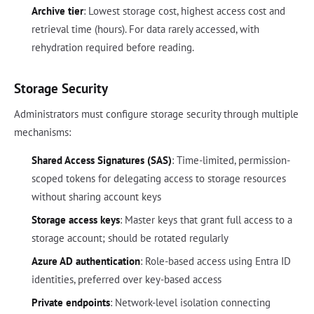
Archive tier
: Lowest storage cost, highest access cost and
retrieval time (hours). For data rarely accessed, with
rehydration required before reading.
Storage Security
Administrators must configure storage security through multiple
mechanisms:
Shared Access Signatures (SAS)
: Time-limited, permission-
scoped tokens for delegating access to storage resources
without sharing account keys
Storage access keys
: Master keys that grant full access to a
storage account; should be rotated regularly
Azure AD authentication
: Role-based access using Entra ID
identities, preferred over key-based access
Private endpoints
: Network-level isolation connecting