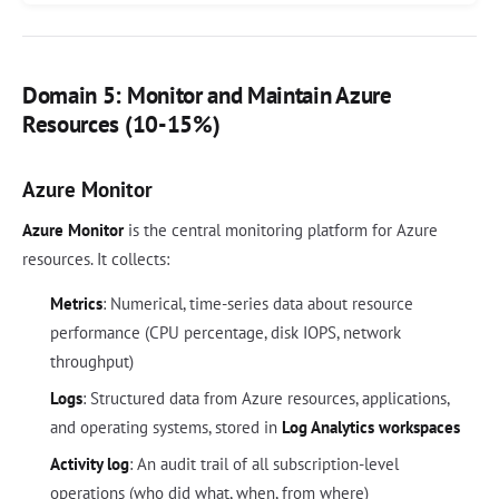
Domain 5: Monitor and Maintain Azure
Resources (10-15%)
Azure Monitor
Azure Monitor
is the central monitoring platform for Azure
resources. It collects:
Metrics
: Numerical, time-series data about resource
performance (CPU percentage, disk IOPS, network
throughput)
Logs
: Structured data from Azure resources, applications,
and operating systems, stored in
Log Analytics workspaces
Activity log
: An audit trail of all subscription-level
operations (who did what, when, from where)