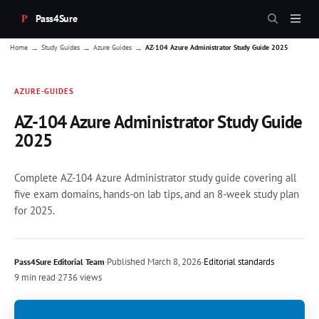
Pass4Sure
→
→
→
Home
Study Guides
Azure Guides
AZ-104 Azure Administrator Study Guide 2025
AZURE-GUIDES
AZ-104 Azure Administrator Study Guide
2025
Complete AZ-104 Azure Administrator study guide covering all
five exam domains, hands-on lab tips, and an 8-week study plan
for 2025.
·
Published
March 8, 2026
·
Editorial standards
Pass4Sure Editorial Team
9 min read
·
2736 views