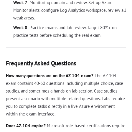
Week 7
: Monitoring domain and review. Set up Azure
Monitor alerts, configure Log Analytics workspace, review all
weak areas.
Week 8
: Practice exams and lab review. Target 80%+ on
practice tests before scheduling the real exam.
Frequently Asked Questions
How many questions are on the AZ-104 exam?
The AZ-104
exam contains 40-60 questions including multiple choice, case
studies, and sometimes a hands-on lab section. Case studies
present a scenario with multiple related questions. Labs require
you to complete tasks directly in a live Azure environment
within the exam interface.
Does AZ-104 expire?
Microsoft role-based certifications require