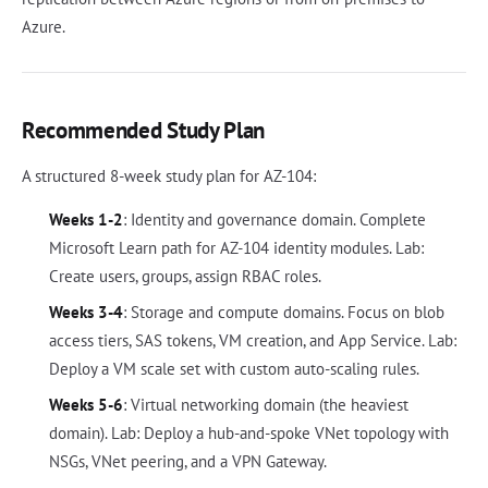
Azure.
Recommended Study Plan
A structured 8-week study plan for AZ-104:
Weeks 1-2
: Identity and governance domain. Complete
Microsoft Learn path for AZ-104 identity modules. Lab:
Create users, groups, assign RBAC roles.
Weeks 3-4
: Storage and compute domains. Focus on blob
access tiers, SAS tokens, VM creation, and App Service. Lab:
Deploy a VM scale set with custom auto-scaling rules.
Weeks 5-6
: Virtual networking domain (the heaviest
domain). Lab: Deploy a hub-and-spoke VNet topology with
NSGs, VNet peering, and a VPN Gateway.