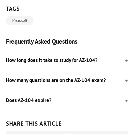
TAGS
Microsoft
Frequently Asked Questions
How long does it take to study for AZ-104?
How many questions are on the AZ-104 exam?
Does AZ-104 expire?
SHARE THIS ARTICLE