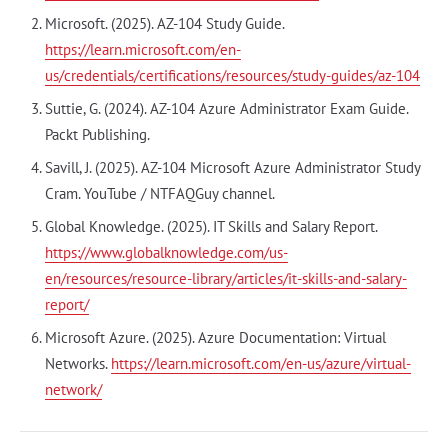
Microsoft. (2025). AZ-104 Study Guide.
https://learn.microsoft.com/en-
us/credentials/certifications/resources/study-guides/az-104
Suttie, G. (2024). AZ-104 Azure Administrator Exam Guide.
Packt Publishing.
Savill, J. (2025). AZ-104 Microsoft Azure Administrator Study
Cram. YouTube / NTFAQGuy channel.
Global Knowledge. (2025). IT Skills and Salary Report.
https://www.globalknowledge.com/us-
en/resources/resource-library/articles/it-skills-and-salary-
report/
Microsoft Azure. (2025). Azure Documentation: Virtual
Networks.
https://learn.microsoft.com/en-us/azure/virtual-
network/