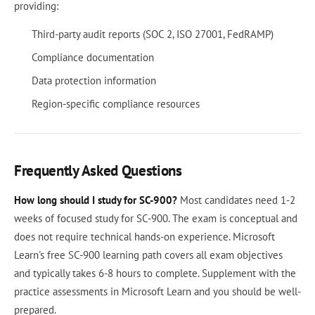
providing:
Third-party audit reports (SOC 2, ISO 27001, FedRAMP)
Compliance documentation
Data protection information
Region-specific compliance resources
Frequently Asked Questions
How long should I study for SC-900?
Most candidates need 1-2
weeks of focused study for SC-900. The exam is conceptual and
does not require technical hands-on experience. Microsoft
Learn's free SC-900 learning path covers all exam objectives
and typically takes 6-8 hours to complete. Supplement with the
practice assessments in Microsoft Learn and you should be well-
prepared.