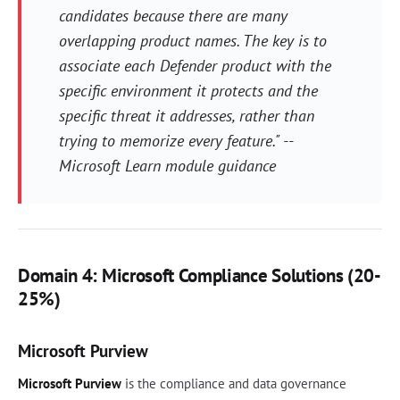
candidates because there are many
overlapping product names. The key is to
associate each Defender product with the
specific environment it protects and the
specific threat it addresses, rather than
trying to memorize every feature." --
Microsoft Learn module guidance
Domain 4: Microsoft Compliance Solutions (20-
25%)
Microsoft Purview
Microsoft Purview
is the compliance and data governance