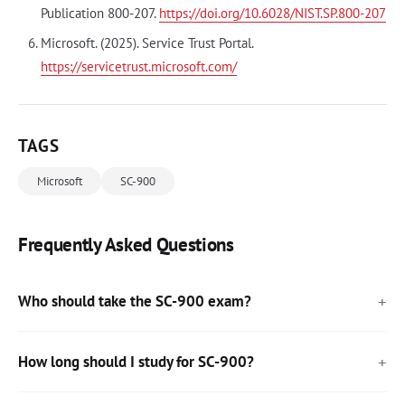
Publication 800-207.
https://doi.org/10.6028/NIST.SP.800-207
Microsoft. (2025). Service Trust Portal.
https://servicetrust.microsoft.com/
TAGS
Microsoft
SC-900
Frequently Asked Questions
Who should take the SC-900 exam?
How long should I study for SC-900?