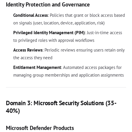
Identity Protection and Governance
Conditional Access
: Policies that grant or block access based
on signals (user, location, device, application, risk)
Privileged Identity Management (PIM)
: Just-in-time access
to privileged roles with approval workflows
Access Reviews
: Periodic reviews ensuring users retain only
the access they need
Entitlement Management
: Automated access packages for
managing group memberships and application assignments
Domain 3: Microsoft Security Solutions (35-
40%)
Microsoft Defender Products