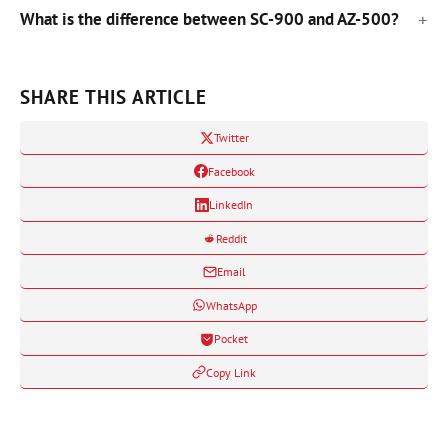
What is the difference between SC-900 and AZ-500?
SHARE THIS ARTICLE
Twitter
Facebook
LinkedIn
Reddit
Email
WhatsApp
Pocket
Copy Link