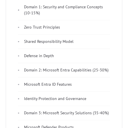
Domain 1: Security and Compliance Concepts
(10-15%)
Zero Trust Principles
Shared Responsibility Model
Defense in Depth
Domain 2: Microsoft Entra Capabilities (25-30%)
Microsoft Entra ID Features
Identity Protection and Governance
Domain 3: Microsoft Security Solutions (35-40%)
Microsoft Defender Products