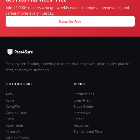
Join 12,000+ readers who get weekly exam strategies, interview tips, and
career moves every Tuesday.
Subscribe Free
Pass4Sure
Pass any certification, interview, or career challenge with smart guides, practice
tests, and proven strategies.
CERTIFICATIONS
TOPICS
AWS
Certifications
Azure
Exam Prep
CompTIA
Study Guides
Google Cloud
Interviews
Cisco
Career
Kubernetes
Resources
Microsoft
Standardized Tests
All Cert Tracks