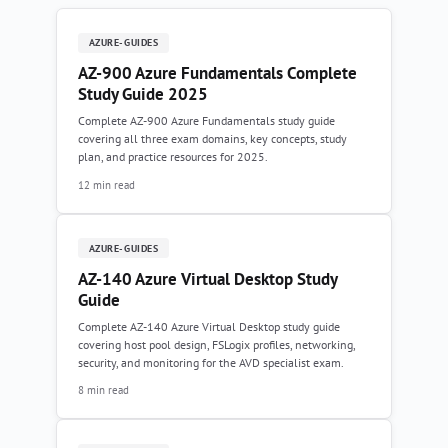
AZURE-GUIDES
AZ-900 Azure Fundamentals Complete
Study Guide 2025
Complete AZ-900 Azure Fundamentals study guide
covering all three exam domains, key concepts, study
plan, and practice resources for 2025.
12 min read
AZURE-GUIDES
AZ-140 Azure Virtual Desktop Study
Guide
Complete AZ-140 Azure Virtual Desktop study guide
covering host pool design, FSLogix profiles, networking,
security, and monitoring for the AVD specialist exam.
8 min read