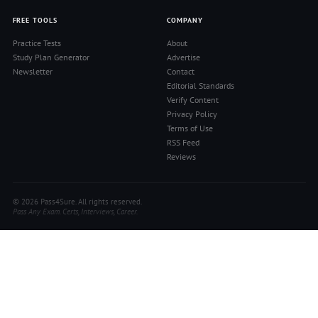
FREE TOOLS
COMPANY
Practice Tests
About
Study Plan Generator
Advertise
Newsletter
Contact
Editorial Standards
Verify Content
Privacy Policy
Terms of Use
RSS Feed
Reviews
© 2026 Pass4Sure. All rights reserved.
Pass Any Exam. Certs, Interviews, Career.