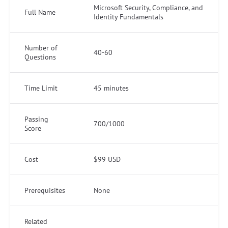
Microsoft Security, Compliance, and
Full Name
Identity Fundamentals
Number of
40-60
Questions
Time Limit
45 minutes
Passing
700/1000
Score
Cost
$99 USD
Prerequisites
None
Related