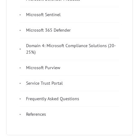
Microsoft Sentinel
Microsoft 365 Defender
Domain 4: Microsoft Compliance Solutions (20-
25%)
Microsoft Purview
Service Trust Portal
Frequently Asked Questions
References