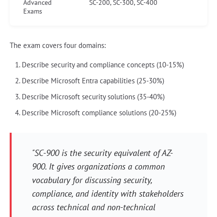
Advanced
SC-200, SC-300, SC-400
Exams
The exam covers four domains:
Describe security and compliance concepts (10-15%)
Describe Microsoft Entra capabilities (25-30%)
Describe Microsoft security solutions (35-40%)
Describe Microsoft compliance solutions (20-25%)
"SC-900 is the security equivalent of AZ-
900. It gives organizations a common
vocabulary for discussing security,
compliance, and identity with stakeholders
across technical and non-technical