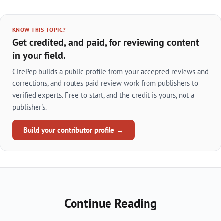
KNOW THIS TOPIC?
Get credited, and paid, for reviewing content
in your field.
CitePep builds a public profile from your accepted reviews and
corrections, and routes paid review work from publishers to
verified experts. Free to start, and the credit is yours, not a
publisher's.
Build your contributor profile →
Continue Reading