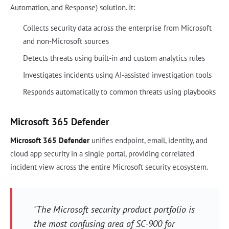
Automation, and Response) solution. It:
Collects security data across the enterprise from Microsoft
and non-Microsoft sources
Detects threats using built-in and custom analytics rules
Investigates incidents using AI-assisted investigation tools
Responds automatically to common threats using playbooks
Microsoft 365 Defender
Microsoft 365 Defender
unifies endpoint, email, identity, and
cloud app security in a single portal, providing correlated
incident view across the entire Microsoft security ecosystem.
"The Microsoft security product portfolio is
the most confusing area of SC-900 for