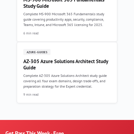
Study Guide
Complete MS-900 Microsoft 365 Fundamentals study
guide covering productivity apps, security, compliance,
Teams, Intune, and Microsoft 365 licensing for 2025.
6 min read
AZURE-GUIDES
AZ-305 Azure Solutions Architect Study
Guide
Complete AZ-305 Azure Solutions Architect study guide
covering all four exam domains, design trade-offs, and
preparation strategy for the Expert credential.
9 min read
Get Pass This Week - Free