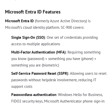
Microsoft Entra ID Features
Microsoft Entra ID
(formerly Azure Active Directory) is
Microsoft's cloud identity platform. SC-900 covers:
Single Sign-On (SSO)
: One set of credentials providing
access to multiple applications
Multi-Factor Authentication (MFA)
: Requiring something
you know (password) + something you have (phone) +
something you are (biometric)
Self-Service Password Reset (SSPR)
: Allowing users to reset
passwords without helpdesk involvement, reducing IT
support costs
Passwordless authentication
: Windows Hello for Business,
FIDO2 security keys, Microsoft Authenticator phone sign-in