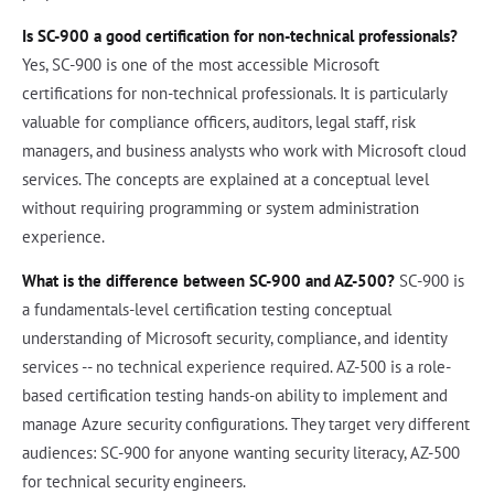
Is SC-900 a good certification for non-technical professionals?
Yes, SC-900 is one of the most accessible Microsoft
certifications for non-technical professionals. It is particularly
valuable for compliance officers, auditors, legal staff, risk
managers, and business analysts who work with Microsoft cloud
services. The concepts are explained at a conceptual level
without requiring programming or system administration
experience.
What is the difference between SC-900 and AZ-500?
SC-900 is
a fundamentals-level certification testing conceptual
understanding of Microsoft security, compliance, and identity
services -- no technical experience required. AZ-500 is a role-
based certification testing hands-on ability to implement and
manage Azure security configurations. They target very different
audiences: SC-900 for anyone wanting security literacy, AZ-500
for technical security engineers.