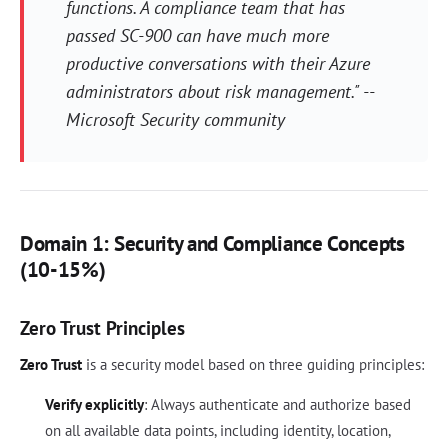
functions. A compliance team that has
passed SC-900 can have much more
productive conversations with their Azure
administrators about risk management." --
Microsoft Security community
Domain 1: Security and Compliance Concepts
(10-15%)
Zero Trust Principles
Zero Trust
is a security model based on three guiding principles:
Verify explicitly
: Always authenticate and authorize based
on all available data points, including identity, location,