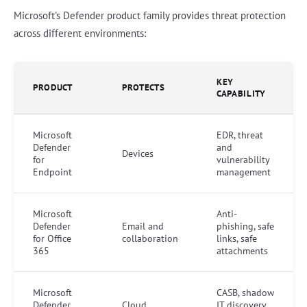
Microsoft's Defender product family provides threat protection
across different environments:
KEY
PRODUCT
PROTECTS
CAPABILITY
Microsoft
EDR, threat
Defender
and
Devices
for
vulnerability
Endpoint
management
Microsoft
Anti-
Defender
Email and
phishing, safe
for Office
collaboration
links, safe
365
attachments
Microsoft
CASB, shadow
Defender
Cloud
IT discovery,