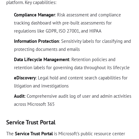
platform. Key capabilities:
Compliance Manager
: Risk assessment and compliance
tracking dashboard with pre-built assessments for
regulations like GDPR, ISO 27001, and HIPAA
Information Protection
: Sensitivity labels for classifying and
protecting documents and emails
Data Lifecycle Management
: Retention policies and
retention labels for governing data throughout its lifecycle
eDiscovery
: Legal hold and content search capabilities for
litigation and investigations
Audit
: Comprehensive audit log of user and admin activities
across Microsoft 365
Service Trust Portal
The
Service Trust Portal
is Microsoft's public resource center