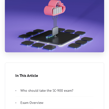
In This Article
Who should take the SC-900 exam?
Exam Overview