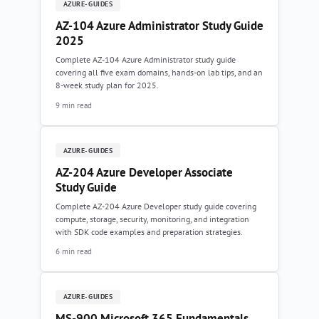
AZURE-GUIDES
AZ-104 Azure Administrator Study Guide
2025
Complete AZ-104 Azure Administrator study guide
covering all five exam domains, hands-on lab tips, and an
8-week study plan for 2025.
9 min read
AZURE-GUIDES
AZ-204 Azure Developer Associate
Study Guide
Complete AZ-204 Azure Developer study guide covering
compute, storage, security, monitoring, and integration
with SDK code examples and preparation strategies.
6 min read
AZURE-GUIDES
MS-900 Microsoft 365 Fundamentals