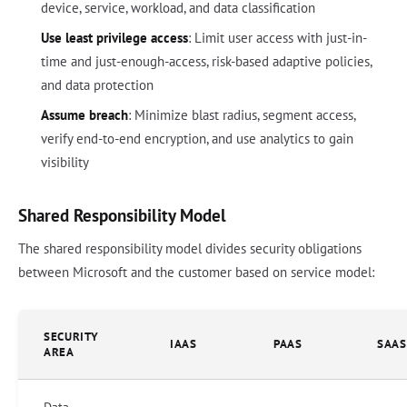
device, service, workload, and data classification
Use least privilege access
: Limit user access with just-in-
time and just-enough-access, risk-based adaptive policies,
and data protection
Assume breach
: Minimize blast radius, segment access,
verify end-to-end encryption, and use analytics to gain
visibility
Shared Responsibility Model
The shared responsibility model divides security obligations
between Microsoft and the customer based on service model:
SECURITY
IAAS
PAAS
SAAS
AREA
Data