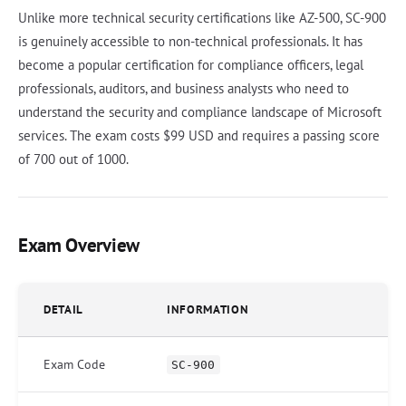
Unlike more technical security certifications like AZ-500, SC-900
is genuinely accessible to non-technical professionals. It has
become a popular certification for compliance officers, legal
professionals, auditors, and business analysts who need to
understand the security and compliance landscape of Microsoft
services. The exam costs $99 USD and requires a passing score
of 700 out of 1000.
Exam Overview
DETAIL
INFORMATION
Exam Code
SC-900