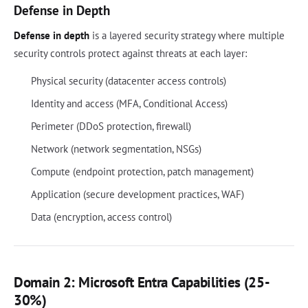
Defense in Depth
Defense in depth
is a layered security strategy where multiple
security controls protect against threats at each layer:
Physical security (datacenter access controls)
Identity and access (MFA, Conditional Access)
Perimeter (DDoS protection, firewall)
Network (network segmentation, NSGs)
Compute (endpoint protection, patch management)
Application (secure development practices, WAF)
Data (encryption, access control)
Domain 2: Microsoft Entra Capabilities (25-
30%)