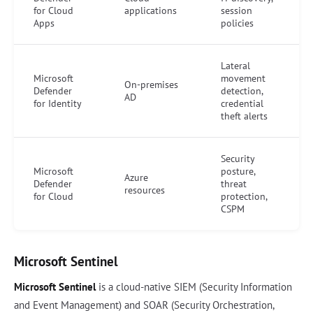
for Cloud
applications
session
Apps
policies
Lateral
Microsoft
movement
On-premises
Defender
detection,
AD
for Identity
credential
theft alerts
Security
Microsoft
posture,
Azure
Defender
threat
resources
for Cloud
protection,
CSPM
Microsoft Sentinel
Microsoft Sentinel
is a cloud-native SIEM (Security Information
and Event Management) and SOAR (Security Orchestration,