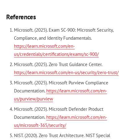
References
Microsoft. (2025). Exam SC-900: Microsoft Security,
Compliance, and Identity Fundamentals.
https://learn.microsoft.com/en-
us/credentials/certifications/exams/sc-900/
Microsoft. (2025). Zero Trust Guidance Center.
https://learn.microsoft.com/en-us/security/zero-trust/
Microsoft. (2025). Microsoft Purview Compliance
Documentation.
https://learn.microsoft.com/en-
us/purview/purview
Microsoft. (2025). Microsoft Defender Product
Documentation.
https://learn.microsoft.com/en-
us/microsoft-365/security/
NIST. (2020). Zero Trust Architecture. NIST Special