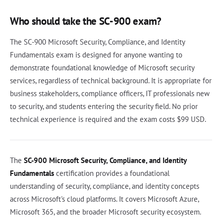
Who should take the SC-900 exam?
The SC-900 Microsoft Security, Compliance, and Identity
Fundamentals exam is designed for anyone wanting to
demonstrate foundational knowledge of Microsoft security
services, regardless of technical background. It is appropriate for
business stakeholders, compliance officers, IT professionals new
to security, and students entering the security field. No prior
technical experience is required and the exam costs $99 USD.
The
SC-900 Microsoft Security, Compliance, and Identity
Fundamentals
certification provides a foundational
understanding of security, compliance, and identity concepts
across Microsoft's cloud platforms. It covers Microsoft Azure,
Microsoft 365, and the broader Microsoft security ecosystem.