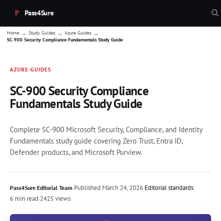
Pass4Sure
→
→
→
Home
Study Guides
Azure Guides
SC-900 Security Compliance Fundamentals Study Guide
AZURE-GUIDES
SC-900 Security Compliance
Fundamentals Study Guide
Complete SC-900 Microsoft Security, Compliance, and Identity
Fundamentals study guide covering Zero Trust, Entra ID,
Defender products, and Microsoft Purview.
·
Published
March 24, 2026
·
Editorial standards
Pass4Sure Editorial Team
6 min read
·
2425 views