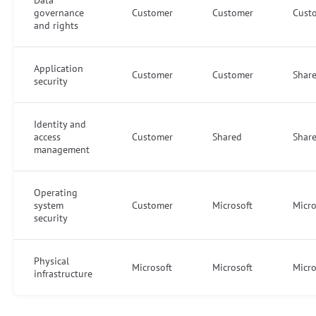
governance
Customer
Customer
Cust
and rights
Application
Customer
Customer
Shar
security
Identity and
access
Customer
Shared
Shar
management
Operating
system
Customer
Microsoft
Micro
security
Physical
Microsoft
Microsoft
Micro
infrastructure