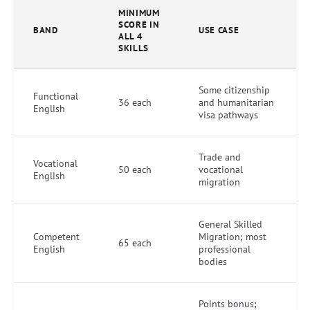
MINIMUM
SCORE IN
BAND
USE CASE
ALL 4
SKILLS
Some citizenship
Functional
36 each
and humanitarian
English
visa pathways
Trade and
Vocational
50 each
vocational
English
migration
General Skilled
Competent
Migration; most
65 each
English
professional
bodies
Points bonus;