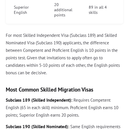
20
Superior
89 in all 4
additional
English
skills
points
For most Skilled Independent Visa (Subclass 189) and Skilled
Nominated Visa (Subclass 190) applicants, the difference
between Competent and Proficient English is 10 points in the
points test. Given that invitations to apply often go to
candidates within 5-10 points of each other, the English points
bonus can be decisive.
Most Common Skilled Migration Visas
Subclass 189 (Skilled Independent):
Requires Competent
English (65 in each skill) minimum. Proficient English earns 10
points; Superior English earns 20 points.
Subclass 190 (Skilled Nominated):
Same English requirements