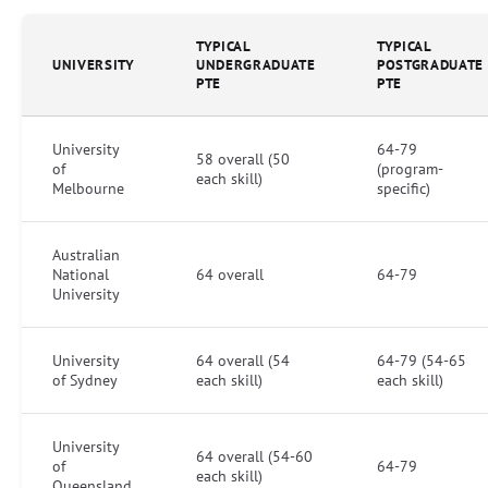
TYPICAL
TYPICAL
UNIVERSITY
UNDERGRADUATE
POSTGRADUATE
PTE
PTE
University
64-79
58 overall (50
of
(program-
each skill)
Melbourne
specific)
Australian
National
64 overall
64-79
University
University
64 overall (54
64-79 (54-65
of Sydney
each skill)
each skill)
University
64 overall (54-60
of
64-79
each skill)
Queensland