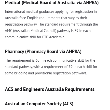
Medical (Medical Board of Australia via AHPRA)
International medical graduates applying for registration in
Australia face English requirements that vary by their
registration pathway. The standard requirement through the
AMC (Australian Medical Council) pathway is 79 in each
communicative skill for PTE Academic.
Pharmacy (Pharmacy Board via AHPRA)
The requirement is 65 in each communicative skill for the
standard pathway, with a requirement of 79 in each skill for
some bridging and provisional registration pathways.
ACS and Engineers Australia Requirements
Australian Computer Society (ACS)