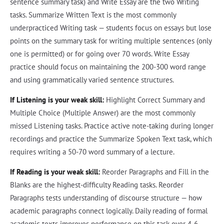
sentence summary task) and Write Essay are the two Writing
tasks. Summarize Written Text is the most commonly
underpracticed Writing task — students focus on essays but lose
points on the summary task for writing multiple sentences (only
one is permitted) or for going over 70 words. Write Essay
practice should focus on maintaining the 200-300 word range
and using grammatically varied sentence structures.
If Listening is your weak skill:
Highlight Correct Summary and
Multiple Choice (Multiple Answer) are the most commonly
missed Listening tasks. Practice active note-taking during longer
recordings and practice the Summarize Spoken Text task, which
requires writing a 50-70 word summary of a lecture.
If Reading is your weak skill:
Reorder Paragraphs and Fill in the
Blanks are the highest-difficulty Reading tasks. Reorder
Paragraphs tests understanding of discourse structure — how
academic paragraphs connect logically. Daily reading of formal
academic texts improves performance on this task over 4-6