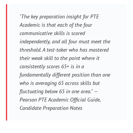
"The key preparation insight for PTE
Academic is that each of the four
communicative skills is scored
independently, and all four must meet the
threshold. A test-taker who has mastered
their weak skill to the point where it
consistently scores 65+ is in a
fundamentally different position than one
who is averaging 65 across skills but
fluctuating below 65 in one area." —
Pearson PTE Academic Official Guide,
Candidate Preparation Notes