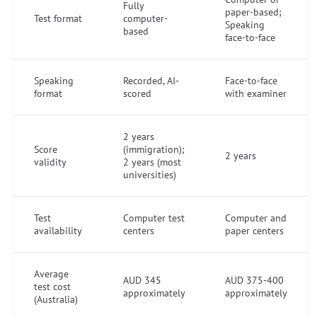
Fully
paper-based;
Test format
computer-
Speaking
based
face-to-face
Speaking
Recorded, AI-
Face-to-face
format
scored
with examiner
2 years
Score
(immigration);
2 years
validity
2 years (most
universities)
Test
Computer test
Computer and
availability
centers
paper centers
Average
AUD 345
AUD 375-400
test cost
approximately
approximately
(Australia)