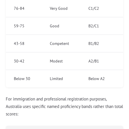
76-84
Very Good
C1/C2
59-75
Good
B2/C1
43-58
Competent
B1/B2
30-42
Modest
A2/B1
Below 30
Limited
Below A2
For immigration and professional registration purposes,
Australia uses specific named proficiency bands rather than total
scores: