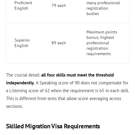
Proficient
many professional
79 each
English
registration
bodies
Maximum points
bonus; highest
Superior
89 each
professional
English
registration
requirements
The crucial detail:
all four skills must meet the threshold
independently.
A Speaking score of 90 does not compensate for
a Listening score of 62 when the requirement is 65 in each skill.
This is different from tests that allow score averaging across
sections.
Skilled Migration Visa Requirements