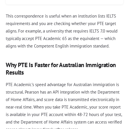
This correspondence is useful when an institution lists IELTS
requirements and you are checking whether your PTE target
aligns. For example, a university that requires IELTS 7.0 would
typically accept PTE Academic 65 as the equivalent — which
aligns with the Competent English immigration standard.
Why PTE Is Faster for Australian Immigration
Results
PTE Academic's speed advantage for Australian immigration is
structural. Pearson has an API integration with the Department
of Home Affairs, and score data is transmitted electronically in
near-real time. When you take PTE Academic, your score report
is available in your PTE account within 48-72 hours of your test,
and the Department of Home Affairs system can access verified