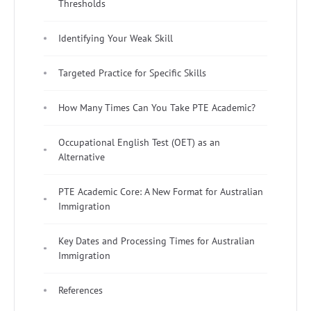
Thresholds
Identifying Your Weak Skill
Targeted Practice for Specific Skills
How Many Times Can You Take PTE Academic?
Occupational English Test (OET) as an
Alternative
PTE Academic Core: A New Format for Australian
Immigration
Key Dates and Processing Times for Australian
Immigration
References