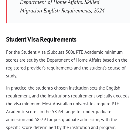
Department of Home Affairs, Skilled
Migration English Requirements, 2024
Student Visa Requirements
For the Student Visa (Subclass 500), PTE Academic minimum
scores are set by the Department of Home Affairs based on the
registered provider's requirements and the student's course of
study.
In practice, the student's chosen institution sets the English
requirement, and the institution's requirement typically exceeds
the visa minimum. Most Australian universities require PTE
Academic scores in the 58-64 range for undergraduate
admission and 58-79 for postgraduate admission, with the
specific score determined by the institution and program.