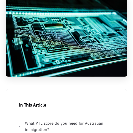
In This Article
What PTE score do you need for Australian
immigration?