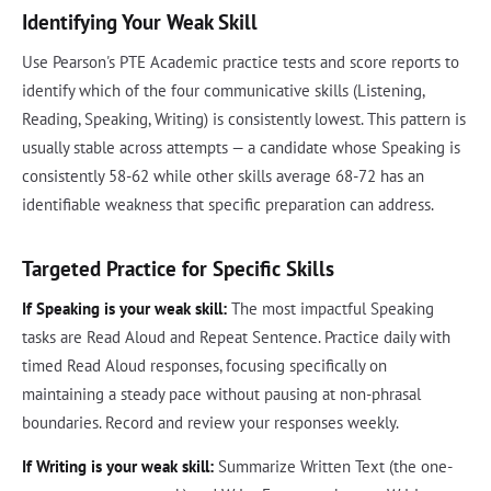
Identifying Your Weak Skill
Use Pearson's PTE Academic practice tests and score reports to
identify which of the four communicative skills (Listening,
Reading, Speaking, Writing) is consistently lowest. This pattern is
usually stable across attempts — a candidate whose Speaking is
consistently 58-62 while other skills average 68-72 has an
identifiable weakness that specific preparation can address.
Targeted Practice for Specific Skills
If Speaking is your weak skill:
The most impactful Speaking
tasks are Read Aloud and Repeat Sentence. Practice daily with
timed Read Aloud responses, focusing specifically on
maintaining a steady pace without pausing at non-phrasal
boundaries. Record and review your responses weekly.
If Writing is your weak skill:
Summarize Written Text (the one-