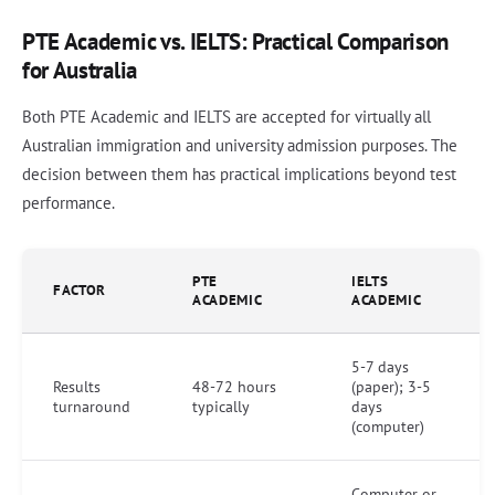
PTE Academic vs. IELTS: Practical Comparison
for Australia
Both PTE Academic and IELTS are accepted for virtually all
Australian immigration and university admission purposes. The
decision between them has practical implications beyond test
performance.
PTE
IELTS
FACTOR
ACADEMIC
ACADEMIC
5-7 days
Results
48-72 hours
(paper); 3-5
turnaround
typically
days
(computer)
Computer or