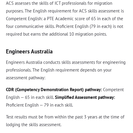
ACS assesses the skills of ICT professionals for migration
purposes. The English requirement for ACS skills assessment is
Competent English: a PTE Academic score of 65 in each of the
four communicative skills. Proficient English (79 in each) is not
required but earns the additional 10 migration points.
Engineers Australia
Engineers Australia conducts skills assessments for engineering
professionals. The English requirement depends on your
assessment pathway:
CDR (Competency Demonstration Report) pathway:
Competent
English — 65 in each skill.
Simplified Assessment pathway:
Proficient English — 79 in each skill.
Test results must be from within the past 3 years at the time of
lodging the skills assessment.