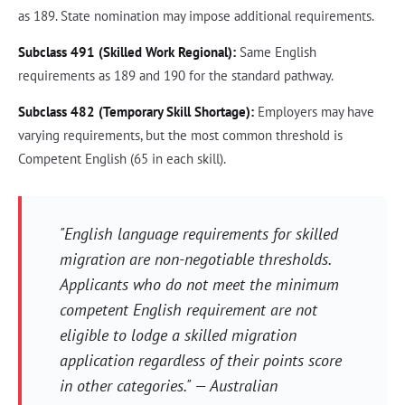
as 189. State nomination may impose additional requirements.
Subclass 491 (Skilled Work Regional):
Same English
requirements as 189 and 190 for the standard pathway.
Subclass 482 (Temporary Skill Shortage):
Employers may have
varying requirements, but the most common threshold is
Competent English (65 in each skill).
"English language requirements for skilled
migration are non-negotiable thresholds.
Applicants who do not meet the minimum
competent English requirement are not
eligible to lodge a skilled migration
application regardless of their points score
in other categories." — Australian