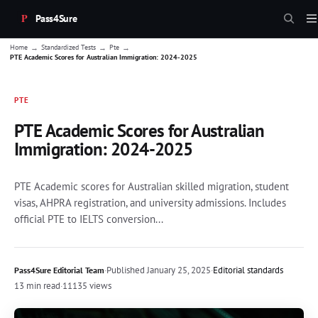
Pass4Sure
→
→
→
Home
Standardized Tests
Pte
PTE Academic Scores for Australian Immigration: 2024-2025
PTE
PTE Academic Scores for Australian
Immigration: 2024-2025
PTE Academic scores for Australian skilled migration, student
visas, AHPRA registration, and university admissions. Includes
official PTE to IELTS conversion...
·
Published
January 25, 2025
·
Editorial standards
Pass4Sure Editorial Team
13 min read
·
11135 views