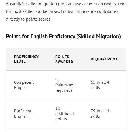
Australia's skilled migration program uses a points-based system
for most skilled worker visas. English proficiency contributes
directly to points scores.
Points for English Proficiency (Skilled Migration)
PROFICIENCY
POINTS
REQUIREMENT
LEVEL
AWARDED
0
Competent
65 in all 4
(minimum
English
skills
required)
10
Proficient
79 in all 4
additional
English
skills
points