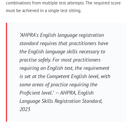
combinations from multiple test attempts. The required score
must be achieved in a single test sitting.
"AHPRA's English language registration
standard requires that practitioners have
the English language skills necessary to
practise safely. For most practitioners
requiring an English test, the requirement
is set at the Competent English level, with
some areas of practice requiring the
Proficient level." — AHPRA, English
Language Skills Registration Standard,
2023