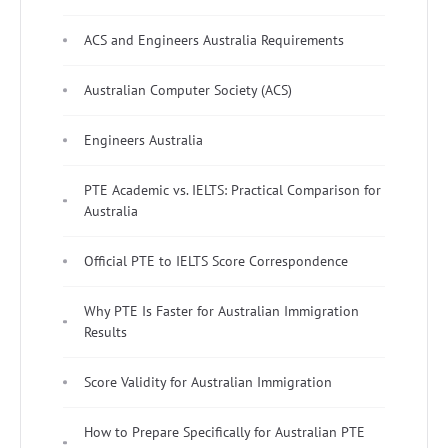
ACS and Engineers Australia Requirements
Australian Computer Society (ACS)
Engineers Australia
PTE Academic vs. IELTS: Practical Comparison for
Australia
Official PTE to IELTS Score Correspondence
Why PTE Is Faster for Australian Immigration
Results
Score Validity for Australian Immigration
How to Prepare Specifically for Australian PTE