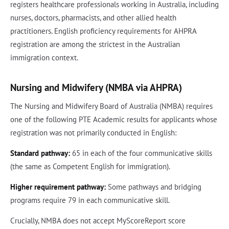
registers healthcare professionals working in Australia, including
nurses, doctors, pharmacists, and other allied health
practitioners. English proficiency requirements for AHPRA
registration are among the strictest in the Australian
immigration context.
Nursing and Midwifery (NMBA via AHPRA)
The Nursing and Midwifery Board of Australia (NMBA) requires
one of the following PTE Academic results for applicants whose
registration was not primarily conducted in English:
Standard pathway:
65 in each of the four communicative skills
(the same as Competent English for immigration).
Higher requirement pathway:
Some pathways and bridging
programs require 79 in each communicative skill.
Crucially, NMBA does not accept MyScoreReport score