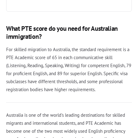
What PTE score do you need for Australian
immigration?
For skilled migration to Australia, the standard requirement is a
PTE Academic score of 65 in each communicative skill
(Listening, Reading, Speaking, Writing) for competent English, 79
for proficient English, and 89 for superior English. Specific visa
subclasses have different thresholds, and some professional
registration bodies have higher requirements.
Australia is one of the world's leading destinations for skilled
migrants and international students, and PTE Academic has
become one of the two most widely used English proficiency