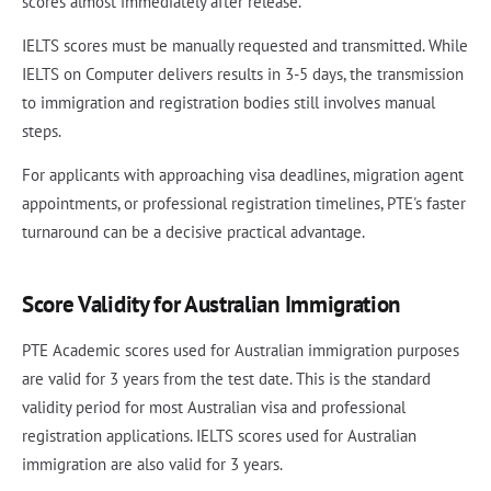
scores almost immediately after release.
IELTS scores must be manually requested and transmitted. While
IELTS on Computer delivers results in 3-5 days, the transmission
to immigration and registration bodies still involves manual
steps.
For applicants with approaching visa deadlines, migration agent
appointments, or professional registration timelines, PTE's faster
turnaround can be a decisive practical advantage.
Score Validity for Australian Immigration
PTE Academic scores used for Australian immigration purposes
are valid for 3 years from the test date. This is the standard
validity period for most Australian visa and professional
registration applications. IELTS scores used for Australian
immigration are also valid for 3 years.