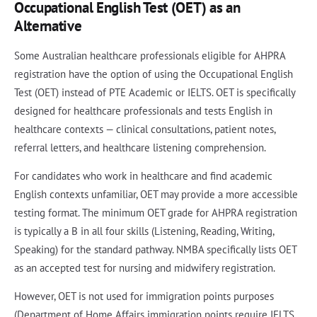
Occupational English Test (OET) as an
Alternative
Some Australian healthcare professionals eligible for AHPRA
registration have the option of using the Occupational English
Test (OET) instead of PTE Academic or IELTS. OET is specifically
designed for healthcare professionals and tests English in
healthcare contexts — clinical consultations, patient notes,
referral letters, and healthcare listening comprehension.
For candidates who work in healthcare and find academic
English contexts unfamiliar, OET may provide a more accessible
testing format. The minimum OET grade for AHPRA registration
is typically a B in all four skills (Listening, Reading, Writing,
Speaking) for the standard pathway. NMBA specifically lists OET
as an accepted test for nursing and midwifery registration.
However, OET is not used for immigration points purposes
(Department of Home Affairs immigration points require IELTS,