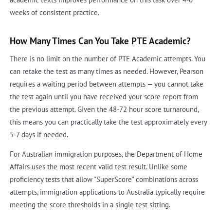
weeks of consistent practice.
How Many Times Can You Take PTE Academic?
There is no limit on the number of PTE Academic attempts. You
can retake the test as many times as needed. However, Pearson
requires a waiting period between attempts — you cannot take
the test again until you have received your score report from
the previous attempt. Given the 48-72 hour score turnaround,
this means you can practically take the test approximately every
5-7 days if needed.
For Australian immigration purposes, the Department of Home
Affairs uses the most recent valid test result. Unlike some
proficiency tests that allow "SuperScore" combinations across
attempts, immigration applications to Australia typically require
meeting the score thresholds in a single test sitting.