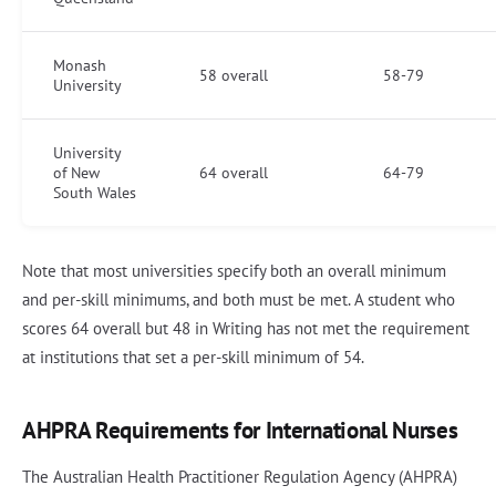
Monash
58 overall
58-79
University
University
of New
64 overall
64-79
South Wales
Note that most universities specify both an overall minimum
and per-skill minimums, and both must be met. A student who
scores 64 overall but 48 in Writing has not met the requirement
at institutions that set a per-skill minimum of 54.
AHPRA Requirements for International Nurses
The Australian Health Practitioner Regulation Agency (AHPRA)