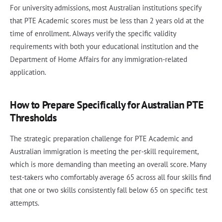
For university admissions, most Australian institutions specify
that PTE Academic scores must be less than 2 years old at the
time of enrollment. Always verify the specific validity
requirements with both your educational institution and the
Department of Home Affairs for any immigration-related
application.
How to Prepare Specifically for Australian PTE
Thresholds
The strategic preparation challenge for PTE Academic and
Australian immigration is meeting the per-skill requirement,
which is more demanding than meeting an overall score. Many
test-takers who comfortably average 65 across all four skills find
that one or two skills consistently fall below 65 on specific test
attempts.