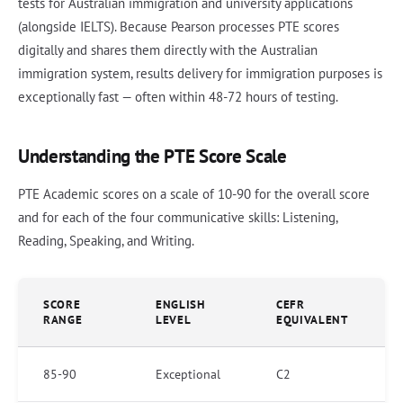
tests for Australian immigration and university applications
(alongside IELTS). Because Pearson processes PTE scores
digitally and shares them directly with the Australian
immigration system, results delivery for immigration purposes is
exceptionally fast — often within 48-72 hours of testing.
Understanding the PTE Score Scale
PTE Academic scores on a scale of 10-90 for the overall score
and for each of the four communicative skills: Listening,
Reading, Speaking, and Writing.
SCORE
ENGLISH
CEFR
RANGE
LEVEL
EQUIVALENT
85-90
Exceptional
C2