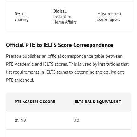
Digital,
Result
Must request
instant to
sharing
score report
Home Affairs
Official PTE to IELTS Score Correspondence
Pearson publishes an official correspondence table between
PTE Academic and IELTS scores. This is used by institutions that
list requirements in IELTS terms to determine the equivalent
PTE threshold.
PTE ACADEMIC SCORE
IELTS BAND EQUIVALENT
89-90
9.0