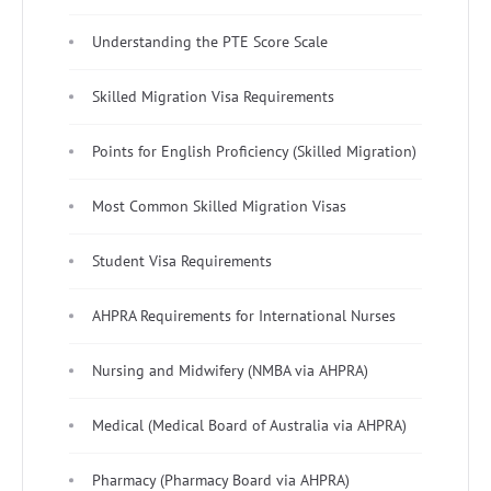
Understanding the PTE Score Scale
Skilled Migration Visa Requirements
Points for English Proficiency (Skilled Migration)
Most Common Skilled Migration Visas
Student Visa Requirements
AHPRA Requirements for International Nurses
Nursing and Midwifery (NMBA via AHPRA)
Medical (Medical Board of Australia via AHPRA)
Pharmacy (Pharmacy Board via AHPRA)