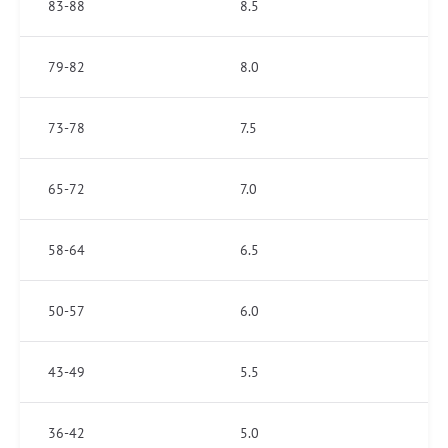
83-88
8.5
79-82
8.0
73-78
7.5
65-72
7.0
58-64
6.5
50-57
6.0
43-49
5.5
36-42
5.0