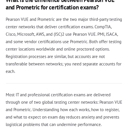
and Prometric for certification exams?
Pearson VUE and Prometric are the two major third-party testing
center networks that deliver certification exams. CompTIA,
Cisco, Microsoft, AWS, and (ISC)2 use Pearson VUE. PMI, ISACA,
and some vendor certifications use Prometric. Both offer testing
center locations worldwide and online proctored options.
Registration processes are similar, but accounts are not
transferable between networks; you need separate accounts for
each.
Most IT and professional certification exams are delivered
through one of two global testing center networks: Pearson VUE
and Prometric. Understanding how each works, how to register,
and what to expect on exam day reduces anxiety and prevents
logistical problems that can undermine performance.