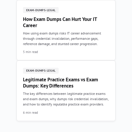
EXAM-DUMPS-LEGAL
How Exam Dumps Can Hurt Your IT
Career
How using exam dumps risks IT career advancement
through credential invalidation, performance gaps,
reference damage, and stunted career progression.
5 min read
EXAM-DUMPS-LEGAL
Legitimate Practice Exams vs Exam
Dumps: Key Differences
The key differences between legitimate practice exams
and exam dumps, why dumps risk credential invalidation,
and how to identify reputable practice exam providers.
6 min read