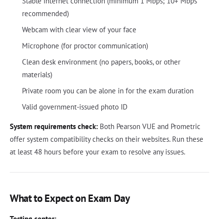
Stable internet connection (minimum 1 Mbps; 10+ Mbps
recommended)
Webcam with clear view of your face
Microphone (for proctor communication)
Clean desk environment (no papers, books, or other
materials)
Private room you can be alone in for the exam duration
Valid government-issued photo ID
System requirements check:
Both Pearson VUE and Prometric
offer system compatibility checks on their websites. Run these
at least 48 hours before your exam to resolve any issues.
What to Expect on Exam Day
Testing center: