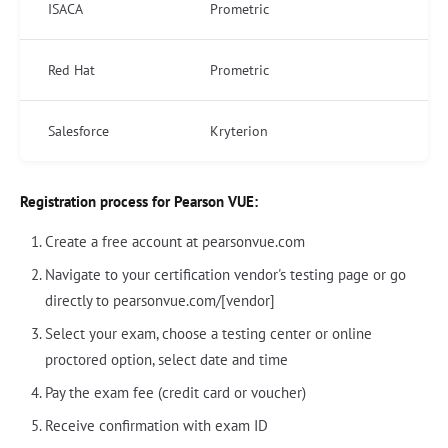
ISACA
Prometric
Red Hat
Prometric
Salesforce
Kryterion
Registration process for Pearson VUE:
Create a free account at pearsonvue.com
Navigate to your certification vendor's testing page or go
directly to pearsonvue.com/[vendor]
Select your exam, choose a testing center or online
proctored option, select date and time
Pay the exam fee (credit card or voucher)
Receive confirmation with exam ID