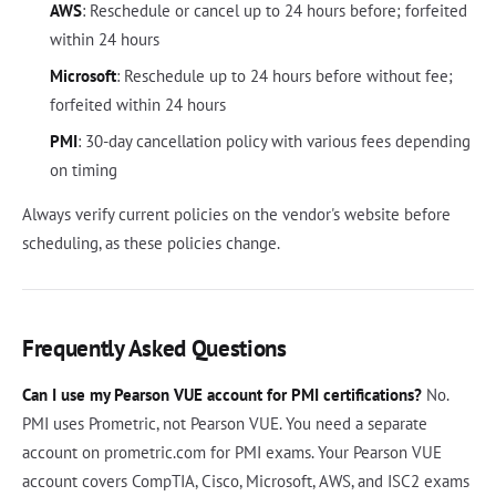
AWS
: Reschedule or cancel up to 24 hours before; forfeited
within 24 hours
Microsoft
: Reschedule up to 24 hours before without fee;
forfeited within 24 hours
PMI
: 30-day cancellation policy with various fees depending
on timing
Always verify current policies on the vendor's website before
scheduling, as these policies change.
Frequently Asked Questions
Can I use my Pearson VUE account for PMI certifications?
No.
PMI uses Prometric, not Pearson VUE. You need a separate
account on prometric.com for PMI exams. Your Pearson VUE
account covers CompTIA, Cisco, Microsoft, AWS, and ISC2 exams