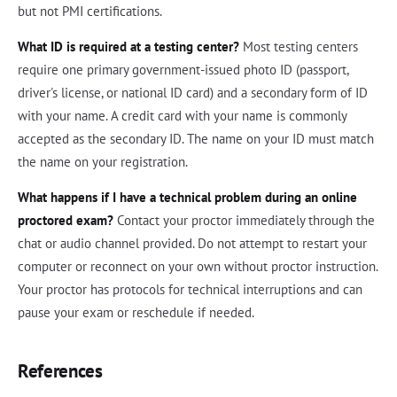
but not PMI certifications.
What ID is required at a testing center?
Most testing centers
require one primary government-issued photo ID (passport,
driver's license, or national ID card) and a secondary form of ID
with your name. A credit card with your name is commonly
accepted as the secondary ID. The name on your ID must match
the name on your registration.
What happens if I have a technical problem during an online
proctored exam?
Contact your proctor immediately through the
chat or audio channel provided. Do not attempt to restart your
computer or reconnect on your own without proctor instruction.
Your proctor has protocols for technical interruptions and can
pause your exam or reschedule if needed.
References