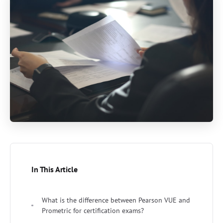
In This Article
What is the difference between Pearson VUE and
Prometric for certification exams?