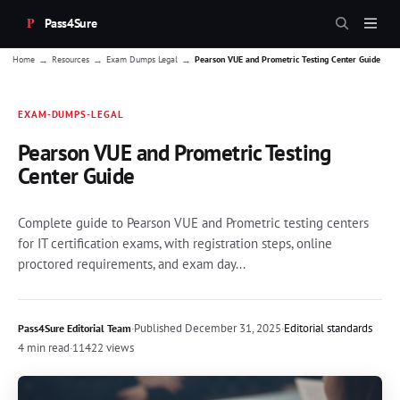
Pass4Sure
→
→
→
Home
Resources
Exam Dumps Legal
Pearson VUE and Prometric Testing Center Guide
EXAM-DUMPS-LEGAL
Pearson VUE and Prometric Testing
Center Guide
Complete guide to Pearson VUE and Prometric testing centers
for IT certification exams, with registration steps, online
proctored requirements, and exam day...
·
Published
December 31, 2025
·
Editorial standards
Pass4Sure Editorial Team
4 min read
·
11422 views