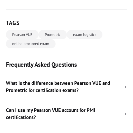
TAGS
Pearson VUE
Prometric
exam logistics
online proctored exam
Frequently Asked Questions
What is the difference between Pearson VUE and
Prometric for certification exams?
Can I use my Pearson VUE account for PMI
certifications?