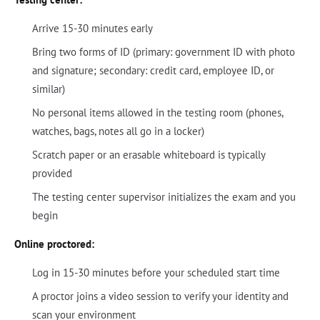
Arrive 15-30 minutes early
Bring two forms of ID (primary: government ID with photo
and signature; secondary: credit card, employee ID, or
similar)
No personal items allowed in the testing room (phones,
watches, bags, notes all go in a locker)
Scratch paper or an erasable whiteboard is typically
provided
The testing center supervisor initializes the exam and you
begin
Online proctored:
Log in 15-30 minutes before your scheduled start time
A proctor joins a video session to verify your identity and
scan your environment