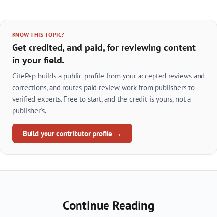
KNOW THIS TOPIC?
Get credited, and paid, for reviewing content
in your field.
CitePep builds a public profile from your accepted reviews and
corrections, and routes paid review work from publishers to
verified experts. Free to start, and the credit is yours, not a
publisher's.
Build your contributor profile →
Continue Reading