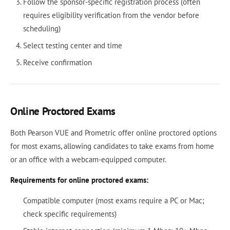
Follow the sponsor-specific registration process (often
requires eligibility verification from the vendor before
scheduling)
Select testing center and time
Receive confirmation
Online Proctored Exams
Both Pearson VUE and Prometric offer online proctored options
for most exams, allowing candidates to take exams from home
or an office with a webcam-equipped computer.
Requirements for online proctored exams:
Compatible computer (most exams require a PC or Mac;
check specific requirements)