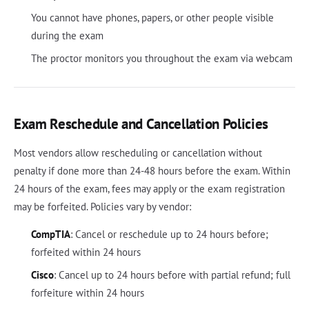
You cannot have phones, papers, or other people visible
during the exam
The proctor monitors you throughout the exam via webcam
Exam Reschedule and Cancellation Policies
Most vendors allow rescheduling or cancellation without
penalty if done more than 24-48 hours before the exam. Within
24 hours of the exam, fees may apply or the exam registration
may be forfeited. Policies vary by vendor:
CompTIA
: Cancel or reschedule up to 24 hours before;
forfeited within 24 hours
Cisco
: Cancel up to 24 hours before with partial refund; full
forfeiture within 24 hours