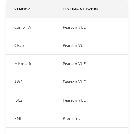
VENDOR
TESTING NETWORK
CompTIA
Pearson VUE
Cisco
Pearson VUE
Microsoft
Pearson VUE
AWS
Pearson VUE
ISC2
Pearson VUE
PMI
Prometric