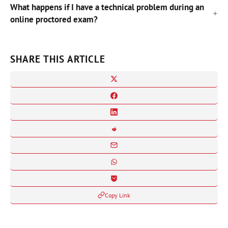
What happens if I have a technical problem during an
online proctored exam?
SHARE THIS ARTICLE
Copy Link