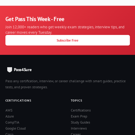
Get Pass This Week - Free
Join 12,000+ readers who get weekly exam strategies, interview tips, and
career moves every Tuesday.
Subscribe Free
Pass4Sure
Pass any certification, interview, or career challenge with smart guides, practice
tests, and proven strategies.
CERTIFICATIONS
TOPICS
AWS
Certifications
Azure
Exam Prep
CompTIA
Study Guides
Google Cloud
Interviews
Cisco
Career