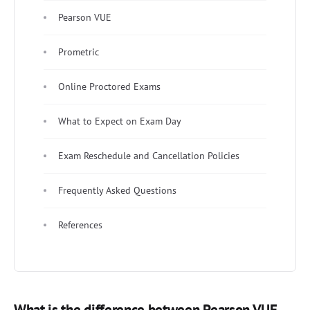
Pearson VUE
Prometric
Online Proctored Exams
What to Expect on Exam Day
Exam Reschedule and Cancellation Policies
Frequently Asked Questions
References
What is the difference between Pearson VUE