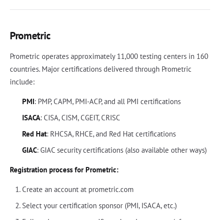
Prometric
Prometric operates approximately 11,000 testing centers in 160
countries. Major certifications delivered through Prometric
include:
PMI
: PMP, CAPM, PMI-ACP, and all PMI certifications
ISACA
: CISA, CISM, CGEIT, CRISC
Red Hat
: RHCSA, RHCE, and Red Hat certifications
GIAC
: GIAC security certifications (also available other ways)
Registration process for Prometric:
Create an account at prometric.com
Select your certification sponsor (PMI, ISACA, etc.)