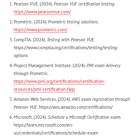
Pearson VUE. (2024).
Pearson VUE certification testing
.
https://www.pearsonvue.com/
Prometric. (2024).
Prometric testing solutions
.
https://www.prometric.com/
CompTIA. (2024).
Testing with Pearson VUE
.
https://www.comptia.org/certifications/testing/testing-
options
Project Management Institute. (2024).
PMI exam delivery
through Prometric
.
https://www.pmi.org/certifications/certification-
resources/pmi-certification-faqs
Amazon Web Services. (2024).
AWS exam registration through
Pearson VUE
. https://aws.amazon.com/certifications/
Microsoft. (2024).
Schedule a Microsoft Certification exam
.
https://learn.microsoft.com/en-
us/credentials/certifications/schedule-exam