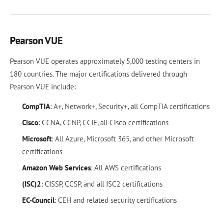
Pearson VUE
Pearson VUE operates approximately 5,000 testing centers in
180 countries. The major certifications delivered through
Pearson VUE include:
CompTIA
: A+, Network+, Security+, all CompTIA certifications
Cisco
: CCNA, CCNP, CCIE, all Cisco certifications
Microsoft
: All Azure, Microsoft 365, and other Microsoft
certifications
Amazon Web Services
: All AWS certifications
(ISC)2
: CISSP, CCSP, and all ISC2 certifications
EC-Council
: CEH and related security certifications