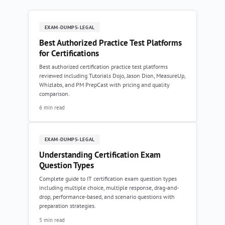
EXAM-DUMPS-LEGAL
Best Authorized Practice Test Platforms
for Certifications
Best authorized certification practice test platforms
reviewed including Tutorials Dojo, Jason Dion, MeasureUp,
Whizlabs, and PM PrepCast with pricing and quality
comparison.
6 min read
EXAM-DUMPS-LEGAL
Understanding Certification Exam
Question Types
Complete guide to IT certification exam question types
including multiple choice, multiple response, drag-and-
drop, performance-based, and scenario questions with
preparation strategies.
5 min read