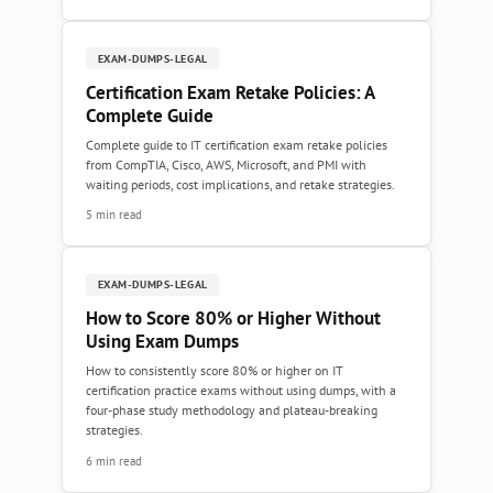
EXAM-DUMPS-LEGAL
Certification Exam Retake Policies: A
Complete Guide
Complete guide to IT certification exam retake policies
from CompTIA, Cisco, AWS, Microsoft, and PMI with
waiting periods, cost implications, and retake strategies.
5 min read
EXAM-DUMPS-LEGAL
How to Score 80% or Higher Without
Using Exam Dumps
How to consistently score 80% or higher on IT
certification practice exams without using dumps, with a
four-phase study methodology and plateau-breaking
strategies.
6 min read