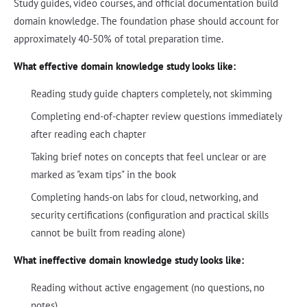
Study guides, video courses, and official documentation build
domain knowledge. The foundation phase should account for
approximately 40-50% of total preparation time.
What effective domain knowledge study looks like:
Reading study guide chapters completely, not skimming
Completing end-of-chapter review questions immediately
after reading each chapter
Taking brief notes on concepts that feel unclear or are
marked as "exam tips" in the book
Completing hands-on labs for cloud, networking, and
security certifications (configuration and practical skills
cannot be built from reading alone)
What ineffective domain knowledge study looks like:
Reading without active engagement (no questions, no
notes)