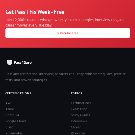
Get Pass This Week - Free
Join 12,000+ readers who get weekly exam strategies, interview tips, and
career moves every Tuesday.
Subscribe Free
Pass4Sure
Pass any certification, interview, or career challenge with smart guides, practice
tests, and proven strategies.
CERTIFICATIONS
TOPICS
AWS
Certifications
Azure
Exam Prep
CompTIA
Study Guides
Google Cloud
Interviews
Cisco
Career
Kubernetes
Resources