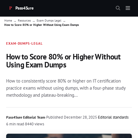
Pass4Sure
→
→
→
Home
Resources
Exam Dumps Legal
How to Score 80% or Higher Without Using Exam Dumps
EXAM-DUMPS-LEGAL
How to Score 80% or Higher Without
Using Exam Dumps
How to consistently score 80% or higher on IT certification
practice exams without using dumps, with a four-phase study
methodology and plateau-breaking...
·
Published
December 28, 2025
·
Editorial standards
Pass4Sure Editorial Team
6 min read
·
8440 views