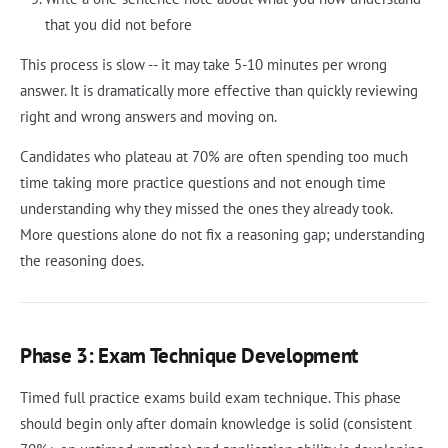
that you did not before
This process is slow -- it may take 5-10 minutes per wrong
answer. It is dramatically more effective than quickly reviewing
right and wrong answers and moving on.
Candidates who plateau at 70% are often spending too much
time taking more practice questions and not enough time
understanding why they missed the ones they already took.
More questions alone do not fix a reasoning gap; understanding
the reasoning does.
Phase 3: Exam Technique Development
Timed full practice exams build exam technique. This phase
should begin only after domain knowledge is solid (consistent