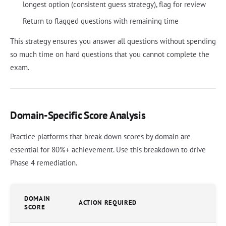
longest option (consistent guess strategy), flag for review
Return to flagged questions with remaining time
This strategy ensures you answer all questions without spending
so much time on hard questions that you cannot complete the
exam.
Domain-Specific Score Analysis
Practice platforms that break down scores by domain are
essential for 80%+ achievement. Use this breakdown to drive
Phase 4 remediation.
DOMAIN
ACTION REQUIRED
SCORE