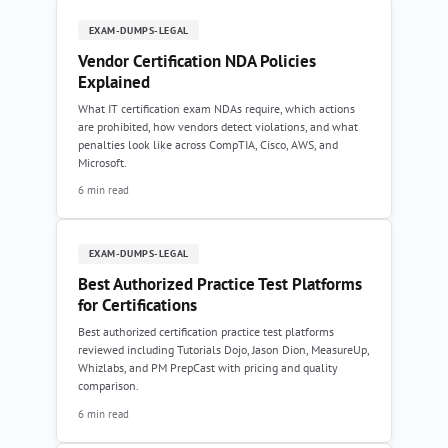
EXAM-DUMPS-LEGAL
Vendor Certification NDA Policies
Explained
What IT certification exam NDAs require, which actions
are prohibited, how vendors detect violations, and what
penalties look like across CompTIA, Cisco, AWS, and
Microsoft.
6 min read
EXAM-DUMPS-LEGAL
Best Authorized Practice Test Platforms
for Certifications
Best authorized certification practice test platforms
reviewed including Tutorials Dojo, Jason Dion, MeasureUp,
Whizlabs, and PM PrepCast with pricing and quality
comparison.
6 min read