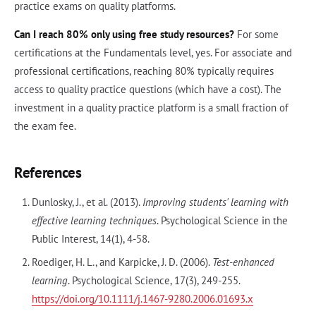
practice exams on quality platforms.
Can I reach 80% only using free study resources?
For some
certifications at the Fundamentals level, yes. For associate and
professional certifications, reaching 80% typically requires
access to quality practice questions (which have a cost). The
investment in a quality practice platform is a small fraction of
the exam fee.
References
Dunlosky, J., et al. (2013).
Improving students' learning with
effective learning techniques
. Psychological Science in the
Public Interest, 14(1), 4-58.
Roediger, H. L., and Karpicke, J. D. (2006).
Test-enhanced
learning
. Psychological Science, 17(3), 249-255.
https://doi.org/10.1111/j.1467-9280.2006.01693.x