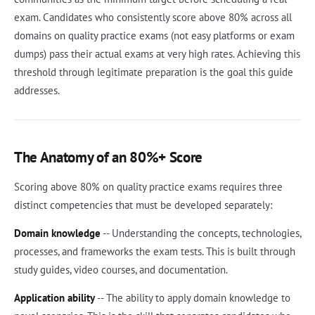
exam. Candidates who consistently score above 80% across all
domains on quality practice exams (not easy platforms or exam
dumps) pass their actual exams at very high rates. Achieving this
threshold through legitimate preparation is the goal this guide
addresses.
The Anatomy of an 80%+ Score
Scoring above 80% on quality practice exams requires three
distinct competencies that must be developed separately:
Domain knowledge
-- Understanding the concepts, technologies,
processes, and frameworks the exam tests. This is built through
study guides, video courses, and documentation.
Application ability
-- The ability to apply domain knowledge to