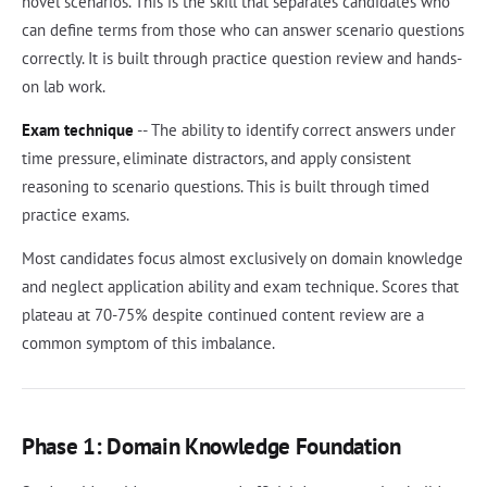
novel scenarios. This is the skill that separates candidates who
can define terms from those who can answer scenario questions
correctly. It is built through practice question review and hands-
on lab work.
Exam technique
-- The ability to identify correct answers under
time pressure, eliminate distractors, and apply consistent
reasoning to scenario questions. This is built through timed
practice exams.
Most candidates focus almost exclusively on domain knowledge
and neglect application ability and exam technique. Scores that
plateau at 70-75% despite continued content review are a
common symptom of this imbalance.
Phase 1: Domain Knowledge Foundation