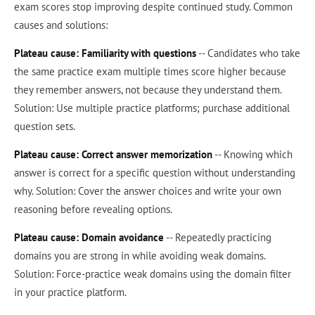
exam scores stop improving despite continued study. Common
causes and solutions:
Plateau cause: Familiarity with questions
-- Candidates who take
the same practice exam multiple times score higher because
they remember answers, not because they understand them.
Solution: Use multiple practice platforms; purchase additional
question sets.
Plateau cause: Correct answer memorization
-- Knowing which
answer is correct for a specific question without understanding
why. Solution: Cover the answer choices and write your own
reasoning before revealing options.
Plateau cause: Domain avoidance
-- Repeatedly practicing
domains you are strong in while avoiding weak domains.
Solution: Force-practice weak domains using the domain filter
in your practice platform.