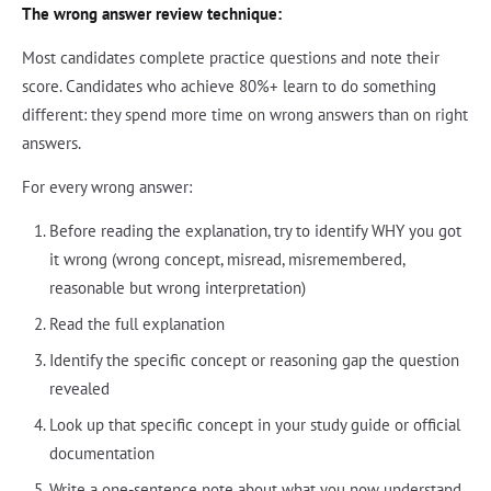
The wrong answer review technique:
Most candidates complete practice questions and note their
score. Candidates who achieve 80%+ learn to do something
different: they spend more time on wrong answers than on right
answers.
For every wrong answer:
Before reading the explanation, try to identify WHY you got
it wrong (wrong concept, misread, misremembered,
reasonable but wrong interpretation)
Read the full explanation
Identify the specific concept or reasoning gap the question
revealed
Look up that specific concept in your study guide or official
documentation
Write a one-sentence note about what you now understand