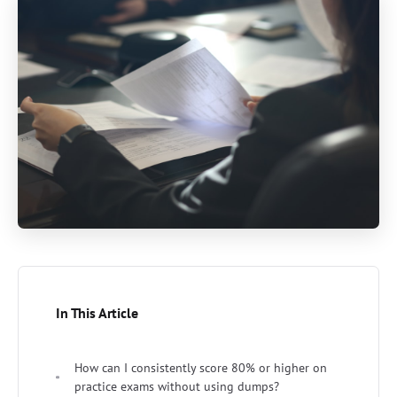
In This Article
How can I consistently score 80% or higher on
practice exams without using dumps?