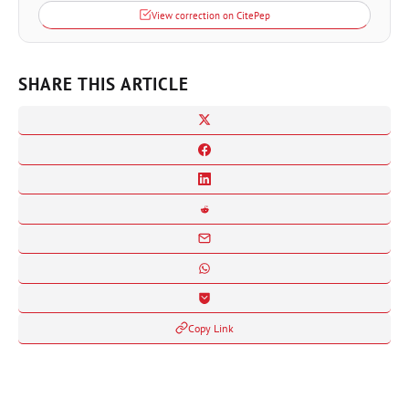
View correction on CitePep
SHARE THIS ARTICLE
Copy Link