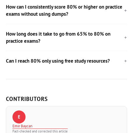
How can I consistently score 80% or higher on practice
exams without using dumps?
How long does it take to go from 65% to 80% on
practice exams?
Can I reach 80% only using free study resources?
CONTRIBUTORS
E
Emir Baycan
Fact-checked and corrected this article