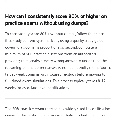
How can I consistently score 80% or higher on
practice exams without using dumps?
To consistently score 80%+ without dumps, follow four steps:
first, study content systematically using a quality study guide
covering all domains proportionally; second, complete a
minimum of 500 practice questions from an authorized
provider; third, analyze every wrong answer to understand the
reasoning behind correct answers, not just identify them; fourth,
target weak domains with focused re-study before moving to
full timed exam simulations. This process typically takes 8-12
weeks for associate-level certifications.
The 80% practice exam threshold is widely cited in certification
communities as the minimum target before scheduling a real