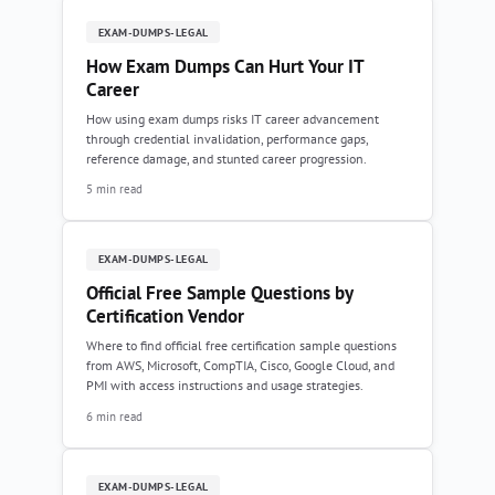
EXAM-DUMPS-LEGAL
How Exam Dumps Can Hurt Your IT
Career
How using exam dumps risks IT career advancement
through credential invalidation, performance gaps,
reference damage, and stunted career progression.
5 min read
EXAM-DUMPS-LEGAL
Official Free Sample Questions by
Certification Vendor
Where to find official free certification sample questions
from AWS, Microsoft, CompTIA, Cisco, Google Cloud, and
PMI with access instructions and usage strategies.
6 min read
EXAM-DUMPS-LEGAL