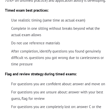
70%+ on untimed practice) and application ability is developing.
Timed exam best practices:
Use realistic timing (same time as actual exam)
Complete in one sitting without breaks beyond what the
actual exam allows
Do not use reference materials
After completion, identify questions you found genuinely
difficult vs. questions you got wrong due to carelessness or
time pressure
Flag and review strategy during timed exams:
For questions you are confident about: answer and move on
For questions you are unsure about: answer with your best
guess, flag for review
For questions you are completely lost on: answer C or the