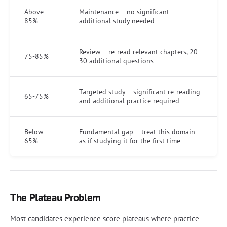
Above
Maintenance -- no significant
85%
additional study needed
Review -- re-read relevant chapters, 20-
75-85%
30 additional questions
Targeted study -- significant re-reading
65-75%
and additional practice required
Below
Fundamental gap -- treat this domain
65%
as if studying it for the first time
The Plateau Problem
Most candidates experience score plateaus where practice