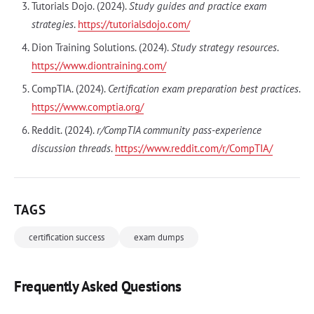
Tutorials Dojo. (2024).
Study guides and practice exam
strategies
.
https://tutorialsdojo.com/
Dion Training Solutions. (2024).
Study strategy resources
.
https://www.diontraining.com/
CompTIA. (2024).
Certification exam preparation best practices
.
https://www.comptia.org/
Reddit. (2024).
r/CompTIA community pass-experience
discussion threads
.
https://www.reddit.com/r/CompTIA/
TAGS
certification success
exam dumps
Frequently Asked Questions