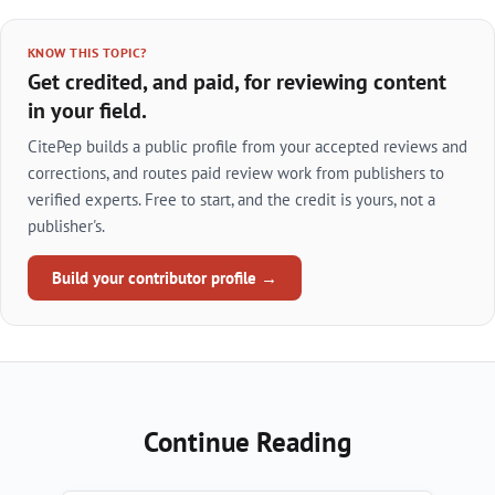
KNOW THIS TOPIC?
Get credited, and paid, for reviewing content
in your field.
CitePep builds a public profile from your accepted reviews and
corrections, and routes paid review work from publishers to
verified experts. Free to start, and the credit is yours, not a
publisher's.
Build your contributor profile →
Continue Reading