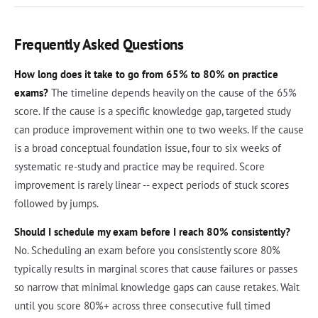
Frequently Asked Questions
How long does it take to go from 65% to 80% on practice
exams?
The timeline depends heavily on the cause of the 65%
score. If the cause is a specific knowledge gap, targeted study
can produce improvement within one to two weeks. If the cause
is a broad conceptual foundation issue, four to six weeks of
systematic re-study and practice may be required. Score
improvement is rarely linear -- expect periods of stuck scores
followed by jumps.
Should I schedule my exam before I reach 80% consistently?
No. Scheduling an exam before you consistently score 80%
typically results in marginal scores that cause failures or passes
so narrow that minimal knowledge gaps can cause retakes. Wait
until you score 80%+ across three consecutive full timed