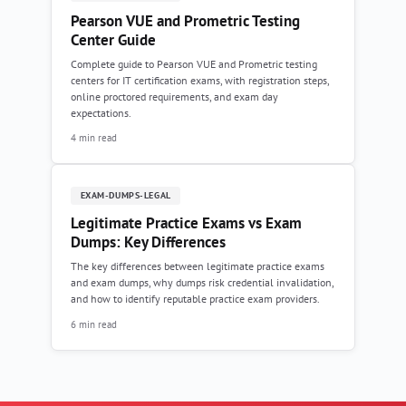
Pearson VUE and Prometric Testing
Center Guide
Complete guide to Pearson VUE and Prometric testing
centers for IT certification exams, with registration steps,
online proctored requirements, and exam day
expectations.
4 min read
EXAM-DUMPS-LEGAL
Legitimate Practice Exams vs Exam
Dumps: Key Differences
The key differences between legitimate practice exams
and exam dumps, why dumps risk credential invalidation,
and how to identify reputable practice exam providers.
6 min read