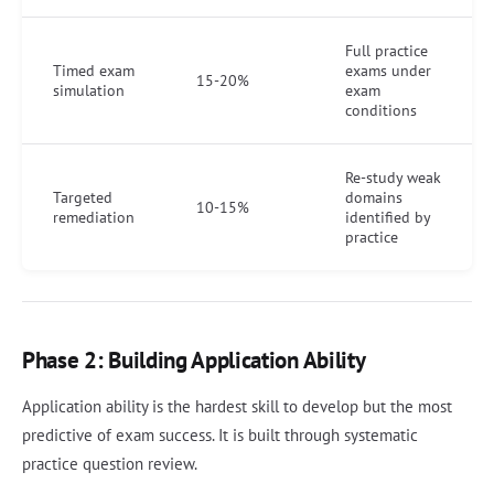
Full practice
Timed exam
exams under
15-20%
simulation
exam
conditions
Re-study weak
Targeted
domains
10-15%
remediation
identified by
practice
Phase 2: Building Application Ability
Application ability is the hardest skill to develop but the most
predictive of exam success. It is built through systematic
practice question review.