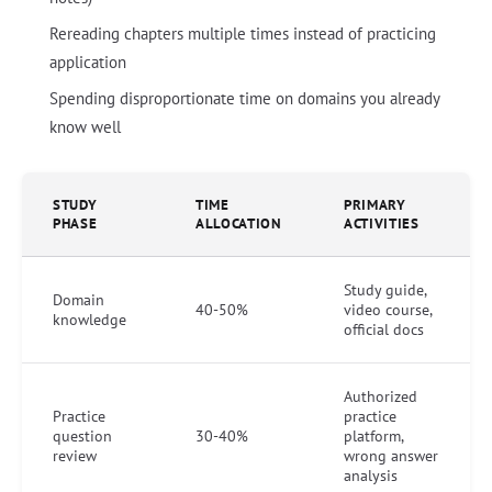
Rereading chapters multiple times instead of practicing
application
Spending disproportionate time on domains you already
know well
STUDY
TIME
PRIMARY
PHASE
ALLOCATION
ACTIVITIES
Study guide,
Domain
40-50%
video course,
knowledge
official docs
Authorized
Practice
practice
question
30-40%
platform,
review
wrong answer
analysis