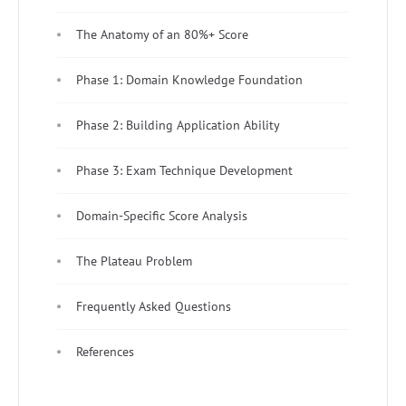
The Anatomy of an 80%+ Score
Phase 1: Domain Knowledge Foundation
Phase 2: Building Application Ability
Phase 3: Exam Technique Development
Domain-Specific Score Analysis
The Plateau Problem
Frequently Asked Questions
References