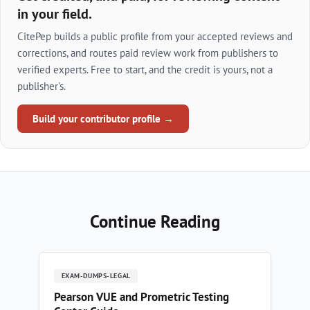
in your field.
CitePep builds a public profile from your accepted reviews and
corrections, and routes paid review work from publishers to
verified experts. Free to start, and the credit is yours, not a
publisher's.
Build your contributor profile →
Continue Reading
EXAM-DUMPS-LEGAL
Pearson VUE and Prometric Testing