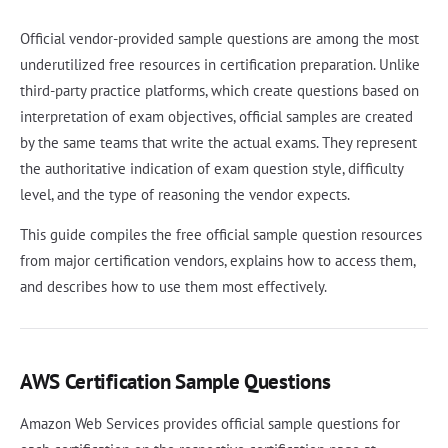
Official vendor-provided sample questions are among the most
underutilized free resources in certification preparation. Unlike
third-party practice platforms, which create questions based on
interpretation of exam objectives, official samples are created
by the same teams that write the actual exams. They represent
the authoritative indication of exam question style, difficulty
level, and the type of reasoning the vendor expects.
This guide compiles the free official sample question resources
from major certification vendors, explains how to access them,
and describes how to use them most effectively.
AWS Certification Sample Questions
Amazon Web Services provides official sample questions for