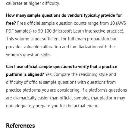
calibrate at higher difficulty.
How many sample questions do vendors typically provide for
free?
Free official sample question counts range from 10 (AWS
PDF samples) to 50-100 (Microsoft Learn interactive practice).
This volume is not sufficient for full exam preparation but
provides valuable calibration and familiarization with the
vendor's question style.
Can I use official sample questions to verify that a practice
platform is aligned?
Yes. Compare the reasoning style and
difficulty of official sample questions with questions from
practice platforms you are considering. If a platform's questions
are dramatically easier than official samples, that platform may
not adequately prepare you for the actual exam.
References