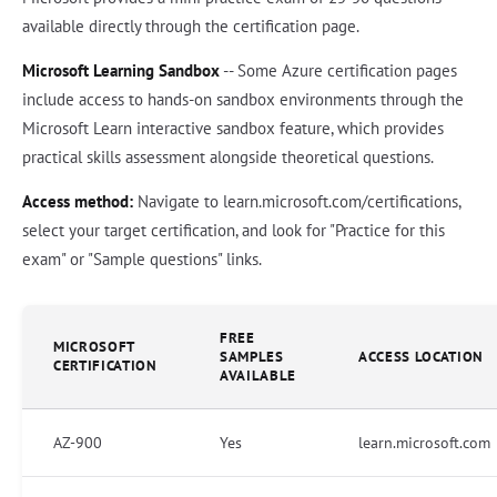
available directly through the certification page.
Microsoft Learning Sandbox
-- Some Azure certification pages
include access to hands-on sandbox environments through the
Microsoft Learn interactive sandbox feature, which provides
practical skills assessment alongside theoretical questions.
Access method:
Navigate to learn.microsoft.com/certifications,
select your target certification, and look for "Practice for this
exam" or "Sample questions" links.
FREE
MICROSOFT
SAMPLES
ACCESS LOCATION
CERTIFICATION
AVAILABLE
AZ-900
Yes
learn.microsoft.com