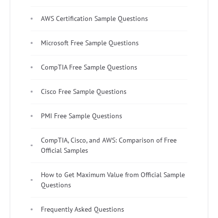
AWS Certification Sample Questions
Microsoft Free Sample Questions
CompTIA Free Sample Questions
Cisco Free Sample Questions
PMI Free Sample Questions
CompTIA, Cisco, and AWS: Comparison of Free
Official Samples
How to Get Maximum Value from Official Sample
Questions
Frequently Asked Questions