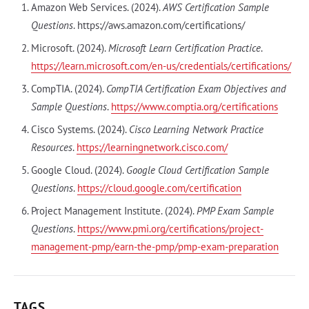
Amazon Web Services. (2024).
AWS Certification Sample
Questions
. https://aws.amazon.com/certifications/
Microsoft. (2024).
Microsoft Learn Certification Practice
.
https://learn.microsoft.com/en-us/credentials/certifications/
CompTIA. (2024).
CompTIA Certification Exam Objectives and
Sample Questions
.
https://www.comptia.org/certifications
Cisco Systems. (2024).
Cisco Learning Network Practice
Resources
.
https://learningnetwork.cisco.com/
Google Cloud. (2024).
Google Cloud Certification Sample
Questions
.
https://cloud.google.com/certification
Project Management Institute. (2024).
PMP Exam Sample
Questions
.
https://www.pmi.org/certifications/project-
management-pmp/earn-the-pmp/pmp-exam-preparation
TAGS