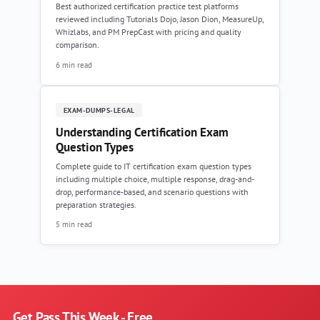
Best authorized certification practice test platforms
reviewed including Tutorials Dojo, Jason Dion, MeasureUp,
Whizlabs, and PM PrepCast with pricing and quality
comparison.
6 min read
EXAM-DUMPS-LEGAL
Understanding Certification Exam
Question Types
Complete guide to IT certification exam question types
including multiple choice, multiple response, drag-and-
drop, performance-based, and scenario questions with
preparation strategies.
5 min read
Get Pass This Week - Free