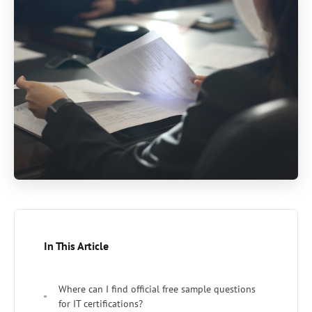
In This Article
Where can I find official free sample questions
for IT certifications?