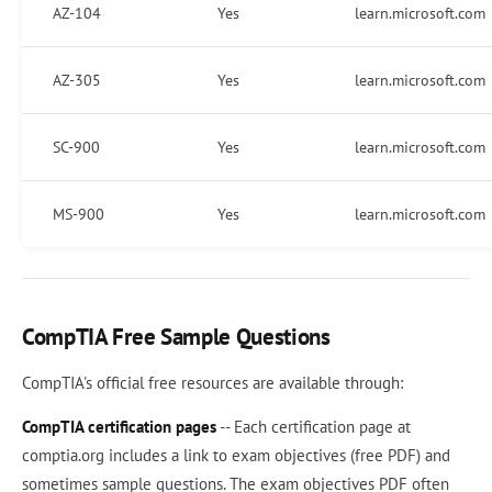
AZ-104
Yes
learn.microsoft.com
AZ-305
Yes
learn.microsoft.com
SC-900
Yes
learn.microsoft.com
MS-900
Yes
learn.microsoft.com
CompTIA Free Sample Questions
CompTIA's official free resources are available through:
CompTIA certification pages
-- Each certification page at
comptia.org includes a link to exam objectives (free PDF) and
sometimes sample questions. The exam objectives PDF often