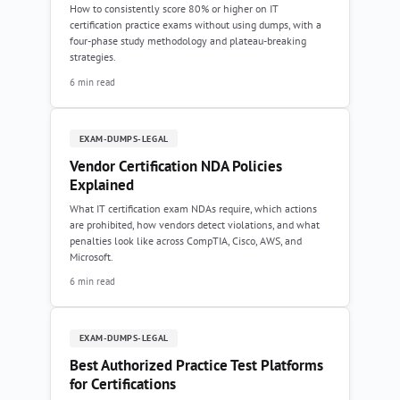
How to consistently score 80% or higher on IT
certification practice exams without using dumps, with a
four-phase study methodology and plateau-breaking
strategies.
6 min read
EXAM-DUMPS-LEGAL
Vendor Certification NDA Policies
Explained
What IT certification exam NDAs require, which actions
are prohibited, how vendors detect violations, and what
penalties look like across CompTIA, Cisco, AWS, and
Microsoft.
6 min read
EXAM-DUMPS-LEGAL
Best Authorized Practice Test Platforms
for Certifications