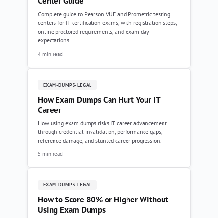
Center Guide
Complete guide to Pearson VUE and Prometric testing
centers for IT certification exams, with registration steps,
online proctored requirements, and exam day
expectations.
4 min read
EXAM-DUMPS-LEGAL
How Exam Dumps Can Hurt Your IT
Career
How using exam dumps risks IT career advancement
through credential invalidation, performance gaps,
reference damage, and stunted career progression.
5 min read
EXAM-DUMPS-LEGAL
How to Score 80% or Higher Without
Using Exam Dumps