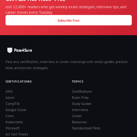
Join 12,000+ readers who get weekly exam strategies, interview tips, and
career moves every Tuesday.
Subscribe Free
Pass4Sure
Pass any certification, interview, or career challenge with smart guides, practice
tests, and proven strategies.
CERTIFICATIONS
TOPICS
AWS
Certifications
Azure
Exam Prep
CompTIA
Study Guides
Google Cloud
Interviews
Cisco
Career
Kubernetes
Resources
Microsoft
Standardized Tests
All Cert Tracks