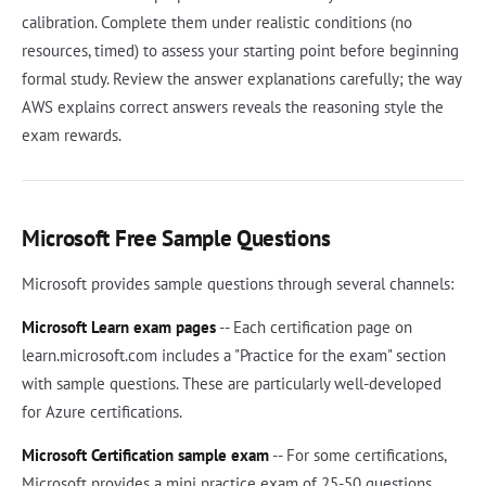
calibration. Complete them under realistic conditions (no
resources, timed) to assess your starting point before beginning
formal study. Review the answer explanations carefully; the way
AWS explains correct answers reveals the reasoning style the
exam rewards.
Microsoft Free Sample Questions
Microsoft provides sample questions through several channels:
Microsoft Learn exam pages
-- Each certification page on
learn.microsoft.com includes a "Practice for the exam" section
with sample questions. These are particularly well-developed
for Azure certifications.
Microsoft Certification sample exam
-- For some certifications,
Microsoft provides a mini practice exam of 25-50 questions