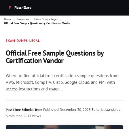
Pass4Sure
→
→
→
Home
Resources
Exam Dumps Legal
Official Free Sample Questions by Certification Vendor
EXAM-DUMPS-LEGAL
Official Free Sample Questions by
Certification Vendor
Where to find official free certification sample questions from
AWS, Microsoft, CompTIA, Cisco, Google Cloud, and PMI with
access instructions and usage...
·
Published
December 30, 2025
·
Editorial standards
Pass4Sure Editorial Team
6 min read
·
5617 views