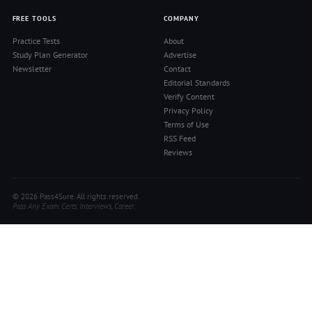
FREE TOOLS
COMPANY
Practice Tests
About
Study Plan Generator
Advertise
Newsletter
Contact
Editorial Standards
Verify Content
Privacy Policy
Terms of Use
RSS Feed
Reviews
© 2026 Pass4Sure. All rights reserved.
Pass Any Exam. Certs, Interviews, Career.