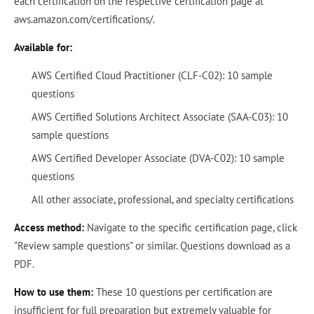
each certification on the respective certification page at
aws.amazon.com/certifications/.
Available for:
AWS Certified Cloud Practitioner (CLF-C02): 10 sample
questions
AWS Certified Solutions Architect Associate (SAA-C03): 10
sample questions
AWS Certified Developer Associate (DVA-C02): 10 sample
questions
All other associate, professional, and specialty certifications
Access method:
Navigate to the specific certification page, click
"Review sample questions" or similar. Questions download as a
PDF.
How to use them:
These 10 questions per certification are
insufficient for full preparation but extremely valuable for