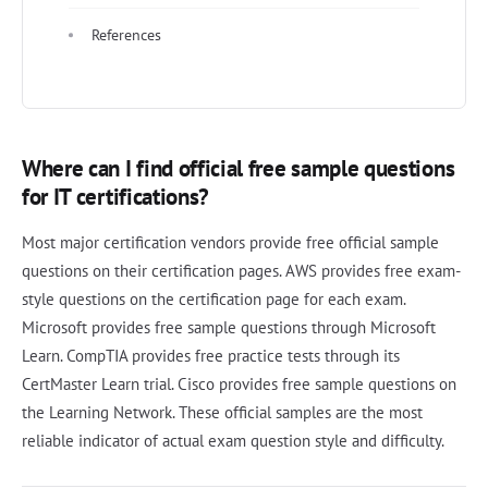
References
Where can I find official free sample questions
for IT certifications?
Most major certification vendors provide free official sample
questions on their certification pages. AWS provides free exam-
style questions on the certification page for each exam.
Microsoft provides free sample questions through Microsoft
Learn. CompTIA provides free practice tests through its
CertMaster Learn trial. Cisco provides free sample questions on
the Learning Network. These official samples are the most
reliable indicator of actual exam question style and difficulty.