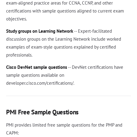
exam-aligned practice areas for CCNA, CCNP, and other
certifications with sample questions aligned to current exam
objectives.
Study groups on Learning Network
-- Expert-facilitated
discussion groups on the Learning Network include worked
examples of exam-style questions explained by certified
professionals.
Cisco DevNet sample questions
-- DevNet certifications have
sample questions available on
developer.cisco.com/certifications/.
PMI Free Sample Questions
PMI provides limited free sample questions for the PMP and
CAPM: