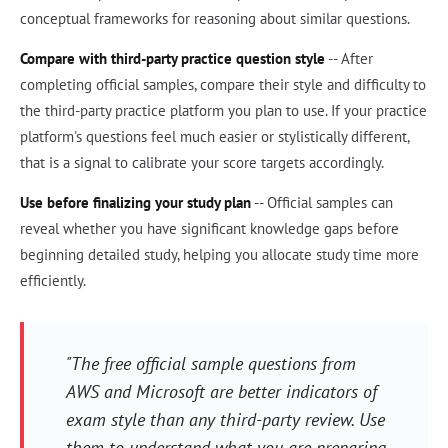
conceptual frameworks for reasoning about similar questions.
Compare with third-party practice question style
-- After
completing official samples, compare their style and difficulty to
the third-party practice platform you plan to use. If your practice
platform's questions feel much easier or stylistically different,
that is a signal to calibrate your score targets accordingly.
Use before finalizing your study plan
-- Official samples can
reveal whether you have significant knowledge gaps before
beginning detailed study, helping you allocate study time more
efficiently.
"The free official sample questions from
AWS and Microsoft are better indicators of
exam style than any third-party review. Use
them to understand what you are preparing