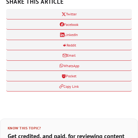
SHARE THIS ARTICLE
Twitter
Facebook
LinkedIn
Reddit
Email
WhatsApp
Pocket
Copy Link
KNOW THIS TOPIC?
Get credited, and paid, for reviewing content