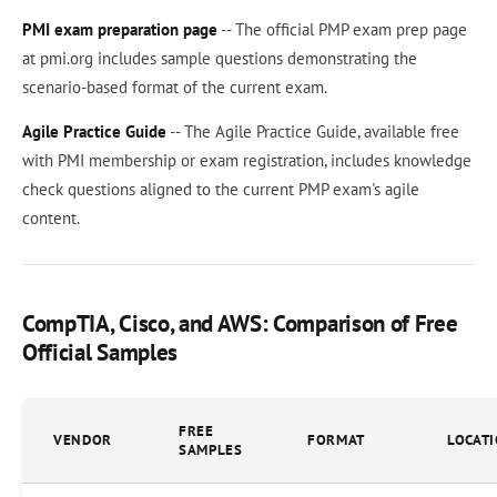
PMI exam preparation page
-- The official PMP exam prep page
at pmi.org includes sample questions demonstrating the
scenario-based format of the current exam.
Agile Practice Guide
-- The Agile Practice Guide, available free
with PMI membership or exam registration, includes knowledge
check questions aligned to the current PMP exam's agile
content.
CompTIA, Cisco, and AWS: Comparison of Free
Official Samples
FREE
VENDOR
FORMAT
LOCAT
SAMPLES