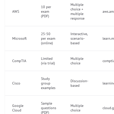
Multiple
10 per
choice +
AWS
exam
aws.ama
multiple
(PDF)
response
25-50
Interactive,
Microsoft
per exam
scenario-
learn.m
(online)
based
Limited
Multiple
CompTIA
comptia
(via trial)
choice
Study
Discussion-
Cisco
group
learni
based
examples
Sample
Google
Multiple
questions
cloud.g
Cloud
choice
(PDF)