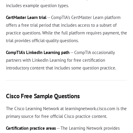
includes example question types.
CertMaster Learn trial
-- CompTIA's CertMaster Learn platform
offers a free trial period that includes access to a subset of
practice questions. While the full platform requires payment, the
trial provides official-quality questions.
CompTIA's LinkedIn Learning path
-- CompTIA occasionally
partners with LinkedIn Learning for free certification
introductory content that includes some question practice.
Cisco Free Sample Questions
The Cisco Learning Network at learningnetwork.cisco.com is the
primary source for free official Cisco practice content.
Certification practice areas
-- The Learning Network provides