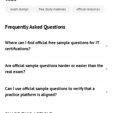
exam dumps
free study materials
official resources
Frequently Asked Questions
Where can I find official free sample questions for IT
certifications?
Are official sample questions harder or easier than the
real exam?
Can I use official sample questions to verify that a
practice platform is aligned?