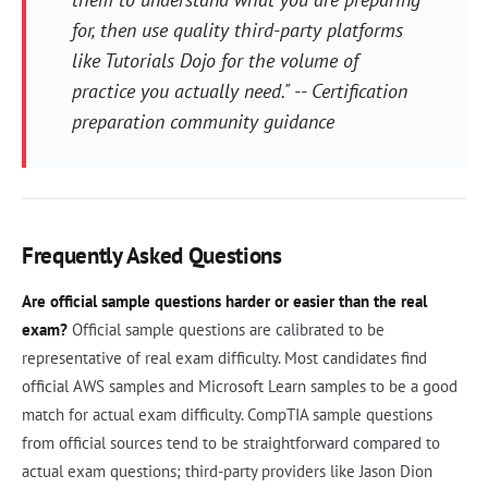
for, then use quality third-party platforms
like Tutorials Dojo for the volume of
practice you actually need." -- Certification
preparation community guidance
Frequently Asked Questions
Are official sample questions harder or easier than the real
exam?
Official sample questions are calibrated to be
representative of real exam difficulty. Most candidates find
official AWS samples and Microsoft Learn samples to be a good
match for actual exam difficulty. CompTIA sample questions
from official sources tend to be straightforward compared to
actual exam questions; third-party providers like Jason Dion