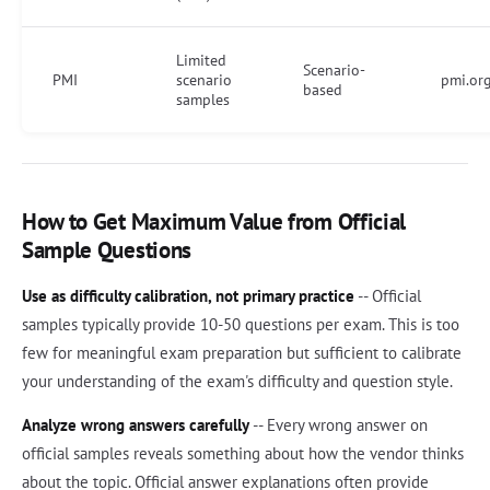
Limited
Scenario-
PMI
scenario
pmi.org
based
samples
How to Get Maximum Value from Official
Sample Questions
Use as difficulty calibration, not primary practice
-- Official
samples typically provide 10-50 questions per exam. This is too
few for meaningful exam preparation but sufficient to calibrate
your understanding of the exam's difficulty and question style.
Analyze wrong answers carefully
-- Every wrong answer on
official samples reveals something about how the vendor thinks
about the topic. Official answer explanations often provide