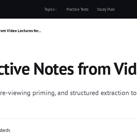
Topics
Practice Tests
Study Plan
rom Video Lectures for...
tive Notes from Vide
-viewing priming, and structured extraction to 
ndards