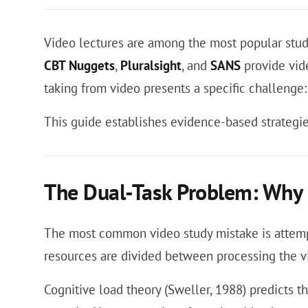
Video lectures are among the most popular study
CBT Nuggets
,
Pluralsight
, and
SANS
provide vid
taking from video presents a specific challenge:
This guide establishes evidence-based strategie
The Dual-Task Problem: Why 
The most common video study mistake is attempt
resources are divided between processing the vi
Cognitive load theory (Sweller, 1988) predicts