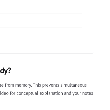
udy?
rite from memory. This prevents simultaneous
 video for conceptual explanation and your notes