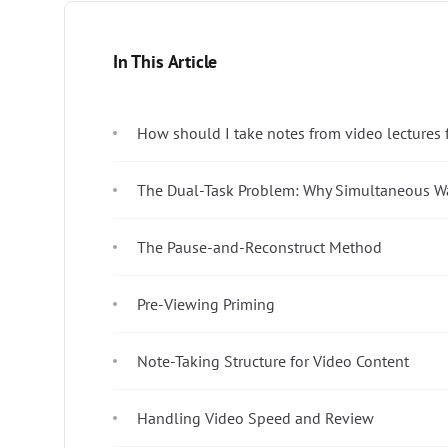
In This Article
How should I take notes from video lectures fo
The Dual-Task Problem: Why Simultaneous Wa
The Pause-and-Reconstruct Method
Pre-Viewing Priming
Note-Taking Structure for Video Content
Handling Video Speed and Review