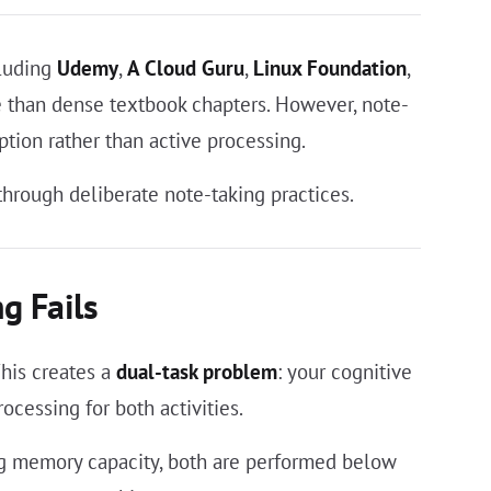
cluding
Udemy
,
A Cloud Guru
,
Linux Foundation
,
e than dense textbook chapters. However, note-
tion rather than active processing.
hrough deliberate note-taking practices.
g Fails
his creates a
dual-task problem
: your cognitive
cessing for both activities.
ng memory capacity, both are performed below