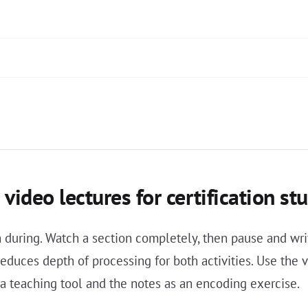
video lectures for certification st
an during. Watch a section completely, then pause and w
reduces depth of processing for both activities. Use the
s a teaching tool and the notes as an encoding exercise.