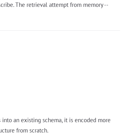
nscribe. The retrieval attempt from memory --
 into an existing schema, it is encoded more
ucture from scratch.