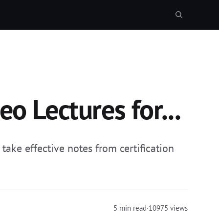
o Lectures for...
take effective notes from certification
5 min read
·
10975 views