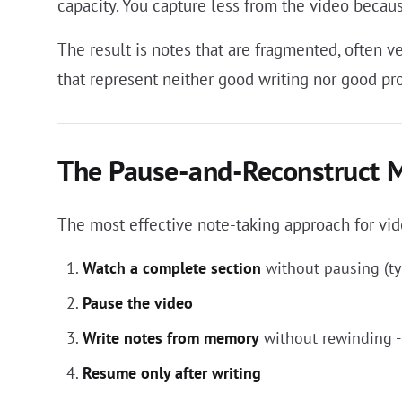
capacity. You capture less from the video becau
The result is notes that are fragmented, often 
that represent neither good writing nor good pr
The Pause-and-Reconstruct 
The most effective note-taking approach for vid
Watch a complete section
without pausing (ty
Pause the video
Write notes from memory
without rewinding -
Resume only after writing