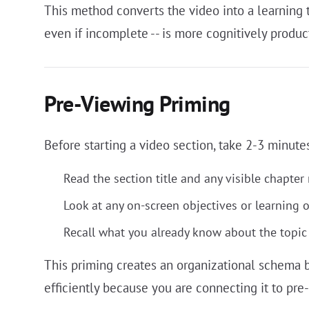
This method converts the video into a learning tr
even if incomplete -- is more cognitively produc
Pre-Viewing Priming
Before starting a video section, take 2-3 minutes
Read the section title and any visible chapter
Look at any on-screen objectives or learning 
Recall what you already know about the topic
This priming creates an organizational schema b
efficiently because you are connecting it to pre