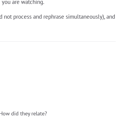
e you are watching.
ld not process and rephrase simultaneously), and
How did they relate?