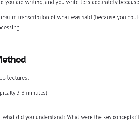
se you are writing, and you write less accurately becaus
verbatim transcription of what was said (because you cou
ocessing.
Method
eo lectures:
pically 3-8 minutes)
- what did you understand? What were the key concepts? 