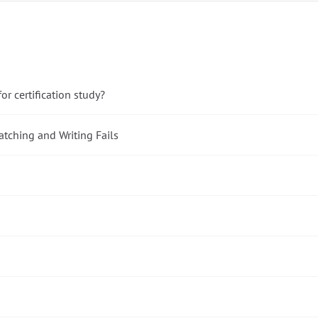
r certification study?
tching and Writing Fails