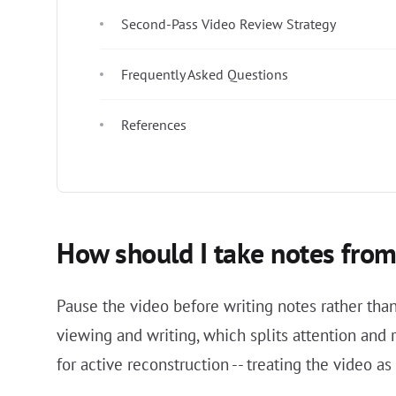
Second-Pass Video Review Strategy
Frequently Asked Questions
References
How should I take notes from 
Pause the video before writing notes rather th
viewing and writing, which splits attention and 
for active reconstruction -- treating the video a