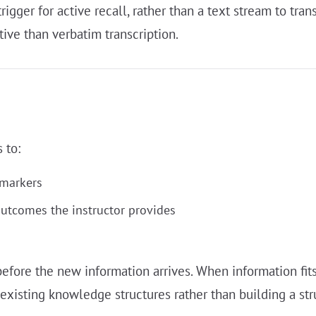
igger for active recall, rather than a text stream to tra
tive than verbatim transcription.
 to:
 markers
outcomes the instructor provides
efore the new information arrives. When information fits
-existing knowledge structures rather than building a str