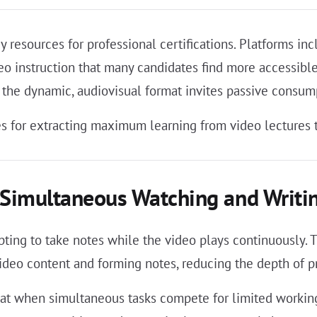
 resources for professional certifications. Platforms in
eo instruction that many candidates find more accessibl
 the dynamic, audiovisual format invites passive consump
s for extracting maximum learning from video lectures t
Simultaneous Watching and Writin
ing to take notes while the video plays continuously. T
deo content and forming notes, reducing the depth of pro
 that when simultaneous tasks compete for limited worki