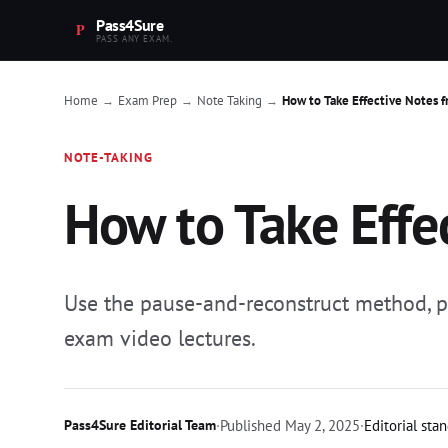
Pass4Sure
PASS ANY EXAM.
Home
Exam Prep
Note Taking
How to Take Effective Notes f
→
→
→
NOTE-TAKING
How to Take Effec
Use the pause-and-reconstruct method, pre
exam video lectures.
Pass4Sure Editorial Team
·
Published
May 2, 2025
·
Editorial sta