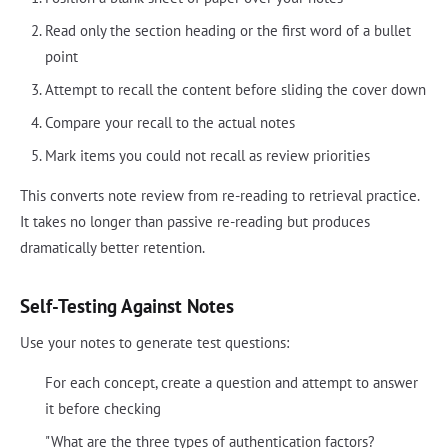
Read only the section heading or the first word of a bullet
point
Attempt to recall the content before sliding the cover down
Compare your recall to the actual notes
Mark items you could not recall as review priorities
This converts note review from re-reading to retrieval practice.
It takes no longer than passive re-reading but produces
dramatically better retention.
Self-Testing Against Notes
Use your notes to generate test questions:
For each concept, create a question and attempt to answer
it before checking
"What are the three types of authentication factors?