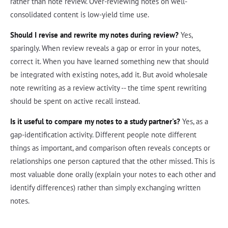
rather than note review. Over-reviewing notes on well-
consolidated content is low-yield time use.
Should I revise and rewrite my notes during review?
Yes,
sparingly. When review reveals a gap or error in your notes,
correct it. When you have learned something new that should
be integrated with existing notes, add it. But avoid wholesale
note rewriting as a review activity -- the time spent rewriting
should be spent on active recall instead.
Is it useful to compare my notes to a study partner's?
Yes, as a
gap-identification activity. Different people note different
things as important, and comparison often reveals concepts or
relationships one person captured that the other missed. This is
most valuable done orally (explain your notes to each other and
identify differences) rather than simply exchanging written
notes.