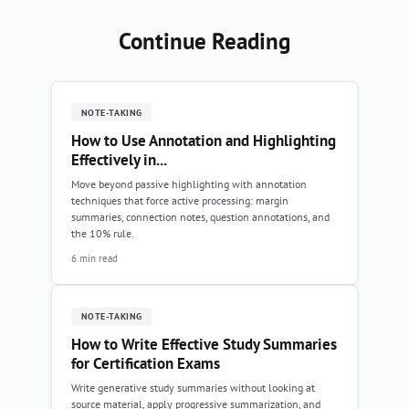
Continue Reading
NOTE-TAKING
How to Use Annotation and Highlighting
Effectively in...
Move beyond passive highlighting with annotation
techniques that force active processing: margin
summaries, connection notes, question annotations, and
the 10% rule.
6 min read
NOTE-TAKING
How to Write Effective Study Summaries
for Certification Exams
Write generative study summaries without looking at
source material, apply progressive summarization, and