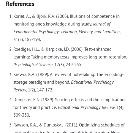
References
Koriat, A., & Bjork, R.A. (2005). Illusions of competence in
monitoring one's knowledge during study.
Journal of
Experimental Psychology: Learning, Memory, and Cognition
,
31(2), 187-194.
Roediger, H.L., & Karpicke, J.D. (2006). Test-enhanced
learning: Taking memory tests improves long-term retention.
Psychological Science
, 17(3), 249-255.
Kiewra, K.A. (1989). A review of note-taking: The encoding-
storage paradigm and beyond.
Educational Psychology
Review
, 1(2), 147-172.
Dempster, F.N. (1989). Spacing effects and their implications
for theory and practice.
Educational Psychology Review
, 1(4),
309-330.
Rawson, K.A., & Dunlosky, J. (2011). Optimizing schedules of
retrieval practice for durable and efficient learning: How