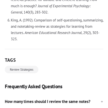
much is enough?
Journal of Experimental Psychology:
General
, 140(3), 283-302.
King, A. (1992). Comparison of self-questioning, summarizing,
and notetaking-review as strategies for learning from
lectures.
American Educational Research Journal
, 29(2), 303-
323.
TAGS
Review Strategies
Frequently Asked Questions
How many times should I review the same notes?