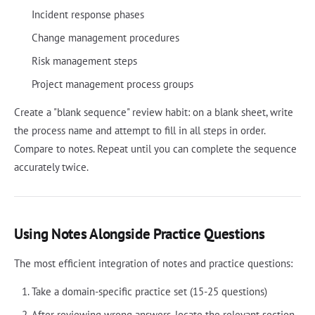
Incident response phases
Change management procedures
Risk management steps
Project management process groups
Create a "blank sequence" review habit: on a blank sheet, write
the process name and attempt to fill in all steps in order.
Compare to notes. Repeat until you can complete the sequence
accurately twice.
Using Notes Alongside Practice Questions
The most efficient integration of notes and practice questions:
Take a domain-specific practice set (15-25 questions)
After reviewing wrong answers, locate the relevant section