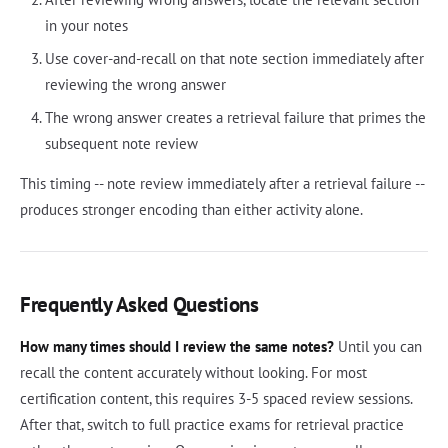
in your notes
Use cover-and-recall on that note section immediately after
reviewing the wrong answer
The wrong answer creates a retrieval failure that primes the
subsequent note review
This timing -- note review immediately after a retrieval failure --
produces stronger encoding than either activity alone.
Frequently Asked Questions
How many times should I review the same notes?
Until you can
recall the content accurately without looking. For most
certification content, this requires 3-5 spaced review sessions.
After that, switch to full practice exams for retrieval practice