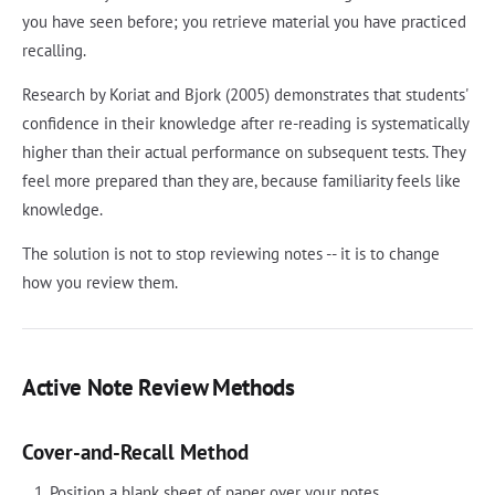
you have seen before; you retrieve material you have practiced
recalling.
Research by Koriat and Bjork (2005) demonstrates that students'
confidence in their knowledge after re-reading is systematically
higher than their actual performance on subsequent tests. They
feel more prepared than they are, because familiarity feels like
knowledge.
The solution is not to stop reviewing notes -- it is to change
how you review them.
Active Note Review Methods
Cover-and-Recall Method
Position a blank sheet of paper over your notes