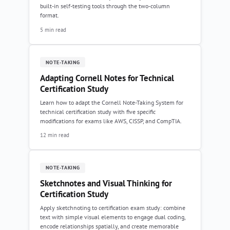
built-in self-testing tools through the two-column
format.
5 min read
NOTE-TAKING
Adapting Cornell Notes for Technical
Certification Study
Learn how to adapt the Cornell Note-Taking System for
technical certification study with five specific
modifications for exams like AWS, CISSP, and CompTIA.
12 min read
NOTE-TAKING
Sketchnotes and Visual Thinking for
Certification Study
Apply sketchnoting to certification exam study: combine
text with simple visual elements to engage dual coding,
encode relationships spatially, and create memorable