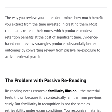
The way you review your notes determines how much benefit
you extract from the time invested in creating them. Most
candidates re-read their notes, which produces modest
retention benefits at the cost of significant time. Evidence-
based note review strategies produce substantially better
outcomes by converting review from passive re-exposure to
active retrieval practice.
The Problem with Passive Re-Reading
Re-reading notes creates a
familiarity illusion
-- the material
feels known because it is contextually familiar from previous
study. But familiarity in recognition is not the same as
retrievability under exam conditions. You recognize material