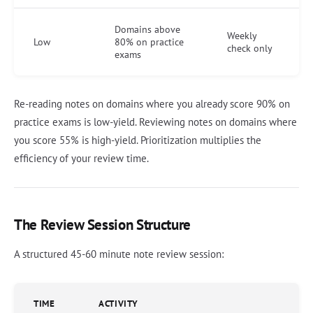
Domains above
Weekly
Low
80% on practice
check only
exams
Re-reading notes on domains where you already score 90% on
practice exams is low-yield. Reviewing notes on domains where
you score 55% is high-yield. Prioritization multiplies the
efficiency of your review time.
The Review Session Structure
A structured 45-60 minute note review session:
TIME
ACTIVITY