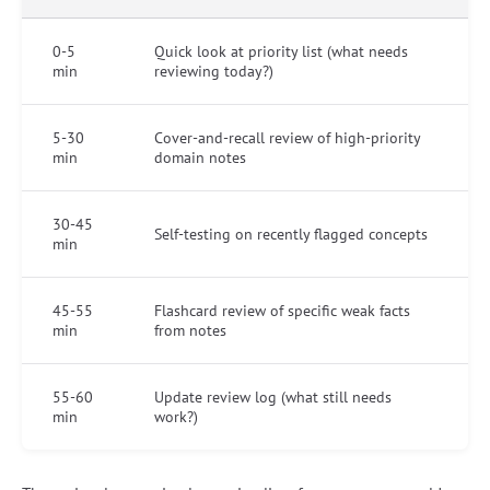
0-5
Quick look at priority list (what needs
min
reviewing today?)
5-30
Cover-and-recall review of high-priority
min
domain notes
30-45
Self-testing on recently flagged concepts
min
45-55
Flashcard review of specific weak facts
min
from notes
55-60
Update review log (what still needs
min
work?)