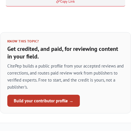
Copy Link
KNOW THIS TOPIC?
Get credited, and paid, for reviewing content
in your field.
CitePep builds a public profile from your accepted reviews and
corrections, and routes paid review work from publishers to
verified experts. Free to start, and the credit is yours, not a
publisher's.
Build your contributor profile →