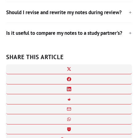
Should I revise and rewrite my notes during review?
Is it useful to compare my notes to a study partner's?
SHARE THIS ARTICLE