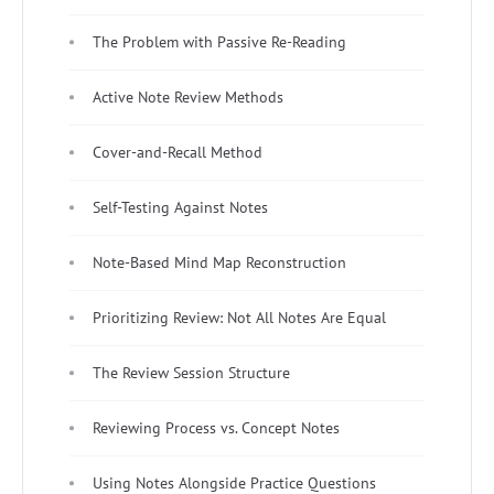
The Problem with Passive Re-Reading
Active Note Review Methods
Cover-and-Recall Method
Self-Testing Against Notes
Note-Based Mind Map Reconstruction
Prioritizing Review: Not All Notes Are Equal
The Review Session Structure
Reviewing Process vs. Concept Notes
Using Notes Alongside Practice Questions