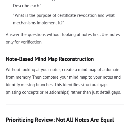
Describe each."
"What is the purpose of certificate revocation and what
mechanisms implement it?"
Answer the questions without looking at notes first. Use notes
only for verification.
Note-Based Mind Map Reconstruction
Without looking at your notes, create a mind map of a domain
from memory. Then compare your mind map to your notes and
identify missing branches. This identifies structural gaps
(missing concepts or relationships) rather than just detail gaps.
Prioritizing Review: Not All Notes Are Equal