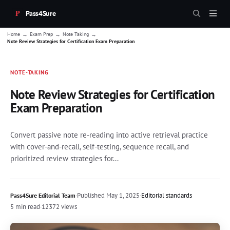
Pass4Sure
→
→
→
Home
Exam Prep
Note Taking
Note Review Strategies for Certification Exam Preparation
NOTE-TAKING
Note Review Strategies for Certification
Exam Preparation
Convert passive note re-reading into active retrieval practice
with cover-and-recall, self-testing, sequence recall, and
prioritized review strategies for...
·
Published
May 1, 2025
·
Editorial standards
Pass4Sure Editorial Team
5 min read
·
12372 views