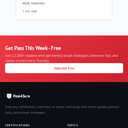
study materials.
5 min read
Get Pass This Week - Free
Join 12,000+ readers who get weekly exam strategies, interview tips, and
career moves every Tuesday.
Subscribe Free
Pass4Sure
Pass any certification, interview, or career challenge with smart guides, practice
tests, and proven strategies.
CERTIFICATIONS
TOPICS