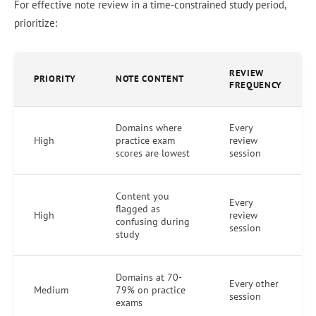
For effective note review in a time-constrained study period,
prioritize:
REVIEW
PRIORITY
NOTE CONTENT
FREQUENCY
Domains where
Every
High
practice exam
review
scores are lowest
session
Content you
Every
flagged as
High
review
confusing during
session
study
Domains at 70-
Every other
Medium
79% on practice
session
exams