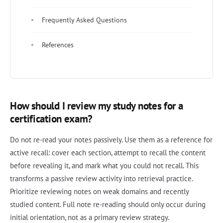
Frequently Asked Questions
References
How should I review my study notes for a
certification exam?
Do not re-read your notes passively. Use them as a reference for
active recall: cover each section, attempt to recall the content
before revealing it, and mark what you could not recall. This
transforms a passive review activity into retrieval practice.
Prioritize reviewing notes on weak domains and recently
studied content. Full note re-reading should only occur during
initial orientation, not as a primary review strategy.