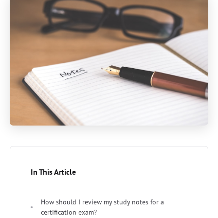
In This Article
How should I review my study notes for a
certification exam?