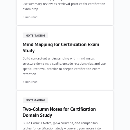
use summary review as retrieval practice for certification
exam prep.
5 min read
NOTE-TAKING
Mind Mapping for Certification Exam
Study
Build conceptual understanding with mind maps:
structure domains visually, encode relationships, and use
spatial retrieval practice to deepen certification exam
retention.
5 min read
NOTE-TAKING
Two-Column Notes for Certification
Domain Study
Build Cornell Notes, Q&A columns, and comparison
tables for certification study -- convert your notes into