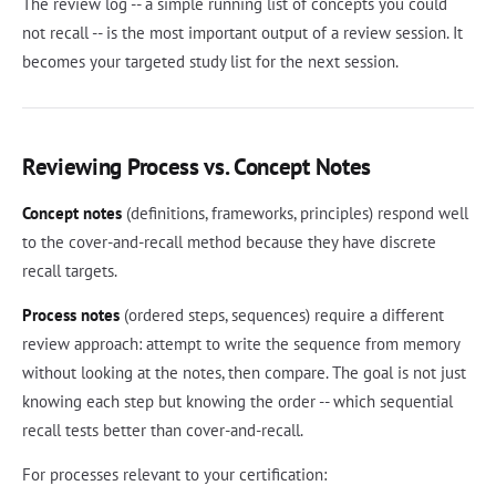
The review log -- a simple running list of concepts you could
not recall -- is the most important output of a review session. It
becomes your targeted study list for the next session.
Reviewing Process vs. Concept Notes
Concept notes
(definitions, frameworks, principles) respond well
to the cover-and-recall method because they have discrete
recall targets.
Process notes
(ordered steps, sequences) require a different
review approach: attempt to write the sequence from memory
without looking at the notes, then compare. The goal is not just
knowing each step but knowing the order -- which sequential
recall tests better than cover-and-recall.
For processes relevant to your certification: