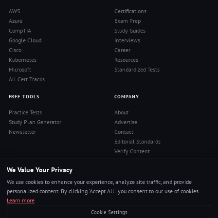
AWS
Certifications
Azure
Exam Prep
CompTIA
Study Guides
Google Cloud
Interviews
Cisco
Career
Kubernetes
Resources
Microsoft
Standardized Tests
All Cert Tracks
FREE TOOLS
COMPANY
Practice Tests
About
Study Plan Generator
Advertise
Newsletter
Contact
Editorial Standards
Verify Content
Privacy Policy
We Value Your Privacy
Terms of Use
RSS Feed
We use cookies to enhance your experience, analyze site traffic, and provide
Reviews
personalized content. By clicking 'Accept All', you consent to our use of cookies.
Learn more
Cookie Settings