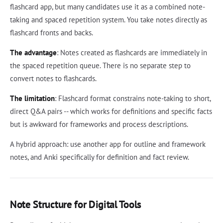
flashcard app, but many candidates use it as a combined note-
taking and spaced repetition system. You take notes directly as
flashcard fronts and backs.
The advantage
: Notes created as flashcards are immediately in
the spaced repetition queue. There is no separate step to
convert notes to flashcards.
The limitation
: Flashcard format constrains note-taking to short,
direct Q&A pairs -- which works for definitions and specific facts
but is awkward for frameworks and process descriptions.
A hybrid approach: use another app for outline and framework
notes, and Anki specifically for definition and fact review.
Note Structure for Digital Tools