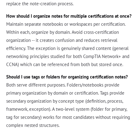
replace the note-creation process.
How should I organize notes for multiple certifications at once?
Maintain separate notebooks or workspaces per certification.
Within each, organize by domain. Avoid cross-certification
organization -- it creates confusion and reduces retrieval
efficiency. The exception is genuinely shared content (general
networking principles studied for both CompTIA Network+ and
CCNA) which can be referenced from both but stored once.
Should I use tags or folders for organizing certification notes?
Both serve different purposes. Folders/notebooks provide
primary organization by domain or certification. Tags provide
secondary organization by concept type (definition, process,
framework, exception). A two-level system (folder for primary,
tag for secondary) works for most candidates without requiring
complex nested structures.