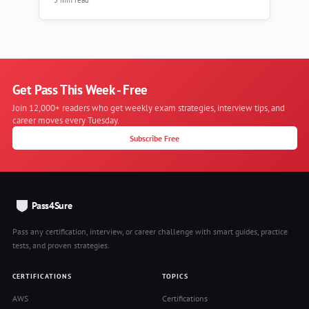
Get Pass This Week - Free
Join 12,000+ readers who get weekly exam strategies, interview tips, and
career moves every Tuesday.
Subscribe Free
Pass4Sure
Pass any certification, interview, or career challenge with smart guides, practice
tests, and proven strategies.
CERTIFICATIONS
TOPICS
AWS
Certifications