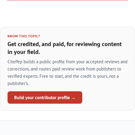
KNOW THIS TOPIC?
Get credited, and paid, for reviewing content
in your field.
CitePep builds a public profile from your accepted reviews and
corrections, and routes paid review work from publishers to
verified experts. Free to start, and the credit is yours, not a
publisher's.
Build your contributor profile →