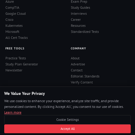
Azure
Exam Prep
CompTIA
Study Guides
Google Cloud
Interviews
Cisco
Career
Kubernetes
Resources
Microsoft
Standardized Tests
All Cert Tracks
FREE TOOLS
COMPANY
Practice Tests
About
Study Plan Generator
Advertise
Newsletter
Contact
Editorial Standards
Verify Content
Privacy Policy
We Value Your Privacy
Terms of Use
RSS Feed
We use cookies to enhance your experience, analyze site traffic, and provide
Reviews
personalized content. By clicking 'Accept All', you consent to our use of cookies.
Learn more
Cookie Settings
© 2026 Pass4Sure. All rights reserved.
Accept All
Pass Any Exam. Certs, Interviews, Career.