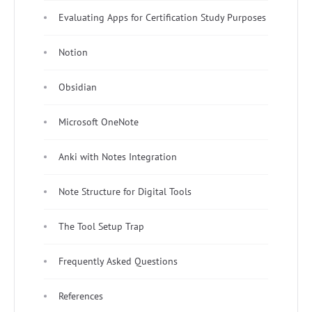
Evaluating Apps for Certification Study Purposes
Notion
Obsidian
Microsoft OneNote
Anki with Notes Integration
Note Structure for Digital Tools
The Tool Setup Trap
Frequently Asked Questions
References