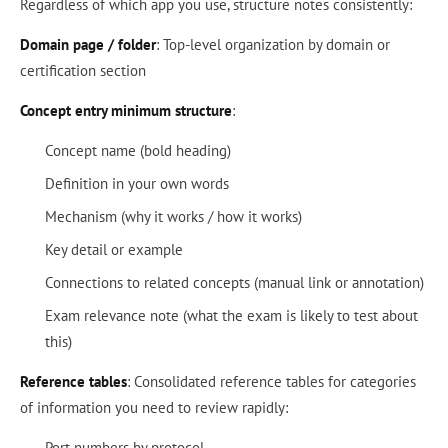
Regardless of which app you use, structure notes consistently:
Domain page / folder
: Top-level organization by domain or
certification section
Concept entry minimum structure
:
Concept name (bold heading)
Definition in your own words
Mechanism (why it works / how it works)
Key detail or example
Connections to related concepts (manual link or annotation)
Exam relevance note (what the exam is likely to test about
this)
Reference tables
: Consolidated reference tables for categories
of information you need to review rapidly:
Port numbers by protocol