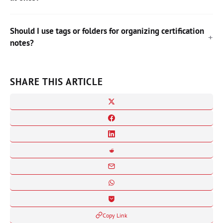
Should I use tags or folders for organizing certification
notes?
SHARE THIS ARTICLE
Copy Link