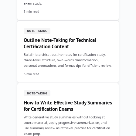
exam study.
5 min read
NOTE-TAKING
Outline Note-Taking for Technical
Certification Content
Build hierarchical outline notes for certification study:
three-level structure, own-words transformation,
personal annotations, and format tips for efficient review.
6 min read
NOTE-TAKING
How to Write Effective Study Summaries
for Certification Exams
Write generative study summaries without looking at
source material, apply progressive summarization, and
use summary review as retrieval practice for certification
exam prep.