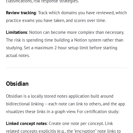
classifications, risk response strategies.
Review tracking
: Track which domains you have reviewed, which
practice exams you have taken, and scores over time.
Limitations
: Notion can become more complex than necessary.
The risk is spending time building a Notion system rather than
studying. Set a maximum 2-hour setup limit before starting
actual notes.
Obsidian
Obsidian is a locally stored notes application built around
bidirectional linking -- each note can link to others, and the app
visualizes these links in a graph view. For certification study:
Linked concept notes
: Create one note per concept. Link
related concepts explicitly (e.g., the "encryption" note links to