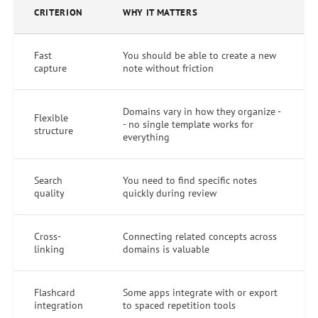
CRITERION
WHY IT MATTERS
Fast
You should be able to create a new
capture
note without friction
Domains vary in how they organize -
Flexible
- no single template works for
structure
everything
Search
You need to find specific notes
quality
quickly during review
Cross-
Connecting related concepts across
linking
domains is valuable
Flashcard
Some apps integrate with or export
integration
to spaced repetition tools