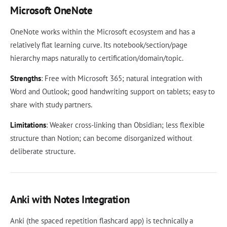
Microsoft OneNote
OneNote works within the Microsoft ecosystem and has a
relatively flat learning curve. Its notebook/section/page
hierarchy maps naturally to certification/domain/topic.
Strengths
: Free with Microsoft 365; natural integration with
Word and Outlook; good handwriting support on tablets; easy to
share with study partners.
Limitations
: Weaker cross-linking than Obsidian; less flexible
structure than Notion; can become disorganized without
deliberate structure.
Anki with Notes Integration
Anki (the spaced repetition flashcard app) is technically a