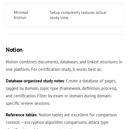
Minimal
Setup complexity reduces actual
friction
study time
Notion
Notion combines documents, databases, and linked structures in
one platform. For certification study, it works best as:
Database-organized study notes
: Create a database of pages,
tagged by domain, topic type (framework, definition, process),
and certification. Filter by exam or domain during domain-
specific review sessions.
Reference tables
: Notion tables are excellent for comparison
content -- encryption algorithm comparisons, attack type