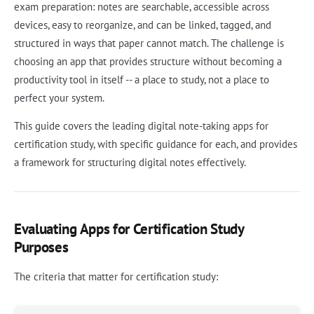
exam preparation: notes are searchable, accessible across
devices, easy to reorganize, and can be linked, tagged, and
structured in ways that paper cannot match. The challenge is
choosing an app that provides structure without becoming a
productivity tool in itself -- a place to study, not a place to
perfect your system.
This guide covers the leading digital note-taking apps for
certification study, with specific guidance for each, and provides
a framework for structuring digital notes effectively.
Evaluating Apps for Certification Study
Purposes
The criteria that matter for certification study: