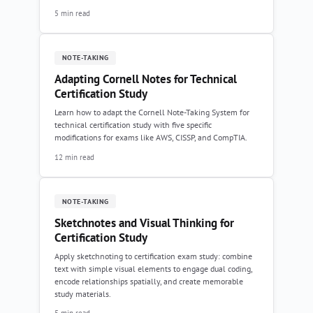
5 min read
NOTE-TAKING
Adapting Cornell Notes for Technical
Certification Study
Learn how to adapt the Cornell Note-Taking System for
technical certification study with five specific
modifications for exams like AWS, CISSP, and CompTIA.
12 min read
NOTE-TAKING
Sketchnotes and Visual Thinking for
Certification Study
Apply sketchnoting to certification exam study: combine
text with simple visual elements to engage dual coding,
encode relationships spatially, and create memorable
study materials.
5 min read