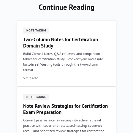
Continue Reading
NOTE-TAKING
Two-Column Notes for Certification
Domain Study
Build Cornell Notes, Q&A columns, and comparison
tables for certification study -- convert your notes into
built-in self-testing tools through the two-column
format.
5 min read
NOTE-TAKING
Note Review Strategies for Certification
Exam Preparation
Convert passive note re-reading into active retrieval
practice with cover-and-recall, self-testing, sequence
recall, and prioritized review strategies for certification