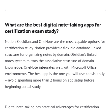
What are the best digital note-taking apps for
certification exam study?
Notion, Obsidian, and OneNote are the most capable options for
certification study. Notion provides a flexible database-linked
structure for organizing notes by domain. Obsidian's linked
notes system mirrors the associative structure of domain
knowledge. OneNote integrates well with Microsoft Office
environments. The best app is the one you will use consistently
-- avoid spending more than 2 hours on app setup before
beginning actual study.
Digital note-taking has practical advantages for certification