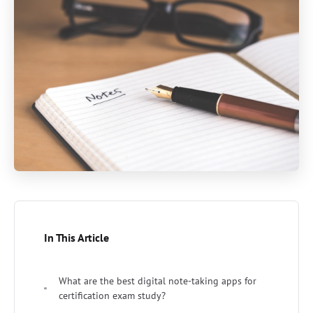
In This Article
What are the best digital note-taking apps for
certification exam study?