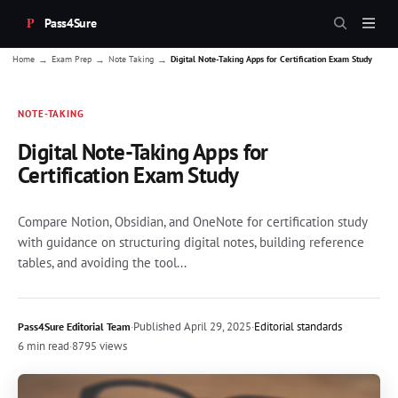
Pass4Sure
→
→
→
Home
Exam Prep
Note Taking
Digital Note-Taking Apps for Certification Exam Study
NOTE-TAKING
Digital Note-Taking Apps for
Certification Exam Study
Compare Notion, Obsidian, and OneNote for certification study
with guidance on structuring digital notes, building reference
tables, and avoiding the tool...
·
Published
April 29, 2025
·
Editorial standards
Pass4Sure Editorial Team
6 min read
·
8795 views