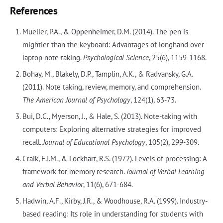
References
Mueller, P.A., & Oppenheimer, D.M. (2014). The pen is
mightier than the keyboard: Advantages of longhand over
laptop note taking.
Psychological Science
, 25(6), 1159-1168.
Bohay, M., Blakely, D.P., Tamplin, A.K., & Radvansky, G.A.
(2011). Note taking, review, memory, and comprehension.
The American Journal of Psychology
, 124(1), 63-73.
Bui, D.C., Myerson, J., & Hale, S. (2013). Note-taking with
computers: Exploring alternative strategies for improved
recall.
Journal of Educational Psychology
, 105(2), 299-309.
Craik, F.I.M., & Lockhart, R.S. (1972). Levels of processing: A
framework for memory research.
Journal of Verbal Learning
and Verbal Behavior
, 11(6), 671-684.
Hadwin, A.F., Kirby, J.R., & Woodhouse, R.A. (1999). Industry-
based reading: Its role in understanding for students with