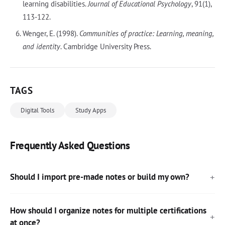
learning disabilities.
Journal of Educational Psychology
, 91(1),
113-122.
Wenger, E. (1998).
Communities of practice: Learning, meaning,
and identity
. Cambridge University Press.
TAGS
Digital Tools
Study Apps
Frequently Asked Questions
Should I import pre-made notes or build my own?
How should I organize notes for multiple certifications
at once?