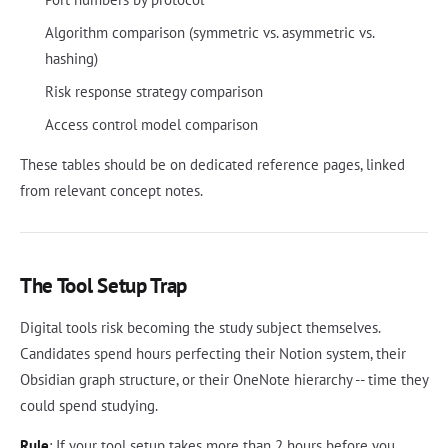
Algorithm comparison (symmetric vs. asymmetric vs.
hashing)
Risk response strategy comparison
Access control model comparison
These tables should be on dedicated reference pages, linked
from relevant concept notes.
The Tool Setup Trap
Digital tools risk becoming the study subject themselves.
Candidates spend hours perfecting their Notion system, their
Obsidian graph structure, or their OneNote hierarchy -- time they
could spend studying.
Rule
: If your tool setup takes more than 2 hours before you