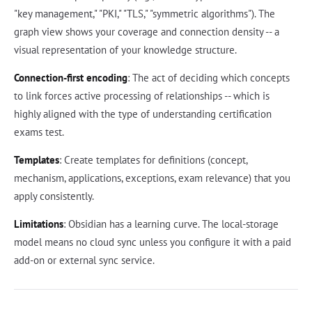
"key management," "PKI," "TLS," "symmetric algorithms"). The
graph view shows your coverage and connection density -- a
visual representation of your knowledge structure.
Connection-first encoding
: The act of deciding which concepts
to link forces active processing of relationships -- which is
highly aligned with the type of understanding certification
exams test.
Templates
: Create templates for definitions (concept,
mechanism, applications, exceptions, exam relevance) that you
apply consistently.
Limitations
: Obsidian has a learning curve. The local-storage
model means no cloud sync unless you configure it with a paid
add-on or external sync service.