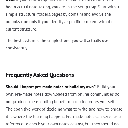
begin actual note-taking, you are in the setup trap. Start with a
simple structure (folders/pages by domain) and evolve the
organization only if you identify a specific problem with the
current structure.
The best system is the simplest one you will actually use
consistently.
Frequently Asked Questions
Should I import pre-made notes or build my own?
Build your
own. Pre-made notes downloaded from online communities do
not produce the encoding benefit of creating notes yourself.
The cognitive work of deciding what to write and how to phrase
it is where the learning happens. Pre-made notes can serve as a
reference to check your own notes against, but they should not