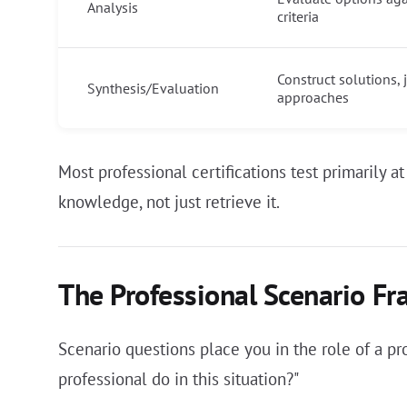
Analysis
criteria
Construct solutions,
Synthesis/Evaluation
approaches
Most professional certifications test primarily 
knowledge, not just retrieve it.
The Professional Scenario F
Scenario questions place you in the role of a p
professional do in this situation?"