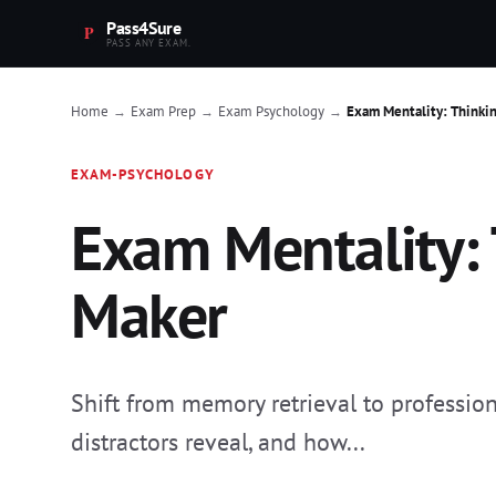
Pass4Sure
PASS ANY EXAM.
Home
Exam Prep
Exam Psychology
Exam Mentality: Thinkin
→
→
→
EXAM-PSYCHOLOGY
Exam Mentality: T
Maker
Shift from memory retrieval to professio
distractors reveal, and how...