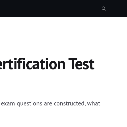
tification Test
 exam questions are constructed, what