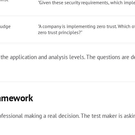
"Given these security requirements, which impl
 judge
"A company is implementing zero trust. Which 
zero trust principles?"
at the application and analysis levels. The questions ar
ramework
rofessional making a real decision. The test maker is as