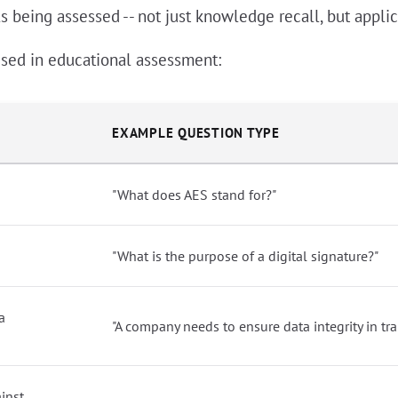
 being assessed -- not just knowledge recall, but applica
sed in educational assessment:
EXAMPLE QUESTION TYPE
"What does AES stand for?"
"What is the purpose of a digital signature?"
a
"A company needs to ensure data integrity in tr
inst