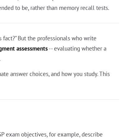
nded to be, rather than memory recall tests.
 fact?" But the professionals who write
dgment assessments
-- evaluating whether a
.
ate answer choices, and how you study. This
SSP exam objectives, for example, describe