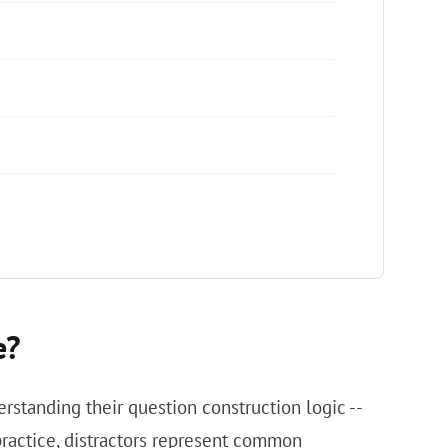
e?
rstanding their question construction logic --
practice, distractors represent common