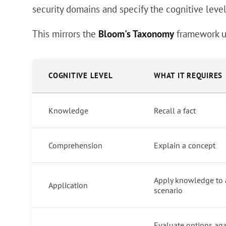
security domains and specify the cognitive levels
This mirrors the
Bloom's Taxonomy
framework u
COGNITIVE LEVEL
WHAT IT REQUIRES
Knowledge
Recall a fact
Comprehension
Explain a concept
Apply knowledge to 
Application
scenario
Evaluate options aga