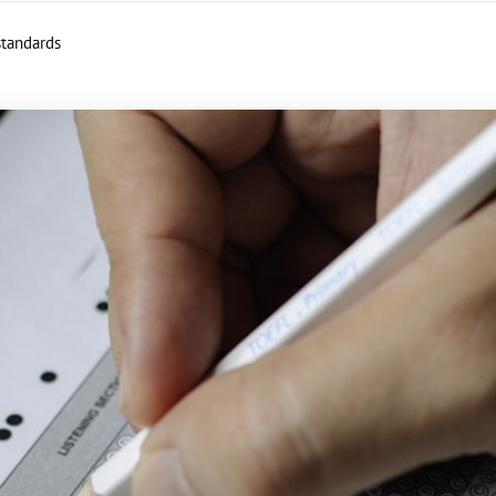
standards