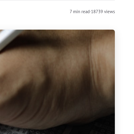
7 min read
·
18739 views