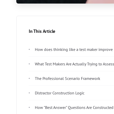
In This Article
How does thinking like a test maker improv
What Test Makers Are Actually Trying to Asses
The Professional Scenario Framework
Distractor Construction Logic
How "Best Answer" Questions Are Constructed