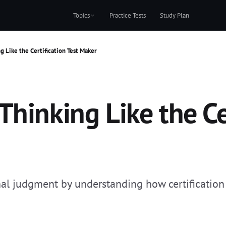
Topics
Practice Tests
Study Plan
g Like the Certification Test Maker
hinking Like the Cer
nal judgment by understanding how certification