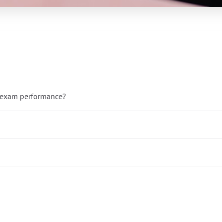
e exam performance?
s