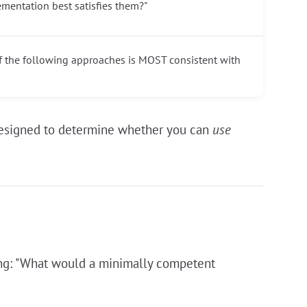
ementation best satisfies them?"
of the following approaches is MOST consistent with
e designed to determine whether you can
use
king: "What would a minimally competent