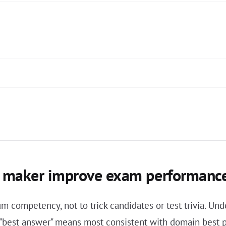
st maker improve exam performanc
 competency, not to trick candidates or test trivia. Unde
, "best answer" means most consistent with domain best 