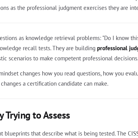
ons as the professional judgment exercises they are inte
stions as knowledge retrieval problems: "Do I know this
nowledge recall tests. They are building
professional ju
tic scenarios to make competent professional decisions
t mindset changes how you read questions, how you evalu
 changes a certification candidate can make.
y Trying to Assess
nt blueprints that describe what is being tested. The CI