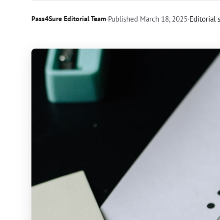
Pass4Sure Editorial Team
·
Published
March 18, 2025
·
Editorial 