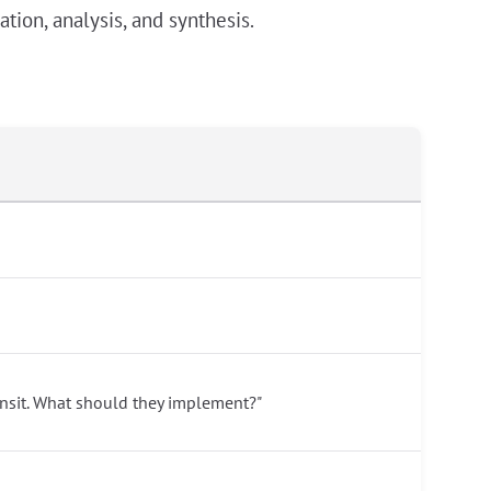
tion, analysis, and synthesis.
ansit. What should they implement?"