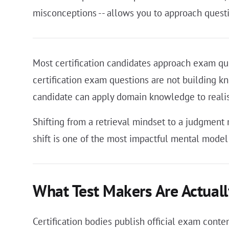
misconceptions -- allows you to approach questi
Most certification candidates approach exam que
certification exam questions are not building k
candidate can apply domain knowledge to realis
Shifting from a retrieval mindset to a judgmen
shift is one of the most impactful mental model
What Test Makers Are Actuall
Certification bodies publish official exam conte