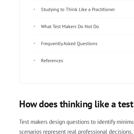
Studying to Think Like a Practitioner
What Test Makers Do Not Do
Frequently Asked Questions
References
How does thinking like a te
Test makers design questions to identify minimum
scenarios represent real professional decisions