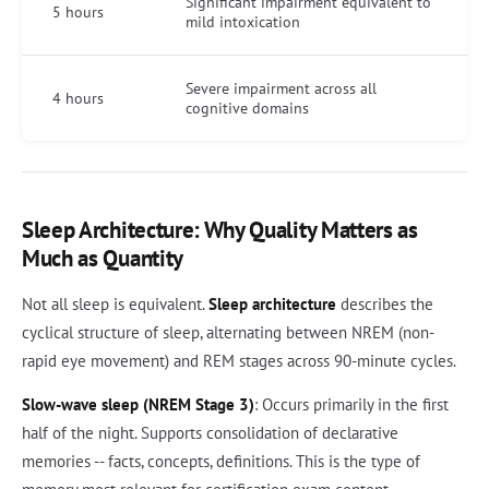
Significant impairment equivalent to
5 hours
mild intoxication
Severe impairment across all
4 hours
cognitive domains
Sleep Architecture: Why Quality Matters as
Much as Quantity
Not all sleep is equivalent.
Sleep architecture
describes the
cyclical structure of sleep, alternating between NREM (non-
rapid eye movement) and REM stages across 90-minute cycles.
Slow-wave sleep (NREM Stage 3)
: Occurs primarily in the first
half of the night. Supports consolidation of declarative
memories -- facts, concepts, definitions. This is the type of