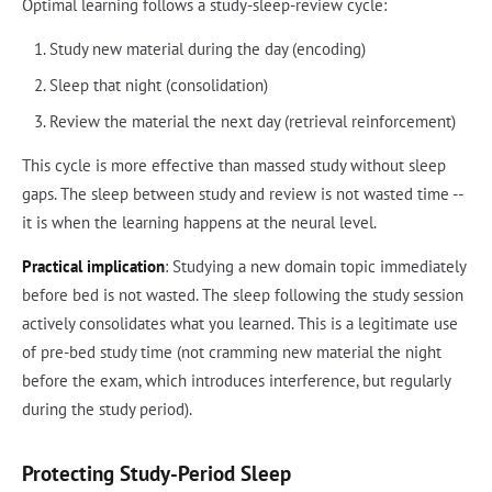
Optimal learning follows a study-sleep-review cycle:
Study new material during the day (encoding)
Sleep that night (consolidation)
Review the material the next day (retrieval reinforcement)
This cycle is more effective than massed study without sleep
gaps. The sleep between study and review is not wasted time --
it is when the learning happens at the neural level.
Practical implication
: Studying a new domain topic immediately
before bed is not wasted. The sleep following the study session
actively consolidates what you learned. This is a legitimate use
of pre-bed study time (not cramming new material the night
before the exam, which introduces interference, but regularly
during the study period).
Protecting Study-Period Sleep