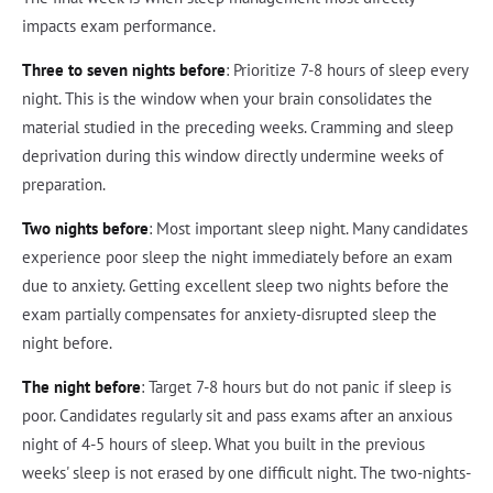
impacts exam performance.
Three to seven nights before
: Prioritize 7-8 hours of sleep every
night. This is the window when your brain consolidates the
material studied in the preceding weeks. Cramming and sleep
deprivation during this window directly undermine weeks of
preparation.
Two nights before
: Most important sleep night. Many candidates
experience poor sleep the night immediately before an exam
due to anxiety. Getting excellent sleep two nights before the
exam partially compensates for anxiety-disrupted sleep the
night before.
The night before
: Target 7-8 hours but do not panic if sleep is
poor. Candidates regularly sit and pass exams after an anxious
night of 4-5 hours of sleep. What you built in the previous
weeks' sleep is not erased by one difficult night. The two-nights-