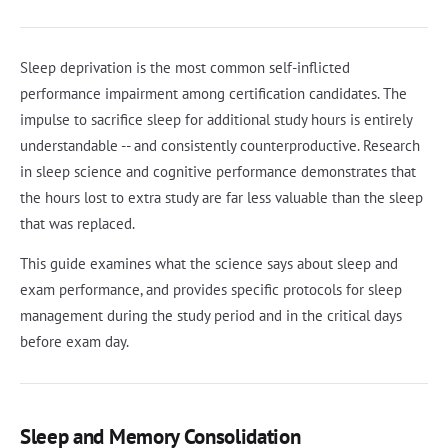
Sleep deprivation is the most common self-inflicted
performance impairment among certification candidates. The
impulse to sacrifice sleep for additional study hours is entirely
understandable -- and consistently counterproductive. Research
in sleep science and cognitive performance demonstrates that
the hours lost to extra study are far less valuable than the sleep
that was replaced.
This guide examines what the science says about sleep and
exam performance, and provides specific protocols for sleep
management during the study period and in the critical days
before exam day.
Sleep and Memory Consolidation