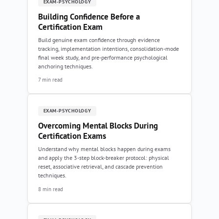
EXAM-PSYCHOLOGY
Building Confidence Before a
Certification Exam
Build genuine exam confidence through evidence
tracking, implementation intentions, consolidation-mode
final week study, and pre-performance psychological
anchoring techniques.
7 min read
EXAM-PSYCHOLOGY
Overcoming Mental Blocks During
Certification Exams
Understand why mental blocks happen during exams
and apply the 3-step block-breaker protocol: physical
reset, associative retrieval, and cascade prevention
techniques.
8 min read