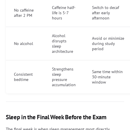
Caffeine half-
Switch to decaf
No caffeine
life is 5-7
after early
after 2 PM
hours
afternoon
Alcohol
Avoid or minimize
disrupts
No alcohol
during study
sleep
period
architecture
Strengthens
Same time within
Consistent
sleep
30-minute
bedtime
pressure
window
accumulation
Sleep in the Final Week Before the Exam
The final week is when sleep management most directly