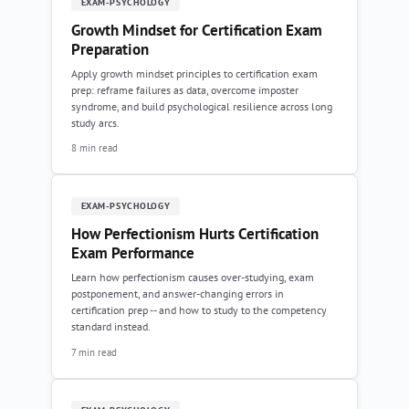
EXAM-PSYCHOLOGY
Growth Mindset for Certification Exam
Preparation
Apply growth mindset principles to certification exam
prep: reframe failures as data, overcome imposter
syndrome, and build psychological resilience across long
study arcs.
8 min read
EXAM-PSYCHOLOGY
How Perfectionism Hurts Certification
Exam Performance
Learn how perfectionism causes over-studying, exam
postponement, and answer-changing errors in
certification prep -- and how to study to the competency
standard instead.
7 min read