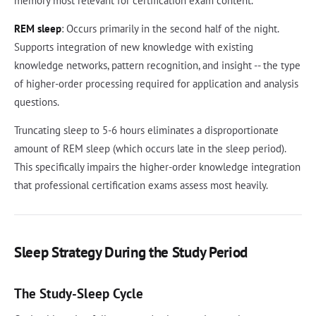
memory most relevant for certification exam content.
REM sleep
: Occurs primarily in the second half of the night.
Supports integration of new knowledge with existing
knowledge networks, pattern recognition, and insight -- the type
of higher-order processing required for application and analysis
questions.
Truncating sleep to 5-6 hours eliminates a disproportionate
amount of REM sleep (which occurs late in the sleep period).
This specifically impairs the higher-order knowledge integration
that professional certification exams assess most heavily.
Sleep Strategy During the Study Period
The Study-Sleep Cycle