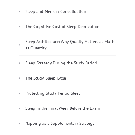
Sleep and Memory Consolidation
The Cognitive Cost of Sleep Deprivation
Sleep Architecture: Why Quality Matters as Much
as Quantity
Sleep Strategy During the Study Period
The Study-Sleep Cycle
Protecting Study-Period Sleep
Sleep in the Final Week Before the Exam
Napping as a Supplementary Strategy