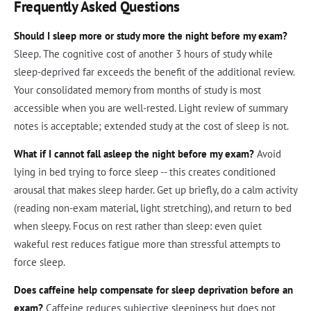
Frequently Asked Questions
Should I sleep more or study more the night before my exam?
Sleep. The cognitive cost of another 3 hours of study while
sleep-deprived far exceeds the benefit of the additional review.
Your consolidated memory from months of study is most
accessible when you are well-rested. Light review of summary
notes is acceptable; extended study at the cost of sleep is not.
What if I cannot fall asleep the night before my exam?
Avoid
lying in bed trying to force sleep -- this creates conditioned
arousal that makes sleep harder. Get up briefly, do a calm activity
(reading non-exam material, light stretching), and return to bed
when sleepy. Focus on rest rather than sleep: even quiet
wakeful rest reduces fatigue more than stressful attempts to
force sleep.
Does caffeine help compensate for sleep deprivation before an
exam?
Caffeine reduces subjective sleepiness but does not