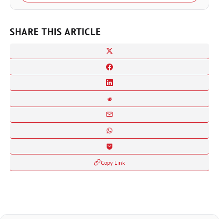
SHARE THIS ARTICLE
Copy Link