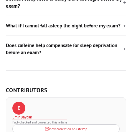
exam?
What if I cannot fall asleep the night before my exam?
Does caffeine help compensate for sleep deprivation
before an exam?
CONTRIBUTORS
E
Emir Baycan
Fact-checked and corrected this article
View correction on CitePep