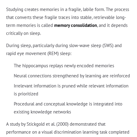
Studying creates memories in a fragile, labile form. The process
that converts these fragile traces into stable, retrievable long-
term memories is called
memory consolidation
, and it depends
critically on sleep.
During sleep, particularly during slow-wave sleep (SWS) and
rapid eye movement (REM) sleep:
The hippocampus replays newly encoded memories
Neural connections strengthened by learning are reinforced
Irrelevant information is pruned while relevant information
is prioritized
Procedural and conceptual knowledge is integrated into
existing knowledge networks
A study by Stickgold et al. (2000) demonstrated that
performance on a visual discrimination learning task completed