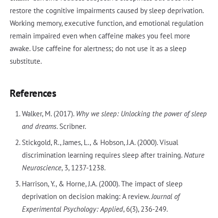
restore the cognitive impairments caused by sleep deprivation.
Working memory, executive function, and emotional regulation
remain impaired even when caffeine makes you feel more
awake. Use caffeine for alertness; do not use it as a sleep
substitute.
References
Walker, M. (2017).
Why we sleep: Unlocking the power of sleep
and dreams
. Scribner.
Stickgold, R., James, L., & Hobson, J.A. (2000). Visual
discrimination learning requires sleep after training.
Nature
Neuroscience
, 3, 1237-1238.
Harrison, Y., & Horne, J.A. (2000). The impact of sleep
deprivation on decision making: A review.
Journal of
Experimental Psychology: Applied
, 6(3), 236-249.