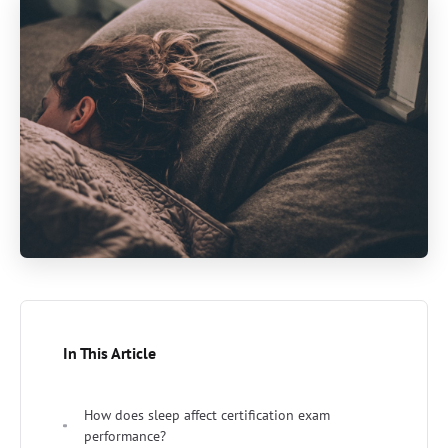
In This Article
How does sleep affect certification exam
performance?