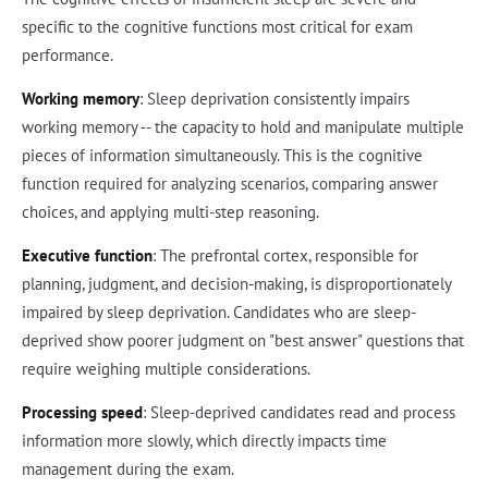
specific to the cognitive functions most critical for exam
performance.
Working memory
: Sleep deprivation consistently impairs
working memory -- the capacity to hold and manipulate multiple
pieces of information simultaneously. This is the cognitive
function required for analyzing scenarios, comparing answer
choices, and applying multi-step reasoning.
Executive function
: The prefrontal cortex, responsible for
planning, judgment, and decision-making, is disproportionately
impaired by sleep deprivation. Candidates who are sleep-
deprived show poorer judgment on "best answer" questions that
require weighing multiple considerations.
Processing speed
: Sleep-deprived candidates read and process
information more slowly, which directly impacts time
management during the exam.