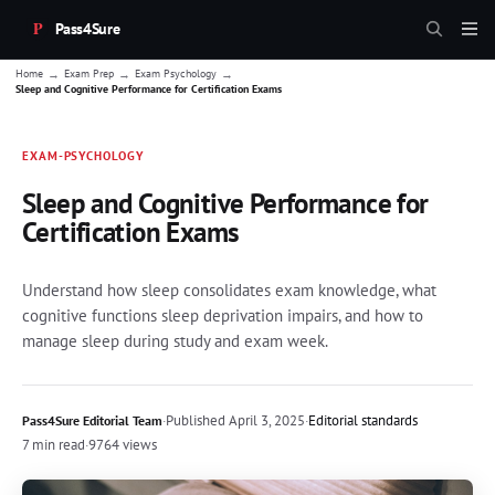
Pass4Sure
→
→
→
Home
Exam Prep
Exam Psychology
Sleep and Cognitive Performance for Certification Exams
EXAM-PSYCHOLOGY
Sleep and Cognitive Performance for
Certification Exams
Understand how sleep consolidates exam knowledge, what
cognitive functions sleep deprivation impairs, and how to
manage sleep during study and exam week.
·
Published
April 3, 2025
·
Editorial standards
Pass4Sure Editorial Team
7 min read
·
9764 views