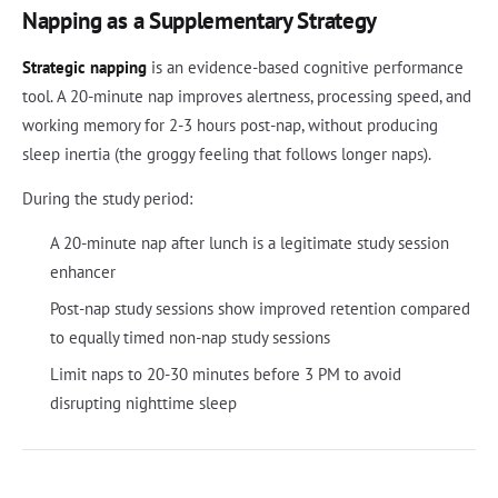
Napping as a Supplementary Strategy
Strategic napping
is an evidence-based cognitive performance
tool. A 20-minute nap improves alertness, processing speed, and
working memory for 2-3 hours post-nap, without producing
sleep inertia (the groggy feeling that follows longer naps).
During the study period:
A 20-minute nap after lunch is a legitimate study session
enhancer
Post-nap study sessions show improved retention compared
to equally timed non-nap study sessions
Limit naps to 20-30 minutes before 3 PM to avoid
disrupting nighttime sleep