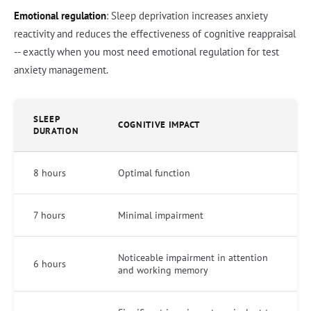
Emotional regulation
: Sleep deprivation increases anxiety
reactivity and reduces the effectiveness of cognitive reappraisal
-- exactly when you most need emotional regulation for test
anxiety management.
SLEEP
COGNITIVE IMPACT
DURATION
8 hours
Optimal function
7 hours
Minimal impairment
Noticeable impairment in attention
6 hours
and working memory