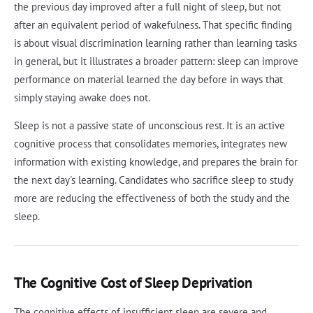
the previous day improved after a full night of sleep, but not
after an equivalent period of wakefulness. That specific finding
is about visual discrimination learning rather than learning tasks
in general, but it illustrates a broader pattern: sleep can improve
performance on material learned the day before in ways that
simply staying awake does not.
Sleep is not a passive state of unconscious rest. It is an active
cognitive process that consolidates memories, integrates new
information with existing knowledge, and prepares the brain for
the next day's learning. Candidates who sacrifice sleep to study
more are reducing the effectiveness of both the study and the
sleep.
The Cognitive Cost of Sleep Deprivation
The cognitive effects of insufficient sleep are severe and