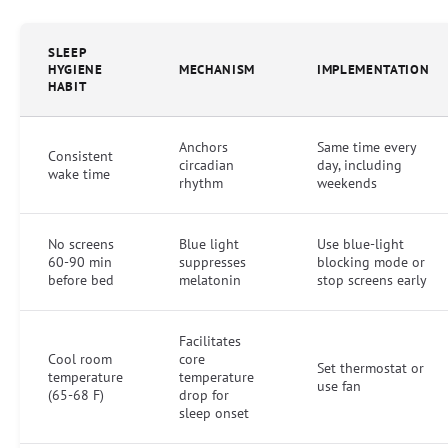
SLEEP
HYGIENE
MECHANISM
IMPLEMENTATION
HABIT
Anchors
Same time every
Consistent
circadian
day, including
wake time
rhythm
weekends
No screens
Blue light
Use blue-light
60-90 min
suppresses
blocking mode or
before bed
melatonin
stop screens early
Facilitates
Cool room
core
Set thermostat or
temperature
temperature
use fan
(65-68 F)
drop for
sleep onset