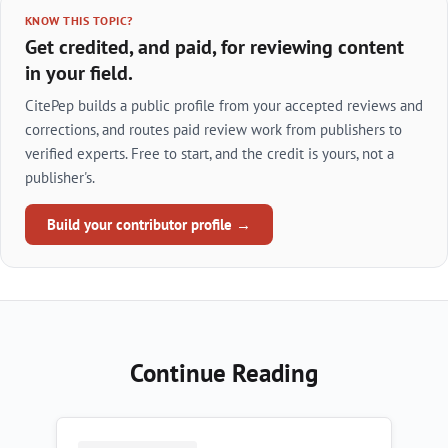
KNOW THIS TOPIC?
Get credited, and paid, for reviewing content
in your field.
CitePep builds a public profile from your accepted reviews and
corrections, and routes paid review work from publishers to
verified experts. Free to start, and the credit is yours, not a
publisher's.
Build your contributor profile →
Continue Reading