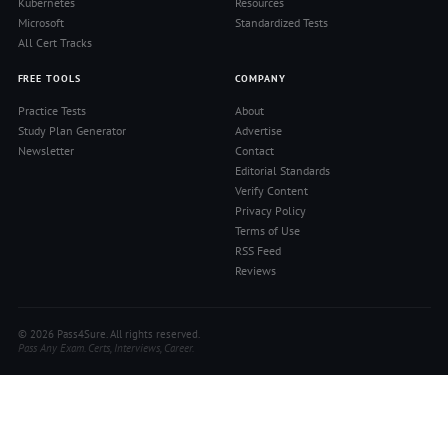
Kubernetes
Resources
Microsoft
Standardized Tests
All Cert Tracks
FREE TOOLS
COMPANY
Practice Tests
About
Study Plan Generator
Advertise
Newsletter
Contact
Editorial Standards
Verify Content
Privacy Policy
Terms of Use
RSS Feed
Reviews
© 2026 Pass4Sure. All rights reserved.
Pass Any Exam. Certs, Interviews, Career.