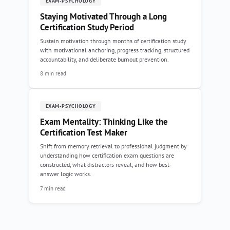
EXAM-PSYCHOLOGY
Staying Motivated Through a Long
Certification Study Period
Sustain motivation through months of certification study
with motivational anchoring, progress tracking, structured
accountability, and deliberate burnout prevention.
8 min read
EXAM-PSYCHOLOGY
Exam Mentality: Thinking Like the
Certification Test Maker
Shift from memory retrieval to professional judgment by
understanding how certification exam questions are
constructed, what distractors reveal, and how best-
answer logic works.
7 min read