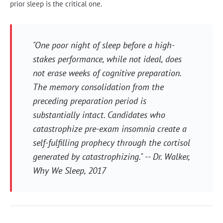
prior sleep is the critical one.
"One poor night of sleep before a high-
stakes performance, while not ideal, does
not erase weeks of cognitive preparation.
The memory consolidation from the
preceding preparation period is
substantially intact. Candidates who
catastrophize pre-exam insomnia create a
self-fulfilling prophecy through the cortisol
generated by catastrophizing." -- Dr. Walker,
Why We Sleep
, 2017