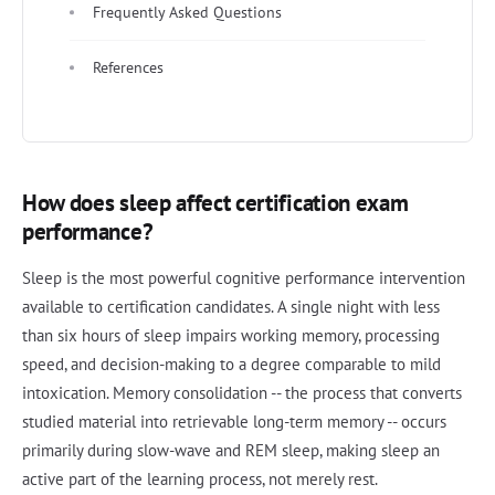
Frequently Asked Questions
References
How does sleep affect certification exam
performance?
Sleep is the most powerful cognitive performance intervention
available to certification candidates. A single night with less
than six hours of sleep impairs working memory, processing
speed, and decision-making to a degree comparable to mild
intoxication. Memory consolidation -- the process that converts
studied material into retrievable long-term memory -- occurs
primarily during slow-wave and REM sleep, making sleep an
active part of the learning process, not merely rest.