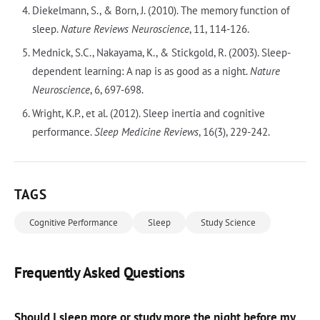
Diekelmann, S., & Born, J. (2010). The memory function of
sleep.
Nature Reviews Neuroscience
, 11, 114-126.
Mednick, S.C., Nakayama, K., & Stickgold, R. (2003). Sleep-
dependent learning: A nap is as good as a night.
Nature
Neuroscience
, 6, 697-698.
Wright, K.P., et al. (2012). Sleep inertia and cognitive
performance.
Sleep Medicine Reviews
, 16(3), 229-242.
TAGS
Cognitive Performance
Sleep
Study Science
Frequently Asked Questions
Should I sleep more or study more the night before my