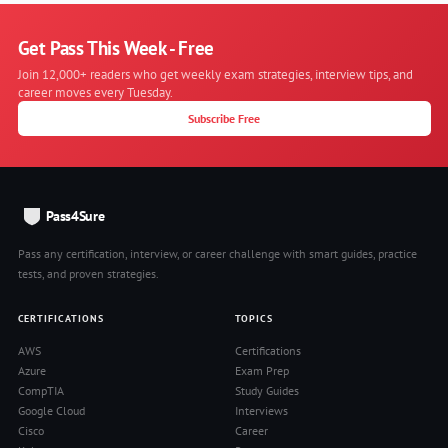
Get Pass This Week - Free
Join 12,000+ readers who get weekly exam strategies, interview tips, and
career moves every Tuesday.
Subscribe Free
Pass4Sure
Pass any certification, interview, or career challenge with smart guides, practice
tests, and proven strategies.
CERTIFICATIONS
TOPICS
AWS
Certifications
Azure
Exam Prep
CompTIA
Study Guides
Google Cloud
Interviews
Cisco
Career