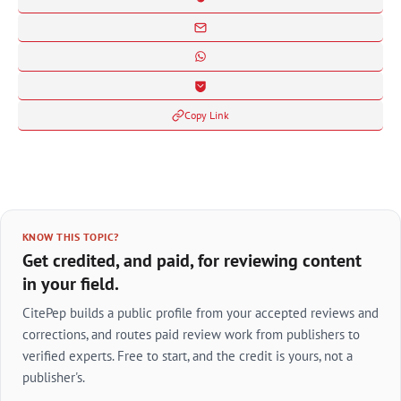
Copy Link
KNOW THIS TOPIC?
Get credited, and paid, for reviewing content
in your field.
CitePep builds a public profile from your accepted reviews and
corrections, and routes paid review work from publishers to
verified experts. Free to start, and the credit is yours, not a
publisher's.