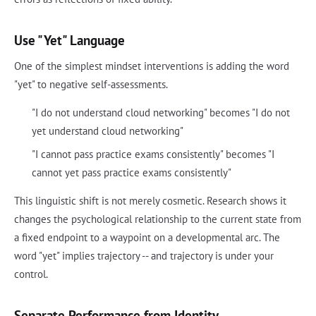
Use "Yet" Language
One of the simplest mindset interventions is adding the word
"yet" to negative self-assessments.
"I do not understand cloud networking" becomes "I do not
yet understand cloud networking"
"I cannot pass practice exams consistently" becomes "I
cannot yet pass practice exams consistently"
This linguistic shift is not merely cosmetic. Research shows it
changes the psychological relationship to the current state from
a fixed endpoint to a waypoint on a developmental arc. The
word "yet" implies trajectory -- and trajectory is under your
control.
Separate Performance from Identity