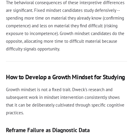
The behavioral consequences of these interpretive differences
are significant. Fixed mindset candidates study defensively --
spending more time on material they already know (confirming
competence) and less on material they find difficult (risking
exposure to incompetence). Growth mindset candidates do the
opposite, allocating more time to difficult material because
difficulty signals opportunity.
How to Develop a Growth Mindset for Studying
Growth mindset is not a fixed trait. Dweck's research and
subsequent work in mindset intervention consistently shows
that it can be deliberately cultivated through specific cognitive
practices.
Reframe Failure as Diagnostic Data