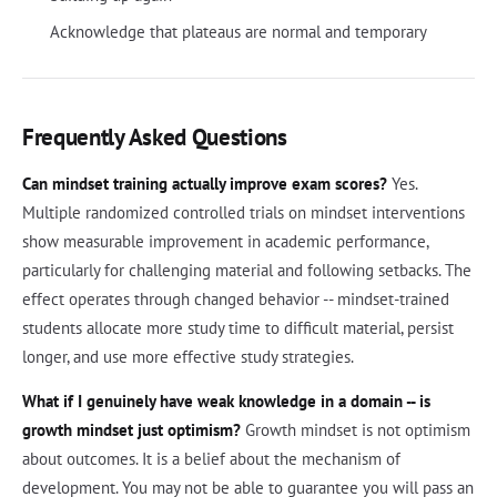
Acknowledge that plateaus are normal and temporary
Frequently Asked Questions
Can mindset training actually improve exam scores?
Yes.
Multiple randomized controlled trials on mindset interventions
show measurable improvement in academic performance,
particularly for challenging material and following setbacks. The
effect operates through changed behavior -- mindset-trained
students allocate more study time to difficult material, persist
longer, and use more effective study strategies.
What if I genuinely have weak knowledge in a domain -- is
growth mindset just optimism?
Growth mindset is not optimism
about outcomes. It is a belief about the mechanism of
development. You may not be able to guarantee you will pass an