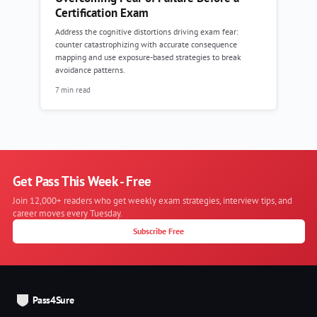
Certification Exam
Address the cognitive distortions driving exam fear:
counter catastrophizing with accurate consequence
mapping and use exposure-based strategies to break
avoidance patterns.
7 min read
Get Pass This Week - Free
Join 12,000+ readers who get weekly exam strategies, interview tips, and
career moves every Tuesday.
Subscribe Free
Pass4Sure