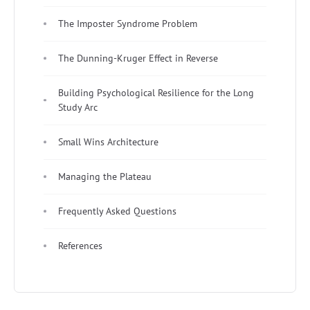
The Imposter Syndrome Problem
The Dunning-Kruger Effect in Reverse
Building Psychological Resilience for the Long
Study Arc
Small Wins Architecture
Managing the Plateau
Frequently Asked Questions
References