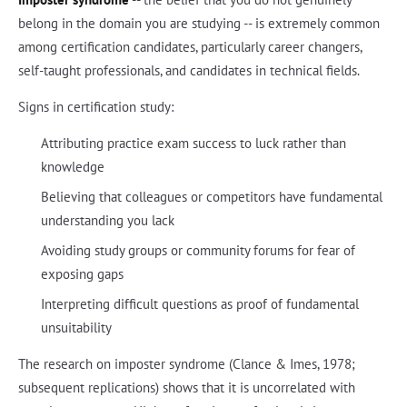
belong in the domain you are studying -- is extremely common
among certification candidates, particularly career changers,
self-taught professionals, and candidates in technical fields.
Signs in certification study:
Attributing practice exam success to luck rather than
knowledge
Believing that colleagues or competitors have fundamental
understanding you lack
Avoiding study groups or community forums for fear of
exposing gaps
Interpreting difficult questions as proof of fundamental
unsuitability
The research on imposter syndrome (Clance & Imes, 1978;
subsequent replications) shows that it is uncorrelated with