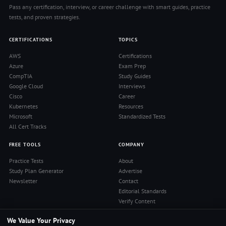
Pass any certification, interview, or career challenge with smart guides, practice
tests, and proven strategies.
CERTIFICATIONS
TOPICS
AWS
Certifications
Azure
Exam Prep
CompTIA
Study Guides
Google Cloud
Interviews
Cisco
Career
Kubernetes
Resources
Microsoft
Standardized Tests
All Cert Tracks
FREE TOOLS
COMPANY
Practice Tests
About
Study Plan Generator
Advertise
Newsletter
Contact
Editorial Standards
Verify Content
Privacy Policy
We Value Your Privacy
Terms of Use