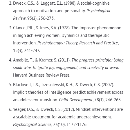
Dweck, C.S., & Leggett, E.L. (1988). A social-cognitive
approach to motivation and personality.
Psychological
Review
, 95(2), 256-273.
Clance, P.R., & Imes, S.A. (1978). The imposter phenomenon
in high achieving women: Dynamics and therapeutic
intervention.
Psychotherapy: Theory, Research and Practice
,
15(3), 241-247.
Amabile, T., & Kramer, S. (2011).
The progress principle: Using
small wins to ignite joy, engagement, and creativity at work
.
Harvard Business Review Press.
Blackwell, L.S., Trzesniewski, K.H., & Dweck, C.S. (2007).
Implicit theories of intelligence predict achievement across
an adolescent transition.
Child Development
, 78(1), 246-263.
Yeager, D.S., & Dweck, C.S. (2012). Mindset interventions are
a scalable treatment for academic underachievement.
Psychological Science
, 23(10), 1172-1176.