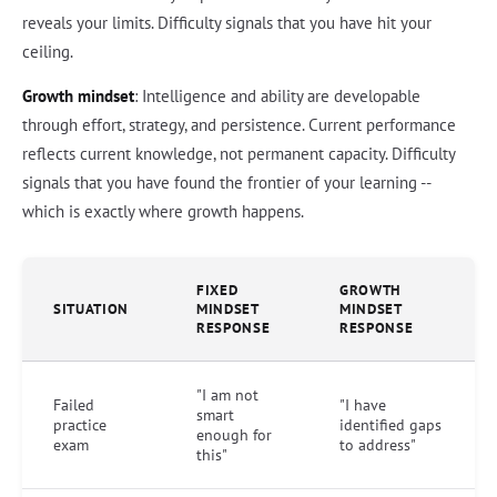
reveals your limits. Difficulty signals that you have hit your
ceiling.
Growth mindset
: Intelligence and ability are developable
through effort, strategy, and persistence. Current performance
reflects current knowledge, not permanent capacity. Difficulty
signals that you have found the frontier of your learning --
which is exactly where growth happens.
FIXED
GROWTH
SITUATION
MINDSET
MINDSET
RESPONSE
RESPONSE
"I am not
Failed
"I have
smart
practice
identified gaps
enough for
exam
to address"
this"