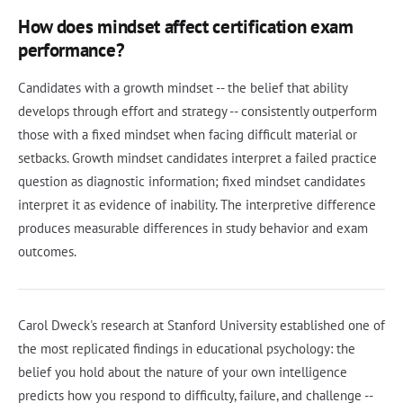
How does mindset affect certification exam
performance?
Candidates with a growth mindset -- the belief that ability
develops through effort and strategy -- consistently outperform
those with a fixed mindset when facing difficult material or
setbacks. Growth mindset candidates interpret a failed practice
question as diagnostic information; fixed mindset candidates
interpret it as evidence of inability. The interpretive difference
produces measurable differences in study behavior and exam
outcomes.
Carol Dweck's research at Stanford University established one of
the most replicated findings in educational psychology: the
belief you hold about the nature of your own intelligence
predicts how you respond to difficulty, failure, and challenge --