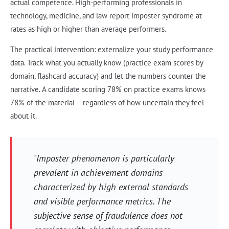
actual competence. High-performing professionals in
technology, medicine, and law report imposter syndrome at
rates as high or higher than average performers.
The practical intervention: externalize your study performance
data. Track what you actually know (practice exam scores by
domain, flashcard accuracy) and let the numbers counter the
narrative. A candidate scoring 78% on practice exams knows
78% of the material -- regardless of how uncertain they feel
about it.
"Imposter phenomenon is particularly
prevalent in achievement domains
characterized by high external standards
and visible performance metrics. The
subjective sense of fraudulence does not