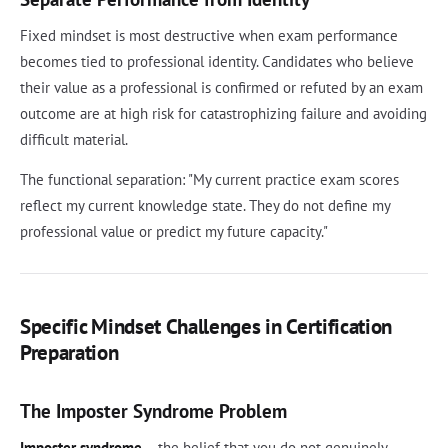
Fixed mindset is most destructive when exam performance
becomes tied to professional identity. Candidates who believe
their value as a professional is confirmed or refuted by an exam
outcome are at high risk for catastrophizing failure and avoiding
difficult material.
The functional separation: "My current practice exam scores
reflect my current knowledge state. They do not define my
professional value or predict my future capacity."
Specific Mindset Challenges in Certification
Preparation
The Imposter Syndrome Problem
Imposter syndrome
-- the belief that you do not genuinely