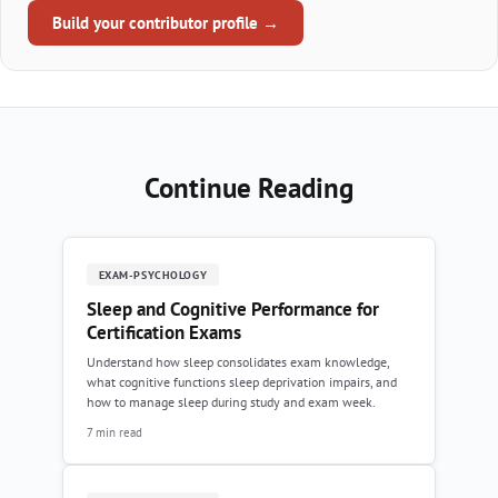
Build your contributor profile →
Continue Reading
EXAM-PSYCHOLOGY
Sleep and Cognitive Performance for
Certification Exams
Understand how sleep consolidates exam knowledge,
what cognitive functions sleep deprivation impairs, and
how to manage sleep during study and exam week.
7 min read