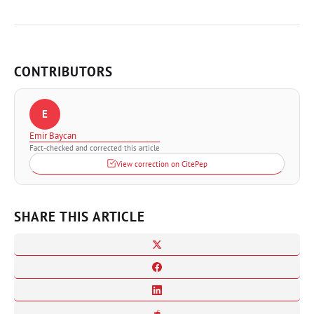
CONTRIBUTORS
E
Emir Baycan
Fact-checked and corrected this article
View correction on CitePep
SHARE THIS ARTICLE