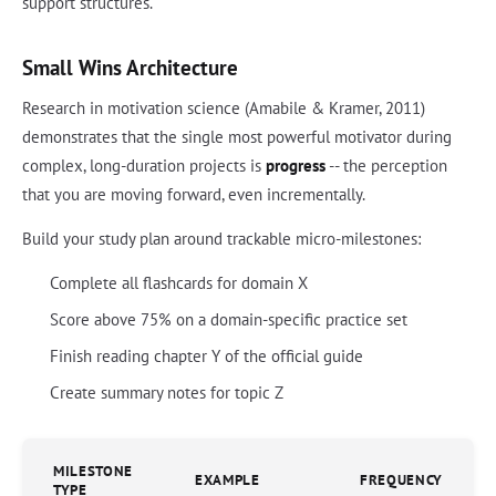
support structures.
Small Wins Architecture
Research in motivation science (Amabile & Kramer, 2011)
demonstrates that the single most powerful motivator during
complex, long-duration projects is
progress
-- the perception
that you are moving forward, even incrementally.
Build your study plan around trackable micro-milestones:
Complete all flashcards for domain X
Score above 75% on a domain-specific practice set
Finish reading chapter Y of the official guide
Create summary notes for topic Z
MILESTONE
EXAMPLE
FREQUENCY
TYPE