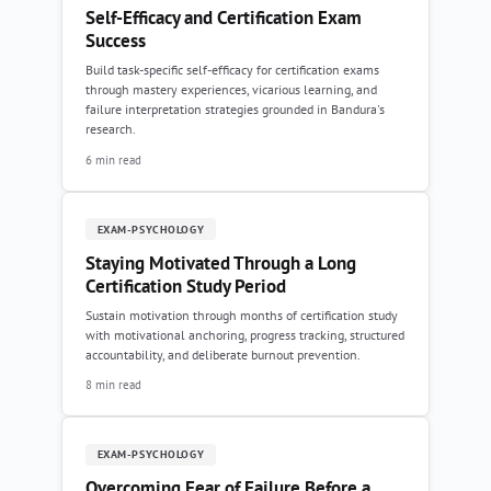
Self-Efficacy and Certification Exam
Success
Build task-specific self-efficacy for certification exams
through mastery experiences, vicarious learning, and
failure interpretation strategies grounded in Bandura's
research.
6 min read
EXAM-PSYCHOLOGY
Staying Motivated Through a Long
Certification Study Period
Sustain motivation through months of certification study
with motivational anchoring, progress tracking, structured
accountability, and deliberate burnout prevention.
8 min read
EXAM-PSYCHOLOGY
Overcoming Fear of Failure Before a