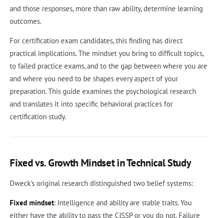
and those responses, more than raw ability, determine learning
outcomes.
For certification exam candidates, this finding has direct
practical implications. The mindset you bring to difficult topics,
to failed practice exams, and to the gap between where you are
and where you need to be shapes every aspect of your
preparation. This guide examines the psychological research
and translates it into specific behavioral practices for
certification study.
Fixed vs. Growth Mindset in Technical Study
Dweck's original research distinguished two belief systems:
Fixed mindset
: Intelligence and ability are stable traits. You
either have the ability to pass the CISSP or you do not. Failure