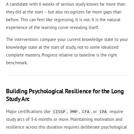
A candidate with 6 weeks of serious study knows far more than
they did at the start -- but also recognizes far more gaps than
before. This can feel like regressing. It is not. It is the natural
experience of the learning curve revealing itself.
The intervention: compare your current knowledge state to your
knowledge state at the start of study, not to some idealized
complete mastery. Progress relative to baseline is the right
benchmark.
Building Psychological Resilience for the Long
Study Arc
Major certifications like
,
,
, or
require
CISSP
PMP
CFA
CPA
study arcs of 3-6 months or more. Maintaining motivation and
resilience across this duration requires deliberate psychological