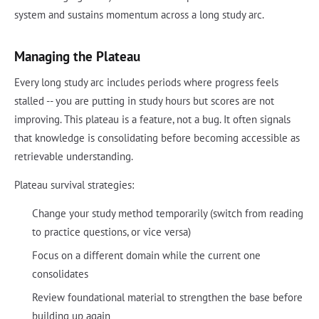
system and sustains momentum across a long study arc.
Managing the Plateau
Every long study arc includes periods where progress feels
stalled -- you are putting in study hours but scores are not
improving. This plateau is a feature, not a bug. It often signals
that knowledge is consolidating before becoming accessible as
retrievable understanding.
Plateau survival strategies:
Change your study method temporarily (switch from reading
to practice questions, or vice versa)
Focus on a different domain while the current one
consolidates
Review foundational material to strengthen the base before
building up again