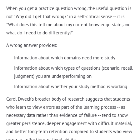
When you get a practice question wrong, the useful question is
not "Why did I get that wrong?" in a self-critical sense -- it is
"What does this tell me about my current knowledge state, and
what do I need to do differently?"
A wrong answer provides:
Information about which domains need more study
Information about which types of questions (scenario, recall,
judgment) you are underperforming on
Information about whether your study method is working
Carol Dweck's broader body of research suggests that students
who learn to view errors as part of the learning process -- as
necessary data rather than evidence of failure -- tend to show
greater persistence, deeper engagement with difficult material,
and better long-term retention compared to students who view
errors as reflections of fixed ability.