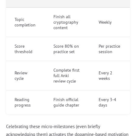
Finish all
Topic
cryptography
Weekly
completion
content
Score
Score 80% on
Per practice
threshold
practice set
session
Complete first
Review
Every 2
full Anki
cycle
weeks
review cycle
Reading
Finish official
Every 3-4
progress
guide chapter
days
Celebrating these micro-milestones (even briefly
acknowledging them) activates the dopamine-based motivation