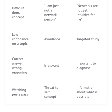
"I am just
"Networks are
Difficult
not a
not yet
domain
network
intuitive for
concept
person"
me"
Low
confidence
Avoidance
Targeted study
on a topic
Correct
answer,
Important to
Irrelevant
wrong
diagnose
reasoning
Threat to
Information
Watching
self-
about what is
peers pass
concept
possible