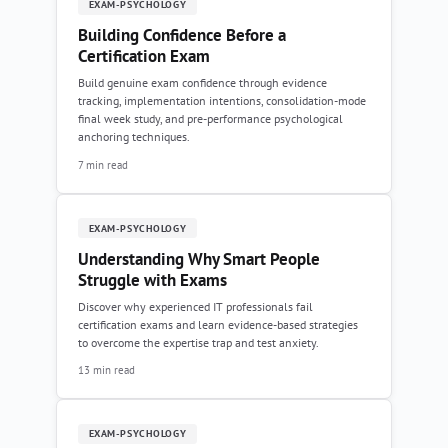
EXAM-PSYCHOLOGY
Building Confidence Before a
Certification Exam
Build genuine exam confidence through evidence
tracking, implementation intentions, consolidation-mode
final week study, and pre-performance psychological
anchoring techniques.
7 min read
EXAM-PSYCHOLOGY
Understanding Why Smart People
Struggle with Exams
Discover why experienced IT professionals fail
certification exams and learn evidence-based strategies
to overcome the expertise trap and test anxiety.
13 min read
EXAM-PSYCHOLOGY