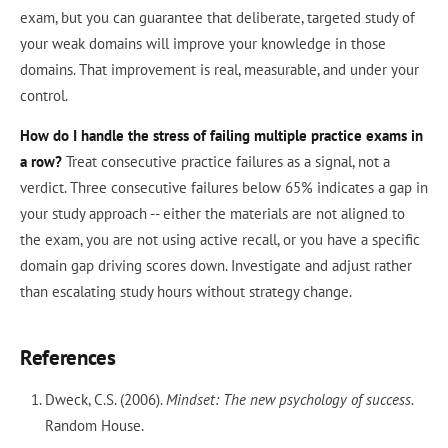
exam, but you can guarantee that deliberate, targeted study of
your weak domains will improve your knowledge in those
domains. That improvement is real, measurable, and under your
control.
How do I handle the stress of failing multiple practice exams in
a row?
Treat consecutive practice failures as a signal, not a
verdict. Three consecutive failures below 65% indicates a gap in
your study approach -- either the materials are not aligned to
the exam, you are not using active recall, or you have a specific
domain gap driving scores down. Investigate and adjust rather
than escalating study hours without strategy change.
References
Dweck, C.S. (2006).
Mindset: The new psychology of success
.
Random House.