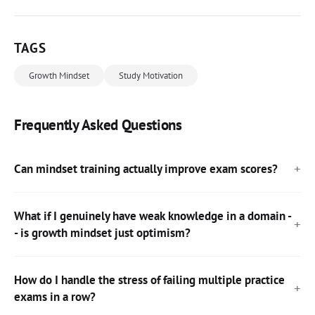
TAGS
Growth Mindset
Study Motivation
Frequently Asked Questions
Can mindset training actually improve exam scores?
What if I genuinely have weak knowledge in a domain -
- is growth mindset just optimism?
How do I handle the stress of failing multiple practice
exams in a row?