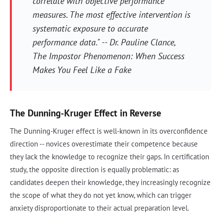
correlate with objective performance
measures. The most effective intervention is
systematic exposure to accurate
performance data." -- Dr. Pauline Clance,
The Impostor Phenomenon: When Success
Makes You Feel Like a Fake
The Dunning-Kruger Effect in Reverse
The Dunning-Kruger effect is well-known in its overconfidence
direction -- novices overestimate their competence because
they lack the knowledge to recognize their gaps. In certification
study, the opposite direction is equally problematic: as
candidates deepen their knowledge, they increasingly recognize
the scope of what they do not yet know, which can trigger
anxiety disproportionate to their actual preparation level.