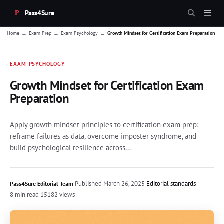
Pass4Sure
→
→
→
Home
Exam Prep
Exam Psychology
Growth Mindset for Certification Exam Preparation
EXAM-PSYCHOLOGY
Growth Mindset for Certification Exam
Preparation
Apply growth mindset principles to certification exam prep:
reframe failures as data, overcome imposter syndrome, and
build psychological resilience across...
·
Published
March 26, 2025
·
Editorial standards
Pass4Sure Editorial Team
8 min read
·
15182 views