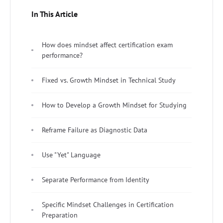
In This Article
How does mindset affect certification exam
performance?
Fixed vs. Growth Mindset in Technical Study
How to Develop a Growth Mindset for Studying
Reframe Failure as Diagnostic Data
Use "Yet" Language
Separate Performance from Identity
Specific Mindset Challenges in Certification
Preparation