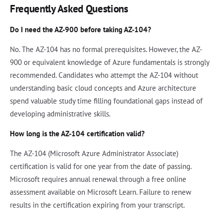
Frequently Asked Questions
Do I need the AZ-900 before taking AZ-104?
No. The AZ-104 has no formal prerequisites. However, the AZ-
900 or equivalent knowledge of Azure fundamentals is strongly
recommended. Candidates who attempt the AZ-104 without
understanding basic cloud concepts and Azure architecture
spend valuable study time filling foundational gaps instead of
developing administrative skills.
How long is the AZ-104 certification valid?
The AZ-104 (Microsoft Azure Administrator Associate)
certification is valid for one year from the date of passing.
Microsoft requires annual renewal through a free online
assessment available on Microsoft Learn. Failure to renew
results in the certification expiring from your transcript.