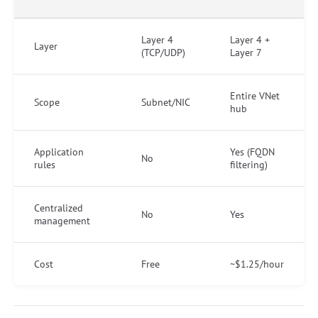
Layer 4
Layer 4 +
Layer
(TCP/UDP)
Layer 7
Entire VNet
Scope
Subnet/NIC
hub
Application
Yes (FQDN
No
rules
filtering)
Centralized
No
Yes
management
Cost
Free
~$1.25/hour