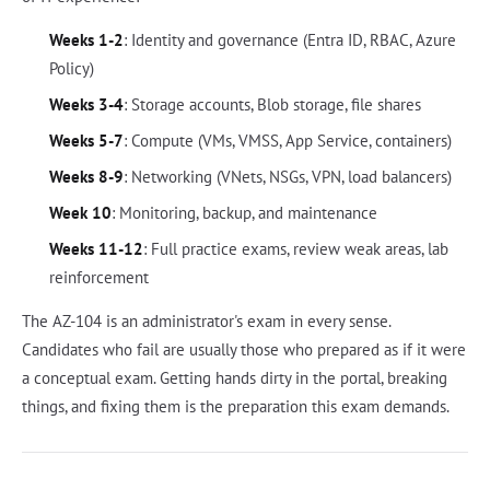
Weeks 1-2
: Identity and governance (Entra ID, RBAC, Azure
Policy)
Weeks 3-4
: Storage accounts, Blob storage, file shares
Weeks 5-7
: Compute (VMs, VMSS, App Service, containers)
Weeks 8-9
: Networking (VNets, NSGs, VPN, load balancers)
Week 10
: Monitoring, backup, and maintenance
Weeks 11-12
: Full practice exams, review weak areas, lab
reinforcement
The AZ-104 is an administrator's exam in every sense.
Candidates who fail are usually those who prepared as if it were
a conceptual exam. Getting hands dirty in the portal, breaking
things, and fixing them is the preparation this exam demands.