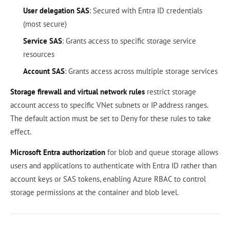
User delegation SAS
: Secured with Entra ID credentials
(most secure)
Service SAS
: Grants access to specific storage service
resources
Account SAS
: Grants access across multiple storage services
Storage firewall and virtual network rules
restrict storage
account access to specific VNet subnets or IP address ranges.
The default action must be set to Deny for these rules to take
effect.
Microsoft Entra authorization
for blob and queue storage allows
users and applications to authenticate with Entra ID rather than
account keys or SAS tokens, enabling Azure RBAC to control
storage permissions at the container and blob level.