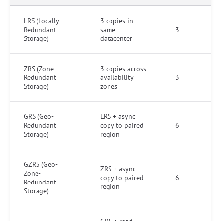
LRS (Locally
3 copies in
Redundant
same
3
Storage)
datacenter
ZRS (Zone-
3 copies across
Redundant
availability
3
Storage)
zones
GRS (Geo-
LRS + async
Redundant
copy to paired
6
Storage)
region
GZRS (Geo-
ZRS + async
Zone-
copy to paired
6
Redundant
region
Storage)