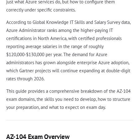
just what Azure services do, but how to configure them
correctly under specific constraints.
According to Global Knowledge IT Skills and Salary Survey data,
Azure Administrator ranks among the higher-paying IT
certifications in North America, with certified professionals
reporting average salaries in the range of roughly
$120,000-$130,000 per year. The demand for Azure
administrators has grown alongside enterprise Azure adoption,
which Gartner projects will continue expanding at double-digit
rates through 2026.
This guide provides a comprehensive breakdown of the AZ-104
exam domains, the skills you need to develop, how to structure
your preparation, and what to expect on exam day.
AZ-104 Exam Overview