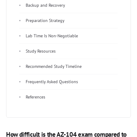
Backup and Recovery
Preparation Strategy
Lab Time Is Non-Negotiable
Study Resources
Recommended Study Timeline
Frequently Asked Questions
References
How difficult is the AZ-104 exam compared to