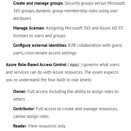
Create and manage groups
: Security groups versus Microsoft
365 groups, dynamic group membership rules using user
attributes
Manage licenses
: Assigning Microsoft 365 and Azure AD P2
licenses to users and groups
Configure external identities
: B2B collaboration with guest
users, cross-tenant access settings
Azure Role-Based Access Control
(
) governs what users
RBAC
and services can do with Azure resources. The exam expects
you to understand the four built-in role levels:
Owner
: Full access including the ability to assign roles to
others
Contributor
: Full access to create and manage resources,
cannot assign roles
Reader
: View resources only