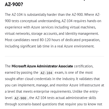
AZ-900?
The AZ-104 is substantially harder than the AZ-900. Where AZ-
900 tests conceptual understanding, AZ-104 requires hands-on
experience with Azure services including virtual machines,
virtual networks, storage accounts, and identity management.
Most candidates need 80-120 hours of dedicated preparation,
including significant lab time in a real Azure environment.
The
Microsoft Azure Administrator Associate
certification,
earned by passing the
exam, is one of the most
AZ-104
sought-after cloud credentials in the industry. It validates that
you can implement, manage, and monitor Azure infrastructure at
a level that meets enterprise requirements. Unlike the entry-
level
, the AZ-104 tests actual administrative skills
AZ-900
through scenario-based questions that require you to know not