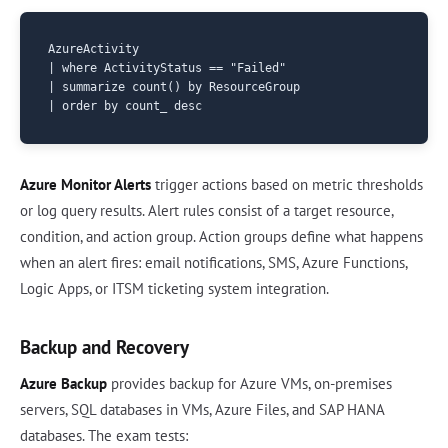
AzureActivity

| where ActivityStatus == "Failed"

| summarize count() by ResourceGroup

Azure Monitor Alerts
trigger actions based on metric thresholds
or log query results. Alert rules consist of a target resource,
condition, and action group. Action groups define what happens
when an alert fires: email notifications, SMS, Azure Functions,
Logic Apps, or ITSM ticketing system integration.
Backup and Recovery
Azure Backup
provides backup for Azure VMs, on-premises
servers, SQL databases in VMs, Azure Files, and SAP HANA
databases. The exam tests: