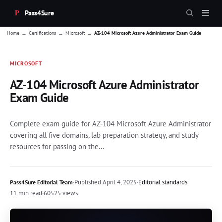
Pass4Sure
→
→
→
Home
Certifications
Microsoft
AZ-104 Microsoft Azure Administrator Exam Guide
MICROSOFT
AZ-104 Microsoft Azure Administrator
Exam Guide
Complete exam guide for AZ-104 Microsoft Azure Administrator
covering all five domains, lab preparation strategy, and study
resources for passing on the...
·
Published
April 4, 2025
·
Editorial standards
Pass4Sure Editorial Team
11 min read
·
60525 views