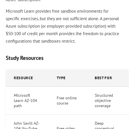
Microsoft Learn provides free sandbox environments for
specific exercises, but they are not sufficient alone. A personal
Azure subscription (or employer-provided subscription) with
$50-100 of credit per month provides the freedom to practice
configurations that sandboxes restrict.
Study Resources
RESOURCE
TYPE
BEST FOR
Microsoft
Structured
Free online
Learn AZ-104
objective
course
path
coverage
John Savill AZ-
Deep
104 YouTube
Free video
conceptual