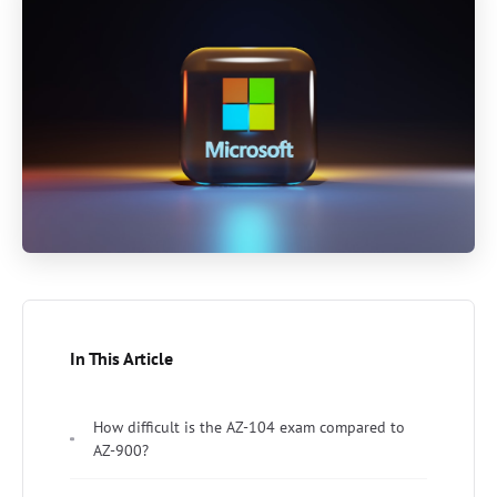
In This Article
How difficult is the AZ-104 exam compared to
AZ-900?