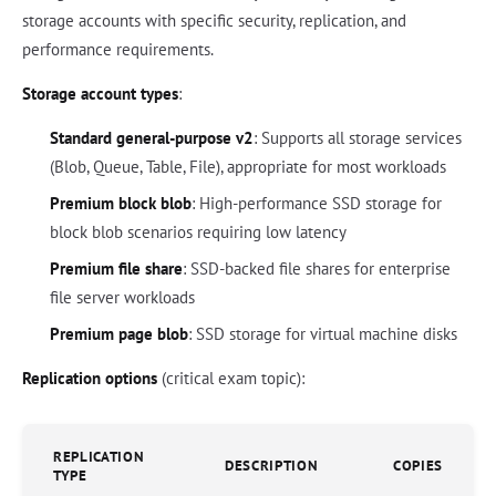
storage accounts with specific security, replication, and
performance requirements.
Storage account types
:
Standard general-purpose v2
: Supports all storage services
(Blob, Queue, Table, File), appropriate for most workloads
Premium block blob
: High-performance SSD storage for
block blob scenarios requiring low latency
Premium file share
: SSD-backed file shares for enterprise
file server workloads
Premium page blob
: SSD storage for virtual machine disks
Replication options
(critical exam topic):
REPLICATION
DESCRIPTION
COPIES
TYPE