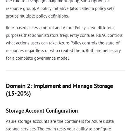
the rule to a scope (management group, subscription, or
resource group). A policy initiative (also called a policy set)
groups multiple policy definitions.
Role-based access control and Azure Policy serve different
purposes that administrators frequently confuse. RBAC controls
what actions users can take. Azure Policy controls the state of
resources regardless of who created them. Both are necessary
for a complete governance model.
Domain 2: Implement and Manage Storage
(15-20%)
Storage Account Configuration
Azure storage accounts are the containers for Azure's data
storage services. The exam tests your ability to configure