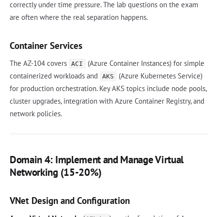
correctly under time pressure. The lab questions on the exam
are often where the real separation happens.
Container Services
The AZ-104 covers
(Azure Container Instances) for simple
ACI
containerized workloads and
(Azure Kubernetes Service)
AKS
for production orchestration. Key AKS topics include node pools,
cluster upgrades, integration with Azure Container Registry, and
network policies.
Domain 4: Implement and Manage Virtual
Networking (15-20%)
VNet Design and Configuration