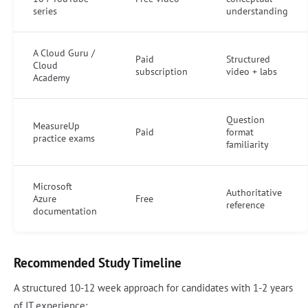
series
understanding
A Cloud Guru /
Paid
Structured
Cloud
subscription
video + labs
Academy
Question
MeasureUp
Paid
format
practice exams
familiarity
Microsoft
Authoritative
Azure
Free
reference
documentation
Recommended Study Timeline
A structured 10-12 week approach for candidates with 1-2 years
of IT experience: