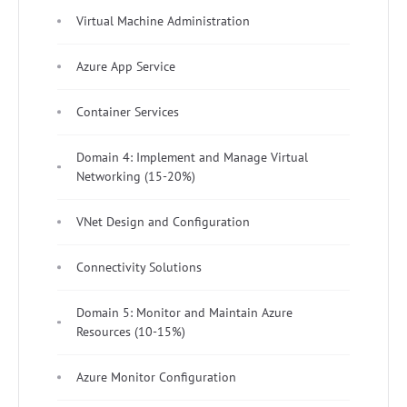
Virtual Machine Administration
Azure App Service
Container Services
Domain 4: Implement and Manage Virtual
Networking (15-20%)
VNet Design and Configuration
Connectivity Solutions
Domain 5: Monitor and Maintain Azure
Resources (10-15%)
Azure Monitor Configuration