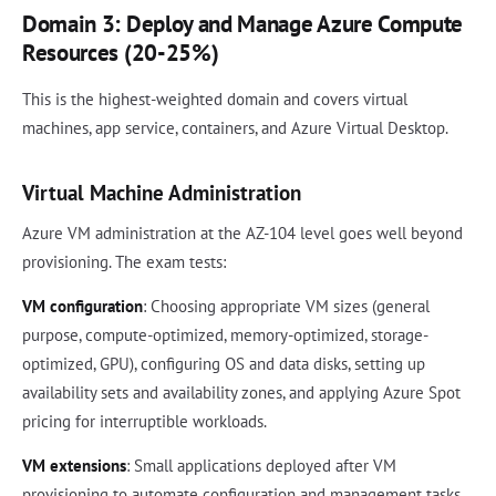
Domain 3: Deploy and Manage Azure Compute
Resources (20-25%)
This is the highest-weighted domain and covers virtual
machines, app service, containers, and Azure Virtual Desktop.
Virtual Machine Administration
Azure VM administration at the AZ-104 level goes well beyond
provisioning. The exam tests:
VM configuration
: Choosing appropriate VM sizes (general
purpose, compute-optimized, memory-optimized, storage-
optimized, GPU), configuring OS and data disks, setting up
availability sets and availability zones, and applying Azure Spot
pricing for interruptible workloads.
VM extensions
: Small applications deployed after VM
provisioning to automate configuration and management tasks.