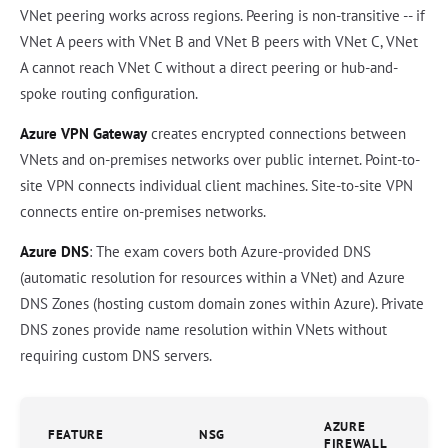
VNet peering works across regions. Peering is non-transitive -- if
VNet A peers with VNet B and VNet B peers with VNet C, VNet
A cannot reach VNet C without a direct peering or hub-and-
spoke routing configuration.
Azure VPN Gateway
creates encrypted connections between
VNets and on-premises networks over public internet. Point-to-
site VPN connects individual client machines. Site-to-site VPN
connects entire on-premises networks.
Azure DNS
: The exam covers both Azure-provided DNS
(automatic resolution for resources within a VNet) and Azure
DNS Zones (hosting custom domain zones within Azure). Private
DNS zones provide name resolution within VNets without
requiring custom DNS servers.
AZURE
FEATURE
NSG
FIREWALL