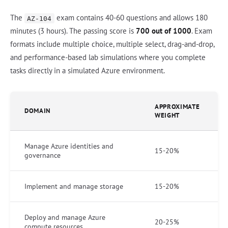
The
exam contains 40-60 questions and allows 180
AZ-104
minutes (3 hours). The passing score is
700 out of 1000
. Exam
formats include multiple choice, multiple select, drag-and-drop,
and performance-based lab simulations where you complete
tasks directly in a simulated Azure environment.
APPROXIMATE
DOMAIN
WEIGHT
Manage Azure identities and
15-20%
governance
Implement and manage storage
15-20%
Deploy and manage Azure
20-25%
compute resources