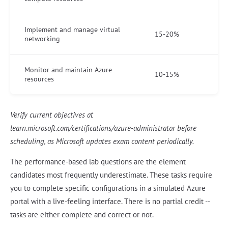
Implement and manage virtual
15-20%
networking
Monitor and maintain Azure
10-15%
resources
Verify current objectives at
learn.microsoft.com/certifications/azure-administrator before
scheduling, as Microsoft updates exam content periodically.
The performance-based lab questions are the element
candidates most frequently underestimate. These tasks require
you to complete specific configurations in a simulated Azure
portal with a live-feeling interface. There is no partial credit --
tasks are either complete and correct or not.