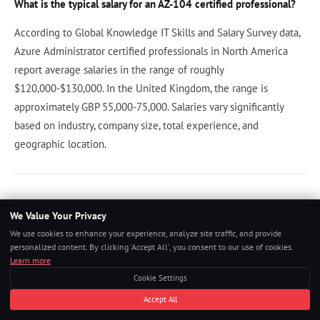
What is the typical salary for an AZ-104 certified professional?
According to Global Knowledge IT Skills and Salary Survey data,
Azure Administrator certified professionals in North America
report average salaries in the range of roughly
$120,000-$130,000. In the United Kingdom, the range is
approximately GBP 55,000-75,000. Salaries vary significantly
based on industry, company size, total experience, and
geographic location.
References
We Value Your Privacy
We use cookies to enhance your experience, analyze site traffic, and provide
Microsoft. "Exam AZ-104: Microsoft Azure Administrator."
personalized content. By clicking 'Accept All', you consent to our use of cookies.
Microsoft Learn, 2024.
Learn more
Cookie Settings
Microsoft. "Azure Administrator Certification Study Guide."
Accept All
Microsoft Learn, 2024.