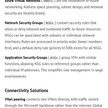
Azure Virtual Networks
(
) are the foundation of Azure
VNets
networking. Address space planning, subnet design, and network
security are heavily tested.
Network Security Groups
(
) contain security rules that
NSGs
allow or deny inbound and outbound traffic to Azure resources.
NSGs can be associated with subnets or individual network
interfaces. Rules are processed in priority order (lower numbers
first), and a default deny rule (priority 65500) exists for all NSGs.
Application Security Groups
(
) group VMs with similar
ASGs
functions, allowing NSG rules to reference groups rather than
individual IP addresses. This simplifies rule management in large
environments.
Connectivity Solutions
VNet peering
connects two VNets directly, with traffic routed
through the Microsoft backbone rather than the internet. Global