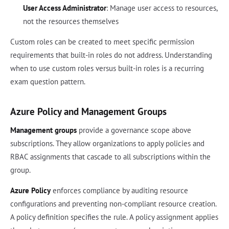
User Access Administrator
: Manage user access to resources,
not the resources themselves
Custom roles can be created to meet specific permission
requirements that built-in roles do not address. Understanding
when to use custom roles versus built-in roles is a recurring
exam question pattern.
Azure Policy and Management Groups
Management groups
provide a governance scope above
subscriptions. They allow organizations to apply policies and
RBAC assignments that cascade to all subscriptions within the
group.
Azure Policy
enforces compliance by auditing resource
configurations and preventing non-compliant resource creation.
A policy definition specifies the rule. A policy assignment applies