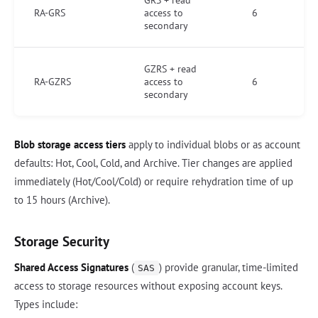
GRS + read
RA-GRS
access to
6
secondary
GZRS + read
RA-GZRS
access to
6
secondary
Blob storage access tiers
apply to individual blobs or as account
defaults: Hot, Cool, Cold, and Archive. Tier changes are applied
immediately (Hot/Cool/Cold) or require rehydration time of up
to 15 hours (Archive).
Storage Security
Shared Access Signatures
(
) provide granular, time-limited
SAS
access to storage resources without exposing account keys.
Types include: