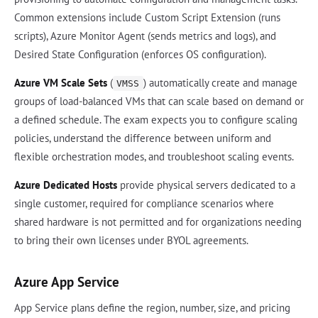
Common extensions include Custom Script Extension (runs
scripts), Azure Monitor Agent (sends metrics and logs), and
Desired State Configuration (enforces OS configuration).
Azure VM Scale Sets
(
) automatically create and manage
VMSS
groups of load-balanced VMs that can scale based on demand or
a defined schedule. The exam expects you to configure scaling
policies, understand the difference between uniform and
flexible orchestration modes, and troubleshoot scaling events.
Azure Dedicated Hosts
provide physical servers dedicated to a
single customer, required for compliance scenarios where
shared hardware is not permitted and for organizations needing
to bring their own licenses under BYOL agreements.
Azure App Service
App Service plans define the region, number, size, and pricing