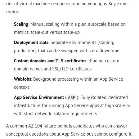
tier of virtual machine resources running your apps. Key exam
topics:
Scaling
: Manual scaling within a plan, autoscale based on
metrics, scale-out versus scale-up
Deployment slots
: Separate environments (staging,
production) that can be swapped with zero downtime
Custom domains and TLS certificates
: Binding custom
domain names and SSL/TLS certificates
WebJobs
: Background processing within an App Service
context
App Service Environment
(
): Fully isolated, dedicated
ASE
infrastructure for running App Service apps at high scale or
with strict network isolation requirements
A common AZ-104 failure point is candidates who can answer
conceptual questions about App Service but cannot configure it