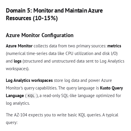
Domain 5: Monitor and Maintain Azure
Resources (10-15%)
Azure Monitor Configuration
Azure Monitor
collects data from two primary sources:
metrics
(numerical time-series data like CPU utilization and disk I/O)
and
logs
(structured and unstructured data sent to Log Analytics
workspaces).
Log Analytics workspaces
store log data and power Azure
Monitor's query capabilities. The query language is
Kusto Query
Language
(
), a read-only SQL-like language optimized for
KQL
log analytics.
The AZ-104 expects you to write basic KQL queries. A typical
query: