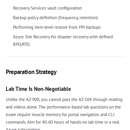
Recovery Services vault configuration
Backup policy definition (frequency, retention)
Performing item-level restore from VM backups
Azure Site Recovery for disaster recovery with defined
RPO/RTO
Preparation Strategy
Lab Time Is Non-Negotiable
Unlike the AZ-900, you cannot pass the AZ-104 through reading
and videos alone. The performance-based lab questions on the
exam require muscle memory for portal navigation and CLI
commands. Aim for 40-60 hours of hands-on lab time in a real
Azure subscription.