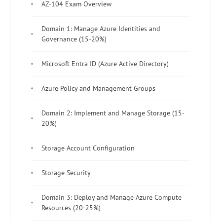
AZ-104 Exam Overview
Domain 1: Manage Azure Identities and
Governance (15-20%)
Microsoft Entra ID (Azure Active Directory)
Azure Policy and Management Groups
Domain 2: Implement and Manage Storage (15-
20%)
Storage Account Configuration
Storage Security
Domain 3: Deploy and Manage Azure Compute
Resources (20-25%)