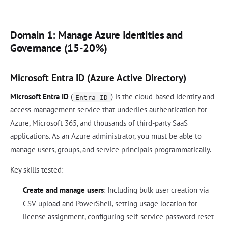
Domain 1: Manage Azure Identities and
Governance (15-20%)
Microsoft Entra ID (Azure Active Directory)
Microsoft Entra ID
(
) is the cloud-based identity and
Entra ID
access management service that underlies authentication for
Azure, Microsoft 365, and thousands of third-party SaaS
applications. As an Azure administrator, you must be able to
manage users, groups, and service principals programmatically.
Key skills tested:
Create and manage users
: Including bulk user creation via
CSV upload and PowerShell, setting usage location for
license assignment, configuring self-service password reset