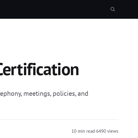
rtification
phony, meetings, policies, and
10 min read
·
6490 views