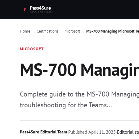
Pass4Sure
PASS ANY EXAM.
Home
Certifications
Microsoft
MS-700 Managing Microsoft Te
→
→
→
MICROSOFT
MS-700 Managing
Complete guide to the MS-700 Managing M
troubleshooting for the Teams...
Pass4Sure Editorial Team
·
Published
April 11, 2025
·
Editorial s