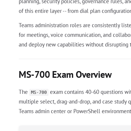
planning, security policies, governance rules, 
of this entire layer -- from dial plan configurati
Teams administration roles are consistently lis
for meetings, voice communication, and collabor
and deploy new capabilities without disrupting 
MS-700 Exam Overview
The
exam contains 40-60 questions wit
MS-700
multiple select, drag-and-drop, and case study 
Teams admin center or PowerShell environment