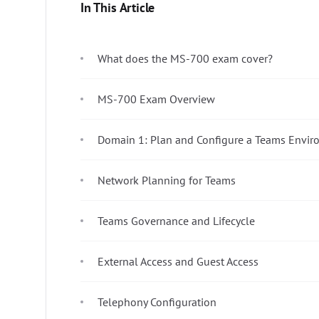
In This Article
What does the MS-700 exam cover?
MS-700 Exam Overview
Domain 1: Plan and Configure a Teams Envir
Network Planning for Teams
Teams Governance and Lifecycle
External Access and Guest Access
Telephony Configuration