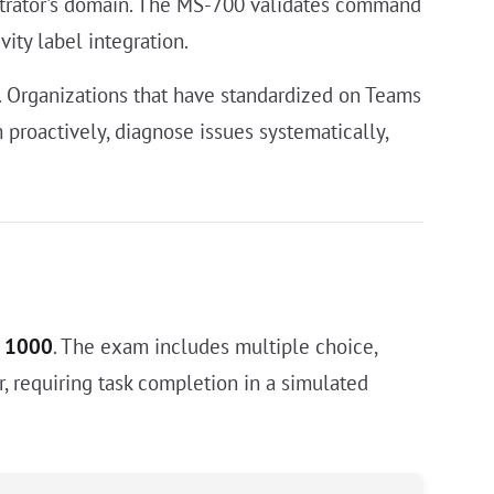
nistrator's domain. The MS-700 validates command
vity label integration.
s. Organizations that have standardized on Teams
proactively, diagnose issues systematically,
f 1000
. The exam includes multiple choice,
, requiring task completion in a simulated