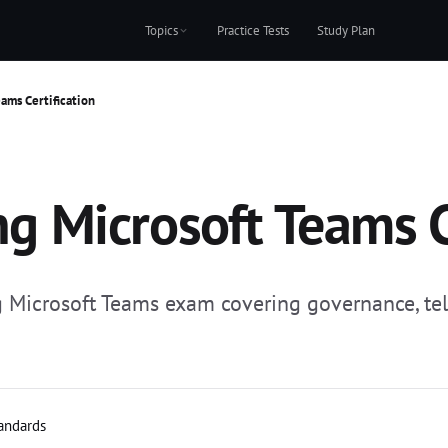
Topics
Practice Tests
Study Plan
ams Certification
 Microsoft Teams Ce
icrosoft Teams exam covering governance, tele
tandards