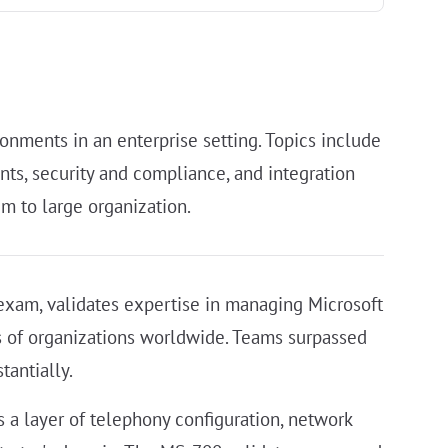
onments in an enterprise setting. Topics include
ts, security and compliance, and integration
m to large organization.
xam, validates expertise in managing Microsoft
ns of organizations worldwide. Teams surpassed
tantially.
 a layer of telephony configuration, network