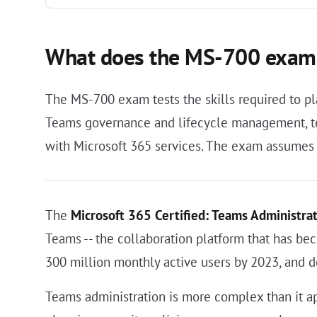
What does the MS-700 exam
The MS-700 exam tests the skills required to pl
Teams governance and lifecycle management, tel
with Microsoft 365 services. The exam assumes 
The
Microsoft 365 Certified: Teams Administrat
Teams -- the collaboration platform that has be
300 million monthly active users by 2023, and d
Teams administration is more complex than it app