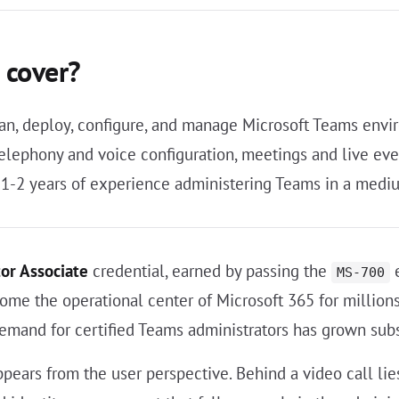
 cover?
an, deploy, configure, and manage Microsoft Teams envir
ephony and voice configuration, meetings and live even
1-2 years of experience administering Teams in a mediu
or Associate
credential, earned by passing the
e
MS-700
come the operational center of Microsoft 365 for millio
emand for certified Teams administrators has grown subs
ears from the user perspective. Behind a video call lies