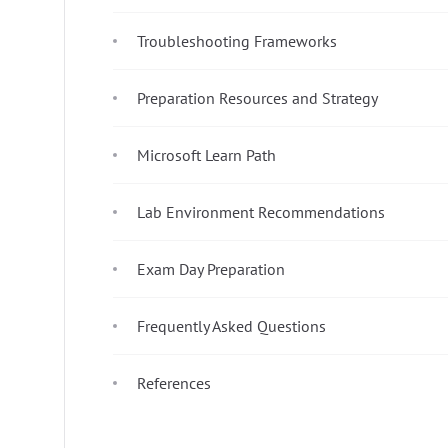
Troubleshooting Frameworks
Preparation Resources and Strategy
Microsoft Learn Path
Lab Environment Recommendations
Exam Day Preparation
Frequently Asked Questions
References