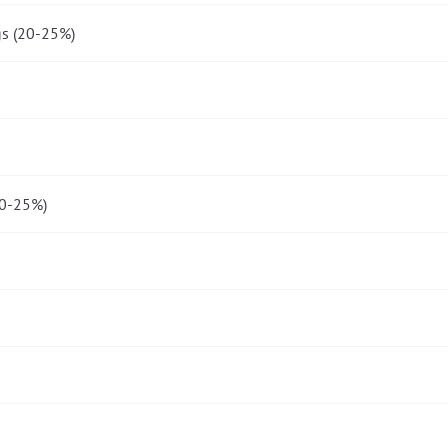
gs (20-25%)
20-25%)