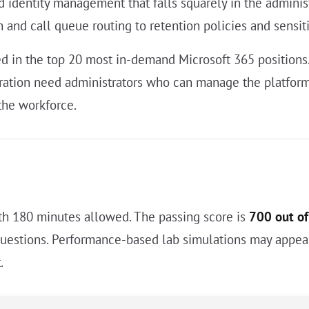
and identity management that falls squarely in the admi
on and call queue routing to retention policies and sensiti
ted in the top 20 most in-demand Microsoft 365 position
ation need administrators who can manage the platform 
the workforce.
h 180 minutes allowed. The passing score is
700 out o
questions. Performance-based lab simulations may appear
.