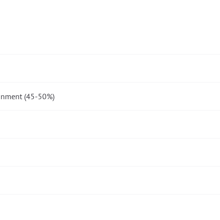
onment (45-50%)