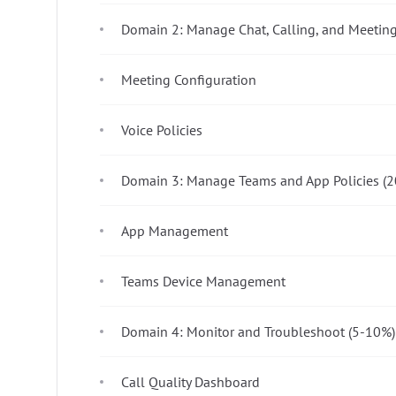
Domain 2: Manage Chat, Calling, and Meetin
Meeting Configuration
Voice Policies
Domain 3: Manage Teams and App Policies (
App Management
Teams Device Management
Domain 4: Monitor and Troubleshoot (5-10%)
Call Quality Dashboard