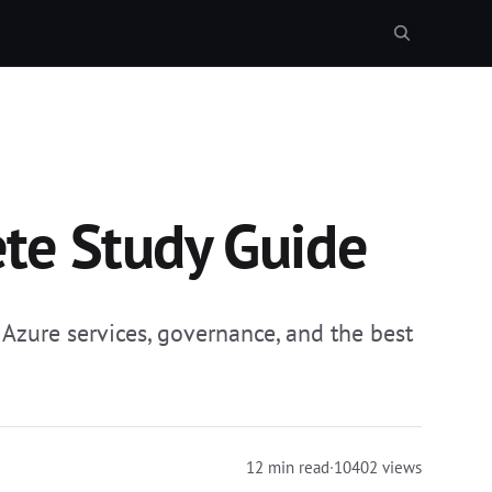
te Study Guide
zure services, governance, and the best
12 min read
·
10402 views