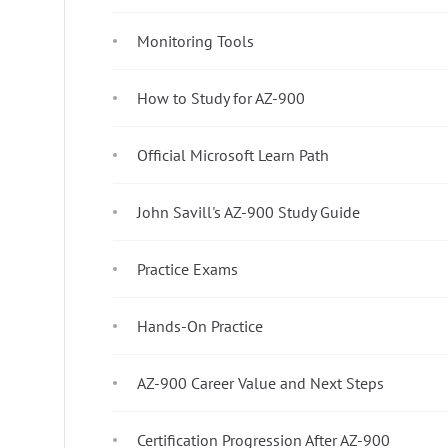
Monitoring Tools
How to Study for AZ-900
Official Microsoft Learn Path
John Savill's AZ-900 Study Guide
Practice Exams
Hands-On Practice
AZ-900 Career Value and Next Steps
Certification Progression After AZ-900