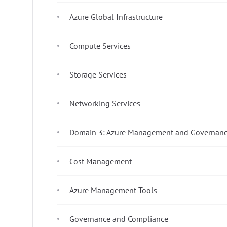
Azure Global Infrastructure
Compute Services
Storage Services
Networking Services
Domain 3: Azure Management and Governanc
Cost Management
Azure Management Tools
Governance and Compliance