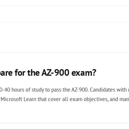
pare for the AZ-900 exam?
20-40 hours of study to pass the AZ-900. Candidates wit
n Microsoft Learn that cover all exam objectives, and m