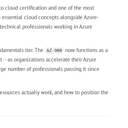
to cloud certification and one of the most
rs essential cloud concepts alongside Azure-
n-technical professionals working in Azure
ndamentals tier. The
now functions as a
AZ-900
-- as organizations accelerate their Azure
rge number of professionals passing it since
esources actually work, and how to position the