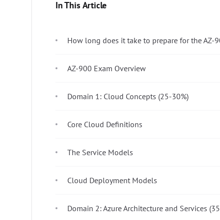
In This Article
How long does it take to prepare for the AZ
AZ-900 Exam Overview
Domain 1: Cloud Concepts (25-30%)
Core Cloud Definitions
The Service Models
Cloud Deployment Models
Domain 2: Azure Architecture and Services (3