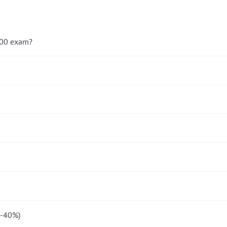
-900 exam?
5-40%)