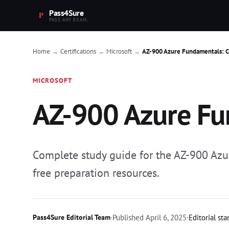
Pass4Sure
PASS ANY EXAM.
Home
Certifications
Microsoft
AZ-900 Azure Fundamentals: 
→
→
→
MICROSOFT
AZ-900 Azure Fu
Complete study guide for the AZ-900 Azu
free preparation resources.
Pass4Sure Editorial Team
·
Published
April 6, 2025
·
Editorial st