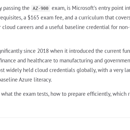
by passing the
exam, is Microsoft's entry point in
AZ-900
erequisites, a $165 exam fee, and a curriculum that cove
for cloud careers and a useful baseline credential for no
gnificantly since 2018 when it introduced the current fu
finance and healthcare to manufacturing and government 
 widely held cloud credentials globally, with a very la
aseline Azure literacy.
what the exam tests, how to prepare efficiently, which r