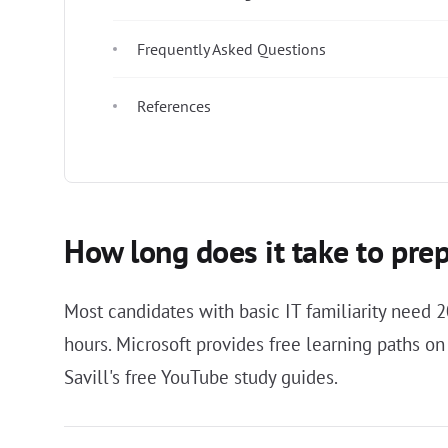
Frequently Asked Questions
References
How long does it take to pre
Most candidates with basic IT familiarity need 
hours. Microsoft provides free learning paths o
Savill's free YouTube study guides.