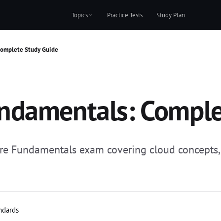
Topics
Practice Tests
Study Plan
Complete Study Guide
ndamentals: Comple
re Fundamentals exam covering cloud concepts, A
andards