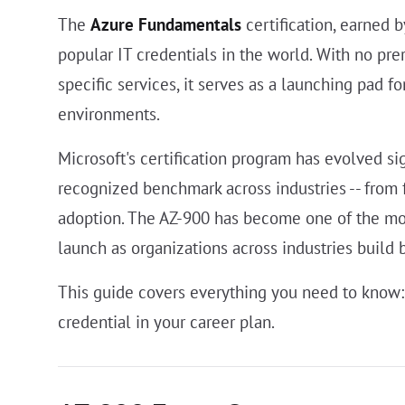
The
Azure Fundamentals
certification, earned 
popular IT credentials in the world. With no pr
specific services, it serves as a launching pad 
environments.
Microsoft's certification program has evolved si
recognized benchmark across industries -- from 
adoption. The AZ-900 has become one of the most
launch as organizations across industries build b
This guide covers everything you need to know: 
credential in your career plan.