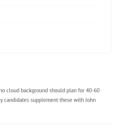
h no cloud background should plan for 40-60
any candidates supplement these with John