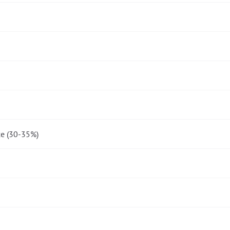
e (30-35%)