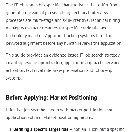
The IT job search has specific characteristics that differ from
general professional job searching. Technical interview
processes are multi-stage and skill-intensive. Technical hiring
managers evaluate resumes for specific credential and
technology matches. Applicant tracking systems filter for
keyword alignment before any human reviews the application.
This guide provides an evidence-based IT job search strategy
covering resume optimization, application approach, network
activation, technical interview preparation, and follow-up
systems.
Before Applying: Market Positioning
Effective job searches begin with market positioning, not
application volume. Market positioning means:
Defining a specific target role
-- not "an IT job" but a specific