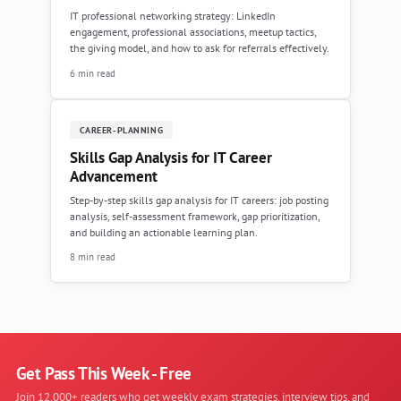
IT professional networking strategy: LinkedIn
engagement, professional associations, meetup tactics,
the giving model, and how to ask for referrals effectively.
6 min read
CAREER-PLANNING
Skills Gap Analysis for IT Career
Advancement
Step-by-step skills gap analysis for IT careers: job posting
analysis, self-assessment framework, gap prioritization,
and building an actionable learning plan.
8 min read
Get Pass This Week - Free
Join 12,000+ readers who get weekly exam strategies, interview tips, and