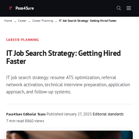
Pass4Sure
→
→
→
Home
Career
Career Planning
IT Job Search Strategy: Getting Hired Faster
CAREER-PLANNING
IT Job Search Strategy: Getting Hired
Faster
IT job search strategy: resume ATS optimization, referral
network activation, technical interview preparation, application
approach, and follow-up systems.
·
Published
January 27, 2025
·
Editorial standards
Pass4Sure Editorial Team
7 min read
·
8860 views