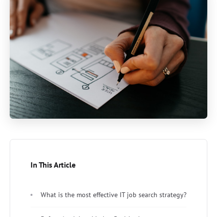
In This Article
What is the most effective IT job search strategy?