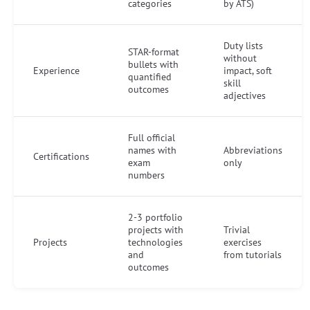
categories
by ATS)
Duty lists
STAR-format
without
bullets with
Experience
impact, soft
quantified
skill
outcomes
adjectives
Full official
names with
Abbreviations
Certifications
exam
only
numbers
2-3 portfolio
projects with
Trivial
Projects
technologies
exercises
and
from tutorials
outcomes