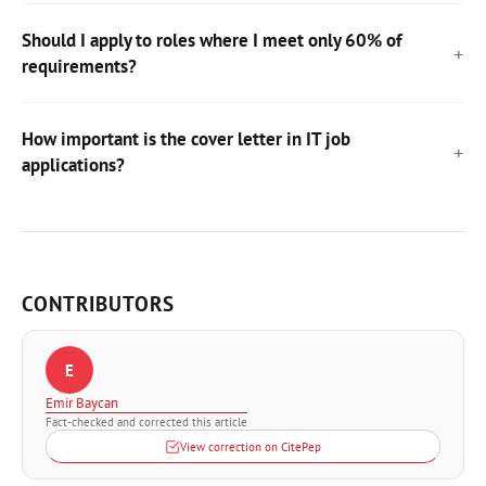
Should I apply to roles where I meet only 60% of
requirements?
How important is the cover letter in IT job
applications?
CONTRIBUTORS
E
Emir Baycan
Fact-checked and corrected this article
View correction on CitePep