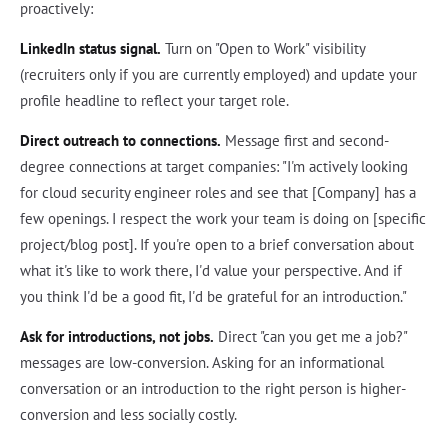
proactively:
LinkedIn status signal.
Turn on "Open to Work" visibility
(recruiters only if you are currently employed) and update your
profile headline to reflect your target role.
Direct outreach to connections.
Message first and second-
degree connections at target companies: "I'm actively looking
for cloud security engineer roles and see that [Company] has a
few openings. I respect the work your team is doing on [specific
project/blog post]. If you're open to a brief conversation about
what it's like to work there, I'd value your perspective. And if
you think I'd be a good fit, I'd be grateful for an introduction."
Ask for introductions, not jobs.
Direct "can you get me a job?"
messages are low-conversion. Asking for an informational
conversation or an introduction to the right person is higher-
conversion and less socially costly.