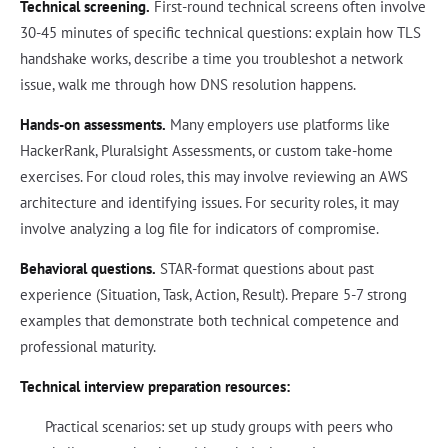
Technical screening.
First-round technical screens often involve
30-45 minutes of specific technical questions: explain how TLS
handshake works, describe a time you troubleshot a network
issue, walk me through how DNS resolution happens.
Hands-on assessments.
Many employers use platforms like
HackerRank, Pluralsight Assessments, or custom take-home
exercises. For cloud roles, this may involve reviewing an AWS
architecture and identifying issues. For security roles, it may
involve analyzing a log file for indicators of compromise.
Behavioral questions.
STAR-format questions about past
experience (Situation, Task, Action, Result). Prepare 5-7 strong
examples that demonstrate both technical competence and
professional maturity.
Technical interview preparation resources:
Practical scenarios: set up study groups with peers who