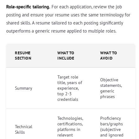
Role-specific tailoring.
For each application, review the job
posting and ensure your resume uses the same terminology for
shared skills. A resume tailored to each posting significantly
outperforms a generic resume applied to multiple roles.
RESUME
WHAT TO
WHAT TO
SECTION
INCLUDE
AVOID
Target role
Objective
title, years of
statements,
Summary
experience,
generic
top 2-3
phrases
credentials
Technologies,
Proficiency
certifications,
bars/graphs
Technical
platforms in
(subjective
Skills
relevant
and ignored