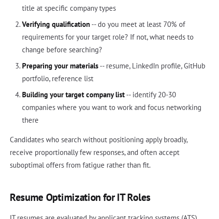
title at specific company types
Verifying qualification
-- do you meet at least 70% of
requirements for your target role? If not, what needs to
change before searching?
Preparing your materials
-- resume, LinkedIn profile, GitHub
portfolio, reference list
Building your target company list
-- identify 20-30
companies where you want to work and focus networking
there
Candidates who search without positioning apply broadly,
receive proportionally few responses, and often accept
suboptimal offers from fatigue rather than fit.
Resume Optimization for IT Roles
IT resumes are evaluated by applicant tracking systems (ATS)