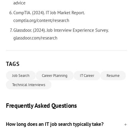
advice
CompTIA. (2024). IT Job Market Report.
comptia.org/content/research
Glassdoor. (2024). Job Interview Experience Survey.
glassdoor.com/research
TAGS
Job Search
Career Planning
IT Career
Resume
Technical Interviews
Frequently Asked Questions
How long does an IT job search typically take?