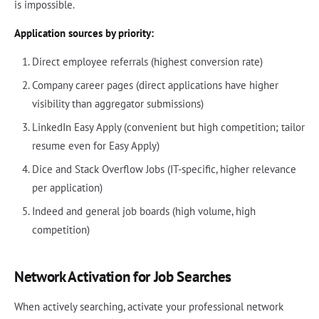
is impossible.
Application sources by priority:
Direct employee referrals (highest conversion rate)
Company career pages (direct applications have higher
visibility than aggregator submissions)
LinkedIn Easy Apply (convenient but high competition; tailor
resume even for Easy Apply)
Dice and Stack Overflow Jobs (IT-specific, higher relevance
per application)
Indeed and general job boards (high volume, high
competition)
Network Activation for Job Searches
When actively searching, activate your professional network