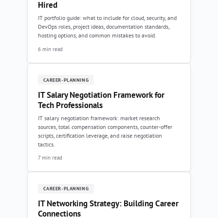
Hired
IT portfolio guide: what to include for cloud, security, and
DevOps roles, project ideas, documentation standards,
hosting options, and common mistakes to avoid.
6 min read
CAREER-PLANNING
IT Salary Negotiation Framework for
Tech Professionals
IT salary negotiation framework: market research
sources, total compensation components, counter-offer
scripts, certification leverage, and raise negotiation
tactics.
7 min read
CAREER-PLANNING
IT Networking Strategy: Building Career
Connections