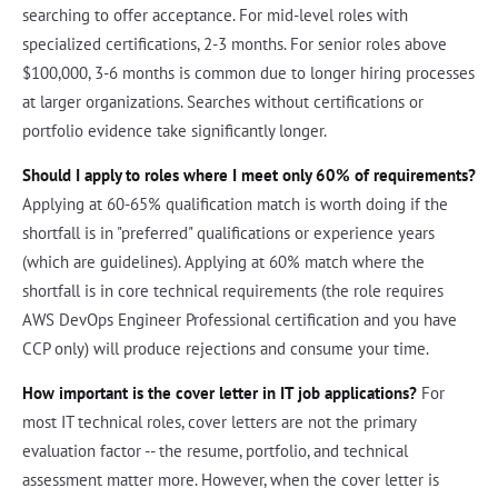
searching to offer acceptance. For mid-level roles with
specialized certifications, 2-3 months. For senior roles above
$100,000, 3-6 months is common due to longer hiring processes
at larger organizations. Searches without certifications or
portfolio evidence take significantly longer.
Should I apply to roles where I meet only 60% of requirements?
Applying at 60-65% qualification match is worth doing if the
shortfall is in "preferred" qualifications or experience years
(which are guidelines). Applying at 60% match where the
shortfall is in core technical requirements (the role requires
AWS DevOps Engineer Professional certification and you have
CCP only) will produce rejections and consume your time.
How important is the cover letter in IT job applications?
For
most IT technical roles, cover letters are not the primary
evaluation factor -- the resume, portfolio, and technical
assessment matter more. However, when the cover letter is