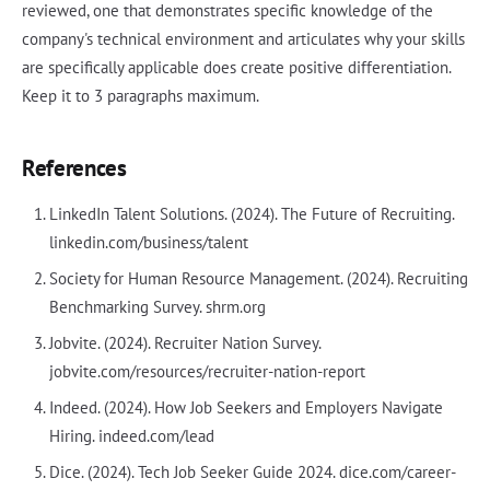
reviewed, one that demonstrates specific knowledge of the
company's technical environment and articulates why your skills
are specifically applicable does create positive differentiation.
Keep it to 3 paragraphs maximum.
References
LinkedIn Talent Solutions. (2024). The Future of Recruiting.
linkedin.com/business/talent
Society for Human Resource Management. (2024). Recruiting
Benchmarking Survey. shrm.org
Jobvite. (2024). Recruiter Nation Survey.
jobvite.com/resources/recruiter-nation-report
Indeed. (2024). How Job Seekers and Employers Navigate
Hiring. indeed.com/lead
Dice. (2024). Tech Job Seeker Guide 2024. dice.com/career-