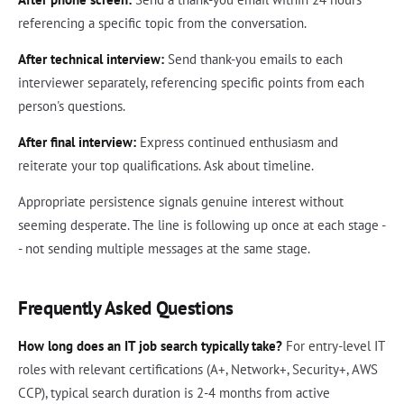
referencing a specific topic from the conversation.
After technical interview:
Send thank-you emails to each
interviewer separately, referencing specific points from each
person's questions.
After final interview:
Express continued enthusiasm and
reiterate your top qualifications. Ask about timeline.
Appropriate persistence signals genuine interest without
seeming desperate. The line is following up once at each stage -
- not sending multiple messages at the same stage.
Frequently Asked Questions
How long does an IT job search typically take?
For entry-level IT
roles with relevant certifications (A+, Network+, Security+, AWS
CCP), typical search duration is 2-4 months from active