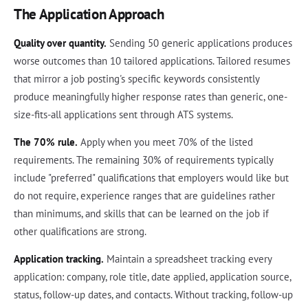
The Application Approach
Quality over quantity.
Sending 50 generic applications produces
worse outcomes than 10 tailored applications. Tailored resumes
that mirror a job posting's specific keywords consistently
produce meaningfully higher response rates than generic, one-
size-fits-all applications sent through ATS systems.
The 70% rule.
Apply when you meet 70% of the listed
requirements. The remaining 30% of requirements typically
include "preferred" qualifications that employers would like but
do not require, experience ranges that are guidelines rather
than minimums, and skills that can be learned on the job if
other qualifications are strong.
Application tracking.
Maintain a spreadsheet tracking every
application: company, role title, date applied, application source,
status, follow-up dates, and contacts. Without tracking, follow-up