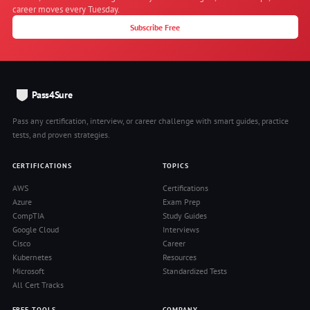
career moves every Tuesday.
Subscribe Free
Pass4Sure
Pass any certification, interview, or career challenge with smart guides, practice
tests, and proven strategies.
CERTIFICATIONS
TOPICS
AWS
Certifications
Azure
Exam Prep
CompTIA
Study Guides
Google Cloud
Interviews
Cisco
Career
Kubernetes
Resources
Microsoft
Standardized Tests
All Cert Tracks
FREE TOOLS
COMPANY