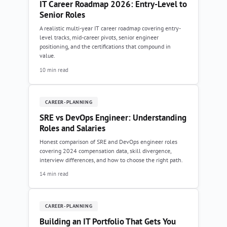
IT Career Roadmap 2026: Entry-Level to
Senior Roles
A realistic multi-year IT career roadmap covering entry-
level tracks, mid-career pivots, senior engineer
positioning, and the certifications that compound in
value.
10 min read
CAREER-PLANNING
SRE vs DevOps Engineer: Understanding
Roles and Salaries
Honest comparison of SRE and DevOps engineer roles
covering 2024 compensation data, skill divergence,
interview differences, and how to choose the right path.
14 min read
CAREER-PLANNING
Building an IT Portfolio That Gets You