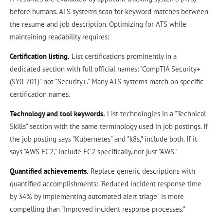
before humans. ATS systems scan for keyword matches between
the resume and job description. Optimizing for ATS while
maintaining readability requires:
Certification listing.
List certifications prominently in a
dedicated section with full official names: "CompTIA Security+
(SY0-701)" not "Security+." Many ATS systems match on specific
certification names.
Technology and tool keywords.
List technologies in a "Technical
Skills" section with the same terminology used in job postings. If
the job posting says "Kubernetes" and "k8s," include both. If it
says "AWS EC2," include EC2 specifically, not just "AWS."
Quantified achievements.
Replace generic descriptions with
quantified accomplishments: "Reduced incident response time
by 34% by implementing automated alert triage" is more
compelling than "Improved incident response processes."