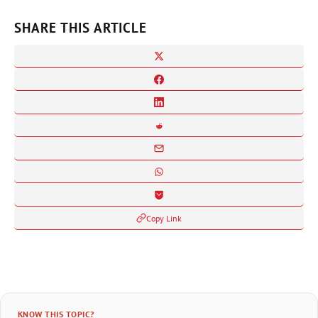
SHARE THIS ARTICLE
Copy Link
KNOW THIS TOPIC?