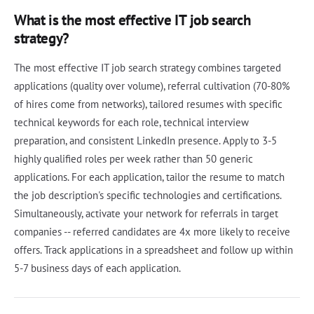
What is the most effective IT job search
strategy?
The most effective IT job search strategy combines targeted
applications (quality over volume), referral cultivation (70-80%
of hires come from networks), tailored resumes with specific
technical keywords for each role, technical interview
preparation, and consistent LinkedIn presence. Apply to 3-5
highly qualified roles per week rather than 50 generic
applications. For each application, tailor the resume to match
the job description's specific technologies and certifications.
Simultaneously, activate your network for referrals in target
companies -- referred candidates are 4x more likely to receive
offers. Track applications in a spreadsheet and follow up within
5-7 business days of each application.