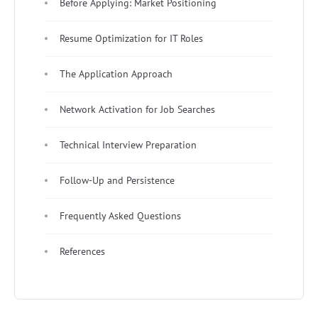
Before Applying: Market Positioning
Resume Optimization for IT Roles
The Application Approach
Network Activation for Job Searches
Technical Interview Preparation
Follow-Up and Persistence
Frequently Asked Questions
References