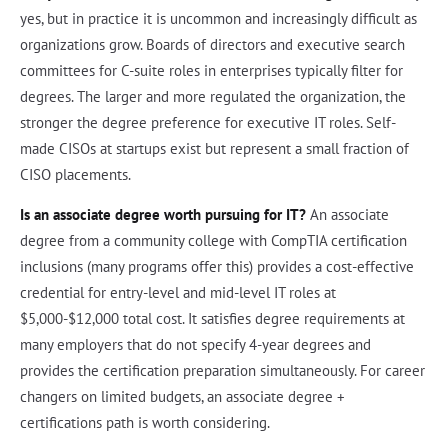
yes, but in practice it is uncommon and increasingly difficult as
organizations grow. Boards of directors and executive search
committees for C-suite roles in enterprises typically filter for
degrees. The larger and more regulated the organization, the
stronger the degree preference for executive IT roles. Self-
made CISOs at startups exist but represent a small fraction of
CISO placements.
Is an associate degree worth pursuing for IT?
An associate
degree from a community college with CompTIA certification
inclusions (many programs offer this) provides a cost-effective
credential for entry-level and mid-level IT roles at
$5,000-$12,000 total cost. It satisfies degree requirements at
many employers that do not specify 4-year degrees and
provides the certification preparation simultaneously. For career
changers on limited budgets, an associate degree +
certifications path is worth considering.