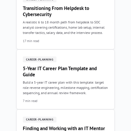
Transitioning From Helpdesk to
Cybersecurity
A realistic 6 to 18 month path from helpdesk to SOC
analyst covering certifications, home lab setup, internal
transfer tactics, salary data, and the interview process.
17 min read
CAREER-PLANNING
5-Year IT Career Plan Template and
Guide
Build a 5-year IT career plan with this template: target
role reverse engineering, milestone mapping, certification
sequencing, and annual review framework.
7 min read
CAREER-PLANNING
Finding and Working with an IT Mentor