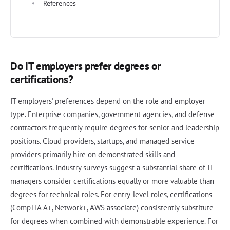
References
Do IT employers prefer degrees or
certifications?
IT employers' preferences depend on the role and employer
type. Enterprise companies, government agencies, and defense
contractors frequently require degrees for senior and leadership
positions. Cloud providers, startups, and managed service
providers primarily hire on demonstrated skills and
certifications. Industry surveys suggest a substantial share of IT
managers consider certifications equally or more valuable than
degrees for technical roles. For entry-level roles, certifications
(CompTIA A+, Network+, AWS associate) consistently substitute
for degrees when combined with demonstrable experience. For