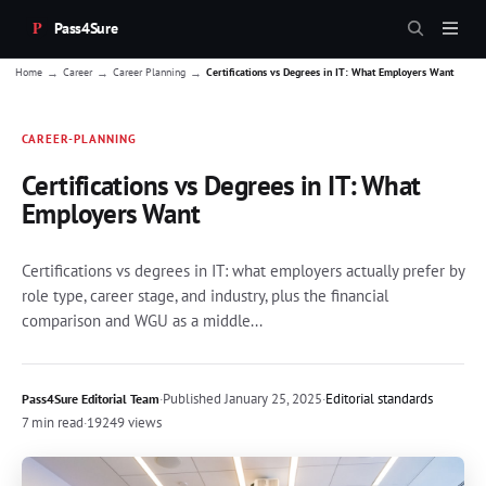
Pass4Sure
→
→
→
Home
Career
Career Planning
Certifications vs Degrees in IT: What Employers Want
CAREER-PLANNING
Certifications vs Degrees in IT: What
Employers Want
Certifications vs degrees in IT: what employers actually prefer by
role type, career stage, and industry, plus the financial
comparison and WGU as a middle...
·
Published
January 25, 2025
·
Editorial standards
Pass4Sure Editorial Team
7 min read
·
19249 views