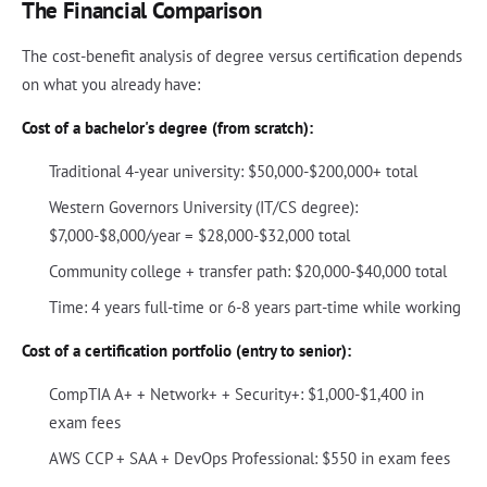
The Financial Comparison
The cost-benefit analysis of degree versus certification depends
on what you already have:
Cost of a bachelor's degree (from scratch):
Traditional 4-year university: $50,000-$200,000+ total
Western Governors University (IT/CS degree):
$7,000-$8,000/year = $28,000-$32,000 total
Community college + transfer path: $20,000-$40,000 total
Time: 4 years full-time or 6-8 years part-time while working
Cost of a certification portfolio (entry to senior):
CompTIA A+ + Network+ + Security+: $1,000-$1,400 in
exam fees
AWS CCP + SAA + DevOps Professional: $550 in exam fees