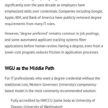
significantly over the past decade as employers have
emphasized skills over credentials. Companies including Google,
Apple, IBM, and Bank of America have publicly removed degree
requirements from many IT roles.
However, "degree preferred" remains common in job postings,
and some automated applicant tracking systems filter
applications before human review. Having a degree, even from a
lower-cost program, reduces friction in application processes.
WGU as the Middle Path
For IT professionals who want a degree credential without the
traditional cost, Western Governors University's competency-
based model is the most commonly recommended solution:
Fully accredited by NWCCU (same body as University of
Oregon, University of Washington)