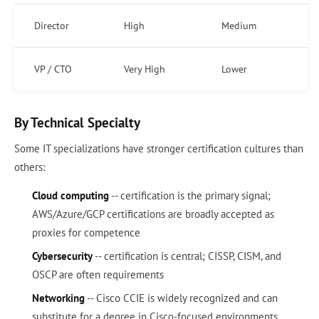
Director
High
Medium
VP / CTO
Very High
Lower
By Technical Specialty
Some IT specializations have stronger certification cultures than
others:
Cloud computing
-- certification is the primary signal;
AWS/Azure/GCP certifications are broadly accepted as
proxies for competence
Cybersecurity
-- certification is central; CISSP, CISM, and
OSCP are often requirements
Networking
-- Cisco CCIE is widely recognized and can
substitute for a degree in Cisco-focused environments