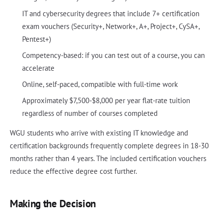
IT and cybersecurity degrees that include 7+ certification
exam vouchers (Security+, Network+, A+, Project+, CySA+,
Pentest+)
Competency-based: if you can test out of a course, you can
accelerate
Online, self-paced, compatible with full-time work
Approximately $7,500-$8,000 per year flat-rate tuition
regardless of number of courses completed
WGU students who arrive with existing IT knowledge and
certification backgrounds frequently complete degrees in 18-30
months rather than 4 years. The included certification vouchers
reduce the effective degree cost further.
Making the Decision