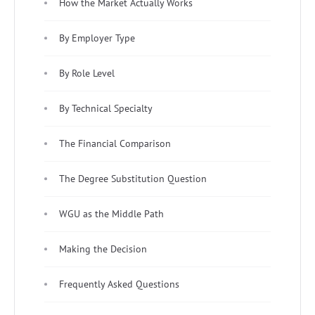
How the Market Actually Works
By Employer Type
By Role Level
By Technical Specialty
The Financial Comparison
The Degree Substitution Question
WGU as the Middle Path
Making the Decision
Frequently Asked Questions