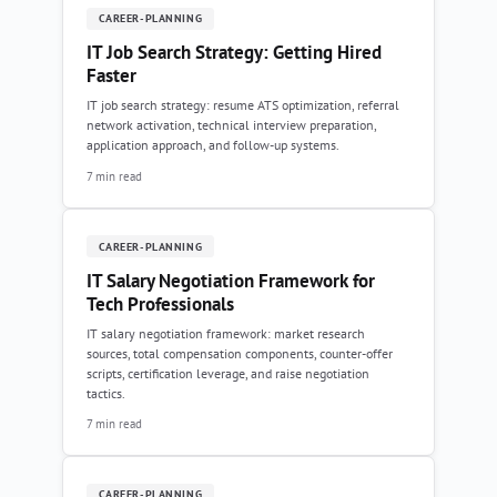
CAREER-PLANNING
IT Job Search Strategy: Getting Hired
Faster
IT job search strategy: resume ATS optimization, referral
network activation, technical interview preparation,
application approach, and follow-up systems.
7 min read
CAREER-PLANNING
IT Salary Negotiation Framework for
Tech Professionals
IT salary negotiation framework: market research
sources, total compensation components, counter-offer
scripts, certification leverage, and raise negotiation
tactics.
7 min read
CAREER-PLANNING