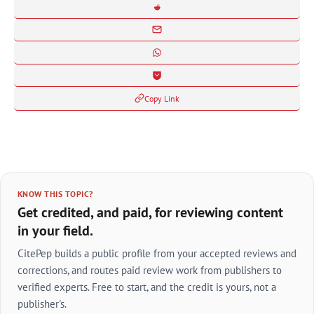
Copy Link
KNOW THIS TOPIC?
Get credited, and paid, for reviewing content
in your field.
CitePep builds a public profile from your accepted reviews and
corrections, and routes paid review work from publishers to
verified experts. Free to start, and the credit is yours, not a
publisher's.