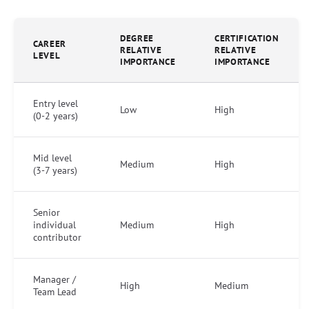
DEGREE
CERTIFICATION
CAREER
RELATIVE
RELATIVE
LEVEL
IMPORTANCE
IMPORTANCE
Entry level
Low
High
(0-2 years)
Mid level
Medium
High
(3-7 years)
Senior
individual
Medium
High
contributor
Manager /
High
Medium
Team Lead