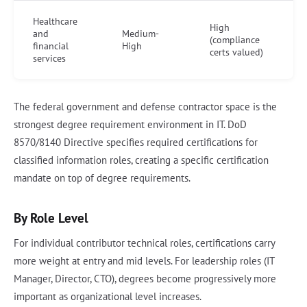
Healthcare
High
and
Medium-
(compliance
financial
High
certs valued)
services
The federal government and defense contractor space is the
strongest degree requirement environment in IT. DoD
8570/8140 Directive specifies required certifications for
classified information roles, creating a specific certification
mandate on top of degree requirements.
By Role Level
For individual contributor technical roles, certifications carry
more weight at entry and mid levels. For leadership roles (IT
Manager, Director, CTO), degrees become progressively more
important as organizational level increases.