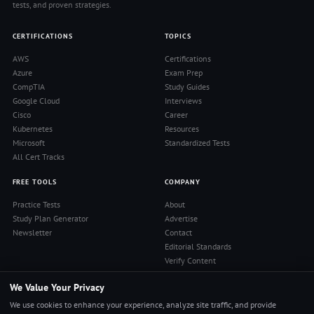
tests, and proven strategies.
CERTIFICATIONS
TOPICS
AWS
Certifications
Azure
Exam Prep
CompTIA
Study Guides
Google Cloud
Interviews
Cisco
Career
Kubernetes
Resources
Microsoft
Standardized Tests
All Cert Tracks
FREE TOOLS
COMPANY
Practice Tests
About
Study Plan Generator
Advertise
Newsletter
Contact
Editorial Standards
Verify Content
Privacy Policy
We Value Your Privacy
Terms of Use
RSS Feed
We use cookies to enhance your experience, analyze site traffic, and provide