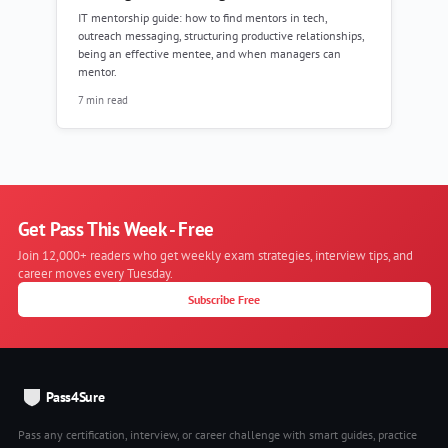
IT mentorship guide: how to find mentors in tech,
outreach messaging, structuring productive relationships,
being an effective mentee, and when managers can
mentor.
7 min read
Get Pass This Week - Free
Join 12,000+ readers who get weekly exam strategies, interview tips, and
career moves every Tuesday.
Subscribe Free
Pass4Sure
Pass any certification, interview, or career challenge with smart guides, practice