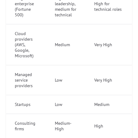
enterprise
leadership,
High for
(Fortune
medium for
technical roles
500)
technical
Cloud
providers
(AWS,
Medium
Very High
Google,
Microsoft)
Managed
service
Low
Very High
providers
Startups
Low
Medium
Consulting
Medium-
High
firms
High