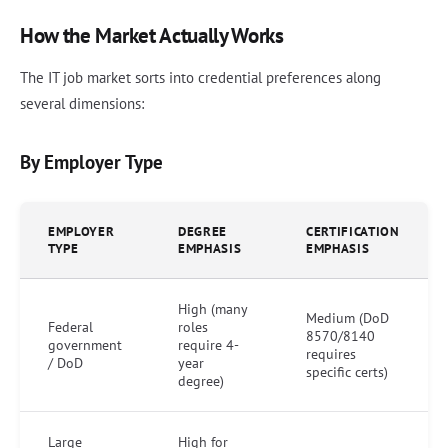
How the Market Actually Works
The IT job market sorts into credential preferences along
several dimensions:
By Employer Type
EMPLOYER
DEGREE
CERTIFICATION
TYPE
EMPHASIS
EMPHASIS
High (many
Medium (DoD
Federal
roles
8570/8140
government
require 4-
requires
/ DoD
year
specific certs)
degree)
Large
High for