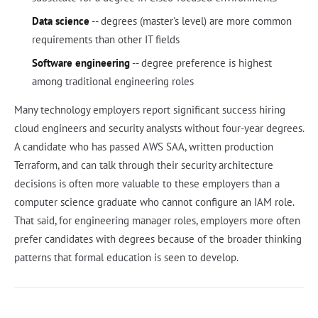
Data science
-- degrees (master's level) are more common
requirements than other IT fields
Software engineering
-- degree preference is highest
among traditional engineering roles
Many technology employers report significant success hiring
cloud engineers and security analysts without four-year degrees.
A candidate who has passed AWS SAA, written production
Terraform, and can talk through their security architecture
decisions is often more valuable to these employers than a
computer science graduate who cannot configure an IAM role.
That said, for engineering manager roles, employers more often
prefer candidates with degrees because of the broader thinking
patterns that formal education is seen to develop.