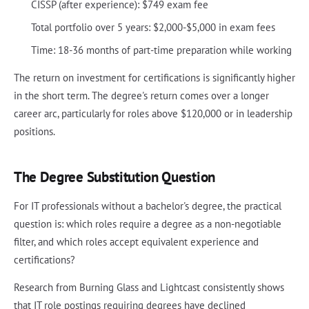
CISSP (after experience): $749 exam fee
Total portfolio over 5 years: $2,000-$5,000 in exam fees
Time: 18-36 months of part-time preparation while working
The return on investment for certifications is significantly higher
in the short term. The degree's return comes over a longer
career arc, particularly for roles above $120,000 or in leadership
positions.
The Degree Substitution Question
For IT professionals without a bachelor's degree, the practical
question is: which roles require a degree as a non-negotiable
filter, and which roles accept equivalent experience and
certifications?
Research from Burning Glass and Lightcast consistently shows
that IT role postings requiring degrees have declined