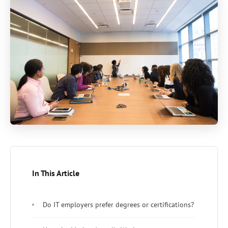
In This Article
Do IT employers prefer degrees or certifications?