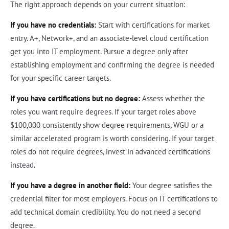
The right approach depends on your current situation:
If you have no credentials:
Start with certifications for market
entry. A+, Network+, and an associate-level cloud certification
get you into IT employment. Pursue a degree only after
establishing employment and confirming the degree is needed
for your specific career targets.
If you have certifications but no degree:
Assess whether the
roles you want require degrees. If your target roles above
$100,000 consistently show degree requirements, WGU or a
similar accelerated program is worth considering. If your target
roles do not require degrees, invest in advanced certifications
instead.
If you have a degree in another field:
Your degree satisfies the
credential filter for most employers. Focus on IT certifications to
add technical domain credibility. You do not need a second
degree.