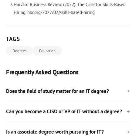
Harvard Business Review. (2022). The Case for Skills-Based
Hiring. hbr.org/2022/02/skills-based-hiring
TAGS
Degrees
Education
Frequently Asked Questions
Does the field of study matter for an IT degree?
Can you become a CISO or VP of IT without a degree?
Is an associate degree worth pursuing for IT?