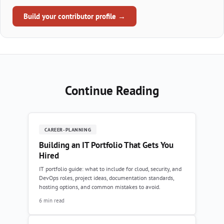
Build your contributor profile →
Continue Reading
CAREER-PLANNING
Building an IT Portfolio That Gets You
Hired
IT portfolio guide: what to include for cloud, security, and
DevOps roles, project ideas, documentation standards,
hosting options, and common mistakes to avoid.
6 min read