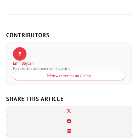
CONTRIBUTORS
E
Emir Baycan
Fact-checked and corrected this article
View correction on CitePep
SHARE THIS ARTICLE