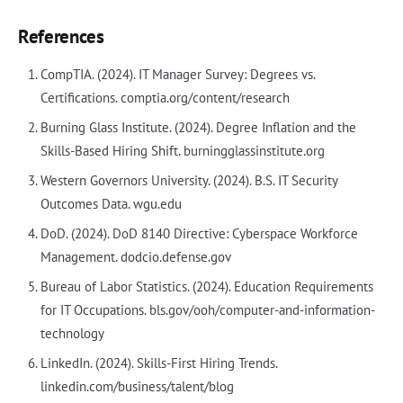
References
CompTIA. (2024). IT Manager Survey: Degrees vs.
Certifications. comptia.org/content/research
Burning Glass Institute. (2024). Degree Inflation and the
Skills-Based Hiring Shift. burningglassinstitute.org
Western Governors University. (2024). B.S. IT Security
Outcomes Data. wgu.edu
DoD. (2024). DoD 8140 Directive: Cyberspace Workforce
Management. dodcio.defense.gov
Bureau of Labor Statistics. (2024). Education Requirements
for IT Occupations. bls.gov/ooh/computer-and-information-
technology
LinkedIn. (2024). Skills-First Hiring Trends.
linkedin.com/business/talent/blog