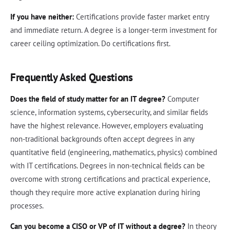
If you have neither:
Certifications provide faster market entry
and immediate return. A degree is a longer-term investment for
career ceiling optimization. Do certifications first.
Frequently Asked Questions
Does the field of study matter for an IT degree?
Computer
science, information systems, cybersecurity, and similar fields
have the highest relevance. However, employers evaluating
non-traditional backgrounds often accept degrees in any
quantitative field (engineering, mathematics, physics) combined
with IT certifications. Degrees in non-technical fields can be
overcome with strong certifications and practical experience,
though they require more active explanation during hiring
processes.
Can you become a CISO or VP of IT without a degree?
In theory