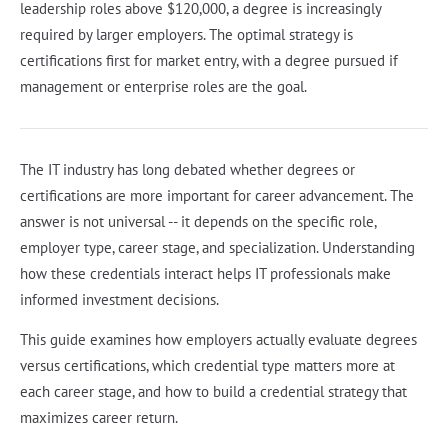
leadership roles above $120,000, a degree is increasingly
required by larger employers. The optimal strategy is
certifications first for market entry, with a degree pursued if
management or enterprise roles are the goal.
The IT industry has long debated whether degrees or
certifications are more important for career advancement. The
answer is not universal -- it depends on the specific role,
employer type, career stage, and specialization. Understanding
how these credentials interact helps IT professionals make
informed investment decisions.
This guide examines how employers actually evaluate degrees
versus certifications, which credential type matters more at
each career stage, and how to build a credential strategy that
maximizes career return.