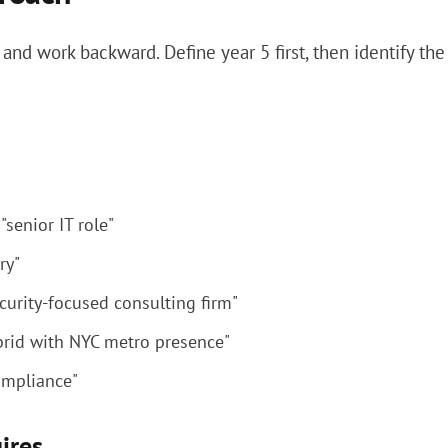
 and work backward. Define year 5 first, then identify th
senior IT role"
ry"
ecurity-focused consulting firm"
brid with NYC metro presence"
compliance"
ires