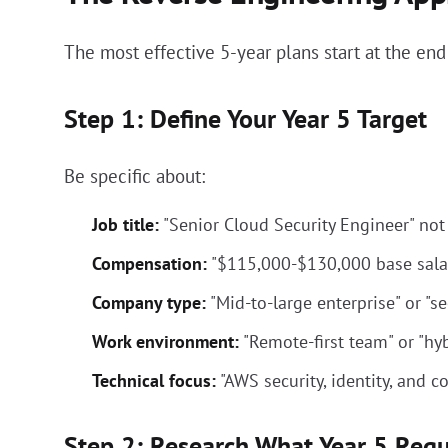
The most effective 5-year plans start at the end
Step 1: Define Your Year 5 Target
Be specific about:
Job title:
"Senior Cloud Security Engineer" not "
Compensation:
"$115,000-$130,000 base sala
Company type:
"Mid-to-large enterprise" or "s
Work environment:
"Remote-first team" or "hy
Technical focus:
"AWS security, identity, and 
Step 2: Research What Year 5 Requ