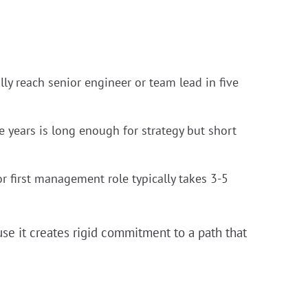
ally reach senior engineer or team lead in five
 years is long enough for strategy but short
or first management role typically takes 3-5
se it creates rigid commitment to a path that