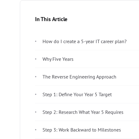
In This Article
How do I create a 5-year IT career plan?
Why Five Years
The Reverse Engineering Approach
Step 1: Define Your Year 5 Target
Step 2: Research What Year 5 Requires
Step 3: Work Backward to Milestones