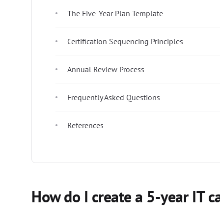
The Five-Year Plan Template
Certification Sequencing Principles
Annual Review Process
Frequently Asked Questions
References
How do I create a 5-year IT c