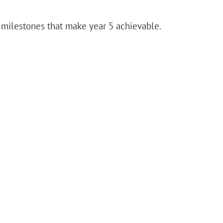
e milestones that make year 5 achievable.