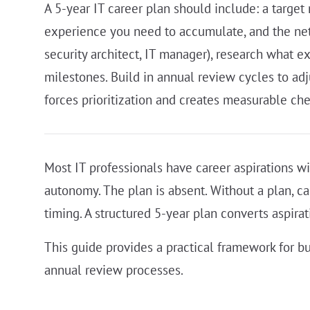
A 5-year IT career plan should include: a target 
experience you need to accumulate, and the netwo
security architect, IT manager), research what e
milestones. Build in annual review cycles to adj
forces prioritization and creates measurable che
Most IT professionals have career aspirations wit
autonomy. The plan is absent. Without a plan, c
timing. A structured 5-year plan converts aspirat
This guide provides a practical framework for bu
annual review processes.