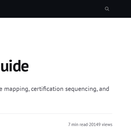
Guide
ne mapping, certification sequencing, and
7 min read
·
20149 views