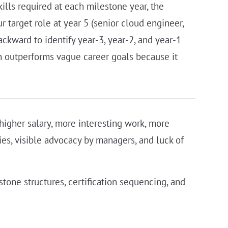
kills required at each milestone year, the
 target role at year 5 (senior cloud engineer,
ackward to identify year-3, year-2, and year-1
an outperforms vague career goals because it
, higher salary, more interesting work, more
ies, visible advocacy by managers, and luck of
stone structures, certification sequencing, and