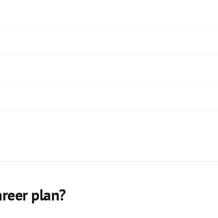
areer plan?