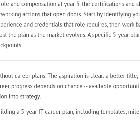
role and compensation at year 5, the certifications and s
rking actions that open doors. Start by identifying your
xperience and credentials that role requires, then work b
ust the plan as the market evolves. A specific 5-year pl
ckpoints.
hout career plans. The aspiration is clear: a better title
areer progress depends on chance -- available opportunit
ion into strategy.
ilding a 5-year IT career plan, including templates, mile