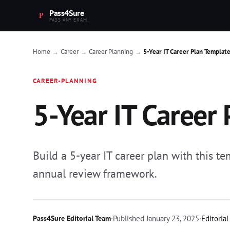
Pass4Sure
PASS ANY EXAM.
Home
Career
Career Planning
5-Year IT Career Plan Templat
→
→
→
CAREER-PLANNING
5-Year IT Career
Build a 5-year IT career plan with this t
annual review framework.
Pass4Sure Editorial Team
·
Published
January 23, 2025
·
Editorial