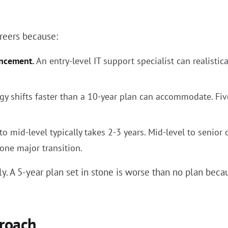
areers because:
ancement.
An entry-level IT support specialist can realistic
y shifts faster than a 10-year plan can accommodate. Five
to mid-level typically takes 2-3 years. Mid-level to senior 
 one major transition.
 A 5-year plan set in stone is worse than no plan becau
roach