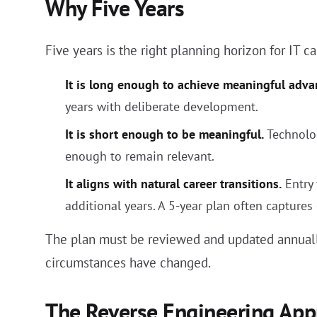
Why Five Years
Five years is the right planning horizon for IT c
It is long enough to achieve meaningful adv
years with deliberate development.
It is short enough to be meaningful.
Technolog
enough to remain relevant.
It aligns with natural career transitions.
Entry 
additional years. A 5-year plan often captures
The plan must be reviewed and updated annually.
circumstances have changed.
The Reverse Engineering App