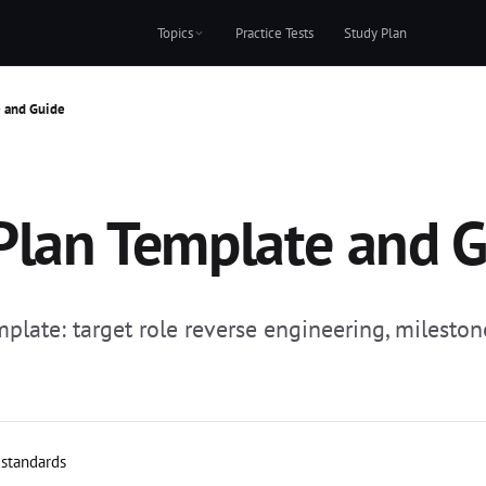
Topics
Practice Tests
Study Plan
e and Guide
 Plan Template and 
emplate: target role reverse engineering, milesto
 standards