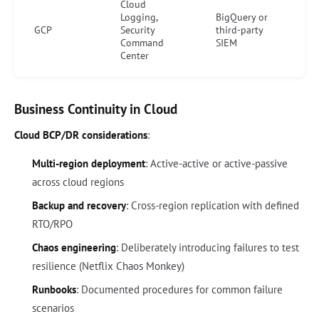
Cloud
Logging,
BigQuery or
GCP
Security
third-party
Command
SIEM
Center
Business Continuity in Cloud
Cloud BCP/DR considerations
:
Multi-region deployment
: Active-active or active-passive
across cloud regions
Backup and recovery
: Cross-region replication with defined
RTO/RPO
Chaos engineering
: Deliberately introducing failures to test
resilience (Netflix Chaos Monkey)
Runbooks
: Documented procedures for common failure
scenarios