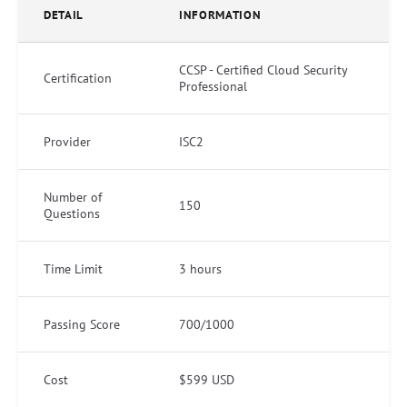
DETAIL
INFORMATION
CCSP - Certified Cloud Security
Certification
Professional
Provider
ISC2
Number of
150
Questions
Time Limit
3 hours
Passing Score
700/1000
Cost
$599 USD