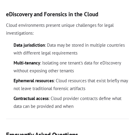
eDiscovery and Forensics in the Cloud
Cloud environments present unique challenges for legal
investigations:
Data jurisdiction
: Data may be stored in multiple countries
with different legal requirements
Multi-tenancy
: Isolating one tenant's data for eDiscovery
without exposing other tenants
Ephemeral resources
: Cloud resources that exist briefly may
not leave traditional forensic artifacts
Contractual access
: Cloud provider contracts define what
data can be provided and when
Frequently Asked Questions