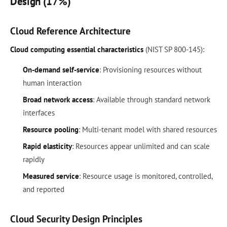
Design (17%)
Cloud Reference Architecture
Cloud computing essential characteristics
(NIST SP 800-145):
On-demand self-service
: Provisioning resources without
human interaction
Broad network access
: Available through standard network
interfaces
Resource pooling
: Multi-tenant model with shared resources
Rapid elasticity
: Resources appear unlimited and can scale
rapidly
Measured service
: Resource usage is monitored, controlled,
and reported
Cloud Security Design Principles