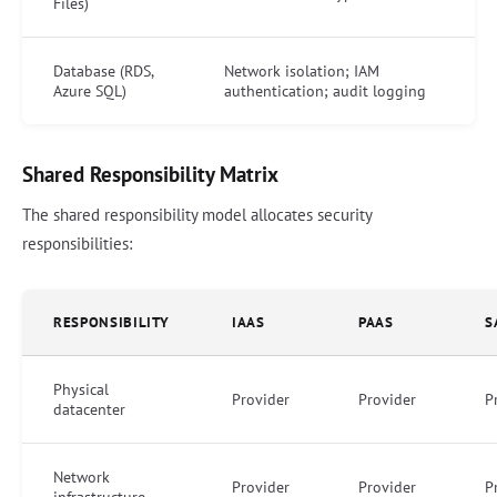
Files)
Database (RDS,
Network isolation; IAM
Azure SQL)
authentication; audit logging
Shared Responsibility Matrix
The shared responsibility model allocates security
responsibilities:
RESPONSIBILITY
IAAS
PAAS
S
Physical
Provider
Provider
P
datacenter
Network
Provider
Provider
P
infrastructure