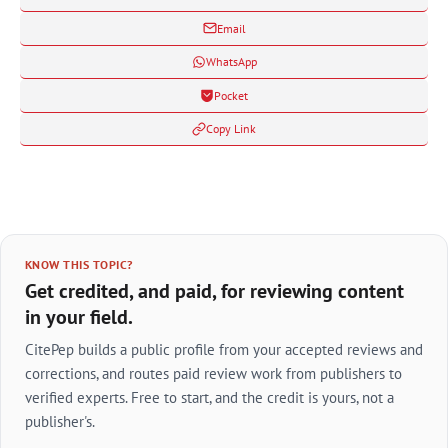
Email
WhatsApp
Pocket
Copy Link
KNOW THIS TOPIC?
Get credited, and paid, for reviewing content
in your field.
CitePep builds a public profile from your accepted reviews and
corrections, and routes paid review work from publishers to
verified experts. Free to start, and the credit is yours, not a
publisher's.