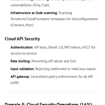
vulnerabilities (Trivy, Clair)
Infrastructure as Code scanning
: Scanning
Terraform/CloudFormation templates for misconfigurations
(Checkov, tfsec)
Cloud API Security
Authentication
: API keys, OAuth 2.0, JWT tokens, mTLS for
service-to-service
Rate limiting
: Preventing API abuse and DoS
Input validation
: Rejecting malformed or malicious inputs
API gateway
: Centralized policy enforcement for all API
traffic
Domain 5: Cloud Security Operations (16%)