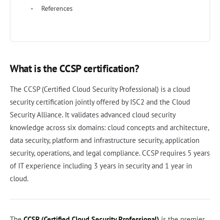
References
What is the CCSP certification?
The CCSP (Certified Cloud Security Professional) is a cloud
security certification jointly offered by ISC2 and the Cloud
Security Alliance. It validates advanced cloud security
knowledge across six domains: cloud concepts and architecture,
data security, platform and infrastructure security, application
security, operations, and legal compliance. CCSP requires 5 years
of IT experience including 3 years in security and 1 year in
cloud.
The
CCSP (Certified Cloud Security Professional)
is the premier