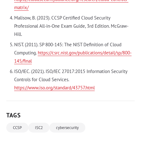
matrix/
Malisow, B. (2023). CCSP Certified Cloud Security
Professional All-in-One Exam Guide, 3rd Edition. McGraw-
Hill.
NIST. (2011). SP 800-145: The NIST Definition of Cloud
Computing.
https://csrc.nist.gov/publications/detail/sp/800-
145/final
ISO/IEC. (2021). ISO/IEC 27017:2015 Information Security
Controls for Cloud Services.
https://www.iso.org/standard/43757.html
TAGS
CCSP
ISC2
cybersecurity