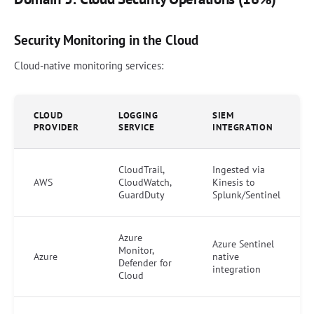
Security Monitoring in the Cloud
Cloud-native monitoring services:
CLOUD
LOGGING
SIEM
PROVIDER
SERVICE
INTEGRATION
CloudTrail,
Ingested via
AWS
CloudWatch,
Kinesis to
GuardDuty
Splunk/Sentinel
Azure
Azure Sentinel
Monitor,
Azure
native
Defender for
integration
Cloud