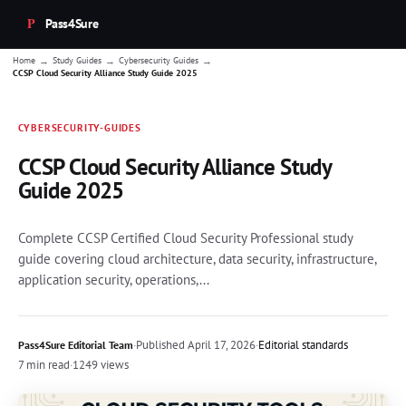
Pass4Sure
→
→
→
Home
Study Guides
Cybersecurity Guides
CCSP Cloud Security Alliance Study Guide 2025
CYBERSECURITY-GUIDES
CCSP Cloud Security Alliance Study
Guide 2025
Complete CCSP Certified Cloud Security Professional study
guide covering cloud architecture, data security, infrastructure,
application security, operations,...
·
Published
April 17, 2026
·
Editorial standards
Pass4Sure Editorial Team
7 min read
·
1249 views