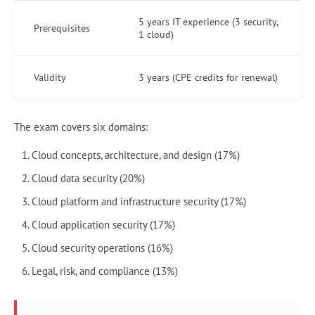
5 years IT experience (3 security,
Prerequisites
1 cloud)
Validity
3 years (CPE credits for renewal)
The exam covers six domains:
Cloud concepts, architecture, and design (17%)
Cloud data security (20%)
Cloud platform and infrastructure security (17%)
Cloud application security (17%)
Cloud security operations (16%)
Legal, risk, and compliance (13%)