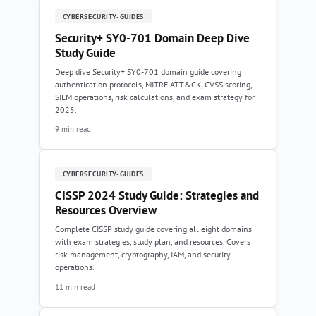
CYBERSECURITY-GUIDES
Security+ SY0-701 Domain Deep Dive
Study Guide
Deep dive Security+ SY0-701 domain guide covering
authentication protocols, MITRE ATT&CK, CVSS scoring,
SIEM operations, risk calculations, and exam strategy for
2025.
9 min read
CYBERSECURITY-GUIDES
CISSP 2024 Study Guide: Strategies and
Resources Overview
Complete CISSP study guide covering all eight domains
with exam strategies, study plan, and resources. Covers
risk management, cryptography, IAM, and security
operations.
11 min read