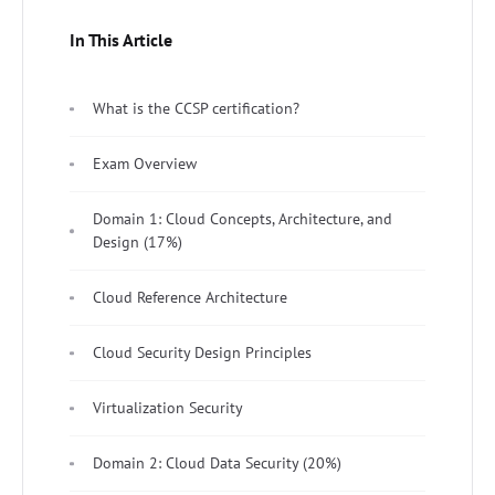
In This Article
What is the CCSP certification?
Exam Overview
Domain 1: Cloud Concepts, Architecture, and
Design (17%)
Cloud Reference Architecture
Cloud Security Design Principles
Virtualization Security
Domain 2: Cloud Data Security (20%)