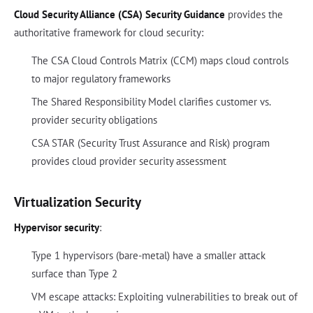
Cloud Security Alliance (CSA) Security Guidance
provides the
authoritative framework for cloud security:
The CSA Cloud Controls Matrix (CCM) maps cloud controls
to major regulatory frameworks
The Shared Responsibility Model clarifies customer vs.
provider security obligations
CSA STAR (Security Trust Assurance and Risk) program
provides cloud provider security assessment
Virtualization Security
Hypervisor security
:
Type 1 hypervisors (bare-metal) have a smaller attack
surface than Type 2
VM escape attacks: Exploiting vulnerabilities to break out of