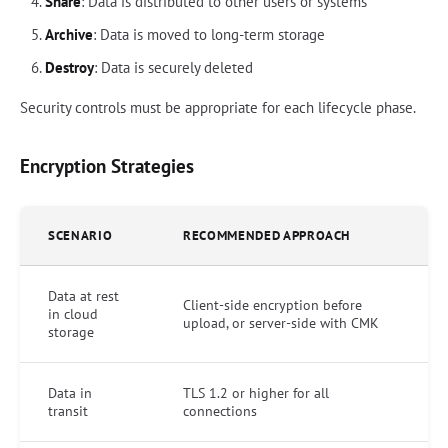
Share
: Data is distributed to other users or systems
Archive
: Data is moved to long-term storage
Destroy
: Data is securely deleted
Security controls must be appropriate for each lifecycle phase.
Encryption Strategies
SCENARIO
RECOMMENDED APPROACH
Data at rest
Client-side encryption before
in cloud
upload, or server-side with CMK
storage
Data in
TLS 1.2 or higher for all
transit
connections