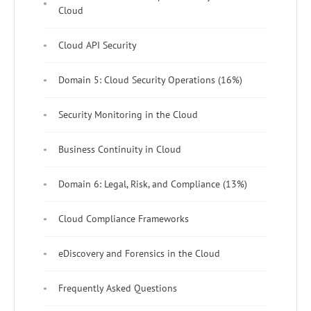
Cloud
Cloud API Security
Domain 5: Cloud Security Operations (16%)
Security Monitoring in the Cloud
Business Continuity in Cloud
Domain 6: Legal, Risk, and Compliance (13%)
Cloud Compliance Frameworks
eDiscovery and Forensics in the Cloud
Frequently Asked Questions