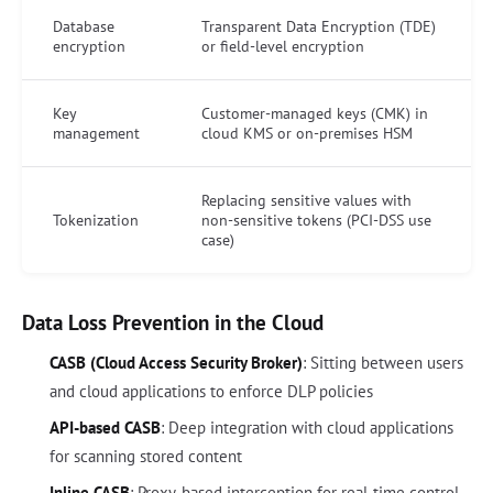
Database
Transparent Data Encryption (TDE)
encryption
or field-level encryption
Key
Customer-managed keys (CMK) in
management
cloud KMS or on-premises HSM
Replacing sensitive values with
Tokenization
non-sensitive tokens (PCI-DSS use
case)
Data Loss Prevention in the Cloud
CASB (Cloud Access Security Broker)
: Sitting between users
and cloud applications to enforce DLP policies
API-based CASB
: Deep integration with cloud applications
for scanning stored content
Inline CASB
: Proxy-based interception for real-time control