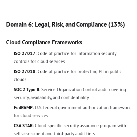
Domain 6: Legal, Risk, and Compliance (13%)
Cloud Compliance Frameworks
ISO 27017
: Code of practice for information security
controls for cloud services
ISO 27018
: Code of practice for protecting PII in public
clouds
SOC 2 Type II
: Service Organization Control audit covering
security, availability, and confidentiality
FedRAMP
: U.S. federal government authorization framework
for cloud services
CSA STAR
: Cloud-specific security assurance program with
self-assessment and third-party audit tiers