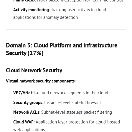
Activity monitoring
: Tracking user activity in cloud
applications for anomaly detection
Domain 3: Cloud Platform and Infrastructure
Security (17%)
Cloud Network Security
Virtual network security components
:
VPC/VNet
: Isolated network segments in the cloud
Security groups
: Instance-level stateful firewall
Network ACLs
: Subnet-level stateless packet filtering
Cloud WAF
: Application layer protection for cloud-hosted
web applications