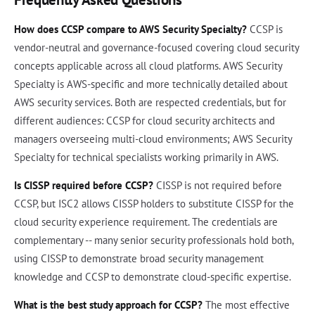
How does CCSP compare to AWS Security Specialty?
CCSP is
vendor-neutral and governance-focused covering cloud security
concepts applicable across all cloud platforms. AWS Security
Specialty is AWS-specific and more technically detailed about
AWS security services. Both are respected credentials, but for
different audiences: CCSP for cloud security architects and
managers overseeing multi-cloud environments; AWS Security
Specialty for technical specialists working primarily in AWS.
Is CISSP required before CCSP?
CISSP is not required before
CCSP, but ISC2 allows CISSP holders to substitute CISSP for the
cloud security experience requirement. The credentials are
complementary -- many senior security professionals hold both,
using CISSP to demonstrate broad security management
knowledge and CCSP to demonstrate cloud-specific expertise.
What is the best study approach for CCSP?
The most effective