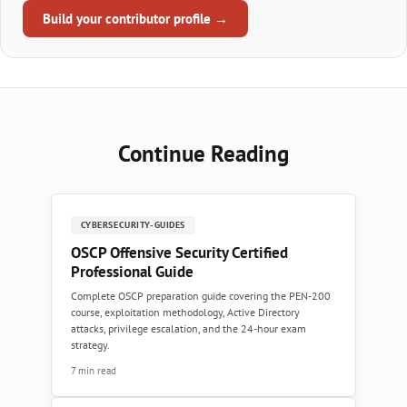
Build your contributor profile →
Continue Reading
CYBERSECURITY-GUIDES
OSCP Offensive Security Certified
Professional Guide
Complete OSCP preparation guide covering the PEN-200
course, exploitation methodology, Active Directory
attacks, privilege escalation, and the 24-hour exam
strategy.
7 min read