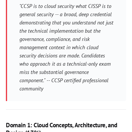
"CCSP is to cloud security what CISSP is to
general security -- a broad, deep credential
demonstrating that you understand not just
the technical implementation but the
governance, compliance, and risk
management context in which cloud
security decisions are made. Candidates
who approach it as a technical-only exam
miss the substantial governance
component." -- CCSP certified professional
community
Domain 1: Cloud Concepts, Architecture, and