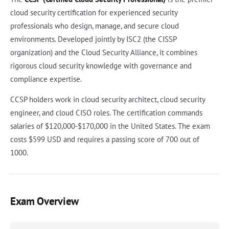
cloud security certification for experienced security
professionals who design, manage, and secure cloud
environments. Developed jointly by ISC2 (the CISSP
organization) and the Cloud Security Alliance, it combines
rigorous cloud security knowledge with governance and
compliance expertise.
CCSP holders work in cloud security architect, cloud security
engineer, and cloud CISO roles. The certification commands
salaries of $120,000-$170,000 in the United States. The exam
costs $599 USD and requires a passing score of 700 out of
1000.
Exam Overview