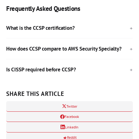
Frequently Asked Questions
What is the CCSP certification?
How does CCSP compare to AWS Security Specialty?
Is CISSP required before CCSP?
SHARE THIS ARTICLE
Twitter
Facebook
LinkedIn
Reddit