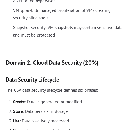
a VM to the hypervisor
VM sprawl: Unmanaged proliferation of VMs creating
security blind spots
Snapshot security: VM snapshots may contain sensitive data
and must be protected
Domain 2: Cloud Data Security (20%)
Data Security Lifecycle
The CSA data security lifecycle defines six phases:
Create
: Data is generated or modified
Store
: Data persists in storage
Use
: Data is actively processed