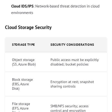
Cloud IDS/IPS
: Network-based threat detection in cloud
environments
Cloud Storage Security
STORAGE TYPE
SECURITY CONSIDERATIONS
Object storage
Public access must be explicitly
(S3, Azure Blob)
disabled; bucket policies
Block storage
Encryption at rest; snapshot
(EBS, Azure
sharing controls
Disk)
File storage
SMB/NFS security; access
(EFS, Azure
control and encryption