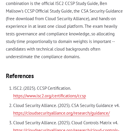
combination is the official ISC2 CCSP Study Guide, Ben
Malisow's CCSP Official Study Guide, the CSA Security Guidance
(free download from Cloud Security Alliance), and hands-on
experience in at least one cloud platform. The exam heavily
tests governance and compliance knowledge, so allocating
study time proportionally to domain weights is important --
candidates with technical cloud backgrounds often
underestimate the compliance domains.
References
ISC2. (2025). CCSP Certification.
https://www.isc2.org/certifications/ccsp
Cloud Security Alliance. (2025). CSA Security Guidance v4.
https://cloudsecurityalliance.org/research/guidance/
Cloud Security Alliance. (2025). Cloud Controls Matrix v4.
https://cloudsecurityalliance.org/research/cloud-controls-