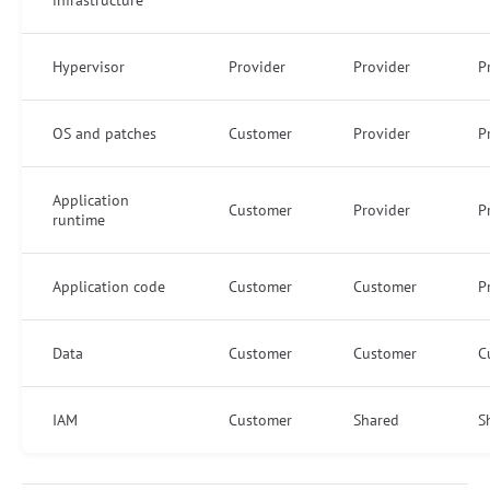
Hypervisor
Provider
Provider
P
OS and patches
Customer
Provider
P
Application
Customer
Provider
P
runtime
Application code
Customer
Customer
P
Data
Customer
Customer
C
IAM
Customer
Shared
S