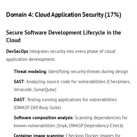
Domain 4: Cloud Application Security (17%)
Secure Software Development Lifecycle in the
Cloud
DevSecOps
integrates security into every phase of cloud
application development:
Threat modeling
: Identifying security threats during design
SAST
: Analyzing source code for vulnerabilities (Checkmarx,
Veracode, SonarQube)
DAST
: Testing running applications for vulnerabilities
(OWASP ZAP, Burp Suite)
Software composition analysis
: Scanning dependencies for
known vulnerabilities (Snyk, OWASP Dependency-Check)
Container image scanning
: Checking Docker images for