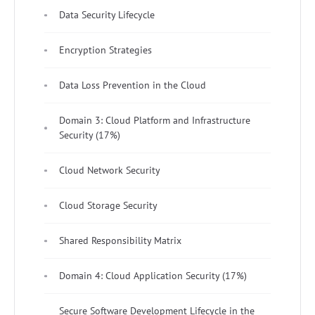
Data Security Lifecycle
Encryption Strategies
Data Loss Prevention in the Cloud
Domain 3: Cloud Platform and Infrastructure
Security (17%)
Cloud Network Security
Cloud Storage Security
Shared Responsibility Matrix
Domain 4: Cloud Application Security (17%)
Secure Software Development Lifecycle in the