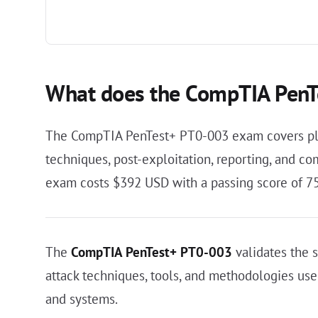
What does the CompTIA PenT
The CompTIA PenTest+ PT0-003 exam covers plann
techniques, post-exploitation, reporting, and co
exam costs $392 USD with a passing score of 75
The
CompTIA PenTest+ PT0-003
validates the s
attack techniques, tools, and methodologies used 
and systems.