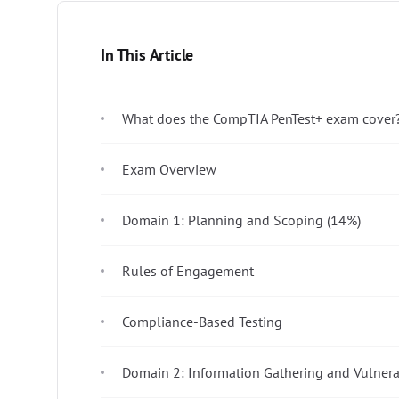
In This Article
What does the CompTIA PenTest+ exam cover
Exam Overview
Domain 1: Planning and Scoping (14%)
Rules of Engagement
Compliance-Based Testing
Domain 2: Information Gathering and Vulnera