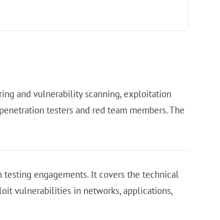
ng and vulnerability scanning, exploitation
or penetration testers and red team members. The
on testing engagements. It covers the technical
it vulnerabilities in networks, applications,