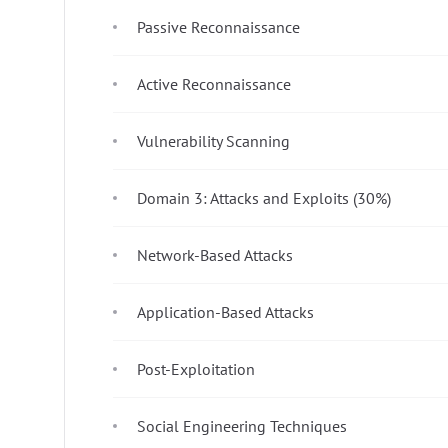
Passive Reconnaissance
Active Reconnaissance
Vulnerability Scanning
Domain 3: Attacks and Exploits (30%)
Network-Based Attacks
Application-Based Attacks
Post-Exploitation
Social Engineering Techniques