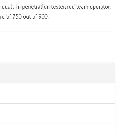
duals in penetration tester, red team operator,
re of 750 out of 900.