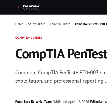
Pass4Sure
PASS ANY EXAM.
Home
Study Guides
Comptia Guides
CompTIA PenTest+ PT0-
→
→
→
COMPTIA-GUIDES
CompTIA PenTest
Complete CompTIA PenTest+ PT0-003 study 
exploitation, and professional reporting..
Pass4Sure Editorial Team
·
Published
April 12, 2026
·
Editorial s