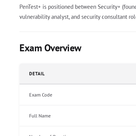
PenTest+ is positioned between Security+ (founda
vulnerability analyst, and security consultant r
Exam Overview
DETAIL
Exam Code
Full Name