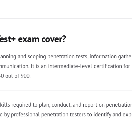
est+ exam cover?
ing and scoping penetration tests, information gatheri
mmunication. It is an intermediate-level certification f
0 out of 900.
kills required to plan, conduct, and report on penetrati
by professional penetration testers to identify and explo