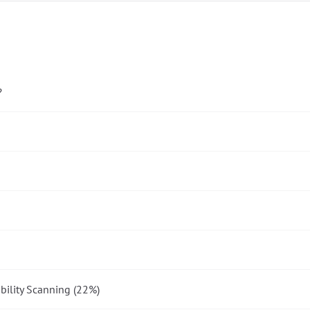
?
bility Scanning (22%)