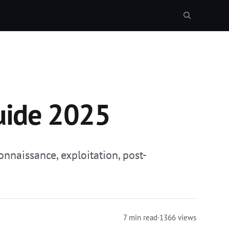
uide 2025
nnaissance, exploitation, post-
7 min read
·
1366 views