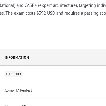
tional) and CASP+ (expert architecture), targeting indivi
oles. The exam costs $392 USD and requires a passing sco
INFORMATION
PT0-003
CompTIA PenTest+