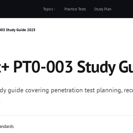
Topics
Practice Tests
Study Plan
003 Study Guide 2025
+ PT0-003 Study G
guide covering penetration test planning, reco
.
tandards