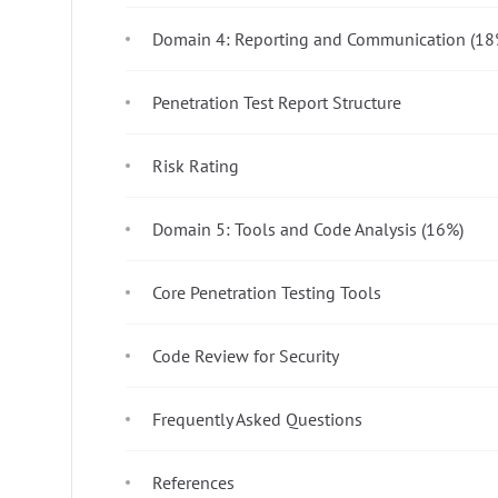
Domain 4: Reporting and Communication (18
Penetration Test Report Structure
Risk Rating
Domain 5: Tools and Code Analysis (16%)
Core Penetration Testing Tools
Code Review for Security
Frequently Asked Questions
References