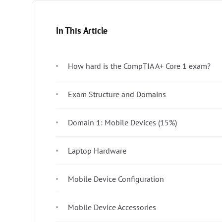
In This Article
How hard is the CompTIA A+ Core 1 exam?
Exam Structure and Domains
Domain 1: Mobile Devices (15%)
Laptop Hardware
Mobile Device Configuration
Mobile Device Accessories