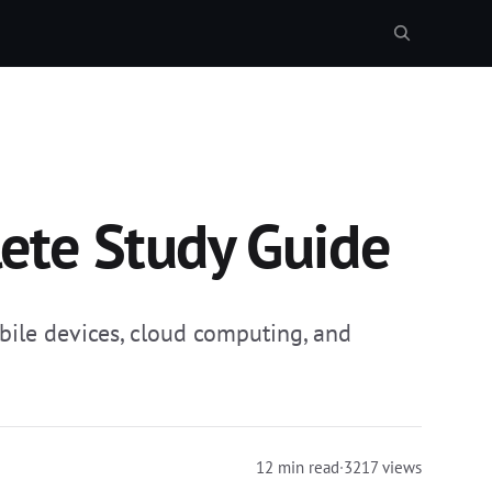
ete Study Guide
ile devices, cloud computing, and
12 min read
·
3217 views