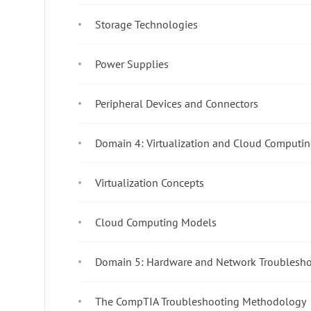
Storage Technologies
Power Supplies
Peripheral Devices and Connectors
Domain 4: Virtualization and Cloud Computin
Virtualization Concepts
Cloud Computing Models
Domain 5: Hardware and Network Troublesho
The CompTIA Troubleshooting Methodology