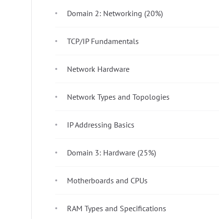
Domain 2: Networking (20%)
TCP/IP Fundamentals
Network Hardware
Network Types and Topologies
IP Addressing Basics
Domain 3: Hardware (25%)
Motherboards and CPUs
RAM Types and Specifications