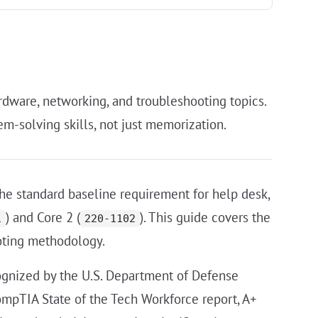
rdware, networking, and troubleshooting topics.
m-solving skills, not just memorization.
the standard baseline requirement for help desk,
) and Core 2 (
). This guide covers the
1
220-1102
oting methodology.
ecognized by the U.S. Department of Defense
ompTIA State of the Tech Workforce report, A+