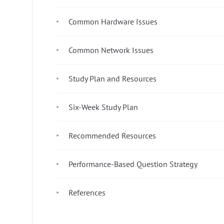
Common Hardware Issues
Common Network Issues
Study Plan and Resources
Six-Week Study Plan
Recommended Resources
Performance-Based Question Strategy
References