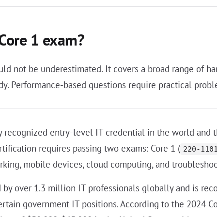
 Core 1 exam?
uld not be underestimated. It covers a broad range of ha
. Performance-based questions require practical proble
 recognized entry-level IT credential in the world and 
rtification requires passing two exams: Core 1 (
220-110
rking, mobile devices, cloud computing, and troublesho
d by over 1.3 million IT professionals globally and is r
ertain government IT positions. According to the 2024 C