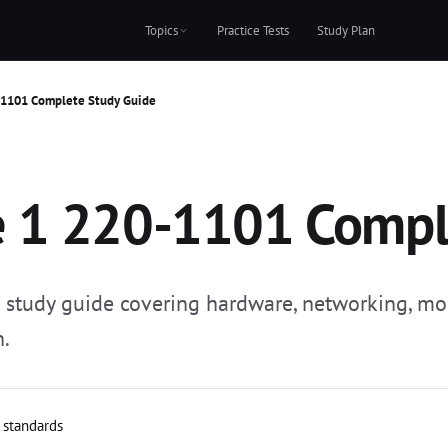
Topics
Practice Tests
Study Plan
-1101 Complete Study Guide
 1 220-1101 Compl
tudy guide covering hardware, networking, mob
n.
l standards