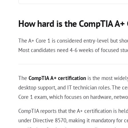
How hard is the CompTIA A+
The A+ Core 1 is considered entry-level but sho
Most candidates need 4-6 weeks of focused study
The
CompTIA A+ certification
is the most widely
desktop support, and IT technician roles. The ce
Core 1 exam, which focuses on hardware, netwo
CompTIA reports that the A+ certification is hel
under Directive 8570, making it mandatory for c