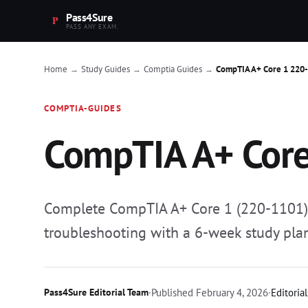
Pass4Sure
PASS ANY EXAM.
Home
Study Guides
Comptia Guides
CompTIA A+ Core 1 220
→
→
→
COMPTIA-GUIDES
CompTIA A+ Core
Complete CompTIA A+ Core 1 (220-1101) s
troubleshooting with a 6-week study pla
Pass4Sure Editorial Team
·
Published
February 4, 2026
·
Editoria