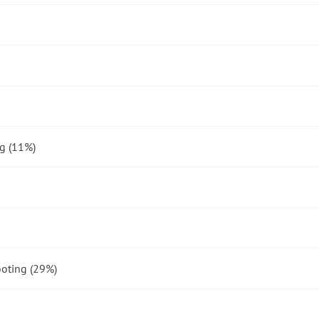
g (11%)
oting (29%)