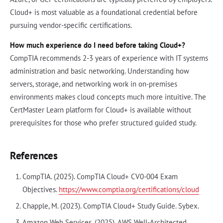
Cloud+ is most valuable as a foundational credential before
pursuing vendor-specific certifications.
How much experience do I need before taking Cloud+?
CompTIA recommends 2-3 years of experience with IT systems
administration and basic networking. Understanding how
servers, storage, and networking work in on-premises
environments makes cloud concepts much more intuitive. The
CertMaster Learn platform for Cloud+ is available without
prerequisites for those who prefer structured guided study.
References
CompTIA. (2025). CompTIA Cloud+ CV0-004 Exam
Objectives.
https://www.comptia.org/certifications/cloud
Chapple, M. (2023). CompTIA Cloud+ Study Guide. Sybex.
Amazon Web Services. (2025). AWS Well-Architected