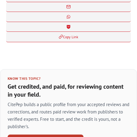
Copy Link
KNOW THIS TOPIC?
Get credited, and paid, for reviewing content
in your field.
CitePep builds a public profile from your accepted reviews and
corrections, and routes paid review work from publishers to
verified experts. Free to start, and the credit is yours, not a
publisher's.