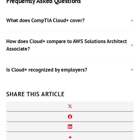
Frequently Asked Questions
What does CompTIA Cloud+ cover?
How does Cloud+ compare to AWS Solutions Architect
Associate?
Is Cloud+ recognized by employers?
SHARE THIS ARTICLE