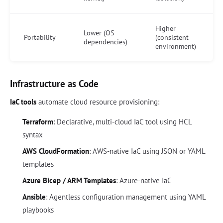
Higher
Lower (OS
Portability
(consistent
dependencies)
environment)
Infrastructure as Code
IaC tools
automate cloud resource provisioning:
Terraform
: Declarative, multi-cloud IaC tool using HCL
syntax
AWS CloudFormation
: AWS-native IaC using JSON or YAML
templates
Azure Bicep / ARM Templates
: Azure-native IaC
Ansible
: Agentless configuration management using YAML
playbooks