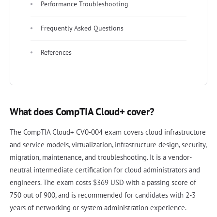
Performance Troubleshooting
Frequently Asked Questions
References
What does CompTIA Cloud+ cover?
The CompTIA Cloud+ CV0-004 exam covers cloud infrastructure
and service models, virtualization, infrastructure design, security,
migration, maintenance, and troubleshooting. It is a vendor-
neutral intermediate certification for cloud administrators and
engineers. The exam costs $369 USD with a passing score of
750 out of 900, and is recommended for candidates with 2-3
years of networking or system administration experience.