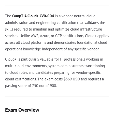
The
CompTIA Cloud+ CV0-004
is a vendor-neutral cloud
administration and engineering certification that validates the
skills required to maintain and optimize cloud infrastructure
services. Unlike AWS, Azure, or GCP certifications, Cloud+ applies
across all cloud platforms and demonstrates foundational cloud
operations knowledge independent of any specific vendor.
Cloud+ is particularly valuable for IT professionals working in
multi-cloud environments, system administrators transitioning
to cloud roles, and candidates preparing for vendor-specific
cloud certifications. The exam costs $369 USD and requires a
passing score of 750 out of 900.
Exam Overview