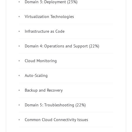
Domain 3: Deployment (23%)
Virtualization Technologies
Infrastructure as Code
Domain 4: Operations and Support (22%)
Cloud Monitoring
Auto-Scaling
Backup and Recovery
Domain 5: Troubleshooting (22%)
Common Cloud Connectivity Issues