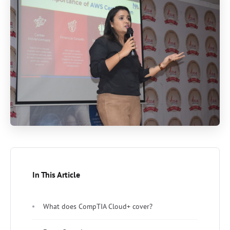
In This Article
What does CompTIA Cloud+ cover?