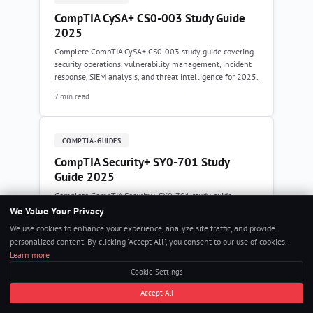
CompTIA CySA+ CS0-003 Study Guide
2025
Complete CompTIA CySA+ CS0-003 study guide covering
security operations, vulnerability management, incident
response, SIEM analysis, and threat intelligence for 2025.
7 min read
COMPTIA-GUIDES
CompTIA Security+ SY0-701 Study
Guide 2025
Complete CompTIA Security+ SY0-701 study guide
covering threats, security architecture, operations, zero
We Value Your Privacy
trust, compliance frameworks, and incident response for
We use cookies to enhance your experience, analyze site traffic, and provide
2025.
personalized content. By clicking 'Accept All', you consent to our use of cookies.
8 min read
Learn more
Cookie Settings
Accept All
COMPTIA-GUIDES