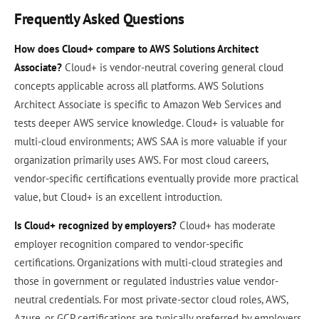
Frequently Asked Questions
How does Cloud+ compare to AWS Solutions Architect
Associate?
Cloud+ is vendor-neutral covering general cloud
concepts applicable across all platforms. AWS Solutions
Architect Associate is specific to Amazon Web Services and
tests deeper AWS service knowledge. Cloud+ is valuable for
multi-cloud environments; AWS SAA is more valuable if your
organization primarily uses AWS. For most cloud careers,
vendor-specific certifications eventually provide more practical
value, but Cloud+ is an excellent introduction.
Is Cloud+ recognized by employers?
Cloud+ has moderate
employer recognition compared to vendor-specific
certifications. Organizations with multi-cloud strategies and
those in government or regulated industries value vendor-
neutral credentials. For most private-sector cloud roles, AWS,
Azure, or GCP certifications are typically preferred by employers.