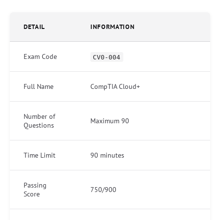
DETAIL
INFORMATION
Exam Code
CV0-004
Full Name
CompTIA Cloud+
Number of
Maximum 90
Questions
Time Limit
90 minutes
Passing
750/900
Score