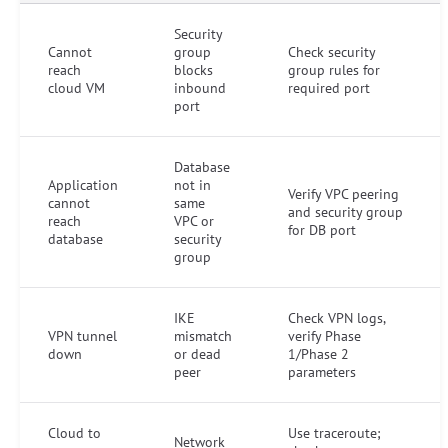
Security
Cannot
group
Check security
reach
blocks
group rules for
cloud VM
inbound
required port
port
Database
Application
not in
Verify VPC peering
cannot
same
and security group
reach
VPC or
for DB port
database
security
group
IKE
Check VPN logs,
VPN tunnel
mismatch
verify Phase
down
or dead
1/Phase 2
peer
parameters
Cloud to
Use traceroute;
Network