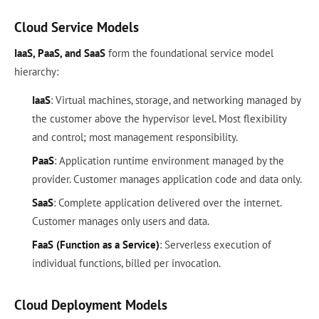
Cloud Service Models
IaaS, PaaS, and SaaS
form the foundational service model
hierarchy:
IaaS
: Virtual machines, storage, and networking managed by
the customer above the hypervisor level. Most flexibility
and control; most management responsibility.
PaaS
: Application runtime environment managed by the
provider. Customer manages application code and data only.
SaaS
: Complete application delivered over the internet.
Customer manages only users and data.
FaaS (Function as a Service)
: Serverless execution of
individual functions, billed per invocation.
Cloud Deployment Models