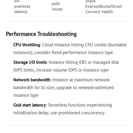
on-
check
path
premises
ExpressRoute/Direct
issues
latency
Connect health
Performance Troubleshooting
CPU throttling
: Cloud instance hitting CPU credits (burstable
instances); consider fixed-performance instance type
Storage I/O limits
: Instance hitting EBS or managed disk
IOPS limits; increase volume IOPS or instance type
Network bandwidth
: Instance at maximum network
bandwidth for its size; upgrade to network-optimized
instance type
Cold start latency
: Serverless functions experiencing
initialization delay; use provisioned concurrency