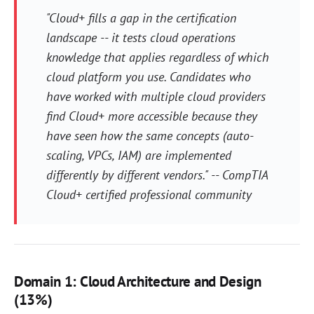
"Cloud+ fills a gap in the certification
landscape -- it tests cloud operations
knowledge that applies regardless of which
cloud platform you use. Candidates who
have worked with multiple cloud providers
find Cloud+ more accessible because they
have seen how the same concepts (auto-
scaling, VPCs, IAM) are implemented
differently by different vendors." -- CompTIA
Cloud+ certified professional community
Domain 1: Cloud Architecture and Design
(13%)