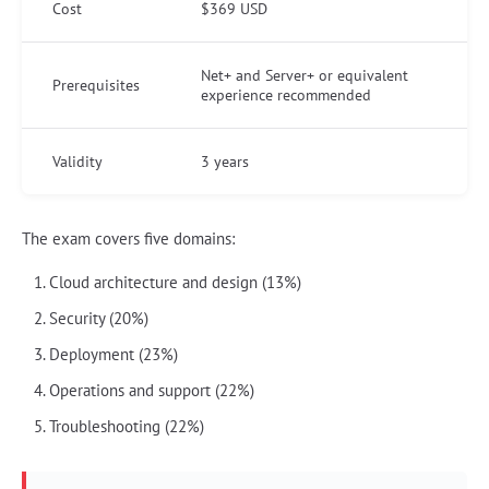
Cost
$369 USD
Net+ and Server+ or equivalent
Prerequisites
experience recommended
Validity
3 years
The exam covers five domains:
Cloud architecture and design (13%)
Security (20%)
Deployment (23%)
Operations and support (22%)
Troubleshooting (22%)