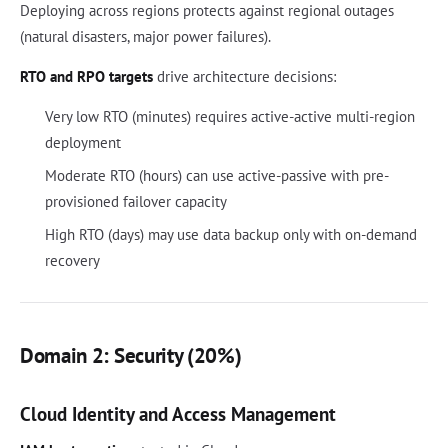
Deploying across regions protects against regional outages
(natural disasters, major power failures).
RTO and RPO targets
drive architecture decisions:
Very low RTO (minutes) requires active-active multi-region
deployment
Moderate RTO (hours) can use active-passive with pre-
provisioned failover capacity
High RTO (days) may use data backup only with on-demand
recovery
Domain 2: Security (20%)
Cloud Identity and Access Management