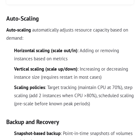
Auto-Scaling
Auto-scaling
automatically adjusts resource capacity based on
demand:
Horizontal scaling (scale out/in)
: Adding or removing
instances based on metrics
Vertical scaling (scale up/down)
: Increasing or decreasing
instance size (requires restart in most cases)
Scaling policies
: Target tracking (maintain CPU at 70%), step
scaling (add 2 instances when CPU >80%), scheduled scaling
(pre-scale before known peak periods)
Backup and Recovery
Snapshot-based backup
: Point-in-time snapshots of volumes