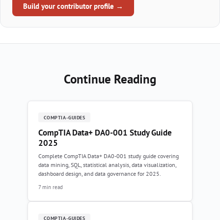
Build your contributor profile →
Continue Reading
COMPTIA-GUIDES
CompTIA Data+ DA0-001 Study Guide
2025
Complete CompTIA Data+ DA0-001 study guide covering
data mining, SQL, statistical analysis, data visualization,
dashboard design, and data governance for 2025.
7 min read
COMPTIA-GUIDES