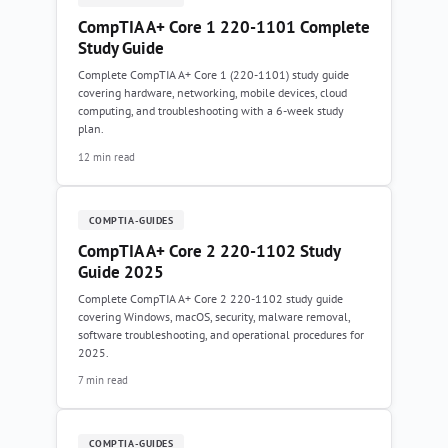
CompTIA A+ Core 1 220-1101 Complete
Study Guide
Complete CompTIA A+ Core 1 (220-1101) study guide
covering hardware, networking, mobile devices, cloud
computing, and troubleshooting with a 6-week study
plan.
12 min read
COMPTIA-GUIDES
CompTIA A+ Core 2 220-1102 Study
Guide 2025
Complete CompTIA A+ Core 2 220-1102 study guide
covering Windows, macOS, security, malware removal,
software troubleshooting, and operational procedures for
2025.
7 min read
COMPTIA-GUIDES