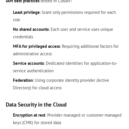
IAM best practices
tested in Cloud+:
Least privilege
: Grant only permissions required for each
role
No shared accounts
: Each user and service uses unique
credentials
MFA for privileged access
: Requiring additional factors for
administrative access
Service accounts
: Dedicated identities for application-to-
service authentication
Federation
: Using corporate identity provider (Active
Directory) for cloud access
Data Security in the Cloud
Encryption at rest
: Provider-managed or customer-managed
keys (CMK) for stored data