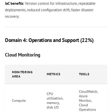
IaC benefits
: Version control for infrastructure, repeatable
deployments, reduced configuration drift, faster disaster
recovery.
Domain 4: Operations and Support (22%)
Cloud Monitoring
MONITORING
METRICS
TOOLS
AREA
CloudWatch,
CPU
Azure
utilization,
Compute
Monitor,
memory,
Cloud
disk I/O
Operations