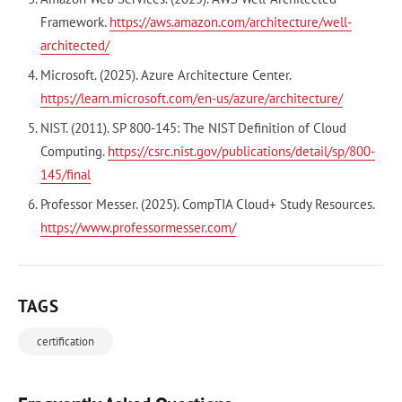
Framework.
https://aws.amazon.com/architecture/well-
architected/
Microsoft. (2025). Azure Architecture Center.
https://learn.microsoft.com/en-us/azure/architecture/
NIST. (2011). SP 800-145: The NIST Definition of Cloud
Computing.
https://csrc.nist.gov/publications/detail/sp/800-
145/final
Professor Messer. (2025). CompTIA Cloud+ Study Resources.
https://www.professormesser.com/
TAGS
certification