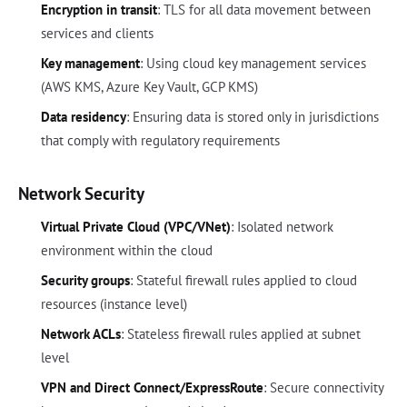
Encryption in transit
: TLS for all data movement between
services and clients
Key management
: Using cloud key management services
(AWS KMS, Azure Key Vault, GCP KMS)
Data residency
: Ensuring data is stored only in jurisdictions
that comply with regulatory requirements
Network Security
Virtual Private Cloud (VPC/VNet)
: Isolated network
environment within the cloud
Security groups
: Stateful firewall rules applied to cloud
resources (instance level)
Network ACLs
: Stateless firewall rules applied at subnet
level
VPN and Direct Connect/ExpressRoute
: Secure connectivity