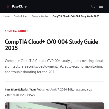
Pass4Sure
→
→
→
Home
Study Guides
Comptia Guides
CompTIA Cloud+ CV0-004 Study Guide 2025
COMPTIA-GUIDES
CompTIA Cloud+ CV0-004 Study Guide
2025
Complete CompTIA Cloud+ CV0-004 study guide covering cloud
architecture, security, deployment, IaC, auto-scaling, monitoring,
and troubleshooting for the 202...
·
Published
April 7, 2026
·
Editorial standards
Pass4Sure Editorial Team
7 min read
·
1540 views