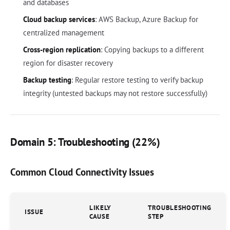
and databases
Cloud backup services
: AWS Backup, Azure Backup for
centralized management
Cross-region replication
: Copying backups to a different
region for disaster recovery
Backup testing
: Regular restore testing to verify backup
integrity (untested backups may not restore successfully)
Domain 5: Troubleshooting (22%)
Common Cloud Connectivity Issues
LIKELY
TROUBLESHOOTING
ISSUE
CAUSE
STEP