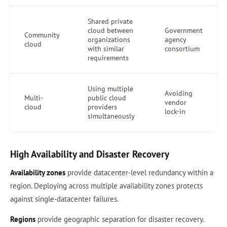
Shared private
cloud between
Government
Community
organizations
agency
cloud
with similar
consortium
requirements
Using multiple
Avoiding
Multi-
public cloud
vendor
cloud
providers
lock-in
simultaneously
High Availability and Disaster Recovery
Availability zones
provide datacenter-level redundancy within a
region. Deploying across multiple availability zones protects
against single-datacenter failures.
Regions
provide geographic separation for disaster recovery.