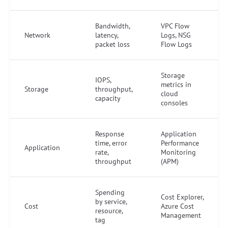
Bandwidth,
VPC Flow
Network
latency,
Logs, NSG
packet loss
Flow Logs
Storage
IOPS,
metrics in
Storage
throughput,
cloud
capacity
consoles
Response
Application
time, error
Performance
Application
rate,
Monitoring
throughput
(APM)
Spending
Cost Explorer,
by service,
Cost
Azure Cost
resource,
Management
tag