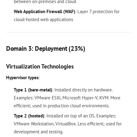
between on-premises and cloud
Web Application Firewall (WAF)
: Layer 7 protection for
cloud-hosted web applications
Domain 3: Deployment (23%)
Virtualization Technologies
Hypervisor types
:
Type 1 (bare-metal)
: Installed directly on hardware.
Examples: VMware ESXi, Microsoft Hyper-V, KVM. More
efficient; used in production cloud environments.
Type 2 (hosted)
: Installed on top of an OS. Examples:
VMware Workstation, VirtualBox. Less efficient; used for
development and testing.