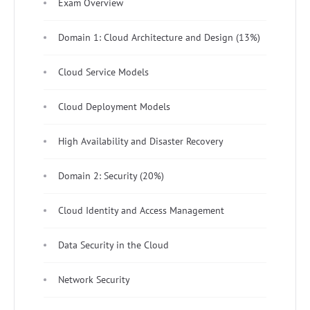
Exam Overview
Domain 1: Cloud Architecture and Design (13%)
Cloud Service Models
Cloud Deployment Models
High Availability and Disaster Recovery
Domain 2: Security (20%)
Cloud Identity and Access Management
Data Security in the Cloud
Network Security