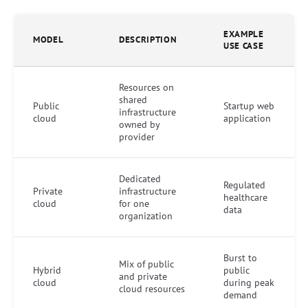
EXAMPLE
MODEL
DESCRIPTION
USE CASE
Resources on
shared
Public
Startup web
infrastructure
cloud
application
owned by
provider
Dedicated
Regulated
Private
infrastructure
healthcare
cloud
for one
data
organization
Burst to
Mix of public
Hybrid
public
and private
cloud
during peak
cloud resources
demand