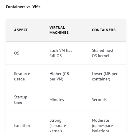
Containers vs. VMs
:
VIRTUAL
ASPECT
CONTAINERS
MACHINES
Each VM has
Shared host
OS
full OS
OS kernel
Resource
Higher (GB
Lower (MB per
usage
per VM)
container)
Startup
Minutes
Seconds
time
Strong
Moderate
Isolation
(separate
(namespace
kernel)
isolation)