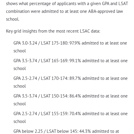
shows what percentage of applicants with a given GPA and LSAT
combination were admitted to at least one ABA-approved law
school.
Key grid insights from the most recent LSAC data:
GPA 3.0-3.24 / LSAT 175-180: 97.9% admitted to at least one
school
GPA 3.5-3.74 / LSAT 165-169: 99.1% admitted to at least one
school
GPA 2.5-2.74 / LSAT 170-174: 89.7% admitted to at least one
school
GPA 3.5-3.74 / LSAT 150-154: 86.4% admitted to at least one
school
GPA 2.5-2.74 / LSAT 155-159: 70.4% admitted to at least one
school
GPA below 2.25 / LSAT below 145: 44.3% admitted to at