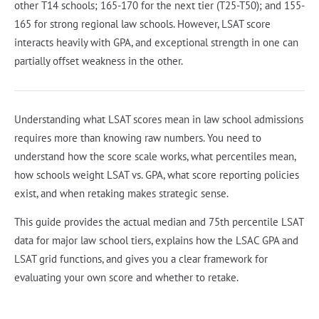
other T14 schools; 165-170 for the next tier (T25-T50); and 155-
165 for strong regional law schools. However, LSAT score
interacts heavily with GPA, and exceptional strength in one can
partially offset weakness in the other.
Understanding what LSAT scores mean in law school admissions
requires more than knowing raw numbers. You need to
understand how the score scale works, what percentiles mean,
how schools weight LSAT vs. GPA, what score reporting policies
exist, and when retaking makes strategic sense.
This guide provides the actual median and 75th percentile LSAT
data for major law school tiers, explains how the LSAC GPA and
LSAT grid functions, and gives you a clear framework for
evaluating your own score and whether to retake.