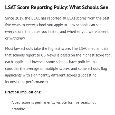
LSAT Score Reporting Policy: What Schools See
Since 2019, the LSAC has reported all LSAT scores from the past
five years to every school you apply to. Law schools can see
every score, the dates you tested, and whether you were absent
or withdrew.
Most law schools take the highest score. The LSAC median data
that schools report to US News is based on the highest score for
each applicant. However, some schools have policies that
consider the average of multiple scores, and some schools flag
applicants with significantly different scores (suggesting
inconsistent performance).
Practical implications
:
A bad score is permanently visible for five years, not
erasable