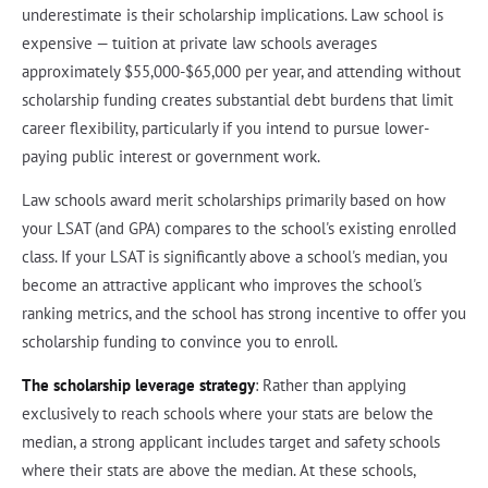
underestimate is their scholarship implications. Law school is
expensive — tuition at private law schools averages
approximately $55,000-$65,000 per year, and attending without
scholarship funding creates substantial debt burdens that limit
career flexibility, particularly if you intend to pursue lower-
paying public interest or government work.
Law schools award merit scholarships primarily based on how
your LSAT (and GPA) compares to the school's existing enrolled
class. If your LSAT is significantly above a school's median, you
become an attractive applicant who improves the school's
ranking metrics, and the school has strong incentive to offer you
scholarship funding to convince you to enroll.
The scholarship leverage strategy
: Rather than applying
exclusively to reach schools where your stats are below the
median, a strong applicant includes target and safety schools
where their stats are above the median. At these schools,