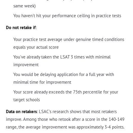
same week)
You haven't hit your performance ceiling in practice tests
Do not retake if
:
Your practice test average under genuine timed conditions
equals your actual score
You've already taken the LSAT 3 times with minimal
improvement
You would be delaying application for a full year with
minimal time for improvement
Your score already exceeds the 75th percentile for your
target schools
Data on retakers
: LSAC's research shows that most retakers
improve. Among those who retook after a score in the 140-149
range, the average improvement was approximately 3-4 points.