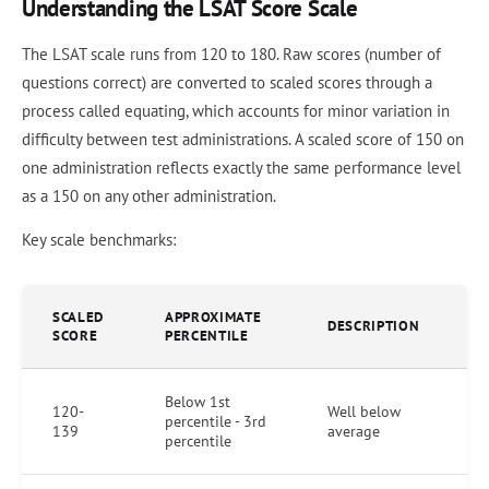
Understanding the LSAT Score Scale
The LSAT scale runs from 120 to 180. Raw scores (number of
questions correct) are converted to scaled scores through a
process called equating, which accounts for minor variation in
difficulty between test administrations. A scaled score of 150 on
one administration reflects exactly the same performance level
as a 150 on any other administration.
Key scale benchmarks:
SCALED
APPROXIMATE
DESCRIPTION
SCORE
PERCENTILE
Below 1st
120-
Well below
percentile - 3rd
139
average
percentile