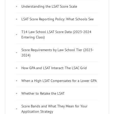
Understanding the LSAT Score Scale
LSAT Score Reporting Policy: What Schools See
T14 Law School LSAT Score Data (2023-2024
Entering Class)
Score Requirements by Law School Tier (2023-
2024)
How GPA and LSAT Interact: The LSAC Grid
When a High LSAT Compensates for a Lower GPA
Whether to Retake the LSAT
Score Bands and What They Mean for Your
Application Strategy