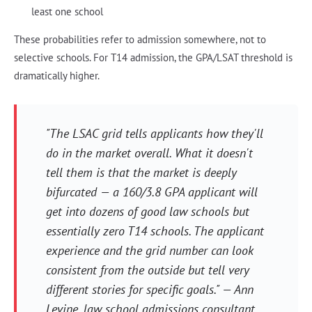
least one school
These probabilities refer to admission somewhere, not to
selective schools. For T14 admission, the GPA/LSAT threshold is
dramatically higher.
"The LSAC grid tells applicants how they'll
do in the market overall. What it doesn't
tell them is that the market is deeply
bifurcated — a 160/3.8 GPA applicant will
get into dozens of good law schools but
essentially zero T14 schools. The applicant
experience and the grid number can look
consistent from the outside but tell very
different stories for specific goals." — Ann
Levine, law school admissions consultant