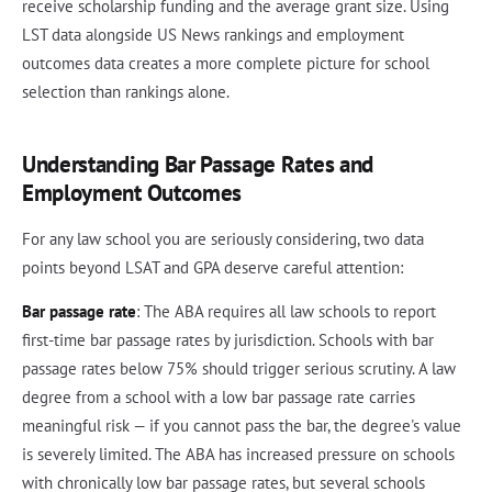
receive scholarship funding and the average grant size. Using
LST data alongside US News rankings and employment
outcomes data creates a more complete picture for school
selection than rankings alone.
Understanding Bar Passage Rates and
Employment Outcomes
For any law school you are seriously considering, two data
points beyond LSAT and GPA deserve careful attention:
Bar passage rate
: The ABA requires all law schools to report
first-time bar passage rates by jurisdiction. Schools with bar
passage rates below 75% should trigger serious scrutiny. A law
degree from a school with a low bar passage rate carries
meaningful risk — if you cannot pass the bar, the degree's value
is severely limited. The ABA has increased pressure on schools
with chronically low bar passage rates, but several schools