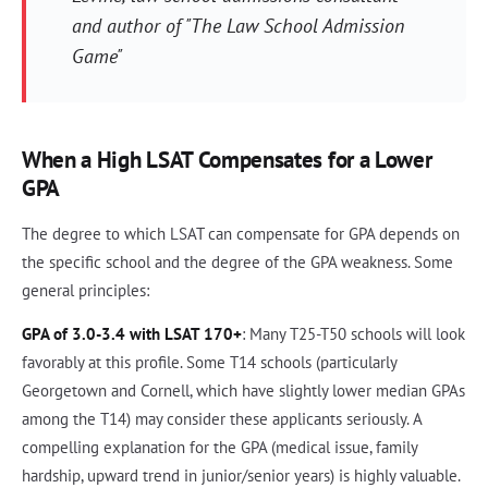
and author of "The Law School Admission
Game"
When a High LSAT Compensates for a Lower
GPA
The degree to which LSAT can compensate for GPA depends on
the specific school and the degree of the GPA weakness. Some
general principles:
GPA of 3.0-3.4 with LSAT 170+
: Many T25-T50 schools will look
favorably at this profile. Some T14 schools (particularly
Georgetown and Cornell, which have slightly lower median GPAs
among the T14) may consider these applicants seriously. A
compelling explanation for the GPA (medical issue, family
hardship, upward trend in junior/senior years) is highly valuable.