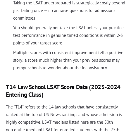
Taking the LSAT underprepared is strategically costly beyond
just failing once — it can raise questions for admissions
committees
You should generally not take the LSAT unless your practice
test performance in genuine timed conditions is within 2-3
points of your target score
Multiple scores with consistent improvement tell a positive
story; a score much higher than your previous scores may
prompt schools to wonder about the inconsistency
T14 Law School LSAT Score Data (2023-2024
Entering Class)
The "T14" refers to the 14 law schools that have consistently
ranked at the top of US News rankings and whose admission is
highly competitive. LSAT medians listed here are the 50th
percentile (median) LSAT for enrolled students, with the 75th