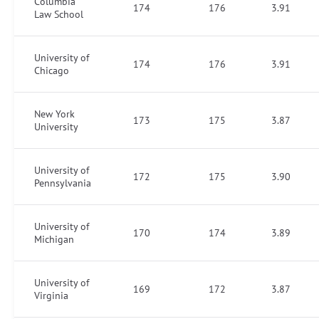
Columbia
174
176
3.91
Law School
University of
174
176
3.91
Chicago
New York
173
175
3.87
University
University of
172
175
3.90
Pennsylvania
University of
170
174
3.89
Michigan
University of
169
172
3.87
Virginia