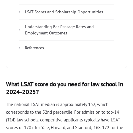
LSAT Scores and Scholarship Opportunities
Understanding Bar Passage Rates and
Employment Outcomes
References
What LSAT score do you need for law school in
2024-2025?
The national LSAT median is approximately 152, which
corresponds to the 52nd percentile. For admission to top-14
(T14) law schools, competitive applicants typically have LSAT
scores of 170+ for Yale, Harvard, and Stanford; 168-172 for the