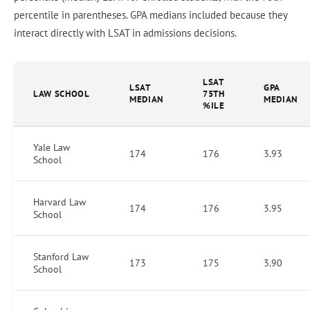
percentile in parentheses. GPA medians included because they
interact directly with LSAT in admissions decisions.
LSAT
LSAT
GPA
LAW SCHOOL
75TH
MEDIAN
MEDIAN
%ILE
Yale Law
174
176
3.93
School
Harvard Law
174
176
3.95
School
Stanford Law
173
175
3.90
School