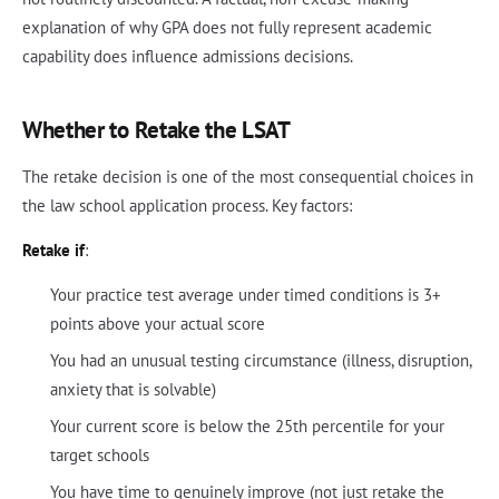
explanation of why GPA does not fully represent academic
capability does influence admissions decisions.
Whether to Retake the LSAT
The retake decision is one of the most consequential choices in
the law school application process. Key factors:
Retake if
:
Your practice test average under timed conditions is 3+
points above your actual score
You had an unusual testing circumstance (illness, disruption,
anxiety that is solvable)
Your current score is below the 25th percentile for your
target schools
You have time to genuinely improve (not just retake the