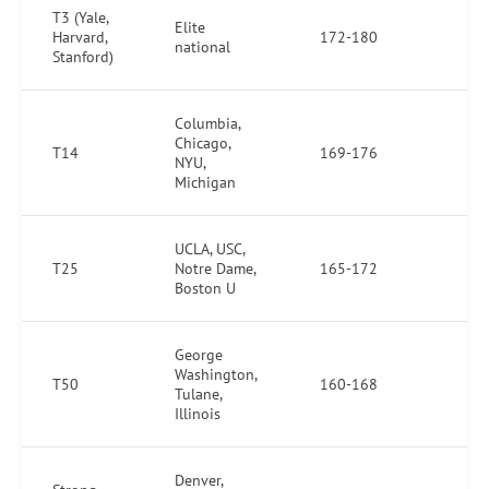
T3 (Yale,
Elite
Harvard,
172-180
national
Stanford)
Columbia,
Chicago,
T14
169-176
NYU,
Michigan
UCLA, USC,
T25
Notre Dame,
165-172
Boston U
George
Washington,
T50
160-168
Tulane,
Illinois
Denver,