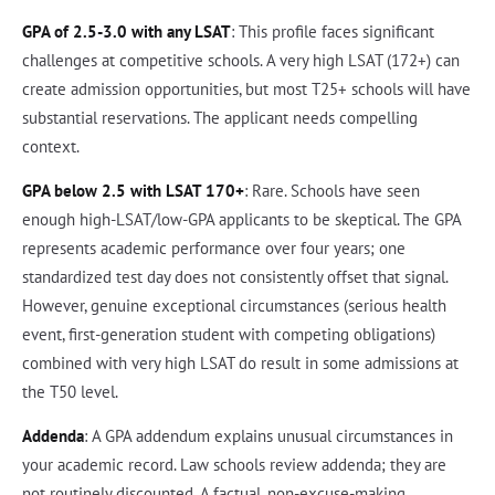
GPA of 2.5-3.0 with any LSAT
: This profile faces significant
challenges at competitive schools. A very high LSAT (172+) can
create admission opportunities, but most T25+ schools will have
substantial reservations. The applicant needs compelling
context.
GPA below 2.5 with LSAT 170+
: Rare. Schools have seen
enough high-LSAT/low-GPA applicants to be skeptical. The GPA
represents academic performance over four years; one
standardized test day does not consistently offset that signal.
However, genuine exceptional circumstances (serious health
event, first-generation student with competing obligations)
combined with very high LSAT do result in some admissions at
the T50 level.
Addenda
: A GPA addendum explains unusual circumstances in
your academic record. Law schools review addenda; they are
not routinely discounted. A factual, non-excuse-making