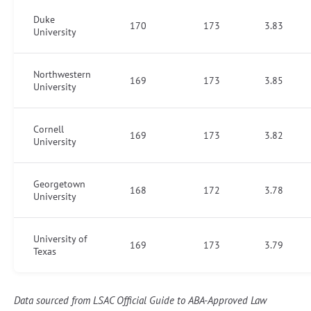
Duke
170
173
3.83
University
Northwestern
169
173
3.85
University
Cornell
169
173
3.82
University
Georgetown
168
172
3.78
University
University of
169
173
3.79
Texas
Data sourced from LSAC Official Guide to ABA-Approved Law