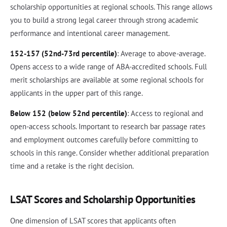
scholarship opportunities at regional schools. This range allows
you to build a strong legal career through strong academic
performance and intentional career management.
152-157 (52nd-73rd percentile)
: Average to above-average.
Opens access to a wide range of ABA-accredited schools. Full
merit scholarships are available at some regional schools for
applicants in the upper part of this range.
Below 152 (below 52nd percentile)
: Access to regional and
open-access schools. Important to research bar passage rates
and employment outcomes carefully before committing to
schools in this range. Consider whether additional preparation
time and a retake is the right decision.
LSAT Scores and Scholarship Opportunities
One dimension of LSAT scores that applicants often