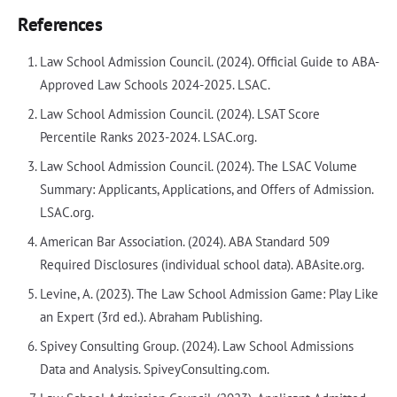
References
Law School Admission Council. (2024). Official Guide to ABA-
Approved Law Schools 2024-2025. LSAC.
Law School Admission Council. (2024). LSAT Score
Percentile Ranks 2023-2024. LSAC.org.
Law School Admission Council. (2024). The LSAC Volume
Summary: Applicants, Applications, and Offers of Admission.
LSAC.org.
American Bar Association. (2024). ABA Standard 509
Required Disclosures (individual school data). ABAsite.org.
Levine, A. (2023). The Law School Admission Game: Play Like
an Expert (3rd ed.). Abraham Publishing.
Spivey Consulting Group. (2024). Law School Admissions
Data and Analysis. SpiveyConsulting.com.