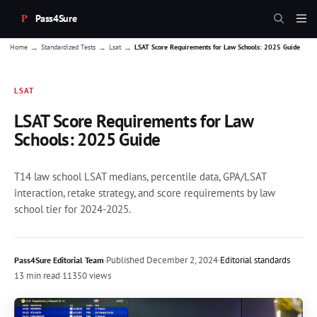
Pass4Sure
→
→
→
Home
Standardized Tests
Lsat
LSAT Score Requirements for Law Schools: 2025 Guide
LSAT
LSAT Score Requirements for Law
Schools: 2025 Guide
T14 law school LSAT medians, percentile data, GPA/LSAT
interaction, retake strategy, and score requirements by law
school tier for 2024-2025.
·
Published
December 2, 2024
·
Editorial standards
Pass4Sure Editorial Team
13 min read
·
11350 views