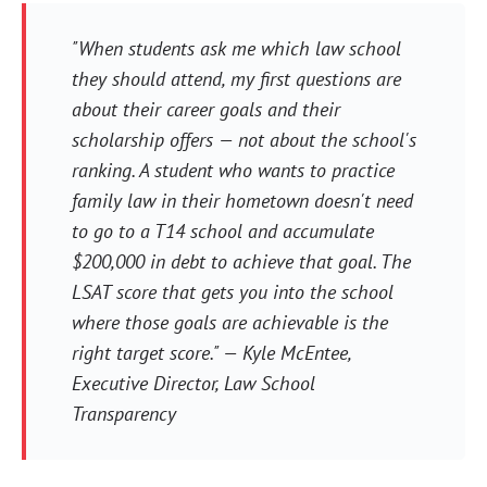
"When students ask me which law school
they should attend, my first questions are
about their career goals and their
scholarship offers — not about the school's
ranking. A student who wants to practice
family law in their hometown doesn't need
to go to a T14 school and accumulate
$200,000 in debt to achieve that goal. The
LSAT score that gets you into the school
where those goals are achievable is the
right target score." — Kyle McEntee,
Executive Director, Law School
Transparency