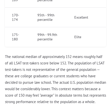
169
percentile
170-
95th - 99th
Excellent
174
percentile
175-
99th - 99.9th
Elite
180
percentile
The national median of approximately 152 means roughly half
of all LSAT test-takers score below 152. The population of LSAT
test-takers is not representative of the general population —
these are college graduates or current students who have
decided to pursue law school. The actual U.S. population median
would be considerably lower. This context matters because a
score of 150 may feel "average" in absolute terms but represents
strong performance relative to the population as a whole.