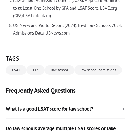
Law School Admission Council. (2023). Applicant Admitted
to at Least One School by GPA and LSAT Score. LSAC.org
(GPA/LSAT grid data).
US News and World Report. (2024). Best Law Schools 2024:
Admissions Data. USNews.com.
TAGS
LSAT
T14
law school
law school admissions
Frequently Asked Questions
What is a good LSAT score for law school?
Do law schools average multiple LSAT scores or take