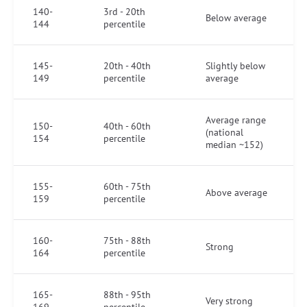
140-
3rd - 20th
Below average
144
percentile
145-
20th - 40th
Slightly below
149
percentile
average
Average range
150-
40th - 60th
(national
154
percentile
median ~152)
155-
60th - 75th
Above average
159
percentile
160-
75th - 88th
Strong
164
percentile
165-
88th - 95th
Very strong