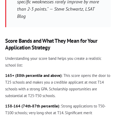
specific weaknesses rarely improve by more
than 2-3 points." — Steve Schwartz, LSAT
Blog
Score Bands and What They Mean for Your
Application Strategy
Understanding your score band helps you create a realistic
school list:
165+ (88th percentile and above)
: This score opens the door to
T25 schools and makes you a credible applicant at most T14
schools with a strong GPA. Scholarship opportunities are
substantial at T25-T50 schools.
158-164 (74th-87th percentile)
: Strong applications to T50-
T100 schools; very long-shot at T14. Significant merit