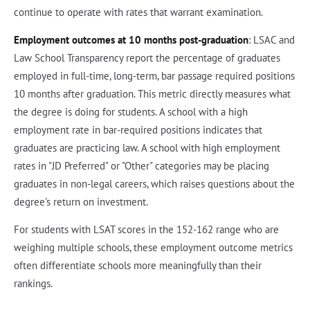
continue to operate with rates that warrant examination.
Employment outcomes at 10 months post-graduation
: LSAC and
Law School Transparency report the percentage of graduates
employed in full-time, long-term, bar passage required positions
10 months after graduation. This metric directly measures what
the degree is doing for students. A school with a high
employment rate in bar-required positions indicates that
graduates are practicing law. A school with high employment
rates in "JD Preferred" or "Other" categories may be placing
graduates in non-legal careers, which raises questions about the
degree's return on investment.
For students with LSAT scores in the 152-162 range who are
weighing multiple schools, these employment outcome metrics
often differentiate schools more meaningfully than their
rankings.