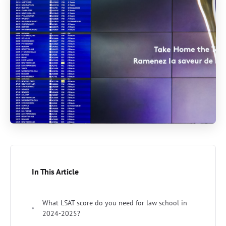
In This Article
What LSAT score do you need for law school in
2024-2025?