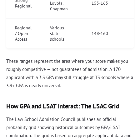
Strong
Loyola,
155-165
Regional
Chapman
Regional
Various
/ Open
state
148-160
Access
schools
These ranges represent the area where your score makes you
roughly competitive — not guarantees of admission. A 170
applicant with a 3.3 GPA may still struggle at T3 schools where a
3.9+ GPA is nearly universal.
How GPA and LSAT Interact: The LSAC Grid
The Law School Admission Council publishes an official
probability grid showing historical outcomes by GPA/LSAT
combination. The grid is based on aggregate applicant data and