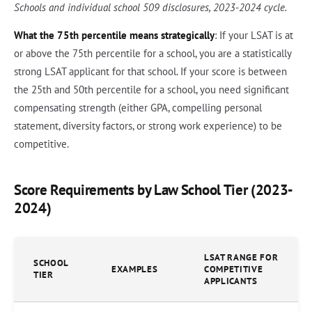
Schools and individual school 509 disclosures, 2023-2024 cycle.
What the 75th percentile means strategically
: If your LSAT is at
or above the 75th percentile for a school, you are a statistically
strong LSAT applicant for that school. If your score is between
the 25th and 50th percentile for a school, you need significant
compensating strength (either GPA, compelling personal
statement, diversity factors, or strong work experience) to be
competitive.
Score Requirements by Law School Tier (2023-
2024)
LSAT RANGE FOR
SCHOOL
EXAMPLES
COMPETITIVE
TIER
APPLICANTS