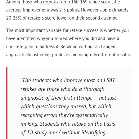
Among those who retook after a 160-169 range score, the
average improvement was 2-3 points. However, approximately
20-25% of retakers score lower on their second attempt.
The most important variable for retake success is whether you
have identified why you scored where you did and have a
concrete plan to address it. Retaking without a changed
approach almost never produces meaningfully different results.
"The students who improve most on LSAT
retakes are those who do a thorough
diagnostic of their first attempt — not just
which questions they missed, but which
reasoning errors they're systematically
making. Students who retake on the basis
of 'I'll study more' without identifying