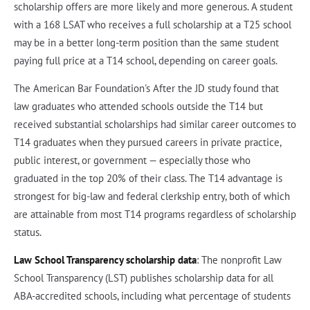
scholarship offers are more likely and more generous. A student
with a 168 LSAT who receives a full scholarship at a T25 school
may be in a better long-term position than the same student
paying full price at a T14 school, depending on career goals.
The American Bar Foundation's After the JD study found that
law graduates who attended schools outside the T14 but
received substantial scholarships had similar career outcomes to
T14 graduates when they pursued careers in private practice,
public interest, or government — especially those who
graduated in the top 20% of their class. The T14 advantage is
strongest for big-law and federal clerkship entry, both of which
are attainable from most T14 programs regardless of scholarship
status.
Law School Transparency scholarship data
: The nonprofit Law
School Transparency (LST) publishes scholarship data for all
ABA-accredited schools, including what percentage of students