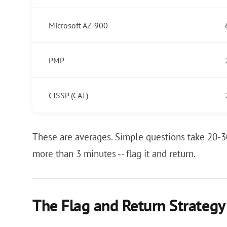
Microsoft AZ-900
PMP
CISSP (CAT)
These are averages. Simple questions take 20-3
more than 3 minutes -- flag it and return.
The Flag and Return Strategy