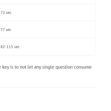
72 sec
77 sec
82-115 sec
 key is to not let any single question consume