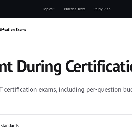
Topics
Practice Tests
Study Plan
ification Exams
 During Certificat
 certification exams, including per-question bu
l standards