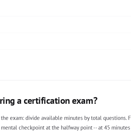
ing a certification exam?
 the exam: divide available minutes by total questions
 a mental checkpoint at the halfway point -- at 45 minu