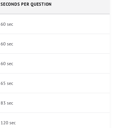
SECONDS PER QUESTION
60 sec
60 sec
60 sec
65 sec
83 sec
120 sec