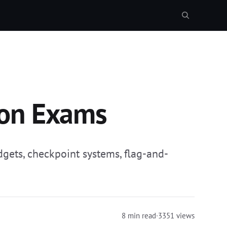
ion Exams
dgets, checkpoint systems, flag-and-
8 min read
·
3351 views