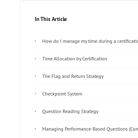
In This Article
How do I manage my time during a certificat
Time Allocation by Certification
The Flag and Return Strategy
Checkpoint System
Question Reading Strategy
Managing Performance-Based Questions (Com