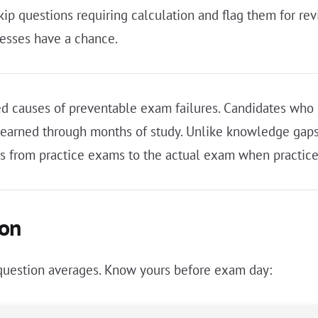
skip questions requiring calculation and flag them for r
esses have a chance.
d causes of preventable exam failures. Candidates who 
y earned through months of study. Unlike knowledge gaps
fers from practice exams to the actual exam when practice
ion
r-question averages. Know yours before exam day: