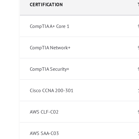
CERTIFICATION
CompTIA A+ Core 1
CompTIA Network+
CompTIA Security+
Cisco CCNA 200-301
AWS CLF-C02
AWS SAA-C03