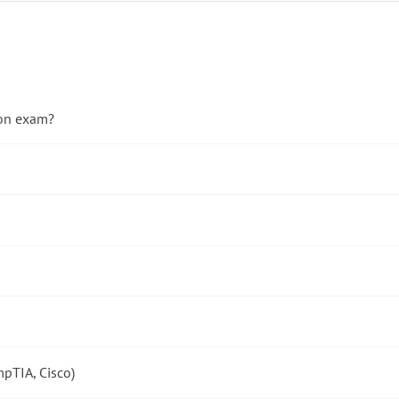
ion exam?
pTIA, Cisco)