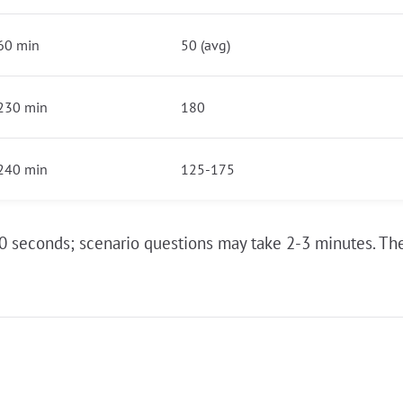
60 min
50 (avg)
230 min
180
240 min
125-175
0 seconds; scenario questions may take 2-3 minutes. The