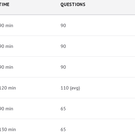
TIME
QUESTIONS
90 min
90
90 min
90
90 min
90
120 min
110 (avg)
90 min
65
130 min
65