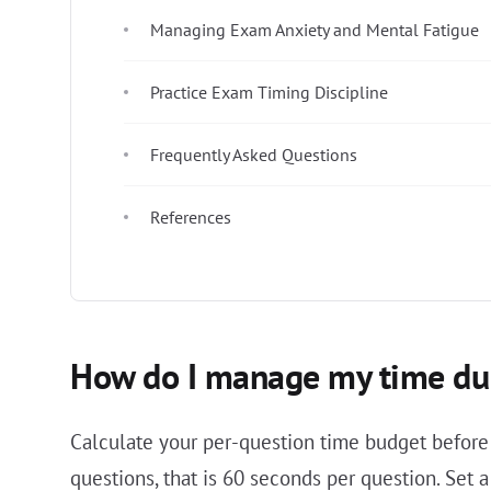
Managing Exam Anxiety and Mental Fatigue
Practice Exam Timing Discipline
Frequently Asked Questions
References
How do I manage my time dur
Calculate your per-question time budget before
questions, that is 60 seconds per question. Set