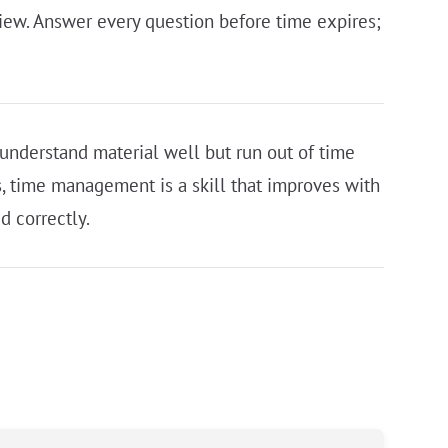
eview. Answer every question before time expires;
understand material well but run out of time
, time management is a skill that improves with
d correctly.