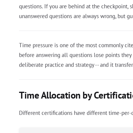
questions. If you are behind at the checkpoint, 
unanswered questions are always wrong, but gu
Time pressure is one of the most commonly cite
before answering all questions lose points the
deliberate practice and strategy -- and it trans
Time Allocation by Certificat
Different certifications have different time-pe