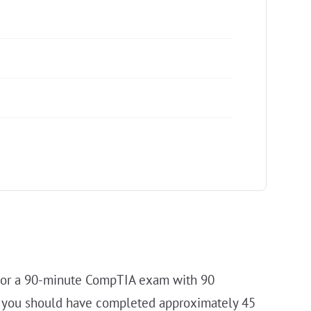
. For a 90-minute CompTIA exam with 90
tes you should have completed approximately 45