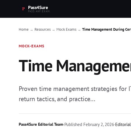
Pass4Sure
PASS ANY EXAM.
Home
Resources
Mock Exams
Time Management During Cert
→
→
→
MOCK-EXAMS
Time Management
Proven time management strategies for IT
return tactics, and practice...
Pass4Sure Editorial Team
·
Published
February 2, 2026
·
Editoria