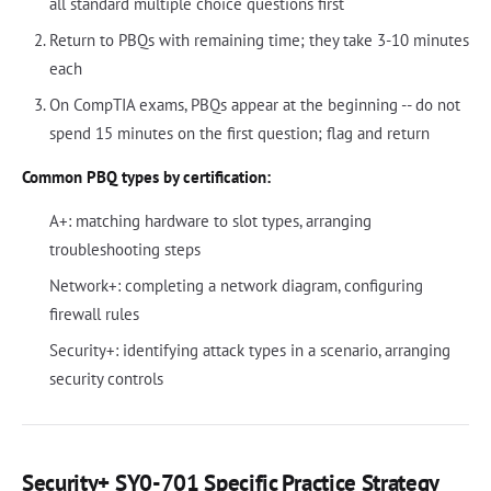
all standard multiple choice questions first
Return to PBQs with remaining time; they take 3-10 minutes
each
On CompTIA exams, PBQs appear at the beginning -- do not
spend 15 minutes on the first question; flag and return
Common PBQ types by certification:
A+: matching hardware to slot types, arranging
troubleshooting steps
Network+: completing a network diagram, configuring
firewall rules
Security+: identifying attack types in a scenario, arranging
security controls
Security+ SY0-701 Specific Practice Strategy