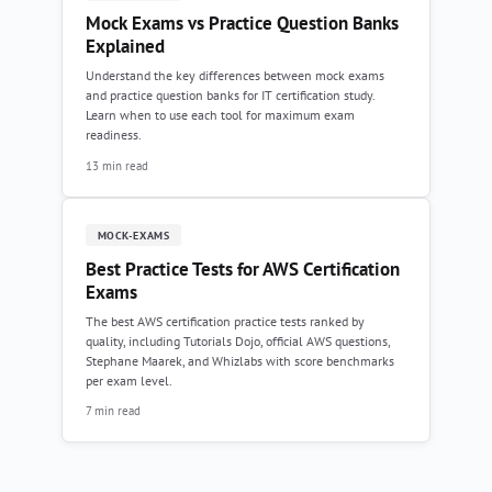
Mock Exams vs Practice Question Banks
Explained
Understand the key differences between mock exams
and practice question banks for IT certification study.
Learn when to use each tool for maximum exam
readiness.
13 min read
MOCK-EXAMS
Best Practice Tests for AWS Certification
Exams
The best AWS certification practice tests ranked by
quality, including Tutorials Dojo, official AWS questions,
Stephane Maarek, and Whizlabs with score benchmarks
per exam level.
7 min read