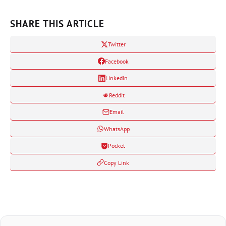
SHARE THIS ARTICLE
Twitter
Facebook
LinkedIn
Reddit
Email
WhatsApp
Pocket
Copy Link