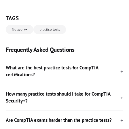
TAGS
Network+
practice tests
Frequently Asked Questions
What are the best practice tests for CompTIA
certifications?
How many practice tests should I take for CompTIA
Security+?
Are CompTIA exams harder than the practice tests?