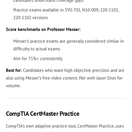
candidates understand coverage gaps
Practice exams available in SY0-701, N10-009, 220-1101,
220-1102 versions
Score benchmarks on Professor Messer:
Messer's practice exams are generally considered similar in
difficulty to actual exams
Aim for 75%+ consistently
Best for:
Candidates who want high objective precision and are
also using Messer's free video content. Pair with Jason Dion for
volume.
CompTIA CertMaster Practice
CompTIA's own adaptive practice tool, CertMaster Practice, uses