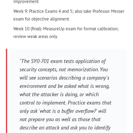
improvement
Week 9: Practice Exams 4 and 5; also take Professor Messer
exam for objective alignment
Week 10 (final): MeasureUp exam for format calibration;
review weak areas only
"The SY0-701 exam tests application of
security concepts, not memorization. You
will see scenarios describing a company's
environment and be asked what is wrong,
what the attacker is doing, or which
control to implement. Practice exams that
only ask 'what is a buffer overflow?' will
not prepare you as well as those that
describe an attack and ask you to identify