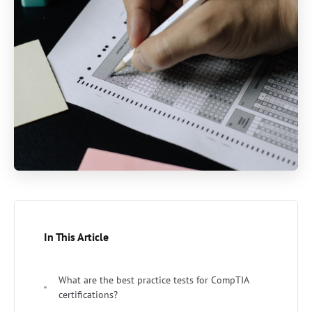
In This Article
What are the best practice tests for CompTIA
certifications?