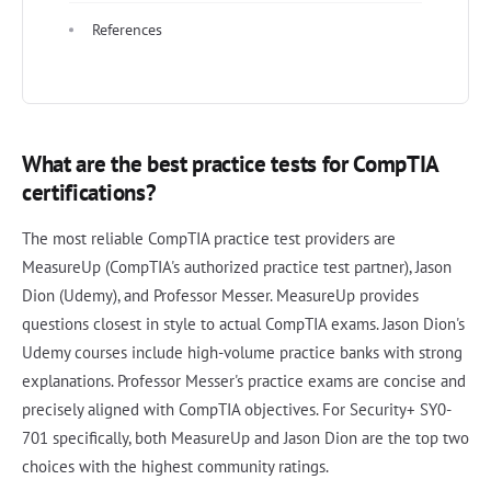
References
What are the best practice tests for CompTIA
certifications?
The most reliable CompTIA practice test providers are
MeasureUp (CompTIA's authorized practice test partner), Jason
Dion (Udemy), and Professor Messer. MeasureUp provides
questions closest in style to actual CompTIA exams. Jason Dion's
Udemy courses include high-volume practice banks with strong
explanations. Professor Messer's practice exams are concise and
precisely aligned with CompTIA objectives. For Security+ SY0-
701 specifically, both MeasureUp and Jason Dion are the top two
choices with the highest community ratings.