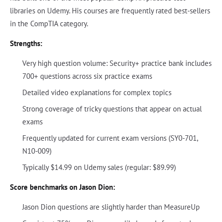
libraries on Udemy. His courses are frequently rated best-sellers
in the CompTIA category.
Strengths:
Very high question volume: Security+ practice bank includes
700+ questions across six practice exams
Detailed video explanations for complex topics
Strong coverage of tricky questions that appear on actual
exams
Frequently updated for current exam versions (SY0-701,
N10-009)
Typically $14.99 on Udemy sales (regular: $89.99)
Score benchmarks on Jason Dion:
Jason Dion questions are slightly harder than MeasureUp