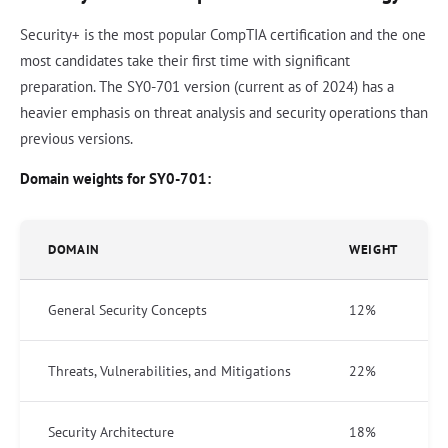
Security+ is the most popular CompTIA certification and the one
most candidates take their first time with significant
preparation. The SY0-701 version (current as of 2024) has a
heavier emphasis on threat analysis and security operations than
previous versions.
Domain weights for SY0-701:
DOMAIN
WEIGHT
General Security Concepts
12%
Threats, Vulnerabilities, and Mitigations
22%
Security Architecture
18%