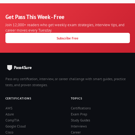
Get Pass This Week - Free
Join 12,000+ readers who get weekly exam strategies, interview tips, and
career moves every Tuesday.
Subscribe Free
Pass4Sure
Pass any certification, interview, or career challenge with smart guides, practice
tests, and proven strategies.
CERTIFICATIONS
TOPICS
AWS
Certifications
Azure
Exam Prep
CompTIA
Study Guides
Google Cloud
Interviews
Cisco
Career