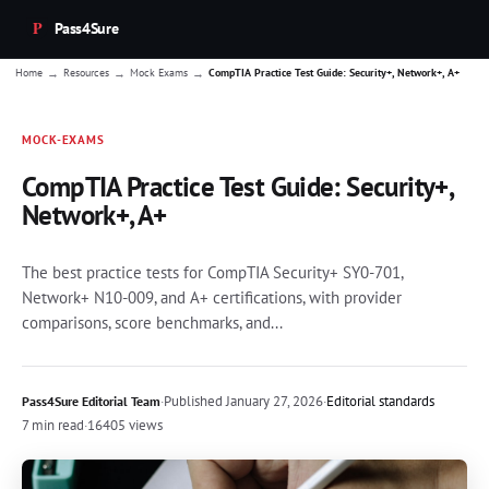
Pass4Sure
→
→
→
Home
Resources
Mock Exams
CompTIA Practice Test Guide: Security+, Network+, A+
MOCK-EXAMS
CompTIA Practice Test Guide: Security+,
Network+, A+
The best practice tests for CompTIA Security+ SY0-701,
Network+ N10-009, and A+ certifications, with provider
comparisons, score benchmarks, and...
·
Published
January 27, 2026
·
Editorial standards
Pass4Sure Editorial Team
7 min read
·
16405 views