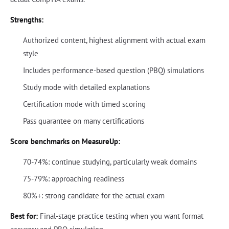
Strengths:
Authorized content, highest alignment with actual exam
style
Includes performance-based question (PBQ) simulations
Study mode with detailed explanations
Certification mode with timed scoring
Pass guarantee on many certifications
Score benchmarks on MeasureUp:
70-74%: continue studying, particularly weak domains
75-79%: approaching readiness
80%+: strong candidate for the actual exam
Best for:
Final-stage practice testing when you want format