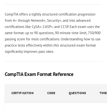
CompTIA offers a tightly structured certification progression
from A+ through Network+, Security+, and into advanced
certifications like CySA+, CASP+, and CCSP. Each exam uses the
same format: up to 90 questions, 90-minute time limit, 750/900
passing score for most certifications. Understanding how to use
practice tests effectively within this structured exam format
significantly improves pass rates.
CompTIA Exam Format Reference
CERTIFICATION
CODE
QUESTIONS
TIME