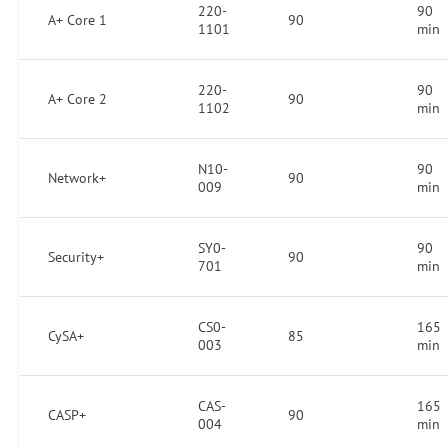
220-
90
A+ Core 1
90
1101
min
220-
90
A+ Core 2
90
1102
min
N10-
90
Network+
90
009
min
SY0-
90
Security+
90
701
min
CS0-
165
CySA+
85
003
min
CAS-
165
CASP+
90
004
min