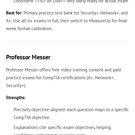
Consistent 75%+ on Dion = very likely ready for actual exam
Best for:
Primary practice test bank for Security+, Network+, and
A+. Use all six exams in full, then switch to MeasureUp for final-
week format calibration.
Professor Messer
Professor Messer offers free video training content and paid
practice exams for CompTIA certifications (A+, Network+,
Security+).
Strengths:
Precisely objective-aligned: each question maps to a specific
CompTIA objective
Explanations cite specific exam objectives, helping