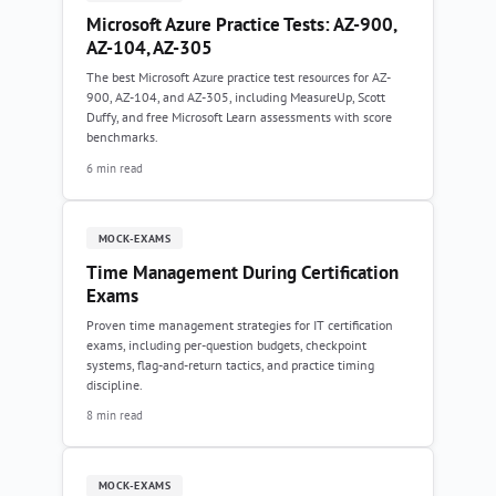
Microsoft Azure Practice Tests: AZ-900,
AZ-104, AZ-305
The best Microsoft Azure practice test resources for AZ-
900, AZ-104, and AZ-305, including MeasureUp, Scott
Duffy, and free Microsoft Learn assessments with score
benchmarks.
6 min read
MOCK-EXAMS
Time Management During Certification
Exams
Proven time management strategies for IT certification
exams, including per-question budgets, checkpoint
systems, flag-and-return tactics, and practice timing
discipline.
8 min read
MOCK-EXAMS