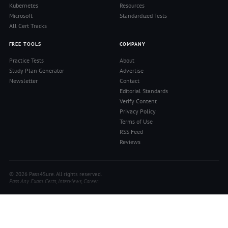
Kubernetes
Resources
Microsoft
Standardized Tests
All Cert Tracks
FREE TOOLS
COMPANY
Practice Tests
About
Study Plan Generator
Advertise
Newsletter
Contact
Editorial Standards
Verify Content
Privacy Policy
Terms of Use
RSS Feed
Reviews
© 2026 Pass4Sure. All rights reserved.
Pass Any Exam. Certs, Interviews, Career.