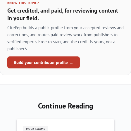
KNOW THIS TOPIC?
Get credited, and paid, for reviewing content
in your field.
CitePep builds a public profile from your accepted reviews and
corrections, and routes paid review work from publishers to
verified experts. Free to start, and the credit is yours, not a
publisher's.
Build your contributor profile →
Continue Reading
MOCK-EXAMS