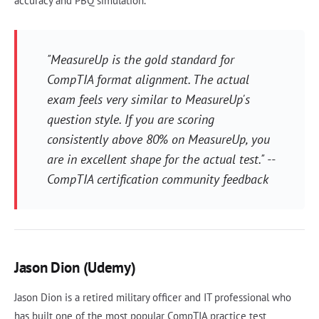
accuracy and PBQ simulation.
"MeasureUp is the gold standard for
CompTIA format alignment. The actual
exam feels very similar to MeasureUp's
question style. If you are scoring
consistently above 80% on MeasureUp, you
are in excellent shape for the actual test." --
CompTIA certification community feedback
Jason Dion (Udemy)
Jason Dion is a retired military officer and IT professional who
has built one of the most popular CompTIA practice test