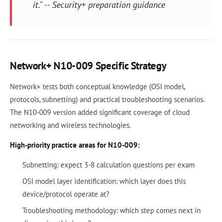
it." -- Security+ preparation guidance
Network+ N10-009 Specific Strategy
Network+ tests both conceptual knowledge (OSI model,
protocols, subnetting) and practical troubleshooting scenarios.
The N10-009 version added significant coverage of cloud
networking and wireless technologies.
High-priority practice areas for N10-009:
Subnetting: expect 3-8 calculation questions per exam
OSI model layer identification: which layer does this
device/protocol operate at?
Troubleshooting methodology: which step comes next in