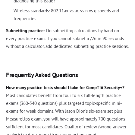
diagnosing this issue?
Wireless standards: 802.11ax vs ac vs n vs g speeds and
frequencies
Subnetting practice:
Do subnetting calculations by hand on
every practice exam. If you cannot subnet a /26 in 90 seconds
without a calculator, add dedicated subnetting practice sessions.
Frequently Asked Questions
How many practice tests should I take for CompTIA Security+?
Most candidates benefit from four to six full-length practice
exams (360-540 questions) plus targeted topic-specific mini-
exams for weak domains. With Jason Dion's six-exam set plus
MeasureUp's exam, you will have approximately 700 questions --
sufficient for most candidates. Quality of review (wrong-answer
analysis) matters more than raw question count.