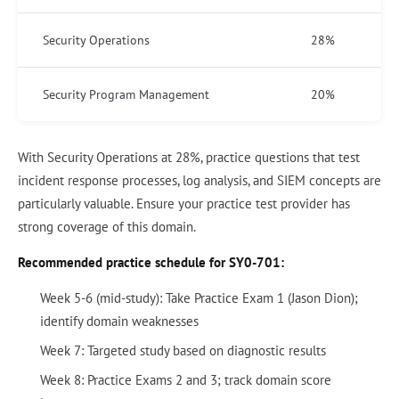
Security Operations
28%
Security Program Management
20%
With Security Operations at 28%, practice questions that test
incident response processes, log analysis, and SIEM concepts are
particularly valuable. Ensure your practice test provider has
strong coverage of this domain.
Recommended practice schedule for SY0-701:
Week 5-6 (mid-study): Take Practice Exam 1 (Jason Dion);
identify domain weaknesses
Week 7: Targeted study based on diagnostic results
Week 8: Practice Exams 2 and 3; track domain score