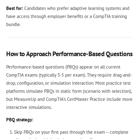
Best for:
Candidates who prefer adaptive learning systems and
have access through employer benefits or a CompTIA training
bundle.
How to Approach Performance-Based Questions
Performance-based questions (PBQs) appear on all current
CompTIA exams (typically 3-5 per exam). They require drag-and-
drop, configuration, or simulation interaction. Most practice test
platforms simulate PBQs in static form (scenario with selection),
but MeasureUp and CompTIA's CertMaster Practice include more
interactive simulations.
PBQ strategy:
Skip PBQs on your first pass through the exam -- complete