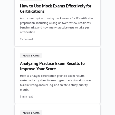
How to Use Mock Exams Effectively for
Certifications
A structured guide to using mock exams for IT certification
preparation, including wrong-answer review, readiness
benchmarks, and how many practice tests to take per
certification.
7 min read
MOCK-EXAMS
Analyzing Practice Exam Results to
Improve Your Score
How to analyze certification practice exam results
systematically, classify error types, track domain scores,
build a wrong answer log, and create a study priority
matrix.
8 min read
MOCK-EXAMS