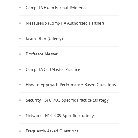
CompTIA Exam Format Reference
MeasureUp (CompTIA Authorized Partner)
Jason Dion (Udemy)
Professor Messer
CompTIA CertMaster Practice
How to Approach Performance-Based Questions
Security+ SY0-701 Specific Practice Strategy
Network+ N10-009 Specific Strategy
Frequently Asked Questions