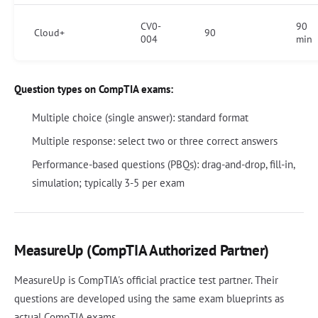
CV0-
90
Cloud+
90
004
min
Question types on CompTIA exams:
Multiple choice (single answer): standard format
Multiple response: select two or three correct answers
Performance-based questions (PBQs): drag-and-drop, fill-in,
simulation; typically 3-5 per exam
MeasureUp (CompTIA Authorized Partner)
MeasureUp is CompTIA's official practice test partner. Their
questions are developed using the same exam blueprints as
actual CompTIA exams.