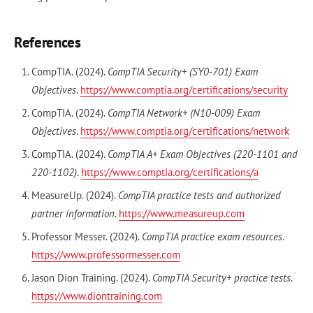
References
CompTIA. (2024).
CompTIA Security+ (SY0-701) Exam
Objectives
.
https://www.comptia.org/certifications/security
CompTIA. (2024).
CompTIA Network+ (N10-009) Exam
Objectives
.
https://www.comptia.org/certifications/network
CompTIA. (2024).
CompTIA A+ Exam Objectives (220-1101 and
220-1102)
.
https://www.comptia.org/certifications/a
MeasureUp. (2024).
CompTIA practice tests and authorized
partner information
.
https://www.measureup.com
Professor Messer. (2024).
CompTIA practice exam resources
.
https://www.professormesser.com
Jason Dion Training. (2024).
CompTIA Security+ practice tests
.
https://www.diontraining.com