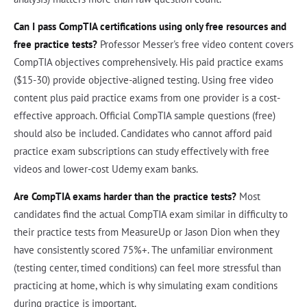
Can I pass CompTIA certifications using only free resources and
free practice tests?
Professor Messer's free video content covers
CompTIA objectives comprehensively. His paid practice exams
($15-30) provide objective-aligned testing. Using free video
content plus paid practice exams from one provider is a cost-
effective approach. Official CompTIA sample questions (free)
should also be included. Candidates who cannot afford paid
practice exam subscriptions can study effectively with free
videos and lower-cost Udemy exam banks.
Are CompTIA exams harder than the practice tests?
Most
candidates find the actual CompTIA exam similar in difficulty to
their practice tests from MeasureUp or Jason Dion when they
have consistently scored 75%+. The unfamiliar environment
(testing center, timed conditions) can feel more stressful than
practicing at home, which is why simulating exam conditions
during practice is important.