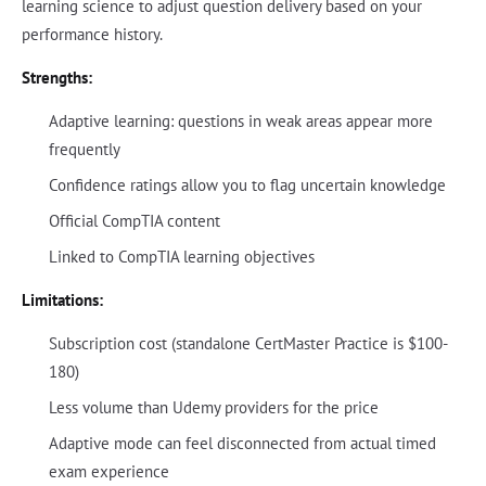
learning science to adjust question delivery based on your
performance history.
Strengths:
Adaptive learning: questions in weak areas appear more
frequently
Confidence ratings allow you to flag uncertain knowledge
Official CompTIA content
Linked to CompTIA learning objectives
Limitations:
Subscription cost (standalone CertMaster Practice is $100-
180)
Less volume than Udemy providers for the price
Adaptive mode can feel disconnected from actual timed
exam experience