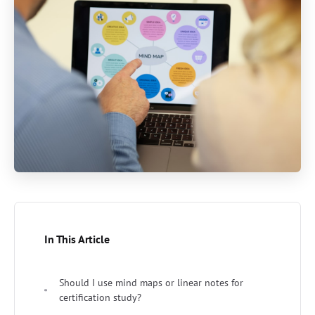
In This Article
Should I use mind maps or linear notes for
certification study?