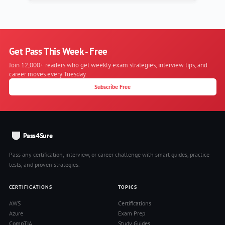
Get Pass This Week - Free
Join 12,000+ readers who get weekly exam strategies, interview tips, and
career moves every Tuesday.
Subscribe Free
Pass4Sure
Pass any certification, interview, or career challenge with smart guides, practice
tests, and proven strategies.
CERTIFICATIONS
TOPICS
AWS
Certifications
Azure
Exam Prep
CompTIA
Study Guides