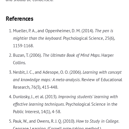
References
Mueller, P. A., and Oppenheimer, D. M. (2014).
The pen is
mightier than the keyboard
. Psychological Science, 25(6),
1159-1168.
Buzan, T. (2006).
The Ultimate Book of Mind Maps
. Harper
Collins.
Nesbit, J. C., and Adesope, O. O. (2006).
Learning with concept
and knowledge maps: A meta-analysis
. Review of Educational
Research, 76(3), 413-448.
Dunlosky, J., et al. (2013).
Improving students' learning with
effective learning techniques
. Psychological Science in the
Public Interest, 14(1), 4-58.
Pauk, W., and Owens, R. J. Q. (2010).
How to Study in College
.
Cengage Learning. (Cornell note-taking method.)