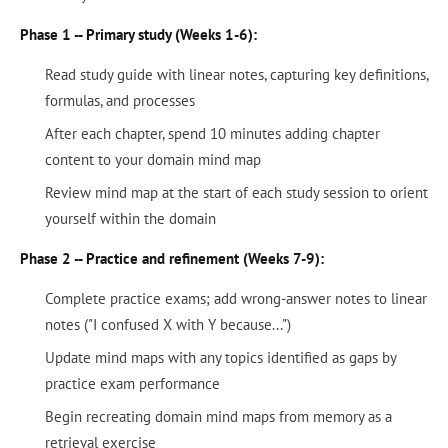
Phase 1 -- Primary study (Weeks 1-6):
Read study guide with linear notes, capturing key definitions,
formulas, and processes
After each chapter, spend 10 minutes adding chapter
content to your domain mind map
Review mind map at the start of each study session to orient
yourself within the domain
Phase 2 -- Practice and refinement (Weeks 7-9):
Complete practice exams; add wrong-answer notes to linear
notes ("I confused X with Y because...")
Update mind maps with any topics identified as gaps by
practice exam performance
Begin recreating domain mind maps from memory as a
retrieval exercise