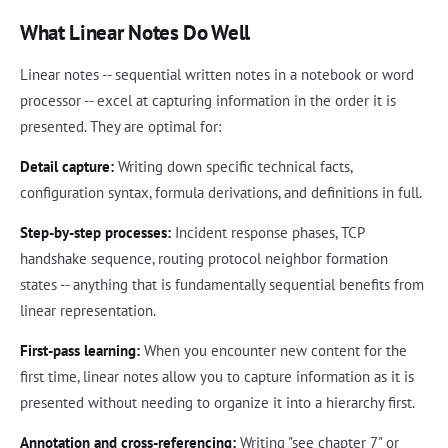
What Linear Notes Do Well
Linear notes -- sequential written notes in a notebook or word
processor -- excel at capturing information in the order it is
presented. They are optimal for:
Detail capture:
Writing down specific technical facts,
configuration syntax, formula derivations, and definitions in full.
Step-by-step processes:
Incident response phases, TCP
handshake sequence, routing protocol neighbor formation
states -- anything that is fundamentally sequential benefits from
linear representation.
First-pass learning:
When you encounter new content for the
first time, linear notes allow you to capture information as it is
presented without needing to organize it into a hierarchy first.
Annotation and cross-referencing:
Writing "see chapter 7" or