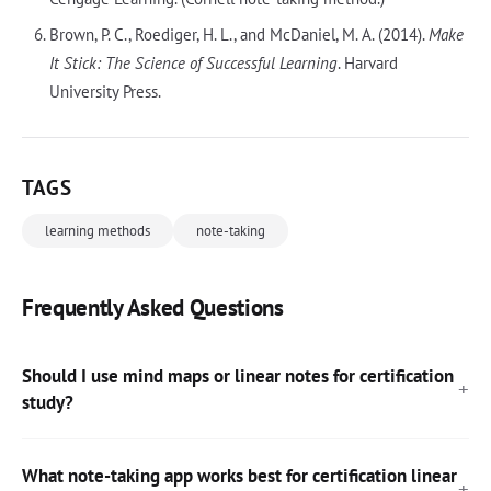
Brown, P. C., Roediger, H. L., and McDaniel, M. A. (2014).
Make
It Stick: The Science of Successful Learning
. Harvard
University Press.
TAGS
learning methods
note-taking
Frequently Asked Questions
Should I use mind maps or linear notes for certification
study?
What note-taking app works best for certification linear