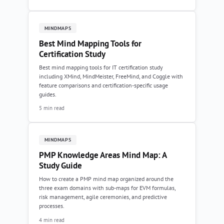
MINDMAPS
Best Mind Mapping Tools for
Certification Study
Best mind mapping tools for IT certification study
including XMind, MindMeister, FreeMind, and Coggle with
feature comparisons and certification-specific usage
guides.
5 min read
MINDMAPS
PMP Knowledge Areas Mind Map: A
Study Guide
How to create a PMP mind map organized around the
three exam domains with sub-maps for EVM formulas,
risk management, agile ceremonies, and predictive
processes.
4 min read