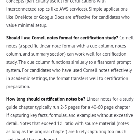
concepts (particularly useful for certifications with
interconnected topics like AWS services). Simple applications
like OneNote or Google Docs are effective for candidates who
value minimal setup.
Should I use Cornell notes format for certification study?
Cornell
notes (a specific linear note format with a cue column, notes
column, and summary section) can work well for certification
study. The cue column functions similarly to a flashcard prompt
system. For candidates who have used Cornell notes effectively
in academic settings, the format transfers well to certification
preparation.
How long should certification notes be?
Linear notes for a study
guide chapter typically run 2-5 pages for a 40-60 page chapter
if capturing key facts, formulas, and examples without excessive
detail. Notes that exceed 1:1 ratio with source material (notes
as long as the original chapter) are likely capturing too much
and should be condensed.