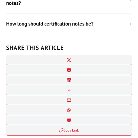
notes?
How long should certification notes be?
SHARE THIS ARTICLE
Copy Link