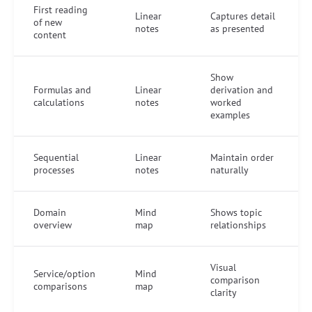
First reading
Linear
Captures detail
of new
notes
as presented
content
Show
Formulas and
Linear
derivation and
calculations
notes
worked
examples
Sequential
Linear
Maintain order
processes
notes
naturally
Domain
Mind
Shows topic
overview
map
relationships
Visual
Service/option
Mind
comparison
comparisons
map
clarity