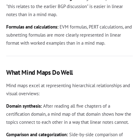
"this relates to the earlier BGP discussion" is easier in linear
notes than in a mind map.
Formulas and calculations:
EVM formulas, PERT calculations, and
subnetting formulas are more clearly represented in linear
format with worked examples than in a mind map.
What Mind Maps Do Well
Mind maps excel at representing hierarchical relationships and
visual overviews:
Domain synthesis:
After reading all five chapters of a
certification domain, a mind map of that domain shows how the
topics connect to each other in a way that linear notes cannot.
Comparison and categorization:
Side-by-side comparison of