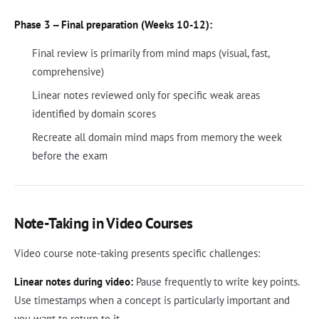
Phase 3 -- Final preparation (Weeks 10-12):
Final review is primarily from mind maps (visual, fast,
comprehensive)
Linear notes reviewed only for specific weak areas
identified by domain scores
Recreate all domain mind maps from memory the week
before the exam
Note-Taking in Video Courses
Video course note-taking presents specific challenges:
Linear notes during video:
Pause frequently to write key points.
Use timestamps when a concept is particularly important and
you want to return to it.