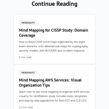
Continue Reading
MINDMAPS
Mind Mapping for CISSP Study: Domain
Coverage
How to build CISSP mind maps organized by the eight
exam domains, with detailed sub-maps for cryptography,
security models, IAM, BCP/DRP, and incident response.
8 min read
MINDMAPS
Mind Mapping AWS Services: Visual
Organization Tips
Learn how to use mind mapping to organize AWS services
visually for certification study. Includes tools, templates,
and step-by-step approaches for SAA-C03 and CLF-C02.
13 min read