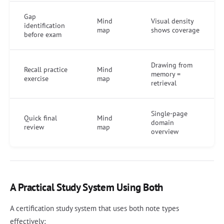
Gap
Mind
Visual density
identification
map
shows coverage
before exam
Drawing from
Recall practice
Mind
memory =
exercise
map
retrieval
Single-page
Quick final
Mind
domain
review
map
overview
A Practical Study System Using Both
A certification study system that uses both note types
effectively: