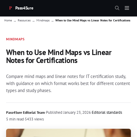
Pass4Sure
→
→
→
Home
Resources
Mindmaps
When to Use Mind Maps vs Linear Notes for Certifications
MINDMAPS
When to Use Mind Maps vs Linear
Notes for Certifications
Compare mind maps and linear notes for IT certification study,
with guidance on which format works best for different content
types and study phases.
·
Published
January 23, 2026
·
Editorial standards
Pass4Sure Editorial Team
5 min read
·
5433 views