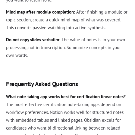
Mind map after module completion:
After finishing a module or
topic section, create a quick mind map of what was covered.
This converts passive watching into active synthesis.
Do not copy slides verbatim:
The value of notes is in your own
processing, not in transcription. Summarize concepts in your
own words.
Frequently Asked Questions
What note-taking app works best for certification linear notes?
The most effective certification note-taking apps depend on
workflow preferences. Notion works well for structured notes
with embedded tables and linked pages. Obsidian excels for
candidates who want bi-directional linking between related