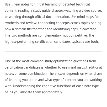
Use linear notes for initial learning of detailed technical
content: reading a study guide chapter, watching a video course,
or working through official documentation. Use mind maps for
synthesis and review: connecting concepts across topics, seeing
how a domain fits together, and identifying gaps in coverage.
The two methods are complementary, not competitive. The
highest-performing certification candidates typically use both.
One of the most common study optimization questions from
certification candidates is whether to use mind maps, traditional
notes, or some combination. The answer depends on what phase
of learning you are in and what type of content you are working
with. Understanding the cognitive functions of each note type
helps you allocate them appropriately.