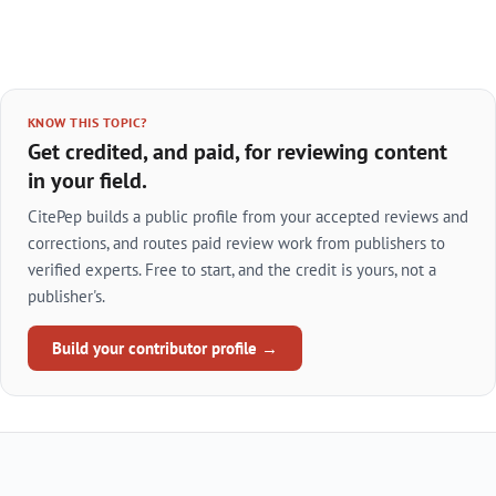
KNOW THIS TOPIC?
Get credited, and paid, for reviewing content
in your field.
CitePep builds a public profile from your accepted reviews and
corrections, and routes paid review work from publishers to
verified experts. Free to start, and the credit is yours, not a
publisher's.
Build your contributor profile →