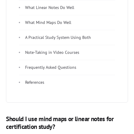
What Linear Notes Do Well
What Mind Maps Do Well
A Practical Study System Using Both
Note-Taking in Video Courses
Frequently Asked Questions
References
Should I use mind maps or linear notes for
certification study?