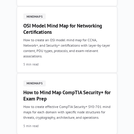
MINDMAPS
OSI Model Mind Map for Networking
Certifications
How to create an OSI model mind map for CCNA,
Network+, and Security+ certifications with layer-by-layer
content, PDU types, protocols, and exam-relevant
associations.
5 min read
MINDMAPS
How to Mind Map CompTIA Security+ for
Exam Prep
How to create effective CompTIA Security+ SY0-701 mind
maps for each domain with specific node structures for
threats, cryptography, architecture, and operations.
5 min read