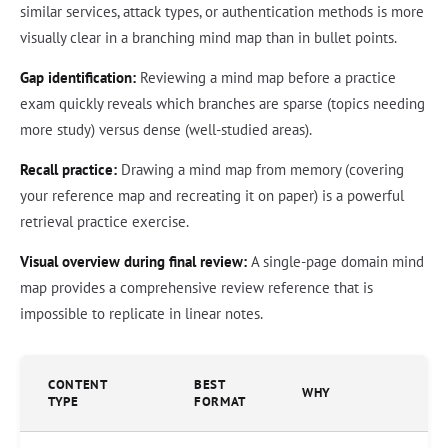
similar services, attack types, or authentication methods is more
visually clear in a branching mind map than in bullet points.
Gap identification:
Reviewing a mind map before a practice
exam quickly reveals which branches are sparse (topics needing
more study) versus dense (well-studied areas).
Recall practice:
Drawing a mind map from memory (covering
your reference map and recreating it on paper) is a powerful
retrieval practice exercise.
Visual overview during final review:
A single-page domain mind
map provides a comprehensive review reference that is
impossible to replicate in linear notes.
CONTENT
BEST
WHY
TYPE
FORMAT