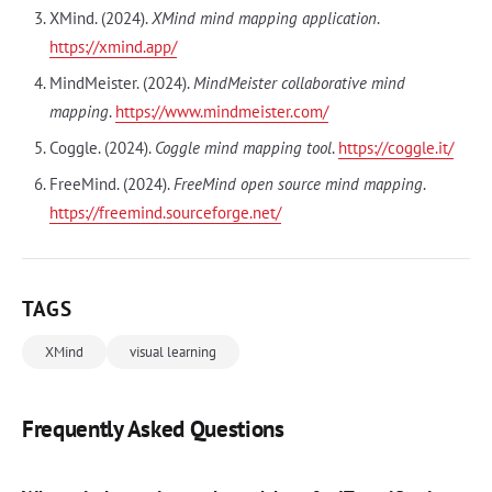
XMind. (2024).
XMind mind mapping application
.
https://xmind.app/
MindMeister. (2024).
MindMeister collaborative mind
mapping
.
https://www.mindmeister.com/
Coggle. (2024).
Coggle mind mapping tool
.
https://coggle.it/
FreeMind. (2024).
FreeMind open source mind mapping
.
https://freemind.sourceforge.net/
TAGS
XMind
visual learning
Frequently Asked Questions