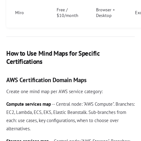
Free /
Browser +
Miro
Exc
$10/month
Desktop
How to Use Mind Maps for Specific
Certifications
AWS Certification Domain Maps
Create one mind map per AWS service category:
Compute services map
-- Central node: "AWS Compute". Branches:
EC2, Lambda, ECS, EKS, Elastic Beanstalk. Sub-branches from
each: use cases, key configurations, when to choose over
alternatives.