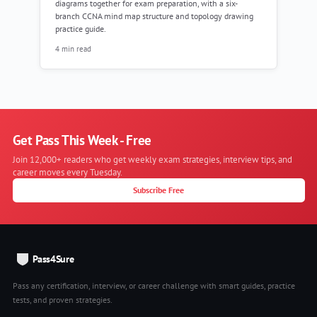
diagrams together for exam preparation, with a six-
branch CCNA mind map structure and topology drawing
practice guide.
4 min read
Get Pass This Week - Free
Join 12,000+ readers who get weekly exam strategies, interview tips, and
career moves every Tuesday.
Subscribe Free
Pass4Sure
Pass any certification, interview, or career challenge with smart guides, practice
tests, and proven strategies.