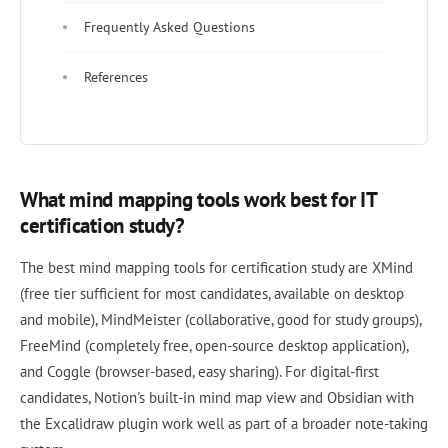
Frequently Asked Questions
References
What mind mapping tools work best for IT
certification study?
The best mind mapping tools for certification study are XMind
(free tier sufficient for most candidates, available on desktop
and mobile), MindMeister (collaborative, good for study groups),
FreeMind (completely free, open-source desktop application),
and Coggle (browser-based, easy sharing). For digital-first
candidates, Notion's built-in mind map view and Obsidian with
the Excalidraw plugin work well as part of a broader note-taking