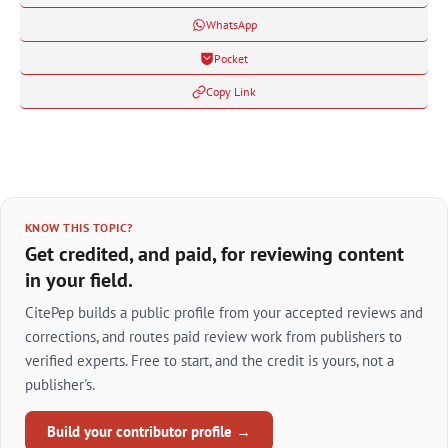
WhatsApp
Pocket
Copy Link
KNOW THIS TOPIC?
Get credited, and paid, for reviewing content
in your field.
CitePep builds a public profile from your accepted reviews and
corrections, and routes paid review work from publishers to
verified experts. Free to start, and the credit is yours, not a
publisher's.
Build your contributor profile →