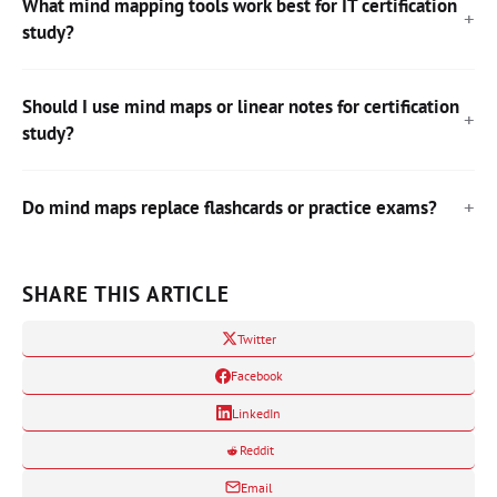
What mind mapping tools work best for IT certification
study?
Should I use mind maps or linear notes for certification
study?
Do mind maps replace flashcards or practice exams?
SHARE THIS ARTICLE
Twitter
Facebook
LinkedIn
Reddit
Email