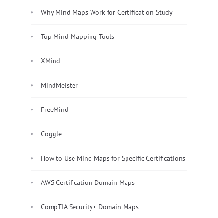
Why Mind Maps Work for Certification Study
Top Mind Mapping Tools
XMind
MindMeister
FreeMind
Coggle
How to Use Mind Maps for Specific Certifications
AWS Certification Domain Maps
CompTIA Security+ Domain Maps