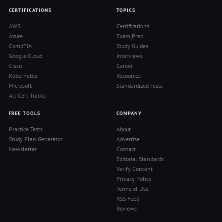
CERTIFICATIONS
TOPICS
AWS
Certifications
Azure
Exam Prep
CompTIA
Study Guides
Google Cloud
Interviews
Cisco
Career
Kubernetes
Resources
Microsoft
Standardized Tests
All Cert Tracks
FREE TOOLS
COMPANY
Practice Tests
About
Study Plan Generator
Advertise
Newsletter
Contact
Editorial Standards
Verify Content
Privacy Policy
Terms of Use
RSS Feed
Reviews