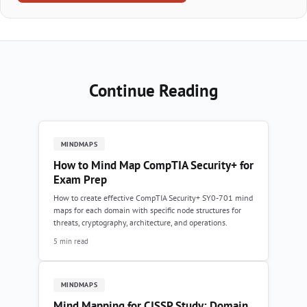
Continue Reading
MINDMAPS
How to Mind Map CompTIA Security+ for
Exam Prep
How to create effective CompTIA Security+ SY0-701 mind
maps for each domain with specific node structures for
threats, cryptography, architecture, and operations.
5 min read
MINDMAPS
Mind Mapping for CISSP Study: Domain