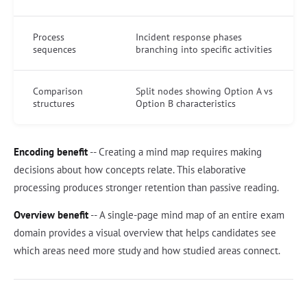
Process
Incident response phases
sequences
branching into specific activities
Comparison
Split nodes showing Option A vs
structures
Option B characteristics
Encoding benefit
-- Creating a mind map requires making
decisions about how concepts relate. This elaborative
processing produces stronger retention than passive reading.
Overview benefit
-- A single-page mind map of an entire exam
domain provides a visual overview that helps candidates see
which areas need more study and how studied areas connect.