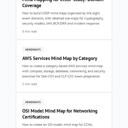
Coverage
How to build CISSP mind maps organized by the eight
exam domains, with detailed sub-maps for cryptography,
security models, IAM, BCP/DRP, and incident response.
8 min read
MINDMAPS
AWS Services Mind Map by Category
How to create a category-based AWS services mind map
with compute, storage, database, networking, and security
branches for SAA-C03 and CLF-C02 exam preparation.
5 min read
MINDMAPS
OSI Model Mind Map for Networking
Certifications
How to create an OSI model mind map for CCNA,