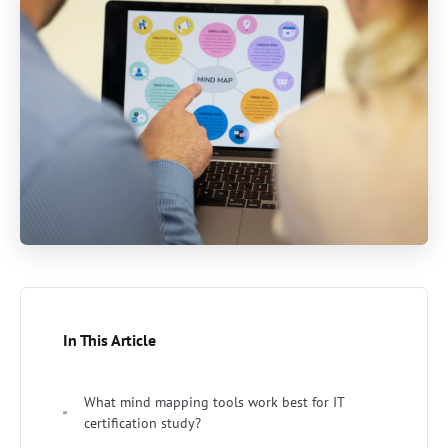
In This Article
What mind mapping tools work best for IT
certification study?