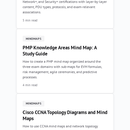
Network+, and Security+ certifications with layer-by-layer
content, PDU types, protocols, and exam-relevant
associations.
5 min read
MINDMAPS
PMP Knowledge Areas Mind Map: A
Study Guide
How to create a PMP mind map organized around the
three exam domains with sub-maps for EVM formulas,
risk management, agile ceremonies, and predictive
processes.
4 min read
MINDMAPS
Cisco CCNA Topology Diagrams and Mind
Maps
How to use CCNA mind maps and network topology