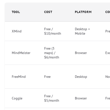
TOOL
COST
PLATFORM
CO
Free /
Desktop +
XMind
Pr
$10/month
Mobile
Free (3
MindMeister
maps) /
Browser
Exc
$6/month
FreeMind
Free
Desktop
No
Free /
Coggle
Browser
Fre
$5/month