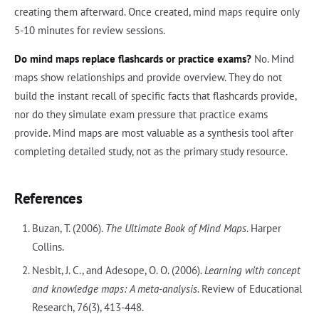
creating them afterward. Once created, mind maps require only
5-10 minutes for review sessions.
Do mind maps replace flashcards or practice exams?
No. Mind
maps show relationships and provide overview. They do not
build the instant recall of specific facts that flashcards provide,
nor do they simulate exam pressure that practice exams
provide. Mind maps are most valuable as a synthesis tool after
completing detailed study, not as the primary study resource.
References
Buzan, T. (2006).
The Ultimate Book of Mind Maps
. Harper
Collins.
Nesbit, J. C., and Adesope, O. O. (2006).
Learning with concept
and knowledge maps: A meta-analysis
. Review of Educational
Research, 76(3), 413-448.