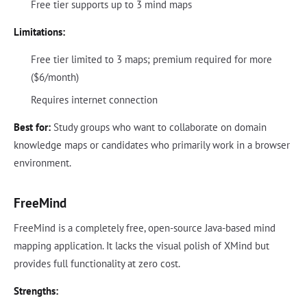
Free tier supports up to 3 mind maps
Limitations:
Free tier limited to 3 maps; premium required for more
($6/month)
Requires internet connection
Best for:
Study groups who want to collaborate on domain
knowledge maps or candidates who primarily work in a browser
environment.
FreeMind
FreeMind is a completely free, open-source Java-based mind
mapping application. It lacks the visual polish of XMind but
provides full functionality at zero cost.
Strengths: