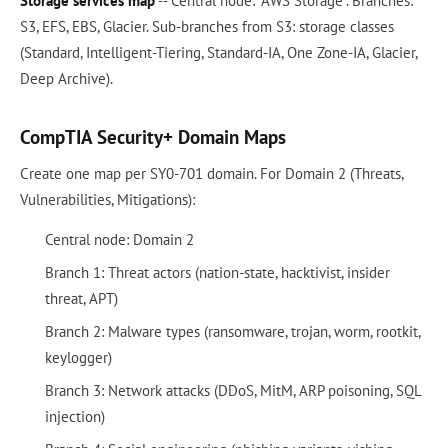
Storage services map
-- Central node: "AWS Storage". Branches:
S3, EFS, EBS, Glacier. Sub-branches from S3: storage classes
(Standard, Intelligent-Tiering, Standard-IA, One Zone-IA, Glacier,
Deep Archive).
CompTIA Security+ Domain Maps
Create one map per SY0-701 domain. For Domain 2 (Threats,
Vulnerabilities, Mitigations):
Central node: Domain 2
Branch 1: Threat actors (nation-state, hacktivist, insider
threat, APT)
Branch 2: Malware types (ransomware, trojan, worm, rootkit,
keylogger)
Branch 3: Network attacks (DDoS, MitM, ARP poisoning, SQL
injection)