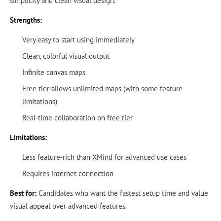
simplicity and clean visual design.
Strengths:
Very easy to start using immediately
Clean, colorful visual output
Infinite canvas maps
Free tier allows unlimited maps (with some feature
limitations)
Real-time collaboration on free tier
Limitations:
Less feature-rich than XMind for advanced use cases
Requires internet connection
Best for:
Candidates who want the fastest setup time and value
visual appeal over advanced features.