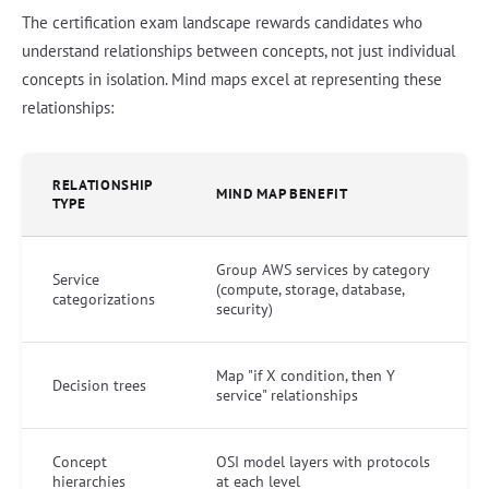
The certification exam landscape rewards candidates who
understand relationships between concepts, not just individual
concepts in isolation. Mind maps excel at representing these
relationships:
RELATIONSHIP
MIND MAP BENEFIT
TYPE
Group AWS services by category
Service
(compute, storage, database,
categorizations
security)
Map "if X condition, then Y
Decision trees
service" relationships
Concept
OSI model layers with protocols
hierarchies
at each level