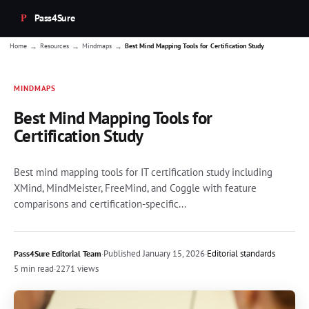
Pass4Sure
→
→
→
Home
Resources
Mindmaps
Best Mind Mapping Tools for Certification Study
MINDMAPS
Best Mind Mapping Tools for
Certification Study
Best mind mapping tools for IT certification study including
XMind, MindMeister, FreeMind, and Coggle with feature
comparisons and certification-specific...
·
Published
January 15, 2026
·
Editorial standards
Pass4Sure Editorial Team
5 min read
·
2271 views