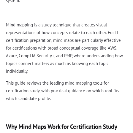
system.
Mind mapping is a study technique that creates visual
representations of how concepts relate to each other. For IT
certification preparation, mind maps are particularly effective
for certifications with broad conceptual coverage like AWS,
Azure, CompTIA Security+, and PMP, where understanding how
topics connect matters as much as knowing each topic
individually.
This guide reviews the leading mind mapping tools for
certification study, with practical guidance on which tool fits
which candidate profile.
Why Mind Maps Work for Certification Study