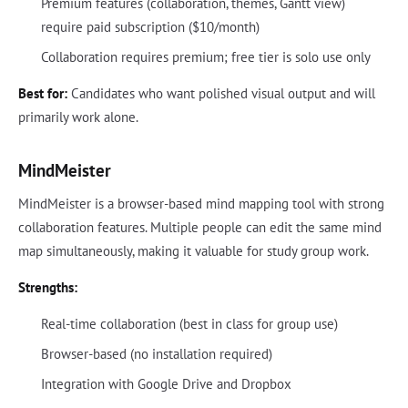
Premium features (collaboration, themes, Gantt view)
require paid subscription ($10/month)
Collaboration requires premium; free tier is solo use only
Best for:
Candidates who want polished visual output and will
primarily work alone.
MindMeister
MindMeister is a browser-based mind mapping tool with strong
collaboration features. Multiple people can edit the same mind
map simultaneously, making it valuable for study group work.
Strengths:
Real-time collaboration (best in class for group use)
Browser-based (no installation required)
Integration with Google Drive and Dropbox