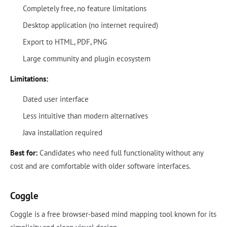
Completely free, no feature limitations
Desktop application (no internet required)
Export to HTML, PDF, PNG
Large community and plugin ecosystem
Limitations:
Dated user interface
Less intuitive than modern alternatives
Java installation required
Best for:
Candidates who need full functionality without any
cost and are comfortable with older software interfaces.
Coggle
Coggle is a free browser-based mind mapping tool known for its