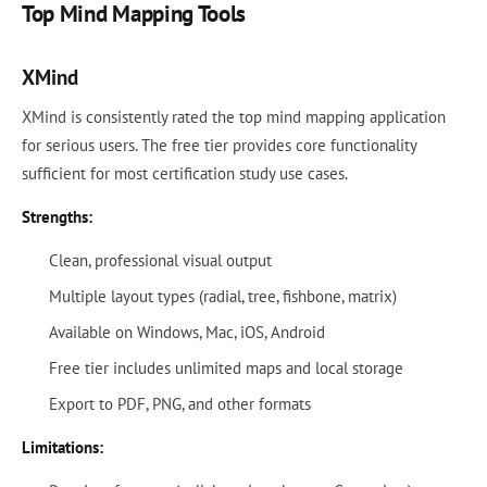
Top Mind Mapping Tools
XMind
XMind is consistently rated the top mind mapping application
for serious users. The free tier provides core functionality
sufficient for most certification study use cases.
Strengths:
Clean, professional visual output
Multiple layout types (radial, tree, fishbone, matrix)
Available on Windows, Mac, iOS, Android
Free tier includes unlimited maps and local storage
Export to PDF, PNG, and other formats
Limitations: