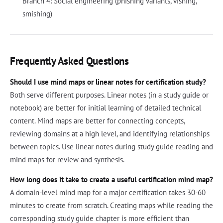
Branch 4: Social engineering (phishing variants, vishing,
smishing)
Frequently Asked Questions
Should I use mind maps or linear notes for certification study?
Both serve different purposes. Linear notes (in a study guide or
notebook) are better for initial learning of detailed technical
content. Mind maps are better for connecting concepts,
reviewing domains at a high level, and identifying relationships
between topics. Use linear notes during study guide reading and
mind maps for review and synthesis.
How long does it take to create a useful certification mind map?
A domain-level mind map for a major certification takes 30-60
minutes to create from scratch. Creating maps while reading the
corresponding study guide chapter is more efficient than