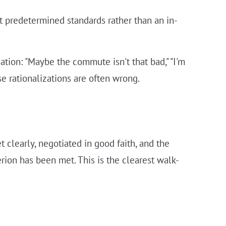
t predetermined standards rather than an in-
zation: "Maybe the commute isn't that bad," "I'm
se rationalizations are often wrong.
 clearly, negotiated in good faith, and the
ion has been met. This is the clearest walk-