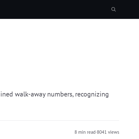
mined walk-away numbers, recognizing
8 min read
·
8041 views