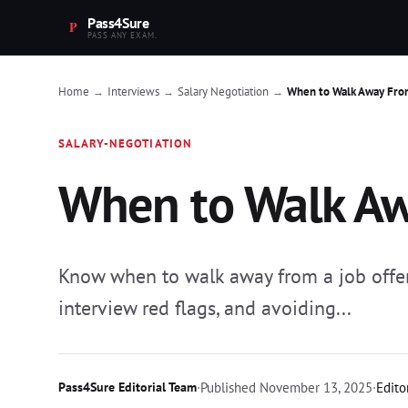
Pass4Sure
PASS ANY EXAM.
Home
Interviews
Salary Negotiation
When to Walk Away From
→
→
→
SALARY-NEGOTIATION
When to Walk Aw
Know when to walk away from a job offe
interview red flags, and avoiding...
Pass4Sure Editorial Team
·
Published
November 13, 2025
·
Edito