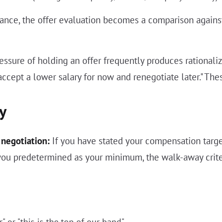
ance, the offer evaluation becomes a comparison agains
ressure of holding an offer frequently produces rationali
accept a lower salary for now and renegotiate later." The
y
negotiation:
If you have stated your compensation target
 you predetermined as your minimum, the walk-away criter
" or "this is the top of our band"