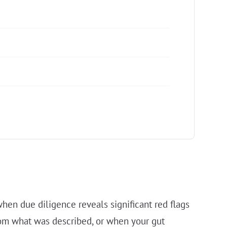
en due diligence reveals significant red flags
from what was described, or when your gut