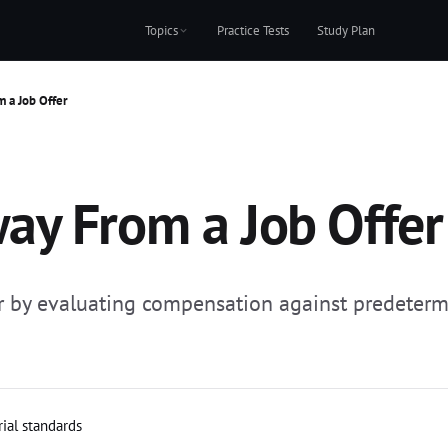
Topics
Practice Tests
Study Plan
 a Job Offer
ay From a Job Offer
r by evaluating compensation against predeter
rial standards