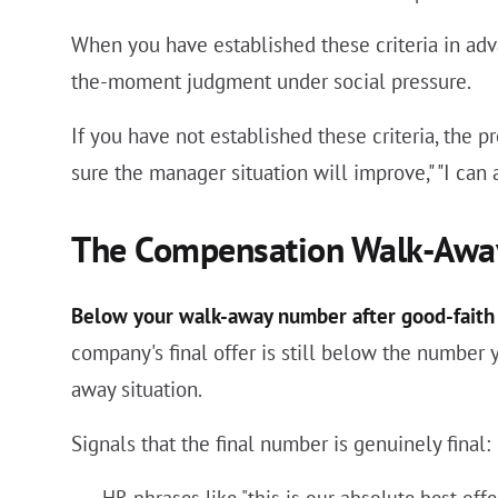
When you have established these criteria in adv
the-moment judgment under social pressure.
If you have not established these criteria, the p
sure the manager situation will improve," "I can 
The Compensation Walk-Awa
Below your walk-away number after good-faith 
company's final offer is still below the number
away situation.
Signals that the final number is genuinely final:
HR phrases like "this is our absolute best offer