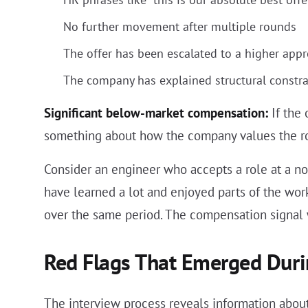
No further movement after multiple rounds
The offer has been escalated to a higher app
The company has explained structural constrain
Significant below-market compensation:
If the 
something about how the company values the ro
Consider an engineer who accepts a role at a not
have learned a lot and enjoyed parts of the wo
over the same period. The compensation signal
Red Flags That Emerged Duri
The interview process reveals information about 