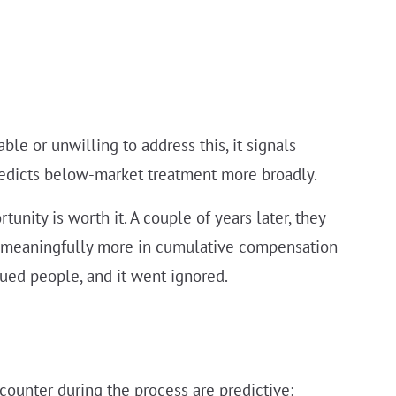
ble or unwilling to address this, it signals
edicts below-market treatment more broadly.
nity is worth it. A couple of years later, they
d meaningfully more in cumulative compensation
ed people, and it went ignored.
counter during the process are predictive: