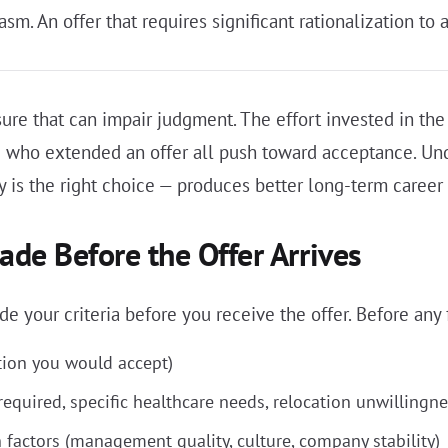
asm. An offer that requires significant rationalization to a
ure that can impair judgment. The effort invested in the 
 who extended an offer all push toward acceptance. Und
 is the right choice — produces better long-term career
de Before the Offer Arrives
 your criteria before you receive the offer. Before any f
on you would accept)
equired, specific healthcare needs, relocation unwillingne
 factors (management quality, culture, company stability)