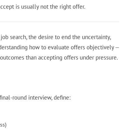
ccept is usually not the right offer.
job search, the desire to end the uncertainty,
erstanding how to evaluate offers objectively —
 outcomes than accepting offers under pressure.
inal-round interview, define:
ss)