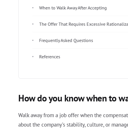
When to Walk Away After Accepting
The Offer That Requires Excessive Rationaliz
Frequently Asked Questions
References
How do you know when to wal
Walk away from a job offer when the compensati
about the company's stability, culture, or mana