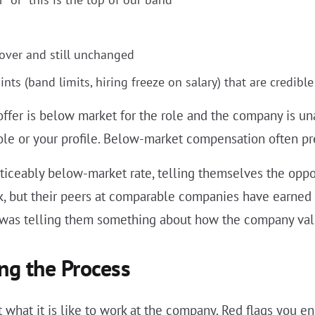
rover and still unchanged
ts (band limits, hiring freeze on salary) that are credible
offer is below market for the role and the company is una
le or your profile. Below-market compensation often pr
iceably below-market rate, telling themselves the opportu
rk, but their peers at comparable companies have earne
 was telling them something about how the company valu
ng the Process
what it is like to work at the company. Red flags you en