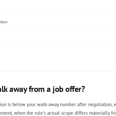
ation
k away from a job offer?
on is below your walk-away number after negotiation, wh
gement, when the role's actual scope differs materially 