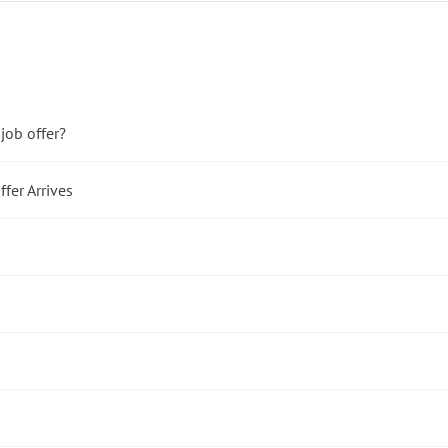
ob offer?
fer Arrives