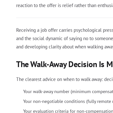
reaction to the offer is relief rather than enthusi
Receiving a job offer carries psychological press
and the social dynamic of saying no to someone
and developing clarity about when walking away
The Walk-Away Decision Is Ma
The clearest advice on when to walk away: decide
Your walk-away number (minimum compensati
Your non-negotiable conditions (fully remote r
Your evaluation criteria for non-compensation