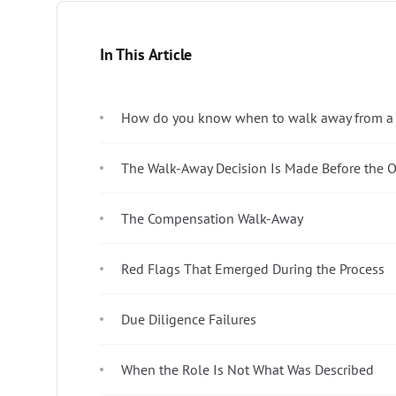
In This Article
How do you know when to walk away from a j
The Walk-Away Decision Is Made Before the Of
The Compensation Walk-Away
Red Flags That Emerged During the Process
Due Diligence Failures
When the Role Is Not What Was Described