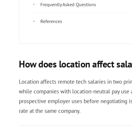
Frequently Asked Questions
References
How does location affect sala
Location affects remote tech salaries in two p
while companies with location-neutral pay use a
prospective employer uses before negotiating is
rate at the same company.