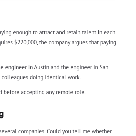
ying enough to attract and retain talent in each
equires $220,000, the company argues that paying
 engineer in Austin and the engineer in San
 colleagues doing identical work.
 before accepting any remote role.
g
 several companies. Could you tell me whether