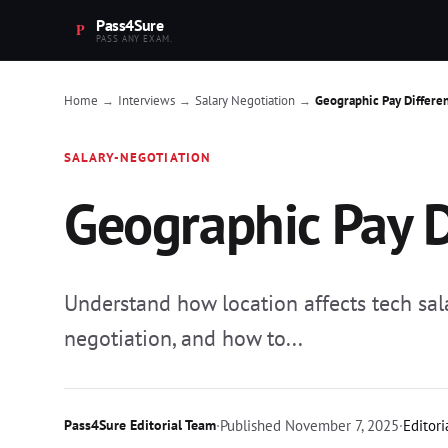
Pass4Sure
PASS ANY EXAM.
Home
Interviews
Salary Negotiation
Geographic Pay Differe
→
→
→
SALARY-NEGOTIATION
Geographic Pay D
Understand how location affects tech sala
negotiation, and how to...
Pass4Sure Editorial Team
·
Published
November 7, 2025
·
Editori