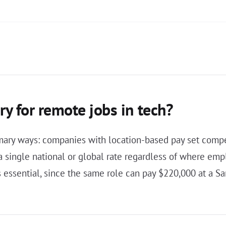
ry for remote jobs in tech?
rimary ways: companies with location-based pay set comp
 single national or global rate regardless of where emp
 essential, since the same role can pay $220,000 at a S