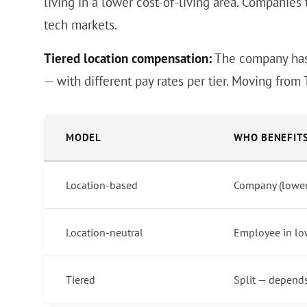
living in a lower cost-of-living area. Companies 
tech markets.
Tiered location compensation:
The company has d
— with different pay rates per tier. Moving from 
MODEL
WHO BENEFIT
Location-based
Company (lower 
Location-neutral
Employee in lo
Tiered
Split — depend