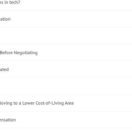
bs in tech?
ation
 Before Negotiating
lated
oving to a Lower Cost-of-Living Area
ensation