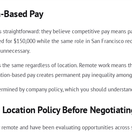
-Based Pay
s straightforward: they believe competitive pay means pa
ired for $150,000 while the same role in San Francisco r
 unnecessary.
the same regardless of location. Remote work means the
cation-based pay creates permanent pay inequality among
ermined by company policy, which you should understand
Location Policy Before Negotiatin
y remote and have been evaluating opportunities across