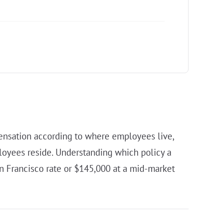
ensation according to where employees live,
loyees reside. Understanding which policy a
an Francisco rate or $145,000 at a mid-market