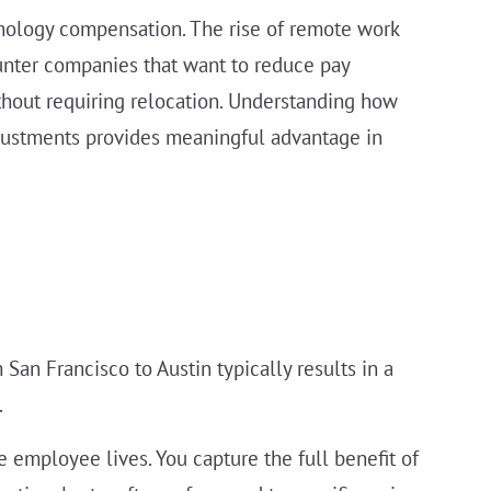
hnology compensation. The rise of remote work
ounter companies that want to reduce pay
thout requiring relocation. Understanding how
justments provides meaningful advantage in
San Francisco to Austin typically results in a
.
employee lives. You capture the full benefit of