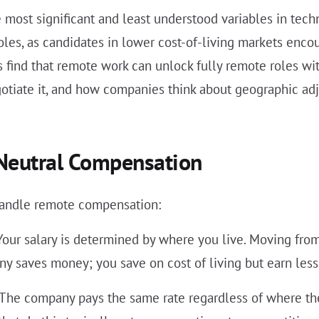
 most significant and least understood variables in tec
oles, as candidates in lower cost-of-living markets enc
s find that remote work can unlock fully remote roles wi
otiate it, and how companies think about geographic ad
-Neutral Compensation
handle remote compensation:
our salary is determined by where you live. Moving from 
y saves money; you save on cost of living but earn less
The company pays the same rate regardless of where the 