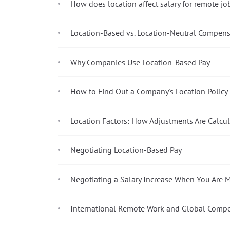
How does location affect salary for remote jo
Location-Based vs. Location-Neutral Compens
Why Companies Use Location-Based Pay
How to Find Out a Company's Location Policy
Location Factors: How Adjustments Are Calcu
Negotiating Location-Based Pay
Negotiating a Salary Increase When You Are M
International Remote Work and Global Comp