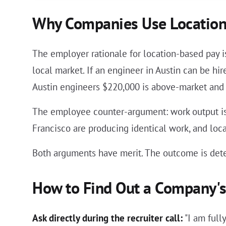
Why Companies Use Location
The employer rationale for location-based pay i
local market. If an engineer in Austin can be h
Austin engineers $220,000 is above-market and
The employee counter-argument: work output is 
Francisco are producing identical work, and lo
Both arguments have merit. The outcome is det
How to Find Out a Company's 
Ask directly during the recruiter call:
"I am full