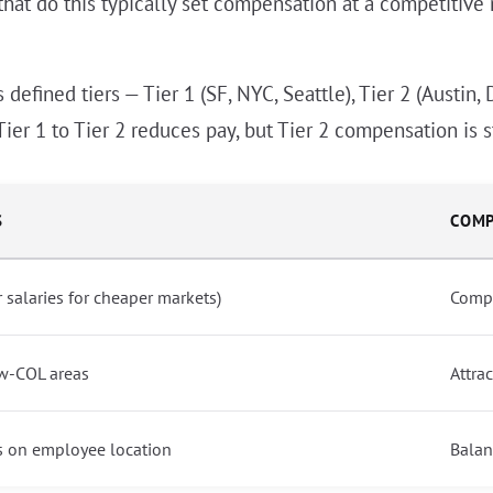
that do this typically set compensation at a competitive 
efined tiers — Tier 1 (SF, NYC, Seattle), Tier 2 (Austin, 
Tier 1 to Tier 2 reduces pay, but Tier 2 compensation is st
S
COMP
salaries for cheaper markets)
Compe
w-COL areas
Attra
s on employee location
Balan