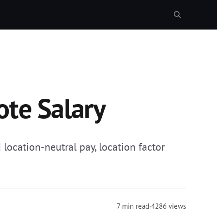
ote Salary
location-neutral pay, location factor
7 min read
·
4286 views