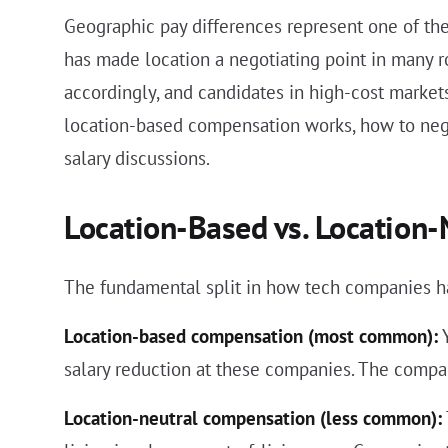
Geographic pay differences represent one of the
has made location a negotiating point in many r
accordingly, and candidates in high-cost market
location-based compensation works, how to neg
salary discussions.
Location-Based vs. Location
The fundamental split in how tech companies 
Location-based compensation (most common):
Y
salary reduction at these companies. The compan
Location-neutral compensation (less common):