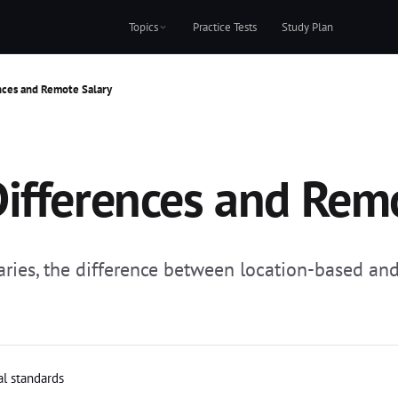
Topics
Practice Tests
Study Plan
nces and Remote Salary
ifferences and Rem
ries, the difference between location-based and 
al standards