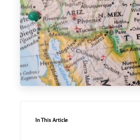
In This Article