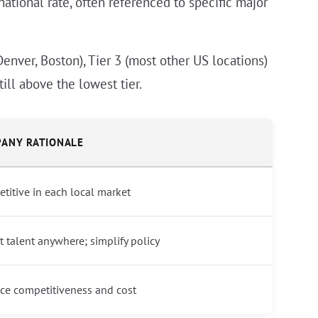
national rate, often referenced to specific major
Denver, Boston), Tier 3 (most other US locations)
ill above the lowest tier.
ANY RATIONALE
titive in each local market
ct talent anywhere; simplify policy
ce competitiveness and cost