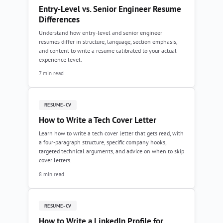
Entry-Level vs. Senior Engineer Resume
Differences
Understand how entry-level and senior engineer
resumes differ in structure, language, section emphasis,
and content to write a resume calibrated to your actual
experience level.
7 min read
RESUME-CV
How to Write a Tech Cover Letter
Learn how to write a tech cover letter that gets read, with
a four-paragraph structure, specific company hooks,
targeted technical arguments, and advice on when to skip
cover letters.
8 min read
RESUME-CV
How to Write a LinkedIn Profile for