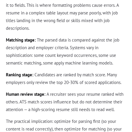
it to fields. This is where formatting problems cause errors. A
resume in a complex table layout may parse poorly, with job
titles landing in the wrong field or skills mixed with job
descriptions.
Matching stage:
The parsed data is compared against the job
description and employer criteria. Systems vary in
sophistication: some count keyword occurrences, some use
semantic matching, some apply machine learning models.
Ranking stage:
Candidates are ranked by match score. Many
employers only review the top 20-30% of scored applications.
Human review stage:
A recruiter sees your resume ranked with
others. ATS match scores influence but do not determine their
attention — a high-scoring resume still needs to read well.
The practical implication: optimize for parsing first (so your
content is read correctly), then optimize for matching (so your