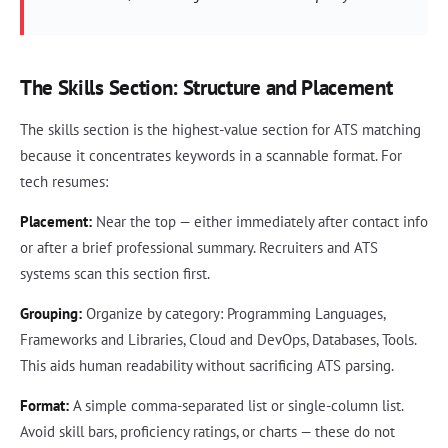
The Skills Section: Structure and Placement
The skills section is the highest-value section for ATS matching
because it concentrates keywords in a scannable format. For
tech resumes:
Placement:
Near the top — either immediately after contact info
or after a brief professional summary. Recruiters and ATS
systems scan this section first.
Grouping:
Organize by category: Programming Languages,
Frameworks and Libraries, Cloud and DevOps, Databases, Tools.
This aids human readability without sacrificing ATS parsing.
Format:
A simple comma-separated list or single-column list.
Avoid skill bars, proficiency ratings, or charts — these do not