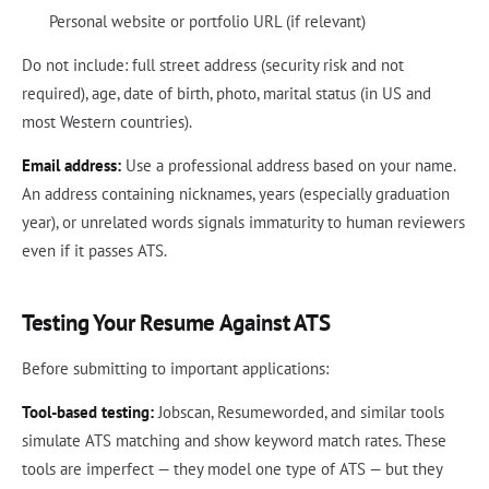
Personal website or portfolio URL (if relevant)
Do not include: full street address (security risk and not
required), age, date of birth, photo, marital status (in US and
most Western countries).
Email address:
Use a professional address based on your name.
An address containing nicknames, years (especially graduation
year), or unrelated words signals immaturity to human reviewers
even if it passes ATS.
Testing Your Resume Against ATS
Before submitting to important applications:
Tool-based testing:
Jobscan, Resumeworded, and similar tools
simulate ATS matching and show keyword match rates. These
tools are imperfect — they model one type of ATS — but they