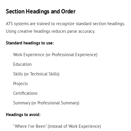
Section Headings and Order
ATS systems are trained to recognize standard section headings.
Using creative headings reduces parse accuracy.
Standard headings to use:
Work Experience (or Professional Experience)
Education
Skills (or Technical Skills)
Projects
Certifications
Summary (or Professional Summary)
Headings to avoid:
"Where I've Been" (instead of Work Experience)