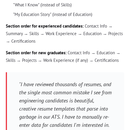
"What I Know" (instead of Skills)
"My Education Story" (instead of Education)
Section order for experienced candidates:
Contact Info →
Summary → Skills → Work Experience → Education → Projects
→ Certifications
Section order for new graduates:
Contact Info → Education →
Skills → Projects → Work Experience (if any) → Certifications
"I have reviewed thousands of resumes, and
the single most common mistake I see from
engineering candidates is beautiful,
creative resume templates that parse into
garbage in our ATS. I have to manually re-
enter data for candidates I'm interested in.