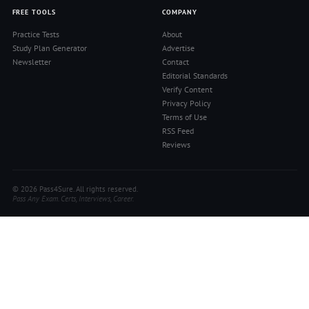
FREE TOOLS
COMPANY
Practice Tests
About
Study Plan Generator
Advertise
Newsletter
Contact
Editorial Standards
Verify Content
Privacy Policy
Terms of Use
RSS Feed
Reviews
© 2026 Pass4Sure. All rights reserved.
Pass Any Exam. Certs, Interviews, Career.