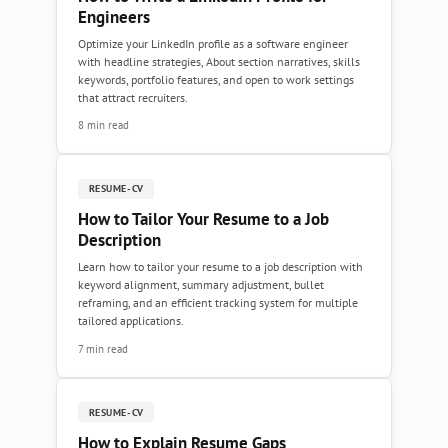
Engineers
Optimize your LinkedIn profile as a software engineer
with headline strategies, About section narratives, skills
keywords, portfolio features, and open to work settings
that attract recruiters.
8 min read
RESUME-CV
How to Tailor Your Resume to a Job
Description
Learn how to tailor your resume to a job description with
keyword alignment, summary adjustment, bullet
reframing, and an efficient tracking system for multiple
tailored applications.
7 min read
RESUME-CV
How to Explain Resume Gaps