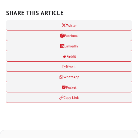
SHARE THIS ARTICLE
Twitter
Facebook
LinkedIn
Reddit
Email
WhatsApp
Pocket
Copy Link