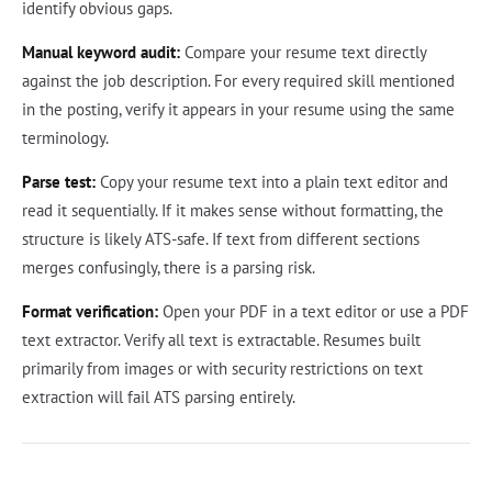
identify obvious gaps.
Manual keyword audit:
Compare your resume text directly
against the job description. For every required skill mentioned
in the posting, verify it appears in your resume using the same
terminology.
Parse test:
Copy your resume text into a plain text editor and
read it sequentially. If it makes sense without formatting, the
structure is likely ATS-safe. If text from different sections
merges confusingly, there is a parsing risk.
Format verification:
Open your PDF in a text editor or use a PDF
text extractor. Verify all text is extractable. Resumes built
primarily from images or with security restrictions on text
extraction will fail ATS parsing entirely.