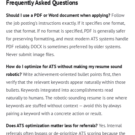
Frequently Asked Questions
Should I use a PDF or Word document when applying?
Follow
the job posting's instructions exactly. If it specifies one format,
use that format. If no format is specified, PDF is generally safer
for preserving formatting, and most modern ATS systems handle
PDF reliably. DOCX is sometimes preferred by older systems.
Never submit image files.
How do I optimize for ATS without making my resume sound
robotic?
Write achievement-oriented bullet points first, then
verify that the relevant keywords appear naturally within those
bullets. Keywords integrated into accomplishments read
naturally to humans. The robotic-sounding resume is one where
keywords are stuffed without context — avoid this by always
pairing a keyword with a concrete action or result.
Does ATS optimization matter less for referrals?
Yes. Internal
referrals often bypass or de-prioritize ATS scoring because the