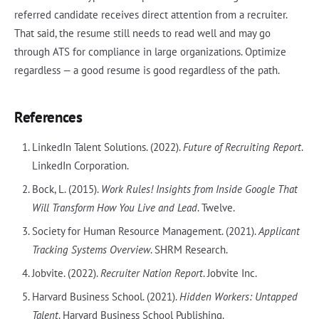
referred candidate receives direct attention from a recruiter.
That said, the resume still needs to read well and may go
through ATS for compliance in large organizations. Optimize
regardless — a good resume is good regardless of the path.
References
LinkedIn Talent Solutions. (2022).
Future of Recruiting Report
.
LinkedIn Corporation.
Bock, L. (2015).
Work Rules! Insights from Inside Google That
Will Transform How You Live and Lead
. Twelve.
Society for Human Resource Management. (2021).
Applicant
Tracking Systems Overview
. SHRM Research.
Jobvite. (2022).
Recruiter Nation Report
. Jobvite Inc.
Harvard Business School. (2021).
Hidden Workers: Untapped
Talent
. Harvard Business School Publishing.