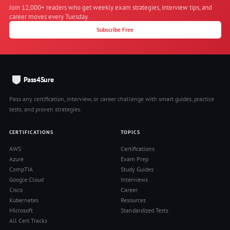
Join 12,000+ readers who get weekly exam strategies, interview tips, and
career moves every Tuesday.
Subscribe Free
Pass4Sure
Pass any certification, interview, or career challenge with smart guides, practice
tests, and proven strategies.
CERTIFICATIONS
TOPICS
AWS
Certifications
Azure
Exam Prep
CompTIA
Study Guides
Google Cloud
Interviews
Cisco
Career
Kubernetes
Resources
Microsoft
Standardized Tests
All Cert Tracks