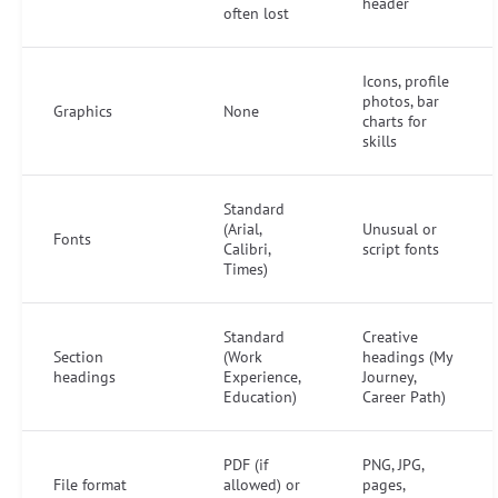
header
often lost
Icons, profile
photos, bar
Graphics
None
charts for
skills
Standard
(Arial,
Unusual or
Fonts
Calibri,
script fonts
Times)
Standard
Creative
Section
(Work
headings (My
headings
Experience,
Journey,
Education)
Career Path)
PDF (if
PNG, JPG,
File format
allowed) or
pages,