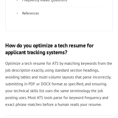
Frequently Asked Questions
References
How do you optimize a tech resume for
applicant tracking systems?
Optimize a tech resume for ATS by matching keywords from the
job description exactly, using standard section headings,
avoiding tables and multi-column layouts that parse incorrectly,
submitting in PDF or DOCX format as specified, and ensuring
your technical skills list uses the same terminology the job
posting uses. Most ATS tools parse for keyword frequency and
exact phrase matches before a human reads your resume.