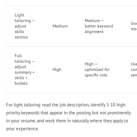
Light
tailoring —
Medium —
Goo
adjust
Medium
better keyword
mos
skills
alignment
section
Full
tailoring —
High —
Use
adjust
High
optimized for
co
summary +
specific role
sen
skills +
bullets
For light tailoring: read the job description, identify 5-10 high-
priority keywords that appear in the posting but not prominently
in your resume, and work them in naturally where they apply to
your experience.