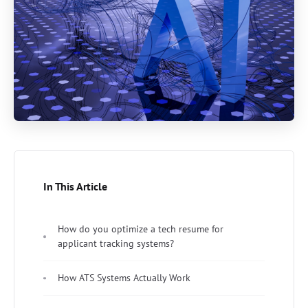
In This Article
How do you optimize a tech resume for
applicant tracking systems?
How ATS Systems Actually Work