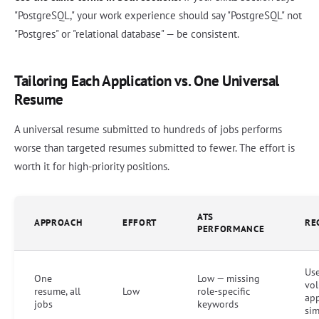
"PostgreSQL," your work experience should say "PostgreSQL" not
"Postgres" or "relational database" — be consistent.
Tailoring Each Application vs. One Universal
Resume
A universal resume submitted to hundreds of jobs performs
worse than targeted resumes submitted to fewer. The effort is
worth it for high-priority positions.
ATS
APPROACH
EFFORT
RE
PERFORMANCE
Use
One
Low — missing
vo
resume, all
Low
role-specific
app
jobs
keywords
sim