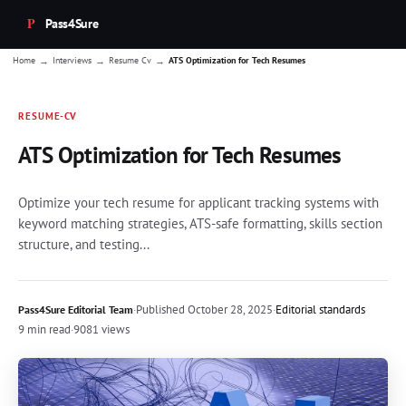
Pass4Sure
→
→
→
Home
Interviews
Resume Cv
ATS Optimization for Tech Resumes
RESUME-CV
ATS Optimization for Tech Resumes
Optimize your tech resume for applicant tracking systems with
keyword matching strategies, ATS-safe formatting, skills section
structure, and testing...
·
Published
October 28, 2025
·
Editorial standards
Pass4Sure Editorial Team
9 min read
·
9081 views