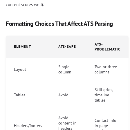
content scores well).
Formatting Choices That Affect ATS Parsing
ATS-
ELEMENT
ATS-SAFE
PROBLEMATIC
Single
Two or three
Layout
column
columns
Skill grids,
Tables
Avoid
timeline
tables
Avoid —
Contact info
content in
Headers/footers
in page
headers