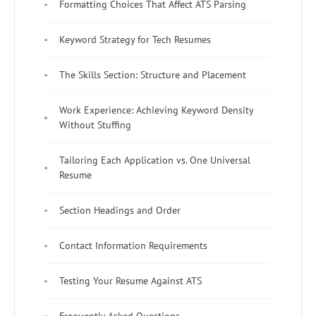
Formatting Choices That Affect ATS Parsing
Keyword Strategy for Tech Resumes
The Skills Section: Structure and Placement
Work Experience: Achieving Keyword Density
Without Stuffing
Tailoring Each Application vs. One Universal
Resume
Section Headings and Order
Contact Information Requirements
Testing Your Resume Against ATS