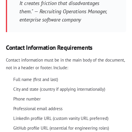
It creates friction that disadvantages
them." — Recruiting Operations Manager,
enterprise software company
Contact Information Requirements
Contact information must be in the main body of the document,
not in a header or footer. Include:
Full name (first and last)
City and state (country if applying internationally)
Phone number
Professional email address
LinkedIn profile URL (custom vanity URL preferred)
GitHub profile URL (essential for engineering roles)