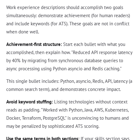
Work experience descriptions should accomplish two goals
simultaneously: demonstrate achievement (for human readers)
and include keywords (for ATS). These goals are not in conflict
when done well.
Achievement-first structure:
Start each bullet with what you
accomplished, then explain how. "Reduced API response latency
by 40% by migrating from synchronous database queries to
async processing using Python asyncio and Redis caching."
This single bullet includes: Python, asyncio, Redis, API, latency (a
common search term), and demonstrates concrete impact.
Avoid keyword stuffing:
Listing technologies without context
reads as padding. "Worked with Python, Java, AWS, Kubernetes,
Docker, Terraform, PostgreSQL" is unconvincing to humans and
may be penalized by sophisticated ATS scoring.
Use the same terms in both sections:
If your skills section says