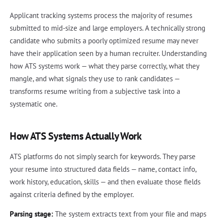
Applicant tracking systems process the majority of resumes
submitted to mid-size and large employers. A technically strong
candidate who submits a poorly optimized resume may never
have their application seen by a human recruiter. Understanding
how ATS systems work — what they parse correctly, what they
mangle, and what signals they use to rank candidates —
transforms resume writing from a subjective task into a
systematic one.
How ATS Systems Actually Work
ATS platforms do not simply search for keywords. They parse
your resume into structured data fields — name, contact info,
work history, education, skills — and then evaluate those fields
against criteria defined by the employer.
Parsing stage:
The system extracts text from your file and maps