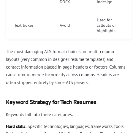
DOCX
indesign
Used for
Text boxes
Avoid
callouts or
highlights
The most damaging ATS format choices are multi-column
layouts (very common in designer resume templates) and
contact information placed in page headers or footers. Columns
cause text to merge incorrectly across columns. Headers are
often stripped entirely by some ATS parsers.
Keyword Strategy for Tech Resumes
Keywords fall into three categories:
Hard skills:
Specific technologies, languages, frameworks, tools.