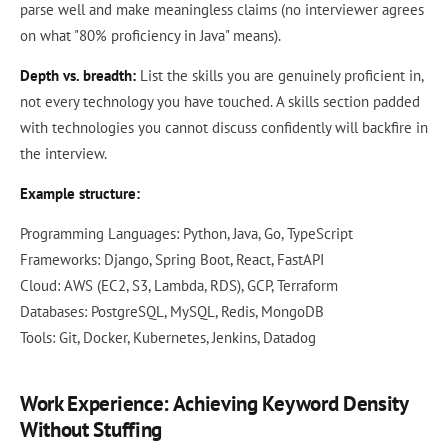
parse well and make meaningless claims (no interviewer agrees
on what "80% proficiency in Java" means).
Depth vs. breadth:
List the skills you are genuinely proficient in,
not every technology you have touched. A skills section padded
with technologies you cannot discuss confidently will backfire in
the interview.
Example structure:
Programming Languages: Python, Java, Go, TypeScript
Frameworks: Django, Spring Boot, React, FastAPI
Cloud: AWS (EC2, S3, Lambda, RDS), GCP, Terraform
Databases: PostgreSQL, MySQL, Redis, MongoDB
Tools: Git, Docker, Kubernetes, Jenkins, Datadog
Work Experience: Achieving Keyword Density
Without Stuffing