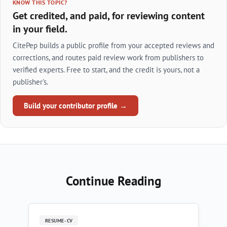
KNOW THIS TOPIC?
Get credited, and paid, for reviewing content
in your field.
CitePep builds a public profile from your accepted reviews and
corrections, and routes paid review work from publishers to
verified experts. Free to start, and the credit is yours, not a
publisher's.
Build your contributor profile →
Continue Reading
RESUME-CV