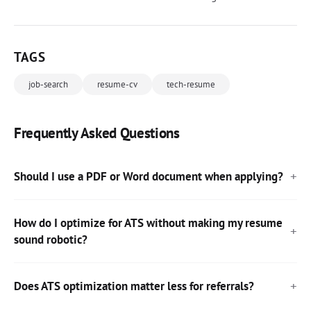
TAGS
job-search
resume-cv
tech-resume
Frequently Asked Questions
Should I use a PDF or Word document when applying?
How do I optimize for ATS without making my resume
sound robotic?
Does ATS optimization matter less for referrals?