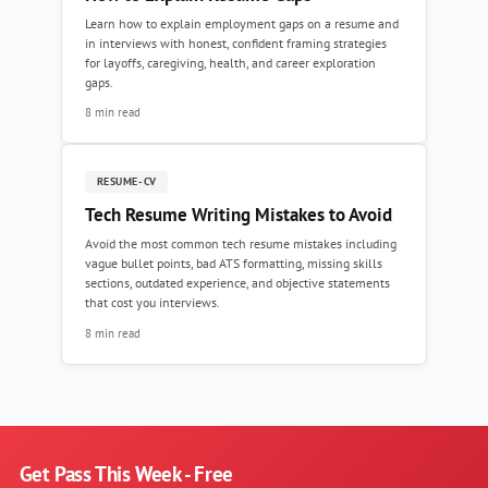
Learn how to explain employment gaps on a resume and
in interviews with honest, confident framing strategies
for layoffs, caregiving, health, and career exploration
gaps.
8 min read
RESUME-CV
Tech Resume Writing Mistakes to Avoid
Avoid the most common tech resume mistakes including
vague bullet points, bad ATS formatting, missing skills
sections, outdated experience, and objective statements
that cost you interviews.
8 min read
Get Pass This Week - Free