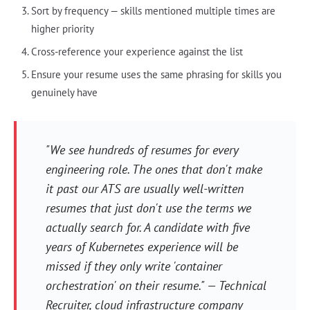
Sort by frequency — skills mentioned multiple times are
higher priority
Cross-reference your experience against the list
Ensure your resume uses the same phrasing for skills you
genuinely have
"We see hundreds of resumes for every
engineering role. The ones that don't make
it past our ATS are usually well-written
resumes that just don't use the terms we
actually search for. A candidate with five
years of Kubernetes experience will be
missed if they only write 'container
orchestration' on their resume." — Technical
Recruiter, cloud infrastructure company