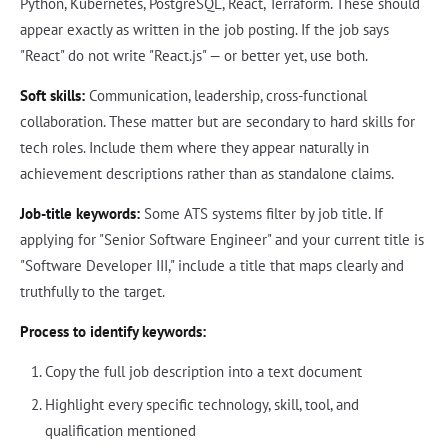
Python, Kubernetes, PostgreSQL, React, Terraform. These should
appear exactly as written in the job posting. If the job says
"React" do not write "React.js" — or better yet, use both.
Soft skills:
Communication, leadership, cross-functional
collaboration. These matter but are secondary to hard skills for
tech roles. Include them where they appear naturally in
achievement descriptions rather than as standalone claims.
Job-title keywords:
Some ATS systems filter by job title. If
applying for "Senior Software Engineer" and your current title is
"Software Developer III," include a title that maps clearly and
truthfully to the target.
Process to identify keywords:
Copy the full job description into a text document
Highlight every specific technology, skill, tool, and
qualification mentioned