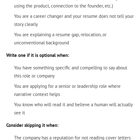
using the product, connection to the founder, etc.)
You are a career changer and your resume does not tell your
story clearly
You are explaining a resume gap, relocation, or
unconventional background
Write one if it is optional when:
You have something specific and compelling to say about
this role or company
You are applying for a senior or leadership role where
narrative context helps
You know who will read it and believe a human will actually
see it
Consider skipping it when:
The company has a reputation for not reading cover letters