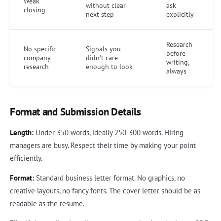
Weak
without clear
ask
closing
next step
explicitly
Research
No specific
Signals you
before
company
didn't care
writing,
research
enough to look
always
Format and Submission Details
Length:
Under 350 words, ideally 250-300 words. Hiring
managers are busy. Respect their time by making your point
efficiently.
Format:
Standard business letter format. No graphics, no
creative layouts, no fancy fonts. The cover letter should be as
readable as the resume.