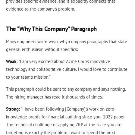
provides specific evidence, and it explicitly connects that
evidence to the company's problem.
The "Why This Company" Paragraph
Many engineers write weak why-company paragraphs that state
general enthusiasm without specifics:
Weak:
"I am very excited about Acme Corp's innovative
technology and collaborative culture. I would love to contribute
to your team's mission."
This paragraph could be sent to any company and says nothing.
The hiring manager has read it thousands of times.
Strong:
"I have been following [Company]'s work on zero-
knowledge proofs for financial auditing since your 2022 paper.
The technical challenge of applying ZKP at the scale you are
targeting is exactly the problem I want to spend the next