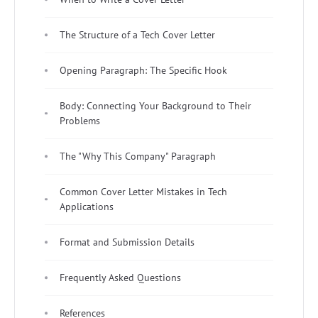
The Structure of a Tech Cover Letter
Opening Paragraph: The Specific Hook
Body: Connecting Your Background to Their
Problems
The "Why This Company" Paragraph
Common Cover Letter Mistakes in Tech
Applications
Format and Submission Details
Frequently Asked Questions
References