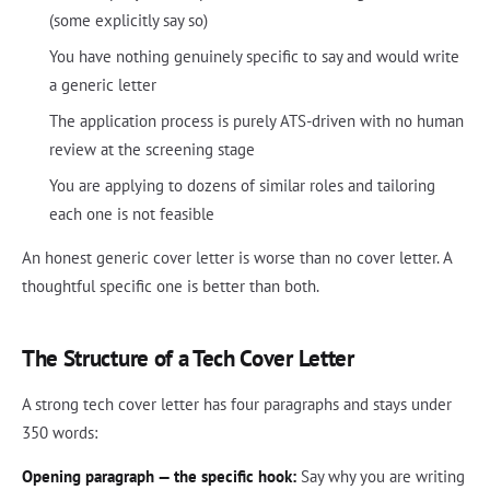
(some explicitly say so)
You have nothing genuinely specific to say and would write
a generic letter
The application process is purely ATS-driven with no human
review at the screening stage
You are applying to dozens of similar roles and tailoring
each one is not feasible
An honest generic cover letter is worse than no cover letter. A
thoughtful specific one is better than both.
The Structure of a Tech Cover Letter
A strong tech cover letter has four paragraphs and stays under
350 words:
Opening paragraph — the specific hook:
Say why you are writing