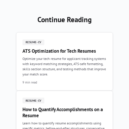
Continue Reading
RESUME-CV
ATS Optimization for Tech Resumes
Optimize your tech resume for applicant tracking systems
with keyword matching strategies, ATS-safe formatting,
skills section structure, and testing methods that improve
your match score.
9 min read
RESUME-CV
How to Quantify Accomplishments on a
Resume
Learn how to quantify resume accomplishments using
specific metrics, before-and-after structures, conservative