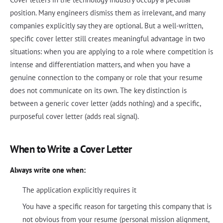
position. Many engineers dismiss them as irrelevant, and many
companies explicitly say they are optional. But a well-written,
specific cover letter still creates meaningful advantage in two
situations: when you are applying to a role where competition is
intense and differentiation matters, and when you have a
genuine connection to the company or role that your resume
does not communicate on its own. The key distinction is
between a generic cover letter (adds nothing) and a specific,
purposeful cover letter (adds real signal).
When to Write a Cover Letter
Always write one when:
The application explicitly requires it
You have a specific reason for targeting this company that is
not obvious from your resume (personal mission alignment,