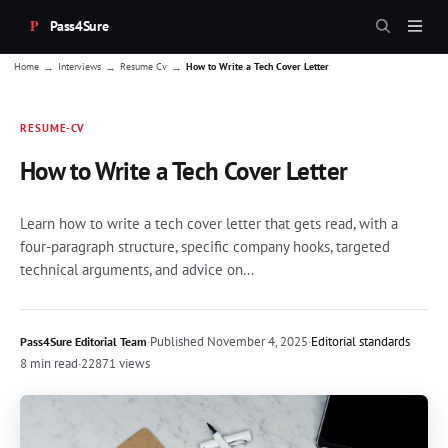
Pass4Sure
→
→
→
Home
Interviews
Resume Cv
How to Write a Tech Cover Letter
RESUME-CV
How to Write a Tech Cover Letter
Learn how to write a tech cover letter that gets read, with a
four-paragraph structure, specific company hooks, targeted
technical arguments, and advice on...
·
Published
November 4, 2025
·
Editorial standards
Pass4Sure Editorial Team
8 min read
·
22871 views