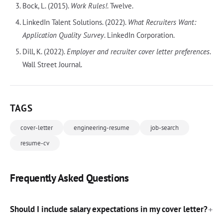
Bock, L. (2015).
Work Rules!
. Twelve.
LinkedIn Talent Solutions. (2022).
What Recruiters Want:
Application Quality Survey
. LinkedIn Corporation.
Dill, K. (2022).
Employer and recruiter cover letter preferences
.
Wall Street Journal.
TAGS
cover-letter
engineering-resume
job-search
resume-cv
Frequently Asked Questions
Should I include salary expectations in my cover letter?