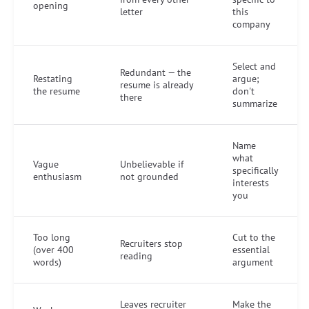
opening
letter
this
company
Select and
Redundant — the
Restating
argue;
resume is already
the resume
don't
there
summarize
Name
what
Vague
Unbelievable if
specifically
enthusiasm
not grounded
interests
you
Too long
Cut to the
Recruiters stop
(over 400
essential
reading
words)
argument
Leaves recruiter
Make the