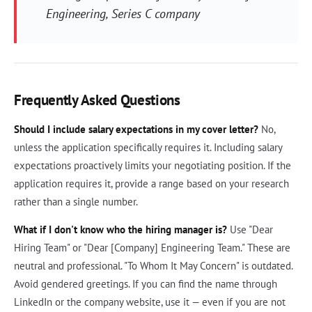
Engineering, Series C company
Frequently Asked Questions
Should I include salary expectations in my cover letter?
No,
unless the application specifically requires it. Including salary
expectations proactively limits your negotiating position. If the
application requires it, provide a range based on your research
rather than a single number.
What if I don't know who the hiring manager is?
Use "Dear
Hiring Team" or "Dear [Company] Engineering Team." These are
neutral and professional. "To Whom It May Concern" is outdated.
Avoid gendered greetings. If you can find the name through
LinkedIn or the company website, use it — even if you are not