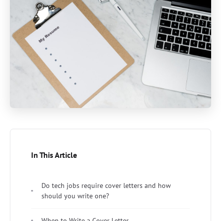
In This Article
Do tech jobs require cover letters and how
should you write one?
When to Write a Cover Letter