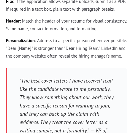
File:
If the application allows separate uploads, submit as a PDF.
If required in a text box, plain text with paragraph breaks.
Header:
Match the header of your resume for visual consistency.
Same name, contact information, and formatting.
Personalization:
Address to a specific person whenever possible.
"Dear [Name]" is stronger than "Dear Hiring Team." LinkedIn and
the company website often reveal the hiring manager's name.
"The best cover letters I have received read
like the candidate wrote to me personally.
They know something about our work, they
have a specific reason for wanting to join,
and they can back up the claim with
evidence. They treat the cover letter as a
writing sample, not a formality." — VP of