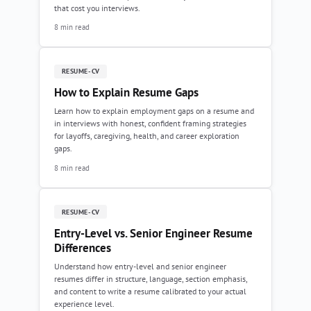
that cost you interviews.
8 min read
RESUME-CV
How to Explain Resume Gaps
Learn how to explain employment gaps on a resume and
in interviews with honest, confident framing strategies
for layoffs, caregiving, health, and career exploration
gaps.
8 min read
RESUME-CV
Entry-Level vs. Senior Engineer Resume
Differences
Understand how entry-level and senior engineer
resumes differ in structure, language, section emphasis,
and content to write a resume calibrated to your actual
experience level.