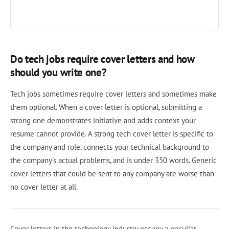
Do tech jobs require cover letters and how
should you write one?
Tech jobs sometimes require cover letters and sometimes make
them optional. When a cover letter is optional, submitting a
strong one demonstrates initiative and adds context your
resume cannot provide. A strong tech cover letter is specific to
the company and role, connects your technical background to
the company's actual problems, and is under 350 words. Generic
cover letters that could be sent to any company are worse than
no cover letter at all.
Cover letters in the technology industry occupy a peculiar