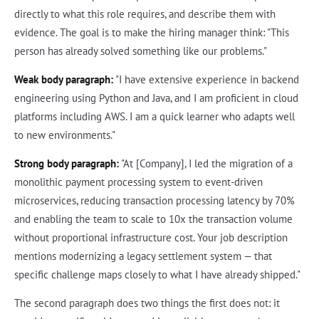
directly to what this role requires, and describe them with
evidence. The goal is to make the hiring manager think: "This
person has already solved something like our problems."
Weak body paragraph:
"I have extensive experience in backend
engineering using Python and Java, and I am proficient in cloud
platforms including AWS. I am a quick learner who adapts well
to new environments."
Strong body paragraph:
"At [Company], I led the migration of a
monolithic payment processing system to event-driven
microservices, reducing transaction processing latency by 70%
and enabling the team to scale to 10x the transaction volume
without proportional infrastructure cost. Your job description
mentions modernizing a legacy settlement system — that
specific challenge maps closely to what I have already shipped."
The second paragraph does two things the first does not: it