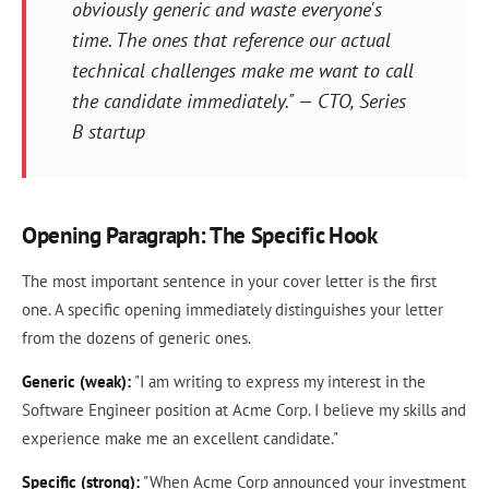
obviously generic and waste everyone's
time. The ones that reference our actual
technical challenges make me want to call
the candidate immediately." — CTO, Series
B startup
Opening Paragraph: The Specific Hook
The most important sentence in your cover letter is the first
one. A specific opening immediately distinguishes your letter
from the dozens of generic ones.
Generic (weak):
"I am writing to express my interest in the
Software Engineer position at Acme Corp. I believe my skills and
experience make me an excellent candidate."
Specific (strong):
"When Acme Corp announced your investment