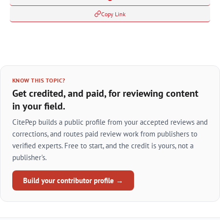
Copy Link
KNOW THIS TOPIC?
Get credited, and paid, for reviewing content
in your field.
CitePep builds a public profile from your accepted reviews and
corrections, and routes paid review work from publishers to
verified experts. Free to start, and the credit is yours, not a
publisher's.
Build your contributor profile →