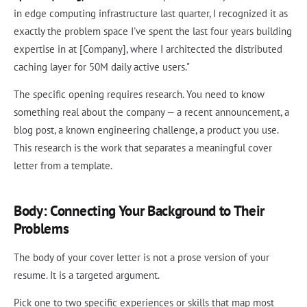
in edge computing infrastructure last quarter, I recognized it as
exactly the problem space I've spent the last four years building
expertise in at [Company], where I architected the distributed
caching layer for 50M daily active users."
The specific opening requires research. You need to know
something real about the company — a recent announcement, a
blog post, a known engineering challenge, a product you use.
This research is the work that separates a meaningful cover
letter from a template.
Body: Connecting Your Background to Their
Problems
The body of your cover letter is not a prose version of your
resume. It is a targeted argument.
Pick one to two specific experiences or skills that map most