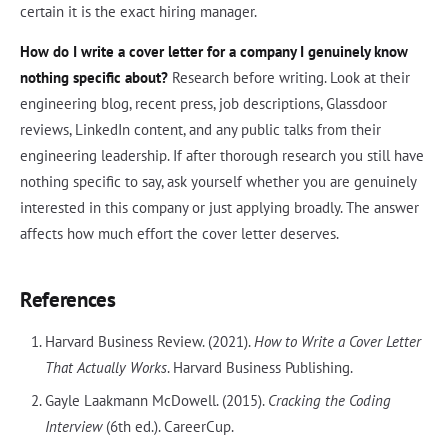
certain it is the exact hiring manager.
How do I write a cover letter for a company I genuinely know
nothing specific about?
Research before writing. Look at their
engineering blog, recent press, job descriptions, Glassdoor
reviews, LinkedIn content, and any public talks from their
engineering leadership. If after thorough research you still have
nothing specific to say, ask yourself whether you are genuinely
interested in this company or just applying broadly. The answer
affects how much effort the cover letter deserves.
References
Harvard Business Review. (2021).
How to Write a Cover Letter
That Actually Works
. Harvard Business Publishing.
Gayle Laakmann McDowell. (2015).
Cracking the Coding
Interview
(6th ed.). CareerCup.