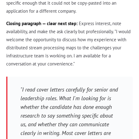
specific enough that it could not be copy-pasted into an
application for a different company.
Closing paragraph — clear next step:
Express interest, note
availability, and make the ask clearly but professionally. "I would
welcome the opportunity to discuss how my experience with
distributed stream processing maps to the challenges your
infrastructure team is working on. I am available for a
conversation at your convenience."
"I read cover letters carefully for senior and
leadership roles. What I'm looking for is
whether the candidate has done enough
research to say something specific about
us, and whether they can communicate
clearly in writing. Most cover letters are