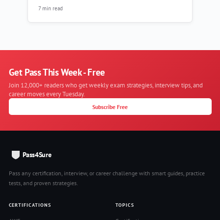
7 min read
Get Pass This Week - Free
Join 12,000+ readers who get weekly exam strategies, interview tips, and
career moves every Tuesday.
Subscribe Free
Pass4Sure
Pass any certification, interview, or career challenge with smart guides, practice
tests, and proven strategies.
CERTIFICATIONS
TOPICS