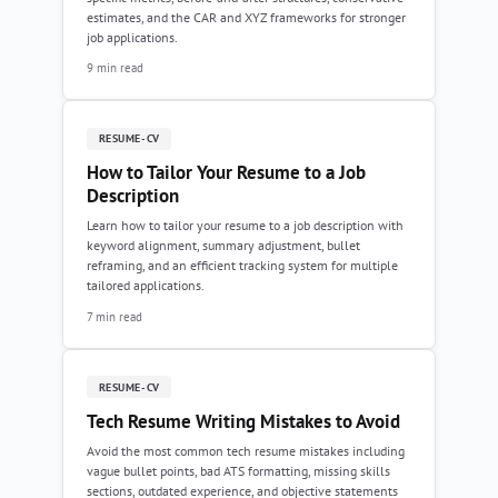
estimates, and the CAR and XYZ frameworks for stronger
job applications.
9 min read
RESUME-CV
How to Tailor Your Resume to a Job
Description
Learn how to tailor your resume to a job description with
keyword alignment, summary adjustment, bullet
reframing, and an efficient tracking system for multiple
tailored applications.
7 min read
RESUME-CV
Tech Resume Writing Mistakes to Avoid
Avoid the most common tech resume mistakes including
vague bullet points, bad ATS formatting, missing skills
sections, outdated experience, and objective statements