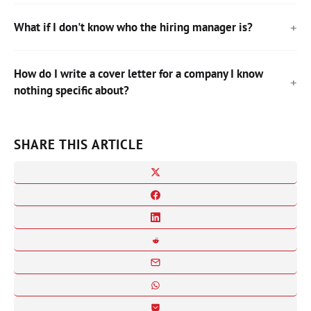
What if I don't know who the hiring manager is?
How do I write a cover letter for a company I know
nothing specific about?
SHARE THIS ARTICLE