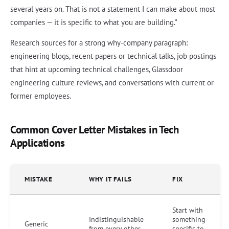
several years on. That is not a statement I can make about most
companies — it is specific to what you are building."
Research sources for a strong why-company paragraph:
engineering blogs, recent papers or technical talks, job postings
that hint at upcoming technical challenges, Glassdoor
engineering culture reviews, and conversations with current or
former employees.
Common Cover Letter Mistakes in Tech
Applications
MISTAKE
WHY IT FAILS
FIX
Start with
Indistinguishable
something
Generic
from every other
specific to