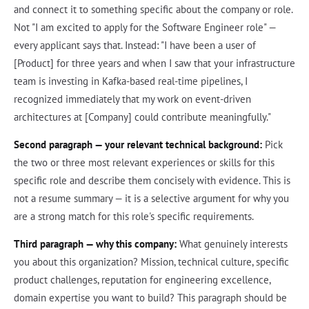
and connect it to something specific about the company or role.
Not "I am excited to apply for the Software Engineer role" —
every applicant says that. Instead: "I have been a user of
[Product] for three years and when I saw that your infrastructure
team is investing in Kafka-based real-time pipelines, I
recognized immediately that my work on event-driven
architectures at [Company] could contribute meaningfully."
Second paragraph — your relevant technical background:
Pick
the two or three most relevant experiences or skills for this
specific role and describe them concisely with evidence. This is
not a resume summary — it is a selective argument for why you
are a strong match for this role's specific requirements.
Third paragraph — why this company:
What genuinely interests
you about this organization? Mission, technical culture, specific
product challenges, reputation for engineering excellence,
domain expertise you want to build? This paragraph should be