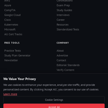
AWS
Certifications
Azure
Exam Prep
CompTIA
Study Guides
Google Cloud
Interviews
Cisco
Career
Kubernetes
Resources
Microsoft
Standardized Tests
All Cert Tracks
FREE TOOLS
COMPANY
Practice Tests
About
Study Plan Generator
Advertise
Newsletter
Contact
Editorial Standards
Verify Content
Privacy Policy
We Value Your Privacy
Terms of Use
RSS Feed
We use cookies to enhance your experience, analyze site traffic, and provide
Reviews
personalized content. By clicking 'Accept All', you consent to our use of cookies.
Learn more
Cookie Settings
© 2026 Pass4Sure. All rights reserved.
Accept All
Pass Any Exam. Certs, Interviews, Career.