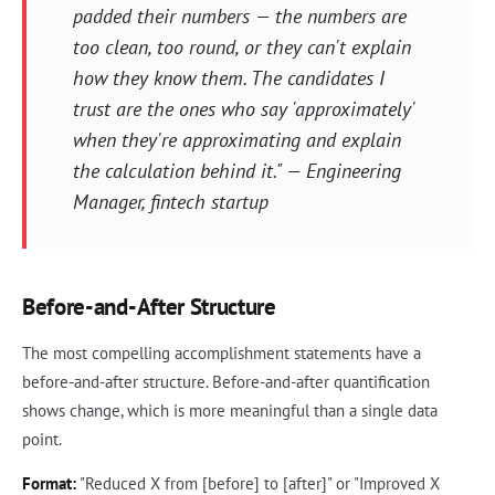
padded their numbers — the numbers are
too clean, too round, or they can't explain
how they know them. The candidates I
trust are the ones who say 'approximately'
when they're approximating and explain
the calculation behind it." — Engineering
Manager, fintech startup
Before-and-After Structure
The most compelling accomplishment statements have a
before-and-after structure. Before-and-after quantification
shows change, which is more meaningful than a single data
point.
Format:
"Reduced X from [before] to [after]" or "Improved X