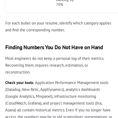
70%
For each bullet on your resume, identify which category applies
and find the corresponding number.
Finding Numbers You Do Not Have on Hand
Most engineers do not keep a personal log of their metrics.
Recovering them requires research, estimation, or
reconstruction.
Check your tools:
Application Performance Management tools
(Datadog, New Relic, AppDynamics), analytics dashboards
(Google Analytics, Mixpanel), infrastructure monitoring
(CloudWatch, Grafana), and project management tools (Jira,
Asana) all contain historical metrics. Even if you no longer have
access, the numbers may be in old screenshots, presentations, or