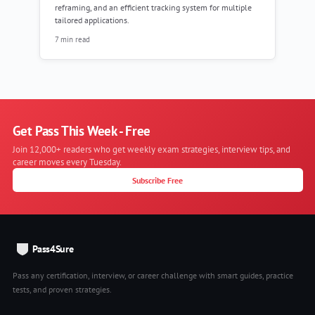
reframing, and an efficient tracking system for multiple
tailored applications.
7 min read
Get Pass This Week - Free
Join 12,000+ readers who get weekly exam strategies, interview tips, and
career moves every Tuesday.
Subscribe Free
Pass4Sure
Pass any certification, interview, or career challenge with smart guides, practice
tests, and proven strategies.