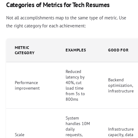
Categories of Metrics for Tech Resumes
Not all accomplishments map to the same type of metric. Use
the right category for each achievement:
METRIC
EXAMPLES
GOOD FOR
CATEGORY
Reduced
latency by
Backend
Performance
40%, cut
optimization,
improvement
load time
infrastructure
from 3s to
800ms
System
handles 10M
daily
Infrastructure
Scale
requests,
capacity, data