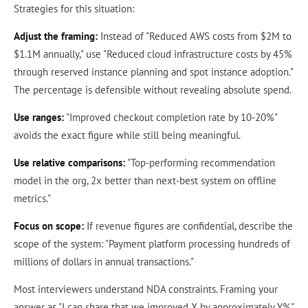
Strategies for this situation:
Adjust the framing:
Instead of "Reduced AWS costs from $2M to
$1.1M annually," use "Reduced cloud infrastructure costs by 45%
through reserved instance planning and spot instance adoption."
The percentage is defensible without revealing absolute spend.
Use ranges:
"Improved checkout completion rate by 10-20%"
avoids the exact figure while still being meaningful.
Use relative comparisons:
"Top-performing recommendation
model in the org, 2x better than next-best system on offline
metrics."
Focus on scope:
If revenue figures are confidential, describe the
scope of the system: "Payment platform processing hundreds of
millions of dollars in annual transactions."
Most interviewers understand NDA constraints. Framing your
answer as "I can share that we improved X by approximately Y%"