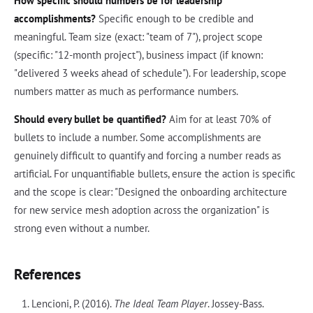
How specific should numbers be for leadership
accomplishments?
Specific enough to be credible and
meaningful. Team size (exact: "team of 7"), project scope
(specific: "12-month project"), business impact (if known:
"delivered 3 weeks ahead of schedule"). For leadership, scope
numbers matter as much as performance numbers.
Should every bullet be quantified?
Aim for at least 70% of
bullets to include a number. Some accomplishments are
genuinely difficult to quantify and forcing a number reads as
artificial. For unquantifiable bullets, ensure the action is specific
and the scope is clear: "Designed the onboarding architecture
for new service mesh adoption across the organization" is
strong even without a number.
References
Lencioni, P. (2016).
The Ideal Team Player
. Jossey-Bass.