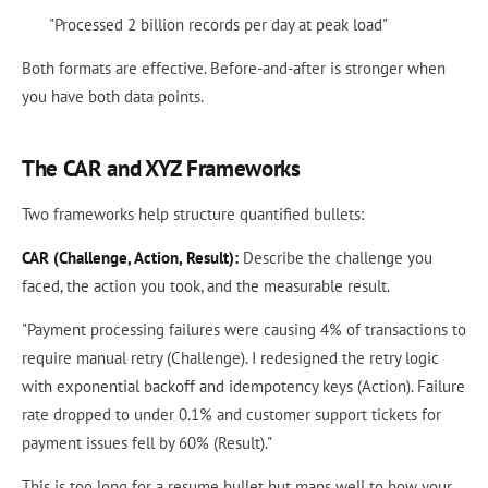
"Processed 2 billion records per day at peak load"
Both formats are effective. Before-and-after is stronger when
you have both data points.
The CAR and XYZ Frameworks
Two frameworks help structure quantified bullets:
CAR (Challenge, Action, Result):
Describe the challenge you
faced, the action you took, and the measurable result.
"Payment processing failures were causing 4% of transactions to
require manual retry (Challenge). I redesigned the retry logic
with exponential backoff and idempotency keys (Action). Failure
rate dropped to under 0.1% and customer support tickets for
payment issues fell by 60% (Result)."
This is too long for a resume bullet but maps well to how your