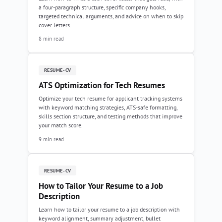
a four-paragraph structure, specific company hooks,
targeted technical arguments, and advice on when to skip
cover letters.
8 min read
RESUME-CV
ATS Optimization for Tech Resumes
Optimize your tech resume for applicant tracking systems
with keyword matching strategies, ATS-safe formatting,
skills section structure, and testing methods that improve
your match score.
9 min read
RESUME-CV
How to Tailor Your Resume to a Job
Description
Learn how to tailor your resume to a job description with
keyword alignment, summary adjustment, bullet