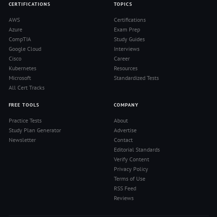
CERTIFICATIONS
TOPICS
AWS
Certifications
Azure
Exam Prep
CompTIA
Study Guides
Google Cloud
Interviews
Cisco
Career
Kubernetes
Resources
Microsoft
Standardized Tests
All Cert Tracks
FREE TOOLS
COMPANY
Practice Tests
About
Study Plan Generator
Advertise
Newsletter
Contact
Editorial Standards
Verify Content
Privacy Policy
Terms of Use
RSS Feed
Reviews