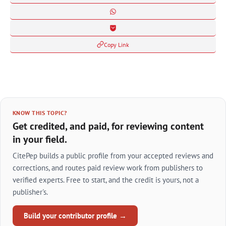
Copy Link
KNOW THIS TOPIC?
Get credited, and paid, for reviewing content
in your field.
CitePep builds a public profile from your accepted reviews and
corrections, and routes paid review work from publishers to
verified experts. Free to start, and the credit is yours, not a
publisher's.
Build your contributor profile →