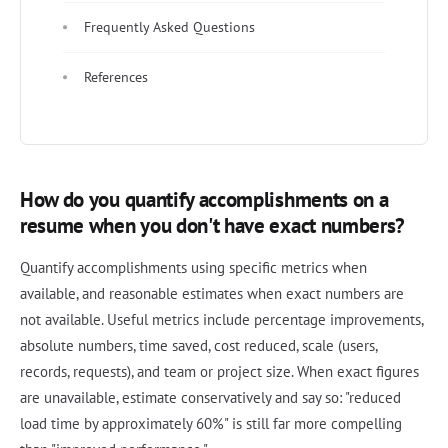
Frequently Asked Questions
References
How do you quantify accomplishments on a
resume when you don't have exact numbers?
Quantify accomplishments using specific metrics when
available, and reasonable estimates when exact numbers are
not available. Useful metrics include percentage improvements,
absolute numbers, time saved, cost reduced, scale (users,
records, requests), and team or project size. When exact figures
are unavailable, estimate conservatively and say so: "reduced
load time by approximately 60%" is still far more compelling