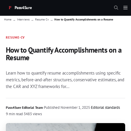
Pass4Sure
→
→
→
Home
Interviews
Resume Cv
How to Quantify Accomplishments on a Resume
RESUME-CV
How to Quantify Accomplishments on a
Resume
Learn how to quantify resume accomplishments using specific
metrics, before-and-after structures, conservative estimates, and
the CAR and XYZ frameworks for...
·
Published
November 1, 2025
·
Editorial standards
Pass4Sure Editorial Team
9 min read
·
3483 views