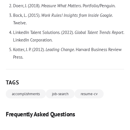
Doerr, J. (2018).
Measure What Matters
. Portfolio/Penguin.
Bock, L. (2015).
Work Rules! Insights from Inside Google
.
Twelve.
LinkedIn Talent Solutions. (2022).
Global Talent Trends Report
.
LinkedIn Corporation.
Kotter, J. P. (2012).
Leading Change
. Harvard Business Review
Press.
TAGS
accomplishments
job-search
resume-cv
Frequently Asked Questions