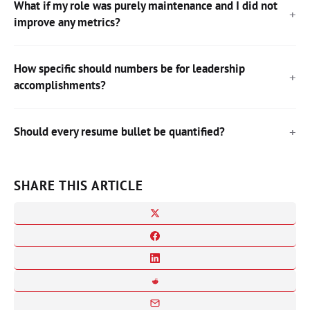
What if my role was purely maintenance and I did not
improve any metrics?
How specific should numbers be for leadership
accomplishments?
Should every resume bullet be quantified?
SHARE THIS ARTICLE