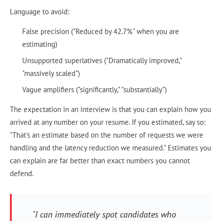
Language to avoid:
False precision ("Reduced by 42.7%" when you are
estimating)
Unsupported superlatives ("Dramatically improved,"
"massively scaled")
Vague amplifiers ("significantly," "substantially")
The expectation in an interview is that you can explain how you
arrived at any number on your resume. If you estimated, say so:
"That's an estimate based on the number of requests we were
handling and the latency reduction we measured." Estimates you
can explain are far better than exact numbers you cannot
defend.
"I can immediately spot candidates who