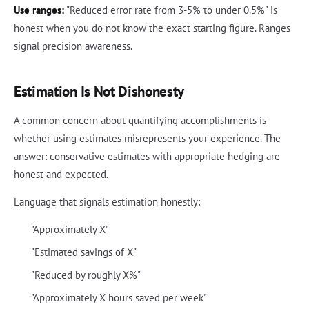
Use ranges:
"Reduced error rate from 3-5% to under 0.5%" is
honest when you do not know the exact starting figure. Ranges
signal precision awareness.
Estimation Is Not Dishonesty
A common concern about quantifying accomplishments is
whether using estimates misrepresents your experience. The
answer: conservative estimates with appropriate hedging are
honest and expected.
Language that signals estimation honestly:
"Approximately X"
"Estimated savings of X"
"Reduced by roughly X%"
"Approximately X hours saved per week"