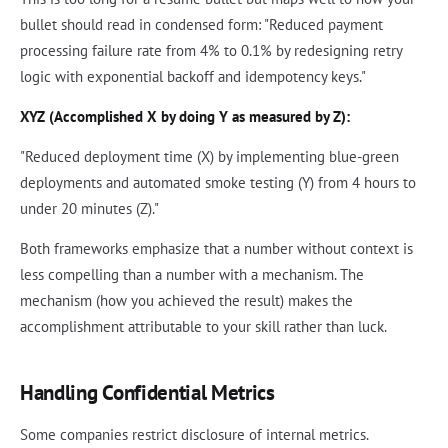
bullet should read in condensed form: "Reduced payment
processing failure rate from 4% to 0.1% by redesigning retry
logic with exponential backoff and idempotency keys."
XYZ (Accomplished X by doing Y as measured by Z):
"Reduced deployment time (X) by implementing blue-green
deployments and automated smoke testing (Y) from 4 hours to
under 20 minutes (Z)."
Both frameworks emphasize that a number without context is
less compelling than a number with a mechanism. The
mechanism (how you achieved the result) makes the
accomplishment attributable to your skill rather than luck.
Handling Confidential Metrics
Some companies restrict disclosure of internal metrics.