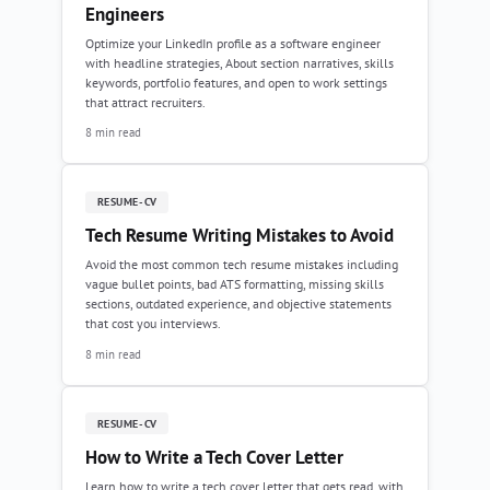
Engineers
Optimize your LinkedIn profile as a software engineer
with headline strategies, About section narratives, skills
keywords, portfolio features, and open to work settings
that attract recruiters.
8 min read
RESUME-CV
Tech Resume Writing Mistakes to Avoid
Avoid the most common tech resume mistakes including
vague bullet points, bad ATS formatting, missing skills
sections, outdated experience, and objective statements
that cost you interviews.
8 min read
RESUME-CV
How to Write a Tech Cover Letter
Learn how to write a tech cover letter that gets read, with