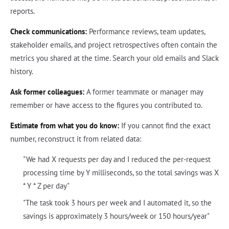
reports.
Check communications:
Performance reviews, team updates,
stakeholder emails, and project retrospectives often contain the
metrics you shared at the time. Search your old emails and Slack
history.
Ask former colleagues:
A former teammate or manager may
remember or have access to the figures you contributed to.
Estimate from what you do know:
If you cannot find the exact
number, reconstruct it from related data:
"We had X requests per day and I reduced the per-request
processing time by Y milliseconds, so the total savings was X
* Y * Z per day"
"The task took 3 hours per week and I automated it, so the
savings is approximately 3 hours/week or 150 hours/year"