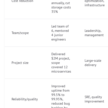
Cost reduction
optimization,
annually, cut
infrastructure
storage costs
35%
Led team of
6, mentored
Leadership,
Team/scope
4 junior
management
engineers
Delivered
$2M project,
Large-scale
Project size
scope
delivery
covered 12
microservices
Improved
uptime from
99.5% to
SRE, quality
Reliability/quality
99.95%,
improvement
reduced bug
backlog by