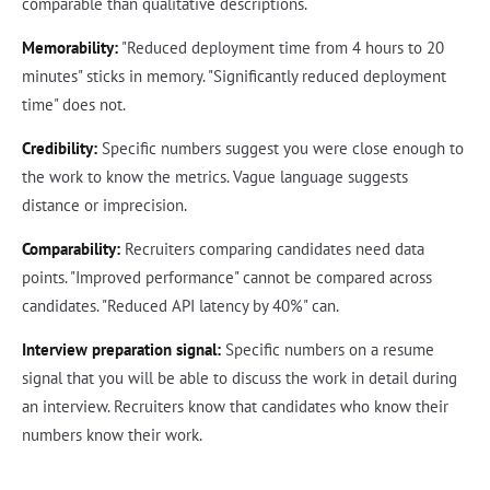
comparable than qualitative descriptions.
Memorability:
"Reduced deployment time from 4 hours to 20
minutes" sticks in memory. "Significantly reduced deployment
time" does not.
Credibility:
Specific numbers suggest you were close enough to
the work to know the metrics. Vague language suggests
distance or imprecision.
Comparability:
Recruiters comparing candidates need data
points. "Improved performance" cannot be compared across
candidates. "Reduced API latency by 40%" can.
Interview preparation signal:
Specific numbers on a resume
signal that you will be able to discuss the work in detail during
an interview. Recruiters know that candidates who know their
numbers know their work.