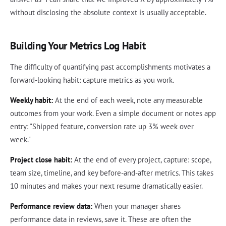
without disclosing the absolute context is usually acceptable.
Building Your Metrics Log Habit
The difficulty of quantifying past accomplishments motivates a
forward-looking habit: capture metrics as you work.
Weekly habit:
At the end of each week, note any measurable
outcomes from your work. Even a simple document or notes app
entry: "Shipped feature, conversion rate up 3% week over
week."
Project close habit:
At the end of every project, capture: scope,
team size, timeline, and key before-and-after metrics. This takes
10 minutes and makes your next resume dramatically easier.
Performance review data:
When your manager shares
performance data in reviews, save it. These are often the