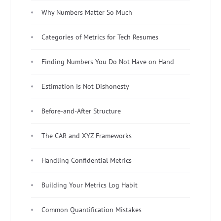
Why Numbers Matter So Much
Categories of Metrics for Tech Resumes
Finding Numbers You Do Not Have on Hand
Estimation Is Not Dishonesty
Before-and-After Structure
The CAR and XYZ Frameworks
Handling Confidential Metrics
Building Your Metrics Log Habit
Common Quantification Mistakes