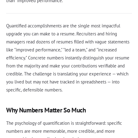
than "improved performance."
Quantified accomplishments are the single most impactful
upgrade you can make to a resume. Recruiters and hiring
managers read dozens of resumes filled with vague statements
like "improved performance," "led a team," and "increased
efficiency." Concrete numbers instantly distinguish your resume
from the majority and make your contributions verifiable and
credible. The challenge is translating your experience — which
you lived but may not have tracked in spreadsheets — into
specific, defensible numbers.
Why Numbers Matter So Much
The psychology of quantification is straightforward: specific
numbers are more memorable, more credible, and more