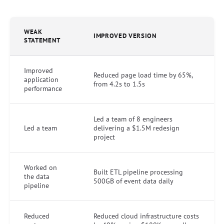
WEAK
IMPROVED VERSION
STATEMENT
Improved
Reduced page load time by 65%,
application
from 4.2s to 1.5s
performance
Led a team of 8 engineers
Led a team
delivering a $1.5M redesign
project
Worked on
Built ETL pipeline processing
the data
500GB of event data daily
pipeline
Reduced
Reduced cloud infrastructure costs