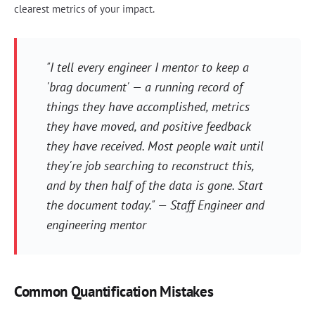
clearest metrics of your impact.
"I tell every engineer I mentor to keep a
'brag document' — a running record of
things they have accomplished, metrics
they have moved, and positive feedback
they have received. Most people wait until
they're job searching to reconstruct this,
and by then half of the data is gone. Start
the document today." — Staff Engineer and
engineering mentor
Common Quantification Mistakes