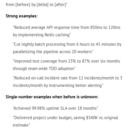
from [before] by [delta] to [after]"
Strong examples:
"Reduced average API response time from 850ms to 120ms
by implementing Redis caching"
"Cut nightly batch processing from 6 hours to 45 minutes by
parallelizing the pipeline across 20 workers"
"Improved test coverage from 23% to 87% over six months
through team-wide TDD adoption"
"Reduced on-call incident rate from 12 incidents/month to 3
incidents/month by instrumenting better alerting"
Single-number examples when before is unknown:
"Achieved 99.98% uptime SLA over 18 months"
"Delivered project under budget, saving $340K vs. original
estimate"