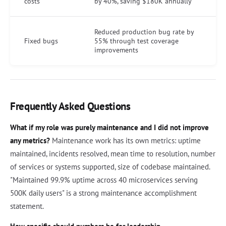
costs
by 40%, saving $180K annually
Reduced production bug rate by
Fixed bugs
55% through test coverage
improvements
Frequently Asked Questions
What if my role was purely maintenance and I did not improve
any metrics?
Maintenance work has its own metrics: uptime
maintained, incidents resolved, mean time to resolution, number
of services or systems supported, size of codebase maintained.
"Maintained 99.9% uptime across 40 microservices serving
500K daily users" is a strong maintenance accomplishment
statement.