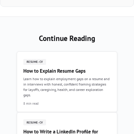
Continue Reading
RESUME-CV
How to Explain Resume Gaps
Learn how to explain employment gaps on a resume and
in interviews with honest, confident framing strategies
for layoffs, caregiving, health, and career exploration
gaps.
8 min read
RESUME-CV
How to Write a LinkedIn Profile for