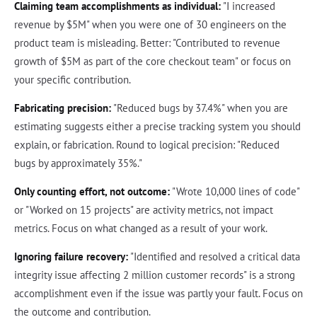
Claiming team accomplishments as individual:
"I increased
revenue by $5M" when you were one of 30 engineers on the
product team is misleading. Better: "Contributed to revenue
growth of $5M as part of the core checkout team" or focus on
your specific contribution.
Fabricating precision:
"Reduced bugs by 37.4%" when you are
estimating suggests either a precise tracking system you should
explain, or fabrication. Round to logical precision: "Reduced
bugs by approximately 35%."
Only counting effort, not outcome:
"Wrote 10,000 lines of code"
or "Worked on 15 projects" are activity metrics, not impact
metrics. Focus on what changed as a result of your work.
Ignoring failure recovery:
"Identified and resolved a critical data
integrity issue affecting 2 million customer records" is a strong
accomplishment even if the issue was partly your fault. Focus on
the outcome and contribution.