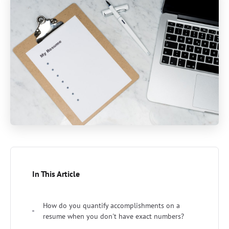
In This Article
How do you quantify accomplishments on a
resume when you don't have exact numbers?