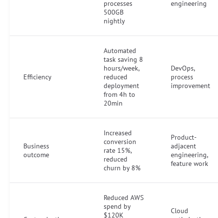
processes
engineering
500GB
nightly
Automated
task saving 8
hours/week,
DevOps,
Efficiency
reduced
process
deployment
improvement
from 4h to
20min
Increased
Product-
conversion
Business
adjacent
rate 15%,
outcome
engineering,
reduced
feature work
churn by 8%
Reduced AWS
spend by
Cloud
$120K